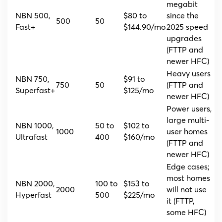
megabit
NBN 500,
$80 to
since the
500
50
Fast+
$144.90/mo
2025 speed
upgrades
(FTTP and
newer HFC)
Heavy users
NBN 750,
$91 to
750
50
(FTTP and
Superfast+
$125/mo
newer HFC)
Power users,
large multi-
NBN 1000,
50 to
$102 to
1000
user homes
Ultrafast
400
$160/mo
(FTTP and
newer HFC)
Edge cases;
most homes
NBN 2000,
100 to
$153 to
2000
will not use
Hyperfast
500
$225/mo
it (FTTP,
some HFC)