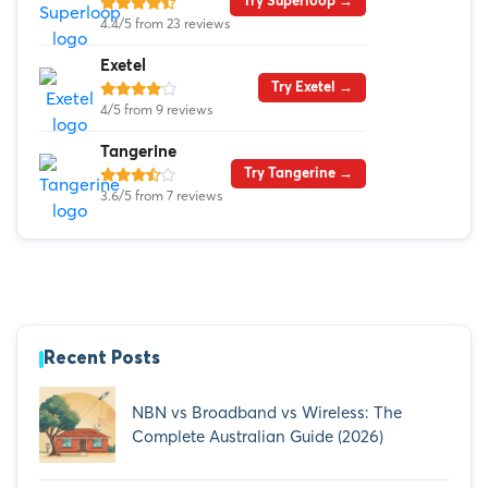
Try Superloop →
4.4/5 from 23 reviews
Exetel
Try Exetel →
4/5 from 9 reviews
Tangerine
Try Tangerine →
3.6/5 from 7 reviews
Recent Posts
NBN vs Broadband vs Wireless: The
Complete Australian Guide (2026)