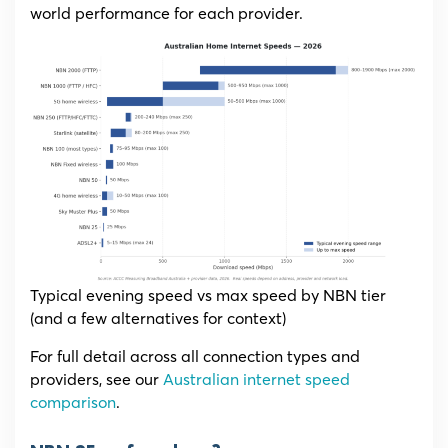
world performance for each provider.
Typical evening speed vs max speed by NBN tier
(and a few alternatives for context)
For full detail across all connection types and
providers, see our
Australian internet speed
comparison
.