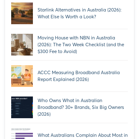
Starlink Alternatives in Australia (2026):
What Else Is Worth a Look?
Moving House with NBN in Australia
(2026): The Two Week Checklist (and the
$300 Fee to Avoid)
ACCC Measuring Broadband Australia
Report Explained (2026)
Who Owns What in Australian
Broadband? 30+ Brands, Six Big Owners
(2026)
What Australians Complain About Most in