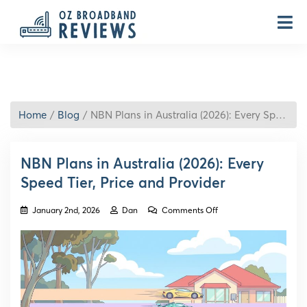
Home
Blog
NBN Plans in Australia (2026): Every Speed Tier, Price and Provider
NBN Plans in Australia (2026): Every
Speed Tier, Price and Provider
on
January 2nd, 2026
Dan
Comments Off
NBN
Plans
in
Australia
(2026):
Every
Speed