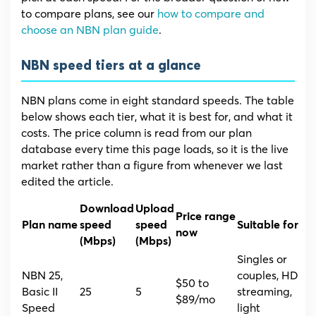
to compare plans, see our
how to compare and
choose an NBN plan guide
.
NBN speed tiers at a glance
NBN plans come in eight standard speeds. The table
below shows each tier, what it is best for, and what it
costs. The price column is read from our plan
database every time this page loads, so it is the live
market rather than a figure from whenever we last
edited the article.
Download
Upload
Price range
Plan name
speed
speed
Suitable for
now
(Mbps)
(Mbps)
Singles or
NBN 25,
couples, HD
$50 to
Basic II
25
5
streaming,
$89/mo
Speed
light