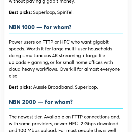
without paying gigabit money.
Superloop, SpinTel.
Best picks:
NBN 1000 — for whom?
Power users on FTTP or HFC who want gigabit
speeds. Worth it for large multi-user households
doing simultaneous 4K streaming + large file
uploads + gaming, or for small home offices with
cloud heavy workflows. Overkill for almost everyone
else.
Aussie Broadband, Superloop.
Best picks:
NBN 2000 — for whom?
The newest tier. Available on FTTP connections and,
with some providers, newer HFC. 2 Gbps download
and 100 Mbps upload. For most people this is well