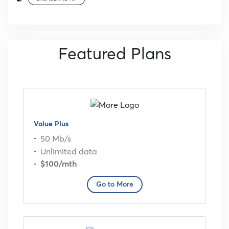
Featured Plans
Value Plus
50 Mb/s
Unlimited data
$100
/mth
Go to More