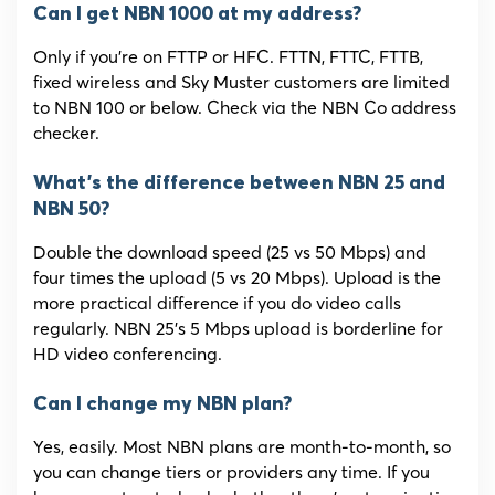
Can I get NBN 1000 at my address?
Only if you’re on FTTP or HFC. FTTN, FTTC, FTTB,
fixed wireless and Sky Muster customers are limited
to NBN 100 or below. Check via the NBN Co address
checker.
What’s the difference between NBN 25 and
NBN 50?
Double the download speed (25 vs 50 Mbps) and
four times the upload (5 vs 20 Mbps). Upload is the
more practical difference if you do video calls
regularly. NBN 25’s 5 Mbps upload is borderline for
HD video conferencing.
Can I change my NBN plan?
Yes, easily. Most NBN plans are month-to-month, so
you can change tiers or providers any time. If you