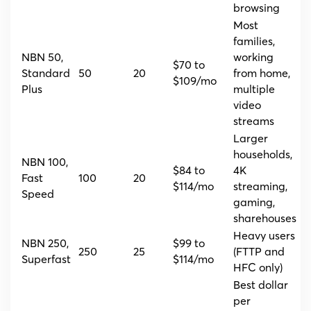
browsing
Most
families,
NBN 50,
working
$70 to
Standard
50
20
from home,
$109/mo
Plus
multiple
video
streams
Larger
households,
NBN 100,
$84 to
4K
Fast
100
20
$114/mo
streaming,
Speed
gaming,
sharehouses
Heavy users
NBN 250,
$99 to
250
25
(FTTP and
Superfast
$114/mo
HFC only)
Best dollar
per