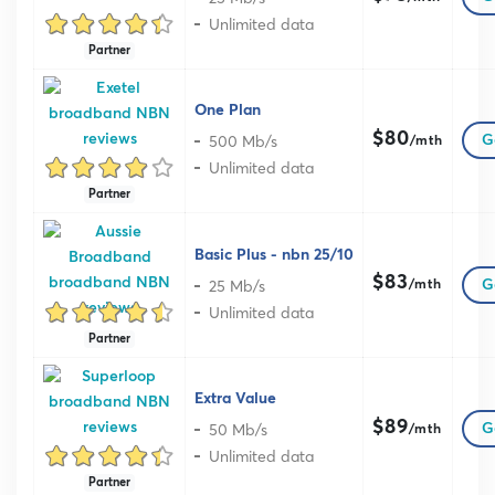
Unlimited data
Partner
One Plan
$80
500 Mb/s
G
/mth
Unlimited data
Partner
Basic Plus - nbn 25/10
$83
25 Mb/s
G
/mth
Unlimited data
Partner
Extra Value
$89
50 Mb/s
G
/mth
Unlimited data
Partner