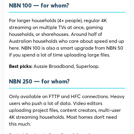
NBN 100 — for whom?
For larger households (4+ people), regular 4K
streaming on multiple TVs at once, gaming
households, or sharehouses. Around half of
Australian households who care about speed end up
here. NBN 100 is also a smart upgrade from NBN 50
if you spend a lot of time uploading large files.
Aussie Broadband, Superloop.
Best picks:
NBN 250 — for whom?
Only available on FTTP and HFC connections. Heavy
users who push a lot of data. Video editors
uploading project files, content creators, multi-user
4K streaming households. Most homes don’t need
this much.