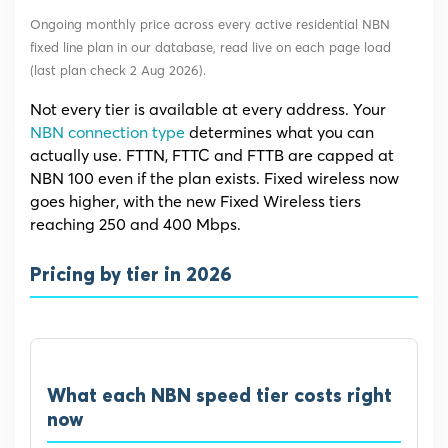
Ongoing monthly price across every active residential NBN
fixed line plan in our database, read live on each page load
(last plan check 2 Aug 2026).
Not every tier is available at every address. Your
NBN connection type
determines what you can
actually use. FTTN, FTTC and FTTB are capped at
NBN 100 even if the plan exists. Fixed wireless now
goes higher, with the new Fixed Wireless tiers
reaching 250 and 400 Mbps.
Pricing by tier in 2026
What each NBN speed tier costs right
now