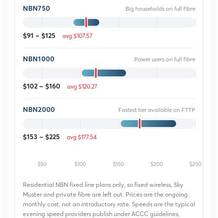
NBN750
Big households on full fibre
avg $107.57
$91 – $125
NBN1000
Power users on full fibre
avg $120.27
$102 – $160
NBN2000
Fastest tier available on FTTP
avg $177.54
$153 – $225
$50
$100
$150
$200
$250
Residential NBN fixed line plans only, so fixed wireless, Sky
Muster and private fibre are left out. Prices are the ongoing
monthly cost, not an introductory rate. Speeds are the typical
evening speed providers publish under ACCC guidelines,