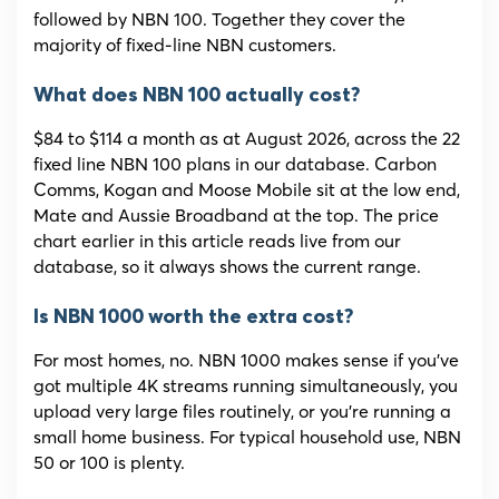
followed by NBN 100. Together they cover the
majority of fixed-line NBN customers.
What does NBN 100 actually cost?
$84 to $114 a month as at August 2026, across the 22
fixed line NBN 100 plans in our database. Carbon
Comms, Kogan and Moose Mobile sit at the low end,
Mate and Aussie Broadband at the top. The price
chart earlier in this article reads live from our
database, so it always shows the current range.
Is NBN 1000 worth the extra cost?
For most homes, no. NBN 1000 makes sense if you’ve
got multiple 4K streams running simultaneously, you
upload very large files routinely, or you’re running a
small home business. For typical household use, NBN
50 or 100 is plenty.