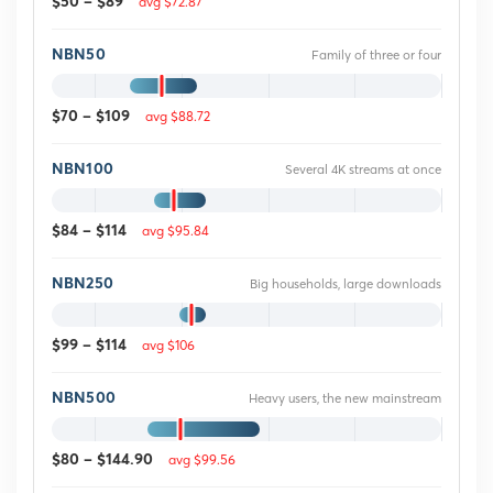
avg $72.87
$50 – $89
NBN50
Family of three or four
avg $88.72
$70 – $109
NBN100
Several 4K streams at once
avg $95.84
$84 – $114
NBN250
Big households, large downloads
avg $106
$99 – $114
NBN500
Heavy users, the new mainstream
avg $99.56
$80 – $144.90