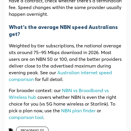
have a contract, check whether there’s a termination
fee. Speed changes within the same provider usually
happen overnight.
What’s the average NBN speed Australians
get?
Weighted by tier subscriptions, the national average
sits around 75–95 Mbps download in 2026. Most
users are on NBN 50 or 100, and the better providers
deliver close to the advertised maximum during
evening peak. See our
Australian internet speed
comparison
for full detail.
For broader context: our
NBN vs Broadband vs
Wireless hub
covers whether NBN is even the right
choice for you (vs 5G home wireless or Starlink). To
pick a plan now, use the
NBN plan finder
or
comparison tool
.
BROADBAND 101