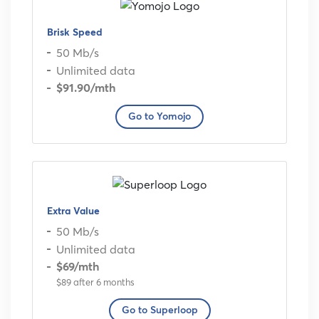
Brisk Speed
50 Mb/s
Unlimited data
$91.90
/mth
Go to Yomojo
Extra Value
50 Mb/s
Unlimited data
$69
/mth
$89 after 6 months
Go to Superloop