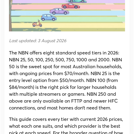
Tier,
Price
and
Provider
Last updated: 3 August 2026
The NBN offers eight standard speed tiers in 2026:
NBN 25, 50, 100, 250, 500, 750, 1000 and 2000. NBN
50 is the sweet spot for most Australian households,
with ongoing prices from $70/month. NBN 25 is the
entry level option from $50/month. NBN 100 (from
$84/month) is the right pick for larger households
with multiple streamers or gamers. NBN 250 and
above are only available on FTTP and newer HFC
connections, and most homes don’t need them.
This guide covers every tier with current 2026 prices,
what each one suits, and which provider is the best
pick at each speed. For the broader question of how