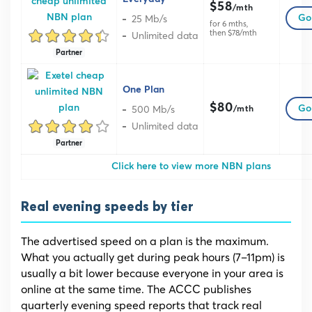
$58
/mth
25 Mb/s
Go 
for 6 mths,
then $78/mth
Unlimited data
Partner
One Plan
$80
500 Mb/s
Go 
/mth
Unlimited data
Partner
Click here to view more NBN plans
Real evening speeds by tier
The advertised speed on a plan is the maximum.
What you actually get during peak hours (7–11pm) is
usually a bit lower because everyone in your area is
online at the same time. The ACCC publishes
quarterly evening speed reports that track real