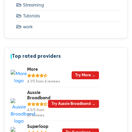
Streaming
Tutorials
work
Top rated providers
More
Try More →
4.7/5 from 4 reviews
Aussie
Broadband
Try Aussie Broadband →
4.5/5 from
29 reviews
Superloop