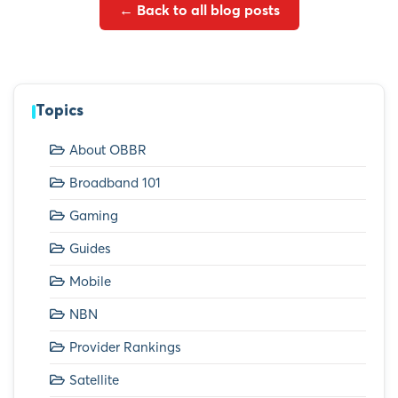
← Back to all blog posts
Topics
About OBBR
Broadband 101
Gaming
Guides
Mobile
NBN
Provider Rankings
Satellite