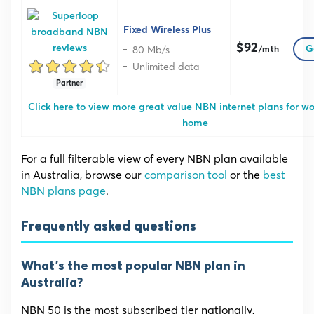
Fixed Wireless Plus
$92
80 Mb/s
G
/mth
Unlimited data
Partner
Click here to view more great value NBN internet plans for w
home
For a full filterable view of every NBN plan available
in Australia, browse our
comparison tool
or the
best
NBN plans page
.
Frequently asked questions
What’s the most popular NBN plan in
Australia?
NBN 50 is the most subscribed tier nationally,