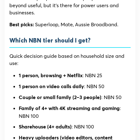
beyond useful, but it’s there for power users and
businesses.
Superloop, Mate, Aussie Broadband.
Best picks:
Which NBN tier should I get?
Quick decision guide based on household size and
use:
: NBN 25
1 person, browsing + Netflix
: NBN 50
1 person on video calls daily
: NBN 50
Couple or small family (2–3 people)
:
Family of 4+ with 4K streaming and gaming
NBN 100
: NBN 100
Sharehouse (4+ adults)
Heavy uploaders (video editors, content