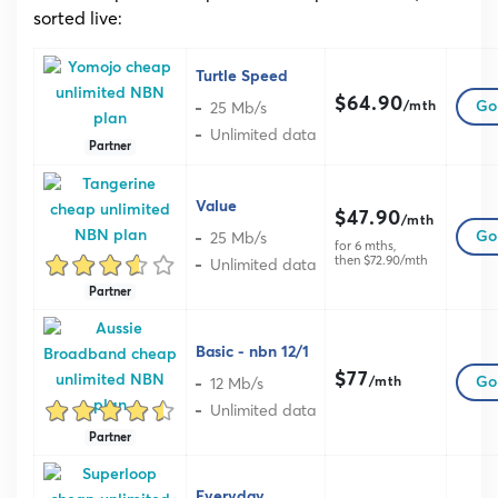
sorted live:
Turtle Speed
$64.90
25 Mb/s
Go 
/mth
Unlimited data
Partner
Value
$47.90
/mth
25 Mb/s
Go 
for 6 mths,
then $72.90/mth
Unlimited data
Partner
Basic - nbn 12/1
$77
12 Mb/s
Go 
/mth
Unlimited data
Partner
Everyday