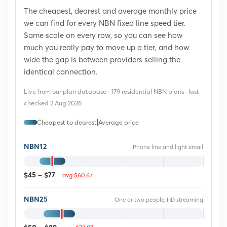
The cheapest, dearest and average monthly price
we can find for every NBN fixed line speed tier.
Same scale on every row, so you can see how
much you really pay to move up a tier, and how
wide the gap is between providers selling the
identical connection.
Live from our plan database · 179 residential NBN plans · last
checked 2 Aug 2026
Cheapest to dearest
Average price
NBN12
Phone line and light email
avg $60.67
$45 – $77
NBN25
One or two people, HD streaming