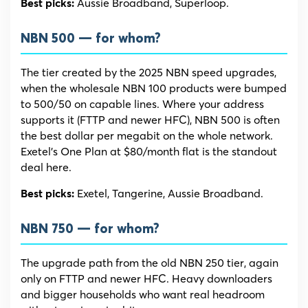
Aussie Broadband, Superloop.
Best picks:
NBN 500 — for whom?
The tier created by the 2025 NBN speed upgrades,
when the wholesale NBN 100 products were bumped
to 500/50 on capable lines. Where your address
supports it (FTTP and newer HFC), NBN 500 is often
the best dollar per megabit on the whole network.
Exetel’s One Plan at $80/month flat is the standout
deal here.
Exetel, Tangerine, Aussie Broadband.
Best picks:
NBN 750 — for whom?
The upgrade path from the old NBN 250 tier, again
only on FTTP and newer HFC. Heavy downloaders
and bigger households who want real headroom