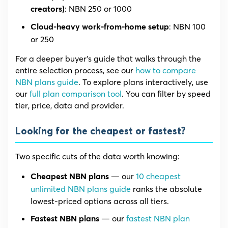
: NBN 250 or 1000
creators)
: NBN 100
Cloud-heavy work-from-home setup
or 250
For a deeper buyer’s guide that walks through the
entire selection process, see our
how to compare
NBN plans guide
. To explore plans interactively, use
our
full plan comparison tool
. You can filter by speed
tier, price, data and provider.
Looking for the cheapest or fastest?
Two specific cuts of the data worth knowing:
— our
10 cheapest
Cheapest NBN plans
unlimited NBN plans guide
ranks the absolute
lowest-priced options across all tiers.
— our
fastest NBN plan
Fastest NBN plans