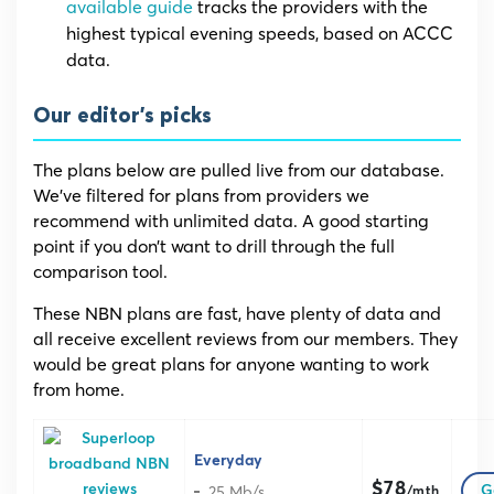
available guide
tracks the providers with the
highest typical evening speeds, based on ACCC
data.
Our editor’s picks
The plans below are pulled live from our database.
We’ve filtered for plans from providers we
recommend with unlimited data. A good starting
point if you don’t want to drill through the full
comparison tool.
These NBN plans are fast, have plenty of data and
all receive excellent reviews from our members. They
would be great plans for anyone wanting to work
from home.
Everyday
$78
25 Mb/s
G
/mth