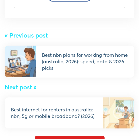
« Previous post
best nbn plans for working from home
(australia, 2026): speed, data & 2026
picks
Next post »
best internet for renters in australia:
nbn, 5g or mobile broadband? (2026)