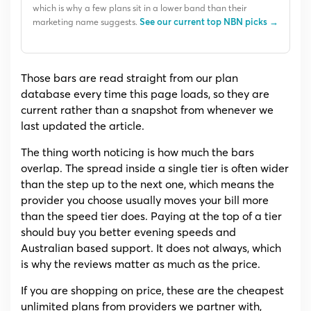
which is why a few plans sit in a lower band than their
marketing name suggests.
See our current top NBN picks →
Those bars are read straight from our plan
database every time this page loads, so they are
current rather than a snapshot from whenever we
last updated the article.
The thing worth noticing is how much the bars
overlap. The spread inside a single tier is often wider
than the step up to the next one, which means the
provider you choose usually moves your bill more
than the speed tier does. Paying at the top of a tier
should buy you better evening speeds and
Australian based support. It does not always, which
is why the reviews matter as much as the price.
If you are shopping on price, these are the cheapest
unlimited plans from providers we partner with,