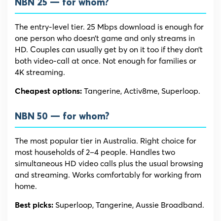
NBN 25 — for whom?
The entry-level tier. 25 Mbps download is enough for
one person who doesn’t game and only streams in
HD. Couples can usually get by on it too if they don’t
both video-call at once. Not enough for families or
4K streaming.
Tangerine, Activ8me, Superloop.
Cheapest options:
NBN 50 — for whom?
The most popular tier in Australia. Right choice for
most households of 2–4 people. Handles two
simultaneous HD video calls plus the usual browsing
and streaming. Works comfortably for working from
home.
Superloop, Tangerine, Aussie Broadband.
Best picks: