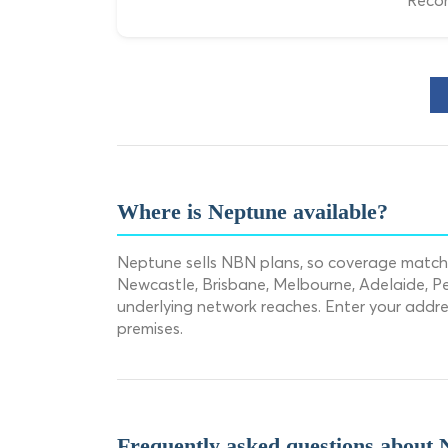
Recom
Where is Neptune available?
Neptune sells NBN plans, so coverage matche
Newcastle, Brisbane, Melbourne, Adelaide, Pe
underlying network reaches. Enter your addr
premises.
Frequently asked questions about 