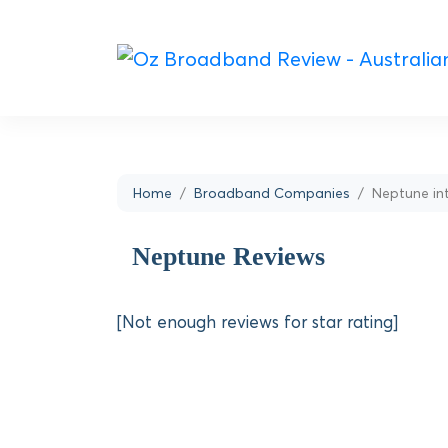
Home
Broadband Companies
Neptune in
Neptune Reviews
[Not enough reviews for star rating]