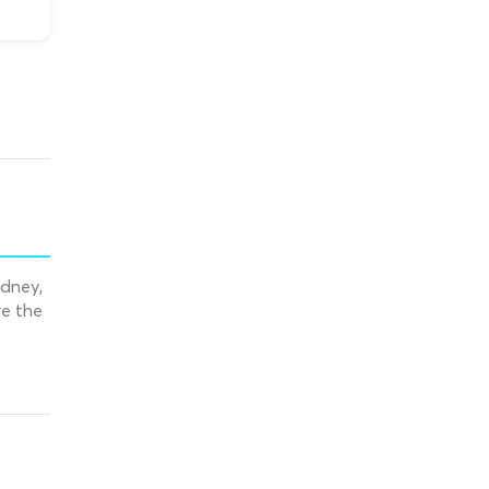
ydney,
re the