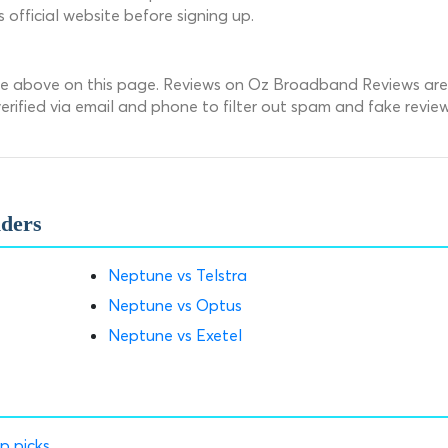
fficial website before signing up.
une above on this page. Reviews on Oz Broadband Reviews are
rified via email and phone to filter out spam and fake review
iders
Neptune vs Telstra
Neptune vs Optus
Neptune vs Exetel
p picks