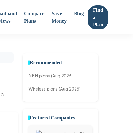
Find
oadband
Compare
Save
Blog
a
views
Plans
Money
Plan
Recommended
NBN plans (Aug 2026)
Wireless plans (Aug 2026)
nd
Featured Companies