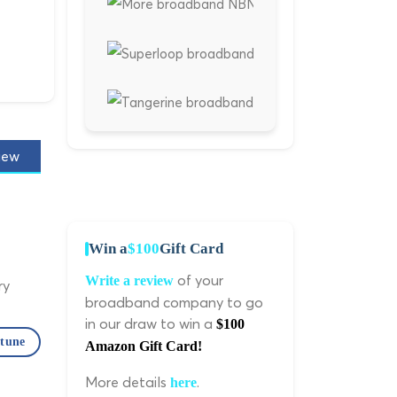
iew
Win a
$100
Gift Card
of your
Write a review
ry
broadband company to go
in our draw to win a
$100
ptune
Amazon Gift Card!
More details
.
here