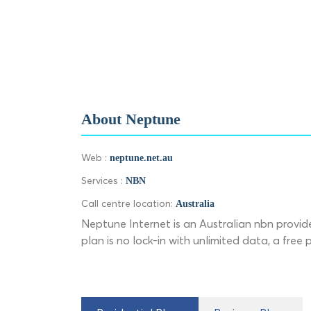
About Neptune
Web :
neptune.net.au
Services :
NBN
Call centre location:
Australia
Neptune Internet is an Australian nbn provide
plan is no lock-in with unlimited data, a free