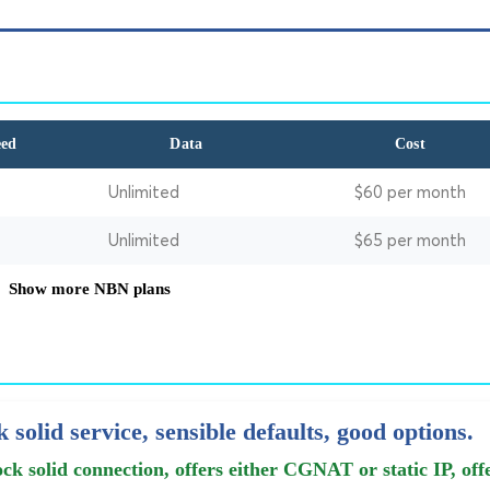
eed
Data
Cost
Unlimited
$60 per month
Unlimited
$65 per month
Show more NBN plans
 solid service, sensible defaults, good options.
ck solid connection, offers either CGNAT or static IP, off