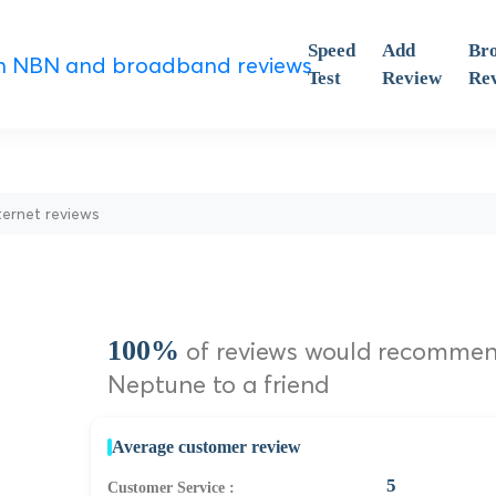
Speed
Add
Br
Test
Review
Re
ternet reviews
100%
of reviews would recomme
Neptune to a friend
Average customer review
5
Customer Service :