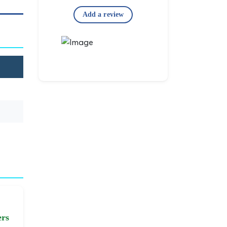
Add a review
ers