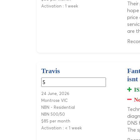
Their
Activation : 1 week
hope 
price
servi
are t
Recom
Travis
Fant
isnt
IS
24 June, 2026
No
Montrose VIC
NBN - Residential
Techn
NBN 500/50
diagn
$85 per month
DNS f
Activation : < 1 week
The s