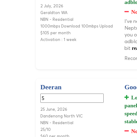
adblo
2 July, 2026
N
Geraldton WA
NBN - Residential
I've 
1000mbps Download 100mbps Upload
Neptu
$105 per month
you o
Activation : 1 week
adblo
bit
re
Recom
Deeran
Good
Lo
panel
25 June, 2026
speed
Dandenong North VIC
stabl
NBN - Residential
25/10
No
$60 per month