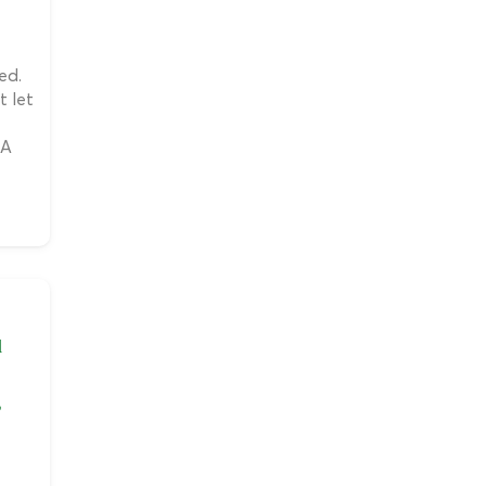
ed.
t let
 A
l
,