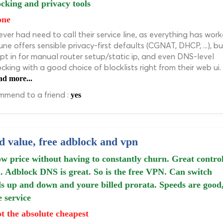
cking and privacy tools
one
never had need to call their service line, as everything has work
ne offers sensible privacy-first defaults (CGNAT, DHCP, ...), bu
pt in for manual router setup/static ip, and even DNS-level
cking with a good choice of blocklists right from their web ui.
ad more...
mend to a friend :
yes
 value, free adblock and vpn
w price without having to constantly churn. Great contro
. Adblock DNS is great. So is the free VPN. Can switch
s up and down and youre billed prorata. Speeds are good
e service
t the absolute cheapest