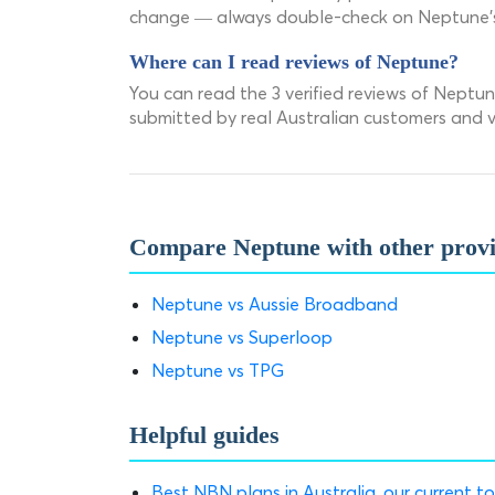
change — always double-check on Neptune's o
Where can I read reviews of Neptune?
You can read the 3 verified reviews of Nept
submitted by real Australian customers and ve
Compare Neptune with other prov
Neptune vs Aussie Broadband
Neptune vs Superloop
Neptune vs TPG
Helpful guides
Best NBN plans in Australia, our current to