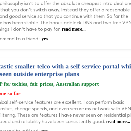
 philosophy isn’t to offer the absolute cheapest intro deal an
that you don’t switch away. Instead they offer a reasonable
 and good service so that you continue with them. So far the
ce has been stable. The bonus adblock DNS and two free VP
hings I don’t have to pay for,
read more...
mend to a friend :
yes
astic smaller telco with a self service portal wh
 seen outside enterprise plans
P for techies, fair prices, Australian support
ne so far
ical self-service features are excellent. I can perform basic
ostics, change speeds, and even secure my network with VPN
iltering. These are features I have never seen on residential p
peed and reliability have been consistently good.
read more...