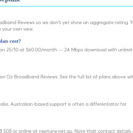
adband Reviews so we don't yet show an aggregate rating. 
m your own view.
lan cost?
 nbn 25/10 at $60.00/month — 24 Mbps download with unlimi
 on Oz Broadband Reviews. See the full list of plans above wi
lia. Australian-based support is often a differentiator for
508 or online at neptune.net.au. Note that contact details