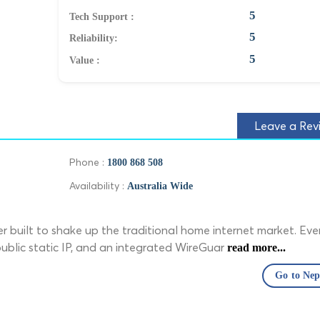
5
Tech Support :
5
Reliability:
5
Value :
Leave a Rev
Phone :
1800 868 508
Availability :
Australia Wide
r built to shake up the traditional home internet market. Eve
 public static IP, and an integrated WireGuar
read more...
Go to Ne