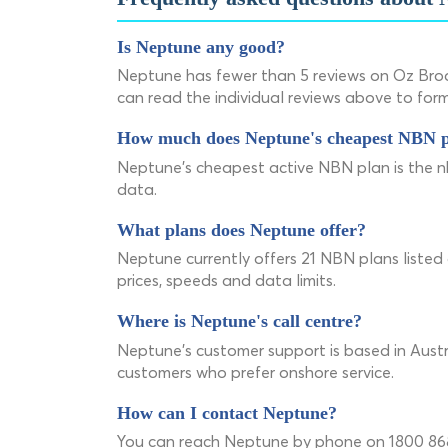
Is Neptune any good?
Neptune has fewer than 5 reviews on Oz Bro
can read the individual reviews above to for
How much does Neptune's cheapest NBN p
Neptune's cheapest active NBN plan is the
data.
What plans does Neptune offer?
Neptune currently offers 21 NBN plans listed
prices, speeds and data limits.
Where is Neptune's call centre?
Neptune's customer support is based in Austra
customers who prefer onshore service.
How can I contact Neptune?
You can reach Neptune by phone on 1800 868 