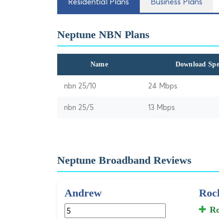
Residential Plans
Business Plans
Neptune NBN Plans
Name
Download Sp
nbn 25/10
24 Mbps
nbn 25/5
13 Mbps
Neptune Broadband Reviews
Andrew
Rock
Ro