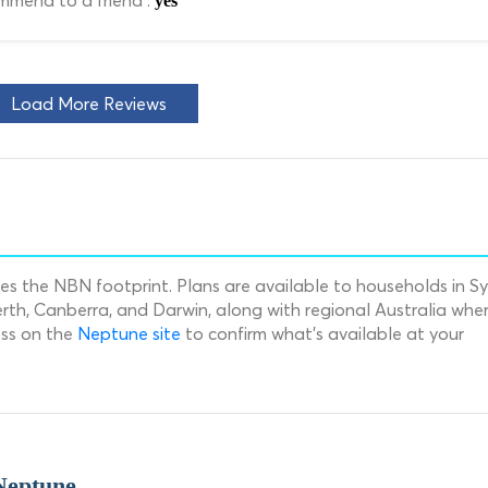
mend to a friend :
yes
Load More Reviews
s the NBN footprint. Plans are available to households in S
rth, Canberra, and Darwin, along with regional Australia whe
ess on the
Neptune site
to confirm what's available at your
Neptune