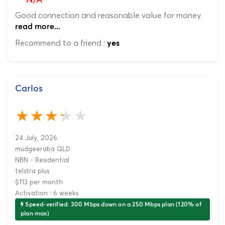
N/A
Good connection and reasonable value for money.
read more...
Recommend to a friend :
yes
Carlos
24 July, 2026
mudgeeraba QLD
NBN - Residential
telstra plus
$113 per month
Activation : 6 weeks
Speed-verified: 300 Mbps down on a 250 Mbps plan (120% of
plan max)