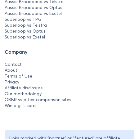
Aussie Broadband vs Telstra
Aussie Broadband vs Optus
Aussie Broadband vs Exetel
Superloop vs TPG
Superloop vs Telstra
Superloop vs Optus
Superloop vs Exetel
Company
Contact
About
Terms of Use
Privacy
Affiliate disclosure
Our methodology
OBBR vs other comparison sites
Win a gift card
Links marked with "partner" or "featured" are affiliate