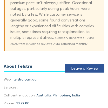
premium price isn't always justified. Occasional
outages, particularly during peak hours, were
noted by a few. While customer service is
generally good, some found conversations
lengthy or experienced difficulties with complex
issues, sometimes requiring re-explanation to
multiple representatives.
Summary generated 1 June
2026 from 15 verified reviews. Auto-refreshed monthly.
About Telstra
Leave a Review
Web :
telstra.com.au
Services :
Call centre location:
Australia, Philippines, India
Phone :
13 22 00