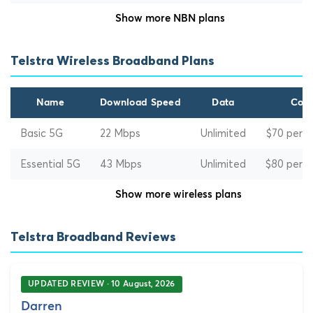
Show more NBN plans
Telstra Wireless Broadband Plans
Name
Download Speed
Data
Cost
Basic 5G
22 Mbps
Unlimited
$70 per 
Essential 5G
43 Mbps
Unlimited
$80 per 
Show more wireless plans
Telstra Broadband Reviews
UPDATED REVIEW · 10 August, 2026
Darren