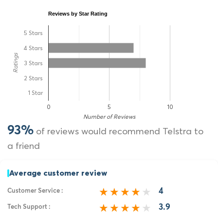
Reviews by Star Rating
5 Stars
4 Stars
Ratings
3 Stars
2 Stars
1 Star
0
5
10
Number of Reviews
93%
of reviews would recommend Telstra to
a friend
Average customer review
4
Customer Service :
3.9
Tech Support :