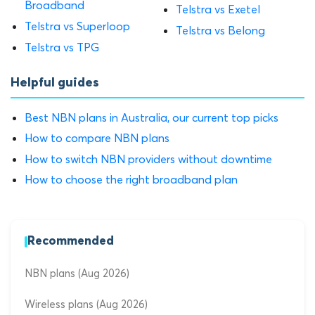
Broadband
Telstra vs Exetel
Telstra vs Superloop
Telstra vs Belong
Telstra vs TPG
Helpful guides
Best NBN plans in Australia, our current top picks
How to compare NBN plans
How to switch NBN providers without downtime
How to choose the right broadband plan
Recommended
NBN plans (Aug 2026)
Wireless plans (Aug 2026)