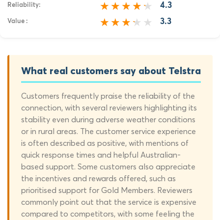
4.3
Reliability:
3.3
Value :
What real customers say about Telstra
Customers frequently praise the reliability of the
connection, with several reviewers highlighting its
stability even during adverse weather conditions
or in rural areas. The customer service experience
is often described as positive, with mentions of
quick response times and helpful Australian-
based support. Some customers also appreciate
the incentives and rewards offered, such as
prioritised support for Gold Members.
Reviewers
commonly point out that the service is expensive
compared to competitors, with some feeling the