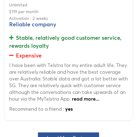
Unlimited
$119 per month
Activation : 2 weeks
Reliable company
Stable, relatively good customer service,
rewards loyalty
Expensive
I have been with Telstra for my entire adult life. They
are relatively reliable and have the best coverage
over Australia. Stable data and got a lot better with
5G. They are relatively quick with customer service
although the conversations can take upwards of an
hour via the MyTelstra App.
read more...
Recommend to a friend :
yes