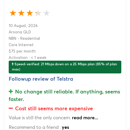
10 August, 2026
Aroona QLD
NBN - Residential
Core Internet
$75 per month
Activation : < 1 week
Speed-verified: 21 Mbps down on a 25 Mbps plan (85% of plan
max)
Followup review of Telstra
No change still reliable. If anything, seems
faster.
Cost still seems more expensive
Value is still the only concern.
read more...
Recommend to a friend :
yes