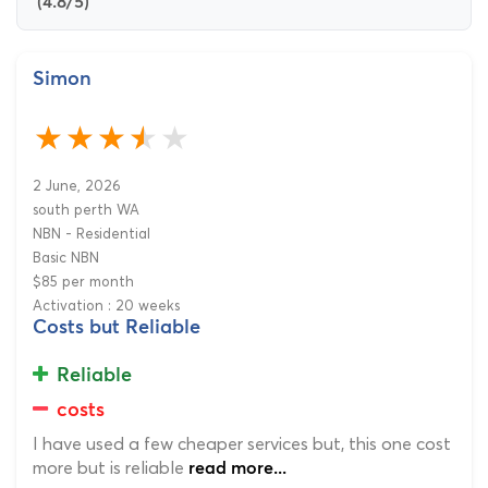
(4.8/5)
Simon
2 June, 2026
south perth WA
NBN - Residential
Basic NBN
$85 per month
Activation : 20 weeks
Costs but Reliable
Reliable
costs
I have used a few cheaper services but, this one cost
more but is reliable
read more...