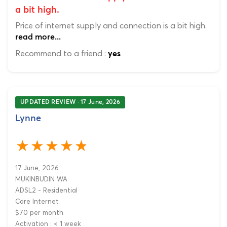
a bit high.
Price of internet supply and connection is a bit high.
read more...
Recommend to a friend :
yes
UPDATED REVIEW · 17 June, 2026
Lynne
17 June, 2026
MUKINBUDIN WA
ADSL2 - Residential
Core Internet
$70 per month
Activation : < 1 week