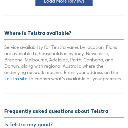
Load More Reviews
Where is Telstra available?
Service availability for Telstra varies by location. Plans
are available to households in Sydney, Newcastle,
Brisbane, Melbourne, Adelaide, Perth, Canberra, and
Darwin, along with regional Australia where the
underlying network reaches. Enter your address on the
Telstra site
to confirm what's available at your premises.
Frequently asked questions about Telstra
Is Telstra any good?