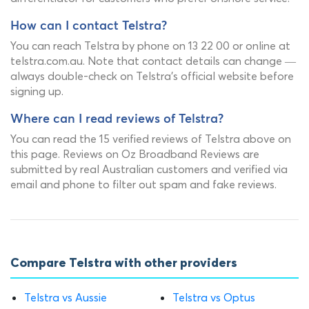
How can I contact Telstra?
You can reach Telstra by phone on 13 22 00 or online at
telstra.com.au. Note that contact details can change —
always double-check on Telstra's official website before
signing up.
Where can I read reviews of Telstra?
You can read the 15 verified reviews of Telstra above on
this page. Reviews on Oz Broadband Reviews are
submitted by real Australian customers and verified via
email and phone to filter out spam and fake reviews.
Compare Telstra with other providers
Telstra vs Aussie
Telstra vs Optus