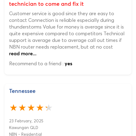
technician to come and fix it
Customer service is good since they are easy to
contact Connection is reliable especially during
thunderstorms Value for money is average since it is
quite expensive compared to competitors Technical
support is average due to average call out times if
NBN router needs replacement, but at no cost
read more...
Recommend to a friend :
yes
Tennessee
23 February, 2025
Kawungan QLD
NBN - Residential