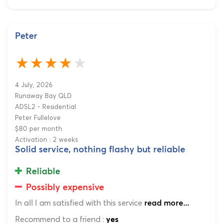
Peter
4 July, 2026
Runaway Bay QLD
ADSL2 - Residential
Peter Fullelove
$80 per month
Activation : 2 weeks
Solid service, nothing flashy but reliable
Reliable
Possibly expensive
In all I am satisfied with this service
read more...
Recommend to a friend :
yes