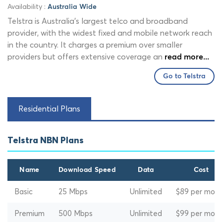
Availability :
Australia Wide
Telstra is Australia's largest telco and broadband
provider, with the widest fixed and mobile network reach
in the country. It charges a premium over smaller
providers but offers extensive coverage an
read more...
Go to Telstra
Residential Plans
Telstra NBN Plans
Name
Download Speed
Data
Cost
Basic
25 Mbps
Unlimited
$89 per mon
Premium
500 Mbps
Unlimited
$99 per mon