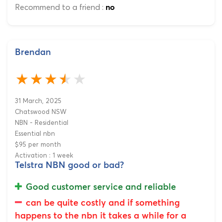
Recommend to a friend :
no
Brendan
31 March, 2025
Chatswood NSW
NBN - Residential
Essential nbn
$95 per month
Activation : 1 week
Telstra NBN good or bad?
Good customer service and reliable
can be quite costly and if something
happens to the nbn it takes a while for a