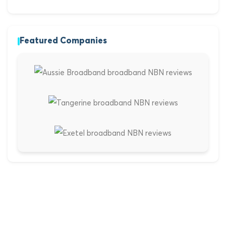
Featured Companies