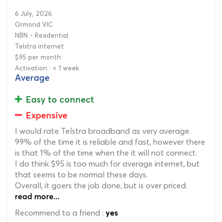
6 July, 2026
Ormond VIC
NBN - Residential
Telstra internet
$95 per month
Activation : < 1 week
Average
Easy to connect
Expensive
I would rate Telstra broadband as very average.
99% of the time it is reliable and fast, however there
is that 1% of the time when the it will not connect.
I do think $95 is too much for average internet, but
that seems to be normal these days.
Overall, it goers the job done, but is over priced.
read more...
Recommend to a friend :
yes