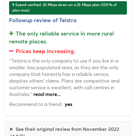
Speed-verified: 25 Mbps down on a 25 Mbps plan (100% of
plan max)
Followup review of Telstra
The only reliable service in more rural
remote places.
Prices keep increasing.
“Telstra is the only company to use if you live in a
smaller, less populated area, as they are the only
company that honestly has a reliable service,
despites others' claims. Plans are competitive and
customer service is excellent, with call centres in
Australia.”
read more...
Recommend to a friend :
yes
See their original review from November 2022