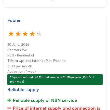
Fabien
30 June, 2026
Denmark WA
NBN - Residential
Telstra Upfront Internet Plan Essential
$100 per month
Activation : 1 week
Speed-verified: 38 Mbps down on a 25 Mbps plan (150% of
plan max)
Reliable supply
Reliable supply of NBN service
Price of internet supply and connection is