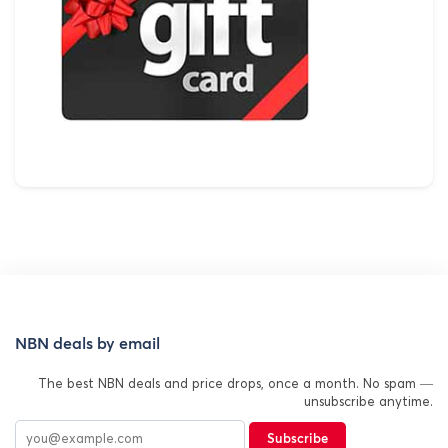
NBN deals by email
The best NBN deals and price drops, once a month. No spam —
unsubscribe anytime.
Subscribe