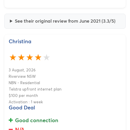
See their original review from June 2021 (3.3/5)
Christina
3 August, 2026
Riverview NSW
NBN - Residential
Telstra upfront internet plan
$100 per month
Activation : 1 week
Good Deal
Good connection