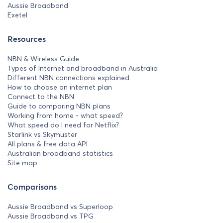
Aussie Broadband
Exetel
Resources
NBN & Wireless Guide
Types of Internet and broadband in Australia
Different NBN connections explained
How to choose an internet plan
Connect to the NBN
Guide to comparing NBN plans
Working from home - what speed?
What speed do I need for Netflix?
Starlink vs Skymuster
All plans & free data API
Australian broadband statistics
Site map
Comparisons
Aussie Broadband vs Superloop
Aussie Broadband vs TPG