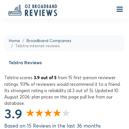
Home
Broadband Companies
Telstra internet reviews
Telstra Reviews
Telstra scores
from 15 first-person reviewer
3.9 out of 5
ratings. 93% of reviewers would recommend it to a friend.
Its strongest rating is reliability (4.3 out of 5). Updated 10
August 2026; plan prices on this page pull live from our
database.
3.9
Based on 15 Reviews in the last 36 months