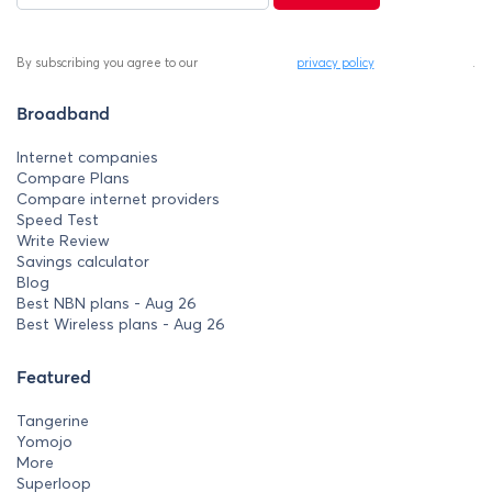
By subscribing you agree to our
privacy policy
.
Broadband
Internet companies
Compare Plans
Compare internet providers
Speed Test
Write Review
Savings calculator
Blog
Best NBN plans - Aug 26
Best Wireless plans - Aug 26
Featured
Tangerine
Yomojo
More
Superloop