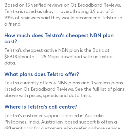
Based on 15 verified reviews on Oz Broadband Reviews,
Telstra is rated as okay — overall rating 3.9 out of 5.
93% of reviewers said they would recommend Telstra to
a friend.
How much does Telstra's cheapest NBN plan
cost?
Telstra's cheapest active NBN plan is the Basic at
$89.00/month — 25 Mbps download with unlimited
data.
What plans does Telstra offer?
Telstra currently offers 4 NBN plans and 3 wireless plans
listed on Oz Broadband Reviews. See the full list of plans
above with prices, speeds and data limits.
Where is Telstra's call centre?
Telstra's customer support is based in Australia,
Philippines, India. Australian-based support is often a
differentiator for customers who prefer onshore service.