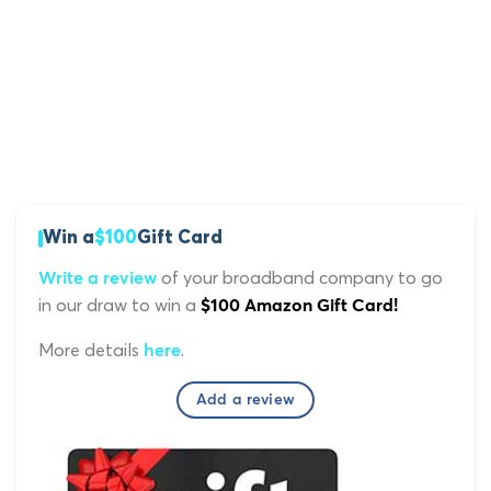
Win a
$100
Gift Card
of your broadband company to go
Write a review
in our draw to win a
$100 Amazon Gift Card!
More details
.
here
Add a review