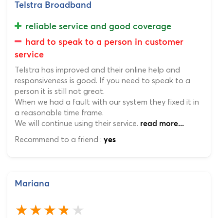
Telstra Broadband
reliable service and good coverage
hard to speak to a person in customer
service
Telstra has improved and their online help and
responsiveness is good. If you need to speak to a
person it is still not great.
When we had a fault with our system they fixed it in
a reasonable time frame.
We will continue using their service.
read more...
Recommend to a friend :
yes
Mariana