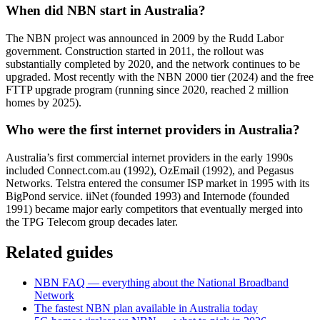
When did NBN start in Australia?
The NBN project was announced in 2009 by the Rudd Labor
government. Construction started in 2011, the rollout was
substantially completed by 2020, and the network continues to be
upgraded. Most recently with the NBN 2000 tier (2024) and the free
FTTP upgrade program (running since 2020, reached 2 million
homes by 2025).
Who were the first internet providers in Australia?
Australia’s first commercial internet providers in the early 1990s
included Connect.com.au (1992), OzEmail (1992), and Pegasus
Networks. Telstra entered the consumer ISP market in 1995 with its
BigPond service. iiNet (founded 1993) and Internode (founded
1991) became major early competitors that eventually merged into
the TPG Telecom group decades later.
Related guides
NBN FAQ — everything about the National Broadband
Network
The fastest NBN plan available in Australia today