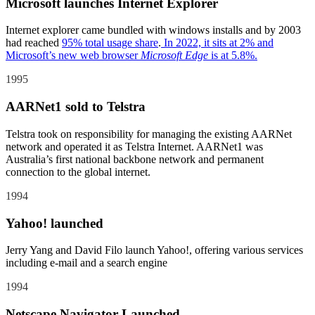
Microsoft launches Internet Explorer
Internet explorer came bundled with windows installs and by 2003
had reached
95% total usage share
.
In 2022, it sits at 2% and
Microsoft’s new web browser
Microsoft Edge
is at 5.8%.
1995
AARNet1 sold to Telstra
Telstra took on responsibility for managing the existing AARNet
network and operated it as Telstra Internet. AARNet1 was
Australia’s first national backbone network and permanent
connection to the global internet.
1994
Yahoo! launched
Jerry Yang and David Filo launch Yahoo!, offering various services
including e-mail and a search engine
1994
Netscape Navigator Launched