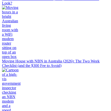
Look?
Moving House with NBN in Australia (2026): The Two Week
Checklist (and the $300 Fee to Avoid)