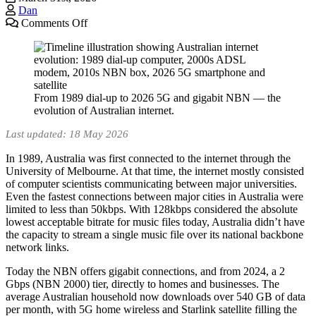
Dan
on
Comments Off
History
of
the
Internet
in
From 1989 dial-up to 2026 5G and gigabit NBN — the
Australia
evolution of Australian internet.
(2026):
A
Last updated: 18 May 2026
Timeline
From
In 1989, Australia was first connected to the internet through the
1989
University of Melbourne. At that time, the internet mostly consisted
to
of computer scientists communicating between major universities.
Today
Even the fastest connections between major cities in Australia were
limited to less than 50kbps. With 128kbps considered the absolute
lowest acceptable bitrate for music files today, Australia didn’t have
the capacity to stream a single music file over its national backbone
network links.
Today the NBN offers gigabit connections, and from 2024, a 2
Gbps (NBN 2000) tier, directly to homes and businesses. The
average Australian household now downloads over 540 GB of data
per month, with 5G home wireless and Starlink satellite filling the