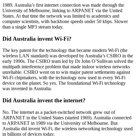
1989. Australia’s first internet connection was made through the
University of Melbourne, linking to ARPANET via the United
States. At that time the network was limited to academics and
computer scientists, with backbone speeds under 50 kbps. Slower
than a single MP3 stream today.
Did Australia invent Wi-Fi?
The key patent for the technology that became modern Wi-Fi (the
wireless LAN standard) was developed by Australia’s CSIRO in the
early 1990s. The CSIRO team led by Dr John O’Sullivan solved the
multipath interference problem that made indoor wireless networks
unreliable. CSIRO went on to win major patent settlements against
Wi-Fi chipmakers, with the technology now used in every Wi-Fi
device on the planet. So yes. The foundational Wi-Fi technology
was invented in Australia.
Did Australia invent the internet?
No. The internet as a packet-switched network grew out of
ARPANET in the United States (started 1969). Australia connected
to ARPANET in 1989 via the University of Melbourne. But
Australia did invent Wi-Fi, the wireless networking technology used
in billions of devices today.