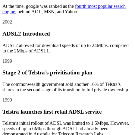
At the time, google was ranked as the
fourth most popular search
engine
, behind AOL, MSN, and Yahoo!.
2002
ADSL2 Introduced
ADSL2 allowed for download speeds of up to 24Mbps, compared
to the 2Mbps of ADSL1.
1999
Stage 2 of Telstra’s privitisation plan
The commonwealth government sold another 16% of Telstra’s
shares in the second stage of its transition to full private ownership.
1999
Telstra launches first retail ADSL service
Telstra’s initial rollout of ADSL was limited to 1.5Mbps. However,
speeds of up to 6Mbps through ADSL had already been
demonstrated in Australia by Telecom Research Labs.