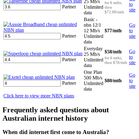
25 Mb/s
for 6 mths,
to
Partner
Unlimited
then
site
data
$72.90/mth
Basic -
nbn 12/1
Go
12 Mb/s
$77
/mth
to
Partner
Unlimited
site
data
Everyday
Go
$58
/mth
25 Mb/s
to
for 6 mths,
Partner
Unlimited
site
then $78/mth
data
One Plan
Go
500 Mb/s
$80
/mth
to
Partner
Unlimited
site
data
Click here to view more NBN plans
Frequently asked questions about
Australian internet history
When did internet first come to Australia?