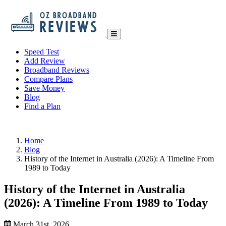
Speed Test
Add Review
Broadband Reviews
Compare Plans
Save Money
Blog
Find a Plan
Home
Blog
History of the Internet in Australia (2026): A Timeline From
1989 to Today
History of the Internet in Australia
(2026): A Timeline From 1989 to Today
March 31st, 2026