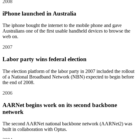
2008
iPhone launched in Australia
The iphone bought the internet to the mobile phone and gave
Australians one of the first usable handheld devices to browse the
web on.
2007
Labor party wins federal election
The election platform of the labor party in 2007 included the rollout
of a National Broadband Network (NBN) expected to begin before
the end of 2008.
2006
AARNet begins work on its second backbone
network
The second AARNet national backbone network (AARNet2) was
built in collaboration with Optus.