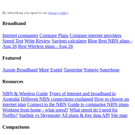
By subscribing you agree to our
privacy policy
.
Broadband
Internet companies
Compare Plans
Compare internet providers
Speed Test
Write Review
Savings calculator
Blog
Best NBN plans -
Aug 26
Best Wireless plans - Aug 26
Featured
Aussie Broadband
More
Exetel
Tangerine
Yomojo
Superloop
Resources
NBN & Wireless Guide
Types of Internet and broadband in
Australia
Different NBN connections explained
How to choose an
internet plan
Connect to the NBN
Guide to comparing NBN plans
Working from home - what speed?
What speed do I need for
Netflix?
Starlink vs Skymuster
All plans & free data API
Site map
Comparisons