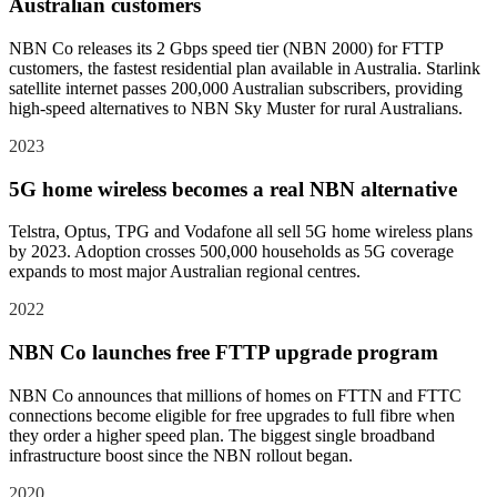
Australian customers
NBN Co releases its 2 Gbps speed tier (NBN 2000) for FTTP
customers, the fastest residential plan available in Australia. Starlink
satellite internet passes 200,000 Australian subscribers, providing
high-speed alternatives to NBN Sky Muster for rural Australians.
2023
5G home wireless becomes a real NBN alternative
Telstra, Optus, TPG and Vodafone all sell 5G home wireless plans
by 2023. Adoption crosses 500,000 households as 5G coverage
expands to most major Australian regional centres.
2022
NBN Co launches free FTTP upgrade program
NBN Co announces that millions of homes on FTTN and FTTC
connections become eligible for free upgrades to full fibre when
they order a higher speed plan. The biggest single broadband
infrastructure boost since the NBN rollout began.
2020