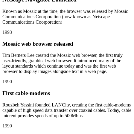
Known as Mosaic at the time, the browser was released by Mosaic
Communications Coorporation (now known as Netscape
Communications Coorporation)
1993
Mosaic web browser released
Tim Berners-Lee created the Mosaic web browser, the first truly
user-friendly, graphical web browser. It introduced many of the
layout standards which continue today and was the first web
browser to display images alongside text in a web page.
1990
First cable-modems
Rouzbeh Yassini founded LANCity, creating the first cable-modems
capable of high-speed data transfer over coaxial cables. Today, cable
interent provides speeds of up to 500Mbps.
1990