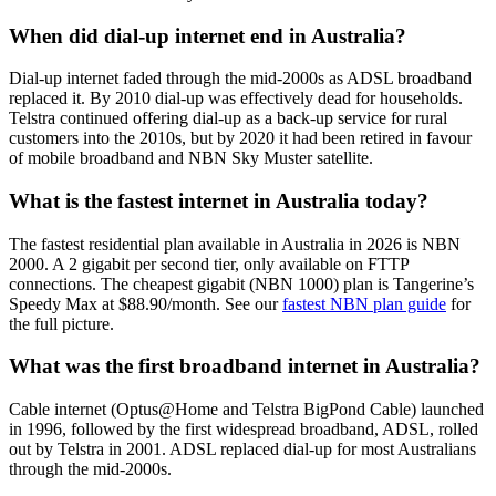
When did dial-up internet end in Australia?
Dial-up internet faded through the mid-2000s as ADSL broadband
replaced it. By 2010 dial-up was effectively dead for households.
Telstra continued offering dial-up as a back-up service for rural
customers into the 2010s, but by 2020 it had been retired in favour
of mobile broadband and NBN Sky Muster satellite.
What is the fastest internet in Australia today?
The fastest residential plan available in Australia in 2026 is NBN
2000. A 2 gigabit per second tier, only available on FTTP
connections. The cheapest gigabit (NBN 1000) plan is Tangerine’s
Speedy Max at $88.90/month. See our
fastest NBN plan guide
for
the full picture.
What was the first broadband internet in Australia?
Cable internet (Optus@Home and Telstra BigPond Cable) launched
in 1996, followed by the first widespread broadband, ADSL, rolled
out by Telstra in 2001. ADSL replaced dial-up for most Australians
through the mid-2000s.