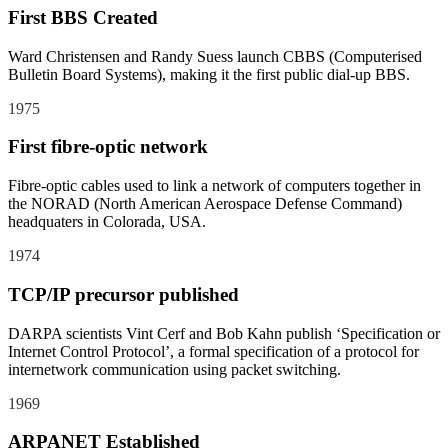
First BBS Created
Ward Christensen and Randy Suess launch CBBS (Computerised
Bulletin Board Systems), making it the first public dial-up BBS.
1975
First fibre-optic network
Fibre-optic cables used to link a network of computers together in
the NORAD (North American Aerospace Defense Command)
headquaters in Colorada, USA.
1974
TCP/IP precursor published
DARPA scientists Vint Cerf and Bob Kahn publish ‘Specification or
Internet Control Protocol’, a formal specification of a protocol for
internetwork communication using packet switching.
1969
ARPANET Established