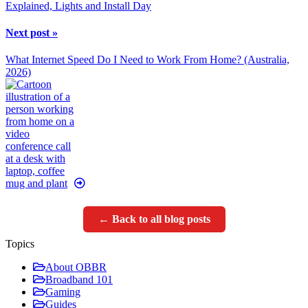
Explained, Lights and Install Day
Next post »
What Internet Speed Do I Need to Work From Home? (Australia,
2026)
← Back to all blog posts
Topics
About OBBR
Broadband 101
Gaming
Guides