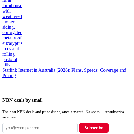
Starlink Internet in Australia (2026): Plans, Speeds, Coverage and
Pricing
NBN deals by email
The best NBN deals and price drops, once a month. No spam — unsubscribe
anytime.
Subscribe