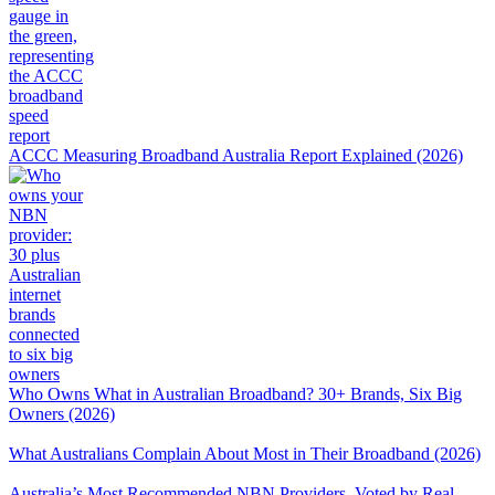
ACCC Measuring Broadband Australia Report Explained (2026)
Who Owns What in Australian Broadband? 30+ Brands, Six Big
Owners (2026)
What Australians Complain About Most in Their Broadband (2026)
Australia’s Most Recommended NBN Providers, Voted by Real