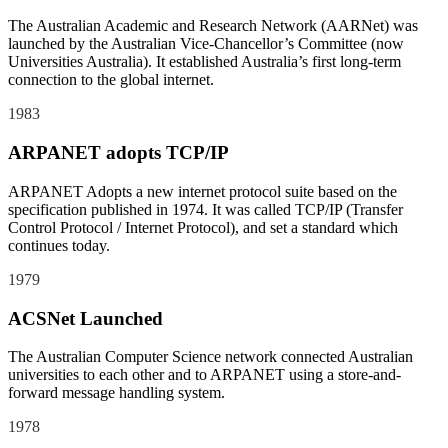
The Australian Academic and Research Network (AARNet) was
launched by the Australian Vice-Chancellor’s Committee (now
Universities Australia). It established Australia’s first long-term
connection to the global internet.
1983
ARPANET adopts TCP/IP
ARPANET Adopts a new internet protocol suite based on the
specification published in 1974. It was called TCP/IP (Transfer
Control Protocol / Internet Protocol), and set a standard which
continues today.
1979
ACSNet Launched
The Australian Computer Science network connected Australian
universities to each other and to ARPANET using a store-and-
forward message handling system.
1978