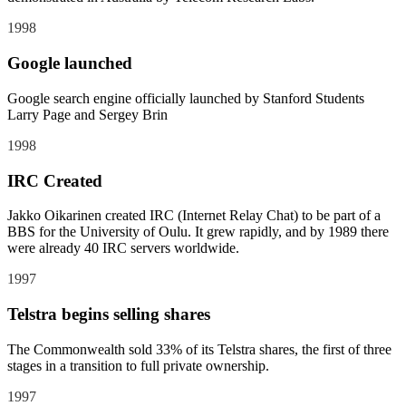
1998
Google launched
Google search engine officially launched by Stanford Students
Larry Page and Sergey Brin
1998
IRC Created
Jakko Oikarinen created IRC (Internet Relay Chat) to be part of a
BBS for the University of Oulu. It grew rapidly, and by 1989 there
were already 40 IRC servers worldwide.
1997
Telstra begins selling shares
The Commonwealth sold 33% of its Telstra shares, the first of three
stages in a transition to full private ownership.
1997