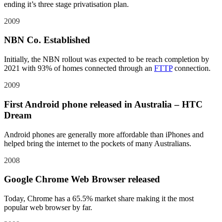
ending it’s three stage privatisation plan.
2009
NBN Co. Established
Initially, the NBN rollout was expected to be reach completion by
2021 with 93% of homes connected through an
FTTP
connection.
2009
First Android phone released in Australia – HTC
Dream
Android phones are generally more affordable than iPhones and
helped bring the internet to the pockets of many Australians.
2008
Google Chrome Web Browser released
Today, Chrome has a 65.5% market share making it the most
popular web browser by far.