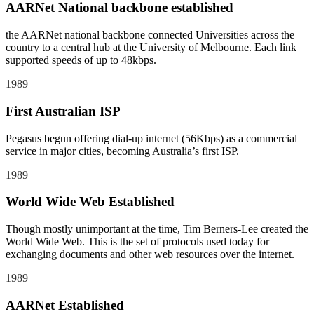
AARNet National backbone established
the AARNet national backbone connected Universities across the
country to a central hub at the University of Melbourne. Each link
supported speeds of up to 48kbps.
1989
First Australian ISP
Pegasus begun offering dial-up internet (56Kbps) as a commercial
service in major cities, becoming Australia’s first ISP.
1989
World Wide Web Established
Though mostly unimportant at the time, Tim Berners-Lee created the
World Wide Web. This is the set of protocols used today for
exchanging documents and other web resources over the internet.
1989
AARNet Established