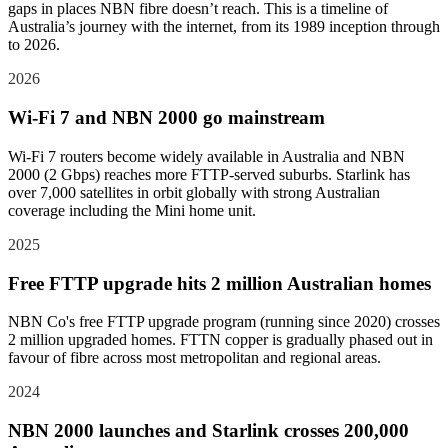
gaps in places NBN fibre doesn’t reach. This is a timeline of
Australia’s journey with the internet, from its 1989 inception through
to 2026.
2026
Wi-Fi 7 and NBN 2000 go mainstream
Wi-Fi 7 routers become widely available in Australia and NBN
2000 (2 Gbps) reaches more FTTP-served suburbs. Starlink has
over 7,000 satellites in orbit globally with strong Australian
coverage including the Mini home unit.
2025
Free FTTP upgrade hits 2 million Australian homes
NBN Co's free FTTP upgrade program (running since 2020) crosses
2 million upgraded homes. FTTN copper is gradually phased out in
favour of fibre across most metropolitan and regional areas.
2024
NBN 2000 launches and Starlink crosses 200,000