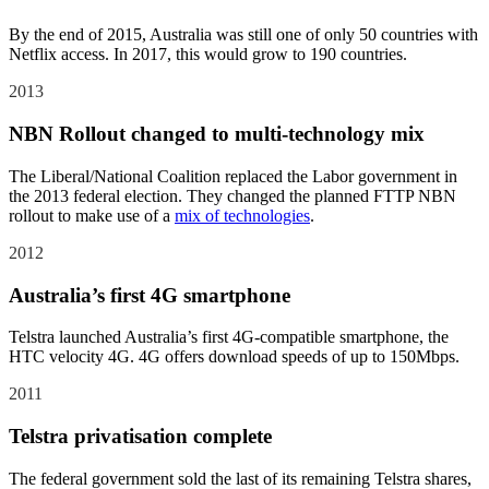
By the end of 2015, Australia was still one of only 50 countries with
Netflix access. In 2017, this would grow to 190 countries.
2013
NBN Rollout changed to multi-technology mix
The Liberal/National Coalition replaced the Labor government in
the 2013 federal election. They changed the planned FTTP NBN
rollout to make use of a
mix of technologies
.
2012
Australia’s first 4G smartphone
Telstra launched Australia’s first 4G-compatible smartphone, the
HTC velocity 4G. 4G offers download speeds of up to 150Mbps.
2011
Telstra privatisation complete
The federal government sold the last of its remaining Telstra shares,