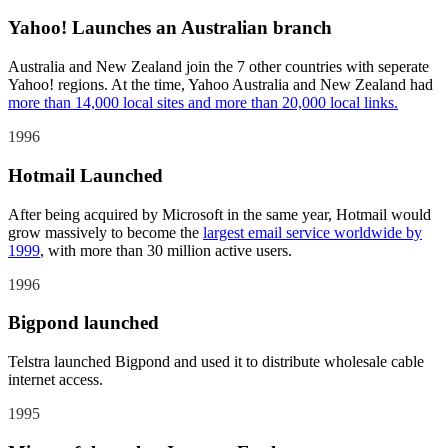
Yahoo! Launches an Australian branch
Australia and New Zealand join the 7 other countries with seperate
Yahoo! regions. At the time, Yahoo Australia and New Zealand had
more than 14,000 local sites and more than 20,000 local links.
1996
Hotmail Launched
After being acquired by Microsoft in the same year, Hotmail would
grow massively to become the
largest email service worldwide by
1999
, with more than 30 million active users.
1996
Bigpond launched
Telstra launched Bigpond and used it to distribute wholesale cable
internet access.
1995