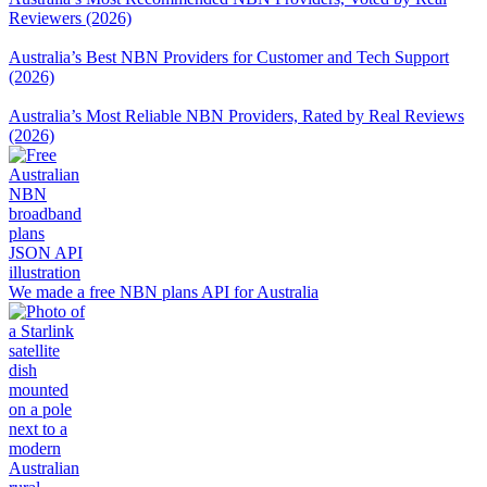
Reviewers (2026)
Australia’s Best NBN Providers for Customer and Tech Support
(2026)
Australia’s Most Reliable NBN Providers, Rated by Real Reviews
(2026)
We made a free NBN plans API for Australia