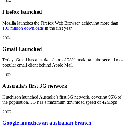
2004
Firefox launched
Mozilla launches the Firefox Web Browser, achieving more than
100 million downloads
in the first year
2004
Gmail Launched
Today, Gmail has a market share of 28%, making it the second most
popular email client behind Apple Mail.
2003
Australia’s first 3G network
Hutchison launched Australia’s first 3G network, covering 96% of
the population. 3G has a maximum download speed of 42Mbps
2002
Google launches an australian branch