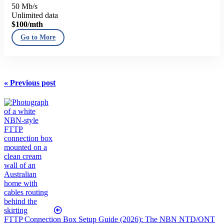
50 Mb/s
Unlimited data
$100
/mth
Go to More
« Previous post
FTTP Connection Box Setup Guide (2026): The NBN NTD/ONT