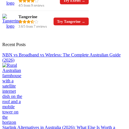
Try Exetel →
4/5 from 9 reviews
Tangerine
Try Tangerine →
3.6/5 from 7 reviews
Recent Posts
NBN vs Broadband vs Wireless: The Complete Australian Guide
(2026)
Starlink Alternatives in Australia (2026): What Else Is Worth a