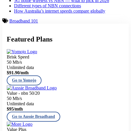
5G home wireless vs NBN — what to pick in 2026
Different types of NBN connections
How Australia’s internet speeds compare globally
Broadband 101
Featured Plans
Brisk Speed
50 Mb/s
Unlimited data
$91.90
/mth
Go to Yomojo
Value - nbn 50/20
50 Mb/s
Unlimited data
$95
/mth
Go to Aussie Broadband
Value Plus