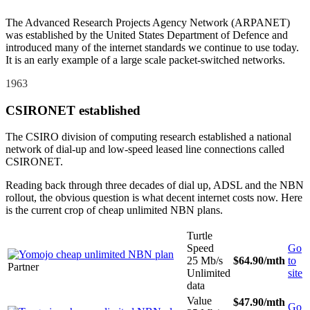
The Advanced Research Projects Agency Network (ARPANET)
was established by the United States Department of Defence and
introduced many of the internet standards we continue to use today.
It is an early example of a large scale packet-switched networks.
1963
CSIRONET established
The CSIRO division of computing research established a national
network of dial-up and low-speed leased line connections called
CSIRONET.
Reading back through three decades of dial up, ADSL and the NBN
rollout, the obvious question is what decent internet costs now. Here
is the current crop of cheap unlimited NBN plans.
Turtle
Speed
Go
25 Mb/s
$64.90
/mth
to
Partner
Unlimited
site
data
Value
$47.90
/mth
Go