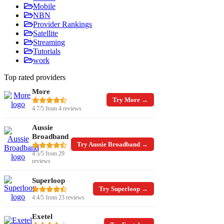
Mobile
NBN
Provider Rankings
Satellite
Streaming
Tutorials
work
Top rated providers
More
Try More →
4.7/5 from 4 reviews
Aussie
Broadband
Try Aussie Broadband →
4.5/5 from 29
reviews
Superloop
Try Superloop →
4.4/5 from 23 reviews
Exetel