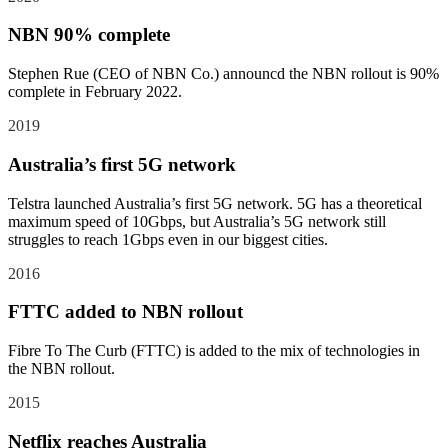
NBN 90% complete
Stephen Rue (CEO of NBN Co.) announcd the NBN rollout is 90%
complete in February 2022.
2019
Australia’s first 5G network
Telstra launched Australia’s first 5G network. 5G has a theoretical
maximum speed of 10Gbps, but Australia’s 5G network still
struggles to reach 1Gbps even in our biggest cities.
2016
FTTC added to NBN rollout
Fibre To The Curb (FTTC) is added to the mix of technologies in
the NBN rollout.
2015
Netflix reaches Australia