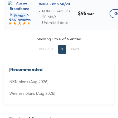
Value - nbn 50/20
NBN - Fixed Line
$95
Go
/mth
Partner
50 Mb/s
Unlimited data
Showing 1 to 6 of 6 entries
Previous
1
Next
Recommended
NBN plans (Aug 2026)
Wireless plans (Aug 2026)