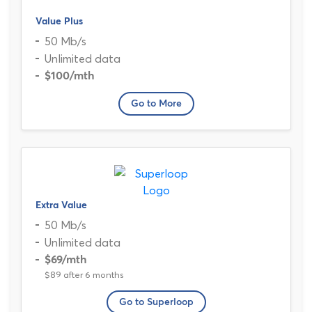
Value Plus
50 Mb/s
Unlimited data
$100
/mth
Go to More
Extra Value
50 Mb/s
Unlimited data
$69
/mth
$89 after 6 months
Go to Superloop