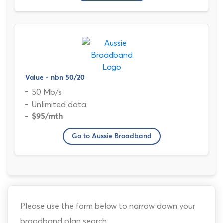
Value - nbn 50/20
50 Mb/s
Unlimited data
$95
/mth
Go to Aussie Broadband
Please use the form below to narrow down your
broadband plan search.