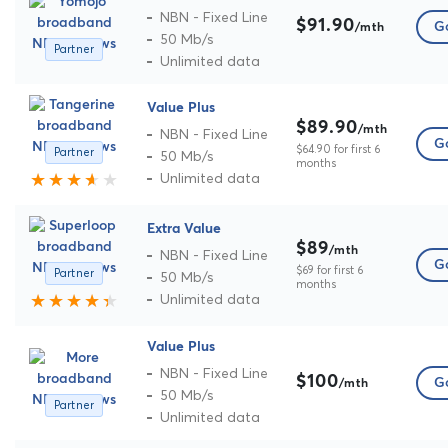
NBN - Fixed Line
$91.90
Go
/mth
50 Mb/s
Partner
Unlimited data
Value Plus
$89.90
/mth
NBN - Fixed Line
Go
$64.90 for first 6
Partner
50 Mb/s
months
Unlimited data
Extra Value
$89
/mth
NBN - Fixed Line
Go
$69 for first 6
Partner
50 Mb/s
months
Unlimited data
Value Plus
NBN - Fixed Line
$100
Go
/mth
50 Mb/s
Partner
Unlimited data