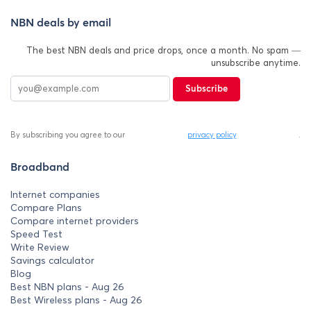
NBN deals by email
The best NBN deals and price drops, once a month. No spam —
unsubscribe anytime.
Subscribe
By subscribing you agree to our
privacy policy
.
Broadband
Internet companies
Compare Plans
Compare internet providers
Speed Test
Write Review
Savings calculator
Blog
Best NBN plans - Aug 26
Best Wireless plans - Aug 26