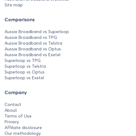
Site map
Comparisons
Aussie Broadband vs Superloop
Aussie Broadband vs TPG
Aussie Broadband vs Telstra
Aussie Broadband vs Optus
Aussie Broadband vs Exetel
Superloop vs TPG
Superloop vs Telstra
Superloop vs Optus
Superloop vs Exetel
Company
Contact
About
Terms of Use
Privacy
Affiliate disclosure
Our methodology