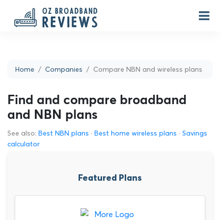
Home
Companies
Compare NBN and wireless plans
Find and compare broadband
and NBN plans
See also:
Best NBN plans
·
Best home wireless plans
·
Savings
calculator
Featured Plans