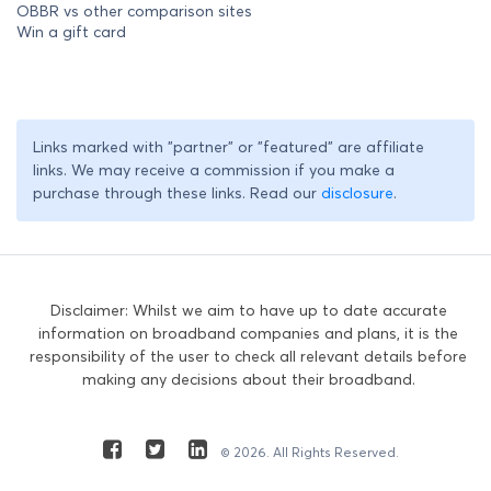
OBBR vs other comparison sites
Win a gift card
Links marked with "partner" or "featured" are affiliate
links. We may receive a commission if you make a
purchase through these links. Read our
disclosure
.
Disclaimer: Whilst we aim to have up to date accurate
information on broadband companies and plans, it is the
responsibility of the user to check all relevant details before
making any decisions about their broadband.
© 2026. All Rights Reserved.