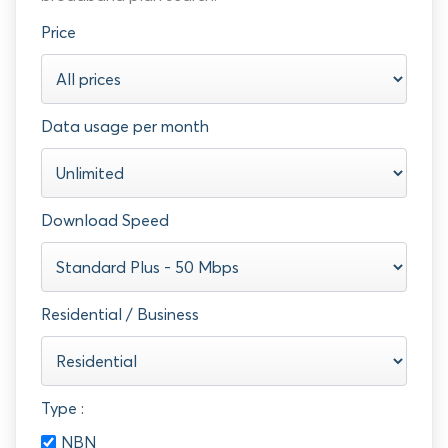
Price
Data usage per month
Download Speed
Residential / Business
Type :
NBN