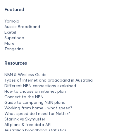
Featured
Yomojo
Aussie Broadband
Exetel
Superloop
More
Tangerine
Resources
NBN & Wireless Guide
Types of Internet and broadband in Australia
Different NBN connections explained
How to choose an internet plan
Connect to the NBN
Guide to comparing NBN plans
Working from home - what speed?
What speed do I need for Netflix?
Starlink vs Skymuster
All plans & free data API
Australian broadband statistics