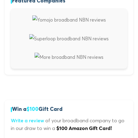
Featured Companies
Win a
$100
Gift Card
of your broadband company to go
Write a review
in our draw to win a
$100 Amazon Gift Card!