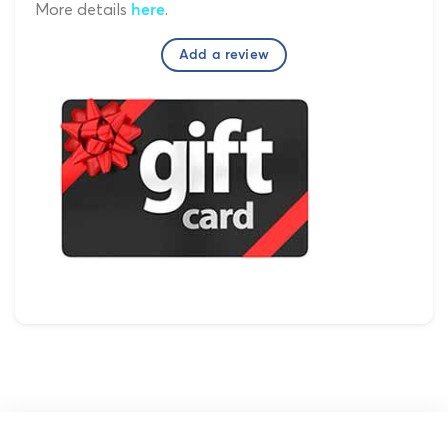
More details
.
here
Add a review