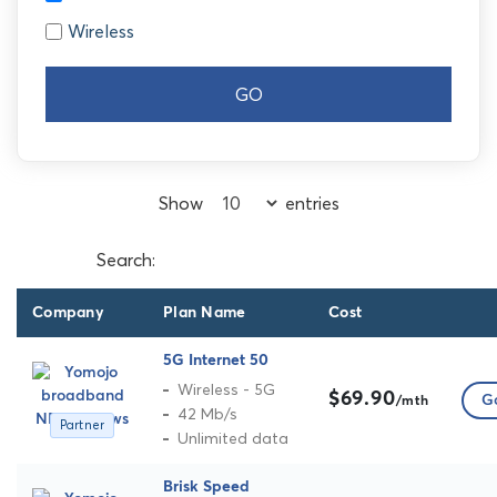
Wireless
GO
Show
entries
Search:
Company
Plan Name
Cost
5G Internet 50
Wireless - 5G
$69.90
Go
/mth
42 Mb/s
Partner
Unlimited data
Brisk Speed