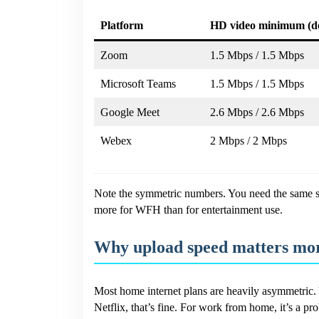
Platform
HD video minimum (d
Zoom
1.5 Mbps / 1.5 Mbps
Microsoft Teams
1.5 Mbps / 1.5 Mbps
Google Meet
2.6 Mbps / 2.6 Mbps
Webex
2 Mbps / 2 Mbps
Note the symmetric numbers. You need the same sp
more for WFH than for entertainment use.
Why upload speed matters mor
Most home internet plans are heavily asymmetric. 
Netflix, that’s fine. For work from home, it’s a pr