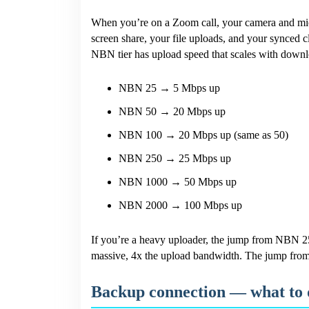
When you’re on a Zoom call, your camera and micr
screen share, your file uploads, and your synced
NBN tier has upload speed that scales with downl
NBN 25 → 5 Mbps up
NBN 50 → 20 Mbps up
NBN 100 → 20 Mbps up (same as 50)
NBN 250 → 25 Mbps up
NBN 1000 → 50 Mbps up
NBN 2000 → 100 Mbps up
If you’re a heavy uploader, the jump from NBN 
massive, 4x the upload bandwidth. The jump fro
Backup connection — what to