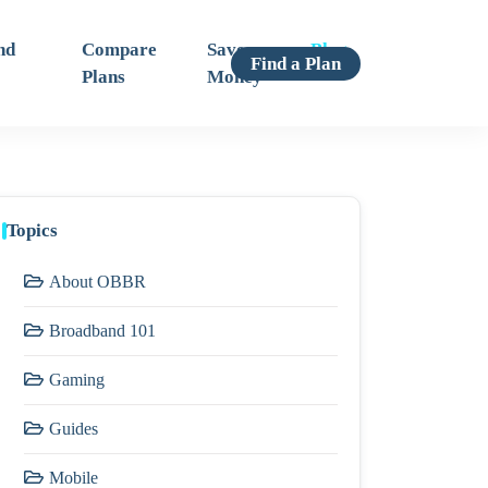
nd
Compare
Save
Blog
Find a Plan
Plans
Money
Topics
About OBBR
Broadband 101
Gaming
Guides
Mobile