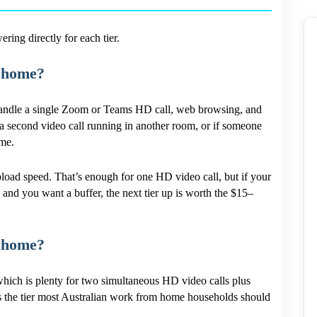
ing directly for each tier.
 home?
 handle a single Zoom or Teams HD call, web browsing, and
e a second video call running in another room, or if someone
ime.
oad speed. That’s enough for one HD video call, but if your
) and you want a buffer, the next tier up is worth the $15–
 home?
ich is plenty for two simultaneous HD video calls plus
s the tier most Australian work from home households should