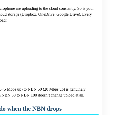
ophone are uploading to the cloud constantly. So is your
 cloud storage (Dropbox, OneDrive, Google Drive). Every
oad:
25 (5 Mbps up) to NBN 50 (20 Mbps up) is genuinely
m NBN 50 to NBN 100 doesn’t change upload at all.
 do when the NBN drops