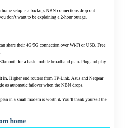
om home setup is a backup. NBN connections drop out
, you don’t want to be explaining a 2-hour outage.
n share their 4G/5G connection over Wi-Fi or USB. Free,
.
/month for a basic mobile broadband plan. Plug and play
t in.
Higher end routers from TP-Link, Asus and Netgear
le as automatic failover when the NBN drops.
lan in a small modem is worth it. You’ll thank yourself the
from home