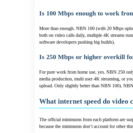
Is 100 Mbps enough to work fr
More than enough. NBN 100 (with 20 Mbps upload,
both on video calls daily, multiple 4K streams runn
software developers pushing big builds).
Is 250 Mbps or higher overkill 
For pure work from home use, yes. NBN 250 only 
media production, multi user 4K streaming, or yo
upload. Only slightly better than NBN 100). NBN
What internet speed do video 
The official minimums from each platform are surp
because the minimums don’t account for other th