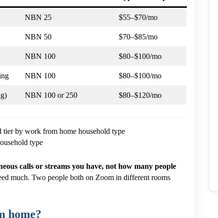
NBN 25
$55–$70/mo
NBN 50
$70–$85/mo
NBN 100
$80–$100/mo
ing
NBN 100
$80–$100/mo
ng)
NBN 100 or 250
$80–$120/mo
usehold type
eous calls or streams you have, not how many people
eed much. Two people both on Zoom in different rooms
om home?