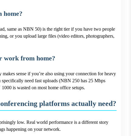
om home?
 same as NBN 50) is the right tier if you have two people
ing, or you upload large files (video editors, photographers,
for work from home?
makes sense if you’re also using your connection for heavy
u specifically need fast uploads (NBN 250 has 25 Mbps
 1000 is wasted on most home office setups.
conferencing platforms actually need?
risingly low. Real world performance is a different story
ings happening on your network.