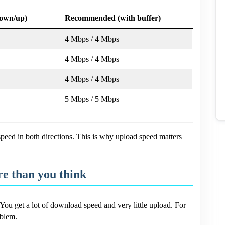
own/up)
Recommended (with buffer)
4 Mbps / 4 Mbps
4 Mbps / 4 Mbps
4 Mbps / 4 Mbps
5 Mbps / 5 Mbps
eed in both directions. This is why upload speed matters
e than you think
You get a lot of download speed and very little upload. For
oblem.