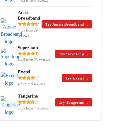
4.7/5 from 4 reviews
Aussie
Broadband
Try Aussie Broadband →
4.5/5 from 29
reviews
Superloop
Try Superloop →
4.4/5 from 23 reviews
Exetel
Try Exetel →
4/5 from 9 reviews
Tangerine
Try Tangerine →
3.6/5 from 7 reviews