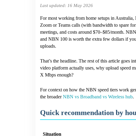
Last updated: 16 May 2026
Need
to
Work
For most working from home setups in Australia, N
From
Zoom or Teams calls (with bandwidth to spare for e
Home?
meetings, and costs around $70–$85/month. NBN 
(Australia,
2026)
and NBN 100 is worth the extra few dollars if you
uploads.
That’s the headline. The rest of this article goes
video platform actually uses, why upload speed ma
X Mbps enough?
For context on how the NBN speed tiers work gen
the broader
NBN vs Broadband vs Wireless hub
.
Quick recommendation by hou
Situation