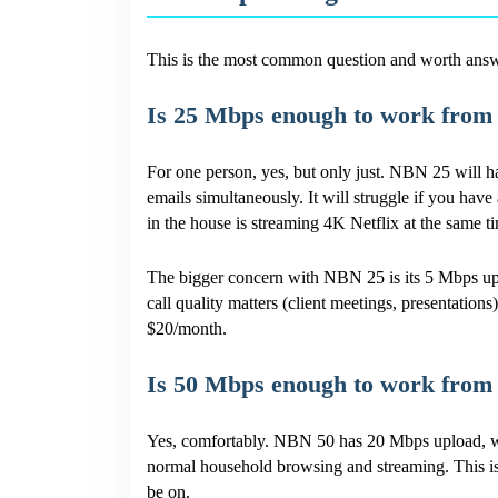
This is the most common question and worth answer
Is 25 Mbps enough to work from
For one person, yes, but only just. NBN 25 will
emails simultaneously. It will struggle if you hav
in the house is streaming 4K Netflix at the same t
The bigger concern with NBN 25 is its 5 Mbps upl
call quality matters (client meetings, presentations
$20/month.
Is 50 Mbps enough to work from
Yes, comfortably. NBN 50 has 20 Mbps upload, wh
normal household browsing and streaming. This i
be on.