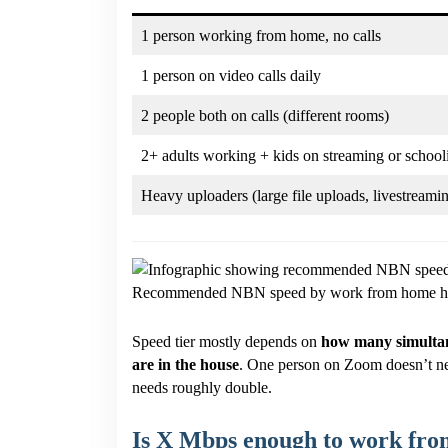
1 person working from home, no calls
1 person on video calls daily
2 people both on calls (different rooms)
2+ adults working + kids on streaming or school
Heavy uploaders (large file uploads, livestreami
Recommended NBN speed by work from home ho
Speed tier mostly depends on
how many simultan
are in the house
. One person on Zoom doesn’t n
needs roughly double.
Is X Mbps enough to work fr