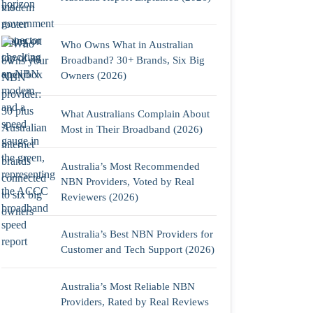
Who Owns What in Australian
Broadband? 30+ Brands, Six Big
Owners (2026)
What Australians Complain About
Most in Their Broadband (2026)
Australia’s Most Recommended
NBN Providers, Voted by Real
Reviewers (2026)
Australia’s Best NBN Providers for
Customer and Tech Support (2026)
Australia’s Most Reliable NBN
Providers, Rated by Real Reviews