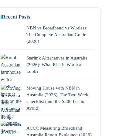
Recent Posts
NBN vs Broadband vs Wireless:
The Complete Australian Guide
(2026)
Starlink Alternatives in Australia
(2026): What Else Is Worth a
Look?
Moving House with NBN in
Australia (2026): The Two Week
Checklist (and the $300 Fee to
Avoid)
ACCC Measuring Broadband
Australia Report Explained (2026)