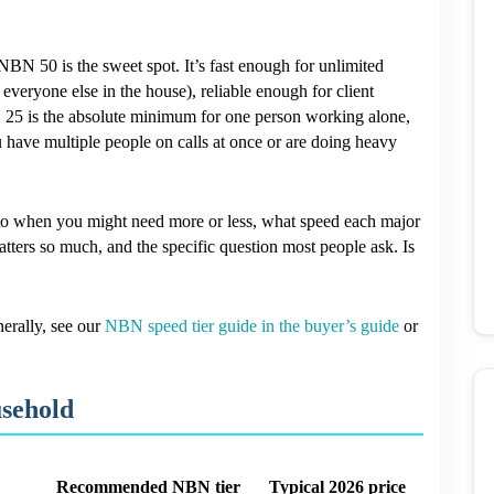
BN 50 is the sweet spot. It’s fast enough for unlimited
veryone else in the house), reliable enough for client
25 is the absolute minimum for one person working alone,
 have multiple people on calls at once or are doing heavy
 into when you might need more or less, what speed each major
tters so much, and the specific question most people ask. Is
erally, see our
NBN speed tier guide in the buyer’s guide
or
sehold
Recommended NBN tier
Typical 2026 price