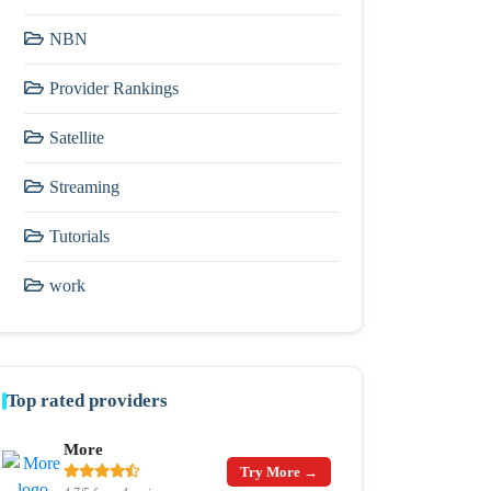
NBN
Provider Rankings
Satellite
Streaming
Tutorials
work
Top rated providers
More
Try More →