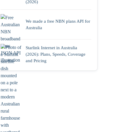
(2026)
We made a free NBN plans API for
Australia
Starlink Internet in Australia
(2026): Plans, Speeds, Coverage
and Pricing