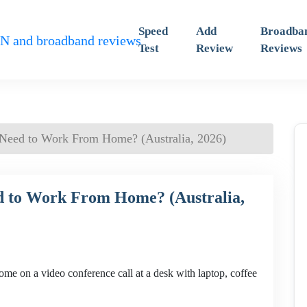
Speed
Add
Broadba
Test
Review
Reviews
 Need to Work From Home? (Australia, 2026)
d to Work From Home? (Australia,