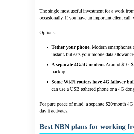
The single most useful investment for a work fr
occasionally. If you have an important client call
Options:
Tether your phone.
Modern smartphones ca
instant, but eats your mobile data allowance
A separate 4G/5G modem.
Around $10–$30
backup.
Some Wi-Fi routers have 4G failover buil
can use a USB tethered phone or a 4G dong
For pure peace of mind, a separate $20/month 4G p
day it activates.
Best NBN plans for working 