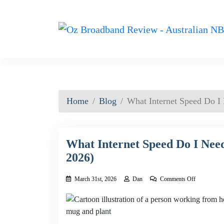
Home
Blog
What Internet Speed Do I
What Internet Speed Do I Nee
2026)
on
March 31st, 2026
Dan
Comments Off
What
Internet
Speed
Do
I