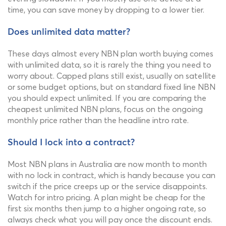
time, you can save money by dropping to a lower tier.
Does unlimited data matter?
These days almost every NBN plan worth buying comes
with unlimited data, so it is rarely the thing you need to
worry about. Capped plans still exist, usually on satellite
or some budget options, but on standard fixed line NBN
you should expect unlimited. If you are comparing the
cheapest unlimited NBN plans, focus on the ongoing
monthly price rather than the headline intro rate.
Should I lock into a contract?
Most NBN plans in Australia are now month to month
with no lock in contract, which is handy because you can
switch if the price creeps up or the service disappoints.
Watch for intro pricing. A plan might be cheap for the
first six months then jump to a higher ongoing rate, so
always check what you will pay once the discount ends.