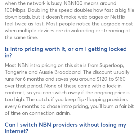
when the network is busy. NBN100 means around
100Mbps. Doubling the speed doubles how fast a big file
downloads, but it doesn't make web pages or Netflix
feel twice as fast. Most people notice the upgrade most
when multiple devices are downloading or streaming at
the same time.
Is intro pricing worth it, or am I getting locked
in?
Most NBN intro pricing on this site is from Superloop,
Tangerine and Aussie Broadband. The discount usually
runs for 6 months and saves you around $120 to $180
over that period. None of these come with a lock-in
contract, so you can switch away if the ongoing price is
too high. The catch: if you keep flip-flopping providers
every 6 months to chase intro pricing, you'll burn a fair bit
of time on connection admin.
Can I switch NBN providers without losing my
internet?