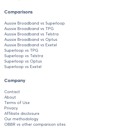
Comparisons
Aussie Broadband vs Superloop
Aussie Broadband vs TPG
Aussie Broadband vs Telstra
Aussie Broadband vs Optus
Aussie Broadband vs Exetel
Superloop vs TPG
Superloop vs Telstra
Superloop vs Optus
Superloop vs Exetel
Company
Contact
About
Terms of Use
Privacy
Affiliate disclosure
Our methodology
OBBR vs other comparison sites