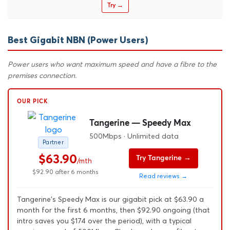
Try →
Best Gigabit NBN (Power Users)
Power users who want maximum speed and have a fibre to the
premises connection.
OUR PICK
Tangerine — Speedy Max
500Mbps · Unlimited data
Partner
$63.90
Try Tangerine →
/mth
$92.90 after 6 months
Read reviews →
Tangerine's Speedy Max is our gigabit pick at $63.90 a
month for the first 6 months, then $92.90 ongoing (that
intro saves you $174 over the period), with a typical