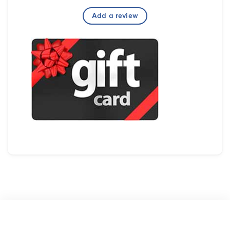
Add a review