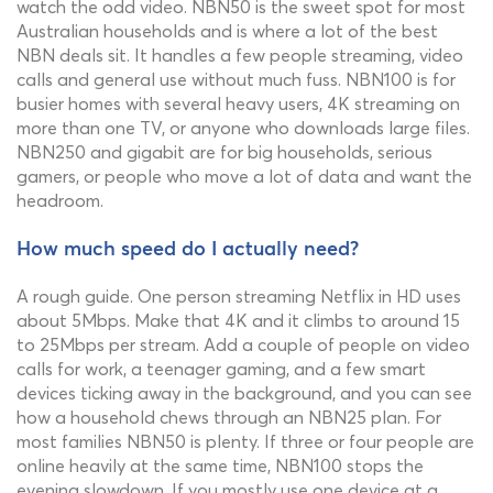
watch the odd video. NBN50 is the sweet spot for most
Australian households and is where a lot of the best
NBN deals sit. It handles a few people streaming, video
calls and general use without much fuss. NBN100 is for
busier homes with several heavy users, 4K streaming on
more than one TV, or anyone who downloads large files.
NBN250 and gigabit are for big households, serious
gamers, or people who move a lot of data and want the
headroom.
How much speed do I actually need?
A rough guide. One person streaming Netflix in HD uses
about 5Mbps. Make that 4K and it climbs to around 15
to 25Mbps per stream. Add a couple of people on video
calls for work, a teenager gaming, and a few smart
devices ticking away in the background, and you can see
how a household chews through an NBN25 plan. For
most families NBN50 is plenty. If three or four people are
online heavily at the same time, NBN100 stops the
evening slowdown. If you mostly use one device at a