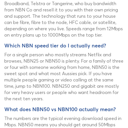
Broadband, Telstra or Tangerine, who buy bandwidth
from NBN Co and resell it to you with their own pricing
and support. The technology that runs to your house
can be fibre, fibre to the node, HFC cable, or satellite,
depending on where you live. Speeds range from 12Mbps
on entry plans up to 1000Mbps on the top tier.
Which NBN speed tier do I actually need?
For a single person who mostly streams Netflix and
browses, NBN25 or NBN50 is plenty. For a family of three
or four with someone working from home, NBN50 is the
sweet spot and what most Aussies pick. If you have
multiple people gaming or video calling at the same
time, jump to NBN100. NBN250 and gigabit are mostly
for very heavy users or people who want headroom for
the next ten years.
What does NBN50 vs NBN100 actually mean?
The numbers are the typical evening download speed in
Mbps. NBN50 means you should get around 50Mbps