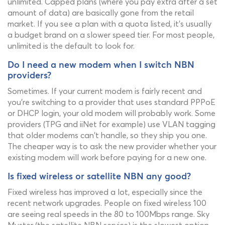
unlimited. Capped plans (where you pay extra after a set
amount of data) are basically gone from the retail
market. If you see a plan with a quota listed, it's usually
a budget brand on a slower speed tier. For most people,
unlimited is the default to look for.
Do I need a new modem when I switch NBN
providers?
Sometimes. If your current modem is fairly recent and
you're switching to a provider that uses standard PPPoE
or DHCP login, your old modem will probably work. Some
providers (TPG and iiNet for example) use VLAN tagging
that older modems can't handle, so they ship you one.
The cheaper way is to ask the new provider whether your
existing modem will work before paying for a new one.
Is fixed wireless or satellite NBN any good?
Fixed wireless has improved a lot, especially since the
recent network upgrades. People on fixed wireless 100
are seeing real speeds in the 80 to 100Mbps range. Sky