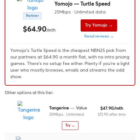
Yomojo — Turtle Speed
25Mbps · Unlimited data
Partner
Try Yomojo →
$64.90
/mth
Read reviews →
Yomojo's Turtle Speed is the cheapest NBN25 pick from
our partners at $64.90 a month flat, with no intro pricing
games. There's no setup fee either. Plenty if you're a light
user who mostly browses, emails and streams the odd
show.
Other options at this tier:
— Value
Tangerine
$47.90/mth
25Mbps · Unlimited
$72.90 after 6mo
Try →