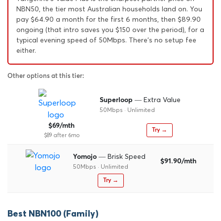
NBN50, the tier most Australian households land on. You
pay $64.90 a month for the first 6 months, then $89.90
ongoing (that intro saves you $150 over the period), for a
typical evening speed of 50Mbps. There's no setup fee
either.
Other options at this tier:
— Extra Value
Superloop
50Mbps · Unlimited
$69/mth
Try →
$89 after 6mo
— Brisk Speed
Yomojo
$91.90/mth
50Mbps · Unlimited
Try →
Best NBN100 (Family)