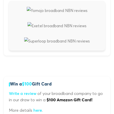
Win a
$100
Gift Card
of your broadband company to go
Write a review
in our draw to win a
$100 Amazon Gift Card!
More details
.
here