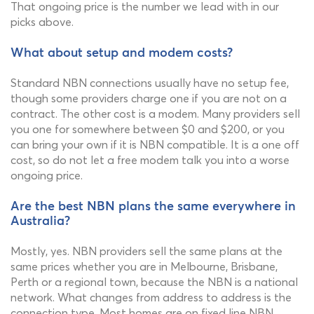
That ongoing price is the number we lead with in our
picks above.
What about setup and modem costs?
Standard NBN connections usually have no setup fee,
though some providers charge one if you are not on a
contract. The other cost is a modem. Many providers sell
you one for somewhere between $0 and $200, or you
can bring your own if it is NBN compatible. It is a one off
cost, so do not let a free modem talk you into a worse
ongoing price.
Are the best NBN plans the same everywhere in
Australia?
Mostly, yes. NBN providers sell the same plans at the
same prices whether you are in Melbourne, Brisbane,
Perth or a regional town, because the NBN is a national
network. What changes from address to address is the
connection type. Most homes are on fixed line NBN,