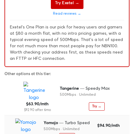
Try Exetel →
Read reviews →
Exetel's One Plan is our pick for heavy users and gamers
at $80 a month flat, with no intro pricing games, with a
typical evening speed of 500Mbps. That's a lot of speed
for not much more than most people pay for NBN100.
Worth checking your address first, as these speeds need
an FTTP or HFC connection.
Other options at this tier:
— Speedy Max
Tangerine
500Mbps · Unlimited
$63.90/mth
Try →
$92.90 after 6mo
— Turbo Speed
Yomojo
$94.90/mth
500Mbps · Unlimited