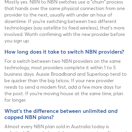
Mostly yes. NBN to NBN switches use a "churn" process
that hands over the same physical connection from one
provider to the next, usually with under an hour of
downtime. If you're switching between two different
technologies (say satellite to fixed wireless), that's more
involved. Worth confirming with the new provider before
you sign up.
How long does it take to switch NBN providers?
For a switch between two NBN providers on the same
technology, most providers complete it within 1 to 5
business days. Aussie Broadband and Superloop tend to
be quicker than the big telcos. If your new provider
needs to send a modem first, add a few more days for
the post. If you're moving house at the same time, plan
for longer.
What's the difference between unlimited and
capped NBN plans?
Almost every NBN plan sold in Australia today is