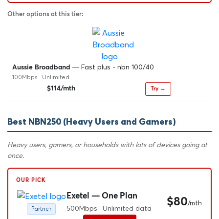
Other options at this tier:
— Fast plus - nbn 100/40
Aussie Broadband
100Mbps · Unlimited
$114/mth
Try →
Best NBN250 (Heavy Users and Gamers)
Heavy users, gamers, or households with lots of devices going at
once.
OUR PICK
Exetel — One Plan
$80
/mth
500Mbps · Unlimited data
Partner