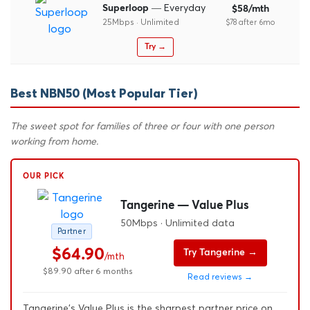
— Everyday
Superloop
$58/mth
25Mbps · Unlimited
$78 after 6mo
Try →
Best NBN50 (Most Popular Tier)
The sweet spot for families of three or four with one person
working from home.
OUR PICK
Tangerine — Value Plus
50Mbps · Unlimited data
Partner
$64.90
Try Tangerine →
/mth
$89.90 after 6 months
Read reviews →
Tangerine's Value Plus is the sharpest partner price on