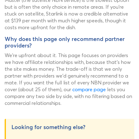
Muster (the satellite NBN service) is the slowest option
but is often the only choice in remote areas. If you're
stuck on satellite, Starlink is now a credible alternative
at $139 per month with much higher speeds, though it
costs more upfront for the dish.
Why does this page only recommend partner
providers?
We're upfront about it. This page focuses on providers
we have affiliate relationships with, because that's how
the site makes money. The trade-off is that we only
partner with providers we'd genuinely recommend to a
mate. If you want the full list of every NBN provider we
cover (about 25 of them), our
compare page
lets you
compare any two side by side, with no filtering based on
commercial relationships.
Looking for something else?