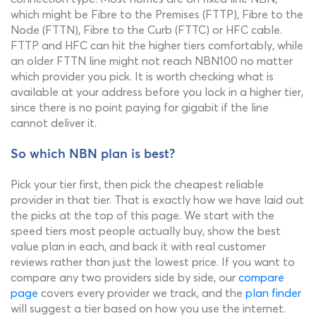
which might be Fibre to the Premises (FTTP), Fibre to the
Node (FTTN), Fibre to the Curb (FTTC) or HFC cable.
FTTP and HFC can hit the higher tiers comfortably, while
an older FTTN line might not reach NBN100 no matter
which provider you pick. It is worth checking what is
available at your address before you lock in a higher tier,
since there is no point paying for gigabit if the line
cannot deliver it.
So which NBN plan is best?
Pick your tier first, then pick the cheapest reliable
provider in that tier. That is exactly how we have laid out
the picks at the top of this page. We start with the
speed tiers most people actually buy, show the best
value plan in each, and back it with real customer
reviews rather than just the lowest price. If you want to
compare any two providers side by side, our
compare
page
covers every provider we track, and the
plan finder
will suggest a tier based on how you use the internet.