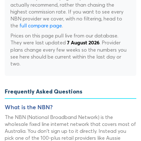
actually recommend, rather than chasing the
highest commission rate. If you want to see every
NBN provider we cover, with no filtering, head to
the
full compare page
.
Prices on this page pull live from our database.
They were last updated
. Provider
7 August 2026
plans change every few weeks so the numbers you
see here should be current within the last day or
two.
Frequently Asked Questions
What is the NBN?
The NBN (National Broadband Network) is the
wholesale fixed line internet network that covers most of
Australia. You don't sign up to it directly. Instead you
pick one of the 100-plus retail providers like Aussie