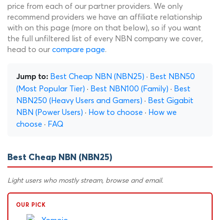
price from each of our partner providers. We only
recommend providers we have an affiliate relationship
with on this page (more on that below), so if you want
the full unfiltered list of every NBN company we cover,
head to our
compare page
.
Best Cheap NBN (NBN25)
·
Best NBN50
Jump to:
(Most Popular Tier)
·
Best NBN100 (Family)
·
Best
NBN250 (Heavy Users and Gamers)
·
Best Gigabit
NBN (Power Users)
·
How to choose
·
How we
choose
·
FAQ
Best Cheap NBN (NBN25)
Light users who mostly stream, browse and email.
OUR PICK