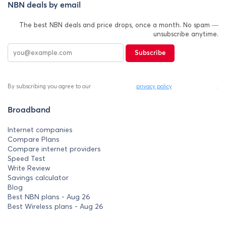
NBN deals by email
The best NBN deals and price drops, once a month. No spam —
unsubscribe anytime.
Subscribe
By subscribing you agree to our
privacy policy
.
Broadband
Internet companies
Compare Plans
Compare internet providers
Speed Test
Write Review
Savings calculator
Blog
Best NBN plans - Aug 26
Best Wireless plans - Aug 26