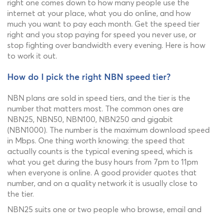
right one comes down to how many people use the
internet at your place, what you do online, and how
much you want to pay each month. Get the speed tier
right and you stop paying for speed you never use, or
stop fighting over bandwidth every evening. Here is how
to work it out.
How do I pick the right NBN speed tier?
NBN plans are sold in speed tiers, and the tier is the
number that matters most. The common ones are
NBN25, NBN50, NBN100, NBN250 and gigabit
(NBN1000). The number is the maximum download speed
in Mbps. One thing worth knowing: the speed that
actually counts is the typical evening speed, which is
what you get during the busy hours from 7pm to 11pm
when everyone is online. A good provider quotes that
number, and on a quality network it is usually close to
the tier.
NBN25 suits one or two people who browse, email and