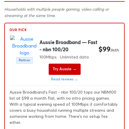
Households with multiple people gaming, video calling or
streaming at the same time.
OUR PICK
Aussie Broadband — Fast
$99
- nbn 100/20
/mth
100Mbps · Unlimited data
Partner
Try Aussie →
Read reviews →
Aussie Broadband's Fast - nbn 100/20 tops our NBN100
list at $99 a month flat, with no intro pricing games.
With a typical evening speed of 100Mbps it comfortably
covers a busy household running multiple streams and
someone working from home. There's no setup fee
either.