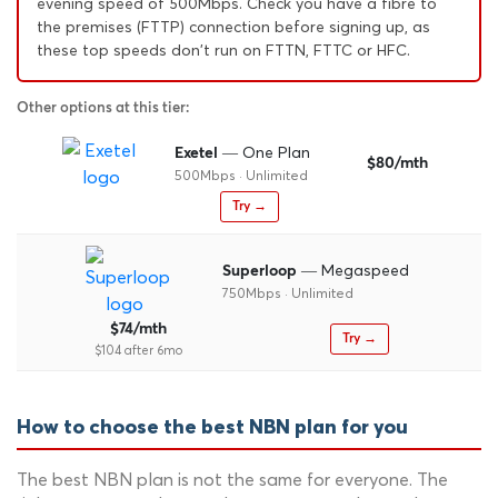
evening speed of 500Mbps. Check you have a fibre to
the premises (FTTP) connection before signing up, as
these top speeds don't run on FTTN, FTTC or HFC.
Other options at this tier:
— One Plan
Exetel
$80/mth
500Mbps · Unlimited
Try →
— Megaspeed
Superloop
750Mbps · Unlimited
$74/mth
Try →
$104 after 6mo
How to choose the best NBN plan for you
The best NBN plan is not the same for everyone. The