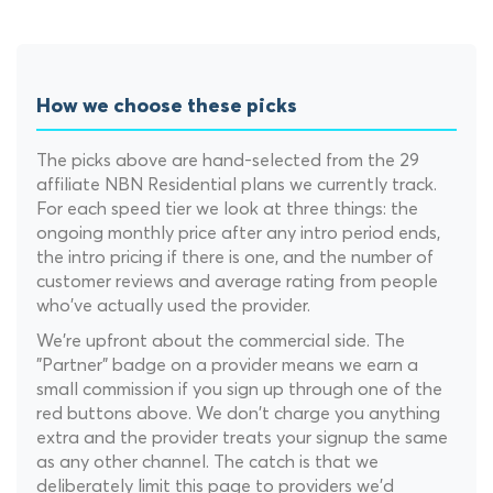
How we choose these picks
The picks above are hand-selected from the 29
affiliate NBN Residential plans we currently track.
For each speed tier we look at three things: the
ongoing monthly price after any intro period ends,
the intro pricing if there is one, and the number of
customer reviews and average rating from people
who've actually used the provider.
We're upfront about the commercial side. The
"Partner" badge on a provider means we earn a
small commission if you sign up through one of the
red buttons above. We don't charge you anything
extra and the provider treats your signup the same
as any other channel. The catch is that we
deliberately limit this page to providers we'd