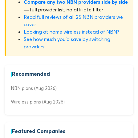
Compare any two NBN providers side by side
— full provider list, no affiliate filter
Read full reviews of all 25 NBN providers we
cover
Looking at home wireless instead of NBN?
See how much you'd save by switching
providers
Recommended
NBN plans (Aug 2026)
Wireless plans (Aug 2026)
Featured Companies