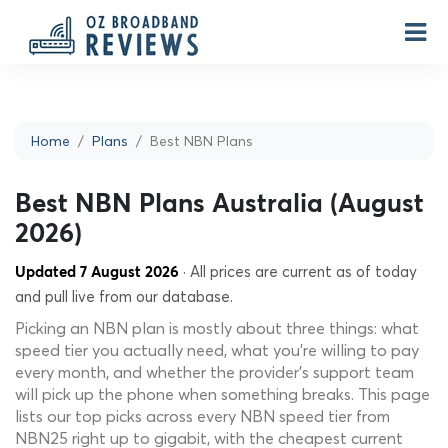
Home
Plans
Best NBN Plans
Best NBN Plans Australia (August
2026)
· All prices are current as of today
Updated 7 August 2026
and pull live from our database.
Picking an NBN plan is mostly about three things: what
speed tier you actually need, what you're willing to pay
every month, and whether the provider's support team
will pick up the phone when something breaks. This page
lists our top picks across every NBN speed tier from
NBN25 right up to gigabit, with the cheapest current