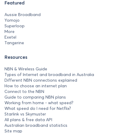
Featured
Aussie Broadband
Yomojo
Superloop
More
Exetel
Tangerine
Resources
NBN & Wireless Guide
Types of Internet and broadband in Australia
Different NBN connections explained
How to choose an internet plan
Connect to the NBN
Guide to comparing NBN plans
Working from home - what speed?
What speed do I need for Netflix?
Starlink vs Skymuster
All plans & free data API
Australian broadband statistics
Site map