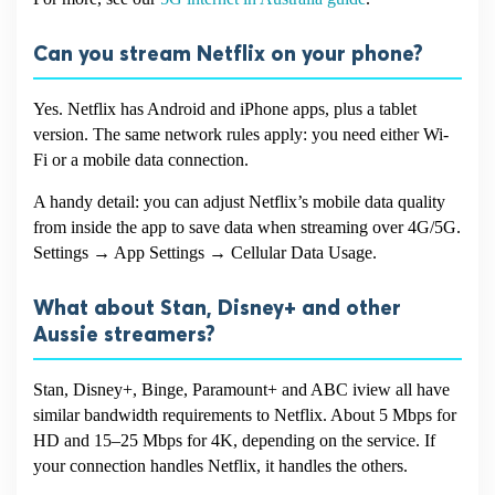
Can you stream Netflix on your phone?
Yes. Netflix has Android and iPhone apps, plus a tablet
version. The same network rules apply: you need either Wi-
Fi or a mobile data connection.
A handy detail: you can adjust Netflix’s mobile data quality
from inside the app to save data when streaming over 4G/5G.
Settings → App Settings → Cellular Data Usage.
What about Stan, Disney+ and other
Aussie streamers?
Stan, Disney+, Binge, Paramount+ and ABC iview all have
similar bandwidth requirements to Netflix. About 5 Mbps for
HD and 15–25 Mbps for 4K, depending on the service. If
your connection handles Netflix, it handles the others.