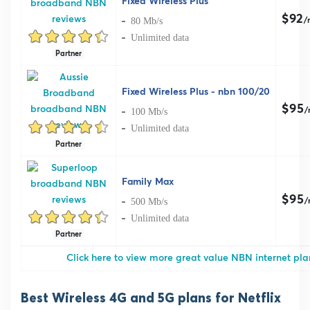
Fixed Wireless Plus
$92
80 Mb/s
/
Unlimited data
Partner
Fixed Wireless Plus - nbn 100/20
$95
100 Mb/s
/
Unlimited data
Partner
Family Max
$95
500 Mb/s
/
Unlimited data
Partner
Click here to view more great value NBN internet plan
Best Wireless 4G and 5G plans for Netflix