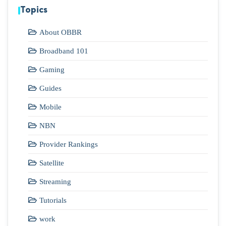
Topics
About OBBR
Broadband 101
Gaming
Guides
Mobile
NBN
Provider Rankings
Satellite
Streaming
Tutorials
work