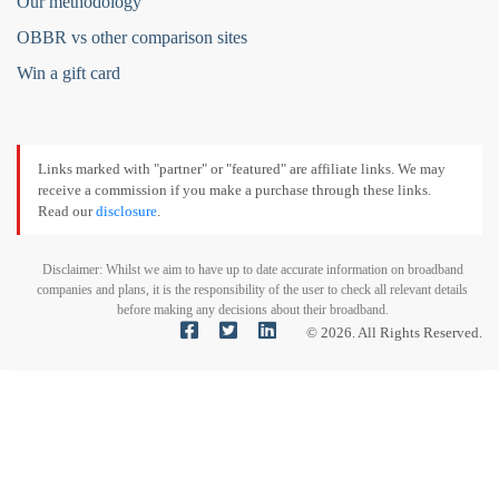
Our methodology
OBBR vs other comparison sites
Win a gift card
Links marked with "partner" or "featured" are affiliate links. We may
receive a commission if you make a purchase through these links.
Read our
disclosure
.
Disclaimer: Whilst we aim to have up to date accurate information on broadband
companies and plans, it is the responsibility of the user to check all relevant details
before making any decisions about their broadband.
© 2026. All Rights Reserved.