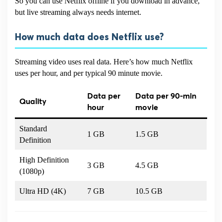
So you can use Netflix offline if you download in advance,
but live streaming always needs internet.
How much data does Netflix use?
Streaming video uses real data. Here’s how much Netflix
uses per hour, and per typical 90 minute movie.
Data per
Data per 90-min
Quality
hour
movie
Standard
1 GB
1.5 GB
Definition
High Definition
3 GB
4.5 GB
(1080p)
Ultra HD (4K)
7 GB
10.5 GB