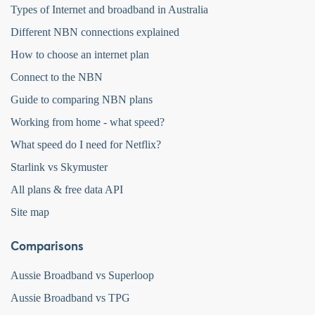
Types of Internet and broadband in Australia
Different NBN connections explained
How to choose an internet plan
Connect to the NBN
Guide to comparing NBN plans
Working from home - what speed?
What speed do I need for Netflix?
Starlink vs Skymuster
All plans & free data API
Site map
Comparisons
Aussie Broadband vs Superloop
Aussie Broadband vs TPG