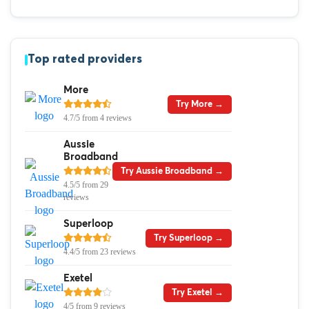
Top rated providers
More
Try More →
4.7/5 from 4 reviews
Aussie
Broadband
Try Aussie Broadband →
4.5/5 from 29
reviews
Superloop
Try Superloop →
4.4/5 from 23 reviews
Exetel
Try Exetel →
4/5 from 9 reviews