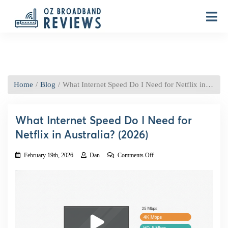
Home
Blog
What Internet Speed Do I Need for Netflix in Australia? (2026)
What Internet Speed Do I Need for
Netflix in Australia? (2026)
on
February 19th, 2026
Dan
Comments Off
What
Internet
Speed
Do
I
Need
for