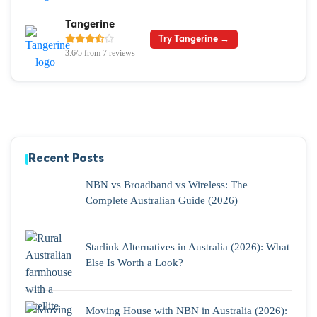
Tangerine
Try Tangerine →
3.6/5 from 7 reviews
Recent Posts
NBN vs Broadband vs Wireless: The
Complete Australian Guide (2026)
Starlink Alternatives in Australia (2026): What
Else Is Worth a Look?
Moving House with NBN in Australia (2026):