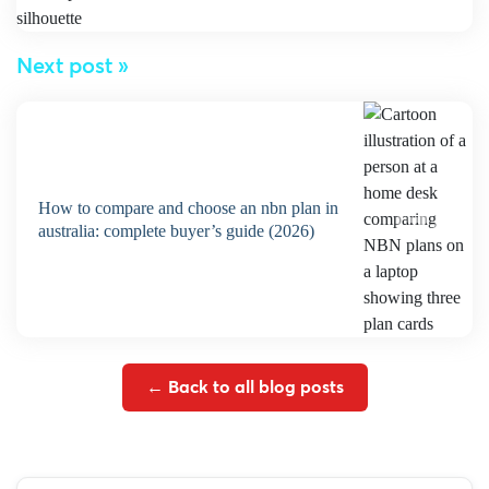
Next post »
how to compare and choose an nbn plan in
australia: complete buyer’s guide (2026)
← Back to all blog posts