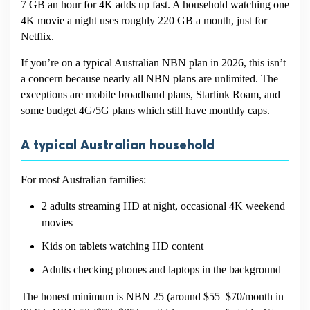
7 GB an hour for 4K adds up fast. A household watching one
4K movie a night uses roughly 220 GB a month, just for
Netflix.
If you’re on a typical Australian NBN plan in 2026, this isn’t
a concern because nearly all NBN plans are unlimited. The
exceptions are mobile broadband plans, Starlink Roam, and
some budget 4G/5G plans which still have monthly caps.
A typical Australian household
For most Australian families:
2 adults streaming HD at night, occasional 4K weekend
movies
Kids on tablets watching HD content
Adults checking phones and laptops in the background
The honest minimum is NBN 25 (around $55–$70/month in