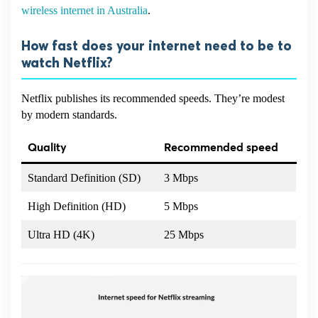
wireless internet in Australia
.
How fast does your internet need to be to
watch Netflix?
Netflix publishes its recommended speeds. They’re modest
by modern standards.
Quality
Recommended speed
Standard Definition (SD)
3 Mbps
High Definition (HD)
5 Mbps
Ultra HD (4K)
25 Mbps