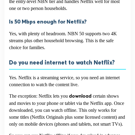
the entry-level NBN tier and handles Netflix well for most
one or two person households.
Is 50 Mbps enough for Netflix?
Yes, with plenty of headroom. NBN 50 supports two 4K
streams plus other household browsing. This is the safe
choice for families.
Do you need internet to watch Netflix?
Yes. Netflix is a streaming service, so you need an internet
connection to watch the content live.
The exception: Netflix lets you
certain shows
download
and movies to your phone or tablet via the Netflix app. Once
downloaded, you can watch offline. This only works for
some titles (Netflix Originals plus some licensed content) and
only on mobile devices (phones and tablets, not smart TVs).