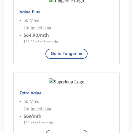
Value Plus
50 Mb/s
Unlimited data
$64.90
/mth
$89.90 after 6 months
Go to Tangerine
Extra Value
50 Mb/s
Unlimited data
$69
/mth
$89 after 6 months