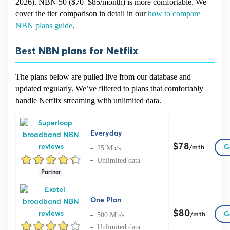
2026). NBN 50 ($70–$85/month) is more comfortable. We
cover the tier comparison in detail in our
how to compare
NBN plans guide
.
Best NBN plans for Netflix
The plans below are pulled live from our database and
updated regularly. We’ve filtered to plans that comfortably
handle Netflix streaming with unlimited data.
Everyday
$78
G
25 Mb/s
/mth
Unlimited data
Partner
One Plan
$80
G
500 Mb/s
/mth
Unlimited data