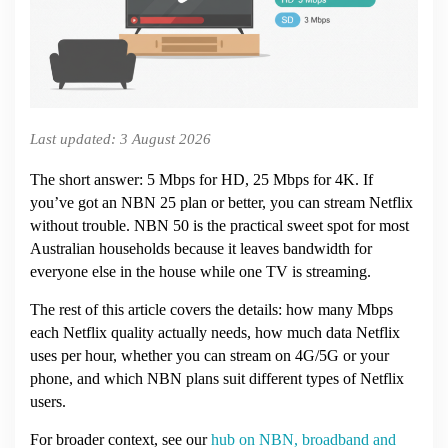
Netflix
in
Australia?
(2026)
Last updated: 3 August 2026
The short answer: 5 Mbps for HD, 25 Mbps for 4K. If
you’ve got an NBN 25 plan or better, you can stream Netflix
without trouble. NBN 50 is the practical sweet spot for most
Australian households because it leaves bandwidth for
everyone else in the house while one TV is streaming.
The rest of this article covers the details: how many Mbps
each Netflix quality actually needs, how much data Netflix
uses per hour, whether you can stream on 4G/5G or your
phone, and which NBN plans suit different types of Netflix
users.
For broader context, see our
hub on NBN, broadband and