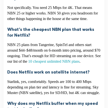
Not specifically. You need 25 Mbps for 4K. That means
NBN 25 or higher works. NBN 50 gives you headroom for
other things happening in the house at the same time.
What’s the cheapest NBN plan that works
for Netflix?
NBN 25 plans from Tangerine, SpinTel and others start
around $44–$48/month on 6-month intro pricing, around $70
ongoing. That’s enough for HD streaming on one device. See
our list of the
10 cheapest unlimited NBN plans
.
Does Netflix work on satellite internet?
Starlink, yes, comfortably. Speeds are 100 to 400 Mbps
depending on plan tier and latency is fine for streaming. Sky
Muster (NBN satellite), yes for SD/HD, but 4K can struggle.
Why does my Netflix buffer when my speed