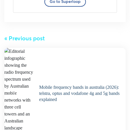
Go to Superloop
« Previous post
mobile frequency bands in australia (2026):
telstra, optus and vodafone 4g and 5g bands
explained