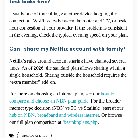
test looks fine?
Usually one of three things: another device hogging the
connection, Wi-Fi issues between the router and TV, or peak
hour congestion at your provider. If the problem is consistent
in the evening, check the typical evening speed on your plan.
Can I share my Netflix account with family?
Netflix’s rules around account sharing have changed several
times. As of 2026, the standard plan allows sharing within a
single household. Sharing outside the household requires the
“extra member” add-on.
For more on choosing an internet plan, see our
how to
compare and choose an NBN plan guide
. For the broader
internet type decision (NBN vs 5G vs Starlink), start at our
hub on NBN, broadband and wireless internet
. Or browse
our full plan comparison at
/bestnbnplans.php
.
BROADBAND 101