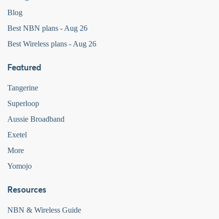
Blog
Best NBN plans - Aug 26
Best Wireless plans - Aug 26
Featured
Tangerine
Superloop
Aussie Broadband
Exetel
More
Yomojo
Resources
NBN & Wireless Guide