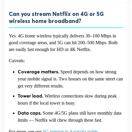
Can you stream Netflix on 4G or 5G
wireless home broadband?
Yes. 4G home wireless typically delivers 30–100 Mbps in
good coverage areas, and 5G can hit 200–500 Mbps. Both
are easily fast enough for HD or 4K Netflix.
Caveats:
Speed depends on how strong
Coverage matters.
your mobile signal is. Two houses on the same street can
get very different results.
Wireless connections slow during peak
Tower load.
hours if the local tower is busy.
Some 4G/5G plans still have monthly data
Data caps.
limits — Netflix will chew through these fast.
For more, see our
5G internet in Australia guide
.