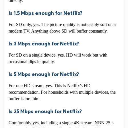
directly.
Is 1.5 Mbps enough for Netflix?
For SD only, yes. The picture quality is noticeably soft on a
modern TV. Anything above SD will buffer constantly.
Is 3 Mbps enough for Netflix?
For SD on a single device, yes. HD will work but with
occasional dips in quality.
Is 5 Mbps enough for Netflix?
For one HD stream, yes. This is Netflix’s HD
recommendation. For households with multiple devices, the
buffer is too thin.
Is 25 Mbps enough for Netflix?
Comfortably yes, including a single 4K stream. NBN 25 is