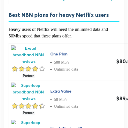
Best NBN plans for heavy Netflix users
Heavy users of Netflix will need the unlimited data and
50Mbs speed that these plans offer.
One Plan
$80
500 Mb/s
Unlimited data
Partner
Extra Value
$89
50 Mb/s
/
Unlimited data
Partner