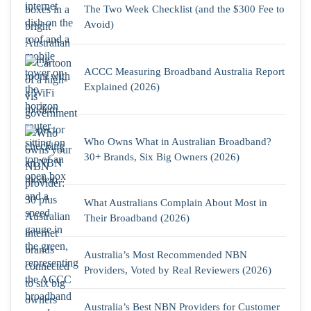
The Two Week Checklist (and the $300 Fee to
Avoid)
ACCC Measuring Broadband Australia Report
Explained (2026)
Who Owns What in Australian Broadband?
30+ Brands, Six Big Owners (2026)
What Australians Complain About Most in
Their Broadband (2026)
Australia’s Most Recommended NBN
Providers, Voted by Real Reviewers (2026)
Australia’s Best NBN Providers for Customer