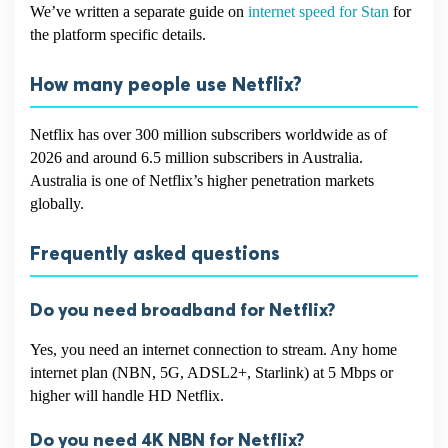
We’ve written a separate guide on
internet speed for Stan
for
the platform specific details.
How many people use Netflix?
Netflix has over 300 million subscribers worldwide as of
2026 and around 6.5 million subscribers in Australia.
Australia is one of Netflix’s higher penetration markets
globally.
Frequently asked questions
Do you need broadband for Netflix?
Yes, you need an internet connection to stream. Any home
internet plan (NBN, 5G, ADSL2+, Starlink) at 5 Mbps or
higher will handle HD Netflix.
Do you need 4K NBN for Netflix?