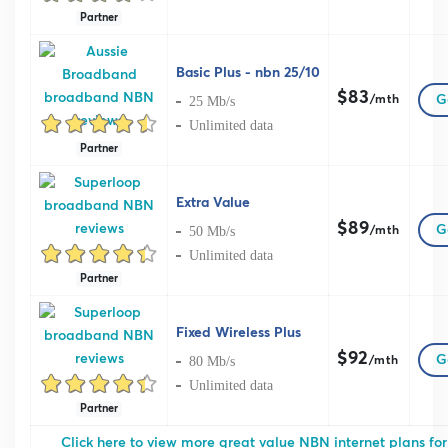
Partner
Basic Plus - nbn 25/10
$83
G
25 Mb/s
/mth
Unlimited data
Partner
Extra Value
$89
G
50 Mb/s
/mth
Unlimited data
Partner
Fixed Wireless Plus
$92
G
80 Mb/s
/mth
Unlimited data
Partner
Click here to view more great value NBN internet plans for