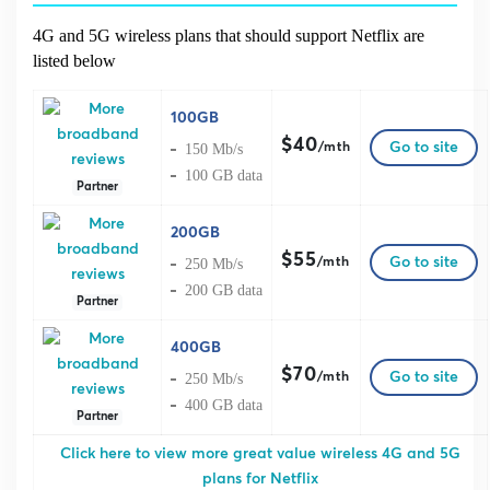
4G and 5G wireless plans that should support Netflix are
listed below
100GB
$40
Go to site
150 Mb/s
/mth
100 GB data
Partner
200GB
$55
Go to site
250 Mb/s
/mth
200 GB data
Partner
400GB
$70
Go to site
250 Mb/s
/mth
400 GB data
Partner
Click here to view more great value wireless 4G and 5G
plans for Netflix