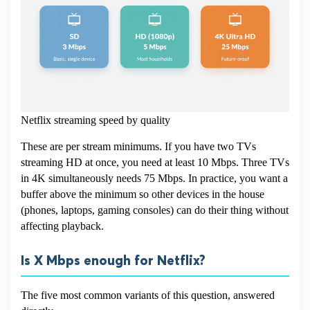
Netflix streaming speed by quality
These are per stream minimums. If you have two TVs
streaming HD at once, you need at least 10 Mbps. Three TVs
in 4K simultaneously needs 75 Mbps. In practice, you want a
buffer above the minimum so other devices in the house
(phones, laptops, gaming consoles) can do their thing without
affecting playback.
Is X Mbps enough for Netflix?
The five most common variants of this question, answered