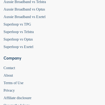
Aussie Broadband vs Telstra
Aussie Broadband vs Optus
Aussie Broadband vs Exetel
Superloop vs TPG
Superloop vs Telstra
Superloop vs Optus
Superloop vs Exetel
Company
Contact
About
Terms of Use
Privacy
Affiliate disclosure