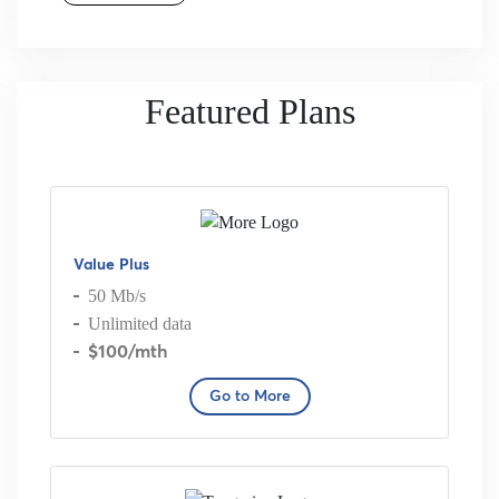
Featured Plans
Value Plus
50 Mb/s
Unlimited data
$100
/mth
Go to More