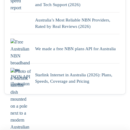
and Tech Support (2026)
Australia’s Most Reliable NBN Providers,
Rated by Real Reviews (2026)
We made a free NBN plans API for Australia
Starlink Internet in Australia (2026): Plans,
Speeds, Coverage and Pricing