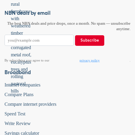
NBN deals by email
The best NBN deals and price drops, once a month. No spam — unsubscribe
anytime.
Subscribe
By subscribing you agree to our
privacy policy
.
Broadband
Internet companies
Compare Plans
Compare internet providers
Speed Test
Write Review
Savings calculator