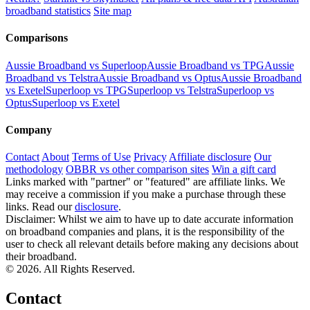
broadband statistics
Site map
Comparisons
Aussie Broadband vs Superloop
Aussie Broadband vs TPG
Aussie
Broadband vs Telstra
Aussie Broadband vs Optus
Aussie Broadband
vs Exetel
Superloop vs TPG
Superloop vs Telstra
Superloop vs
Optus
Superloop vs Exetel
Company
Contact
About
Terms of Use
Privacy
Affiliate disclosure
Our
methodology
OBBR vs other comparison sites
Win a gift card
Links marked with "partner" or "featured" are affiliate links. We
may receive a commission if you make a purchase through these
links. Read our
disclosure
.
Disclaimer: Whilst we aim to have up to date accurate information
on broadband companies and plans, it is the responsibility of the
user to check all relevant details before making any decisions about
their broadband.
© 2026. All Rights Reserved.
Contact