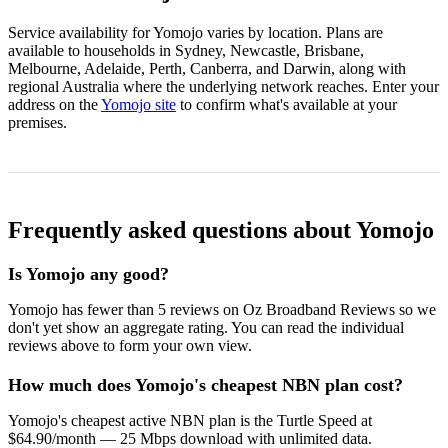
Service availability for Yomojo varies by location. Plans are
available to households in Sydney, Newcastle, Brisbane,
Melbourne, Adelaide, Perth, Canberra, and Darwin, along with
regional Australia where the underlying network reaches. Enter your
address on the
Yomojo site
to confirm what's available at your
premises.
Frequently asked questions about Yomojo
Is Yomojo any good?
Yomojo has fewer than 5 reviews on Oz Broadband Reviews so we
don't yet show an aggregate rating. You can read the individual
reviews above to form your own view.
How much does Yomojo's cheapest NBN plan cost?
Yomojo's cheapest active NBN plan is the Turtle Speed at
$64.90/month — 25 Mbps download with unlimited data.