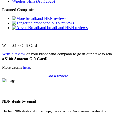
Wireless plans (Aug 2026)
Featured Companies
Win a
$100
Gift Card
Write a review
of your broadband company to go in our draw to win
a
$100 Amazon Gift Card!
More details
here
.
Add a review
NBN deals by email
The best NBN deals and price drops, once a month. No spam — unsubscribe