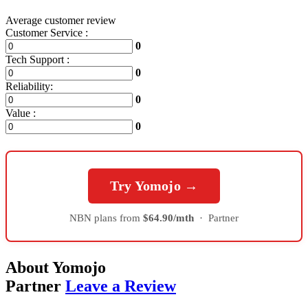
Average customer review
Customer Service :
0
Tech Support :
0
Reliability:
0
Value :
0
Try Yomojo →
NBN plans from
$64.90/mth
·
Partner
About Yomojo
Partner
Leave a Review