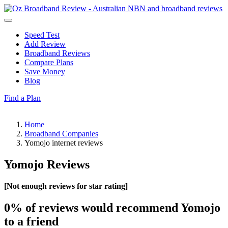
Speed Test
Add Review
Broadband Reviews
Compare Plans
Save Money
Blog
Find a Plan
Home
Broadband Companies
Yomojo internet reviews
Yomojo Reviews
[Not enough reviews for star rating]
0%
of reviews would recommend Yomojo
to a friend