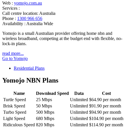
Web :
yomojo.com.au
Services :
Call centre location:
Australia
Phone :
1300 966 656
Availability :
Australia Wide
Yomojo is a small Australian provider offering home nbn and
wireless broadband, competing at the budget end with flexible, no-
lock-in plans.
read more...
Go to Yomojo
Residential Plans
Yomojo NBN Plans
Name
Download Speed
Data
Cost
Turtle Speed
25 Mbps
Unlimited
$64.90 per month
Brisk Speed
50 Mbps
Unlimited
$91.90 per month
Turbo Speed
500 Mbps
Unlimited
$94.90 per month
Light Speed
680 Mbps
Unlimited
$104.90 per month
Ridiculous Speed
820 Mbps
Unlimited
$114.90 per month