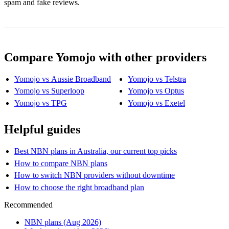
spam and fake reviews.
Compare Yomojo with other providers
Yomojo vs Aussie Broadband
Yomojo vs Telstra
Yomojo vs Superloop
Yomojo vs Optus
Yomojo vs TPG
Yomojo vs Exetel
Helpful guides
Best NBN plans in Australia, our current top picks
How to compare NBN plans
How to switch NBN providers without downtime
How to choose the right broadband plan
Recommended
NBN plans (Aug 2026)