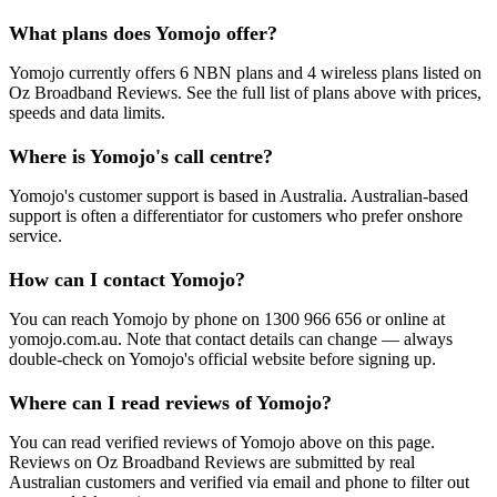
What plans does Yomojo offer?
Yomojo currently offers 6 NBN plans and 4 wireless plans listed on
Oz Broadband Reviews. See the full list of plans above with prices,
speeds and data limits.
Where is Yomojo's call centre?
Yomojo's customer support is based in Australia. Australian-based
support is often a differentiator for customers who prefer onshore
service.
How can I contact Yomojo?
You can reach Yomojo by phone on 1300 966 656 or online at
yomojo.com.au. Note that contact details can change — always
double-check on Yomojo's official website before signing up.
Where can I read reviews of Yomojo?
You can read verified reviews of Yomojo above on this page.
Reviews on Oz Broadband Reviews are submitted by real
Australian customers and verified via email and phone to filter out