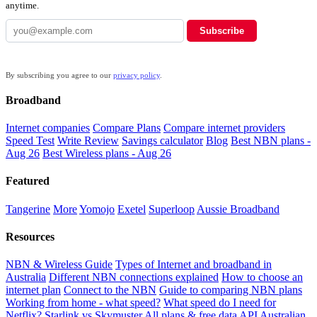
anytime.
Subscribe
By subscribing you agree to our
privacy policy
.
Broadband
Internet companies
Compare Plans
Compare internet providers
Speed Test
Write Review
Savings calculator
Blog
Best NBN plans -
Aug 26
Best Wireless plans - Aug 26
Featured
Tangerine
More
Yomojo
Exetel
Superloop
Aussie Broadband
Resources
NBN & Wireless Guide
Types of Internet and broadband in
Australia
Different NBN connections explained
How to choose an
internet plan
Connect to the NBN
Guide to comparing NBN plans
Working from home - what speed?
What speed do I need for
Netflix?
Starlink vs Skymuster
All plans & free data API
Australian