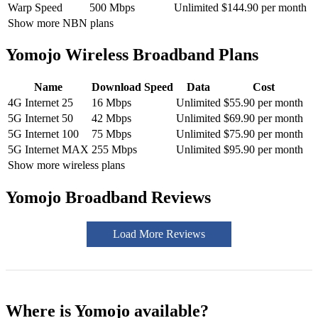
Warp Speed
500 Mbps
Unlimited
$144.90 per month
Show more NBN plans
Yomojo Wireless Broadband Plans
Name
Download Speed
Data
Cost
4G Internet 25
16 Mbps
Unlimited
$55.90 per month
5G Internet 50
42 Mbps
Unlimited
$69.90 per month
5G Internet 100
75 Mbps
Unlimited
$75.90 per month
5G Internet MAX
255 Mbps
Unlimited
$95.90 per month
Show more wireless plans
Yomojo Broadband Reviews
Load More Reviews
Where is Yomojo available?