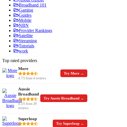
Broadband 101
Gaming
Guides
Mobile
NBN
Provider Rankings
Satellite
Streaming
Tutorials
work
Top rated providers
More
Try More →
4.7/5 from 4 reviews
Aussie
Broadband
Try Aussie Broadband →
4.5/5 from 29
reviews
Superloop
Try Superloop →