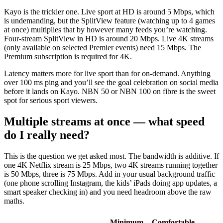
Kayo is the trickier one. Live sport at HD is around 5 Mbps, which
is undemanding, but the SplitView feature (watching up to 4 games
at once) multiplies that by however many feeds you’re watching.
Four-stream SplitView in HD is around 20 Mbps. Live 4K streams
(only available on selected Premier events) need 15 Mbps. The
Premium subscription is required for 4K.
Latency matters more for live sport than for on-demand. Anything
over 100 ms ping and you’ll see the goal celebration on social media
before it lands on Kayo. NBN 50 or NBN 100 on fibre is the sweet
spot for serious sport viewers.
Multiple streams at once — what speed
do I really need?
This is the question we get asked most. The bandwidth is additive. If
one 4K Netflix stream is 25 Mbps, two 4K streams running together
is 50 Mbps, three is 75 Mbps. Add in your usual background traffic
(one phone scrolling Instagram, the kids’ iPads doing app updates, a
smart speaker checking in) and you need headroom above the raw
maths.
Minimum
Comfortable