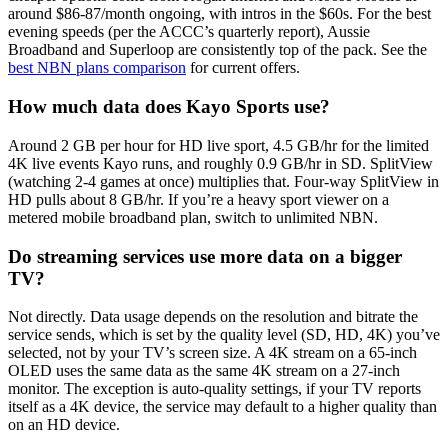
around $86-87/month ongoing, with intros in the $60s. For the best
evening speeds (per the ACCC’s quarterly report), Aussie
Broadband and Superloop are consistently top of the pack. See the
best NBN plans comparison
for current offers.
How much data does Kayo Sports use?
Around 2 GB per hour for HD live sport, 4.5 GB/hr for the limited
4K live events Kayo runs, and roughly 0.9 GB/hr in SD. SplitView
(watching 2-4 games at once) multiplies that. Four-way SplitView in
HD pulls about 8 GB/hr. If you’re a heavy sport viewer on a
metered mobile broadband plan, switch to unlimited NBN.
Do streaming services use more data on a bigger
TV?
Not directly. Data usage depends on the resolution and bitrate the
service sends, which is set by the quality level (SD, HD, 4K) you’ve
selected, not by your TV’s screen size. A 4K stream on a 65-inch
OLED uses the same data as the same 4K stream on a 27-inch
monitor. The exception is auto-quality settings, if your TV reports
itself as a 4K device, the service may default to a higher quality than
on an HD device.