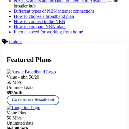
NBN, wireless and broadband internet in Australia
— the
broader hub
Different types of NBN internet connections
How to choose a broadband plan
How to connect to the NBN
How to compare NBN plans
Internet speed for working from home
Guides
Featured Plans
Value - nbn 50/20
50 Mb/s
Unlimited data
$95
/mth
Go to Aussie Broadband
Value Plus
50 Mb/s
Unlimited data
$64.90
/mth