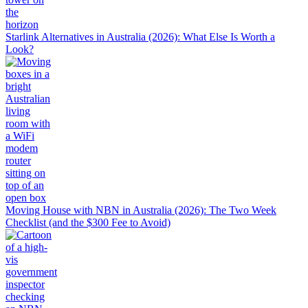
Starlink Alternatives in Australia (2026): What Else Is Worth a
Look?
Moving House with NBN in Australia (2026): The Two Week
Checklist (and the $300 Fee to Avoid)