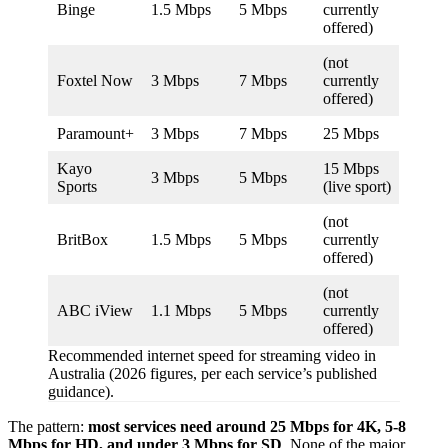
Binge
1.5 Mbps
5 Mbps
currently
offered)
(not
Foxtel Now
3 Mbps
7 Mbps
currently
offered)
Paramount+
3 Mbps
7 Mbps
25 Mbps
Kayo
15 Mbps
3 Mbps
5 Mbps
Sports
(live sport)
(not
BritBox
1.5 Mbps
5 Mbps
currently
offered)
(not
ABC iView
1.1 Mbps
5 Mbps
currently
offered)
Recommended internet speed for streaming video in
Australia (2026 figures, per each service’s published
guidance).
The pattern:
most services need around 25 Mbps for 4K, 5-8
Mbps for HD, and under 3 Mbps for SD
. None of the major