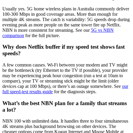
Usually yes. 5G home wireless plans in Australia commonly deliver
100-300 Mbps in good coverage areas. More than enough for
multiple 4K streams. The catch is variability: 5G speeds drop during
evening peak as more people on the same tower fire up Netflix.
NBN is more consistent for streaming. See our
5G vs NBN
comparison
for the full picture.
Why does Netflix buffer if my speed test shows fast
speeds?
A few common causes. Wi-Fi between your modem and TV might
be the bottleneck (try Ethernet to the TV if possible), your provider
may be experiencing peak hour congestion (run a test at 10am to
compare), your TV or streaming stick might be the limit (older
devices cap at 100 Mbps), or there’s an outage somewhere. See
our
full speed-test results guide
for the diagnosis steps.
What’s the best NBN plan for a family that streams
a lot?
NBN 100 with unlimited data. It handles three to four simultaneous
4K streams plus background browsing on other devices. The
cheaper options come from Kogan Internet and Moose Mobile at