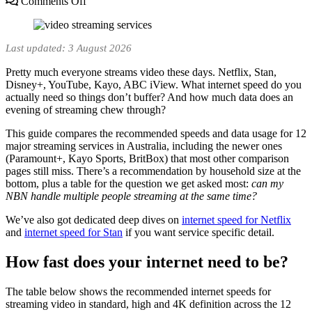
on
Comments Off
Internet
Speed
for
Last updated: 3 August 2026
Streaming
Video
Pretty much everyone streams video these days. Netflix, Stan,
(Australia,
Disney+, YouTube, Kayo, ABC iView. What internet speed do you
2026):
actually need so things don’t buffer? And how much data does an
12
evening of streaming chew through?
Services
Compared
This guide compares the recommended speeds and data usage for 12
major streaming services in Australia, including the newer ones
(Paramount+, Kayo Sports, BritBox) that most other comparison
pages still miss. There’s a recommendation by household size at the
bottom, plus a table for the question we get asked most:
can my
NBN handle multiple people streaming at the same time?
We’ve also got dedicated deep dives on
internet speed for Netflix
and
internet speed for Stan
if you want service specific detail.
How fast does your internet need to be?
The table below shows the recommended internet speeds for
streaming video in standard, high and 4K definition across the 12