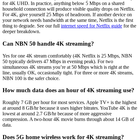
for 4K UHD. In practice, anything below 5 Mbps on a shared
household connection will produce visible quality drops on Netflix.
For 4K, give yourself 25 Mbps of headroom. If another device on
your network needs bandwidth at the same time, Netflix is the first
thing to degrade. See our full
internet speed for Netflix guide
for the
deeper breakdown.
Can NBN 50 handle 4K streaming?
Yes for one 4K stream comfortably (4K Netflix is 25 Mbps, NBN
50 typically delivers 47 Mbps in evening peak). For two
simultaneous 4K streams you’re at 50 Mbps which is right at the
line, usually OK, occasionally tight. For three or more 4K streams,
NBN 100 is the safer choice.
How much data does an hour of 4K streaming use?
Roughly 7 GB per hour for most services. Apple TV+ is the highest
at around 8 GB/hr because it uses higher bitrates. YouTube 4K is the
lowest at around 2.7 GB/hr because of more aggressive
compression. A two-hour 4K movie burns through about 14 GB of
data.
Does 5G home wireless work for 4K streaming?