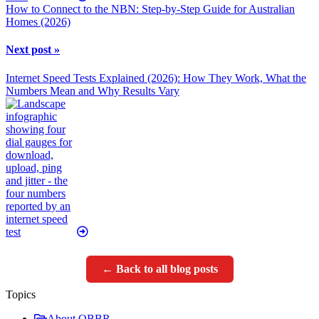
How to Connect to the NBN: Step-by-Step Guide for Australian
Homes (2026)
Next post »
Internet Speed Tests Explained (2026): How They Work, What the
Numbers Mean and Why Results Vary
← Back to all blog posts
Topics
About OBBR