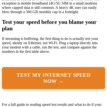
exception is mobile broadband (4G/5G SIM in a small modem)
where capped data is still common. A heavy 4K user can easily
blow through a 500 GB monthly cap in a fortnight.
Test your speed before you blame your
plan
If streaming is buffering, the first thing to do is actually test your
speed, ideally on Ethernet, not Wi-Fi. Plug a laptop directly into
your modem with a cable, run the test, and compare against the
numbers in the first table above.
TEST MY INTERNET SPEED
NOW →
For a full guide to reading speed test results and what to do if your