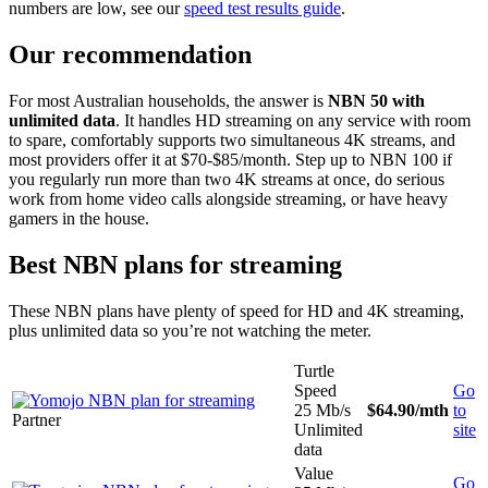
numbers are low, see our
speed test results guide
.
Our recommendation
For most Australian households, the answer is
NBN 50 with
unlimited data
. It handles HD streaming on any service with room
to spare, comfortably supports two simultaneous 4K streams, and
most providers offer it at $70-$85/month. Step up to NBN 100 if
you regularly run more than two 4K streams at once, do serious
work from home video calls alongside streaming, or have heavy
gamers in the house.
Best NBN plans for streaming
These NBN plans have plenty of speed for HD and 4K streaming,
plus unlimited data so you’re not watching the meter.
Turtle
Speed
Go
25 Mb/s
$64.90
/mth
to
Partner
Unlimited
site
data
Value
Go