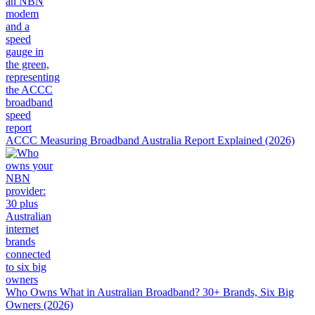
ACCC Measuring Broadband Australia Report Explained (2026)
Who Owns What in Australian Broadband? 30+ Brands, Six Big
Owners (2026)