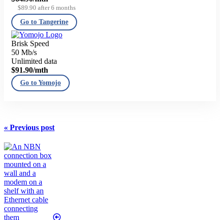
$89.90 after 6 months
Go to Tangerine
Brisk Speed
50 Mb/s
Unlimited data
$91.90
/mth
Go to Yomojo
« Previous post