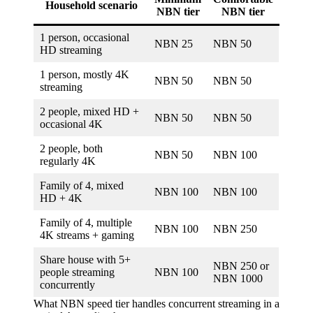
Household scenario
NBN tier
NBN tier
1 person, occasional
NBN 25
NBN 50
HD streaming
1 person, mostly 4K
NBN 50
NBN 50
streaming
2 people, mixed HD +
NBN 50
NBN 50
occasional 4K
2 people, both
NBN 50
NBN 100
regularly 4K
Family of 4, mixed
NBN 100
NBN 100
HD + 4K
Family of 4, multiple
NBN 100
NBN 250
4K streams + gaming
Share house with 5+
NBN 250 or
people streaming
NBN 100
NBN 1000
concurrently
What NBN speed tier handles concurrent streaming in a