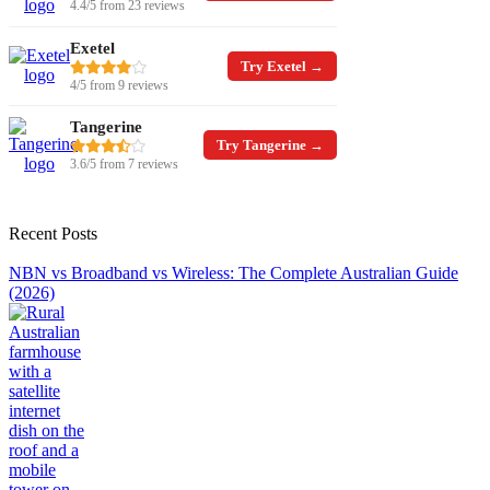
4.4/5 from 23 reviews
Exetel
Try Exetel →
4/5 from 9 reviews
Tangerine
Try Tangerine →
3.6/5 from 7 reviews
Recent Posts
NBN vs Broadband vs Wireless: The Complete Australian Guide
(2026)