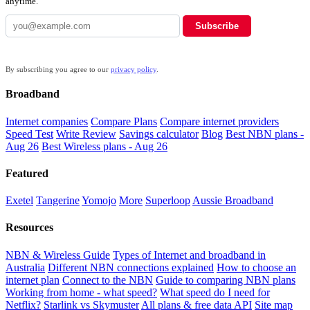
anytime.
Subscribe
By subscribing you agree to our
privacy policy
.
Broadband
Internet companies
Compare Plans
Compare internet providers
Speed Test
Write Review
Savings calculator
Blog
Best NBN plans -
Aug 26
Best Wireless plans - Aug 26
Featured
Exetel
Tangerine
Yomojo
More
Superloop
Aussie Broadband
Resources
NBN & Wireless Guide
Types of Internet and broadband in
Australia
Different NBN connections explained
How to choose an
internet plan
Connect to the NBN
Guide to comparing NBN plans
Working from home - what speed?
What speed do I need for
Netflix?
Starlink vs Skymuster
All plans & free data API
Site map