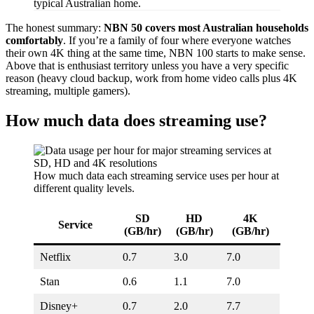
typical Australian home.
The honest summary:
NBN 50 covers most Australian households
comfortably
. If you’re a family of four where everyone watches
their own 4K thing at the same time, NBN 100 starts to make sense.
Above that is enthusiast territory unless you have a very specific
reason (heavy cloud backup, work from home video calls plus 4K
streaming, multiple gamers).
How much data does streaming use?
How much data each streaming service uses per hour at
different quality levels.
SD
HD
4K
Service
(GB/hr)
(GB/hr)
(GB/hr)
Netflix
0.7
3.0
7.0
Stan
0.6
1.1
7.0
Disney+
0.7
2.0
7.7