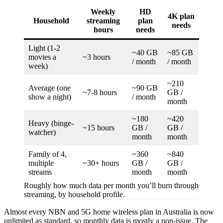
Weekly
HD
4K plan
Household
streaming
plan
needs
hours
needs
Light (1-2
~40 GB
~85 GB
movies a
~3 hours
/ month
/ month
week)
~210
Average (one
~90 GB
~7-8 hours
GB /
show a night)
/ month
month
~180
~420
Heavy (binge-
~15 hours
GB /
GB /
watcher)
month
month
Family of 4,
~360
~840
multiple
~30+ hours
GB /
GB /
streams
month
month
Roughly how much data per month you’ll burn through
streaming, by household profile.
Almost every NBN and 5G home wireless plan in Australia is now
unlimited as standard, so monthly data is mostly a non-issue. The