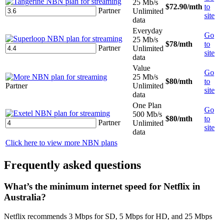
25 Mb/s
$72.90
/mth
to
Partner
Unlimited
site
data
Everyday
Go
25 Mb/s
$78
/mth
to
Partner
Unlimited
site
data
Value
Go
25 Mb/s
$80
/mth
to
Partner
Unlimited
site
data
One Plan
Go
500 Mb/s
$80
/mth
to
Partner
Unlimited
site
data
Click here to view more NBN plans
Frequently asked questions
What’s the minimum internet speed for Netflix in
Australia?
Netflix recommends 3 Mbps for SD, 5 Mbps for HD, and 25 Mbps