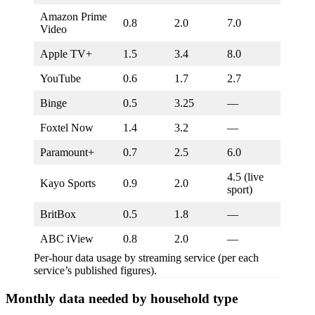
Amazon Prime
0.8
2.0
7.0
Video
Apple TV+
1.5
3.4
8.0
YouTube
0.6
1.7
2.7
Binge
0.5
3.25
—
Foxtel Now
1.4
3.2
—
Paramount+
0.7
2.5
6.0
4.5 (live
Kayo Sports
0.9
2.0
sport)
BritBox
0.5
1.8
—
ABC iView
0.8
2.0
—
Per-hour data usage by streaming service (per each
service’s published figures).
Monthly data needed by household type