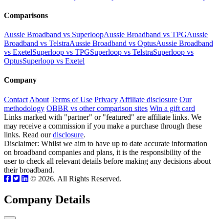
Comparisons
Aussie Broadband vs Superloop
Aussie Broadband vs TPG
Aussie
Broadband vs Telstra
Aussie Broadband vs Optus
Aussie Broadband
vs Exetel
Superloop vs TPG
Superloop vs Telstra
Superloop vs
Optus
Superloop vs Exetel
Company
Contact
About
Terms of Use
Privacy
Affiliate disclosure
Our
methodology
OBBR vs other comparison sites
Win a gift card
Links marked with "partner" or "featured" are affiliate links. We
may receive a commission if you make a purchase through these
links. Read our
disclosure
.
Disclaimer: Whilst we aim to have up to date accurate information
on broadband companies and plans, it is the responsibility of the
user to check all relevant details before making any decisions about
their broadband.
© 2026. All Rights Reserved.
Company Details