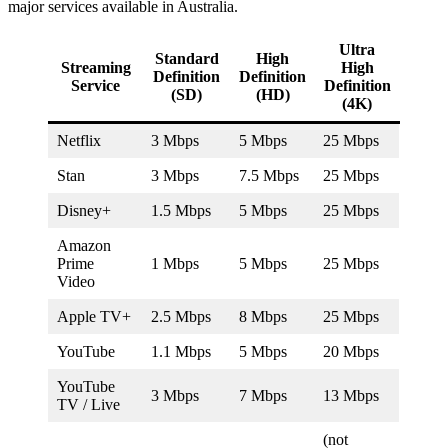
major services available in Australia.
Ultra
Standard
High
Streaming
High
Definition
Definition
Service
Definition
(SD)
(HD)
(4K)
Netflix
3 Mbps
5 Mbps
25 Mbps
Stan
3 Mbps
7.5 Mbps
25 Mbps
Disney+
1.5 Mbps
5 Mbps
25 Mbps
Amazon
Prime
1 Mbps
5 Mbps
25 Mbps
Video
Apple TV+
2.5 Mbps
8 Mbps
25 Mbps
YouTube
1.1 Mbps
5 Mbps
20 Mbps
YouTube
3 Mbps
7 Mbps
13 Mbps
TV / Live
(not