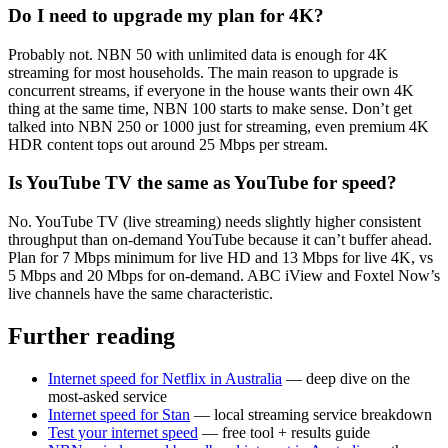
Do I need to upgrade my plan for 4K?
Probably not. NBN 50 with unlimited data is enough for 4K
streaming for most households. The main reason to upgrade is
concurrent streams, if everyone in the house wants their own 4K
thing at the same time, NBN 100 starts to make sense. Don’t get
talked into NBN 250 or 1000 just for streaming, even premium 4K
HDR content tops out around 25 Mbps per stream.
Is YouTube TV the same as YouTube for speed?
No. YouTube TV (live streaming) needs slightly higher consistent
throughput than on-demand YouTube because it can’t buffer ahead.
Plan for 7 Mbps minimum for live HD and 13 Mbps for live 4K, vs
5 Mbps and 20 Mbps for on-demand. ABC iView and Foxtel Now’s
live channels have the same characteristic.
Further reading
Internet speed for Netflix in Australia
— deep dive on the
most-asked service
Internet speed for Stan
— local streaming service breakdown
Test your internet speed
— free tool + results guide