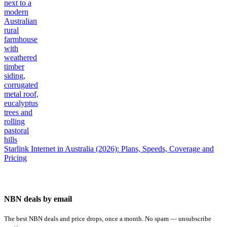
Starlink Internet in Australia (2026): Plans, Speeds, Coverage and
Pricing
NBN deals by email
The best NBN deals and price drops, once a month. No spam — unsubscribe