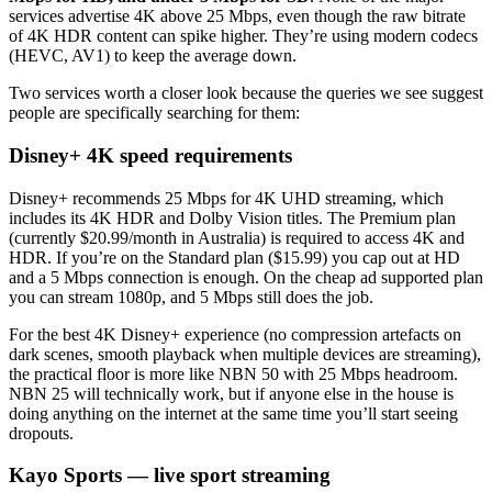
services advertise 4K above 25 Mbps, even though the raw bitrate
of 4K HDR content can spike higher. They’re using modern codecs
(HEVC, AV1) to keep the average down.
Two services worth a closer look because the queries we see suggest
people are specifically searching for them:
Disney+ 4K speed requirements
Disney+ recommends 25 Mbps for 4K UHD streaming, which
includes its 4K HDR and Dolby Vision titles. The Premium plan
(currently $20.99/month in Australia) is required to access 4K and
HDR. If you’re on the Standard plan ($15.99) you cap out at HD
and a 5 Mbps connection is enough. On the cheap ad supported plan
you can stream 1080p, and 5 Mbps still does the job.
For the best 4K Disney+ experience (no compression artefacts on
dark scenes, smooth playback when multiple devices are streaming),
the practical floor is more like NBN 50 with 25 Mbps headroom.
NBN 25 will technically work, but if anyone else in the house is
doing anything on the internet at the same time you’ll start seeing
dropouts.
Kayo Sports — live sport streaming