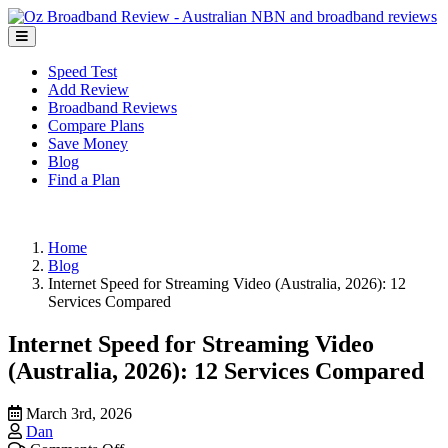
Speed Test
Add Review
Broadband Reviews
Compare Plans
Save Money
Blog
Find a Plan
Home
Blog
Internet Speed for Streaming Video (Australia, 2026): 12
Services Compared
Internet Speed for Streaming Video
(Australia, 2026): 12 Services Compared
March 3rd, 2026
Dan