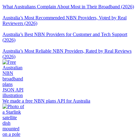
What Australians Complain About Most in Their Broadband (2026)
Australia’s Most Recommended NBN Providers, Voted by Real
Reviewers (2026)
Australia’s Best NBN Providers for Customer and Tech Support
(2026)
Australia’s Most Reliable NBN Providers, Rated by Real Reviews
(2026)
We made a free NBN plans API for Australia