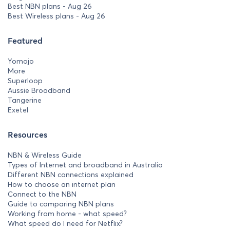
Best NBN plans - Aug 26
Best Wireless plans - Aug 26
Featured
Yomojo
More
Superloop
Aussie Broadband
Tangerine
Exetel
Resources
NBN & Wireless Guide
Types of Internet and broadband in Australia
Different NBN connections explained
How to choose an internet plan
Connect to the NBN
Guide to comparing NBN plans
Working from home - what speed?
What speed do I need for Netflix?