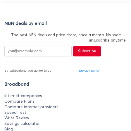
NBN deals by email
The best NBN deals and price drops, once a month. No spam —
unsubscribe anytime.
Subscribe
By subscribing you agree to our
privacy policy
.
Broadband
Internet companies
Compare Plans
Compare internet providers
Speed Test
Write Review
Savings calculator
Blog