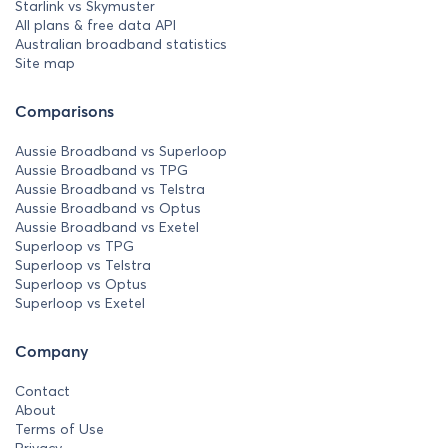
Starlink vs Skymuster
All plans & free data API
Australian broadband statistics
Site map
Comparisons
Aussie Broadband vs Superloop
Aussie Broadband vs TPG
Aussie Broadband vs Telstra
Aussie Broadband vs Optus
Aussie Broadband vs Exetel
Superloop vs TPG
Superloop vs Telstra
Superloop vs Optus
Superloop vs Exetel
Company
Contact
About
Terms of Use