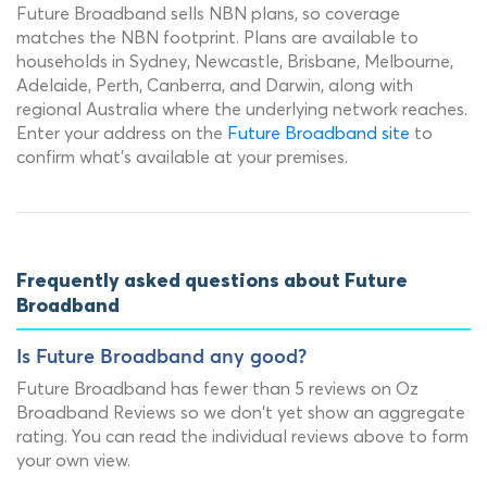
Future Broadband sells NBN plans, so coverage
matches the NBN footprint. Plans are available to
households in Sydney, Newcastle, Brisbane, Melbourne,
Adelaide, Perth, Canberra, and Darwin, along with
regional Australia where the underlying network reaches.
Enter your address on the
Future Broadband site
to
confirm what's available at your premises.
Frequently asked questions about Future
Broadband
Is Future Broadband any good?
Future Broadband has fewer than 5 reviews on Oz
Broadband Reviews so we don't yet show an aggregate
rating. You can read the individual reviews above to form
your own view.