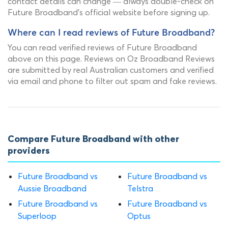
contact details can change — always double-check on
Future Broadband's official website before signing up.
Where can I read reviews of Future Broadband?
You can read verified reviews of Future Broadband
above on this page. Reviews on Oz Broadband Reviews
are submitted by real Australian customers and verified
via email and phone to filter out spam and fake reviews.
Compare Future Broadband with other
providers
Future Broadband vs
Future Broadband vs
Aussie Broadband
Telstra
Future Broadband vs
Future Broadband vs
Superloop
Optus