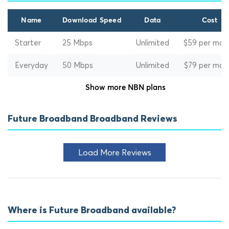
Name
Download Speed
Data
Cost
Starter
25 Mbps
Unlimited
$59 per mon
Everyday
50 Mbps
Unlimited
$79 per mon
Show more NBN plans
Future Broadband Broadband Reviews
Load More Reviews
Where is Future Broadband available?