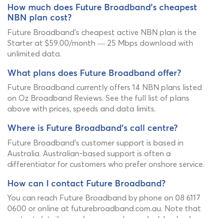
How much does Future Broadband's cheapest
NBN plan cost?
Future Broadband's cheapest active NBN plan is the
Starter at $59.00/month — 25 Mbps download with
unlimited data.
What plans does Future Broadband offer?
Future Broadband currently offers 14 NBN plans listed
on Oz Broadband Reviews. See the full list of plans
above with prices, speeds and data limits.
Where is Future Broadband's call centre?
Future Broadband's customer support is based in
Australia. Australian-based support is often a
differentiator for customers who prefer onshore service.
How can I contact Future Broadband?
You can reach Future Broadband by phone on 08 6117
0600 or online at futurebroadband.com.au. Note that