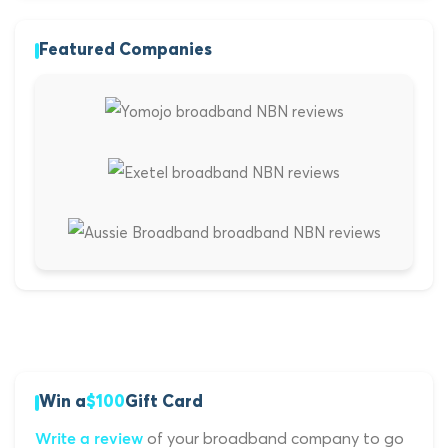
Featured Companies
Win a
$100
Gift Card
of your broadband company to go
Write a review