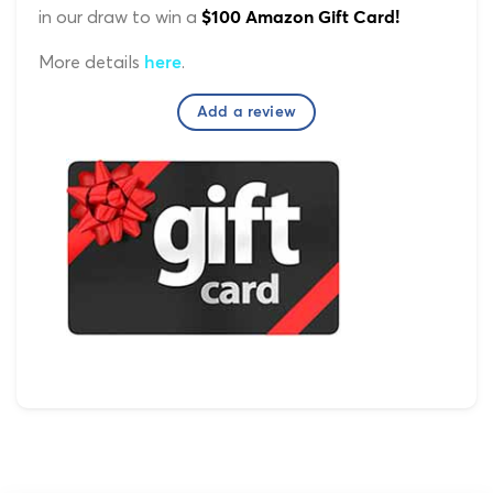
in our draw to win a
$100 Amazon Gift Card!
More details
.
here
Add a review