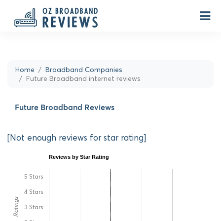
Home
Broadband Companies
Future Broadband internet reviews
Future Broadband Reviews
[Not enough reviews for star rating]
Reviews by Star Rating
5 Stars
4 Stars
Ratings
3 Stars