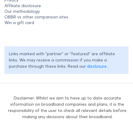
Privacy
Affiliate disclosure
Our methodology
OBBR vs other comparison sites
Win a gift card
Links marked with "partner" or "featured" are affiliate
links. We may receive a commission if you make a
purchase through these links. Read our
disclosure
.
Disclaimer: Whilst we aim to have up to date accurate
information on broadband companies and plans, it is the
responsibility of the user to check all relevant details before
making any decisions about their broadband.