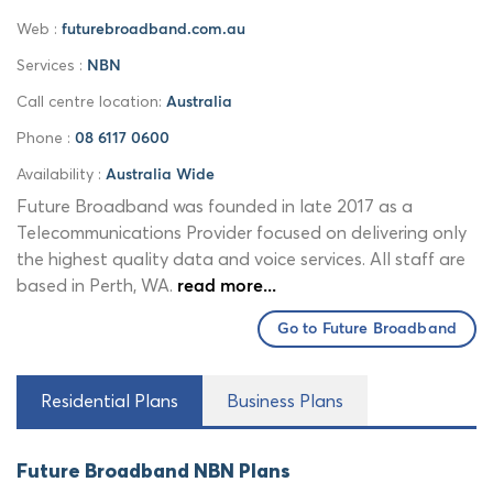
Web :
futurebroadband.com.au
Services :
NBN
Call centre location:
Australia
Phone :
08 6117 0600
Availability :
Australia Wide
Future Broadband was founded in late 2017 as a
Telecommunications Provider focused on delivering only
the highest quality data and voice services. All staff are
based in Perth, WA.
read more...
Go to Future Broadband
Residential Plans
Business Plans
Future Broadband NBN Plans