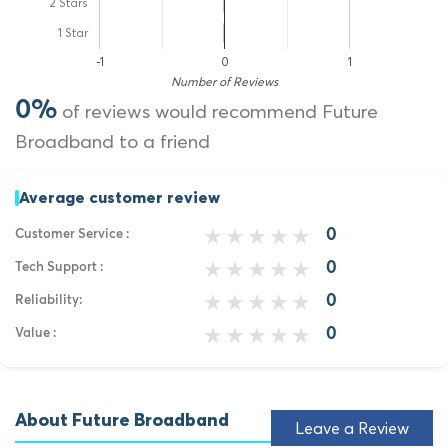
2 Stars
1 Star
-1
0
1
Number of Reviews
0%
of reviews would recommend Future
Broadband to a friend
Average customer review
0
Customer Service :
0
Tech Support :
0
Reliability:
0
Value :
About Future Broadband
Leave a Review