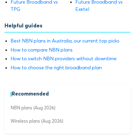
Future Broadband vs
Future Broadband vs
TPG
Exetel
Helpful guides
Best NBN plans in Australia, our current top picks
How to compare NBN plans
How to switch NBN providers without downtime
How to choose the right broadband plan
Recommended
NBN plans (Aug 2026)
Wireless plans (Aug 2026)