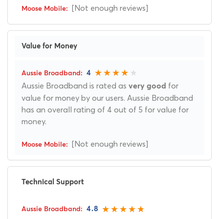
[Not enough reviews]
Value for Money
4
Aussie Broadband is rated as
for
very good
value for money by our users. Aussie Broadband
has an overall rating of 4 out of 5 for value for
money.
[Not enough reviews]
Technical Support
4.8