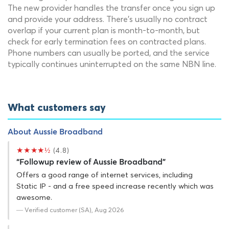
The new provider handles the transfer once you sign up
and provide your address. There's usually no contract
overlap if your current plan is month-to-month, but
check for early termination fees on contracted plans.
Phone numbers can usually be ported, and the service
typically continues uninterrupted on the same NBN line.
What customers say
About Aussie Broadband
★★★★½
(4.8)
“Followup review of Aussie Broadband”
Offers a good range of internet services, including
Static IP - and a free speed increase recently which was
awesome.
— Verified customer (SA), Aug 2026