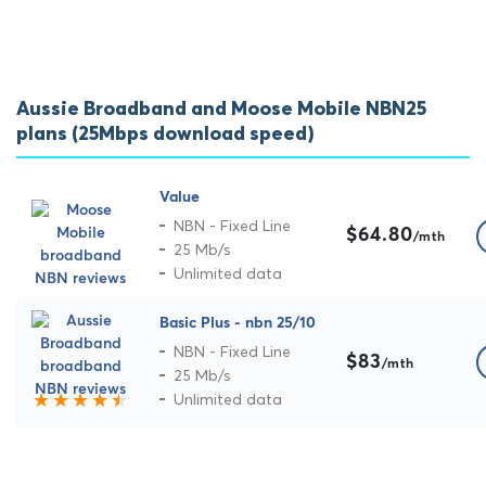
Aussie Broadband and Moose Mobile NBN25
plans (25Mbps download speed)
Value
NBN - Fixed Line
$64.80
/mth
25 Mb/s
Unlimited data
Basic Plus - nbn 25/10
NBN - Fixed Line
$83
/mth
25 Mb/s
Unlimited data