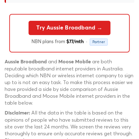
Try Aussie Broadband →
NBN plans from
·
$77/mth
Partner
and
are both
Aussie Broadband
Moose Mobile
reputable broadband internet providers in Australia.
Deciding which NBN or wireless internet company to sign
up to is not an easy task. To make this process easier we
have provided a side by side comparison of Aussie
Broadband and Moose Mobile internet providers in the
table below.
All the data in the table is based on the
Disclaimer:
opinions of people who have submitted reviews to this
site over the last 24 months. We screen the reviews very
thoroughly to ensure only accurate reviews get through.