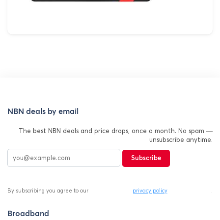
NBN deals by email
The best NBN deals and price drops, once a month. No spam —
unsubscribe anytime.
Subscribe
By subscribing you agree to our
privacy policy
.
Broadband