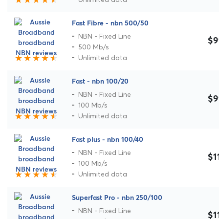
Fast Fibre - nbn 500/50
NBN - Fixed Line
$9
500 Mb/s
Unlimited data
Fast - nbn 100/20
NBN - Fixed Line
$9
100 Mb/s
Unlimited data
Fast plus - nbn 100/40
NBN - Fixed Line
$1
100 Mb/s
Unlimited data
Superfast Pro - nbn 250/100
NBN - Fixed Line
$1