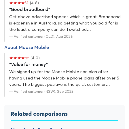
★★★★½
(4.8)
“Good broadband”
Get above advertised speeds which is great. Broadband
is expensive in Australia, so getting what you paid for is
the least a company can do. I switched…
— Verified customer (QLD), Aug 2026
About Moose Mobile
★★★★☆
(4.0)
“Value for money”
We signed up for the Moose Mobile nbn plan after
having used the Moose Mobile phone plans after over 5
years. The biggest positive is the quick customer…
— Verified customer (NSW), Sep 2025
Related comparisons