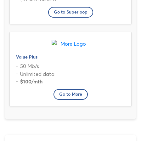
Go to Superloop
Value Plus
50 Mb/s
Unlimited data
$100
/mth
Go to More