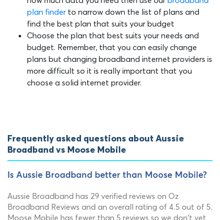
plan finder
to narrow down the list of plans and
find the best plan that suits your budget
Choose the plan that best suits your needs and
budget. Remember, that you can easily change
plans but changing broadband internet providers is
more difficult so it is really important that you
choose a solid internet provider.
Frequently asked questions about Aussie
Broadband vs Moose Mobile
Is Aussie Broadband better than Moose Mobile?
Aussie Broadband has 29 verified reviews on Oz
Broadband Reviews and an overall rating of 4.5 out of 5.
Moose Mobile has fewer than 5 reviews so we don't yet