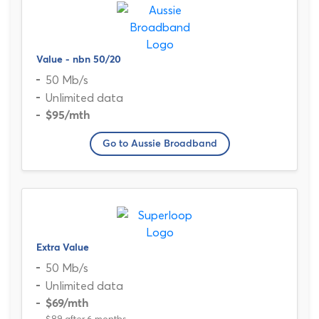
Value - nbn 50/20
50 Mb/s
Unlimited data
$95
/mth
Go to Aussie Broadband
Extra Value
50 Mb/s
Unlimited data
$69
/mth
$89 after 6 months