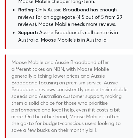
Moose Mobile cheaper long-term.
Only Aussie Broadband has enough
Rating:
reviews for an aggregate (4.5 out of 5 from 29
reviews). Moose Mobile needs more reviews.
Aussie Broadband's call centre is in
Support:
Australia; Moose Mobile's is in Australia.
Moose Mobile and Aussie Broadband offer
different takes on NBN, with Moose Mobile
generally pitching lower prices and Aussie
Broadband focusing on premium service. Aussie
Broadband reviews consistently praise their reliable
speeds and Australian customer support, making
them a solid choice for those who prioritise
performance and local help, even if it costs a bit
more. On the other hand, Moose Mobile is often
the go-to for budget-conscious users looking to
save a few bucks on their monthly bill.