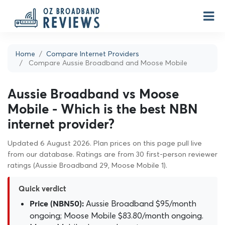
Home
Compare Internet Providers
Compare Aussie Broadband and Moose Mobile
Aussie Broadband vs Moose
Mobile - Which is the best NBN
internet provider?
Updated 6 August 2026. Plan prices on this page pull live
from our database. Ratings are from 30 first-person reviewer
ratings (Aussie Broadband 29, Moose Mobile 1).
Quick verdict
Aussie Broadband $95/month
Price (NBN50):
ongoing; Moose Mobile $83.80/month ongoing.