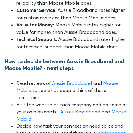
reliability than Moose Mobile does.
Aussie Broadband rates higher
Customer Service:
for customer service than Moose Mobile does.
Moose Mobile rates higher for
Value for Money:
value for money than Aussie Broadband does.
Aussie Broadband rates higher
Technical Support:
for technical support than Moose Mobile does.
How to decide between Aussie Broadband and
Moose Mobile? - next steps
Read reviews of
Aussie Broadband
and
Moose
Mobile
to see what people think of these
companies
Visit the website of each company and do some of
your own research -
Aussie Broadband
and
Moose
Mobile
Decide how fast your connection need to be and
how much data you need then use our
broadband