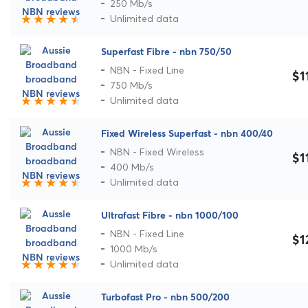
250 Mb/s
Unlimited data
Superfast Fibre - nbn 750/50
NBN - Fixed Line
$1
750 Mb/s
Unlimited data
Fixed Wireless Superfast - nbn 400/40
NBN - Fixed Wireless
$1
400 Mb/s
Unlimited data
Ultrafast Fibre - nbn 1000/100
NBN - Fixed Line
$1
1000 Mb/s
Unlimited data
Turbofast Pro - nbn 500/200