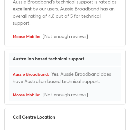
Aussie Broadband's technical support is rated as
by our users. Aussie Broadband has an
excellent
overall rating of 4.8 out of 5 for technical
support.
[Not enough reviews]
Australian based technical support
, Aussie Broadband does
Yes
have Australian based technical support.
[Not enough reviews]
Call Centre Location