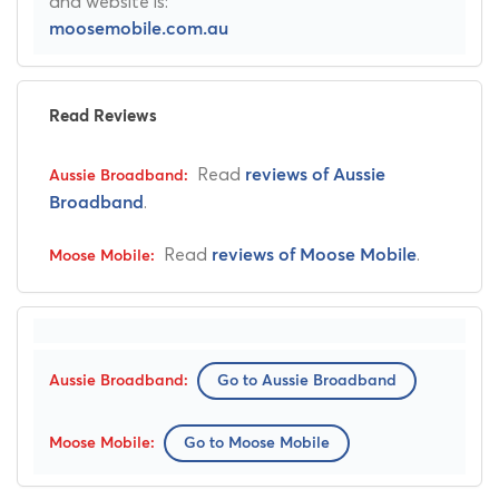
and website is:
moosemobile.com.au
Read Reviews
Read
reviews of Aussie
.
Broadband
Read
.
reviews of Moose Mobile
Go to Aussie Broadband
Go to Moose Mobile