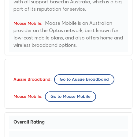
with all support based in Australia, which is a big
part of its reputation for service.
Moose Mobile is an Australian
provider on the Optus network, best known for
low-cost mobile plans, and also offers home and
wireless broadband options.
Go to Aussie Broadband
Go to Moose Mobile
Overall Rating