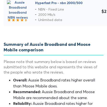
Hyperfast Pro - nbn 2000/500
NBN - Fixed Line
$2
2000 Mb/s
Unlimited data
Summary of Aussie Broadband and Moose
Mobile comparison
Please note that summary below is based on reviews
submitted to this website and represents the views of
the people who wrote the reviews.
Aussie Broadband rates higher overall
Overall:
than Moose Mobile does.
Aussie Broadband and Moose
Recommended:
Mobile are recommended about the same.
Aussie Broadband rates higher for
Reliability: