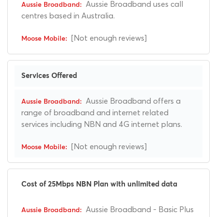
Aussie Broadband uses call
centres based in Australia.
[Not enough reviews]
Services Offered
Aussie Broadband offers a
range of broadband and internet related
services including NBN and 4G internet plans.
[Not enough reviews]
Cost of 25Mbps NBN Plan with unlimited data
Aussie Broadband - Basic Plus