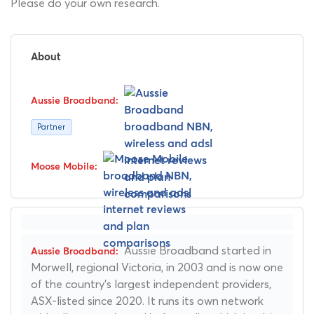
Please do your own research.
About
Partner
Aussie Broadband started in
Morwell, regional Victoria, in 2003 and is now one
of the country's largest independent providers,
ASX-listed since 2020. It runs its own network