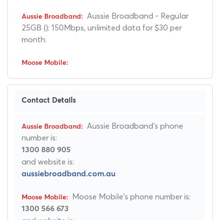
Aussie Broadband - Regular
25GB (): 150Mbps, unlimited data for $30 per
month.
Contact Details
Aussie Broadband's phone
number is:
1300 880 905
and website is:
aussiebroadband.com.au
Moose Mobile's phone number is:
1300 566 673