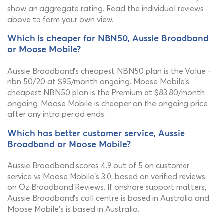
show an aggregate rating. Read the individual reviews
above to form your own view.
Which is cheaper for NBN50, Aussie Broadband
or Moose Mobile?
Aussie Broadband's cheapest NBN50 plan is the Value -
nbn 50/20 at $95/month ongoing. Moose Mobile's
cheapest NBN50 plan is the Premium at $83.80/month
ongoing. Moose Mobile is cheaper on the ongoing price
after any intro period ends.
Which has better customer service, Aussie
Broadband or Moose Mobile?
Aussie Broadband scores 4.9 out of 5 on customer
service vs Moose Mobile's 3.0, based on verified reviews
on Oz Broadband Reviews. If onshore support matters,
Aussie Broadband's call centre is based in Australia and
Moose Mobile's is based in Australia.