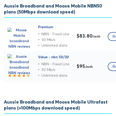
Aussie Broadband and Moose Mobile NBN50
plans (50Mbps download speed)
Premium
NBN - Fixed Line
$83.80
Go
/mth
50 Mb/s
Unlimited data
Value - nbn 50/20
NBN - Fixed Line
$95
Go
/mth
50 Mb/s
Unlimited data
Aussie Broadband and Moose Mobile Ultrafast
plans (>100Mbps download speed)