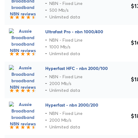
NBN - Fixed Line
$1
500 Mb/s
Unlimited data
Ultrafast Pro - nbn 1000/400
NBN - Fixed Line
$1
1000 Mb/s
Unlimited data
Hyperfast HFC - nbn 2000/100
NBN - Fixed Line
$1
2000 Mb/s
Unlimited data
Hyperfast - nbn 2000/200
NBN - Fixed Line
$1
2000 Mb/s
Unlimited data