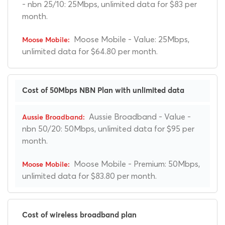
- nbn 25/10: 25Mbps, unlimited data for $83 per
month.
Moose Mobile - Value: 25Mbps,
unlimited data for $64.80 per month.
Cost of 50Mbps NBN Plan with unlimited data
Aussie Broadband - Value -
nbn 50/20: 50Mbps, unlimited data for $95 per
month.
Moose Mobile - Premium: 50Mbps,
unlimited data for $83.80 per month.
Cost of wireless broadband plan