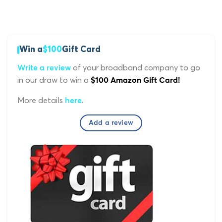
Win a
$100
Gift Card
of your broadband company to go
Write a review
in our draw to win a
$100 Amazon Gift Card!
More details
.
here
Add a review