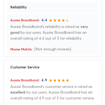
Reliability
4.4
Aussie Broadband's reliability is rated as
very
by our users. Aussie Broadband has an
good
overall rating of 4.4 out of 5 for reliability.
[Not enough reviews]
Customer Service
4.9
Aussie Broadband's customer service is rated as
by our users. Aussie Broadband has an
excellent
overall rating of 4.9 out of 5 for customer service.