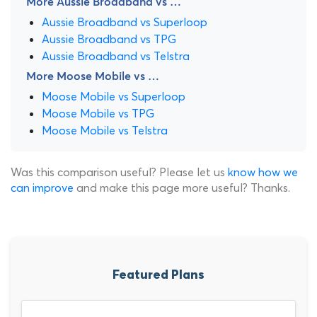
More Aussie Broadband vs …
Aussie Broadband vs Superloop
Aussie Broadband vs TPG
Aussie Broadband vs Telstra
More Moose Mobile vs …
Moose Mobile vs Superloop
Moose Mobile vs TPG
Moose Mobile vs Telstra
Was this comparison useful? Please let us
know how we
can improve
and make this page more useful? Thanks.
Featured Plans