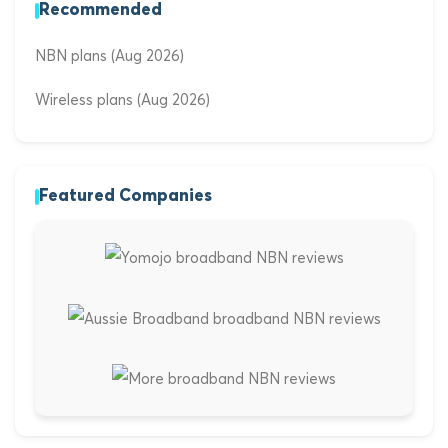
Recommended
NBN plans (Aug 2026)
Wireless plans (Aug 2026)
Featured Companies