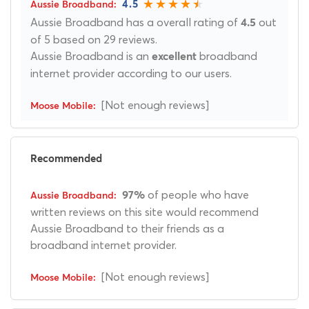
4.5
Aussie Broadband has a overall rating of
out
4.5
of 5 based on 29 reviews.
Aussie Broadband is an
broadband
excellent
internet provider according to our users.
[Not enough reviews]
Recommended
of people who have
97%
written reviews on this site would recommend
Aussie Broadband to their friends as a
broadband internet provider.
[Not enough reviews]