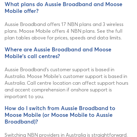
What plans do Aussie Broadband and Moose
Mobile offer?
Aussie Broadband offers 17 NBN plans and 3 wireless
plans. Moose Mobile offers 4 NBN plans. See the full
plan tables above for prices, speeds and data limits.
Where are Aussie Broadband and Moose
Mobile's call centres?
Aussie Broadband's customer support is based in
Australia. Moose Mobile's customer support is based in
Australia. Call centre location can affect support hours
and accent comprehension if onshore support is
important to you.
How do I switch from Aussie Broadband to
Moose Mobile (or Moose Mobile to Aussie
Broadband)?
Switching NBN providers in Australia is straightforward.