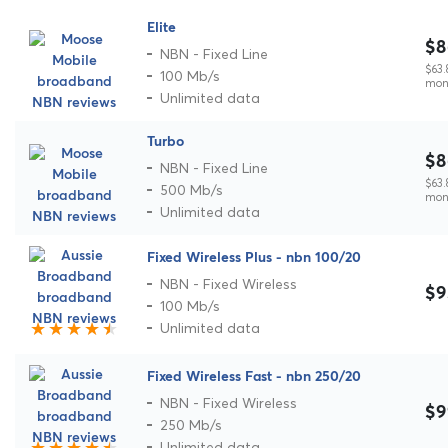
Elite
$8
NBN - Fixed Line
$63.
100 Mb/s
mon
Unlimited data
Turbo
$8
NBN - Fixed Line
$63.
500 Mb/s
mon
Unlimited data
Fixed Wireless Plus - nbn 100/20
NBN - Fixed Wireless
$9
100 Mb/s
Unlimited data
Fixed Wireless Fast - nbn 250/20
NBN - Fixed Wireless
$9
250 Mb/s
Unlimited data