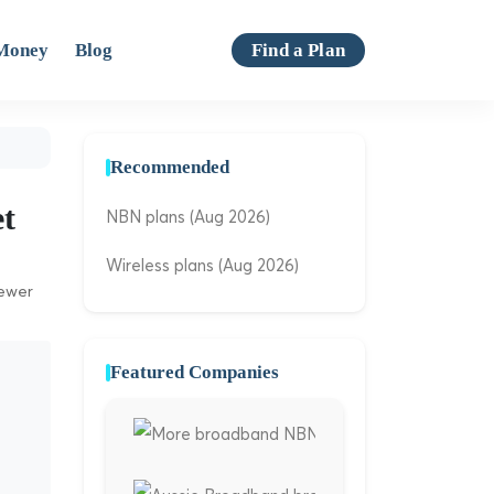
Money
Blog
Find a Plan
Recommended
et
NBN plans (Aug 2026)
Wireless plans (Aug 2026)
iewer
Featured Companies