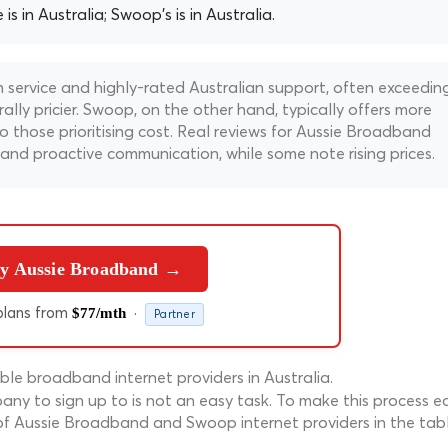
s in Australia; Swoop's is in Australia.
 service and highly-rated Australian support, often exceedin
lly pricier. Swoop, on the other hand, typically offers more
 those prioritising cost. Real reviews for Aussie Broadband
n and proactive communication, while some note rising prices.
y Aussie Broadband →
lans from
·
$77/mth
Partner
le broadband internet providers in Australia.
ny to sign up to is not an easy task. To make this process ea
of Aussie Broadband and Swoop internet providers in the tab