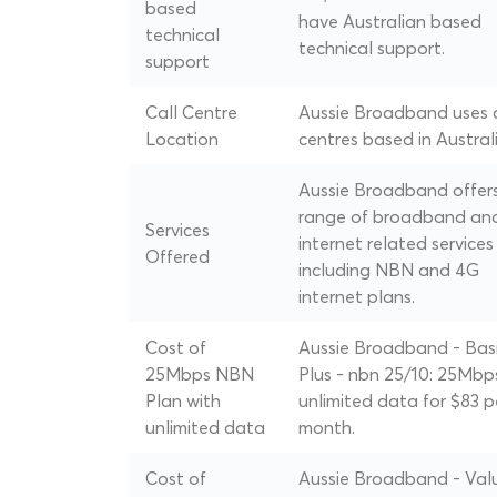
based
have Australian based
technical
technical support.
support
Call Centre
Aussie Broadband uses c
Location
centres based in Australi
Aussie Broadband offer
range of broadband an
Services
internet related services
Offered
including NBN and 4G
internet plans.
Cost of
Aussie Broadband - Bas
25Mbps NBN
Plus - nbn 25/10: 25Mbp
Plan with
unlimited data for $83 p
unlimited data
month.
Cost of
Aussie Broadband - Val