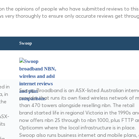
 on the opinions of people who have submitted reviews to this 
ws very thoroughly to ensure only accurate reviews get throug
Swoop
d in
Swoop Broadband is an ASX-listed Australian intern
, in
provider that runs its own fixed wireless network of 
the
than 470 towers alongside reselling nbn. The retail
brand started life in regional Victoria in the 1990s an
ASX-
now offers nbn 25 through to nbn 1000, plus FTTP 
its
Opticomm where the local infrastructure is in place.
Swoop also runs business internet and mobile plans,
ia,