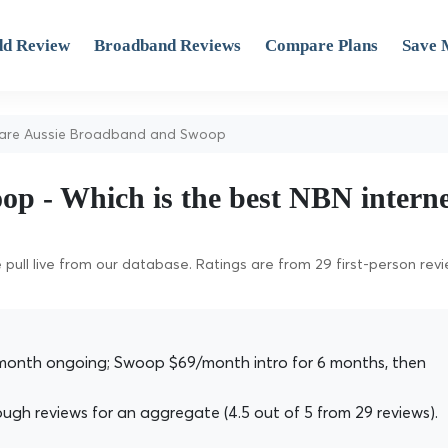
d Review
Broadband Reviews
Compare Plans
Save 
re Aussie Broadband and Swoop
p - Which is the best NBN intern
pull live from our database. Ratings are from 29 first-person rev
onth ongoing; Swoop $69/month intro for 6 months, then
h reviews for an aggregate (4.5 out of 5 from 29 reviews).