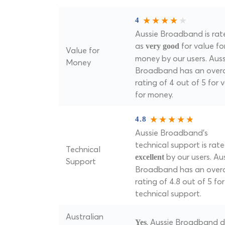
4
Aussie Broadband is rat
as
for value fo
very good
Value for
money by our users. Auss
Money
Broadband has an overa
rating of 4 out of 5 for 
for money.
4.8
Aussie Broadband's
technical support is rat
Technical
by our users. Au
excellent
Support
Broadband has an overa
rating of 4.8 out of 5 for
technical support.
Australian
, Aussie Broadband 
Yes