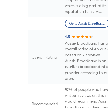
which is a big part of its
reputation for service.
Go to Aussie Broadband
4.5
Aussie Broadband has a
overall rating of
out 
4.5
based on 29 reviews.
Overall Rating
Aussie Broadband is an
broadband inte
excellent
provider according to ou
users.
of people who hav
97%
written reviews on this si
would recommend Aussi
Recommended
Broadband to their frie