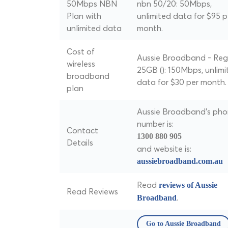
50Mbps NBN
nbn 50/20: 50Mbps,
Plan with
unlimited data for $95 p
unlimited data
month.
Cost of
Aussie Broadband - Reg
wireless
25GB (): 150Mbps, unlimi
broadband
data for $30 per month.
plan
Aussie Broadband's ph
number is:
Contact
1300 880 905
Details
and website is:
aussiebroadband.com.au
Read
reviews of Aussie
Read Reviews
.
Broadband
Go to Aussie Broadband