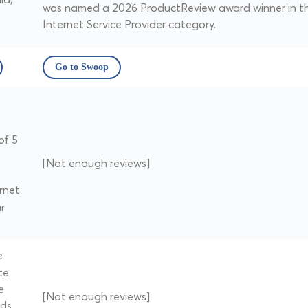
was named a 2026 ProductReview award winner in t
Internet Service Provider category.
Go to Swoop
of 5
[Not enough reviews]
rnet
r
e
te
e
[Not enough reviews]
nds