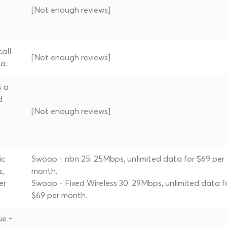
[Not enough reviews]
all
[Not enough reviews]
a.
s a
d
[Not enough reviews]
ic
Swoop - nbn 25: 25Mbps, unlimited data for $69 per
s,
month.
er
Swoop - Fixed Wireless 30: 29Mbps, unlimited data f
$69 per month.
ue -