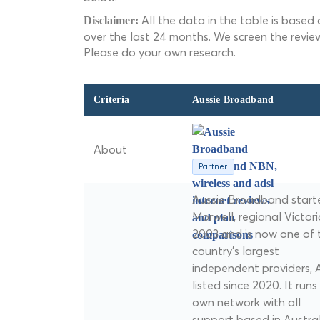
All the data in the table is based
Disclaimer:
over the last 24 months. We screen the revie
Please do your own research.
Criteria
Aussie Broadband
About
Partner
Aussie Broadband starte
Morwell, regional Victoria
2003 and is now one of 
country's largest
independent providers, 
listed since 2020. It runs 
own network with all
support based in Austral