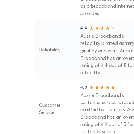
as a broadband interne
provider.
4.4
Aussie Broadband's
reliability is rated as
ver
Reliability
by our users. Aussie
good
Broadband has an overa
rating of 4.4 out of 5 for
reliability.
4.9
Aussie Broadband's
customer service is rate
Customer
by our users. Au
excellent
Service
Broadband has an overa
rating of 4.9 out of 5 for
customer service.