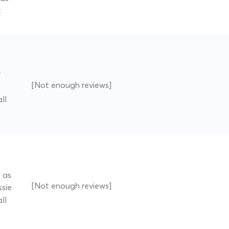
t
y
[Not enough reviews]
ll
d as
[Not enough reviews]
ssie
ll