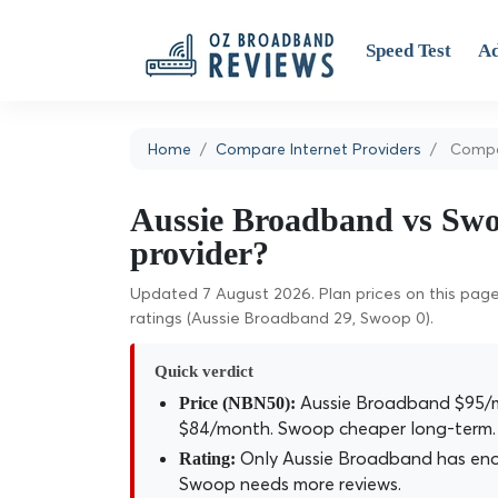
Speed Test
Ad
Home
Compare Internet Providers
Compa
Aussie Broadband vs Swoo
provider?
Updated 7 August 2026. Plan prices on this page 
ratings (Aussie Broadband 29, Swoop 0).
Quick verdict
Aussie Broadband $95/m
Price (NBN50):
$84/month. Swoop cheaper long-term.
Only Aussie Broadband has enoug
Rating:
Swoop needs more reviews.