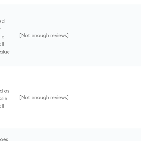
ed
r
[Not enough reviews]
ie
ll
value
ed as
[Not enough reviews]
ssie
ll
does