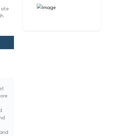
site
h.
et
more
d
and
 and