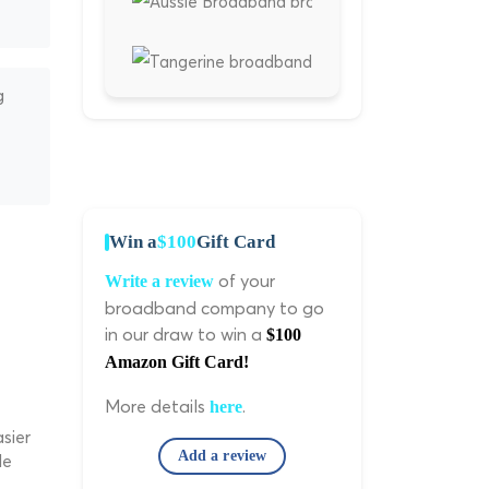
g
Win a
$100
Gift Card
of your
Write a review
broadband company to go
in our draw to win a
$100
Amazon Gift Card!
More details
.
here
sier
Add a review
le