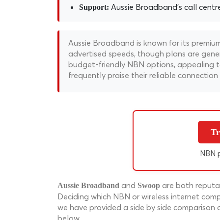
Aussie Broadband's call centre i
Support:
Aussie Broadband is known for its premium
advertised speeds, though plans are genera
budget-friendly NBN options, appealing to
frequently praise their reliable connectio
Tr
NBN p
and
are both reputab
Aussie Broadband
Swoop
Deciding which NBN or wireless internet compa
we have provided a side by side comparison 
below.