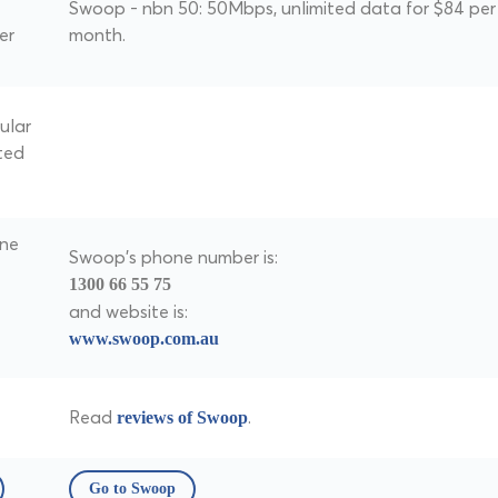
Swoop - nbn 50: 50Mbps, unlimited data for $84 per
er
month.
ular
ted
one
Swoop's phone number is:
1300 66 55 75
and website is:
www.swoop.com.au
Read
.
reviews of Swoop
Go to Swoop