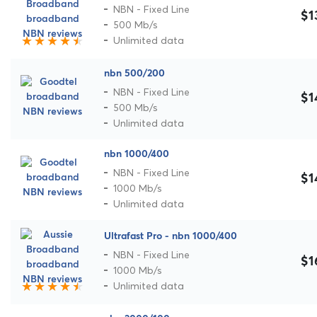
NBN - Fixed Line
$1
500 Mb/s
Unlimited data
nbn 500/200
NBN - Fixed Line
$1
500 Mb/s
Unlimited data
nbn 1000/400
NBN - Fixed Line
$1
1000 Mb/s
Unlimited data
Ultrafast Pro - nbn 1000/400
NBN - Fixed Line
$1
1000 Mb/s
Unlimited data