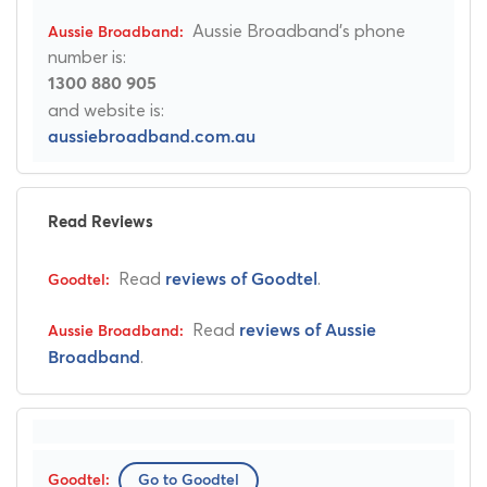
Aussie Broadband's phone
number is:
1300 880 905
and website is:
aussiebroadband.com.au
Read Reviews
Read
.
reviews of Goodtel
Read
reviews of Aussie
.
Broadband
Go to Goodtel