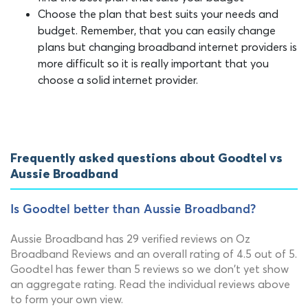
Choose the plan that best suits your needs and
budget. Remember, that you can easily change
plans but changing broadband internet providers is
more difficult so it is really important that you
choose a solid internet provider.
Frequently asked questions about Goodtel vs
Aussie Broadband
Is Goodtel better than Aussie Broadband?
Aussie Broadband has 29 verified reviews on Oz
Broadband Reviews and an overall rating of 4.5 out of 5.
Goodtel has fewer than 5 reviews so we don't yet show
an aggregate rating. Read the individual reviews above
to form your own view.