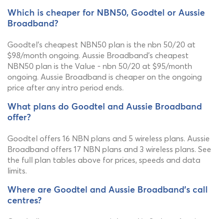
Which is cheaper for NBN50, Goodtel or Aussie
Broadband?
Goodtel's cheapest NBN50 plan is the nbn 50/20 at
$98/month ongoing. Aussie Broadband's cheapest
NBN50 plan is the Value - nbn 50/20 at $95/month
ongoing. Aussie Broadband is cheaper on the ongoing
price after any intro period ends.
What plans do Goodtel and Aussie Broadband
offer?
Goodtel offers 16 NBN plans and 5 wireless plans. Aussie
Broadband offers 17 NBN plans and 3 wireless plans. See
the full plan tables above for prices, speeds and data
limits.
Where are Goodtel and Aussie Broadband's call
centres?