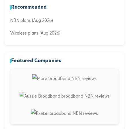
Recommended
NBN plans (Aug 2026)
Wireless plans (Aug 2026)
Featured Companies