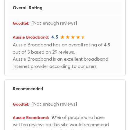
Overall Rating
[Not enough reviews]
4.5
Aussie Broadband has an overall rating of
4.5
out of 5 based on 29 reviews.
Aussie Broadband is an
broadband
excellent
internet provider according to our users.
Recommended
[Not enough reviews]
of people who have
97%
written reviews on this site would recommend