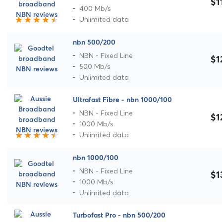
$1
400 Mb/s
Unlimited data
nbn 500/200
NBN - Fixed Line
$1
500 Mb/s
Unlimited data
Ultrafast Fibre - nbn 1000/100
NBN - Fixed Line
$1
1000 Mb/s
Unlimited data
nbn 1000/100
NBN - Fixed Line
$1
1000 Mb/s
Unlimited data
Turbofast Pro - nbn 500/200