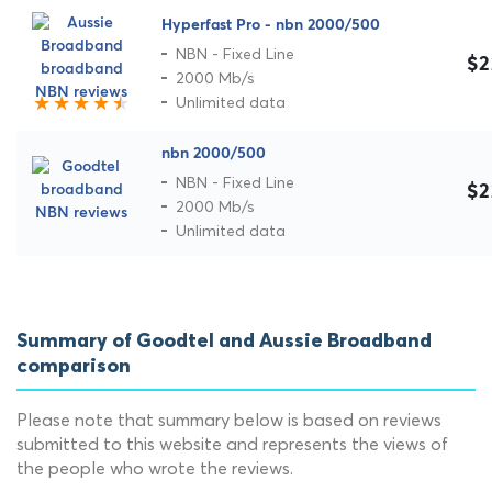
Hyperfast Pro - nbn 2000/500
NBN - Fixed Line
$2
2000 Mb/s
Unlimited data
nbn 2000/500
NBN - Fixed Line
$2
2000 Mb/s
Unlimited data
Summary of Goodtel and Aussie Broadband
comparison
Please note that summary below is based on reviews
submitted to this website and represents the views of
the people who wrote the reviews.