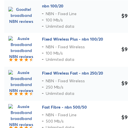
nbn 100/20
NBN - Fixed Line
$9
100 Mb/s
Unlimited data
Fixed Wireless Plus - nbn 100/20
NBN - Fixed Wireless
$9
100 Mb/s
Unlimited data
Fixed Wireless Fast - nbn 250/20
NBN - Fixed Wireless
$9
250 Mb/s
Unlimited data
Fast Fibre - nbn 500/50
NBN - Fixed Line
$9
500 Mb/s
Unlimited data