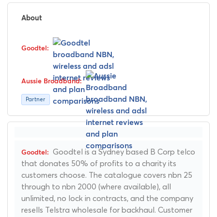
About
Partner
Goodtel is a Sydney based B Corp telco
that donates 50% of profits to a charity its
customers choose. The catalogue covers nbn 25
through to nbn 2000 (where available), all
unlimited, no lock in contracts, and the company
resells Telstra wholesale for backhaul. Customer