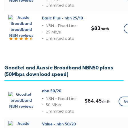
Unlimited data
Basic Plus - nbn 25/10
NBN - Fixed Line
$83
/mth
25 Mb/s
Unlimited data
Goodtel and Aussie Broadband NBN50 plans
(50Mbps download speed)
nbn 50/20
NBN - Fixed Line
$84.45
Go
/mth
50 Mb/s
Unlimited data
Value - nbn 50/20