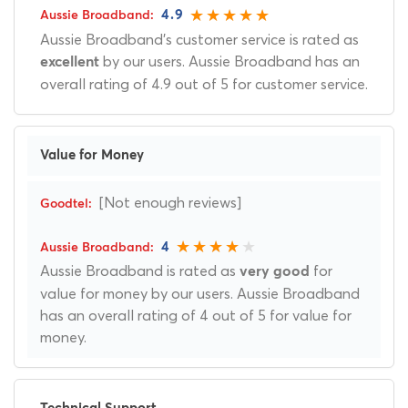
4.9
Aussie Broadband's customer service is rated as
by our users. Aussie Broadband has an
excellent
overall rating of 4.9 out of 5 for customer service.
Value for Money
[Not enough reviews]
4
Aussie Broadband is rated as
for
very good
value for money by our users. Aussie Broadband
has an overall rating of 4 out of 5 for value for
money.