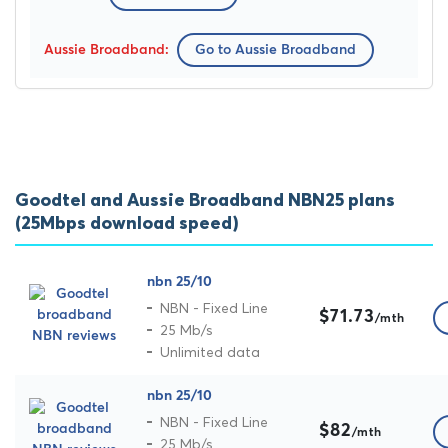
Go to Aussie Broadband
Goodtel and Aussie Broadband NBN25 plans
(25Mbps download speed)
nbn 25/10
NBN - Fixed Line
$71.73
/mth
25 Mb/s
Unlimited data
nbn 25/10
NBN - Fixed Line
$82
/mth
25 Mb/s