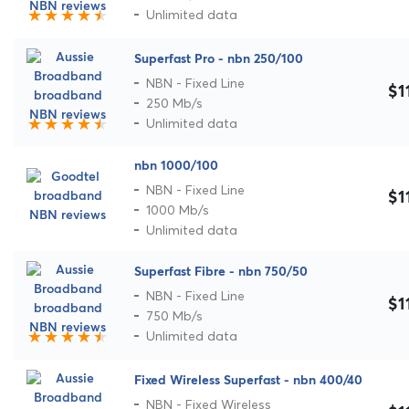
Unlimited data
Superfast Pro - nbn 250/100
NBN - Fixed Line
$1
250 Mb/s
Unlimited data
nbn 1000/100
NBN - Fixed Line
$1
1000 Mb/s
Unlimited data
Superfast Fibre - nbn 750/50
NBN - Fixed Line
$1
750 Mb/s
Unlimited data
Fixed Wireless Superfast - nbn 400/40
NBN - Fixed Wireless