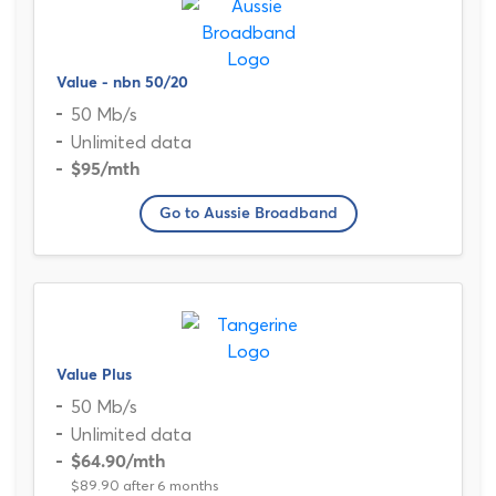
Value - nbn 50/20
50 Mb/s
Unlimited data
$95
/mth
Go to Aussie Broadband
Value Plus
50 Mb/s
Unlimited data
$64.90
/mth
$89.90 after 6 months