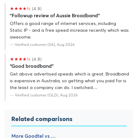
★★★★½
(4.8)
“Followup review of Aussie Broadband”
Offers a good range of internet services, including
Static IP - and a free speed increase recently which was
awesome.
— Verified customer (SA), Aug 2026
★★★★½
(4.8)
“Good broadband”
Get above advertised speeds which is great. Broadband
is expensive in Australia, so getting what you paid for is
the least a company can do. I switched…
— Verified customer (QLD), Aug 2026
Related comparisons
More Goodtel vs …