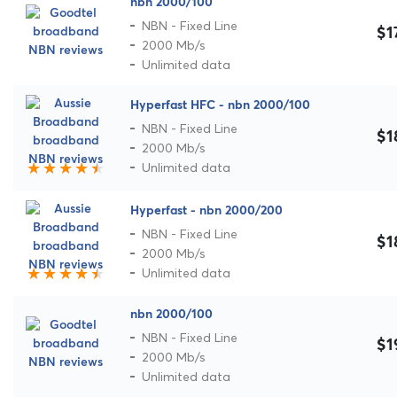
nbn 2000/100
NBN - Fixed Line
$1
2000 Mb/s
Unlimited data
Hyperfast HFC - nbn 2000/100
NBN - Fixed Line
$1
2000 Mb/s
Unlimited data
Hyperfast - nbn 2000/200
NBN - Fixed Line
$1
2000 Mb/s
Unlimited data
nbn 2000/100
NBN - Fixed Line
$1
2000 Mb/s
Unlimited data