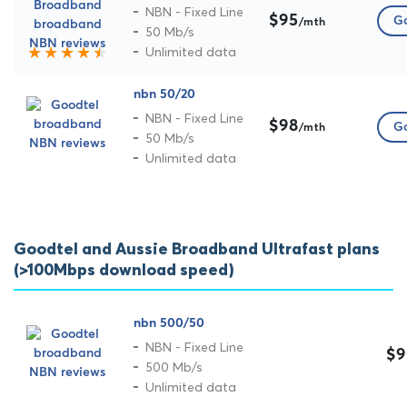
NBN - Fixed Line
$95
Go
/mth
50 Mb/s
Unlimited data
nbn 50/20
NBN - Fixed Line
$98
Go
/mth
50 Mb/s
Unlimited data
Goodtel and Aussie Broadband Ultrafast plans
(>100Mbps download speed)
nbn 500/50
NBN - Fixed Line
$9
500 Mb/s
Unlimited data