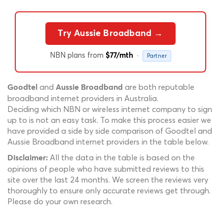
Try Aussie Broadband →
NBN plans from
·
$77/mth
Partner
and
are both reputable
Goodtel
Aussie Broadband
broadband internet providers in Australia.
Deciding which NBN or wireless internet company to sign
up to is not an easy task. To make this process easier we
have provided a side by side comparison of Goodtel and
Aussie Broadband internet providers in the table below.
All the data in the table is based on the
Disclaimer:
opinions of people who have submitted reviews to this
site over the last 24 months. We screen the reviews very
thoroughly to ensure only accurate reviews get through.
Please do your own research.