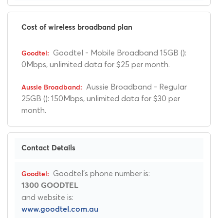
Cost of wireless broadband plan
Goodtel - Mobile Broadband 15GB ():
0Mbps, unlimited data for $25 per month.
Aussie Broadband - Regular
25GB (): 150Mbps, unlimited data for $30 per
month.
Contact Details
Goodtel's phone number is:
1300 GOODTEL
and website is:
www.goodtel.com.au