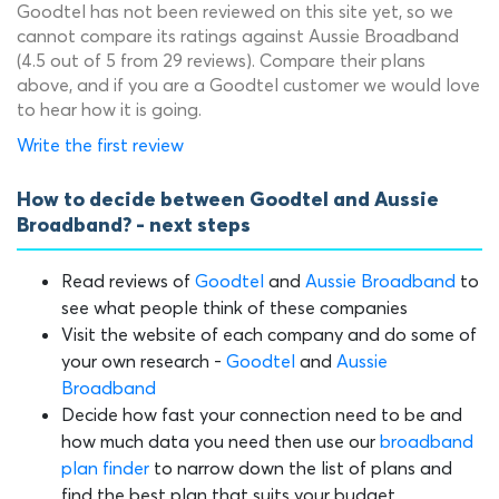
Goodtel has not been reviewed on this site yet, so we
cannot compare its ratings against Aussie Broadband
(4.5 out of 5 from 29 reviews). Compare their plans
above, and if you are a Goodtel customer we would love
to hear how it is going.
Write the first review
How to decide between Goodtel and Aussie
Broadband? - next steps
Read reviews of
Goodtel
and
Aussie Broadband
to
see what people think of these companies
Visit the website of each company and do some of
your own research -
Goodtel
and
Aussie
Broadband
Decide how fast your connection need to be and
how much data you need then use our
broadband
plan finder
to narrow down the list of plans and
find the best plan that suits your budget