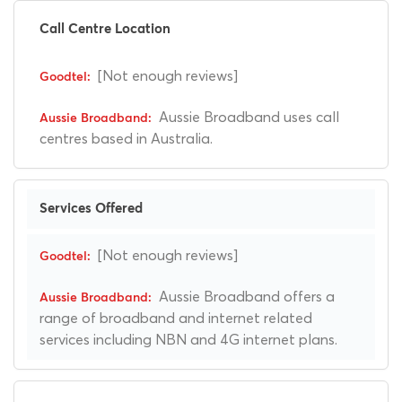
Call Centre Location
[Not enough reviews]
Aussie Broadband uses call
centres based in Australia.
Services Offered
[Not enough reviews]
Aussie Broadband offers a
range of broadband and internet related
services including NBN and 4G internet plans.