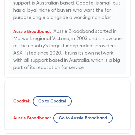
support is Australian based. Goodtel is small but
has a loyal niche of buyers who want the for-
purpose angle alongside a working nbn plan.
Aussie Broadband started in
Morwell, regional Victoria, in 2003 and is now one
of the country's largest independent providers,
ASX-listed since 2020. It runs its own network
with all support based in Australia, which is a big
part of its reputation for service.
Go to Goodtel
Go to Aussie Broadband