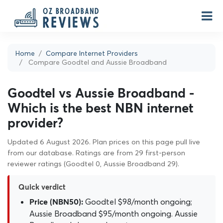
Home
Compare Internet Providers
Compare Goodtel and Aussie Broadband
Goodtel vs Aussie Broadband -
Which is the best NBN internet
provider?
Updated 6 August 2026. Plan prices on this page pull live
from our database. Ratings are from 29 first-person
reviewer ratings (Goodtel 0, Aussie Broadband 29).
Quick verdict
Goodtel $98/month ongoing;
Price (NBN50):
Aussie Broadband $95/month ongoing. Aussie