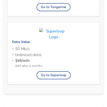
Go to Tangerine
Extra Value
50 Mb/s
Unlimited data
$69
/mth
$89 after 6 months
Go to Superloop