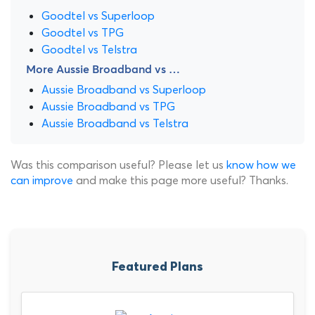
Goodtel vs Superloop
Goodtel vs TPG
Goodtel vs Telstra
More Aussie Broadband vs …
Aussie Broadband vs Superloop
Aussie Broadband vs TPG
Aussie Broadband vs Telstra
Was this comparison useful? Please let us
know how we
can improve
and make this page more useful? Thanks.
Featured Plans