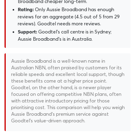
Broadband cheaper long-term.
Only Aussie Broadband has enough
Rating:
reviews for an aggregate (4.5 out of 5 from 29
reviews). Goodtel needs more reviews.
Goodtel's call centre is in Sydney;
Support:
Aussie Broadband's is in Australia.
Aussie Broadband is a well-known name in
Australian NBN, often praised by customers for its
reliable speeds and excellent local support, though
these benefits come at a higher price point.
Goodtel, on the other hand, is a newer player
focused on offering competitive NBN plans, often
with attractive introductory pricing for those
prioritising cost. This comparison will help you weigh
Aussie Broadband's premium service against
Goodtel's value-driven approach.