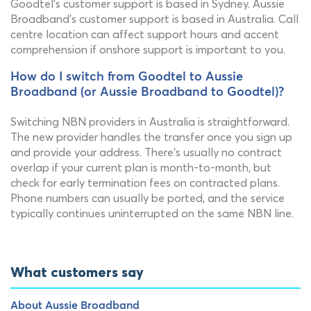
Goodtel's customer support is based in Sydney. Aussie
Broadband's customer support is based in Australia. Call
centre location can affect support hours and accent
comprehension if onshore support is important to you.
How do I switch from Goodtel to Aussie
Broadband (or Aussie Broadband to Goodtel)?
Switching NBN providers in Australia is straightforward.
The new provider handles the transfer once you sign up
and provide your address. There's usually no contract
overlap if your current plan is month-to-month, but
check for early termination fees on contracted plans.
Phone numbers can usually be ported, and the service
typically continues uninterrupted on the same NBN line.
What customers say
About Aussie Broadband