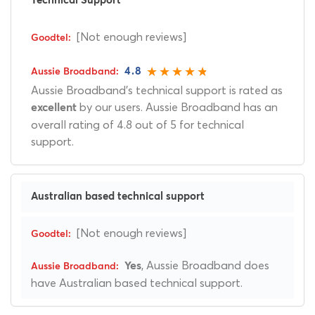
Technical Support
[Not enough reviews]
4.8
Aussie Broadband's technical support is rated as
by our users. Aussie Broadband has an
excellent
overall rating of 4.8 out of 5 for technical
support.
Australian based technical support
[Not enough reviews]
, Aussie Broadband does
Yes
have Australian based technical support.