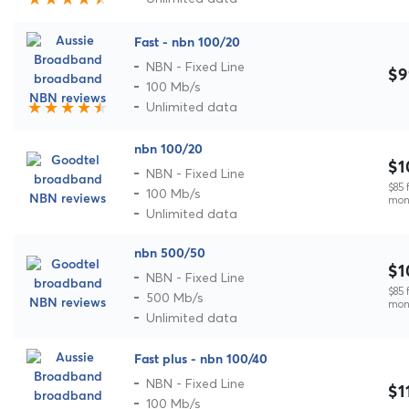
Fast - nbn 100/20
NBN - Fixed Line
$9
100 Mb/s
Unlimited data
nbn 100/20
$1
NBN - Fixed Line
$85 f
100 Mb/s
mon
Unlimited data
nbn 500/50
$1
NBN - Fixed Line
$85 f
500 Mb/s
mon
Unlimited data
Fast plus - nbn 100/40
NBN - Fixed Line
$1
100 Mb/s