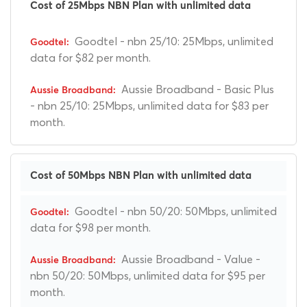
Cost of 25Mbps NBN Plan with unlimited data
Goodtel - nbn 25/10: 25Mbps, unlimited
data for $82 per month.
Aussie Broadband - Basic Plus
- nbn 25/10: 25Mbps, unlimited data for $83 per
month.
Cost of 50Mbps NBN Plan with unlimited data
Goodtel - nbn 50/20: 50Mbps, unlimited
data for $98 per month.
Aussie Broadband - Value -
nbn 50/20: 50Mbps, unlimited data for $95 per
month.