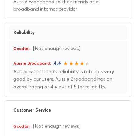
Aussie Broadband to their friends as a
broadband internet provider.
Reliability
[Not enough reviews]
4.4
Aussie Broadband's reliability is rated as
very
by our users. Aussie Broadband has an
good
overall rating of 4.4 out of 5 for reliability.
Customer Service
[Not enough reviews]