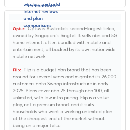
Optus is Australia's second-largest telco,
owned by Singapore's Singtel. It sells nbn and 5G
home internet, often bundled with mobile and
entertainment, all backed by its own nationwide
mobile network.
Flip is a budget nbn brand that has been
around for several years and migrated its 26,000
customers onto Swoop infrastructure in early
2025. Plans cover nbn 25 through nbn 100, all
unlimited, with low intro pricing. Flip is a value
play, not a premium brand, and it suits
households who want a working unlimited plan
at the cheapest end of the market without
being on a major telco.