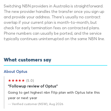
Switching NBN providers in Australia is straightforward.
The new provider handles the transfer once you sign up
and provide your address. There's usually no contract
overlap if your current plan is month-to-month, but
check for early termination fees on contracted plans.
Phone numbers can usually be ported, and the service
typically continues uninterrupted on the same NBN line.
What customers say
About Optus
★★★★★
(5.0)
“Followup review of Optus”
Going to get highest nbn fttp plan with Optus late this
year or next year
— Verified customer (NSW), Aug 2026