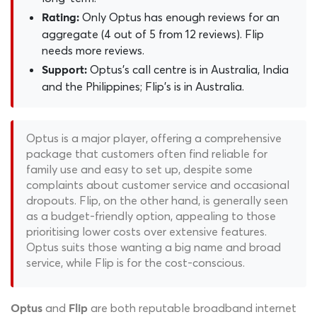
Only Optus has enough reviews for an
Rating:
aggregate (4 out of 5 from 12 reviews). Flip
needs more reviews.
Optus's call centre is in Australia, India
Support:
and the Philippines; Flip's is in Australia.
Optus is a major player, offering a comprehensive
package that customers often find reliable for
family use and easy to set up, despite some
complaints about customer service and occasional
dropouts. Flip, on the other hand, is generally seen
as a budget-friendly option, appealing to those
prioritising lower costs over extensive features.
Optus suits those wanting a big name and broad
service, while Flip is for the cost-conscious.
and
are both reputable broadband internet
Optus
Flip