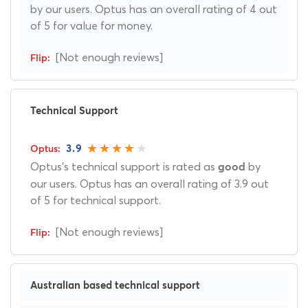
by our users. Optus has an overall rating of 4 out
of 5 for value for money.
[Not enough reviews]
Technical Support
3.9
Optus's technical support is rated as
by
good
our users. Optus has an overall rating of 3.9 out
of 5 for technical support.
[Not enough reviews]
Australian based technical support