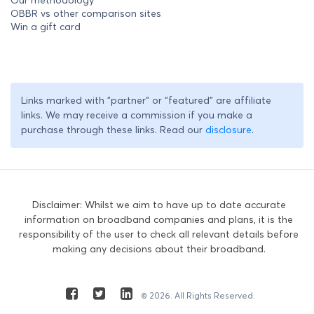
OBBR vs other comparison sites
Win a gift card
Links marked with "partner" or "featured" are affiliate
links. We may receive a commission if you make a
purchase through these links. Read our
disclosure
.
Disclaimer: Whilst we aim to have up to date accurate
information on broadband companies and plans, it is the
responsibility of the user to check all relevant details before
making any decisions about their broadband.
© 2026. All Rights Reserved.