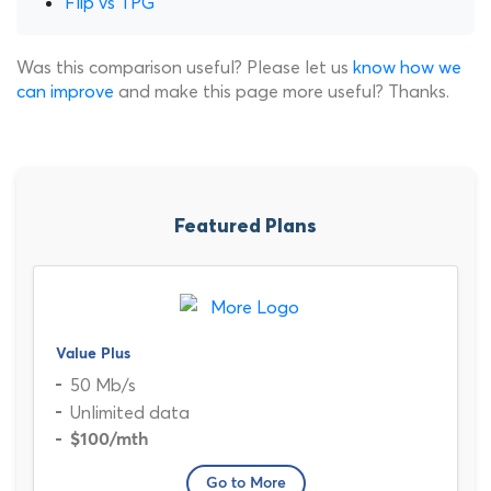
Flip vs TPG
Was this comparison useful? Please let us
know how we
can improve
and make this page more useful? Thanks.
Featured Plans
Value Plus
50 Mb/s
Unlimited data
$100
/mth
Go to More