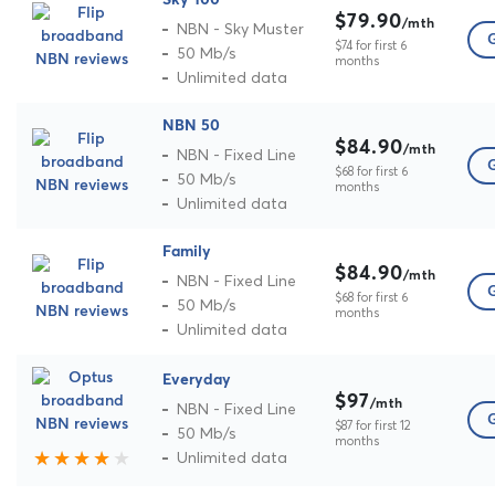
Sky 100
$79.90
/mth
NBN - Sky Muster
G
$74 for first 6
50 Mb/s
months
Unlimited data
NBN 50
$84.90
/mth
NBN - Fixed Line
G
$68 for first 6
50 Mb/s
months
Unlimited data
Family
$84.90
/mth
NBN - Fixed Line
G
$68 for first 6
50 Mb/s
months
Unlimited data
Everyday
$97
/mth
NBN - Fixed Line
G
$87 for first 12
50 Mb/s
months
Unlimited data