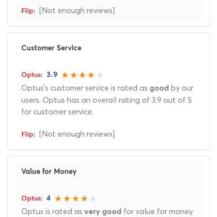
[Not enough reviews]
Customer Service
3.9
Optus's customer service is rated as
by our
good
users. Optus has an overall rating of 3.9 out of 5
for customer service.
[Not enough reviews]
Value for Money
4
Optus is rated as
for value for money
very good