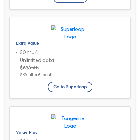
Extra Value
50 Mb/s
Unlimited data
$69
/mth
$89 after 6 months
Go to Superloop
Value Plus