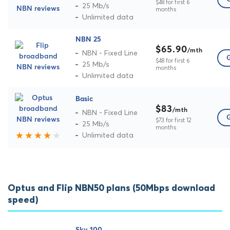
$48 for first 6
25 Mb/s
months
Unlimited data
NBN 25
$65.90
/mth
NBN - Fixed Line
G
$48 for first 6
25 Mb/s
months
Unlimited data
Basic
$83
/mth
NBN - Fixed Line
G
$73 for first 12
25 Mb/s
months
Unlimited data
Optus and Flip NBN50 plans (50Mbps download
speed)