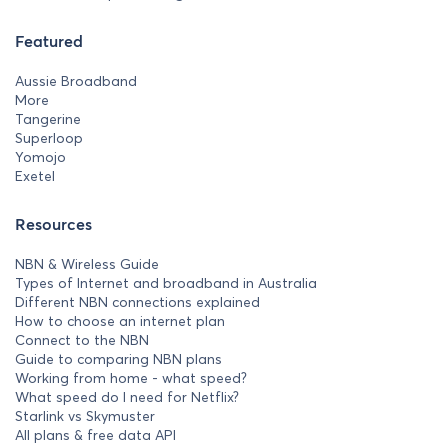
Featured
Aussie Broadband
More
Tangerine
Superloop
Yomojo
Exetel
Resources
NBN & Wireless Guide
Types of Internet and broadband in Australia
Different NBN connections explained
How to choose an internet plan
Connect to the NBN
Guide to comparing NBN plans
Working from home - what speed?
What speed do I need for Netflix?
Starlink vs Skymuster
All plans & free data API