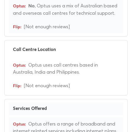
, Optus uses a mix of Australian based
No
and overseas call centres for technical support.
[Not enough reviews]
Call Centre Location
Optus uses call centres based in
Australia, India and Philippines.
[Not enough reviews]
Services Offered
Optus offers a range of broadband and
internet related services including internet plans.