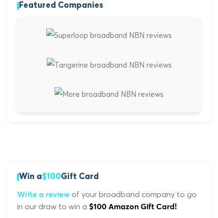
Featured Companies
Win a
$100
Gift Card
of your broadband company to go
Write a review
in our draw to win a
$100 Amazon Gift Card!