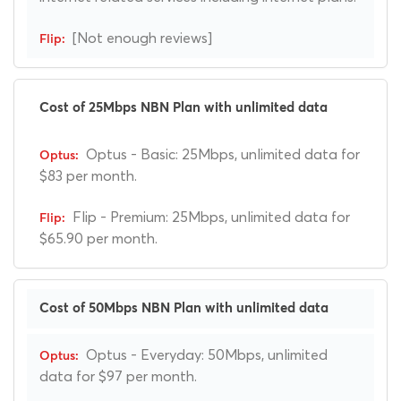
[Not enough reviews]
Cost of 25Mbps NBN Plan with unlimited data
Optus - Basic: 25Mbps, unlimited data for
$83 per month.
Flip - Premium: 25Mbps, unlimited data for
$65.90 per month.
Cost of 50Mbps NBN Plan with unlimited data
Optus - Everyday: 50Mbps, unlimited
data for $97 per month.