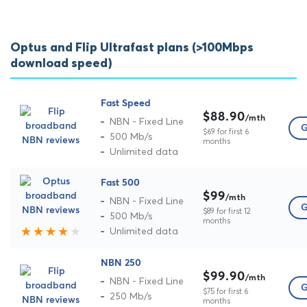
Optus and Flip Ultrafast plans (>100Mbps
download speed)
Fast Speed
$88.90
/mth
NBN - Fixed Line
G
$69 for first 6
500 Mb/s
months
Unlimited data
Fast 500
$99
/mth
NBN - Fixed Line
G
$89 for first 12
500 Mb/s
months
Unlimited data
NBN 250
$99.90
/mth
NBN - Fixed Line
G
$75 for first 6
250 Mb/s
months