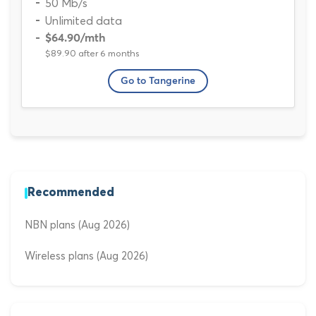
50 Mb/s
Unlimited data
$64.90
/mth
$89.90 after 6 months
Go to Tangerine
Recommended
NBN plans (Aug 2026)
Wireless plans (Aug 2026)