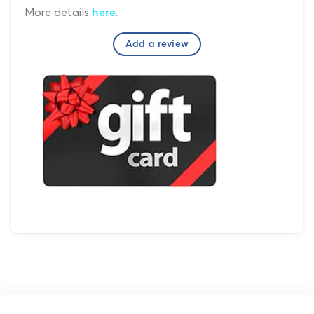
More details
.
here
Add a review