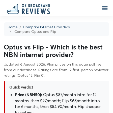
Home
Compare Internet Providers
Compare Optus and Flip
Optus vs Flip - Which is the best
NBN internet provider?
Updated 6 August 2026. Plan prices on this page pull live
from our database. Ratings are from 12 first-person reviewer
ratings (Optus 12, Flip 0).
Quick verdict
Optus $87/month intro for 12
Price (NBN50):
months, then $97/month; Flip $68/month intro
for 6 months, then $84.90/month. Flip cheaper
long-term.