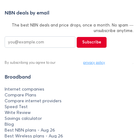
NBN deals by email
The best NBN deals and price drops, once a month. No spam —
unsubscribe anytime.
Subscribe
By subscribing you agree to our
privacy policy
.
Broadband
Internet companies
Compare Plans
Compare internet providers
Speed Test
Write Review
Savings calculator
Blog
Best NBN plans - Aug 26
Best Wireless plans - Aug 26