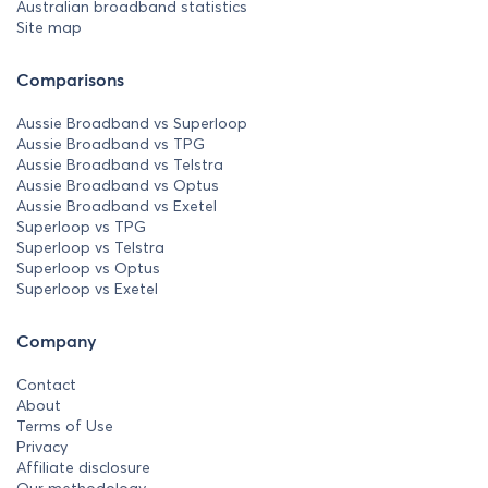
Australian broadband statistics
Site map
Comparisons
Aussie Broadband vs Superloop
Aussie Broadband vs TPG
Aussie Broadband vs Telstra
Aussie Broadband vs Optus
Aussie Broadband vs Exetel
Superloop vs TPG
Superloop vs Telstra
Superloop vs Optus
Superloop vs Exetel
Company
Contact
About
Terms of Use
Privacy
Affiliate disclosure
Our methodology