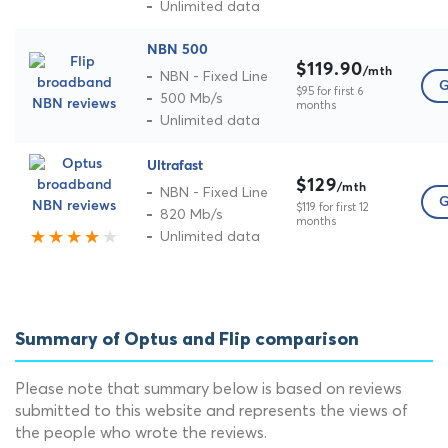
Unlimited data
NBN 500
$119.90
/mth
NBN - Fixed Line
G
$95 for first 6
500 Mb/s
months
Unlimited data
Ultrafast
$129
/mth
NBN - Fixed Line
G
$119 for first 12
820 Mb/s
months
Unlimited data
Summary of Optus and Flip comparison
Please note that summary below is based on reviews
submitted to this website and represents the views of
the people who wrote the reviews.