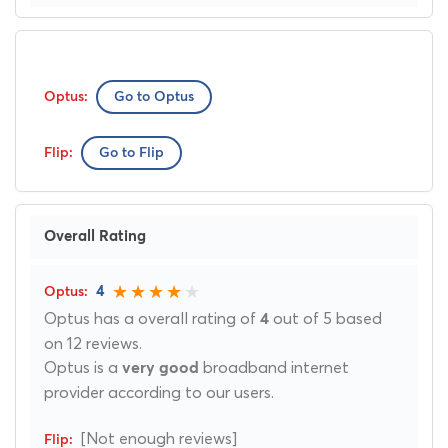
Go to Optus
Go to Flip
Overall Rating
4
Optus has a overall rating of
out of 5 based
4
on 12 reviews.
Optus is a
broadband internet
very good
provider according to our users.
[Not enough reviews]