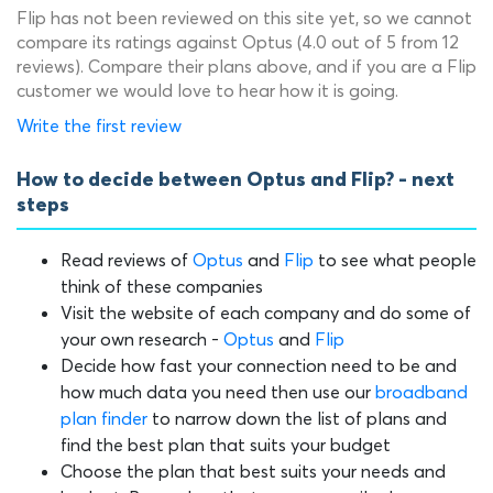
Flip has not been reviewed on this site yet, so we cannot
compare its ratings against Optus (4.0 out of 5 from 12
reviews). Compare their plans above, and if you are a Flip
customer we would love to hear how it is going.
Write the first review
How to decide between Optus and Flip? - next
steps
Read reviews of
Optus
and
Flip
to see what people
think of these companies
Visit the website of each company and do some of
your own research -
Optus
and
Flip
Decide how fast your connection need to be and
how much data you need then use our
broadband
plan finder
to narrow down the list of plans and
find the best plan that suits your budget
Choose the plan that best suits your needs and