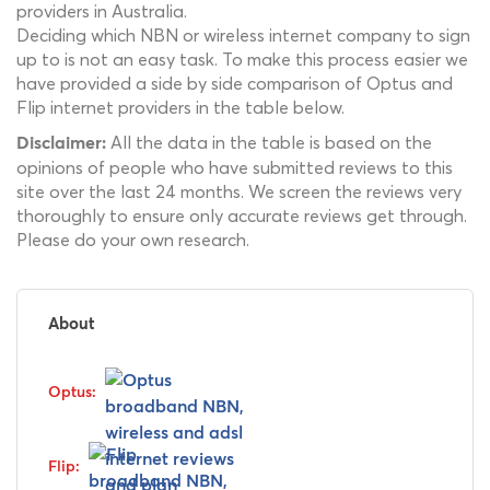
providers in Australia.
Deciding which NBN or wireless internet company to sign
up to is not an easy task. To make this process easier we
have provided a side by side comparison of Optus and
Flip internet providers in the table below.
All the data in the table is based on the
Disclaimer:
opinions of people who have submitted reviews to this
site over the last 24 months. We screen the reviews very
thoroughly to ensure only accurate reviews get through.
Please do your own research.
About