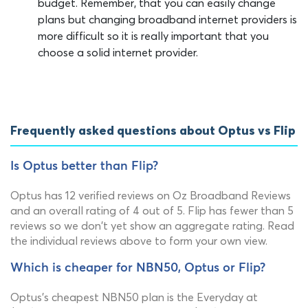
budget. Remember, that you can easily change
plans but changing broadband internet providers is
more difficult so it is really important that you
choose a solid internet provider.
Frequently asked questions about Optus vs Flip
Is Optus better than Flip?
Optus has 12 verified reviews on Oz Broadband Reviews
and an overall rating of 4 out of 5. Flip has fewer than 5
reviews so we don't yet show an aggregate rating. Read
the individual reviews above to form your own view.
Which is cheaper for NBN50, Optus or Flip?
Optus's cheapest NBN50 plan is the Everyday at