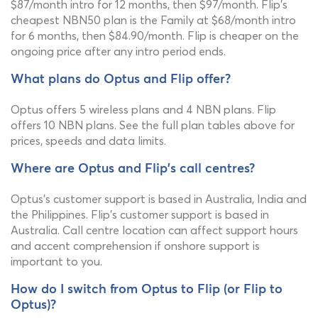
$87/month intro for 12 months, then $97/month. Flip's
cheapest NBN50 plan is the Family at $68/month intro
for 6 months, then $84.90/month. Flip is cheaper on the
ongoing price after any intro period ends.
What plans do Optus and Flip offer?
Optus offers 5 wireless plans and 4 NBN plans. Flip
offers 10 NBN plans. See the full plan tables above for
prices, speeds and data limits.
Where are Optus and Flip's call centres?
Optus's customer support is based in Australia, India and
the Philippines. Flip's customer support is based in
Australia. Call centre location can affect support hours
and accent comprehension if onshore support is
important to you.
How do I switch from Optus to Flip (or Flip to
Optus)?