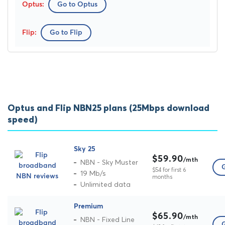
Go to Optus
Go to Flip
Optus and Flip NBN25 plans (25Mbps download
speed)
Sky 25
$59.90
/mth
NBN - Sky Muster
G
$54 for first 6
19 Mb/s
months
Unlimited data
Premium
$65.90
/mth
NBN - Fixed Line
G