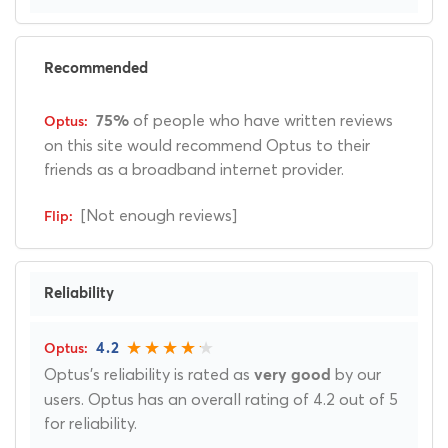
Recommended
of people who have written reviews
75%
on this site would recommend Optus to their
friends as a broadband internet provider.
[Not enough reviews]
Reliability
4.2
Optus's reliability is rated as
by our
very good
users. Optus has an overall rating of 4.2 out of 5
for reliability.