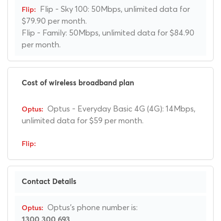
Flip - Sky 100: 50Mbps, unlimited data for
$79.90 per month.
Flip - Family: 50Mbps, unlimited data for $84.90
per month.
Cost of wireless broadband plan
Optus - Everyday Basic 4G (4G): 14Mbps,
unlimited data for $59 per month.
Contact Details
Optus's phone number is:
1300 300 693