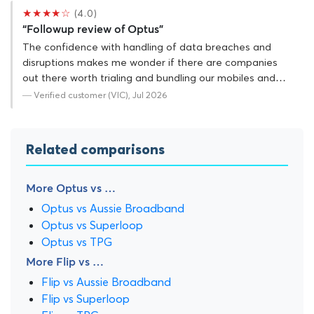
★★★★☆
(4.0)
“Followup review of Optus”
The confidence with handling of data breaches and
disruptions makes me wonder if there are companies
out there worth trialing and bundling our mobiles and…
— Verified customer (VIC), Jul 2026
Related comparisons
More Optus vs …
Optus vs Aussie Broadband
Optus vs Superloop
Optus vs TPG
More Flip vs …
Flip vs Aussie Broadband
Flip vs Superloop