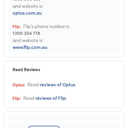
and website is:
optus.com.au
Flip's phone number is:
1300 354 778
and website is:
www.flip.com.au
Read Reviews
Read
.
reviews of Optus
Read
.
reviews of Flip