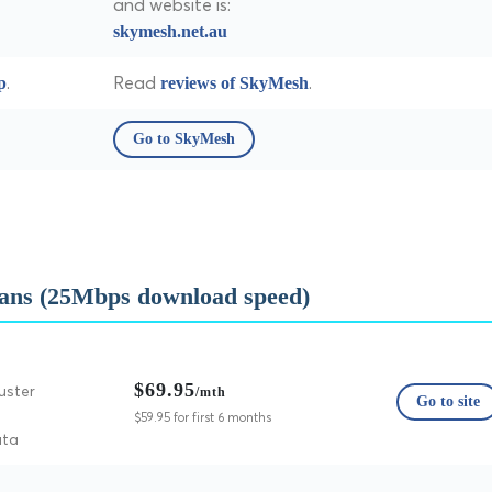
and website is:
skymesh.net.au
.
Read
.
p
reviews of SkyMesh
Go to SkyMesh
ans (25Mbps download speed)
$69.95
uster
/mth
Go to site
$59.95 for first 6 months
ata