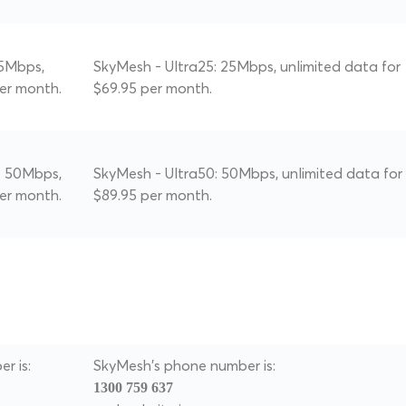
25Mbps,
SkyMesh - Ultra25: 25Mbps, unlimited data for
per month.
$69.95 per month.
: 50Mbps,
SkyMesh - Ultra50: 50Mbps, unlimited data for
per month.
$89.95 per month.
r is:
SkyMesh's phone number is:
1300 759 637