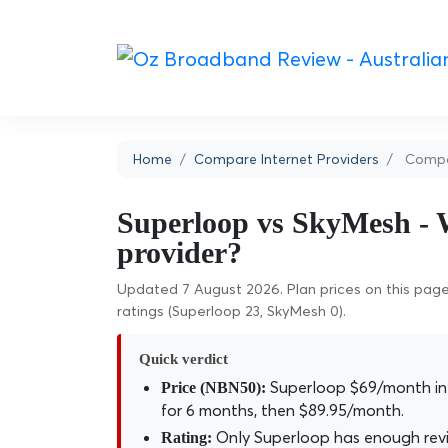
Home
Compare Internet Providers
Compa
Superloop vs SkyMesh - W
provider?
Updated 7 August 2026. Plan prices on this page 
ratings (Superloop 23, SkyMesh 0).
Quick verdict
Superloop $69/month int
Price (NBN50):
for 6 months, then $89.95/month.
Only Superloop has enough revie
Rating: