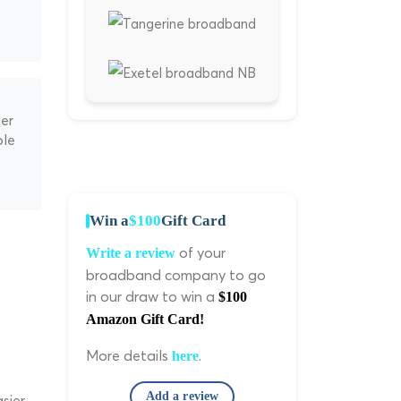
ger
ble
Win a
$100
Gift Card
of your
Write a review
broadband company to go
in our draw to win a
$100
Amazon Gift Card!
More details
.
here
Add a review
sier