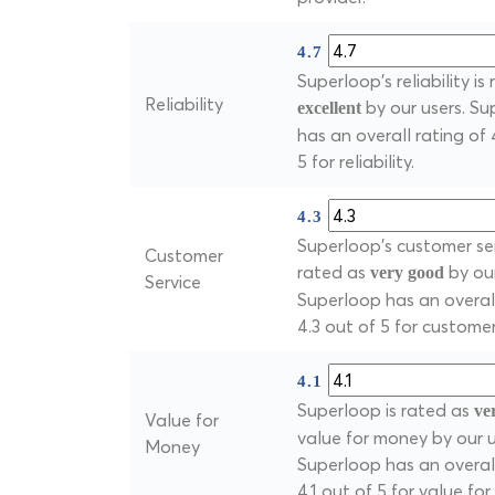
4.7
Superloop's reliability is
Reliability
by our users. S
excellent
has an overall rating of 
5 for reliability.
4.3
Superloop's customer ser
Customer
rated as
by our
very good
Service
Superloop has an overall
4.3 out of 5 for customer
4.1
Superloop is rated as
ve
Value for
value for money by our u
Money
Superloop has an overall
4.1 out of 5 for value fo