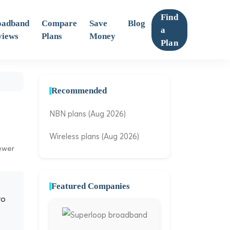
Find
oadband
Compare
Save
Blog
a
views
Plans
Money
Plan
Recommended
NBN plans (Aug 2026)
Wireless plans (Aug 2026)
iewer
Featured Companies
ro