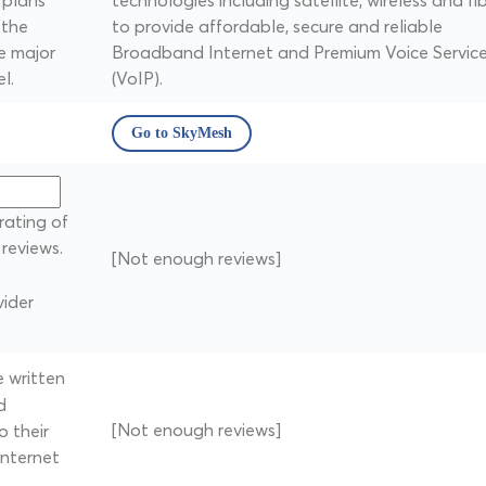
 plans
technologies including satellite, wireless and fi
 the
to provide affordable, secure and reliable
e major
Broadband Internet and Premium Voice Servic
l.
(VoIP).
Go to SkyMesh
rating of
reviews.
[Not enough reviews]
ider
 written
d
[Not enough reviews]
 their
internet