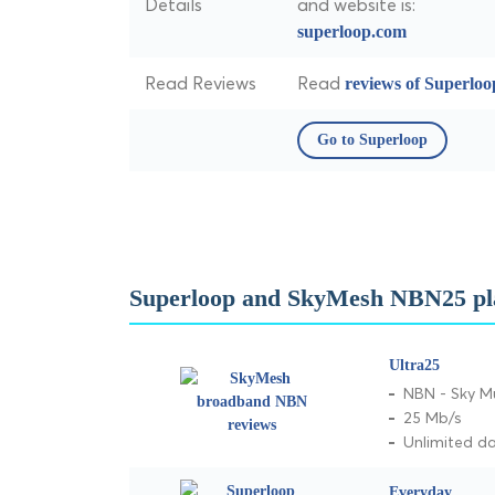
Details
and website is:
superloop.com
Read Reviews
Read
reviews of Superloo
Go to Superloop
Superloop and SkyMesh NBN25 pl
Ultra25
NBN - Sky M
25 Mb/s
Unlimited d
Everyday