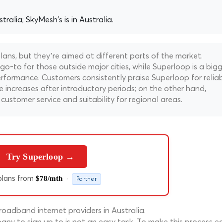
tralia; SkyMesh's is in Australia.
ns, but they’re aimed at different parts of the market.
 go-to for those outside major cities, while Superloop is a big
erformance. Customers consistently praise Superloop for relia
 increases after introductory periods; on the other hand,
customer service and suitability for regional areas.
Try Superloop →
lans from
·
$78/mth
Partner
oadband internet providers in Australia.
ny to sign up to is not an easy task. To make this process ea