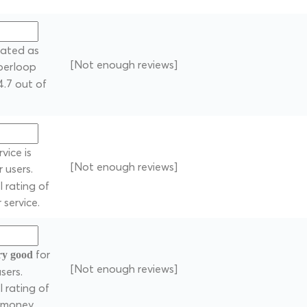
 rated as
[Not enough reviews]
uperloop
4.7 out of
vice is
[Not enough reviews]
 users.
 rating of
 service.
for
ry good
[Not enough reviews]
sers.
 rating of
r money.