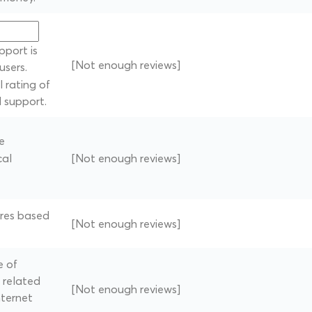
pport is
[Not enough reviews]
users.
 rating of
l support.
e
cal
[Not enough reviews]
tres based
[Not enough reviews]
e of
 related
[Not enough reviews]
nternet