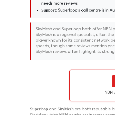
needs more reviews.
Superloop's call centre is in Aus
Support:
SkyMesh and Superloop both offer NBN pla
SkyMesh is a regional specialist, often the
player known for its consistent network p
speeds, though some reviews mention price
SkyMesh reviews often highlight its strong 
NBN p
and
are both reputable br
Superloop
SkyMesh
Deciding which NBN or wireless internet compa