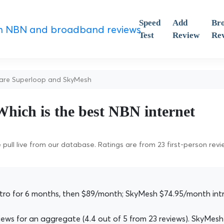
Speed
Add
Br
Test
Review
Re
re Superloop and SkyMesh
hich is the best NBN internet
pull live from our database. Ratings are from 23 first-person rev
ro for 6 months, then $89/month; SkyMesh $74.95/month int
ws for an aggregate (4.4 out of 5 from 23 reviews). SkyMesh