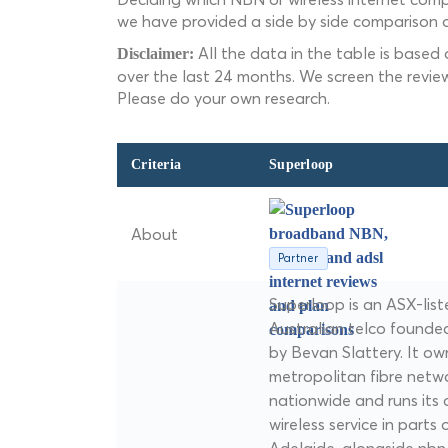
we have provided a side by side comparison o
All the data in the table is based
Disclaimer:
over the last 24 months. We screen the revie
Please do your own research.
Criteria
Superloop
About
Partner
Superloop is an ASX-lis
Australian telco founde
by Bevan Slattery. It ow
metropolitan fibre netw
nationwide and runs its 
wireless service in parts 