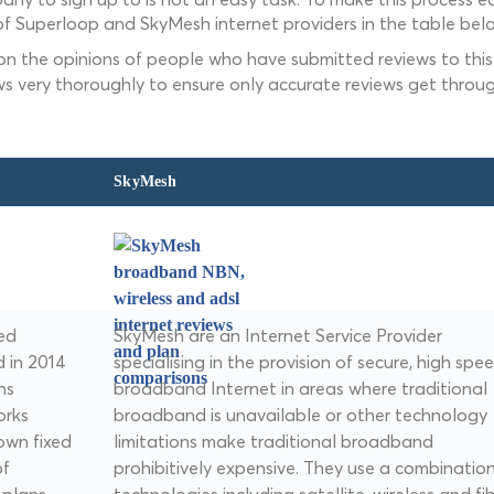
f Superloop and SkyMesh internet providers in the table bel
 on the opinions of people who have submitted reviews to this 
ws very thoroughly to ensure only accurate reviews get throug
SkyMesh
ted
SkyMesh are an Internet Service Provider
d in 2014
specialising in the provision of secure, high spe
ns
broadband Internet in areas where traditional
orks
broadband is unavailable or other technology
own fixed
limitations make traditional broadband
of
prohibitively expensive. They use a combination