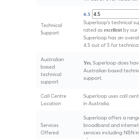
4.5
Superloop's technical su
Technical
rated as
by our 
excellent
Support
Superloop has an overall
4.5 out of 5 for technica
Australian
, Superloop does hav
Yes
based
Australian based techni
technical
support.
support
Call Centre
Superloop uses call cen
Location
in Australia.
Superloop offers a rang
Services
broadband and internet
Offered
services including NBN i