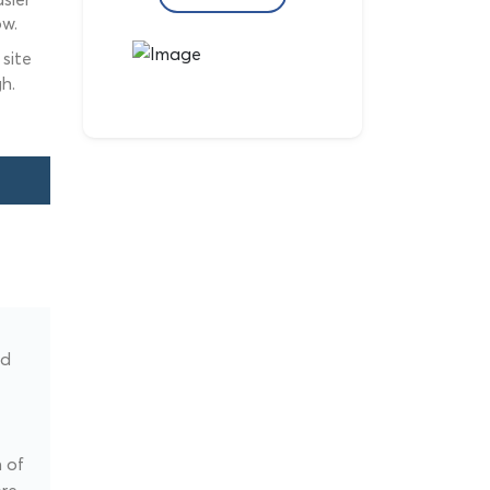
ow.
site
h.
ed
 of