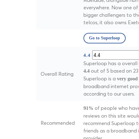
Adelaide, alongside nbn
everywhere. Now one of
bigger challengers to th
telcos, it also owns Exete
Go to Superloop
4.4
Superloop has a overall 
out of 5 based on 23 
4.4
Overall Rating
Superloop is a
very good
broadband internet prov
according to our users.
of people who have
91%
reviews on this site woul
Recommended
recommend Superloop to
friends as a broadband 
provider.