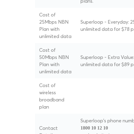
plans.
Cost of
25Mbps NBN
Superloop - Everyday: 
Plan with
unlimited data for $78 
unlimited data
Cost of
50Mbps NBN
Superloop - Extra Value
Plan with
unlimited data for $89 
unlimited data
Cost of
wireless
broadband
plan
Superloop's phone numbe
Contact
1800 10 12 10