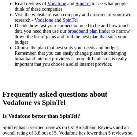
Read reviews of
Vodafone
and
SpinTel
to see what people
think of these companies
Visit the website of each company and do some of your own
research -
Vodafone
and
SpinTel
Decide how fast your connection need to be and how much
data you need then use our
broadband plan finder
to narrow
down the list of plans and find the best plan that suits your
budget
Choose the plan that best suits your needs and budget.
Remember, that you can easily change plans but changing
broadband internet providers is more difficult so it is really
important that you choose a solid internet provider.
Frequently asked questions about
Vodafone vs SpinTel
Is Vodafone better than SpinTel?
SpinTel has 5 verified reviews on Oz Broadband Reviews and an
overall rating of 3.8 out of 5. Vodafone has fewer than 5 reviews so