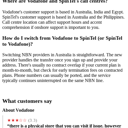
Where are Vodafone and SpinTel's call centres?
Vodafone's customer support is based in Australia, India and Egypt.
SpinTel's customer support is based in Australia and the Philippines.
Call centre location can affect support hours and accent
comprehension if onshore support is important to you.
How do I switch from Vodafone to SpinTel (or SpinTel
to Vodafone)?
Switching NBN providers in Australia is straightforward. The new
provider handles the transfer once you sign up and provide your
address. There's usually no contract overlap if your current plan is
month-to-month, but check for early termination fees on contracted
plans. Phone numbers can usually be ported, and the service
typically continues uninterrupted on the same NBN line.
What customers say
About Vodafone
★★★☆☆
(3.3)
“there is a physical store that you can visit if issue. however