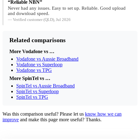
“Reliable NBN”
Never had any issues. Easy to set up. Reliable. Good upload
and download speed.
— Verified customer (QLD), Jul 2026
Related comparisons
More Vodafone vs …
Vodafone vs Aussie Broadband
Vodafone vs Superloop
Vodafone vs TPG
More SpinTel vs …
SpinTel vs Aussie Broadband
SpinTel vs Superloop
SpinTel vs TPG
Was this comparison useful? Please let us
know how we can
improve
and make this page more useful? Thanks.