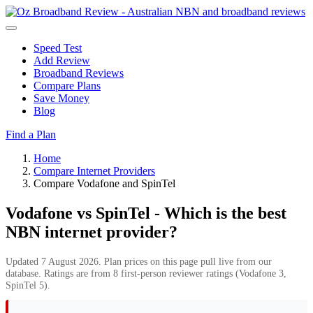
Speed Test
Add Review
Broadband Reviews
Compare Plans
Save Money
Blog
Find a Plan
Home
Compare Internet Providers
Compare Vodafone and SpinTel
Vodafone vs SpinTel - Which is the best
NBN internet provider?
Updated 7 August 2026. Plan prices on this page pull live from our
database. Ratings are from 8 first-person reviewer ratings (Vodafone 3,
SpinTel 5).