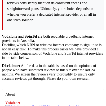
reviews consistently mention its consistent speeds and
straightforward plans. Ultimately, your choice depends on
whether you prefer a dedicated internet provider or an all-in-
one telco solution.
Vodafone
and
SpinTel
are both reputable broadband internet
providers in Australia.
Deciding which NBN or wireless internet company to sign up to is
not an easy task. To make this process easier we have provided a
side by side comparison of Vodafone and SpinTel internet providers
in the table below.
Disclaimer:
All the data in the table is based on the opinions of
people who have submitted reviews to this site over the last 24
months. We screen the reviews very thoroughly to ensure only
accurate reviews get through. Please do your own research.
About