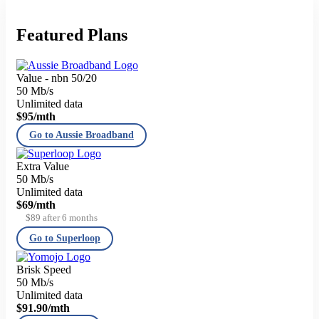
Featured Plans
Value - nbn 50/20
50 Mb/s
Unlimited data
$95
/mth
Go to Aussie Broadband
Extra Value
50 Mb/s
Unlimited data
$69
/mth
$89 after 6 months
Go to Superloop
Brisk Speed
50 Mb/s
Unlimited data
$91.90
/mth