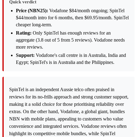
Quick verdict
Price (NBN25):
Vodafone $84/month ongoing; SpinTel
$44/month intro for 6 months, then $69.95/month. SpinTel
cheaper long-term.
Rating:
Only SpinTel has enough reviews for an
aggregate (3.8 out of 5 from 5 reviews). Vodafone needs
more reviews.
Support:
Vodafone's call centre is in Australia, India and
Egypt; SpinTel's is in Australia and the Philippines.
SpinTel is an independent Aussie telco often praised in
reviews for its no-frills approach and strong customer support,
making it a solid choice for those prioritising reliability over
extras. On the other hand, Vodafone, a global giant, bundles
NBN with mobile plans, appealing to customers who value
convenience and integrated services. Vodafone reviews often
highlight its competitive mobile bundles, while SpinTel