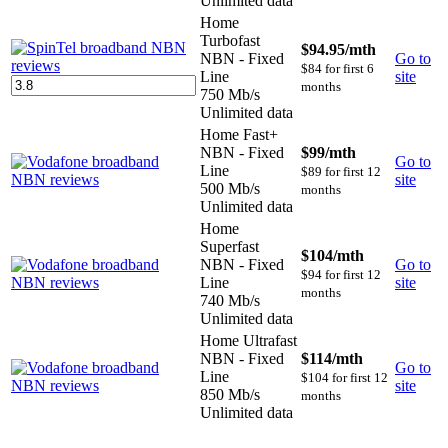
Unlimited data
Home
Turbofast
$94.95
/mth
NBN - Fixed
Go to
$84 for first 6
Line
site
months
750 Mb/s
Unlimited data
Home Fast+
NBN - Fixed
$99
/mth
Go to
Line
$89 for first 12
site
500 Mb/s
months
Unlimited data
Home
Superfast
$104
/mth
NBN - Fixed
Go to
$94 for first 12
Line
site
months
740 Mb/s
Unlimited data
Home Ultrafast
NBN - Fixed
$114
/mth
Go to
Line
$104 for first 12
site
850 Mb/s
months
Unlimited data