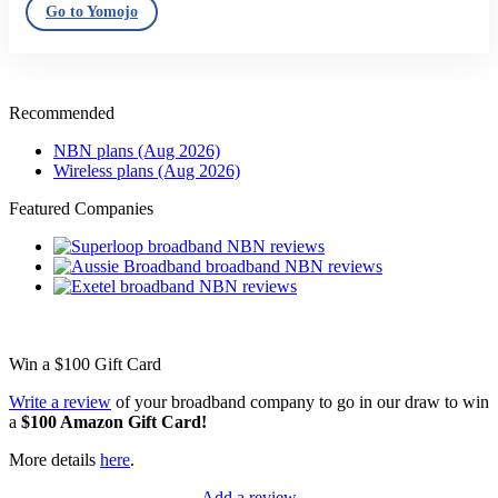
Go to Yomojo
Recommended
NBN plans (Aug 2026)
Wireless plans (Aug 2026)
Featured Companies
Win a
$100
Gift Card
Write a review
of your broadband company to go in our draw to win
a
$100 Amazon Gift Card!
More details
here
.
Add a review