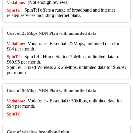
[Not enough reviews]
SpinTel offers a range of broadband and internet
related services including internet plans.
Cost of 25Mbps NBN Plan with unlimited data
Vodafone - Essential: 25Mbps, unlimited data for
$84 per month.
SpinTel - Home Starter: 25Mbps, unlimited data for
$69.95 per month.
SpinTel - Fixed Wireless 25: 25Mbps, unlimited data for $69.95
per month.
Cost of 50Mbps NBN Plan with unlimited data
Vodafone - Essential+: 50Mbps, unlimited data for
$94 per month.
Cost of wireless broadband plan