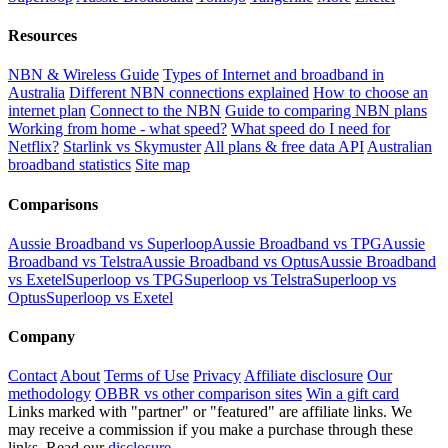
Resources
NBN & Wireless Guide
Types of Internet and broadband in
Australia
Different NBN connections explained
How to choose an
internet plan
Connect to the NBN
Guide to comparing NBN plans
Working from home - what speed?
What speed do I need for
Netflix?
Starlink vs Skymuster
All plans & free data API
Australian
broadband statistics
Site map
Comparisons
Aussie Broadband vs Superloop
Aussie Broadband vs TPG
Aussie
Broadband vs Telstra
Aussie Broadband vs Optus
Aussie Broadband
vs Exetel
Superloop vs TPG
Superloop vs Telstra
Superloop vs
Optus
Superloop vs Exetel
Company
Contact
About
Terms of Use
Privacy
Affiliate disclosure
Our
methodology
OBBR vs other comparison sites
Win a gift card
Links marked with "partner" or "featured" are affiliate links. We
may receive a commission if you make a purchase through these
links. Read our
disclosure
.