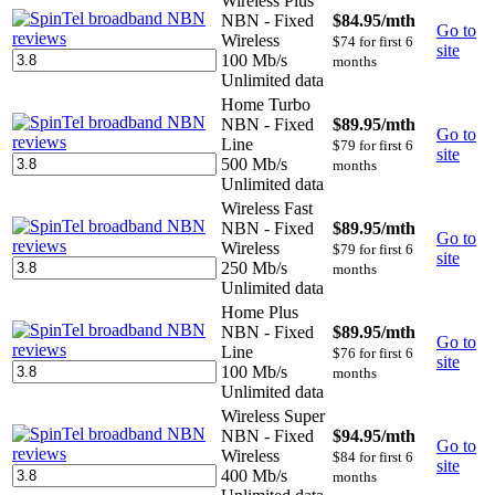
Wireless Plus
NBN - Fixed
$84.95
/mth
Go to
Wireless
$74 for first 6
site
100 Mb/s
months
Unlimited data
Home Turbo
NBN - Fixed
$89.95
/mth
Go to
Line
$79 for first 6
site
500 Mb/s
months
Unlimited data
Wireless Fast
NBN - Fixed
$89.95
/mth
Go to
Wireless
$79 for first 6
site
250 Mb/s
months
Unlimited data
Home Plus
NBN - Fixed
$89.95
/mth
Go to
Line
$76 for first 6
site
100 Mb/s
months
Unlimited data
Wireless Super
NBN - Fixed
$94.95
/mth
Go to
Wireless
$84 for first 6
site
400 Mb/s
months