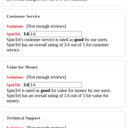
Customer Service
[Not enough reviews]
3.6
SpinTel's customer service is rated as
good
by our users.
SpinTel has an overall rating of 3.6 out of 5 for customer
service.
Value for Money
[Not enough reviews]
3.6
SpinTel is rated as
good
for value for money by our users.
SpinTel has an overall rating of 3.6 out of 5 for value for
money.
Technical Support
[Not enough reviews]