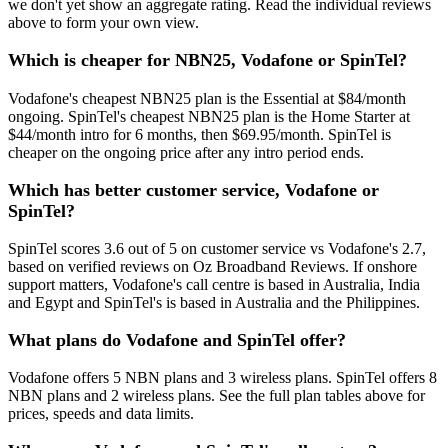
we don't yet show an aggregate rating. Read the individual reviews
above to form your own view.
Which is cheaper for NBN25, Vodafone or SpinTel?
Vodafone's cheapest NBN25 plan is the Essential at $84/month
ongoing. SpinTel's cheapest NBN25 plan is the Home Starter at
$44/month intro for 6 months, then $69.95/month. SpinTel is
cheaper on the ongoing price after any intro period ends.
Which has better customer service, Vodafone or
SpinTel?
SpinTel scores 3.6 out of 5 on customer service vs Vodafone's 2.7,
based on verified reviews on Oz Broadband Reviews. If onshore
support matters, Vodafone's call centre is based in Australia, India
and Egypt and SpinTel's is based in Australia and the Philippines.
What plans do Vodafone and SpinTel offer?
Vodafone offers 5 NBN plans and 3 wireless plans. SpinTel offers 8
NBN plans and 2 wireless plans. See the full plan tables above for
prices, speeds and data limits.