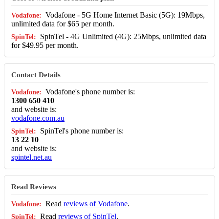
Vodafone - 5G Home Internet Basic (5G): 19Mbps,
unlimited data for $65 per month.
SpinTel - 4G Unlimited (4G): 25Mbps, unlimited data
for $49.95 per month.
Contact Details
Vodafone's phone number is:
1300 650 410
and website is:
vodafone.com.au
SpinTel's phone number is:
13 22 10
and website is:
spintel.net.au
Read Reviews
Read
reviews of Vodafone
.
Read
reviews of SpinTel
.