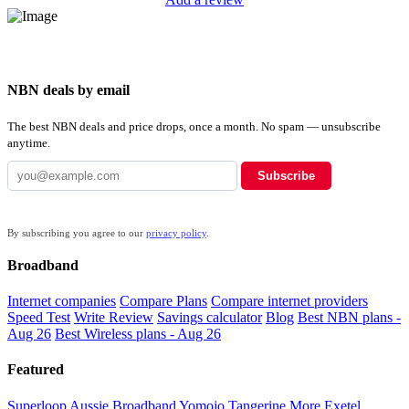
NBN deals by email
The best NBN deals and price drops, once a month. No spam — unsubscribe
anytime.
Subscribe
By subscribing you agree to our
privacy policy
.
Broadband
Internet companies
Compare Plans
Compare internet providers
Speed Test
Write Review
Savings calculator
Blog
Best NBN plans -
Aug 26
Best Wireless plans - Aug 26
Featured
Superloop
Aussie Broadband
Yomojo
Tangerine
More
Exetel