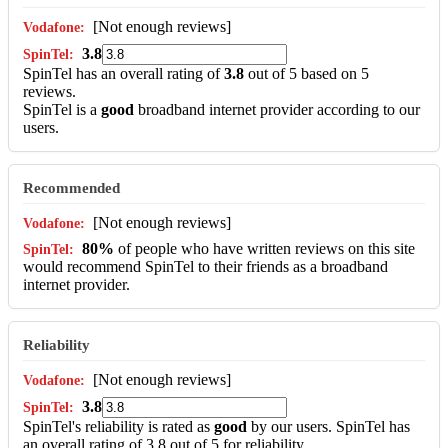
[Not enough reviews]
3.8
SpinTel has an overall rating of
3.8
out of 5 based on 5
reviews.
SpinTel is a
good
broadband internet provider according to our
users.
Recommended
[Not enough reviews]
80%
of people who have written reviews on this site
would recommend SpinTel to their friends as a broadband
internet provider.
Reliability
[Not enough reviews]
3.8
SpinTel's reliability is rated as
good
by our users. SpinTel has
an overall rating of 3.8 out of 5 for reliability.