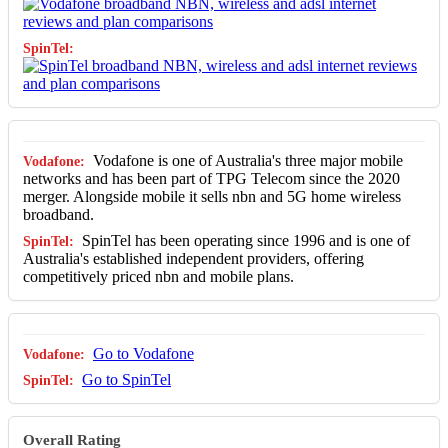
Vodafone is one of Australia's three major mobile
networks and has been part of TPG Telecom since the 2020
merger. Alongside mobile it sells nbn and 5G home wireless
broadband.
SpinTel has been operating since 1996 and is one of
Australia's established independent providers, offering
competitively priced nbn and mobile plans.
Go to Vodafone
Go to SpinTel
Overall Rating