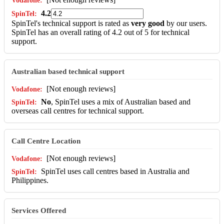
4.2
SpinTel's technical support is rated as
very good
by our users.
SpinTel has an overall rating of 4.2 out of 5 for technical
support.
Australian based technical support
[Not enough reviews]
No
, SpinTel uses a mix of Australian based and
overseas call centres for technical support.
Call Centre Location
[Not enough reviews]
SpinTel uses call centres based in Australia and
Philippines.
Services Offered