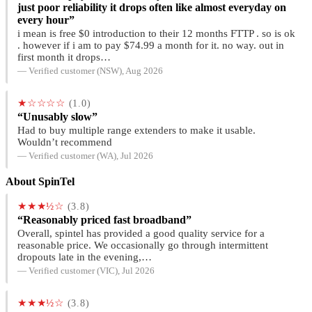
just poor reliability it drops often like almost everyday on
every hour”
i mean is free $0 introduction to their 12 months FTTP . so is ok
. however if i am to pay $74.99 a month for it. no way. out in
first month it drops…
— Verified customer (NSW), Aug 2026
★☆☆☆☆
(1.0)
“Unusably slow”
Had to buy multiple range extenders to make it usable.
Wouldn’t recommend
— Verified customer (WA), Jul 2026
About SpinTel
★★★½☆
(3.8)
“Reasonably priced fast broadband”
Overall, spintel has provided a good quality service for a
reasonable price. We occasionally go through intermittent
dropouts late in the evening,…
— Verified customer (VIC), Jul 2026
★★★½☆
(3.8)