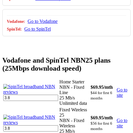
Go to Vodafone
Go to SpinTel
Vodafone and SpinTel NBN25 plans
(25Mbps download speed)
Home Starter
NBN - Fixed
$69.95
/mth
Go to
Line
$44 for first 6
site
25 Mb/s
months
Unlimited data
Fixed Wireless
25
$69.95
/mth
NBN - Fixed
Go to
$56 for first 6
Wireless
site
months
25 Mb/s