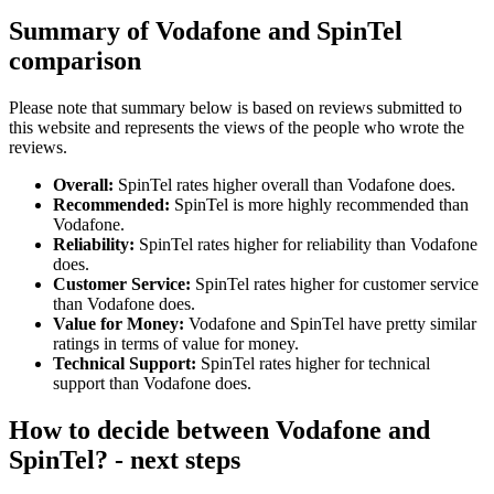
Summary of Vodafone and SpinTel
comparison
Please note that summary below is based on reviews submitted to
this website and represents the views of the people who wrote the
reviews.
Overall:
SpinTel rates higher overall than Vodafone does.
Recommended:
SpinTel is more highly recommended than
Vodafone.
Reliability:
SpinTel rates higher for reliability than Vodafone
does.
Customer Service:
SpinTel rates higher for customer service
than Vodafone does.
Value for Money:
Vodafone and SpinTel have pretty similar
ratings in terms of value for money.
Technical Support:
SpinTel rates higher for technical
support than Vodafone does.
How to decide between Vodafone and
SpinTel? - next steps