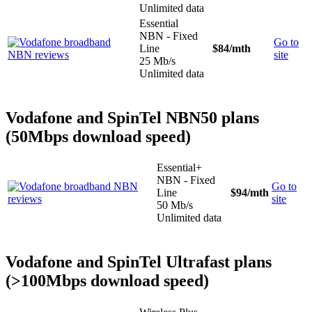
Unlimited data
Essential
NBN - Fixed
Go to
Line
$84
/mth
site
25 Mb/s
Unlimited data
Vodafone and SpinTel NBN50 plans
(50Mbps download speed)
Essential+
NBN - Fixed
Go to
Line
$94
/mth
site
50 Mb/s
Unlimited data
Vodafone and SpinTel Ultrafast plans
(>100Mbps download speed)