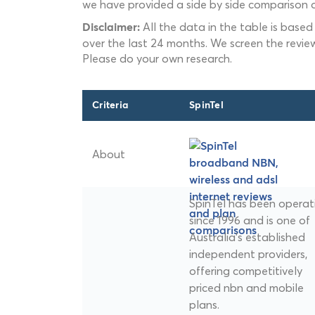
we have provided a side by side comparison o
All the data in the table is based
Disclaimer:
over the last 24 months. We screen the revie
Please do your own research.
Criteria
SpinTel
About
SpinTel has been operat
since 1996 and is one of
Australia's established
independent providers,
offering competitively
priced nbn and mobile
plans.