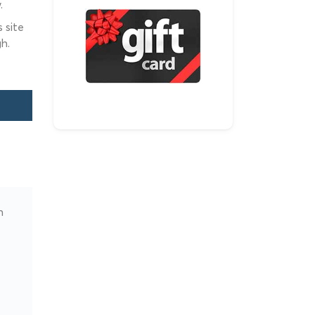
.
 site
h.
n
e