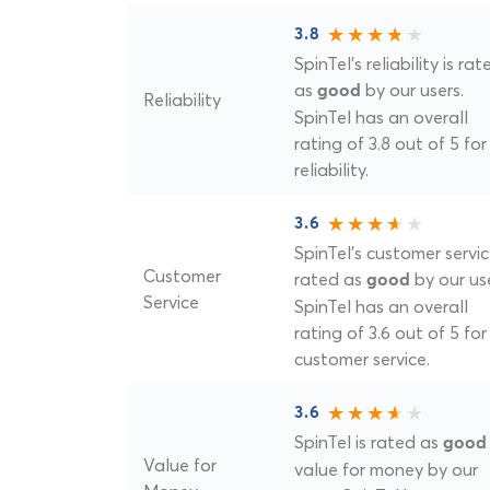
3.8
SpinTel's reliability is rat
as
by our users.
good
Reliability
SpinTel has an overall
rating of 3.8 out of 5 for
reliability.
3.6
SpinTel's customer servic
Customer
rated as
by our use
good
Service
SpinTel has an overall
rating of 3.6 out of 5 for
customer service.
3.6
SpinTel is rated as
good
Value for
value for money by our