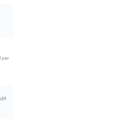
8 per
$89