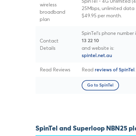
SpinTel - 4G Unlimited (4
wireless
25Mbps, unlimited data 
broadband
$49.95 per month.
plan
SpinTel's phone number i
Contact
13 22 10
Details
and website is:
spintel.net.au
Read Reviews
Read
.
reviews of SpinTel
Go to SpinTel
SpinTel and Superloop NBN25 p