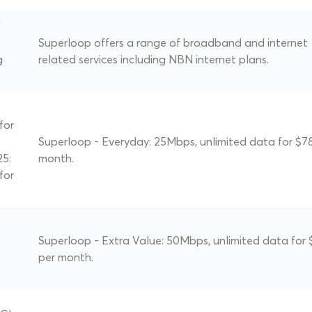
f
Superloop offers a range of broadband and internet
g
related services including NBN internet plans.
for
Superloop - Everyday: 25Mbps, unlimited data for $7
25:
month.
for
Superloop - Extra Value: 50Mbps, unlimited data for 
per month.