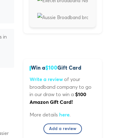
s in
s
Win a
$100
Gift Card
of your
Write a review
broadband company to go
in our draw to win a
$100
Amazon Gift Card!
More details
.
here
Add a review
sier