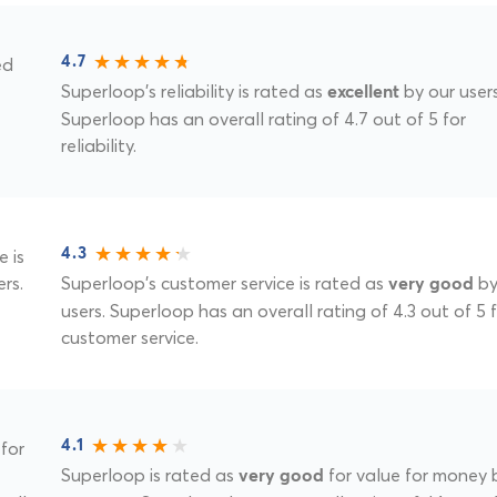
ed
4.7
Superloop's reliability is rated as
by our users
excellent
Superloop has an overall rating of 4.7 out of 5 for
reliability.
e is
4.3
rs.
Superloop's customer service is rated as
by
very good
users. Superloop has an overall rating of 4.3 out of 5 
customer service.
for
4.1
Superloop is rated as
for value for money 
very good