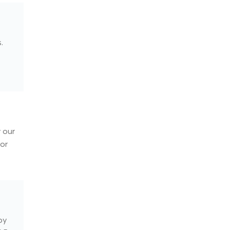
.
 our
for
by