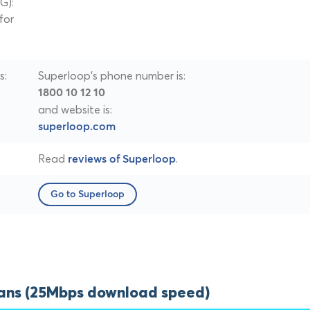
G):
for
s:
Superloop's phone number is:
1800 10 12 10
and website is:
superloop.com
Read
.
reviews of Superloop
Go to Superloop
lans (25Mbps download speed)