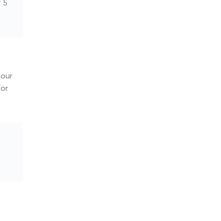
f 5
our
for