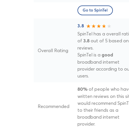
Go to SpinTel
3.8
SpinTel has a overall rat
of
out of 5 based on
3.8
reviews.
Overall Rating
SpinTel is a
good
broadband internet
provider according to ou
users.
of people who hav
80%
written reviews on this si
would recommend SpinT
Recommended
to their friends as a
broadband internet
provider.