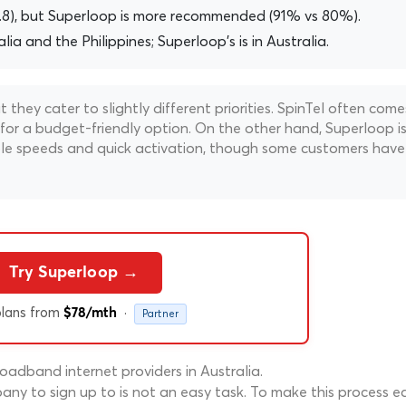
3.8), but Superloop is more recommended (91% vs 80%).
alia and the Philippines; Superloop's is in Australia.
hey cater to slightly different priorities. SpinTel often come
 for a budget-friendly option. On the other hand, Superloop i
liable speeds and quick activation, though some customers have
Try Superloop →
lans from
·
$78/mth
Partner
adband internet providers in Australia.
ny to sign up to is not an easy task. To make this process ea