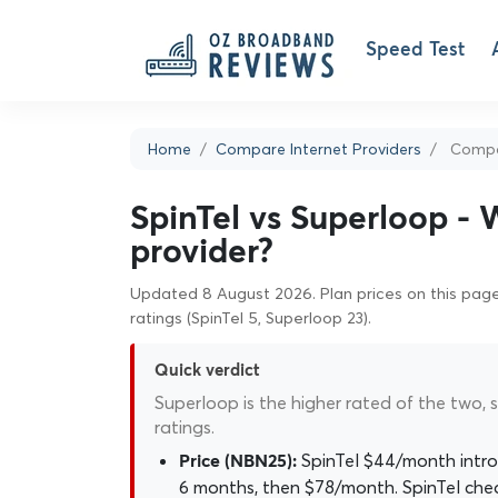
Speed Test
Home
Compare Internet Providers
Compar
SpinTel vs Superloop - 
provider?
Updated 8 August 2026. Plan prices on this page 
ratings (SpinTel 5, Superloop 23).
Quick verdict
Superloop is the higher rated of the two, s
ratings.
SpinTel $44/month intro
Price (NBN25):
6 months, then $78/month. SpinTel che