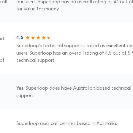
rall
our users. Superloop has an overall rating of 4.1 out o
for value for money.
ort
4.5
Superloop's technical support is rated as
by 
excellent
users. Superloop has an overall rating of 4.5 out of 5 
 of
technical support.
, Superloop does have Australian based technical
Yes
support.
Superloop uses call centres based in Australia.