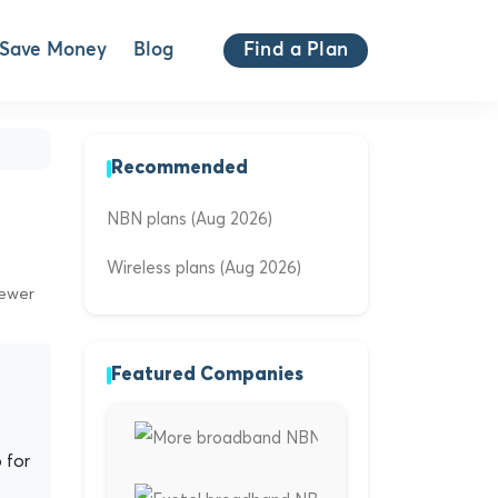
Save Money
Blog
Find a Plan
Recommended
NBN plans (Aug 2026)
Wireless plans (Aug 2026)
iewer
Featured Companies
 for