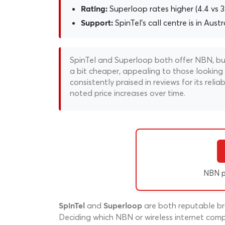
Superloop rates higher (4.4 vs 
Rating:
SpinTel's call centre is in Austr
Support:
SpinTel and Superloop both offer NBN, but t
a bit cheaper, appealing to those looking
consistently praised in reviews for its re
noted price increases over time.
NBN p
and
are both reputable bro
SpinTel
Superloop
Deciding which NBN or wireless internet compa