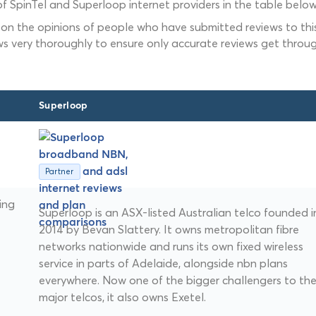
f SpinTel and Superloop internet providers in the table below
 on the opinions of people who have submitted reviews to this
ws very thoroughly to ensure only accurate reviews get throug
Superloop
Partner
ing
Superloop is an ASX-listed Australian telco founded i
2014 by Bevan Slattery. It owns metropolitan fibre
networks nationwide and runs its own fixed wireless
service in parts of Adelaide, alongside nbn plans
everywhere. Now one of the bigger challengers to th
major telcos, it also owns Exetel.