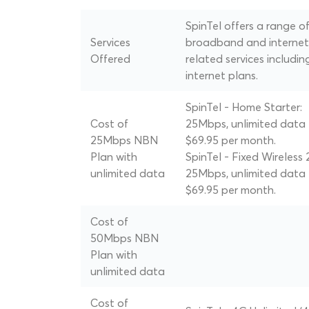
SpinTel offers a range o
Services
broadband and internet
Offered
related services includin
internet plans.
SpinTel - Home Starter:
Cost of
25Mbps, unlimited data 
25Mbps NBN
$69.95 per month.
Plan with
SpinTel - Fixed Wireless 
unlimited data
25Mbps, unlimited data 
$69.95 per month.
Cost of
50Mbps NBN
Plan with
unlimited data
Cost of