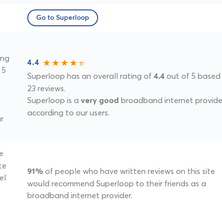
Go to Superloop
ing
4.4
 5
Superloop has an overall rating of
out of 5 based
4.4
23 reviews.
Superloop is a
broadband internet provide
very good
according to our users.
r
e
te
of people who have written reviews on this site
91%
el
would recommend Superloop to their friends as a
broadband internet provider.