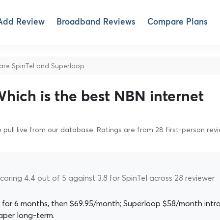
Add Review
Broadband Reviews
Compare Plans
e SpinTel and Superloop
Which is the best NBN internet
pull live from our database. Ratings are from 28 first-person rev
coring 4.4 out of 5 against 3.8 for SpinTel across 28 reviewer
 for 6 months, then $69.95/month; Superloop $58/month intro
aper long-term.