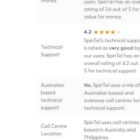
Money
users. SpinTel has an ove
rating of 3.6 out of 5 for
value for money.
4.2
SpinTel's technical supp
Technical
is rated as
by
very good
Support
our users. SpinTel has an
overall rating of 4.2 out
5 for technical support.
Australian
, SpinTel uses a mix of
No
based
Australian based and
technical
overseas call centres for
support
technical support.
SpinTel uses call centres
Call Centre
based in Australia and
Location
Philippines.