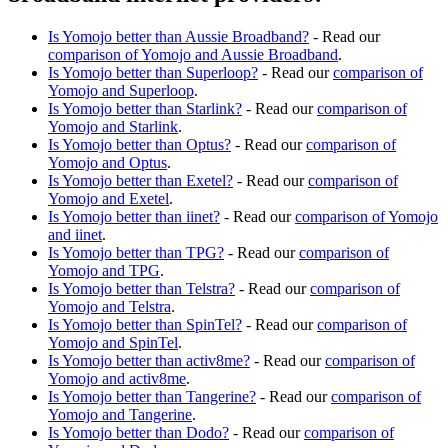
Is Yomojo better than Aussie Broadband?
- Read our
comparison of Yomojo and Aussie Broadband
.
Is Yomojo better than Superloop?
- Read our
comparison of
Yomojo and Superloop
.
Is Yomojo better than Starlink?
- Read our
comparison of
Yomojo and Starlink
.
Is Yomojo better than Optus?
- Read our
comparison of
Yomojo and Optus
.
Is Yomojo better than Exetel?
- Read our
comparison of
Yomojo and Exetel
.
Is Yomojo better than iinet?
- Read our
comparison of Yomojo
and iinet
.
Is Yomojo better than TPG?
- Read our
comparison of
Yomojo and TPG
.
Is Yomojo better than Telstra?
- Read our
comparison of
Yomojo and Telstra
.
Is Yomojo better than SpinTel?
- Read our
comparison of
Yomojo and SpinTel
.
Is Yomojo better than activ8me?
- Read our
comparison of
Yomojo and activ8me
.
Is Yomojo better than Tangerine?
- Read our
comparison of
Yomojo and Tangerine
.
Is Yomojo better than Dodo?
- Read our
comparison of