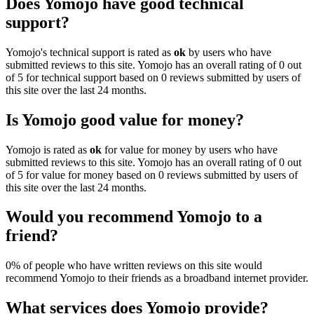
Does Yomojo have good technical
support?
Yomojo's technical support is rated as
ok
by users who have
submitted reviews to this site. Yomojo has an overall rating of 0 out
of 5 for technical support based on 0 reviews submitted by users of
this site over the last 24 months.
Is Yomojo good value for money?
Yomojo is rated as
ok
for value for money by users who have
submitted reviews to this site. Yomojo has an overall rating of 0 out
of 5 for value for money based on 0 reviews submitted by users of
this site over the last 24 months.
Would you recommend Yomojo to a
friend?
0% of people who have written reviews on this site would
recommend Yomojo to their friends as a broadband internet provider.
What services does Yomojo provide?