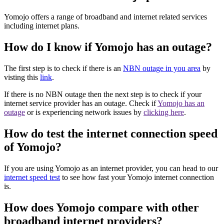
Yomojo offers a range of broadband and internet related services
including internet plans.
How do I know if Yomojo has an outage?
The first step is to check if there is an
NBN outage in you area
by
visting this
link
.
If there is no NBN outage then the next step is to check if your
internet service provider has an outage. Check if
Yomojo has an
outage
or is experiencing network issues by
clicking here
.
How do test the internet connection speed
of Yomojo?
If you are using Yomojo as an internet provider, you can head to our
internet speed test
to see how fast your Yomojo internet connection
is.
How does Yomojo compare with other
broadband internet providers?