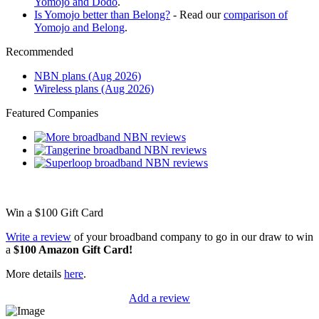
Yomojo and Dodo
.
Is Yomojo better than Belong?
- Read our
comparison of
Yomojo and Belong
.
Recommended
NBN plans (Aug 2026)
Wireless plans (Aug 2026)
Featured Companies
Win a
$100
Gift Card
Write a review
of your broadband company to go in our draw to win
a
$100 Amazon Gift Card!
More details
here
.
Add a review