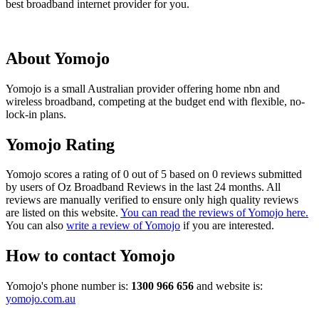
best broadband internet provider for you.
About Yomojo
Yomojo is a small Australian provider offering home nbn and
wireless broadband, competing at the budget end with flexible, no-
lock-in plans.
Yomojo Rating
Yomojo scores a rating of 0 out of 5 based on 0 reviews submitted
by users of Oz Broadband Reviews in the last 24 months. All
reviews are manually verified to ensure only high quality reviews
are listed on this website.
You can read the reviews of Yomojo here.
You can also
write a review of Yomojo
if you are interested.
How to contact Yomojo
Yomojo's phone number is:
1300 966 656
and website is:
yomojo.com.au