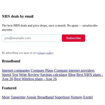
NBN deals by email
The best NBN deals and price drops, once a month. No spam — unsubscribe
anytime.
Subscribe
By subscribing you agree to our
privacy policy
.
Broadband
Internet companies
Compare Plans
Compare internet providers
Speed Test
Write Review
Savings calculator
Blog
Best NBN plans -
Aug 26
Best Wireless plans - Aug 26
Featured
More
Tangerine
Aussie Broadband
Superloop
Yomojo
Exetel