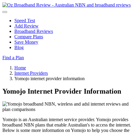
Speed Test
Add Review
Broadband Reviews
Compare Plans
Save Money
Blog
Find a Plan
Home
Internet Providers
Yomojo internet provider information
Yomojo Internet Provider Information
Yomojo is an Australian internet service provider. Yomojo provides
broadband NBN plans that enable Australian's to access the internet.
Below is some more information on Yomojo to help you choose the