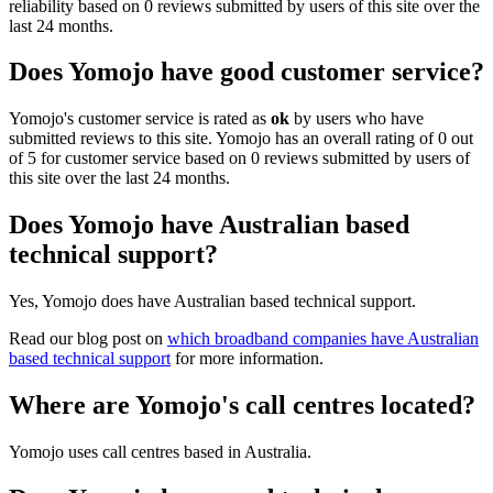
reliability based on 0 reviews submitted by users of this site over the
last 24 months.
Does Yomojo have good customer service?
Yomojo's customer service is rated as
ok
by users who have
submitted reviews to this site. Yomojo has an overall rating of 0 out
of 5 for customer service based on 0 reviews submitted by users of
this site over the last 24 months.
Does Yomojo have Australian based
technical support?
Yes, Yomojo does have Australian based technical support.
Read our blog post on
which broadband companies have Australian
based technical support
for more information.
Where are Yomojo's call centres located?
Yomojo uses call centres based in Australia.