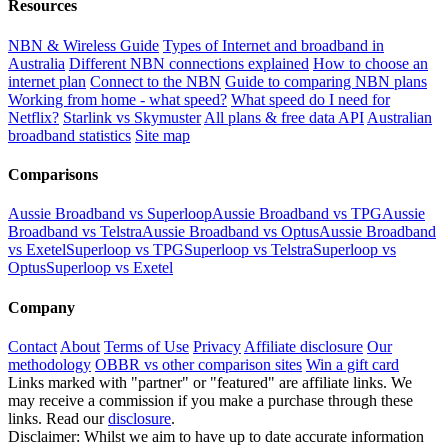
Resources
NBN & Wireless Guide
Types of Internet and broadband in
Australia
Different NBN connections explained
How to choose an
internet plan
Connect to the NBN
Guide to comparing NBN plans
Working from home - what speed?
What speed do I need for
Netflix?
Starlink vs Skymuster
All plans & free data API
Australian
broadband statistics
Site map
Comparisons
Aussie Broadband vs Superloop
Aussie Broadband vs TPG
Aussie
Broadband vs Telstra
Aussie Broadband vs Optus
Aussie Broadband
vs Exetel
Superloop vs TPG
Superloop vs Telstra
Superloop vs
Optus
Superloop vs Exetel
Company
Contact
About
Terms of Use
Privacy
Affiliate disclosure
Our
methodology
OBBR vs other comparison sites
Win a gift card
Links marked with "partner" or "featured" are affiliate links. We
may receive a commission if you make a purchase through these
links. Read our
disclosure
.
Disclaimer: Whilst we aim to have up to date accurate information