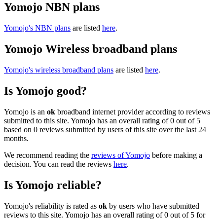
Yomojo NBN plans
Yomojo's NBN plans
are listed
here
.
Yomojo Wireless broadband plans
Yomojo's wireless broadband plans
are listed
here
.
Is Yomojo good?
Yomojo is an
ok
broadband internet provider according to reviews
submitted to this site. Yomojo has an overall rating of 0 out of 5
based on 0 reviews submitted by users of this site over the last 24
months.
We recommend reading the
reviews of Yomojo
before making a
decision. You can read the reviews
here
.
Is Yomojo reliable?
Yomojo's reliability is rated as
ok
by users who have submitted
reviews to this site. Yomojo has an overall rating of 0 out of 5 for