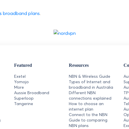
ess broadband plans
.
Featured
Resources
Co
Exetel
NBN & Wireless Guide
Au
Yomojo
Types of Internet and
Su
More
broadband in Australia
Au
Aussie Broadband
Different NBN
T
Superloop
connections explained
Au
Tangerine
How to choose an
Te
internet plan
Au
Connect to the NBN
Op
g
Guide to comparing
Au
NBN plans
Ex