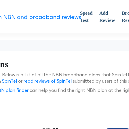
Speed
Add
Br
Test
Review
Re
ans
a. Below is a list of all the NBN broadband plans that SpinTel
n
SpinTel
or
read reviews of SpinTel
submitted by users of this s
N plan finder
can help you find the right NBN plan at the rig