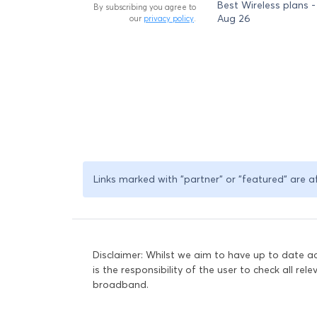
Best Wireless plans -
By subscribing you agree to
Aug 26
our
privacy policy
.
Links marked with "partner" or "featured" are a
Disclaimer: Whilst we aim to have up to date 
is the responsibility of the user to check all re
broadband.