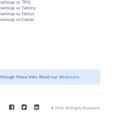
perloop vs TPG
perloop vs Telstra
perloop vs Optus
perloop vs Exetel
through these links. Read our
disclosure
.
© 2026. All Rights Reserved.