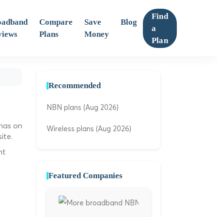
Find
oadband
Compare
Save
Blog
a
views
Plans
Money
Plan
Recommended
NBN plans (Aug 2026)
 has on
Wireless plans (Aug 2026)
ite.
ht
Featured Companies