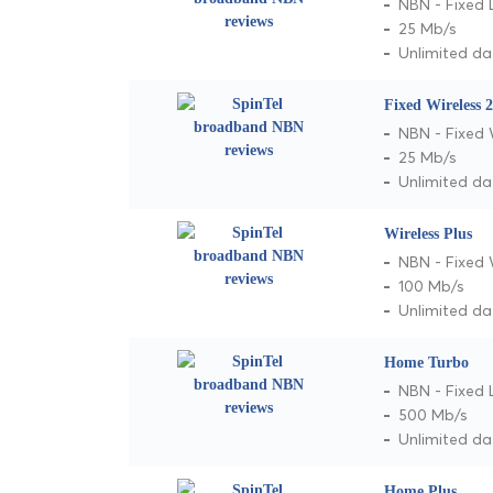
NBN - Fixed 
25 Mb/s
Unlimited da
Fixed Wireless 
NBN - Fixed 
25 Mb/s
Unlimited da
Wireless Plus
NBN - Fixed 
100 Mb/s
Unlimited da
Home Turbo
NBN - Fixed 
500 Mb/s
Unlimited da
Home Plus