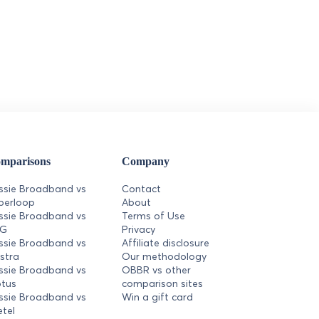
mparisons
Company
ssie Broadband vs
Contact
perloop
About
ssie Broadband vs
Terms of Use
PG
Privacy
ssie Broadband vs
Affiliate disclosure
lstra
Our methodology
ssie Broadband vs
OBBR vs other
tus
comparison sites
ssie Broadband vs
Win a gift card
etel