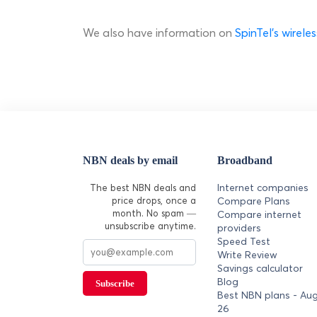
We also have information on
SpinTel's wirel
NBN deals by email
Broadband
Internet companies
The best NBN deals and
price drops, once a
Compare Plans
month. No spam —
Compare internet
unsubscribe anytime.
providers
Speed Test
Write Review
Savings calculator
Blog
Subscribe
Best NBN plans - Au
26