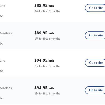
$89.95
Line
/mth
Go to site
$76 for first 6 months
ta
$89.95
Wireless
/mth
Go to site
$79 for first 6 months
ta
$94.95
Line
/mth
Go to site
$84 for first 6 months
ta
$94.95
Wireless
/mth
Go to site
$84 for first 6 months
ta