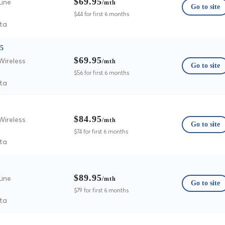
$69.95
Line
/mth
Go to site
$44 for first 6 months
ta
25
$69.95
Wireless
/mth
Go to site
$56 for first 6 months
ta
$84.95
Wireless
/mth
Go to site
$74 for first 6 months
ta
$89.95
Line
/mth
Go to site
$79 for first 6 months
ta