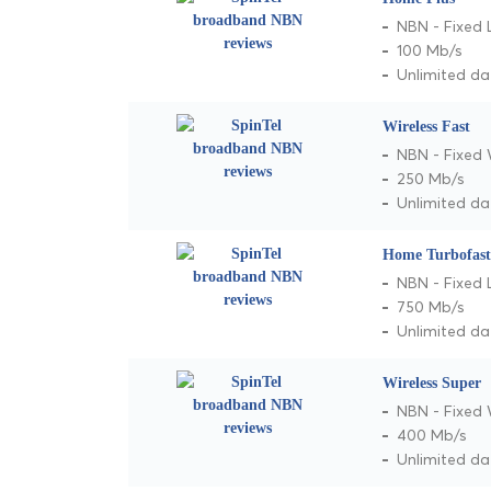
NBN - Fixed 
100 Mb/s
Unlimited da
Wireless Fast
NBN - Fixed 
250 Mb/s
Unlimited da
Home Turbofast
NBN - Fixed 
750 Mb/s
Unlimited da
Wireless Super
NBN - Fixed 
400 Mb/s
Unlimited da