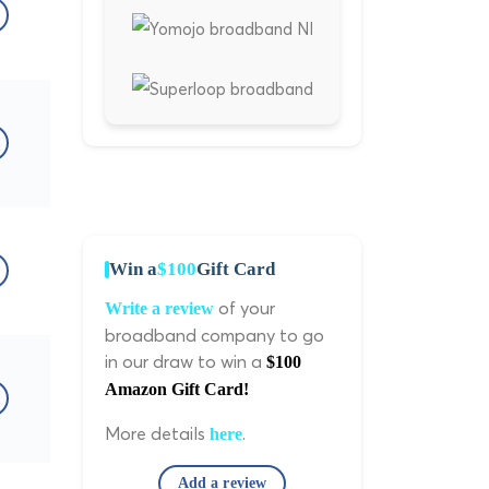
Win a
$100
Gift Card
of your
Write a review
broadband company to go
in our draw to win a
$100
Amazon Gift Card!
More details
.
here
Add a review