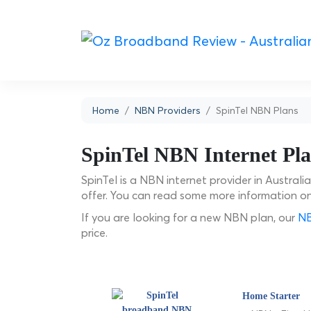
Home
NBN Providers
SpinTel NBN Plans
SpinTel NBN Internet Pl
SpinTel is a NBN internet provider in Australi
offer. You can read some more information o
If you are looking for a new NBN plan, our
NB
price.
Home Starter