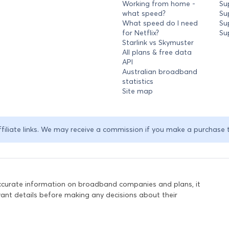
Working from home -
Su
what speed?
Su
What speed do I need
Su
for Netflix?
Su
Starlink vs Skymuster
All plans & free data
API
Australian broadband
statistics
Site map
ffiliate links. We may receive a commission if you make a purchase 
accurate information on broadband companies and plans, it
levant details before making any decisions about their