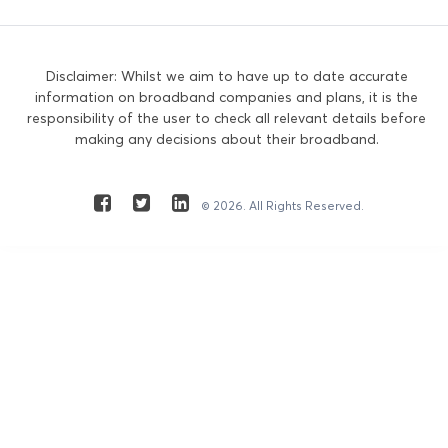
Disclaimer: Whilst we aim to have up to date accurate
information on broadband companies and plans, it is the
responsibility of the user to check all relevant details before
making any decisions about their broadband.
© 2026. All Rights Reserved.