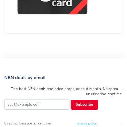
NBN deals by email
The best NBN deals and price drops, once a month. No spam —
unsubscribe anytime.
Subscribe
By subscribing you agree to our
privacy policy
.