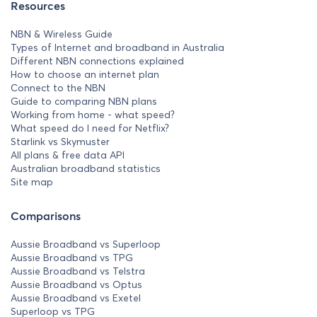
Resources
NBN & Wireless Guide
Types of Internet and broadband in Australia
Different NBN connections explained
How to choose an internet plan
Connect to the NBN
Guide to comparing NBN plans
Working from home - what speed?
What speed do I need for Netflix?
Starlink vs Skymuster
All plans & free data API
Australian broadband statistics
Site map
Comparisons
Aussie Broadband vs Superloop
Aussie Broadband vs TPG
Aussie Broadband vs Telstra
Aussie Broadband vs Optus
Aussie Broadband vs Exetel
Superloop vs TPG