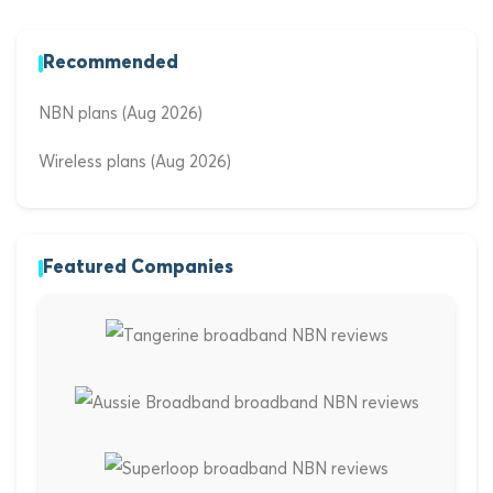
Recommended
NBN plans (Aug 2026)
Wireless plans (Aug 2026)
Featured Companies