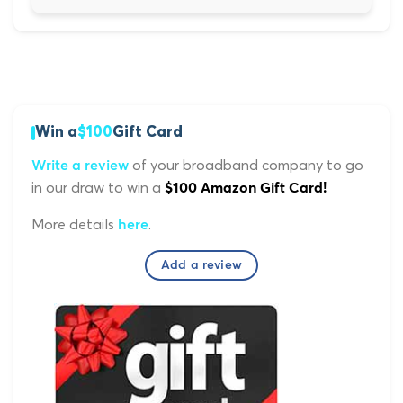
Win a
$100
Gift Card
of your broadband company to go
Write a review
in our draw to win a
$100 Amazon Gift Card!
More details
.
here
Add a review