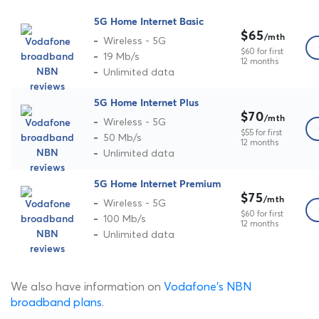
5G Home Internet Basic
$65
/mth
Wireless - 5G
$60 for first
19 Mb/s
12 months
Unlimited data
5G Home Internet Plus
$70
/mth
Wireless - 5G
$55 for first
50 Mb/s
12 months
Unlimited data
5G Home Internet Premium
$75
/mth
Wireless - 5G
$60 for first
100 Mb/s
12 months
Unlimited data
We also have information on
Vodafone's NBN
broadband plans
.