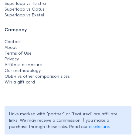
Superloop vs Telstra
Superloop vs Optus
Superloop vs Exetel
Company
Contact
About
Terms of Use
Privacy
Affiliate disclosure
Our methodology
OBBR vs other comparison sites
Win a gift card
Links marked with "partner" or "featured" are affiliate
links. We may receive a commission if you make a
purchase through these links. Read our
disclosure
.