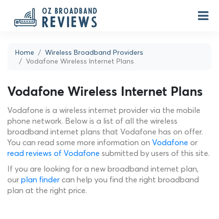
Home
Wireless Broadband Providers
Vodafone Wireless Internet Plans
Vodafone Wireless Internet Plans
Vodafone is a wireless internet provider via the mobile
phone network. Below is a list of all the wireless
broadband internet plans that Vodafone has on offer.
You can read some more information on
Vodafone
or
read reviews of Vodafone
submitted by users of this site.
If you are looking for a new broadband internet plan,
our
plan finder
can help you find the right broadband
plan at the right price.