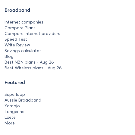
Broadband
Internet companies
Compare Plans
Compare internet providers
Speed Test
Write Review
Savings calculator
Blog
Best NBN plans - Aug 26
Best Wireless plans - Aug 26
Featured
Superloop
Aussie Broadband
Yomojo
Tangerine
Exetel
More