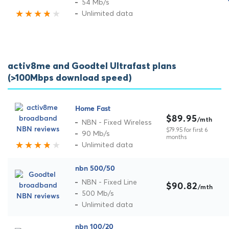
54 Mb/s
Unlimited data
activ8me and Goodtel Ultrafast plans
(>100Mbps download speed)
Home Fast
$89.95
/mth
NBN - Fixed Wireless
$79.95 for first 6
90 Mb/s
months
Unlimited data
nbn 500/50
NBN - Fixed Line
$90.82
/mth
500 Mb/s
Unlimited data
nbn 100/20