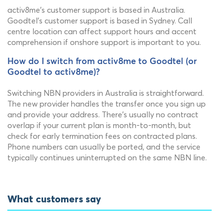
activ8me's customer support is based in Australia.
Goodtel's customer support is based in Sydney. Call
centre location can affect support hours and accent
comprehension if onshore support is important to you.
How do I switch from activ8me to Goodtel (or
Goodtel to activ8me)?
Switching NBN providers in Australia is straightforward.
The new provider handles the transfer once you sign up
and provide your address. There's usually no contract
overlap if your current plan is month-to-month, but
check for early termination fees on contracted plans.
Phone numbers can usually be ported, and the service
typically continues uninterrupted on the same NBN line.
What customers say