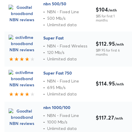
nbn 500/50
$104
/mth
NBN - Fixed Line
$85 for first 1
500 Mb/s
months
Unlimited data
Super Fast
$112.95
/mth
NBN - Fixed Wireless
$89.95 for first 6
120 Mb/s
months
Unlimited data
Super Fast 750
NBN - Fixed Line
$114.95
/mth
695 Mb/s
Unlimited data
nbn 1000/100
NBN - Fixed Line
$117.27
/mth
1000 Mb/s
Unlimited data