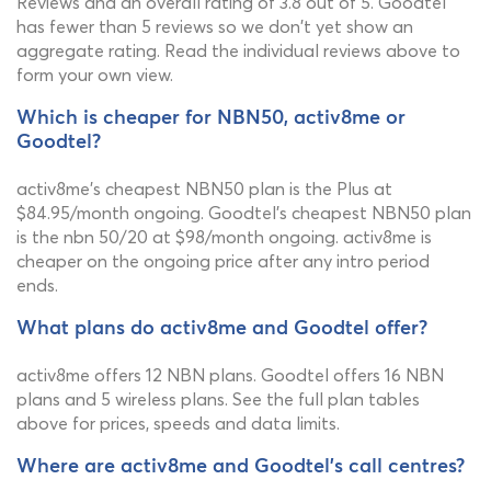
Reviews and an overall rating of 3.8 out of 5. Goodtel
has fewer than 5 reviews so we don't yet show an
aggregate rating. Read the individual reviews above to
form your own view.
Which is cheaper for NBN50, activ8me or
Goodtel?
activ8me's cheapest NBN50 plan is the Plus at
$84.95/month ongoing. Goodtel's cheapest NBN50 plan
is the nbn 50/20 at $98/month ongoing. activ8me is
cheaper on the ongoing price after any intro period
ends.
What plans do activ8me and Goodtel offer?
activ8me offers 12 NBN plans. Goodtel offers 16 NBN
plans and 5 wireless plans. See the full plan tables
above for prices, speeds and data limits.
Where are activ8me and Goodtel's call centres?