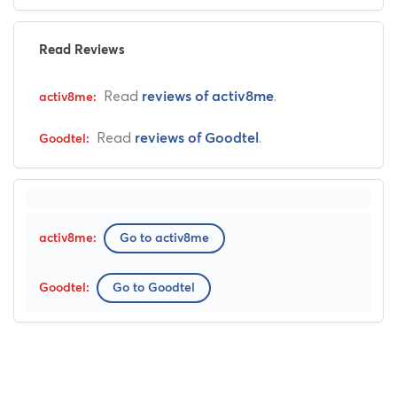
Read Reviews
Read
.
reviews of activ8me
Read
.
reviews of Goodtel
Go to activ8me
Go to Goodtel