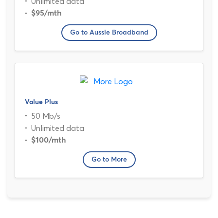
Unlimited data
$95
/mth
Go to Aussie Broadband
Value Plus
50 Mb/s
Unlimited data
$100
/mth
Go to More