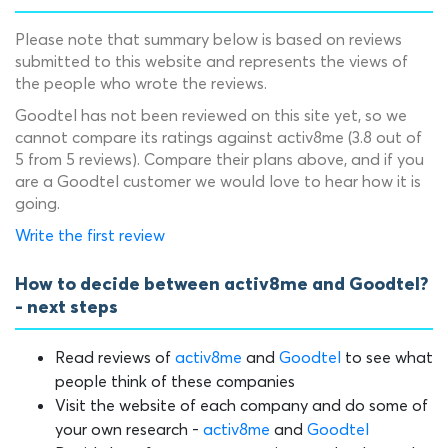
Please note that summary below is based on reviews
submitted to this website and represents the views of
the people who wrote the reviews.
Goodtel has not been reviewed on this site yet, so we
cannot compare its ratings against activ8me (3.8 out of
5 from 5 reviews). Compare their plans above, and if you
are a Goodtel customer we would love to hear how it is
going.
Write the first review
How to decide between activ8me and Goodtel?
- next steps
Read reviews of
activ8me
and
Goodtel
to see what
people think of these companies
Visit the website of each company and do some of
your own research -
activ8me
and
Goodtel