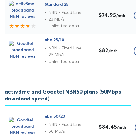
Standard 25
NBN - Fixed Line
$74.95
/mth
23 Mb/s
Unlimited data
nbn 25/10
NBN - Fixed Line
$82
/mth
25 Mb/s
Unlimited data
activ8me and Goodtel NBN50 plans (50Mbps
download speed)
nbn 50/20
NBN - Fixed Line
$84.45
/mth
50 Mb/s