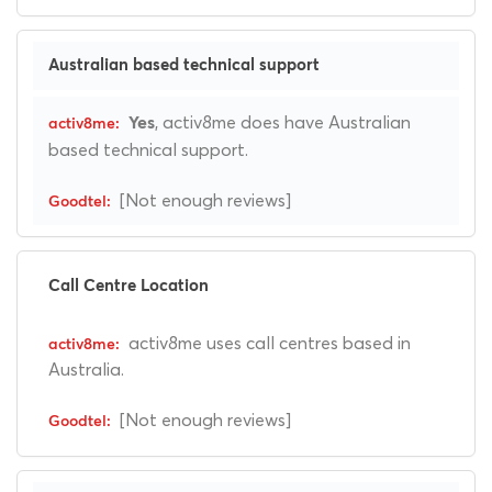
Australian based technical support
, activ8me does have Australian
Yes
based technical support.
[Not enough reviews]
Call Centre Location
activ8me uses call centres based in
Australia.
[Not enough reviews]