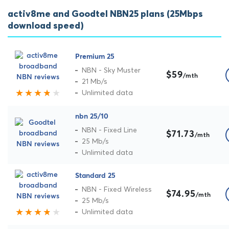
activ8me and Goodtel NBN25 plans (25Mbps
download speed)
Premium 25
NBN - Sky Muster
$59
/mth
21 Mb/s
Unlimited data
nbn 25/10
NBN - Fixed Line
$71.73
/mth
25 Mb/s
Unlimited data
Standard 25
NBN - Fixed Wireless
$74.95
/mth
25 Mb/s
Unlimited data