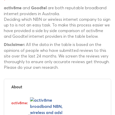
and
are both reputable broadband
activ8me
Goodtel
internet providers in Australia.
Deciding which NBN or wireless internet company to sign
up to is not an easy task. To make this process easier we
have provided a side by side comparison of activ8me
and Goodtel internet providers in the table below.
All the data in the table is based on the
Disclaimer:
opinions of people who have submitted reviews to this
site over the last 24 months. We screen the reviews very
thoroughly to ensure only accurate reviews get through.
Please do your own research.
About