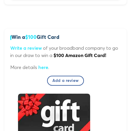
Win a
$100
Gift Card
of your broadband company to go
Write a review
in our draw to win a
$100 Amazon Gift Card!
More details
.
here
Add a review