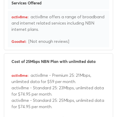
Services Offered
activ8me offers a range of broadband
and internet related services including NBN
internet plans.
[Not enough reviews]
Cost of 25Mbps NBN Plan with unlimited data
activ8me - Premium 25: 21Mbps,
unlimited data for $59 per month.
activ8me - Standard 25: 23Mbps, unlimited data
for $74.95 per month.
activ8me - Standard 25: 25Mbps, unlimited data
for $74.95 per month.