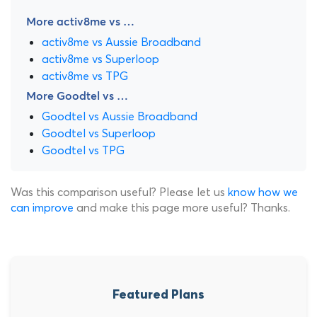
More activ8me vs …
activ8me vs Aussie Broadband
activ8me vs Superloop
activ8me vs TPG
More Goodtel vs …
Goodtel vs Aussie Broadband
Goodtel vs Superloop
Goodtel vs TPG
Was this comparison useful? Please let us
know how we
can improve
and make this page more useful? Thanks.
Featured Plans