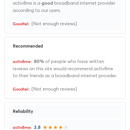
activ8me is a
broadband internet provider
good
according to our users.
[Not enough reviews]
Recommended
of people who have written
80%
reviews on this site would recommend activ8me
to their friends as a broadband internet provider.
[Not enough reviews]
Reliability
3.8