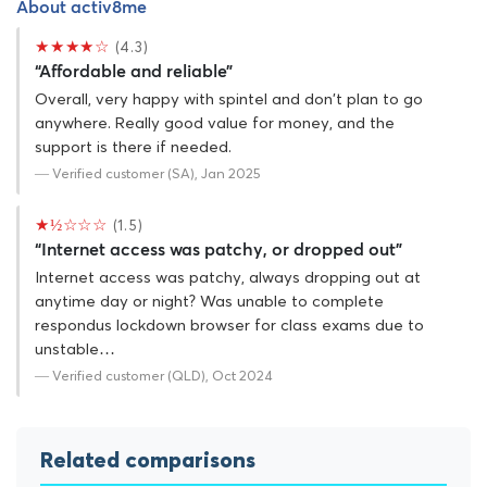
About activ8me
★★★★☆
(4.3)
“Affordable and reliable”
Overall, very happy with spintel and don't plan to go
anywhere. Really good value for money, and the
support is there if needed.
— Verified customer (SA), Jan 2025
★½☆☆☆
(1.5)
“Internet access was patchy, or dropped out”
Internet access was patchy, always dropping out at
anytime day or night? Was unable to complete
respondus lockdown browser for class exams due to
unstable…
— Verified customer (QLD), Oct 2024
Related comparisons