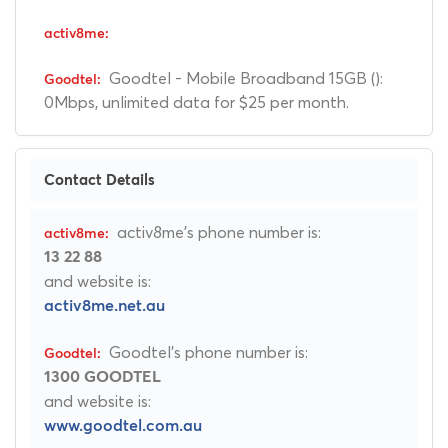
Goodtel - Mobile Broadband 15GB ():
0Mbps, unlimited data for $25 per month.
Contact Details
activ8me's phone number is:
13 22 88
and website is:
activ8me.net.au
Goodtel's phone number is:
1300 GOODTEL
and website is:
www.goodtel.com.au