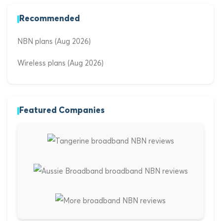
Recommended
NBN plans (Aug 2026)
Wireless plans (Aug 2026)
Featured Companies