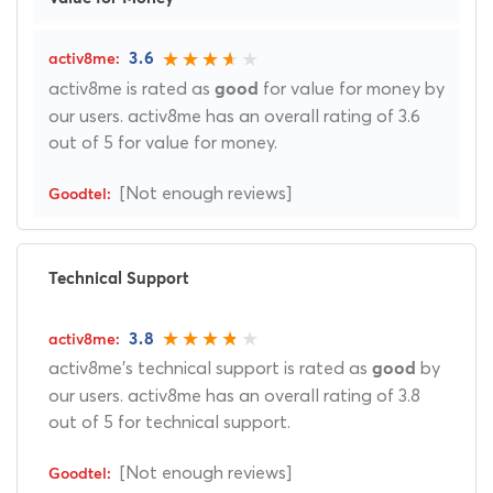
3.6
activ8me is rated as
for value for money by
good
our users. activ8me has an overall rating of 3.6
out of 5 for value for money.
[Not enough reviews]
Technical Support
3.8
activ8me's technical support is rated as
by
good
our users. activ8me has an overall rating of 3.8
out of 5 for technical support.
[Not enough reviews]