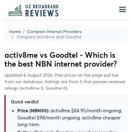
Home
Compare Internet Providers
Compare activ8me and Goodtel
activ8me vs Goodtel - Which is
the best NBN internet provider?
Updated 6 August 2026. Plan prices on this page pull live
from our database. Ratings are from 5 first-person reviewer
ratings (activ8me 5, Goodtel 0).
Quick verdict
activ8me $84.95/month ongoing;
Price (NBN50):
Goodtel $98/month ongoing. activ8me cheaper
long-term.