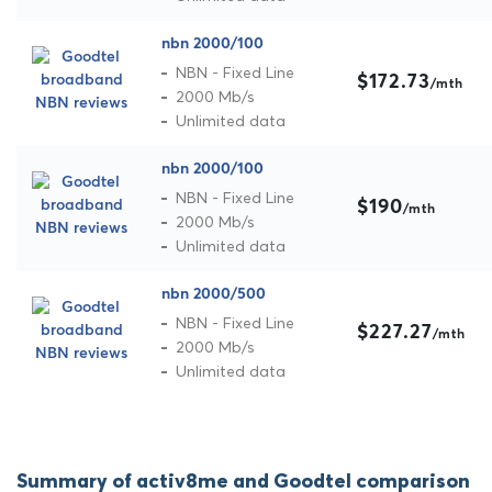
nbn 2000/100
NBN - Fixed Line
$172.73
/mth
2000 Mb/s
Unlimited data
nbn 2000/100
NBN - Fixed Line
$190
/mth
2000 Mb/s
Unlimited data
nbn 2000/500
NBN - Fixed Line
$227.27
/mth
2000 Mb/s
Unlimited data
Summary of activ8me and Goodtel comparison