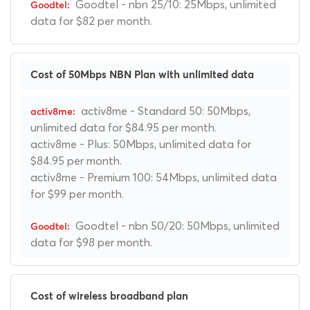
Goodtel - nbn 25/10: 25Mbps, unlimited
data for $82 per month.
Cost of 50Mbps NBN Plan with unlimited data
activ8me - Standard 50: 50Mbps,
unlimited data for $84.95 per month.
activ8me - Plus: 50Mbps, unlimited data for
$84.95 per month.
activ8me - Premium 100: 54Mbps, unlimited data
for $99 per month.
Goodtel - nbn 50/20: 50Mbps, unlimited
data for $98 per month.
Cost of wireless broadband plan