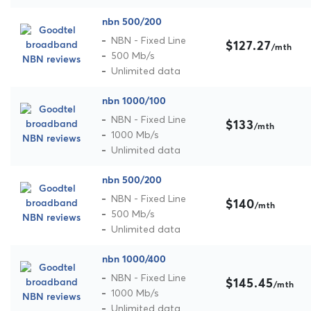
nbn 500/200
NBN - Fixed Line
$127.27
/mth
500 Mb/s
Unlimited data
nbn 1000/100
NBN - Fixed Line
$133
/mth
1000 Mb/s
Unlimited data
nbn 500/200
NBN - Fixed Line
$140
/mth
500 Mb/s
Unlimited data
nbn 1000/400
NBN - Fixed Line
$145.45
/mth
1000 Mb/s
Unlimited data