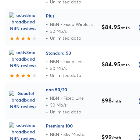
Unlimited data
Plus
NBN - Fixed Wireless
$84.95
/mth
50 Mb/s
Unlimited data
Standard 50
NBN - Fixed Line
$84.95
/mth
50 Mb/s
Unlimited data
nbn 50/20
NBN - Fixed Line
$98
/mth
50 Mb/s
Unlimited data
Premium 100
NBN - Sky Muster
$99
/mth