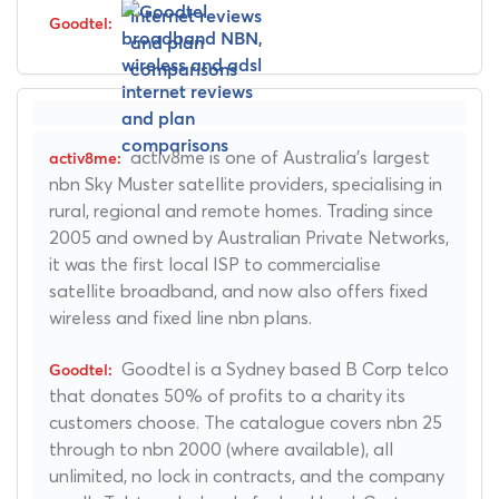
activ8me is one of Australia's largest
nbn Sky Muster satellite providers, specialising in
rural, regional and remote homes. Trading since
2005 and owned by Australian Private Networks,
it was the first local ISP to commercialise
satellite broadband, and now also offers fixed
wireless and fixed line nbn plans.
Goodtel is a Sydney based B Corp telco
that donates 50% of profits to a charity its
customers choose. The catalogue covers nbn 25
through to nbn 2000 (where available), all
unlimited, no lock in contracts, and the company