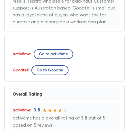
resells Telstra wholesale for backhaul. Customer
support is Australian based. Goodtel is small but
has a loyal niche of buyers who want the for-
purpose angle alongside a working nbn plan.
Go to activ8me
Go to Goodtel
Overall Rating
3.8
activ8me has a overall rating of
out of 5
3.8
based on 5 reviews.