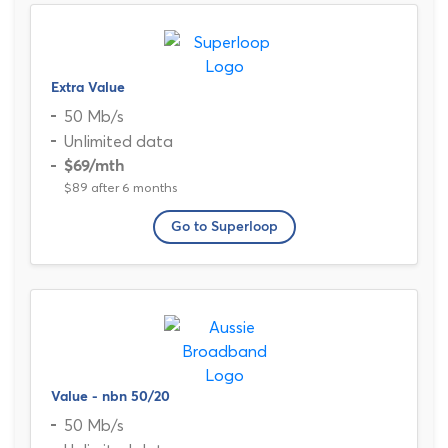
Extra Value
50 Mb/s
Unlimited data
$69
/mth
$89 after 6 months
Go to Superloop
Value - nbn 50/20
50 Mb/s