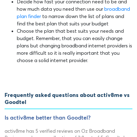
Decide how fast your connection need to be and
how much data you need then use our
broadband
plan finder
to narrow down the list of plans and
find the best plan that suits your budget
Choose the plan that best suits your needs and
budget. Remember, that you can easily change
plans but changing broadband internet providers is
more difficult so it is really important that you
choose a solid internet provider.
Frequently asked questions about activ8me vs
Goodtel
Is activ8me better than Goodtel?
activ8me has 5 verified reviews on Oz Broadband