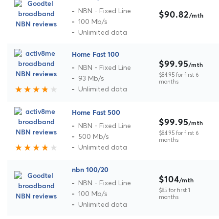
NBN - Fixed Line
$90.82
/mth
100 Mb/s
Unlimited data
Home Fast 100
$99.95
/mth
NBN - Fixed Line
$84.95 for first 6
93 Mb/s
months
Unlimited data
Home Fast 500
$99.95
/mth
NBN - Fixed Line
$84.95 for first 6
500 Mb/s
months
Unlimited data
nbn 100/20
$104
/mth
NBN - Fixed Line
$85 for first 1
100 Mb/s
months
Unlimited data