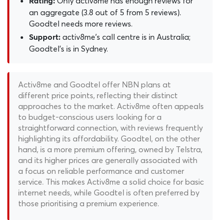
Only activ8me has enough reviews for
Rating:
an aggregate (3.8 out of 5 from 5 reviews).
Goodtel needs more reviews.
activ8me's call centre is in Australia;
Support:
Goodtel's is in Sydney.
Activ8me and Goodtel offer NBN plans at
different price points, reflecting their distinct
approaches to the market. Activ8me often appeals
to budget-conscious users looking for a
straightforward connection, with reviews frequently
highlighting its affordability. Goodtel, on the other
hand, is a more premium offering, owned by Telstra,
and its higher prices are generally associated with
a focus on reliable performance and customer
service. This makes Activ8me a solid choice for basic
internet needs, while Goodtel is often preferred by
those prioritising a premium experience.