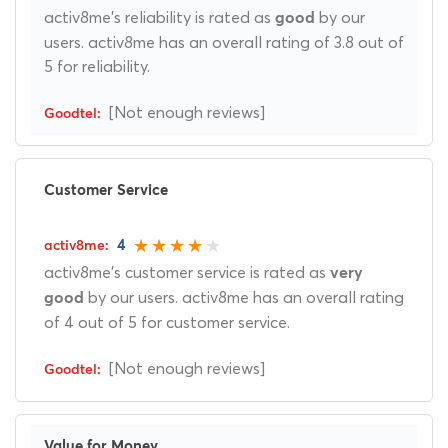
activ8me's reliability is rated as
by our
good
users. activ8me has an overall rating of 3.8 out of
5 for reliability.
[Not enough reviews]
Customer Service
4
activ8me's customer service is rated as
very
by our users. activ8me has an overall rating
good
of 4 out of 5 for customer service.
[Not enough reviews]
Value for Money