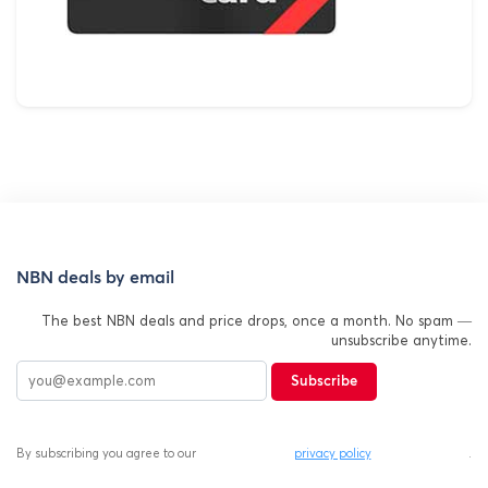
NBN deals by email
The best NBN deals and price drops, once a month. No spam —
unsubscribe anytime.
Subscribe
By subscribing you agree to our
privacy policy
.