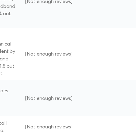
[Not enough reviews]
oadband
 4 out
nical
by
lent
[Not enough reviews]
band
4.8 out
t.
does
[Not enough reviews]
all
[Not enough reviews]
a.