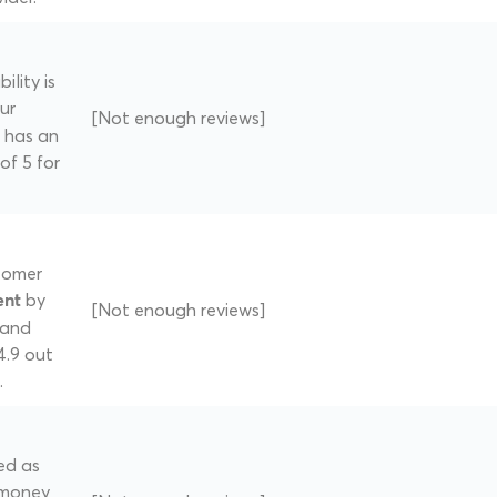
ility is
ur
[Not enough reviews]
 has an
of 5 for
tomer
by
ent
[Not enough reviews]
band
4.9 out
.
ed as
 money