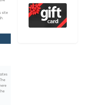
 site
h.
nates
 The
here
the