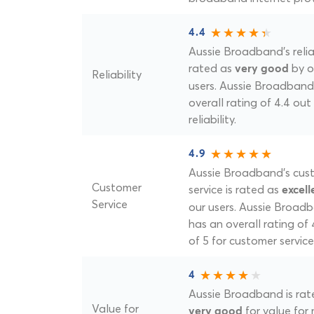
4.4
Aussie Broadband's reliab
rated as
by o
very good
Reliability
users. Aussie Broadband
overall rating of 4.4 out 
reliability.
4.9
Aussie Broadband's cus
Customer
service is rated as
excell
Service
our users. Aussie Broad
has an overall rating of 
of 5 for customer service
4
Aussie Broadband is rat
Value for
for value for
very good