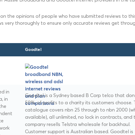
 on the opinions of people who have submitted reviews to this
ws very thoroughly to ensure only accurate reviews get throug
Goodtel
d in
Goodtel is a Sydney based B Corp telco that do
, in
50% of profits to a charity its customers choose.
the
catalogue covers nbn 25 through to nbn 2000 (w
endent
available), all unlimited, no lock in contracts, and 
ce
company resells Telstra wholesale for backhaul.
twork
Customer support is Australian based. Goodtel is