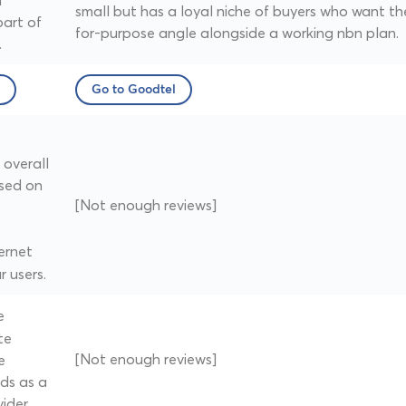
n
small but has a loyal niche of buyers who want th
part of
for-purpose angle alongside a working nbn plan.
.
Go to Goodtel
overall
sed on
[Not enough reviews]
ernet
r users.
e
te
[Not enough reviews]
e
ds as a
ider.