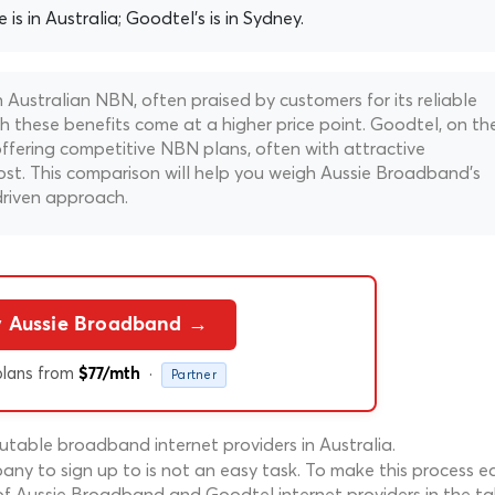
is in Australia; Goodtel's is in Sydney.
Australian NBN, often praised by customers for its reliable
h these benefits come at a higher price point. Goodtel, on th
offering competitive NBN plans, often with attractive
 cost. This comparison will help you weigh Aussie Broadband's
driven approach.
y Aussie Broadband →
lans from
·
$77/mth
Partner
table broadband internet providers in Australia.
ny to sign up to is not an easy task. To make this process ea
of Aussie Broadband and Goodtel internet providers in the ta