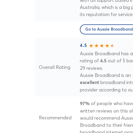
with all support based i
Australia, which is a big 
its reputation for service
Go to Aussie Broadband
4.5
Aussie Broadband has a 
rating of
out of 5 ba
4.5
Overall Rating
29 reviews.
Aussie Broadband is an
broadband int
excellent
provider according to ou
of people who hav
97%
written reviews on this si
Recommended
would recommend Aussi
Broadband to their frien
broadband internet prov