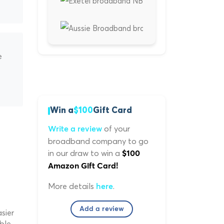
e
Win a
$100
Gift Card
of your
Write a review
broadband company to go
in our draw to win a
$100
Amazon Gift Card!
More details
.
here
Add a review
sier
ble