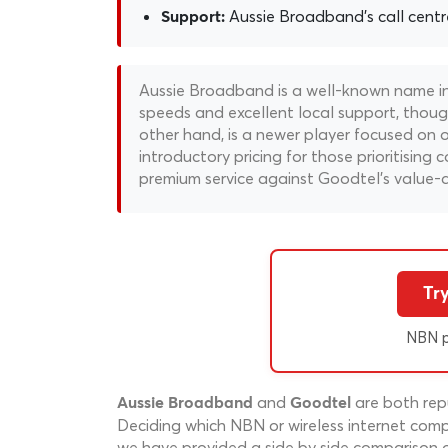
Aussie Broadband's call centre 
Support:
Aussie Broadband is a well-known name in 
speeds and excellent local support, thoug
other hand, is a newer player focused on 
introductory pricing for those prioritising
premium service against Goodtel's value-
Tr
NBN p
and
are both repu
Aussie Broadband
Goodtel
Deciding which NBN or wireless internet compa
we have provided a side by side comparison 