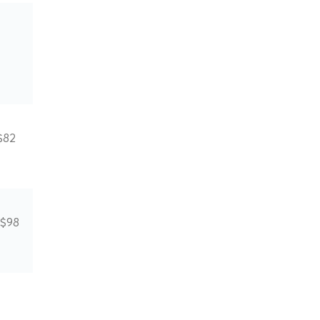
$82
 $98