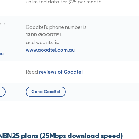
unlimited data for $25 per month.
one
Goodtel's phone number is:
1300 GOODTEL
and website is:
www.goodtel.com.au
au
Read
.
reviews of Goodtel
Go to Goodtel
NBN25 plans (25Mbps download speed)