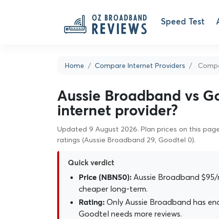
Speed Test
Home
Compare Internet Providers
Compar
Aussie Broadband vs Go
internet provider?
Updated 9 August 2026. Plan prices on this page 
ratings (Aussie Broadband 29, Goodtel 0).
Quick verdict
Aussie Broadband $95/
Price (NBN50):
cheaper long-term.
Only Aussie Broadband has enou
Rating:
Goodtel needs more reviews.