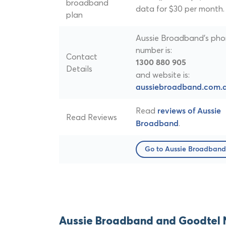
broadband
data for $30 per month.
plan
Aussie Broadband's ph
number is:
Contact
1300 880 905
Details
and website is:
aussiebroadband.com.
Read
reviews of Aussie
Read Reviews
.
Broadband
Go to Aussie Broadband
Aussie Broadband and Goodtel 