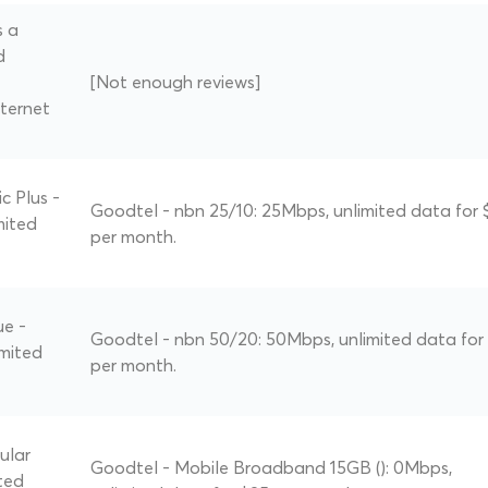
s a
d
[Not enough reviews]
ternet
c Plus -
Goodtel - nbn 25/10: 25Mbps, unlimited data for 
mited
per month.
ue -
Goodtel - nbn 50/20: 50Mbps, unlimited data for
imited
per month.
ular
Goodtel - Mobile Broadband 15GB (): 0Mbps,
ted