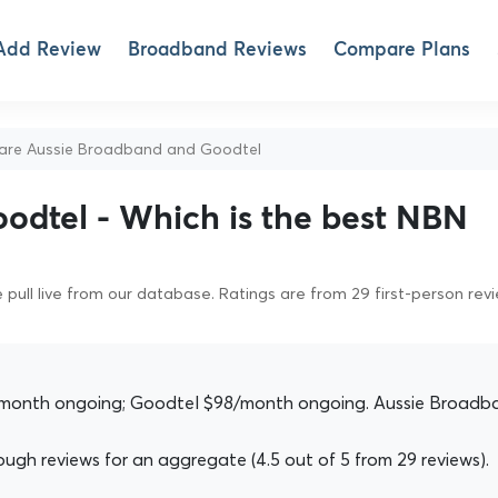
Add Review
Broadband Reviews
Compare Plans
e Aussie Broadband and Goodtel
odtel - Which is the best NBN
pull live from our database. Ratings are from 29 first-person rev
month ongoing; Goodtel $98/month ongoing. Aussie Broadb
gh reviews for an aggregate (4.5 out of 5 from 29 reviews).