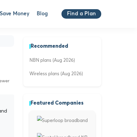
Save Money
Blog
Find a Plan
Recommended
NBN plans (Aug 2026)
Wireless plans (Aug 2026)
iewer
Featured Companies
and