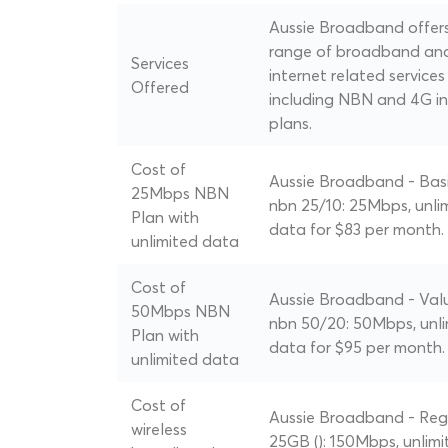
Aussie Broadband offer
range of broadband an
Services
internet related services
Offered
including NBN and 4G in
plans.
Cost of
Aussie Broadband - Basi
25Mbps NBN
nbn 25/10: 25Mbps, unli
Plan with
data for $83 per month.
unlimited data
Cost of
Aussie Broadband - Val
50Mbps NBN
nbn 50/20: 50Mbps, unl
Plan with
data for $95 per month.
unlimited data
Cost of
Aussie Broadband - Reg
wireless
25GB (): 150Mbps, unlimi