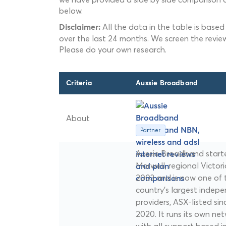
below.
All the data in the table is based
Disclaimer:
over the last 24 months. We screen the revie
Please do your own research.
Criteria
Aussie Broadband
About
Partner
Aussie Broadband starte
Morwell, regional Victoria
2003 and is now one of 
country's largest indep
providers, ASX-listed sin
2020. It runs its own ne