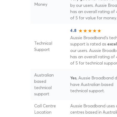
Money
by our users. Aussie Br
has an overall rating of
of 5 for value for money.
4.8
Aussie Broadband's tech
Technical
support is rated as
excel
Support
our users. Aussie Broad
has an overall rating of 
of 5 for technical suppor
Australian
, Aussie Broadband 
Yes
based
have Australian based
technical
technical support.
support
Call Centre
Aussie Broadband uses c
Location
centres based in Australi