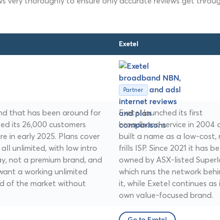
ws very thoroughly to ensure only accurate reviews get throug
Exetel
Partner
and that has been around for
Exetel launched its first
ted its 26,000 customers
broadband service in 2004 
e in early 2025. Plans cover
built a name as a low-cost,
ll unlimited, with low intro
frills ISP. Since 2021 it has b
play, not a premium brand, and
owned by ASX-listed Superl
want a working unlimited
which runs the network beh
d of the market without
it, while Exetel continues as 
own value-focused brand.