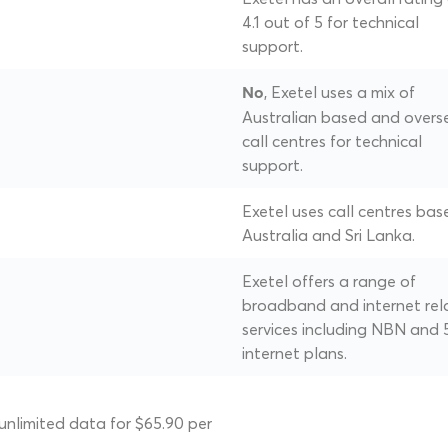
4.1 out of 5 for technical
support.
, Exetel uses a mix of
No
Australian based and overs
call centres for technical
support.
Exetel uses call centres bas
Australia and Sri Lanka.
Exetel offers a range of
broadband and internet rel
services including NBN and
internet plans.
unlimited data for $65.90 per