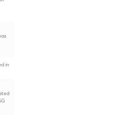
eas
ed in
ated
 5G