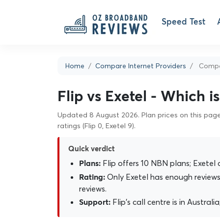
Speed Test
Home
Compare Internet Providers
Compar
Flip vs Exetel - Which i
Updated 8 August 2026. Plan prices on this page 
ratings (Flip 0, Exetel 9).
Quick verdict
Flip offers 10 NBN plans; Exetel 
Plans:
Only Exetel has enough reviews 
Rating:
reviews.
Flip's call centre is in Australi
Support: