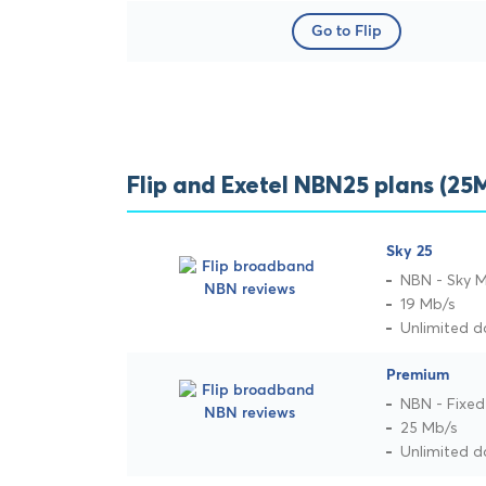
Go to Flip
Flip and Exetel NBN25 plans (2
Sky 25
NBN - Sky 
19 Mb/s
Unlimited d
Premium
NBN - Fixed
25 Mb/s
Unlimited d