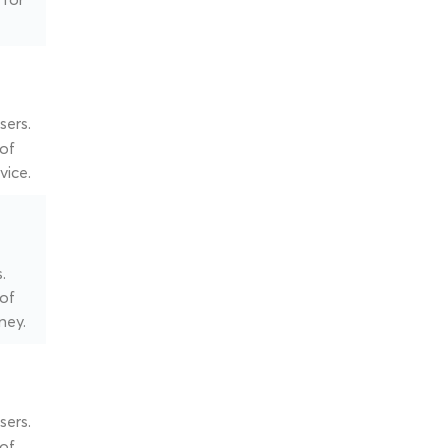
sers.
 of
vice.
.
 of
ney.
sers.
 of