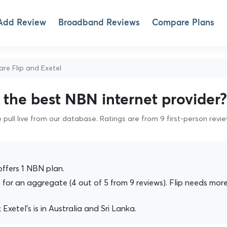
Add Review
Broadband Reviews
Compare Plans
e Flip and Exetel
s the best NBN internet provider?
pull live from our database. Ratings are from 9 first-person revi
offers 1 NBN plan.
for an aggregate (4 out of 5 from 9 reviews). Flip needs mor
a; Exetel's is in Australia and Sri Lanka.