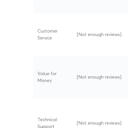
Customer
[Not enough reviews]
Service
Value for
[Not enough reviews]
Money
Technical
[Not enough reviews]
Support