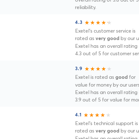
reliability.
4.3
Exetel's customer service is
rated as
by our u
very good
Exetel has an overall rating
4.3 out of 5 for customer ser
3.9
Exetel is rated as
for
good
value for money by our users
Exetel has an overall rating
3.9 out of 5 for value for mo
4.1
Exetel's technical support is
rated as
by our u
very good
Exetel has an overall rating