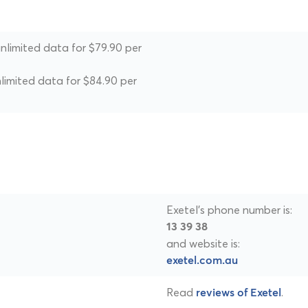
unlimited data for $79.90 per
nlimited data for $84.90 per
Exetel's phone number is:
13 39 38
and website is:
exetel.com.au
Read
.
reviews of Exetel