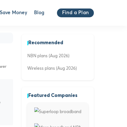
Save Money
Blog
Find a Plan
Recommended
NBN plans (Aug 2026)
ewer
Wireless plans (Aug 2026)
Featured Companies
e