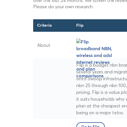
over the last 24 months. We screen the revie
Please do your own research.
Criteria
Flip
About
Flip is a budget nbn br
several years and migra
onto Swoop infrastructur
nbn 25 through nbn 100, a
pricing. Flip is a value 
it suits households who 
plan at the cheapest en
being on a major telco.