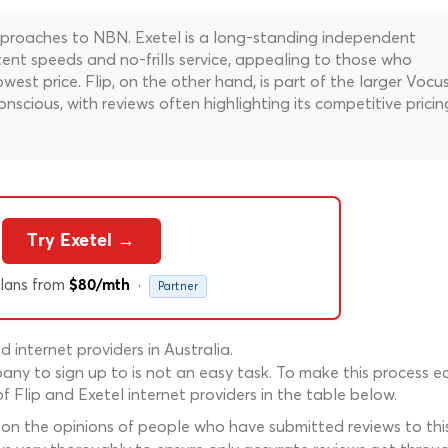
approaches to NBN. Exetel is a long-standing independent
stent speeds and no-frills service, appealing to those who
west price. Flip, on the other hand, is part of the larger Vocu
cious, with reviews often highlighting its competitive pricin
Try Exetel →
lans from
·
$80/mth
Partner
internet providers in Australia.
ny to sign up to is not an easy task. To make this process ea
 Flip and Exetel internet providers in the table below.
 on the opinions of people who have submitted reviews to this