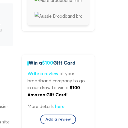
s
g
Win a
$100
Gift Card
of your
Write a review
broadband company to go
in our draw to win a
$100
Amazon Gift Card!
More details
.
sier
here
Add a review
 site