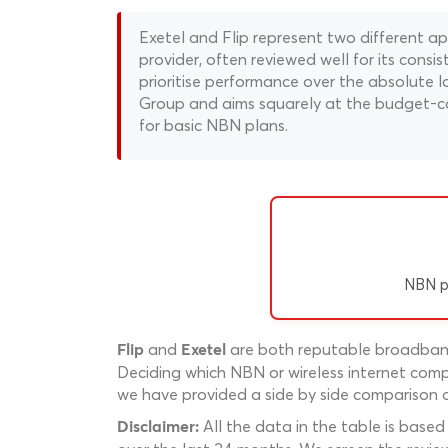
Exetel and Flip represent two different 
provider, often reviewed well for its consi
prioritise performance over the absolute lo
Group and aims squarely at the budget-cons
for basic NBN plans.
NBN p
and
are both reputable broadband 
Flip
Exetel
Deciding which NBN or wireless internet compa
we have provided a side by side comparison of
All the data in the table is based
Disclaimer: