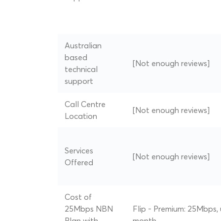
Australian
based
[Not enough reviews]
technical
support
Call Centre
[Not enough reviews]
Location
Services
[Not enough reviews]
Offered
Cost of
25Mbps NBN
Flip - Premium: 25Mbps, 
Plan with
month.