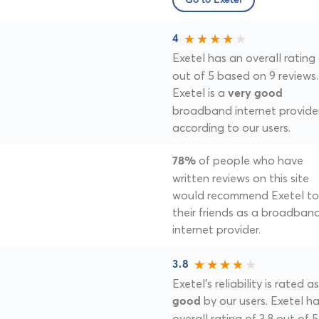
Go to Exetel
4
Exetel has an overall rating
out of 5 based on 9 reviews.
Exetel is a
very good
broadband internet provide
according to our users.
of people who have
78%
written reviews on this site
would recommend Exetel to
their friends as a broadban
internet provider.
3.8
Exetel's reliability is rated as
by our users. Exetel h
good
overall rating of 3.8 out of 5