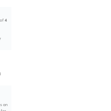
 of
4
r
d
as an
 for