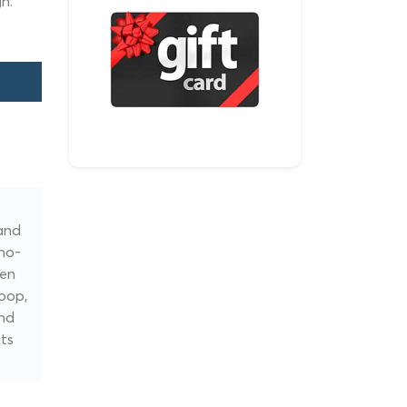
h.
and
 no-
een
oop,
ind
its