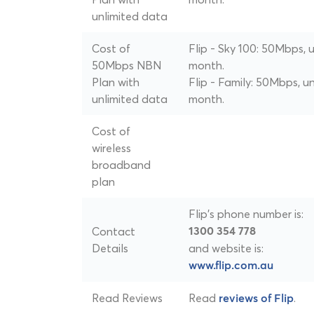
unlimited data
Cost of
Flip - Sky 100: 50Mbps, 
50Mbps NBN
month.
Plan with
Flip - Family: 50Mbps, u
unlimited data
month.
Cost of
wireless
broadband
plan
Flip's phone number is:
Contact
1300 354 778
Details
and website is:
www.flip.com.au
Read Reviews
Read
.
reviews of Flip