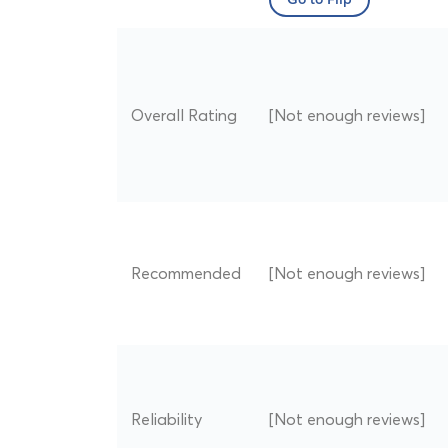
Go to Flip
Overall Rating
[Not enough reviews]
Recommended
[Not enough reviews]
Reliability
[Not enough reviews]