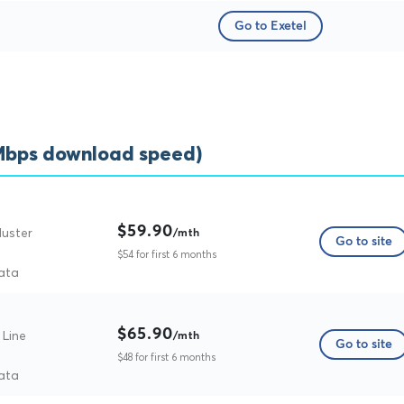
Go to Exetel
5Mbps download speed)
$59.90
Muster
/mth
Go to site
$54 for first 6 months
ata
$65.90
 Line
/mth
Go to site
$48 for first 6 months
ata