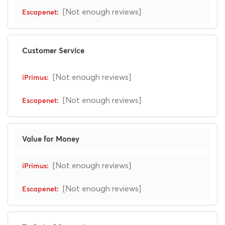
[Not enough reviews]
Customer Service
[Not enough reviews]
[Not enough reviews]
Value for Money
[Not enough reviews]
[Not enough reviews]