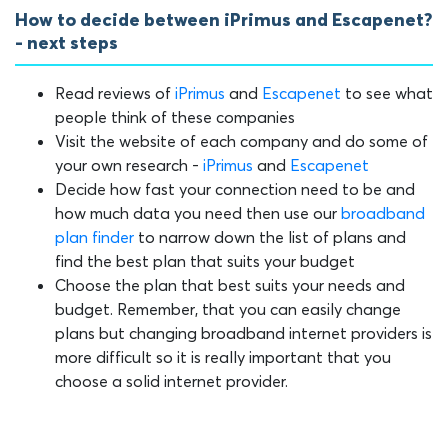
How to decide between iPrimus and Escapenet?
- next steps
Read reviews of
iPrimus
and
Escapenet
to see what
people think of these companies
Visit the website of each company and do some of
your own research -
iPrimus
and
Escapenet
Decide how fast your connection need to be and
how much data you need then use our
broadband
plan finder
to narrow down the list of plans and
find the best plan that suits your budget
Choose the plan that best suits your needs and
budget. Remember, that you can easily change
plans but changing broadband internet providers is
more difficult so it is really important that you
choose a solid internet provider.