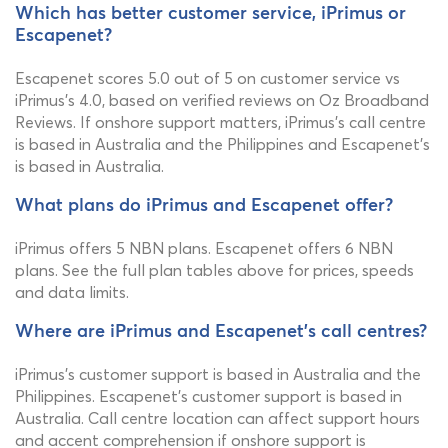
Which has better customer service, iPrimus or
Escapenet?
Escapenet scores 5.0 out of 5 on customer service vs
iPrimus's 4.0, based on verified reviews on Oz Broadband
Reviews. If onshore support matters, iPrimus's call centre
is based in Australia and the Philippines and Escapenet's
is based in Australia.
What plans do iPrimus and Escapenet offer?
iPrimus offers 5 NBN plans. Escapenet offers 6 NBN
plans. See the full plan tables above for prices, speeds
and data limits.
Where are iPrimus and Escapenet's call centres?
iPrimus's customer support is based in Australia and the
Philippines. Escapenet's customer support is based in
Australia. Call centre location can affect support hours
and accent comprehension if onshore support is