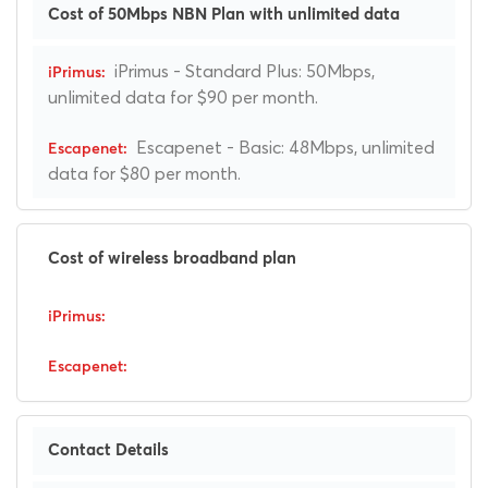
Cost of 50Mbps NBN Plan with unlimited data
iPrimus - Standard Plus: 50Mbps,
unlimited data for $90 per month.
Escapenet - Basic: 48Mbps, unlimited
data for $80 per month.
Cost of wireless broadband plan
Contact Details