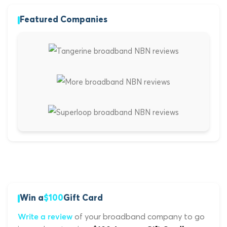
Featured Companies
Win a
$100
Gift Card
of your broadband company to go
Write a review