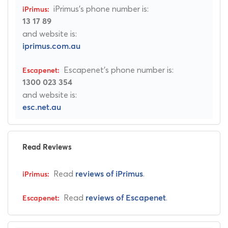
iPrimus's phone number is:
13 17 89
and website is:
iprimus.com.au
Escapenet's phone number is:
1300 023 354
and website is:
esc.net.au
Read Reviews
Read
.
reviews of iPrimus
Read
.
reviews of Escapenet