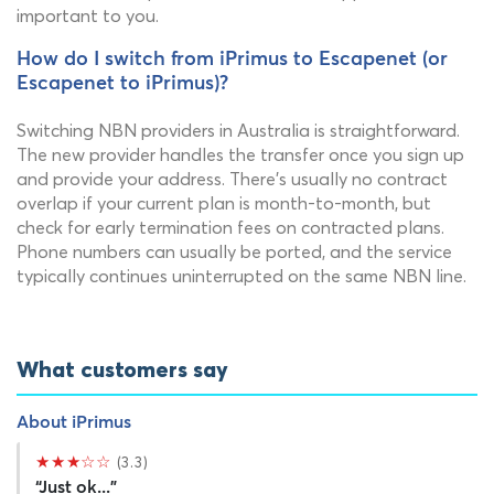
important to you.
How do I switch from iPrimus to Escapenet (or
Escapenet to iPrimus)?
Switching NBN providers in Australia is straightforward.
The new provider handles the transfer once you sign up
and provide your address. There's usually no contract
overlap if your current plan is month-to-month, but
check for early termination fees on contracted plans.
Phone numbers can usually be ported, and the service
typically continues uninterrupted on the same NBN line.
What customers say
About iPrimus
★★★☆☆
(3.3)
“Just ok...”