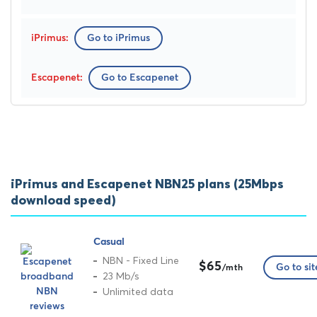
Go to iPrimus
Go to Escapenet
iPrimus and Escapenet NBN25 plans (25Mbps
download speed)
Casual
NBN - Fixed Line
$65
Go to sit
/mth
23 Mb/s
Unlimited data