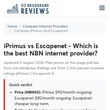
Home
Compare Internet Providers
Compare iPrimus and Escapenet
iPrimus vs Escapenet - Which is
the best NBN internet provider?
Updated 5 August 2026. Plan prices on this page pull live
from our database. Ratings are from 2 first-person reviewer
ratings (iPrimus 1, Escapenet 1).
Quick verdict
iPrimus $90/month ongoing;
Price (NBN50):
Escapenet $80/month ongoing. Escapenet
cheaper long-term.