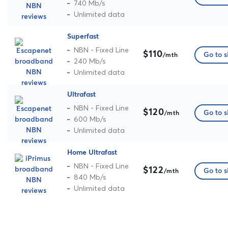
740 Mb/s
Unlimited data
Superfast
NBN - Fixed Line
$110
Go to s
/mth
240 Mb/s
Unlimited data
Ultrafast
NBN - Fixed Line
$120
Go to s
/mth
600 Mb/s
Unlimited data
Home Ultrafast
NBN - Fixed Line
$122
Go to s
/mth
840 Mb/s
Unlimited data