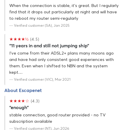
When the connection is stable, it's great. But I regularly
find that it drops out particularly at night and will have
to reboot my router semi-regularly
— Verified customer (SA), Jan 2025
★★★★½
(4.5)
“11 years in and still not jumping ship”
I've come from their ADSL2+ plans many moons ago
and have had only consistent good experiences with
them. Even when I shifted to NBN and the system
kept…
— Verified customer (VIC), Mar 2021
About Escapenet
★★★★☆
(4.3)
“enough”
stable connection, good router provided - no TV
subscription available
— Verified customer (NT), Jun 2026