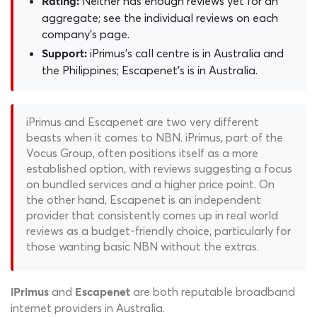
Neither has enough reviews yet for an
Rating:
aggregate; see the individual reviews on each
company's page.
iPrimus's call centre is in Australia and
Support:
the Philippines; Escapenet's is in Australia.
iPrimus and Escapenet are two very different
beasts when it comes to NBN. iPrimus, part of the
Vocus Group, often positions itself as a more
established option, with reviews suggesting a focus
on bundled services and a higher price point. On
the other hand, Escapenet is an independent
provider that consistently comes up in real world
reviews as a budget-friendly choice, particularly for
those wanting basic NBN without the extras.
and
are both reputable broadband
iPrimus
Escapenet
internet providers in Australia.