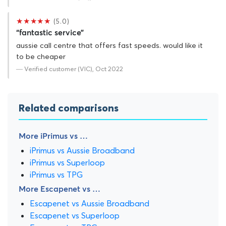
★★★★★
(5.0)
“fantastic service”
aussie call centre that offers fast speeds. would like it
to be cheaper
— Verified customer (VIC), Oct 2022
Related comparisons
More iPrimus vs …
iPrimus vs Aussie Broadband
iPrimus vs Superloop
iPrimus vs TPG
More Escapenet vs …
Escapenet vs Aussie Broadband
Escapenet vs Superloop