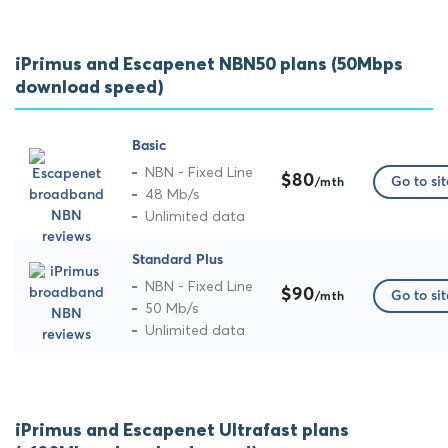
iPrimus and Escapenet NBN50 plans (50Mbps
download speed)
Basic
NBN - Fixed Line
$80
Go to sit
/mth
48 Mb/s
Unlimited data
Standard Plus
NBN - Fixed Line
$90
Go to sit
/mth
50 Mb/s
Unlimited data
iPrimus and Escapenet Ultrafast plans