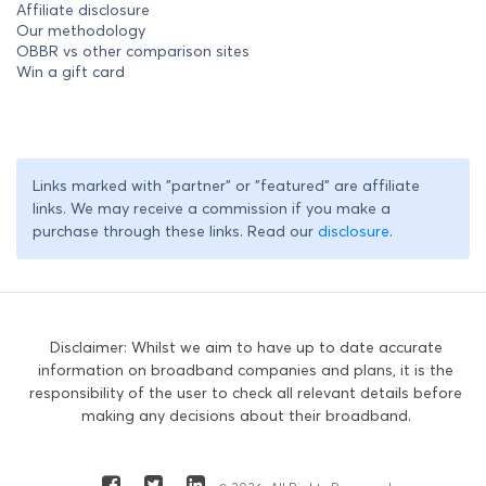
Affiliate disclosure
Our methodology
OBBR vs other comparison sites
Win a gift card
Links marked with "partner" or "featured" are affiliate
links. We may receive a commission if you make a
purchase through these links. Read our
disclosure
.
Disclaimer: Whilst we aim to have up to date accurate
information on broadband companies and plans, it is the
responsibility of the user to check all relevant details before
making any decisions about their broadband.