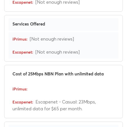
[Not enough reviews]
Services Offered
[Not enough reviews]
[Not enough reviews]
Cost of 25Mbps NBN Plan with unlimited data
Escapenet - Casual: 23Mbps,
unlimited data for $65 per month.