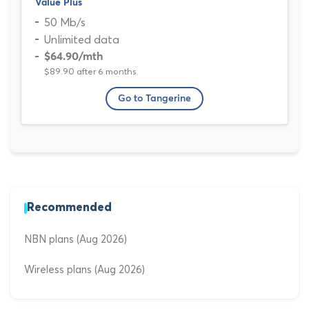
Value Plus
50 Mb/s
Unlimited data
$64.90
/mth
$89.90 after 6 months
Go to Tangerine
Recommended
NBN plans (Aug 2026)
Wireless plans (Aug 2026)