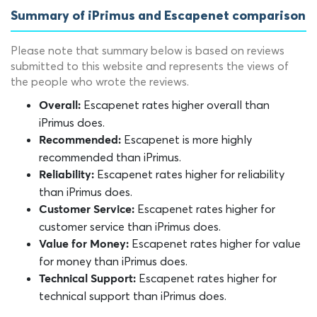
Summary of iPrimus and Escapenet comparison
Please note that summary below is based on reviews
submitted to this website and represents the views of
the people who wrote the reviews.
Escapenet rates higher overall than
Overall:
iPrimus does.
Escapenet is more highly
Recommended:
recommended than iPrimus.
Escapenet rates higher for reliability
Reliability:
than iPrimus does.
Escapenet rates higher for
Customer Service:
customer service than iPrimus does.
Escapenet rates higher for value
Value for Money:
for money than iPrimus does.
Escapenet rates higher for
Technical Support:
technical support than iPrimus does.