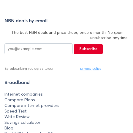
NBN deals by email
The best NBN deals and price drops, once a month. No spam —
unsubscribe anytime.
Subscribe
By subscribing you agree to our
privacy policy
.
Broadband
Internet companies
Compare Plans
Compare internet providers
Speed Test
Write Review
Savings calculator
Blog