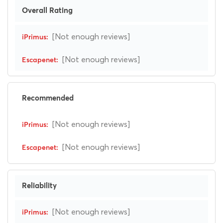
Overall Rating
[Not enough reviews]
[Not enough reviews]
Recommended
[Not enough reviews]
[Not enough reviews]
Reliability
[Not enough reviews]