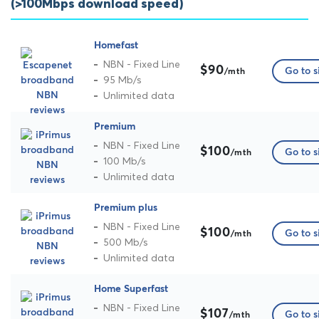
(>100Mbps download speed)
Homefast
NBN - Fixed Line
$90
Go to s
/mth
95 Mb/s
Unlimited data
Premium
NBN - Fixed Line
$100
Go to s
/mth
100 Mb/s
Unlimited data
Premium plus
NBN - Fixed Line
$100
Go to s
/mth
500 Mb/s
Unlimited data
Home Superfast
NBN - Fixed Line
$107
Go to s
/mth