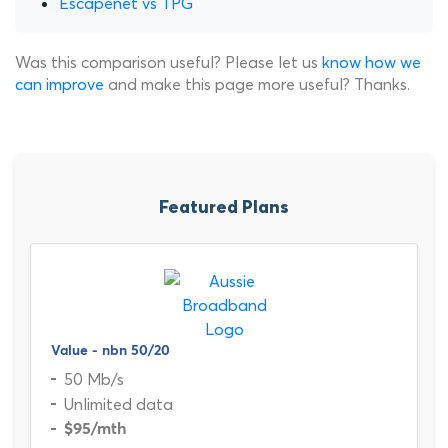
Escapenet vs TPG
Was this comparison useful? Please let us
know how we
can improve
and make this page more useful? Thanks.
Featured Plans
Value - nbn 50/20
50 Mb/s
Unlimited data
$95
/mth