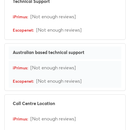
Technical Support
[Not enough reviews]
[Not enough reviews]
Australian based technical support
[Not enough reviews]
[Not enough reviews]
Call Centre Location
[Not enough reviews]