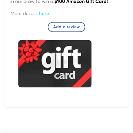
in our draw to win a
$100 Amazon Gift Card!
More details
.
here
Add a review