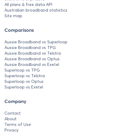
All plans & free data API
Australian broadband statistics
Site map
Comparisons
Aussie Broadband vs Superloop
Aussie Broadband vs TPG
Aussie Broadband vs Telstra
Aussie Broadband vs Optus
Aussie Broadband vs Exetel
Superloop vs TPG
Superloop vs Telstra
Superloop vs Optus
Superloop vs Exetel
Company
Contact
About
Terms of Use
Privacy