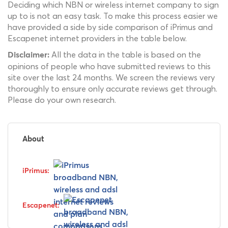
Deciding which NBN or wireless internet company to sign
up to is not an easy task. To make this process easier we
have provided a side by side comparison of iPrimus and
Escapenet internet providers in the table below.
All the data in the table is based on the
Disclaimer:
opinions of people who have submitted reviews to this
site over the last 24 months. We screen the reviews very
thoroughly to ensure only accurate reviews get through.
Please do your own research.
About