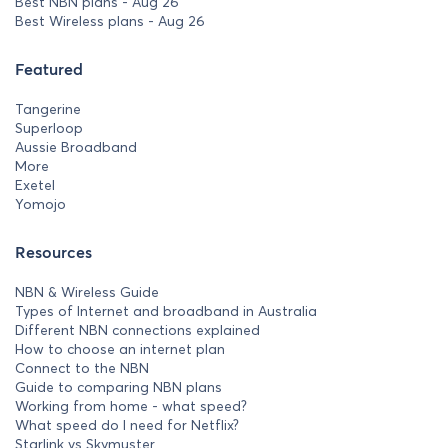
Best NBN plans - Aug 26
Best Wireless plans - Aug 26
Featured
Tangerine
Superloop
Aussie Broadband
More
Exetel
Yomojo
Resources
NBN & Wireless Guide
Types of Internet and broadband in Australia
Different NBN connections explained
How to choose an internet plan
Connect to the NBN
Guide to comparing NBN plans
Working from home - what speed?
What speed do I need for Netflix?
Starlink vs Skymuster