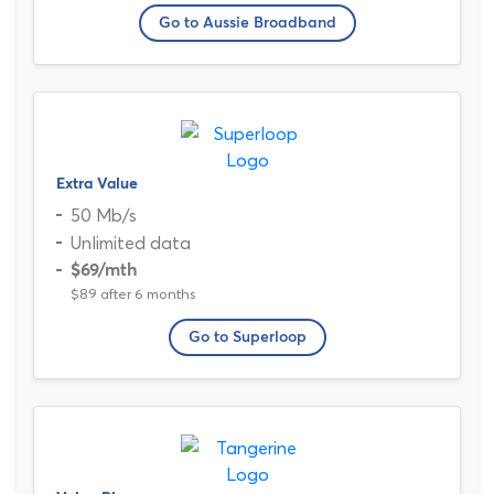
Go to Aussie Broadband
Extra Value
50 Mb/s
Unlimited data
$69
/mth
$89 after 6 months
Go to Superloop