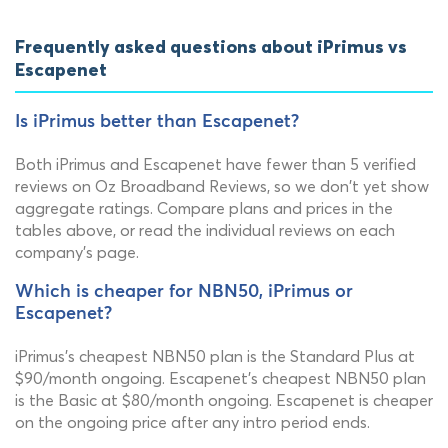
Frequently asked questions about iPrimus vs
Escapenet
Is iPrimus better than Escapenet?
Both iPrimus and Escapenet have fewer than 5 verified
reviews on Oz Broadband Reviews, so we don't yet show
aggregate ratings. Compare plans and prices in the
tables above, or read the individual reviews on each
company's page.
Which is cheaper for NBN50, iPrimus or
Escapenet?
iPrimus's cheapest NBN50 plan is the Standard Plus at
$90/month ongoing. Escapenet's cheapest NBN50 plan
is the Basic at $80/month ongoing. Escapenet is cheaper
on the ongoing price after any intro period ends.