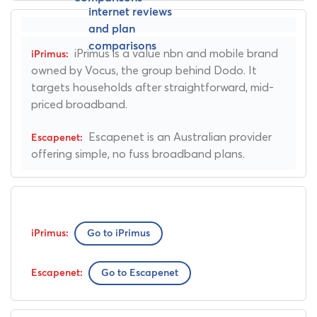
iPrimus is a value nbn and mobile brand
owned by Vocus, the group behind Dodo. It
targets households after straightforward, mid-
priced broadband.
Escapenet is an Australian provider
offering simple, no fuss broadband plans.
Go to iPrimus
Go to Escapenet