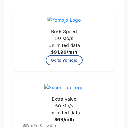
Brisk Speed
50 Mb/s
Unlimited data
$91.90
/mth
Go to Yomojo
Extra Value
50 Mb/s
Unlimited data
$69
/mth
$89 after 6 months