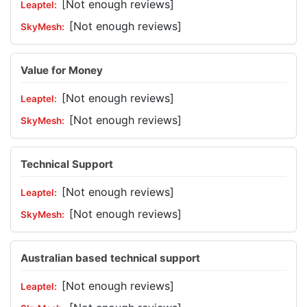
[Not enough reviews]
[Not enough reviews]
Value for Money
[Not enough reviews]
[Not enough reviews]
Technical Support
[Not enough reviews]
[Not enough reviews]
Australian based technical support
[Not enough reviews]