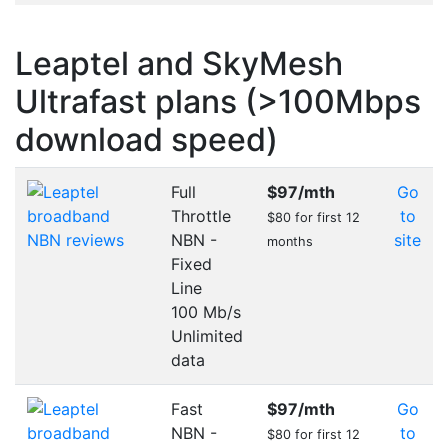
Leaptel and SkyMesh
Ultrafast plans (>100Mbps
download speed)
Full
$97
/mth
Go
Throttle
to
$80 for first 12
NBN -
site
months
Fixed
Line
100 Mb/s
Unlimited
data
Fast
$97
/mth
Go
NBN -
to
$80 for first 12