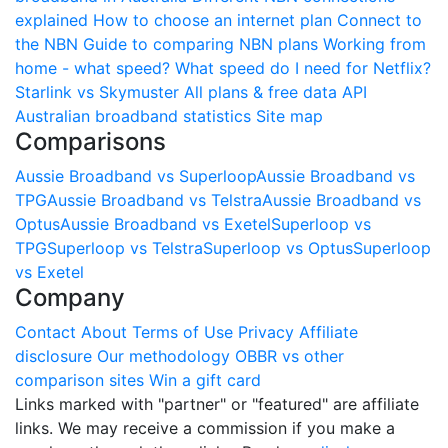
explained
How to choose an internet plan
Connect to
the NBN
Guide to comparing NBN plans
Working from
home - what speed?
What speed do I need for Netflix?
Starlink vs Skymuster
All plans & free data API
Australian broadband statistics
Site map
Comparisons
Aussie Broadband vs Superloop
Aussie Broadband vs
TPG
Aussie Broadband vs Telstra
Aussie Broadband vs
Optus
Aussie Broadband vs Exetel
Superloop vs
TPG
Superloop vs Telstra
Superloop vs Optus
Superloop
vs Exetel
Company
Contact
About
Terms of Use
Privacy
Affiliate
disclosure
Our methodology
OBBR vs other
comparison sites
Win a gift card
Links marked with "partner" or "featured" are affiliate
links. We may receive a commission if you make a