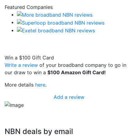
Featured Companies
Win a
$100
Gift Card
Write a review
of your broadband company to go in
our draw to win a
$100 Amazon Gift Card!
More details
here
.
Add a review
NBN deals by email