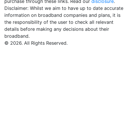
purchase through these links. Read our
disclosure
.
Disclaimer: Whilst we aim to have up to date accurate
information on broadband companies and plans, it is
the responsibility of the user to check all relevant
details before making any decisions about their
broadband.
© 2026. All Rights Reserved.