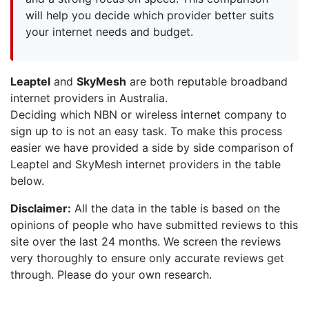
will help you decide which provider better suits
your internet needs and budget.
Leaptel
and
SkyMesh
are both reputable broadband
internet providers in Australia.
Deciding which NBN or wireless internet company to
sign up to is not an easy task. To make this process
easier we have provided a side by side comparison of
Leaptel and SkyMesh internet providers in the table
below.
Disclaimer:
All the data in the table is based on the
opinions of people who have submitted reviews to this
site over the last 24 months. We screen the reviews
very thoroughly to ensure only accurate reviews get
through. Please do your own research.