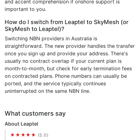
and accent comprehension if onshore support is
important to you.
How do I switch from Leaptel to SkyMesh (or
SkyMesh to Leaptel)?
Switching NBN providers in Australia is
straightforward. The new provider handles the transfer
once you sign up and provide your address. There's
usually no contract overlap if your current plan is
month-to-month, but check for early termination fees
on contracted plans. Phone numbers can usually be
ported, and the service typically continues
uninterrupted on the same NBN line.
What customers say
About Leaptel
★★★★★
(5.0)