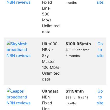
Fixed
site
months
Line
500
Mb/s
Unlimited
data
Ultra100
$109.95
/mth
Go
NBN -
to
$99.95 for first
Sky
site
6 months
Muster
100 Mb/s
Unlimited
data
Ultrafast
$119
/mth
Go
NBN -
to
$99 for first 12
Fixed
site
months
Line