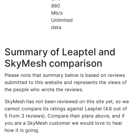
880
Mb/s
Unlimited
data
Summary of Leaptel and
SkyMesh comparison
Please note that summary below is based on reviews
submitted to this website and represents the views of
the people who wrote the reviews.
SkyMesh has not been reviewed on this site yet, so we
cannot compare its ratings against Leaptel (4.8 out of
5 from 3 reviews). Compare their plans above, and if
you are a SkyMesh customer we would love to hear
how it is going.