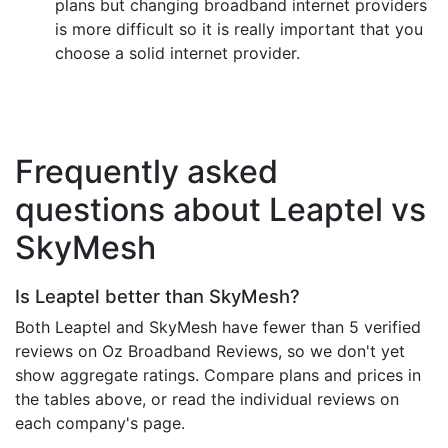
plans but changing broadband internet providers
is more difficult so it is really important that you
choose a solid internet provider.
Frequently asked
questions about Leaptel vs
SkyMesh
Is Leaptel better than SkyMesh?
Both Leaptel and SkyMesh have fewer than 5 verified
reviews on Oz Broadband Reviews, so we don't yet
show aggregate ratings. Compare plans and prices in
the tables above, or read the individual reviews on
each company's page.