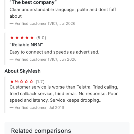
“The best company”
Clear understandable language, polite and dont faff
about
— Verified customer (VIC), Jul 2026
★★★★★
(5.0)
“Reliable NBN”
Easy to connect and speeds as advertised.
— Verified customer (VIC), Jun 2026
About SkyMesh
★½☆☆☆
(1.7)
Customer service is worse than Telstra. Tried calling,
tried callback service, tried email. No response. Poor
speed and latency, Service keeps dropping…
— Verified customer, Jul 2016
Related comparisons