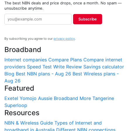
The best NBN deals and price drops, once a month. No spam —
unsubscribe anytime.
Subscribe
By subscribing you agree to our
privacy policy
.
Broadband
Internet companies
Compare Plans
Compare internet
providers
Speed Test
Write Review
Savings calculator
Blog
Best NBN plans - Aug 26
Best Wireless plans -
Aug 26
Featured
Exetel
Yomojo
Aussie Broadband
More
Tangerine
Superloop
Resources
NBN & Wireless Guide
Types of Internet and
broadband in Australia
Different NBN connections