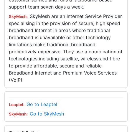
support team seven days a week.
SkyMesh are an Internet Service Provider
specialising in the provision of secure, high speed
broadband Internet in areas where traditional
broadband is unavailable or other technology
limitations make traditional broadband
prohibitively expensive. They use a combination of
technologies including satellite, wireless and fibre
to provide affordable, secure and reliable
Broadband Internet and Premium Voice Services
(VoIP).
Go to Leaptel
Go to SkyMesh