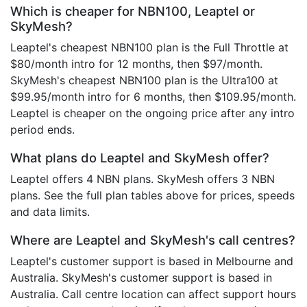
Which is cheaper for NBN100, Leaptel or
SkyMesh?
Leaptel's cheapest NBN100 plan is the Full Throttle at
$80/month intro for 12 months, then $97/month.
SkyMesh's cheapest NBN100 plan is the Ultra100 at
$99.95/month intro for 6 months, then $109.95/month.
Leaptel is cheaper on the ongoing price after any intro
period ends.
What plans do Leaptel and SkyMesh offer?
Leaptel offers 4 NBN plans. SkyMesh offers 3 NBN
plans. See the full plan tables above for prices, speeds
and data limits.
Where are Leaptel and SkyMesh's call centres?
Leaptel's customer support is based in Melbourne and
Australia. SkyMesh's customer support is based in
Australia. Call centre location can affect support hours