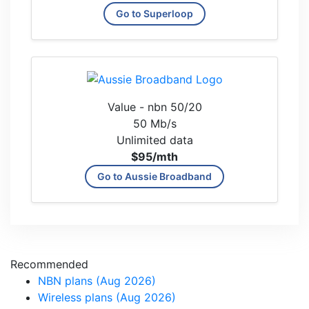
Go to Superloop
Value - nbn 50/20
50 Mb/s
Unlimited data
$95
/mth
Go to Aussie Broadband
Recommended
NBN plans (Aug 2026)
Wireless plans (Aug 2026)