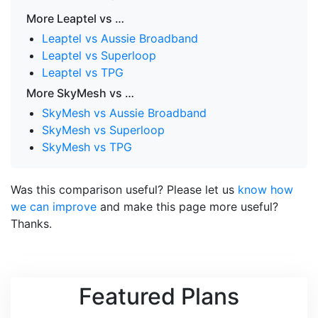
More Leaptel vs …
Leaptel vs Aussie Broadband
Leaptel vs Superloop
Leaptel vs TPG
More SkyMesh vs …
SkyMesh vs Aussie Broadband
SkyMesh vs Superloop
SkyMesh vs TPG
Was this comparison useful? Please let us
know how
we can improve
and make this page more useful?
Thanks.
Featured Plans