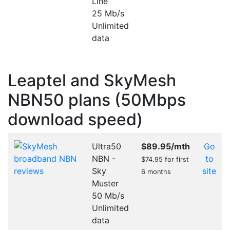
Line
25 Mb/s
Unlimited
data
Leaptel and SkyMesh
NBN50 plans (50Mbps
download speed)
Ultra50
$89.95
/mth
Go
NBN -
to
$74.95 for first
Sky
site
6 months
Muster
50 Mb/s
Unlimited
data