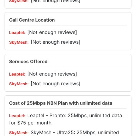
[Not enough reviews]
Call Centre Location
[Not enough reviews]
[Not enough reviews]
Services Offered
[Not enough reviews]
[Not enough reviews]
Cost of 25Mbps NBN Plan with unlimited data
Leaptel - Pronto: 25Mbps, unlimited data
for $75 per month.
SkyMesh - Ultra25: 25Mbps, unlimited