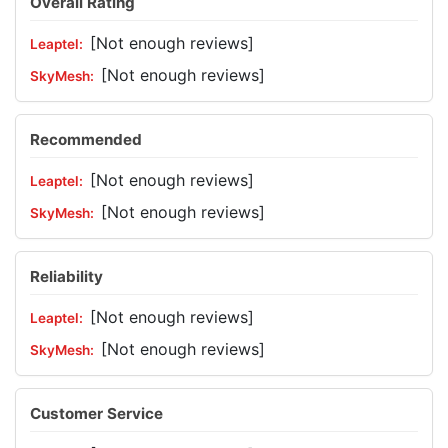
Overall Rating
[Not enough reviews]
[Not enough reviews]
Recommended
[Not enough reviews]
[Not enough reviews]
Reliability
[Not enough reviews]
[Not enough reviews]
Customer Service