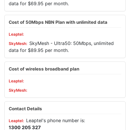
data for $69.95 per month.
Cost of 50Mbps NBN Plan with unlimited data
SkyMesh - Ultra50: 50Mbps, unlimited
data for $89.95 per month.
Cost of wireless broadband plan
Contact Details
Leaptel's phone number is:
1300 205 327