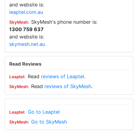
and website is:
leaptel.com.au
SkyMesh's phone number is:
1300 759 637
and website is:
skymesh.net.au
Read Reviews
Read
reviews of Leaptel
.
Read
reviews of SkyMesh
.
Go to Leaptel
Go to SkyMesh