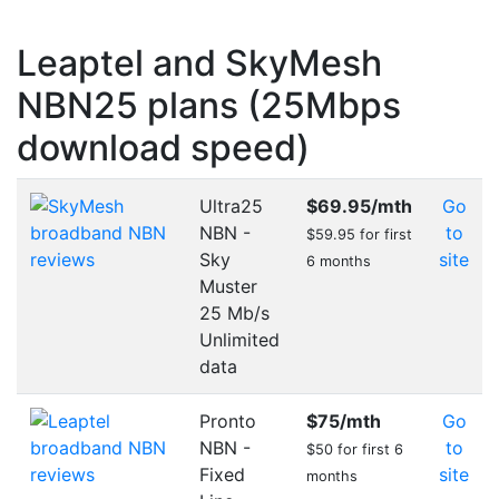
Leaptel and SkyMesh
NBN25 plans (25Mbps
download speed)
Ultra25
$69.95
/mth
Go
NBN -
to
$59.95 for first
Sky
site
6 months
Muster
25 Mb/s
Unlimited
data
Pronto
$75
/mth
Go
NBN -
to
$50 for first 6
Fixed
site
months