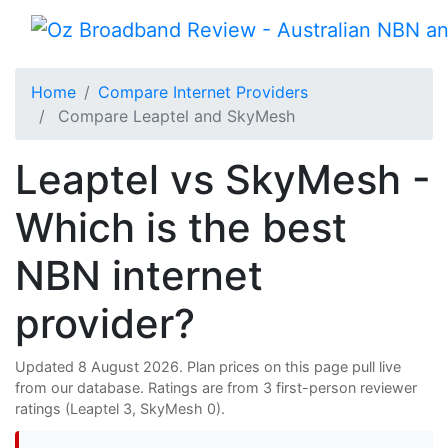
Home
Compare Internet Providers
Compare Leaptel and SkyMesh
Leaptel vs SkyMesh -
Which is the best
NBN internet
provider?
Updated 8 August 2026. Plan prices on this page pull live
from our database. Ratings are from 3 first-person reviewer
ratings (Leaptel 3, SkyMesh 0).