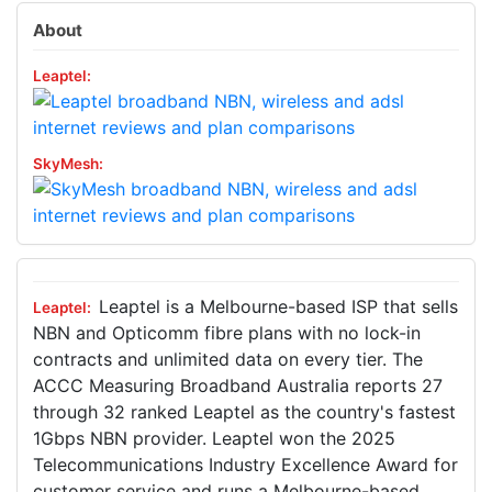
About
Leaptel is a Melbourne-based ISP that sells
NBN and Opticomm fibre plans with no lock-in
contracts and unlimited data on every tier. The
ACCC Measuring Broadband Australia reports 27
through 32 ranked Leaptel as the country's fastest
1Gbps NBN provider. Leaptel won the 2025
Telecommunications Industry Excellence Award for
customer service and runs a Melbourne-based