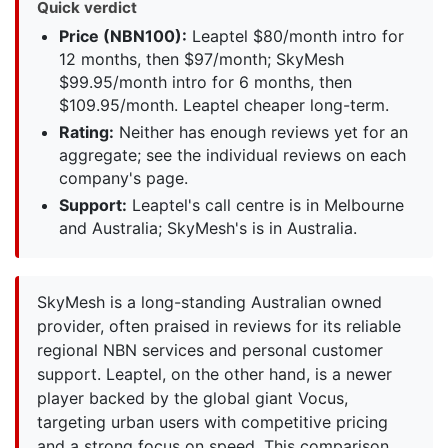
Quick verdict
Price (NBN100):
Leaptel $80/month intro for
12 months, then $97/month; SkyMesh
$99.95/month intro for 6 months, then
$109.95/month. Leaptel cheaper long-term.
Rating:
Neither has enough reviews yet for an
aggregate; see the individual reviews on each
company's page.
Support:
Leaptel's call centre is in Melbourne
and Australia; SkyMesh's is in Australia.
SkyMesh is a long-standing Australian owned
provider, often praised in reviews for its reliable
regional NBN services and personal customer
support. Leaptel, on the other hand, is a newer
player backed by the global giant Vocus,
targeting urban users with competitive pricing
and a strong focus on speed. This comparison