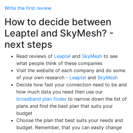
Write the first review
How to decide between
Leaptel and SkyMesh? -
next steps
Read reviews of
Leaptel
and
SkyMesh
to see
what people think of these companies
Visit the website of each company and do some
of your own research -
Leaptel
and
SkyMesh
Decide how fast your connection need to be and
how much data you need then use our
broadband plan finder
to narrow down the list of
plans and find the best plan that suits your
budget
Choose the plan that best suits your needs and
budget. Remember, that you can easily change