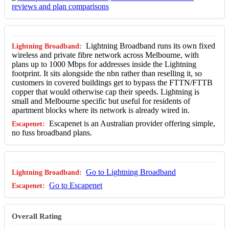
Lightning Broadband runs its own fixed
wireless and private fibre network across Melbourne, with
plans up to 1000 Mbps for addresses inside the Lightning
footprint. It sits alongside the nbn rather than reselling it, so
customers in covered buildings get to bypass the FTTN/FTTB
copper that would otherwise cap their speeds. Lightning is
small and Melbourne specific but useful for residents of
apartment blocks where its network is already wired in.
Escapenet is an Australian provider offering simple,
no fuss broadband plans.
Go to Lightning Broadband
Go to Escapenet
Overall Rating