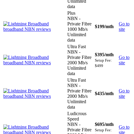
Unlimited
data
Plus
NBN -
Private Fibre
Go to
$199
/mth
1000 Mb/s
site
Unlimited
data
Ultra Fast
NBN -
$395
/mth
Private Fibre
Go to
Setup Fee:
2000 Mb/s
site
$499
Unlimited
data
Ultra Fast
NBN -
Private Fibre
Go to
$435
/mth
2000 Mb/s
site
Unlimited
data
Ludicrous
Speed
NBN -
$695
/mth
Go to
Private Fibre
Setup Fee:
site