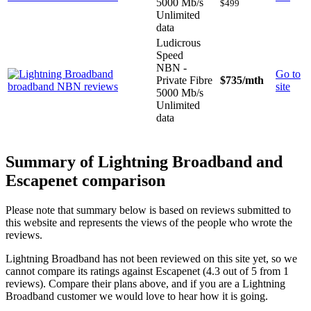
5000 Mb/s
$499
Unlimited
data
Ludicrous
Speed
NBN -
Go to
Private Fibre
$735
/mth
site
5000 Mb/s
Unlimited
data
Summary of Lightning Broadband and
Escapenet comparison
Please note that summary below is based on reviews submitted to
this website and represents the views of the people who wrote the
reviews.
Lightning Broadband has not been reviewed on this site yet, so we
cannot compare its ratings against Escapenet (4.3 out of 5 from 1
reviews). Compare their plans above, and if you are a Lightning
Broadband customer we would love to hear how it is going.