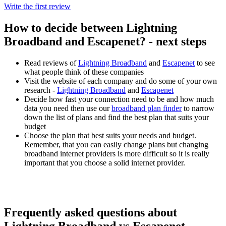
Write the first review
How to decide between Lightning
Broadband and Escapenet? - next steps
Read reviews of
Lightning Broadband
and
Escapenet
to see
what people think of these companies
Visit the website of each company and do some of your own
research -
Lightning Broadband
and
Escapenet
Decide how fast your connection need to be and how much
data you need then use our
broadband plan finder
to narrow
down the list of plans and find the best plan that suits your
budget
Choose the plan that best suits your needs and budget.
Remember, that you can easily change plans but changing
broadband internet providers is more difficult so it is really
important that you choose a solid internet provider.
Frequently asked questions about
Lightning Broadband vs Escapenet