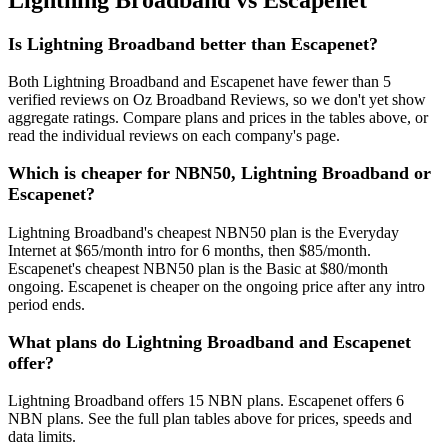
Is Lightning Broadband better than Escapenet?
Both Lightning Broadband and Escapenet have fewer than 5
verified reviews on Oz Broadband Reviews, so we don't yet show
aggregate ratings. Compare plans and prices in the tables above, or
read the individual reviews on each company's page.
Which is cheaper for NBN50, Lightning Broadband or
Escapenet?
Lightning Broadband's cheapest NBN50 plan is the Everyday
Internet at $65/month intro for 6 months, then $85/month.
Escapenet's cheapest NBN50 plan is the Basic at $80/month
ongoing. Escapenet is cheaper on the ongoing price after any intro
period ends.
What plans do Lightning Broadband and Escapenet
offer?
Lightning Broadband offers 15 NBN plans. Escapenet offers 6
NBN plans. See the full plan tables above for prices, speeds and
data limits.