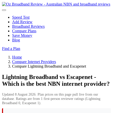
Speed Test
Add Review
Broadband Reviews
Compare Plans
Save Money
Blog
Find a Plan
Home
Compare Internet Providers
Compare Lightning Broadband and Escapenet
Lightning Broadband vs Escapenet -
Which is the best NBN internet provider?
Updated 8 August 2026. Plan prices on this page pull live from our
database. Ratings are from 1 first-person reviewer ratings (Lightning
Broadband 0, Escapenet 1).