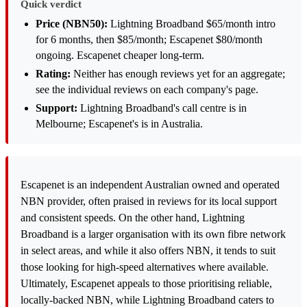
Quick verdict
Price (NBN50):
Lightning Broadband $65/month intro
for 6 months, then $85/month; Escapenet $80/month
ongoing. Escapenet cheaper long-term.
Rating:
Neither has enough reviews yet for an aggregate;
see the individual reviews on each company's page.
Support:
Lightning Broadband's call centre is in
Melbourne; Escapenet's is in Australia.
Escapenet is an independent Australian owned and operated
NBN provider, often praised in reviews for its local support
and consistent speeds. On the other hand, Lightning
Broadband is a larger organisation with its own fibre network
in select areas, and while it also offers NBN, it tends to suit
those looking for high-speed alternatives where available.
Ultimately, Escapenet appeals to those prioritising reliable,
locally-backed NBN, while Lightning Broadband caters to