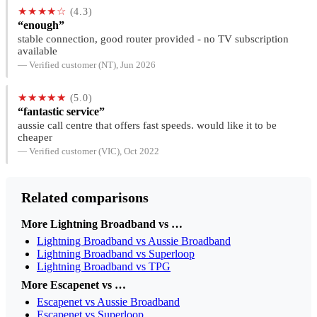
★★★★☆
(4.3)
“enough”
stable connection, good router provided - no TV subscription
available
— Verified customer (NT), Jun 2026
★★★★★
(5.0)
“fantastic service”
aussie call centre that offers fast speeds. would like it to be
cheaper
— Verified customer (VIC), Oct 2022
Related comparisons
More Lightning Broadband vs …
Lightning Broadband vs Aussie Broadband
Lightning Broadband vs Superloop
Lightning Broadband vs TPG
More Escapenet vs …
Escapenet vs Aussie Broadband
Escapenet vs Superloop