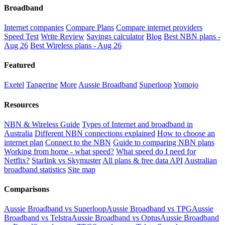
Broadband
Internet companies
Compare Plans
Compare internet providers
Speed Test
Write Review
Savings calculator
Blog
Best NBN plans -
Aug 26
Best Wireless plans - Aug 26
Featured
Exetel
Tangerine
More
Aussie Broadband
Superloop
Yomojo
Resources
NBN & Wireless Guide
Types of Internet and broadband in
Australia
Different NBN connections explained
How to choose an
internet plan
Connect to the NBN
Guide to comparing NBN plans
Working from home - what speed?
What speed do I need for
Netflix?
Starlink vs Skymuster
All plans & free data API
Australian
broadband statistics
Site map
Comparisons
Aussie Broadband vs Superloop
Aussie Broadband vs TPG
Aussie
Broadband vs Telstra
Aussie Broadband vs Optus
Aussie Broadband