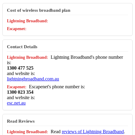
Cost of wireless broadband plan
Contact Details
Lightning Broadband's phone number
is:
1300 477 525
and website is:
lightningbroadband.com.au
Escapenet's phone number is:
1300 023 354
and website is:
esc.net.au
Read Reviews
Read
reviews of Lightning Broadband
.