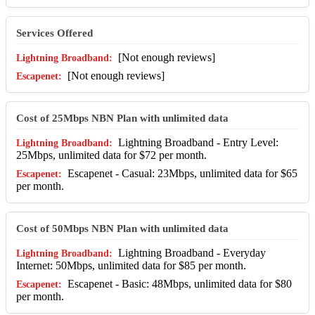
Services Offered
[Not enough reviews]
[Not enough reviews]
Cost of 25Mbps NBN Plan with unlimited data
Lightning Broadband - Entry Level:
25Mbps, unlimited data for $72 per month.
Escapenet - Casual: 23Mbps, unlimited data for $65
per month.
Cost of 50Mbps NBN Plan with unlimited data
Lightning Broadband - Everyday
Internet: 50Mbps, unlimited data for $85 per month.
Escapenet - Basic: 48Mbps, unlimited data for $80
per month.