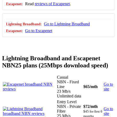
Read
reviews of Escapenet
.
Go to Lightning Broadband
Go to Escapenet
Lightning Broadband and Escapenet
NBN25 plans (25Mbps download speed)
Casual
NBN - Fixed
Go to
Line
$65
/mth
site
23 Mb/s
Unlimited data
Entry Level
NBN - Private
$72
/mth
Go to
Fibre
$45 for first 6
site
25 Mb/s
months