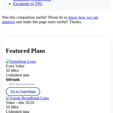
Escapenet vs TPG
Was this comparison useful? Please let us
know how we can
improve
and make this page more useful? Thanks.
Featured Plans
Extra Value
50 Mb/s
Unlimited data
$69
/mth
$89 after 6 months
Go to Superloop
Value - nbn 50/20
50 Mb/s
Unlimited data