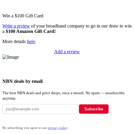
Win a
$100
Gift Card
Write a review
of your broadband company to go in our draw to win
a
$100 Amazon Gift Card!
More details
here
.
Add a review
NBN deals by email
The best NBN deals and price drops, once a month. No spam — unsubscribe
anytime.
Subscribe
By subscribing you agree to our
privacy policy
.