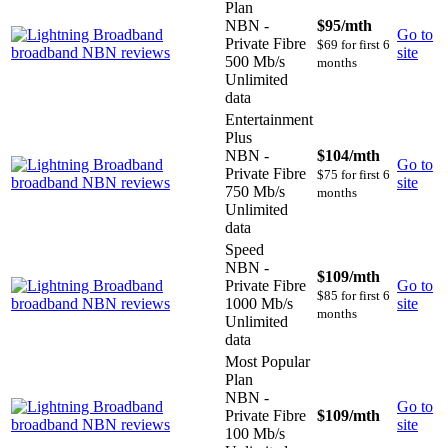
Plan
NBN -
$95
/mth
Go to
Private Fibre
$69 for first 6
site
500 Mb/s
months
Unlimited
data
Entertainment
Plus
NBN -
$104
/mth
Go to
Private Fibre
$75 for first 6
site
750 Mb/s
months
Unlimited
data
Speed
NBN -
$109
/mth
Private Fibre
Go to
$85 for first 6
1000 Mb/s
site
months
Unlimited
data
Most Popular
Plan
NBN -
Go to
Private Fibre
$109
/mth
site
100 Mb/s