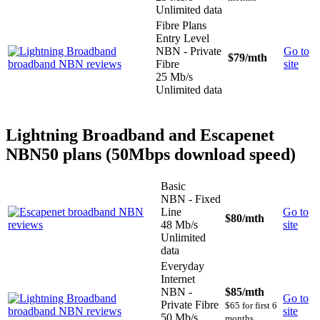
Unlimited data
Fibre Plans
Entry Level
NBN - Private
Go to
$79
/mth
Fibre
site
25 Mb/s
Unlimited data
Lightning Broadband and Escapenet
NBN50 plans (50Mbps download speed)
Basic
NBN - Fixed
Line
Go to
$80
/mth
48 Mb/s
site
Unlimited
data
Everyday
Internet
NBN -
$85
/mth
Go to
Private Fibre
$65 for first 6
site
50 Mb/s
months