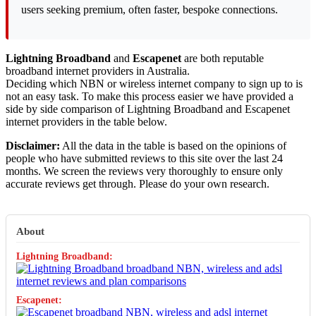
users seeking premium, often faster, bespoke connections.
Lightning Broadband
and
Escapenet
are both reputable
broadband internet providers in Australia.
Deciding which NBN or wireless internet company to sign up to is
not an easy task. To make this process easier we have provided a
side by side comparison of Lightning Broadband and Escapenet
internet providers in the table below.
Disclaimer:
All the data in the table is based on the opinions of
people who have submitted reviews to this site over the last 24
months. We screen the reviews very thoroughly to ensure only
accurate reviews get through. Please do your own research.
About