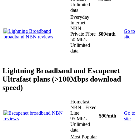
Unlimited
data
Everyday
Internet
NBN -
Go to
Private Fibre
$89
/mth
site
50 Mb/s
Unlimited
data
Lightning Broadband and Escapenet
Ultrafast plans (>100Mbps download
speed)
Homefast
NBN - Fixed
Line
Go to
$90
/mth
95 Mb/s
site
Unlimited
data
Most Popular