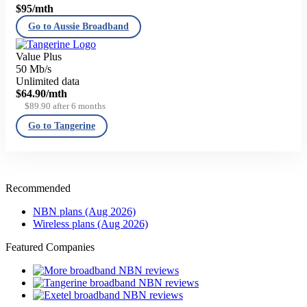
$95
/mth
Go to Aussie Broadband
Value Plus
50 Mb/s
Unlimited data
$64.90
/mth
$89.90 after 6 months
Go to Tangerine
Recommended
NBN plans (Aug 2026)
Wireless plans (Aug 2026)
Featured Companies