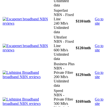
Unlimited
data
Superfast
NBN - Fixed
Line
Go to
$110
/mth
240 Mb/s
site
Unlimited
data
Ultrafast
NBN - Fixed
Line
Go to
$120
/mth
600 Mb/s
site
Unlimited
data
Business Plus
NBN -
Private Fibre
Go to
$129
/mth
200 Mb/s
site
Unlimited
data
Speed
NBN -
Private Fibre
Go to
$169
/mth
500 Mb/s
site