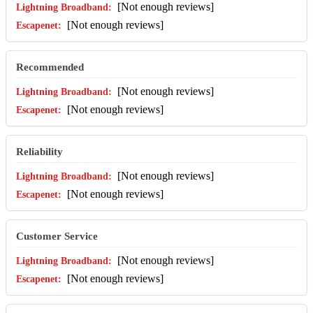
[Not enough reviews]
[Not enough reviews]
Recommended
[Not enough reviews]
[Not enough reviews]
Reliability
[Not enough reviews]
[Not enough reviews]
Customer Service
[Not enough reviews]
[Not enough reviews]