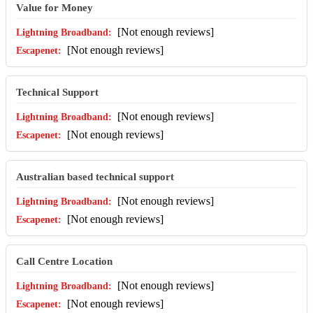
Value for Money
[Not enough reviews]
[Not enough reviews]
Technical Support
[Not enough reviews]
[Not enough reviews]
Australian based technical support
[Not enough reviews]
[Not enough reviews]
Call Centre Location
[Not enough reviews]
[Not enough reviews]