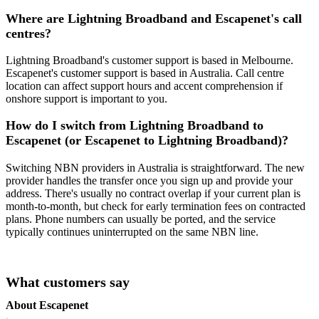
Where are Lightning Broadband and Escapenet's call
centres?
Lightning Broadband's customer support is based in Melbourne.
Escapenet's customer support is based in Australia. Call centre
location can affect support hours and accent comprehension if
onshore support is important to you.
How do I switch from Lightning Broadband to
Escapenet (or Escapenet to Lightning Broadband)?
Switching NBN providers in Australia is straightforward. The new
provider handles the transfer once you sign up and provide your
address. There's usually no contract overlap if your current plan is
month-to-month, but check for early termination fees on contracted
plans. Phone numbers can usually be ported, and the service
typically continues uninterrupted on the same NBN line.
What customers say
About Escapenet