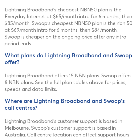
Lightning Broadband's cheapest NBN50 plan is the
Everyday Internet at $65/month intro for 6 months, then
$85/month. Swoop's cheapest NBN50 plan is the nbn 50
at $69/month intro for 6 months, then $84/month.
Swoop is cheaper on the ongoing price after any intro
period ends.
What plans do Lightning Broadband and Swoop
offer?
Lightning Broadband offers 15 NBN plans. Swoop offers
8 NBN plans. See the full plan tables above for prices,
speeds and data limits.
Where are Lightning Broadband and Swoop's
call centres?
Lightning Broadband's customer support is based in
Melbourne. Swoop's customer support is based in
Australia. Call centre location can affect support hours