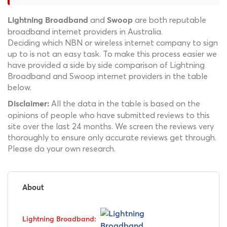
and
are both reputable
Lightning Broadband
Swoop
broadband internet providers in Australia.
Deciding which NBN or wireless internet company to sign
up to is not an easy task. To make this process easier we
have provided a side by side comparison of Lightning
Broadband and Swoop internet providers in the table
below.
All the data in the table is based on the
Disclaimer:
opinions of people who have submitted reviews to this
site over the last 24 months. We screen the reviews very
thoroughly to ensure only accurate reviews get through.
Please do your own research.
About