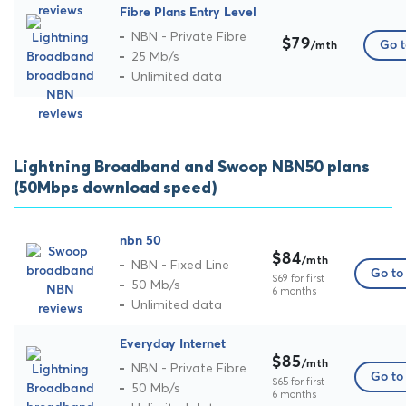
Fibre Plans Entry Level
NBN - Private Fibre
$79
Go t
/mth
25 Mb/s
Unlimited data
Lightning Broadband and Swoop NBN50 plans
(50Mbps download speed)
nbn 50
$84
/mth
NBN - Fixed Line
Go to 
$69 for first
50 Mb/s
6 months
Unlimited data
Everyday Internet
$85
/mth
NBN - Private Fibre
Go to 
$65 for first
50 Mb/s
6 months