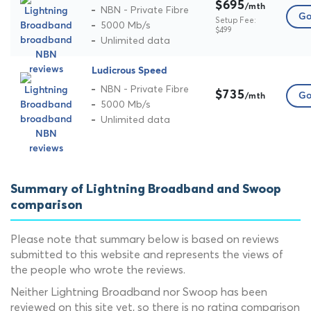
$695
/mth
NBN - Private Fibre
Go
Setup Fee:
5000 Mb/s
$499
Unlimited data
Ludicrous Speed
NBN - Private Fibre
$735
Go
/mth
5000 Mb/s
Unlimited data
Summary of Lightning Broadband and Swoop
comparison
Please note that summary below is based on reviews
submitted to this website and represents the views of
the people who wrote the reviews.
Neither Lightning Broadband nor Swoop has been
reviewed on this site yet, so there is no rating comparison