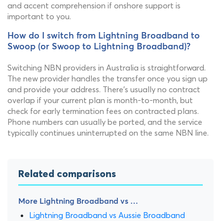
and accent comprehension if onshore support is
important to you.
How do I switch from Lightning Broadband to
Swoop (or Swoop to Lightning Broadband)?
Switching NBN providers in Australia is straightforward.
The new provider handles the transfer once you sign up
and provide your address. There's usually no contract
overlap if your current plan is month-to-month, but
check for early termination fees on contracted plans.
Phone numbers can usually be ported, and the service
typically continues uninterrupted on the same NBN line.
Related comparisons
More Lightning Broadband vs …
Lightning Broadband vs Aussie Broadband