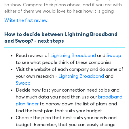
to show. Compare their plans above, and if you are with
either of them we would love to hear how it is going.
Write the first review
How to decide between Lightning Broadband
and Swoop? - next steps
Read reviews of
Lightning Broadband
and
Swoop
to see what people think of these companies
Visit the website of each company and do some of
your own research -
Lightning Broadband
and
Swoop
Decide how fast your connection need to be and
how much data you need then use our
broadband
plan finder
to narrow down the list of plans and
find the best plan that suits your budget
Choose the plan that best suits your needs and
budget. Remember, that you can easily change