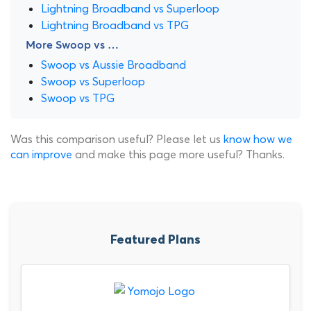
Lightning Broadband vs Superloop
Lightning Broadband vs TPG
More Swoop vs …
Swoop vs Aussie Broadband
Swoop vs Superloop
Swoop vs TPG
Was this comparison useful? Please let us
know how we
can improve
and make this page more useful? Thanks.
Featured Plans