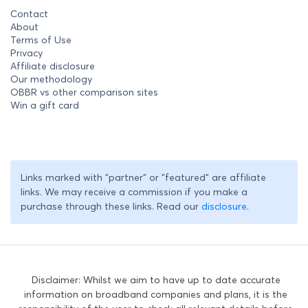
Contact
About
Terms of Use
Privacy
Affiliate disclosure
Our methodology
OBBR vs other comparison sites
Win a gift card
Links marked with "partner" or "featured" are affiliate
links. We may receive a commission if you make a
purchase through these links. Read our
disclosure
.
Disclaimer: Whilst we aim to have up to date accurate
information on broadband companies and plans, it is the