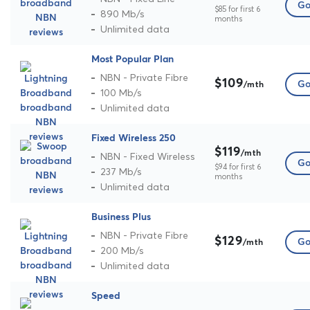
Go
$85 for first 6
890 Mb/s
months
Unlimited data
Most Popular Plan
NBN - Private Fibre
$109
Go
/mth
100 Mb/s
Unlimited data
Fixed Wireless 250
$119
/mth
NBN - Fixed Wireless
Go
$94 for first 6
237 Mb/s
months
Unlimited data
Business Plus
NBN - Private Fibre
$129
Go
/mth
200 Mb/s
Unlimited data
Speed