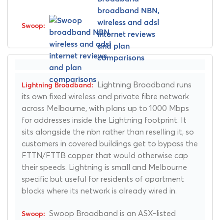
Lightning Broadband runs
its own fixed wireless and private fibre network
across Melbourne, with plans up to 1000 Mbps
for addresses inside the Lightning footprint. It
sits alongside the nbn rather than reselling it, so
customers in covered buildings get to bypass the
FTTN/FTTB copper that would otherwise cap
their speeds. Lightning is small and Melbourne
specific but useful for residents of apartment
blocks where its network is already wired in.
Swoop Broadband is an ASX-listed