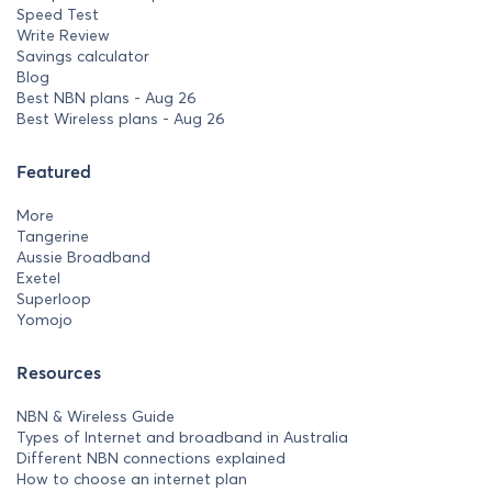
Speed Test
Write Review
Savings calculator
Blog
Best NBN plans - Aug 26
Best Wireless plans - Aug 26
Featured
More
Tangerine
Aussie Broadband
Exetel
Superloop
Yomojo
Resources
NBN & Wireless Guide
Types of Internet and broadband in Australia
Different NBN connections explained
How to choose an internet plan