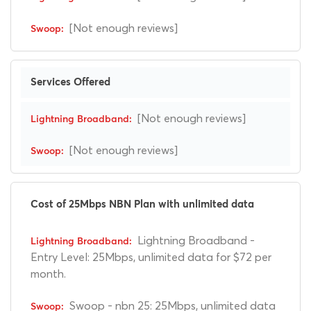
[Not enough reviews]
Services Offered
[Not enough reviews]
[Not enough reviews]
Cost of 25Mbps NBN Plan with unlimited data
Lightning Broadband -
Entry Level: 25Mbps, unlimited data for $72 per
month.
Swoop - nbn 25: 25Mbps, unlimited data