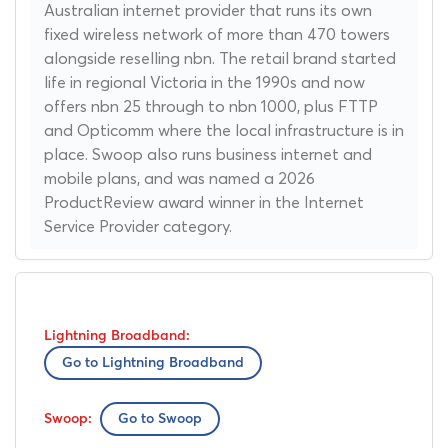
Australian internet provider that runs its own
fixed wireless network of more than 470 towers
alongside reselling nbn. The retail brand started
life in regional Victoria in the 1990s and now
offers nbn 25 through to nbn 1000, plus FTTP
and Opticomm where the local infrastructure is in
place. Swoop also runs business internet and
mobile plans, and was named a 2026
ProductReview award winner in the Internet
Service Provider category.
Go to Lightning Broadband
Go to Swoop