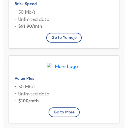
Brisk Speed
50 Mb/s
Unlimited data
$91.90
/mth
Go to Yomojo
Value Plus
50 Mb/s
Unlimited data
$100
/mth
Go to More