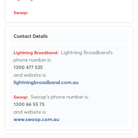
Contact Details
Lightning Broadband's
phone number is:
1300 477 525
and website is:
lightningbroadband.com.au
Swoop's phone number is:
1300 66 55 75
and website is:
www.swoop.com.au