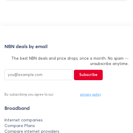
NBN deals by email
The best NBN deals and price drops, once a month. No spam —
unsubscribe anytime.
Subscribe
By subscribing you agree to our
privacy policy
.
Broadband
Internet companies
Compare Plans
Compare internet providers