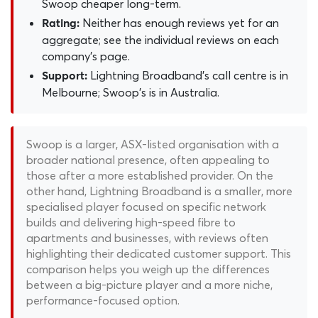
Swoop cheaper long-term.
Neither has enough reviews yet for an
Rating:
aggregate; see the individual reviews on each
company's page.
Lightning Broadband's call centre is in
Support:
Melbourne; Swoop's is in Australia.
Swoop is a larger, ASX-listed organisation with a
broader national presence, often appealing to
those after a more established provider. On the
other hand, Lightning Broadband is a smaller, more
specialised player focused on specific network
builds and delivering high-speed fibre to
apartments and businesses, with reviews often
highlighting their dedicated customer support. This
comparison helps you weigh up the differences
between a big-picture player and a more niche,
performance-focused option.