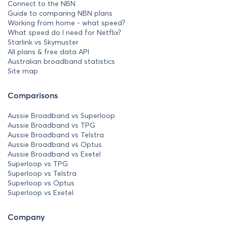
Connect to the NBN
Guide to comparing NBN plans
Working from home - what speed?
What speed do I need for Netflix?
Starlink vs Skymuster
All plans & free data API
Australian broadband statistics
Site map
Comparisons
Aussie Broadband vs Superloop
Aussie Broadband vs TPG
Aussie Broadband vs Telstra
Aussie Broadband vs Optus
Aussie Broadband vs Exetel
Superloop vs TPG
Superloop vs Telstra
Superloop vs Optus
Superloop vs Exetel
Company