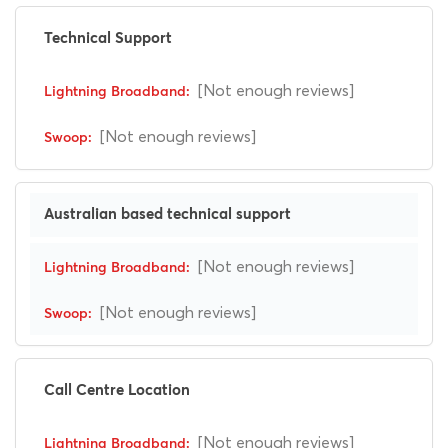
Technical Support
[Not enough reviews]
[Not enough reviews]
Australian based technical support
[Not enough reviews]
[Not enough reviews]
Call Centre Location
[Not enough reviews]