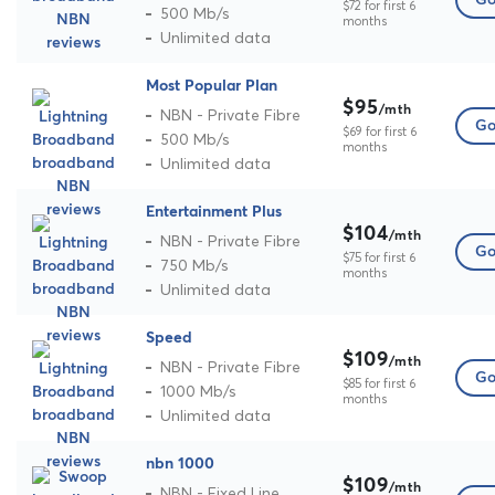
Go
$72 for first 6
500 Mb/s
months
Unlimited data
Most Popular Plan
$95
/mth
NBN - Private Fibre
Go
$69 for first 6
500 Mb/s
months
Unlimited data
Entertainment Plus
$104
/mth
NBN - Private Fibre
Go
$75 for first 6
750 Mb/s
months
Unlimited data
Speed
$109
/mth
NBN - Private Fibre
Go
$85 for first 6
1000 Mb/s
months
Unlimited data
nbn 1000
$109
/mth
NBN - Fixed Line