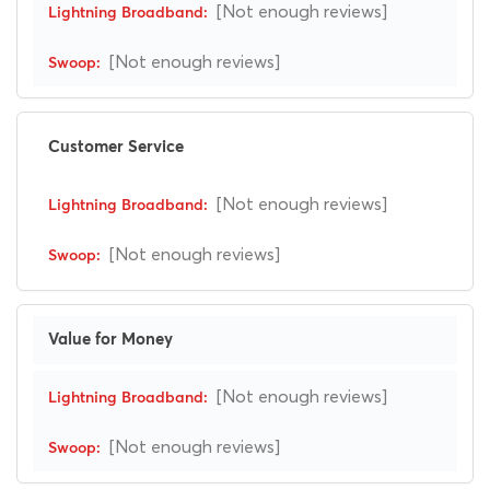
[Not enough reviews]
[Not enough reviews]
Customer Service
[Not enough reviews]
[Not enough reviews]
Value for Money
[Not enough reviews]
[Not enough reviews]