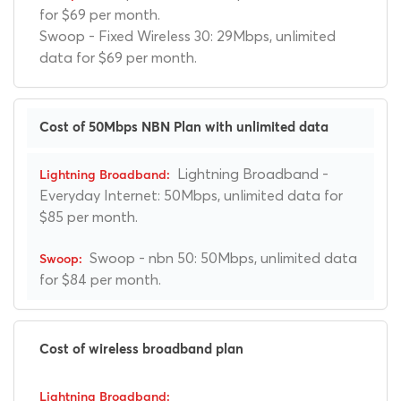
for $69 per month.
Swoop - Fixed Wireless 30: 29Mbps, unlimited
data for $69 per month.
Cost of 50Mbps NBN Plan with unlimited data
Lightning Broadband -
Everyday Internet: 50Mbps, unlimited data for
$85 per month.
Swoop - nbn 50: 50Mbps, unlimited data
for $84 per month.
Cost of wireless broadband plan