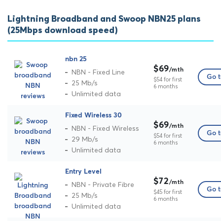
Lightning Broadband and Swoop NBN25 plans
(25Mbps download speed)
nbn 25
$69
/mth
NBN - Fixed Line
Go t
$54 for first
25 Mb/s
6 months
Unlimited data
Fixed Wireless 30
$69
/mth
NBN - Fixed Wireless
Go t
$54 for first
29 Mb/s
6 months
Unlimited data
Entry Level
$72
/mth
NBN - Private Fibre
Go t
$45 for first
25 Mb/s
6 months
Unlimited data