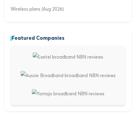
Wireless plans (Aug 2026)
Featured Companies