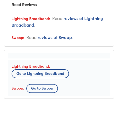
Read Reviews
Read
reviews of Lightning
.
Broadband
Read
.
reviews of Swoop
Go to Lightning Broadband
Go to Swoop