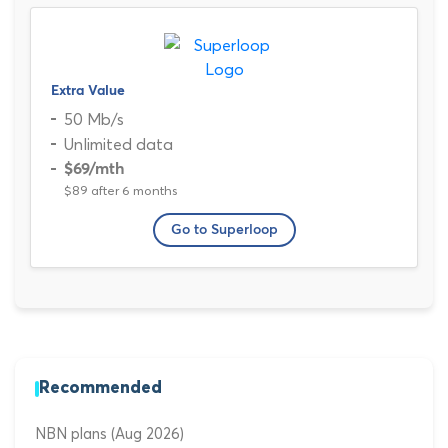
Extra Value
50 Mb/s
Unlimited data
$69
/mth
$89 after 6 months
Go to Superloop
Recommended
NBN plans (Aug 2026)