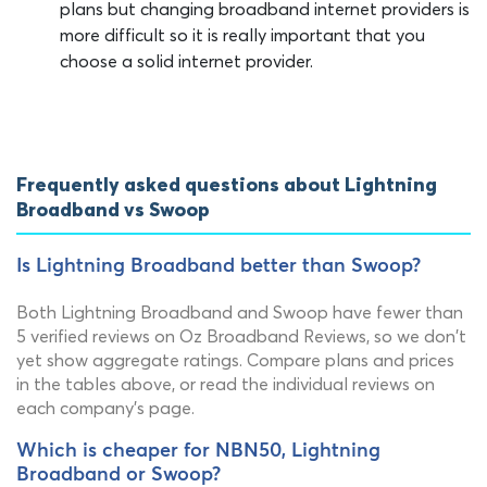
plans but changing broadband internet providers is
more difficult so it is really important that you
choose a solid internet provider.
Frequently asked questions about Lightning
Broadband vs Swoop
Is Lightning Broadband better than Swoop?
Both Lightning Broadband and Swoop have fewer than
5 verified reviews on Oz Broadband Reviews, so we don't
yet show aggregate ratings. Compare plans and prices
in the tables above, or read the individual reviews on
each company's page.
Which is cheaper for NBN50, Lightning
Broadband or Swoop?