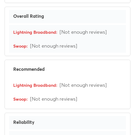
Overall Rating
[Not enough reviews]
[Not enough reviews]
Recommended
[Not enough reviews]
[Not enough reviews]
Reliability