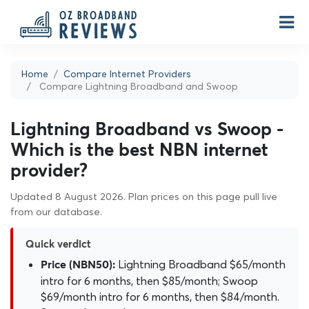
Home
Compare Internet Providers
Compare Lightning Broadband and Swoop
Lightning Broadband vs Swoop -
Which is the best NBN internet
provider?
Updated 8 August 2026. Plan prices on this page pull live
from our database.
Quick verdict
Lightning Broadband $65/month
Price (NBN50):
intro for 6 months, then $85/month; Swoop
$69/month intro for 6 months, then $84/month.