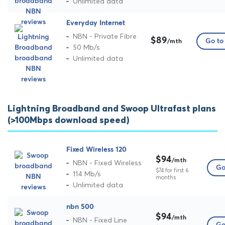
Unlimited data
Everyday Internet
NBN - Private Fibre
$89
Go to 
/mth
50 Mb/s
Unlimited data
Lightning Broadband and Swoop Ultrafast plans
(>100Mbps download speed)
Fixed Wireless 120
$94
/mth
NBN - Fixed Wireless
Go
$74 for first 6
114 Mb/s
months
Unlimited data
nbn 500
$94
/mth
NBN - Fixed Line