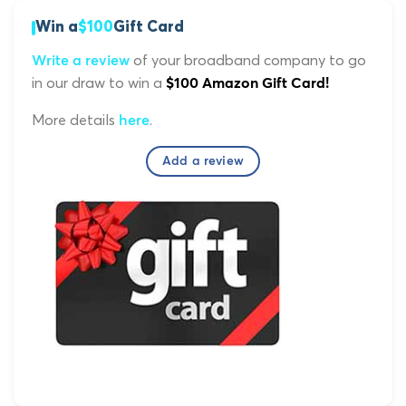
Win a
$100
Gift Card
of your broadband company to go
Write a review
in our draw to win a
$100 Amazon Gift Card!
More details
.
here
Add a review