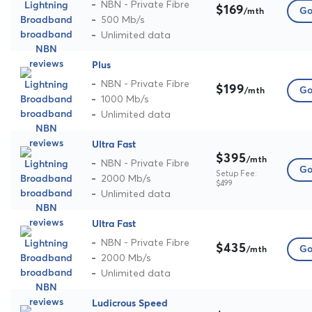
NBN - Private Fibre
$169
Go
/mth
500 Mb/s
Unlimited data
Plus
NBN - Private Fibre
$199
Go
/mth
1000 Mb/s
Unlimited data
Ultra Fast
$395
/mth
NBN - Private Fibre
Go
Setup Fee:
2000 Mb/s
$499
Unlimited data
Ultra Fast
NBN - Private Fibre
$435
Go
/mth
2000 Mb/s
Unlimited data
Ludicrous Speed