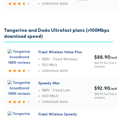
Unlimited data
Tangerine and Dodo Ultrafast plans (>100Mbps
download speed)
Fixed Wireless Value Plus
$88.90
/mt
NBN - Fixed Wireless
$63.90 for first 6
100 Mb/s
months
Unlimited data
Speedy Max
$92.90
/mt
NBN - Fixed Line
$63.90 for first 6
500 Mb/s
months
Unlimited data
Fixed Wireless Speedy