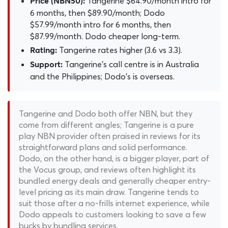
Tangerine $64.90/month intro for
Price (NBN50):
6 months, then $89.90/month; Dodo
$57.99/month intro for 6 months, then
$87.99/month. Dodo cheaper long-term.
Tangerine rates higher (3.6 vs 3.3).
Rating:
Tangerine's call centre is in Australia
Support:
and the Philippines; Dodo's is overseas.
Tangerine and Dodo both offer NBN, but they
come from different angles; Tangerine is a pure
play NBN provider often praised in reviews for its
straightforward plans and solid performance.
Dodo, on the other hand, is a bigger player, part of
the Vocus group, and reviews often highlight its
bundled energy deals and generally cheaper entry-
level pricing as its main draw. Tangerine tends to
suit those after a no-frills internet experience, while
Dodo appeals to customers looking to save a few
bucks by bundling services.