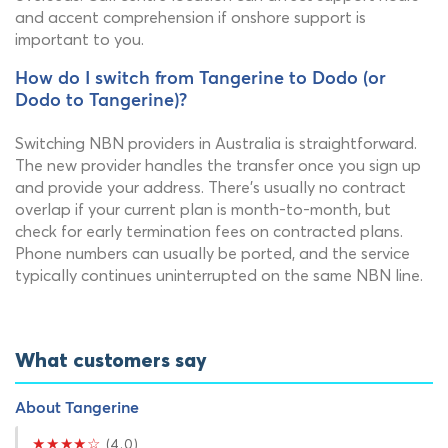
and accent comprehension if onshore support is
important to you.
How do I switch from Tangerine to Dodo (or
Dodo to Tangerine)?
Switching NBN providers in Australia is straightforward.
The new provider handles the transfer once you sign up
and provide your address. There's usually no contract
overlap if your current plan is month-to-month, but
check for early termination fees on contracted plans.
Phone numbers can usually be ported, and the service
typically continues uninterrupted on the same NBN line.
What customers say
About Tangerine
★★★★☆
(4.0)