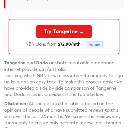
Try Tangerine →
NBN plans from
·
$72.90/mth
Partner
and
are both reputable broadband
Tangerine
Dodo
internet providers in Australia.
Deciding which NBN or wireless internet company to sign
up to is not an easy task. To make this process easier we
have provided a side by side comparison of Tangerine
and Dodo internet providers in the table below.
All the data in the table is based on the
Disclaimer:
opinions of people who have submitted reviews to this
site over the last 24 months. We screen the reviews very
thoroughly to ensure only accurate reviews get through.