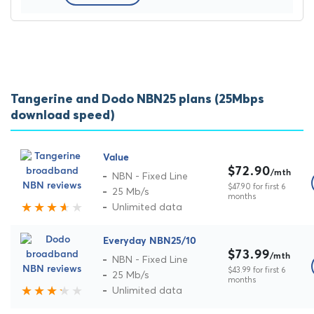
Tangerine and Dodo NBN25 plans (25Mbps
download speed)
Value
$72.90
/mth
NBN - Fixed Line
$47.90 for first 6
25 Mb/s
months
Unlimited data
Everyday NBN25/10
$73.99
/mth
NBN - Fixed Line
$43.99 for first 6
25 Mb/s
months
Unlimited data