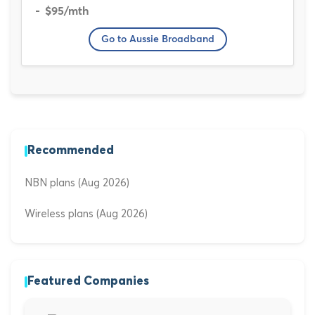
$95
/mth
Go to Aussie Broadband
Recommended
NBN plans (Aug 2026)
Wireless plans (Aug 2026)
Featured Companies