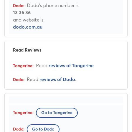
Dodo's phone number is:
13 36 36
and website is:
dodo.com.au
Read Reviews
Read
.
reviews of Tangerine
Read
.
reviews of Dodo
Go to Tangerine
Go to Dodo