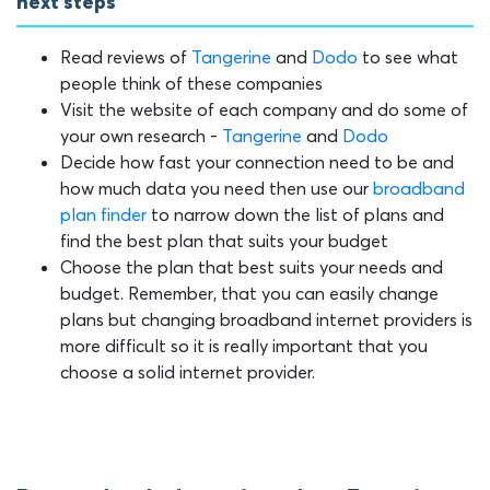
next steps
Read reviews of
Tangerine
and
Dodo
to see what
people think of these companies
Visit the website of each company and do some of
your own research -
Tangerine
and
Dodo
Decide how fast your connection need to be and
how much data you need then use our
broadband
plan finder
to narrow down the list of plans and
find the best plan that suits your budget
Choose the plan that best suits your needs and
budget. Remember, that you can easily change
plans but changing broadband internet providers is
more difficult so it is really important that you
choose a solid internet provider.