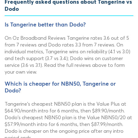
Frequently asked questions about Tangerine vs
Dodo
Is Tangerine better than Dodo?
On Oz Broadband Reviews Tangerine rates 3.6 out of 5
from 7 reviews and Dodo rates 3.3 from 7 reviews. On
individual metrics, Tangerine wins on reliability (4.1 vs 3.0)
and tech support (3.7 vs 3.4); Dodo wins on customer
service (3.6 vs 3.1). Read the full reviews above to form
your own view.
Which is cheaper for NBN50, Tangerine or
Dodo?
Tangerine's cheapest NBN50 plan is the Value Plus at
$64.90/month intro for 6 months, then $89.90/month.
Dodo's cheapest NBN50 plan is the Value NBN50/20 at
$57.99/month intro for 6 months, then $87.99/month.
Dodo is cheaper on the ongoing price after any intro
period ends.