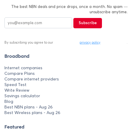
The best NBN deals and price drops, once a month. No spam —
unsubscribe anytime.
Subscribe
By subscribing you agree to our
privacy policy
.
Broadband
Internet companies
Compare Plans
Compare internet providers
Speed Test
Write Review
Savings calculator
Blog
Best NBN plans - Aug 26
Best Wireless plans - Aug 26
Featured