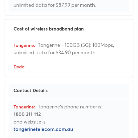
unlimited data for $87.99 per month.
Cost of wireless broadband plan
Tangerine - 100GB (5G): 100Mbps,
unlimited data for $34.90 per month.
Contact Details
Tangerine's phone number is:
1800 211 112
and website is:
tangerinetelecom.com.au