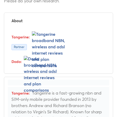
Please do your own research.
About
Partner
Tangerine is a fast-growing nbn and
SIM-only mobile provider founded in 2013 by
brothers Andrew and Richard Branson (no
relation to Virgin's Sir Richard). Known for sharp