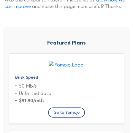
can improve
and make this page more useful? Thanks.
Featured Plans
Brisk Speed
50 Mb/s
Unlimited data
$91.90
/mth
Go to Yomojo