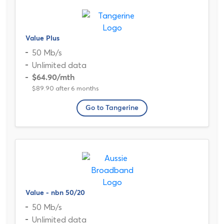
Value Plus
50 Mb/s
Unlimited data
$64.90
/mth
$89.90 after 6 months
Go to Tangerine
Value - nbn 50/20
50 Mb/s
Unlimited data