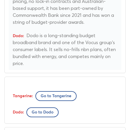
pricing, no lock-in contracts and Australian-
based support, it has been part-owned by
Commonwealth Bank since 2021 and has won a
string of budget-provider awards.
Dodo is a long-standing budget
broadband brand and one of the Vocus group's
consumer labels. It sells no-frills nbn plans, often
bundled with energy, and competes mainly on
price.
Go to Tangerine
Go to Dodo