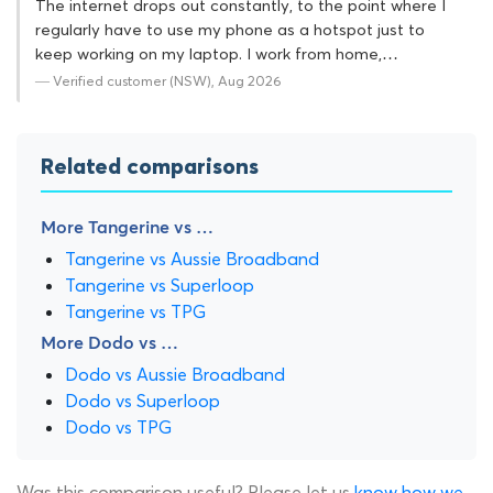
The internet drops out constantly, to the point where I
regularly have to use my phone as a hotspot just to
keep working on my laptop. I work from home,…
— Verified customer (NSW), Aug 2026
Related comparisons
More Tangerine vs …
Tangerine vs Aussie Broadband
Tangerine vs Superloop
Tangerine vs TPG
More Dodo vs …
Dodo vs Aussie Broadband
Dodo vs Superloop
Dodo vs TPG
Was this comparison useful? Please let us
know how we