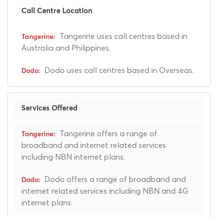
Call Centre Location
Tangerine uses call centres based in
Australia and Philippines.
Dodo uses call centres based in Overseas.
Services Offered
Tangerine offers a range of
broadband and internet related services
including NBN internet plans.
Dodo offers a range of broadband and
internet related services including NBN and 4G
internet plans.