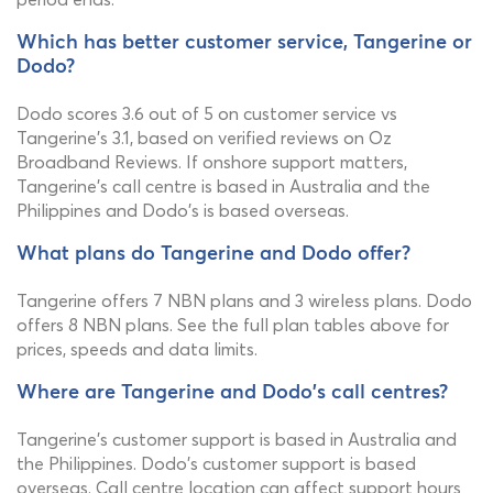
Which has better customer service, Tangerine or
Dodo?
Dodo scores 3.6 out of 5 on customer service vs
Tangerine's 3.1, based on verified reviews on Oz
Broadband Reviews. If onshore support matters,
Tangerine's call centre is based in Australia and the
Philippines and Dodo's is based overseas.
What plans do Tangerine and Dodo offer?
Tangerine offers 7 NBN plans and 3 wireless plans. Dodo
offers 8 NBN plans. See the full plan tables above for
prices, speeds and data limits.
Where are Tangerine and Dodo's call centres?
Tangerine's customer support is based in Australia and
the Philippines. Dodo's customer support is based
overseas. Call centre location can affect support hours