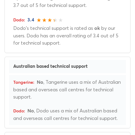
3.7 out of 5 for technical support.
3.4
Dodo's technical support is rated as
by our
ok
users. Dodo has an overall rating of 3.4 out of 5
for technical support.
Australian based technical support
, Tangerine uses a mix of Australian
No
based and overseas call centres for technical
support.
, Dodo uses a mix of Australian based
No
and overseas call centres for technical support.