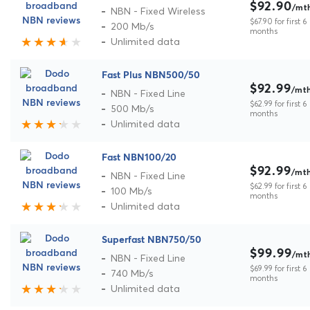
$92.90
/mt
NBN - Fixed Wireless
$67.90 for first 6
200 Mb/s
months
Unlimited data
Fast Plus NBN500/50
$92.99
/mt
NBN - Fixed Line
$62.99 for first 6
500 Mb/s
months
Unlimited data
Fast NBN100/20
$92.99
/mt
NBN - Fixed Line
$62.99 for first 6
100 Mb/s
months
Unlimited data
Superfast NBN750/50
$99.99
/mt
NBN - Fixed Line
$69.99 for first 6
740 Mb/s
months
Unlimited data