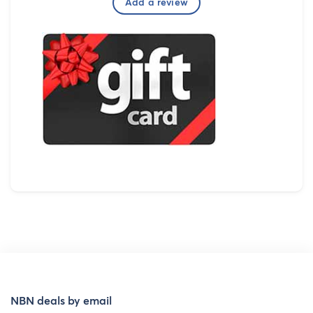
Add a review
NBN deals by email