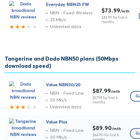
Everyday NBN25 FW
$73.99
/mth
NBN - Fixed Wireless
$43.99 for first 6
23 Mb/s
months
Unlimited data
Tangerine and Dodo NBN50 plans (50Mbps
download speed)
Value NBN50/20
$87.99
/mth
NBN - Fixed Line
Go
$57.99 for first 6
50 Mb/s
months
Unlimited data
Value Plus
$89.90
/mth
NBN - Fixed Line
Go
$64.90 for first 6
50 Mb/s
months