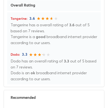
Overall Rating
3.6
Tangerine has a overall rating of
out of 5
3.6
based on 7 reviews.
Tangerine is a
broadband internet provider
good
according to our users.
3.3
Dodo has an overall rating of
out of 5 based
3.3
on 7 reviews.
Dodo is an
broadband internet provider
ok
according to our users.
Recommended