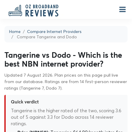
Home
Compare Internet Providers
Compare Tangerine and Dodo
Tangerine vs Dodo - Which is the
best NBN internet provider?
Updated 7 August 2026. Plan prices on this page pull live
from our database. Ratings are from 14 first-person reviewer
ratings (Tangerine 7, Dodo 7).
Quick verdict
Tangerine is the higher rated of the two, scoring 3.6
out of 5 against 3.3 for Dodo across 14 reviewer
ratings.