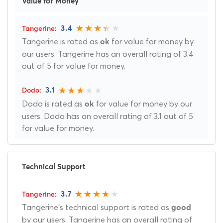
Value for Money
3.4
Tangerine is rated as
for value for money by
ok
our users. Tangerine has an overall rating of 3.4
out of 5 for value for money.
3.1
Dodo is rated as
for value for money by our
ok
users. Dodo has an overall rating of 3.1 out of 5
for value for money.
Technical Support
3.7
Tangerine's technical support is rated as
good
by our users. Tangerine has an overall rating of