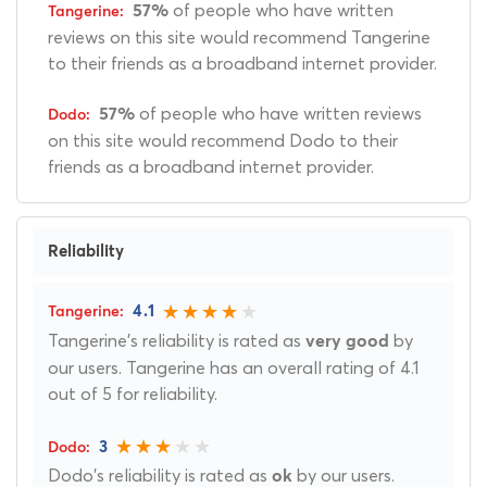
of people who have written
57%
reviews on this site would recommend Tangerine
to their friends as a broadband internet provider.
of people who have written reviews
57%
on this site would recommend Dodo to their
friends as a broadband internet provider.
Reliability
4.1
Tangerine's reliability is rated as
by
very good
our users. Tangerine has an overall rating of 4.1
out of 5 for reliability.
3
Dodo's reliability is rated as
by our users.
ok