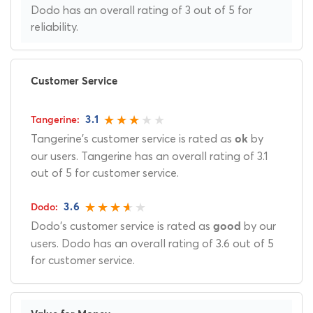
Dodo has an overall rating of 3 out of 5 for
reliability.
Customer Service
3.1
Tangerine's customer service is rated as
by
ok
our users. Tangerine has an overall rating of 3.1
out of 5 for customer service.
3.6
Dodo's customer service is rated as
by our
good
users. Dodo has an overall rating of 3.6 out of 5
for customer service.