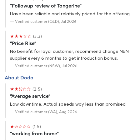
“Followup review of Tangerine”
Have been reliable and relatively priced for the offering.
— Verified customer (QLD), Jul 2026
★★★☆☆
(3.3)
“Price Rise”
No benefit for loyal customer, recommend change NBN
supplier every 6 months to get introduction bonus.
— Verified customer (NSW), Jul 2026
About Dodo
★★½☆☆
(2.5)
“Average service”
Low downtime, Actual speeds way less than promised
— Verified customer (WA), Aug 2026
★½☆☆☆
(1.5)
“working from home”