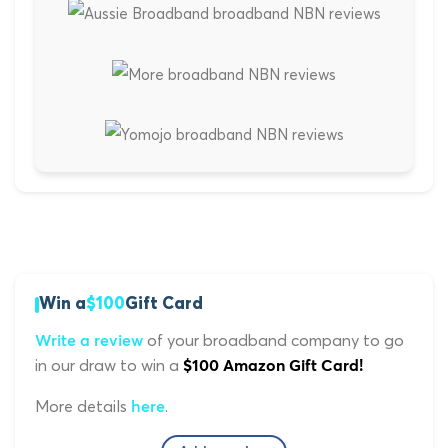
Win a
$100
Gift Card
of your broadband company to go
Write a review
in our draw to win a
$100 Amazon Gift Card!
More details
.
here