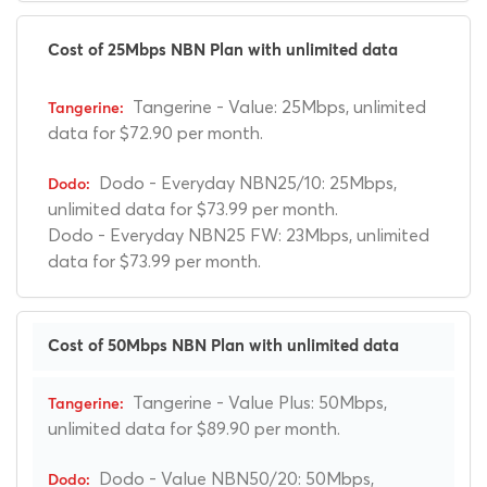
Cost of 25Mbps NBN Plan with unlimited data
Tangerine - Value: 25Mbps, unlimited
data for $72.90 per month.
Dodo - Everyday NBN25/10: 25Mbps,
unlimited data for $73.99 per month.
Dodo - Everyday NBN25 FW: 23Mbps, unlimited
data for $73.99 per month.
Cost of 50Mbps NBN Plan with unlimited data
Tangerine - Value Plus: 50Mbps,
unlimited data for $89.90 per month.
Dodo - Value NBN50/20: 50Mbps,