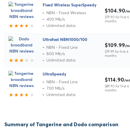
Fixed Wireless SuperSpeedy
$104.90
/m
NBN - Fixed Wireless
$79.90 for first 6
400 Mb/s
months
Unlimited data
Ultrafast NBN1000/100
$109.99
/m
NBN - Fixed Line
$79.99 for first 6
800 Mb/s
months
Unlimited data
UltraSpeedy
$114.90
/m
NBN - Fixed Line
$89.90 for first 6
700 Mb/s
months
Unlimited data
Summary of Tangerine and Dodo comparison