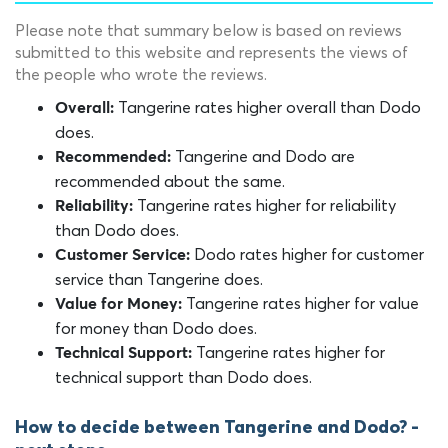
Please note that summary below is based on reviews
submitted to this website and represents the views of
the people who wrote the reviews.
Tangerine rates higher overall than Dodo
Overall:
does.
Tangerine and Dodo are
Recommended:
recommended about the same.
Tangerine rates higher for reliability
Reliability:
than Dodo does.
Dodo rates higher for customer
Customer Service:
service than Tangerine does.
Tangerine rates higher for value
Value for Money:
for money than Dodo does.
Tangerine rates higher for
Technical Support:
technical support than Dodo does.
How to decide between Tangerine and Dodo? -