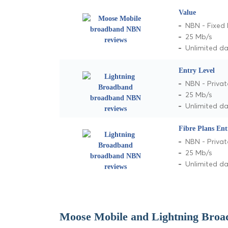
Value
NBN - Fixed 
25 Mb/s
Unlimited d
Entry Level
NBN - Privat
25 Mb/s
Unlimited d
Fibre Plans Ent
NBN - Privat
25 Mb/s
Unlimited d
Moose Mobile and Lightning Broa