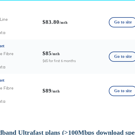
Line
$83.80
Go to site
/mth
ata
net
$85
e Fibre
/mth
Go to site
$65 for first 6 months
ata
net
e Fibre
$89
Go to site
/mth
ata
dband Ultrafast plans (>100Mbps download spe