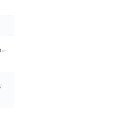
for
d