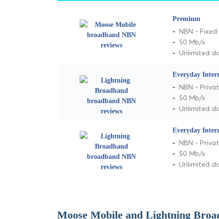
Premium
NBN - Fixed 
50 Mb/s
Unlimited d
Everyday Inter
NBN - Privat
50 Mb/s
Unlimited d
Everyday Inter
NBN - Privat
50 Mb/s
Unlimited d
Moose Mobile and Lightning Broa