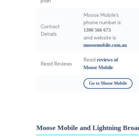
plan
Moose Mobile's
phone number is:
Contact
1300 566 673
Details
and website is:
moosemobile.com.au
Read
reviews of
Read Reviews
.
Moose Mobile
Go to Moose Mobile
Moose Mobile and Lightning Broa