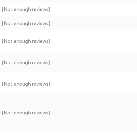
[Not enough reviews]
[Not enough reviews]
[Not enough reviews]
[Not enough reviews]
[Not enough reviews]
[Not enough reviews]