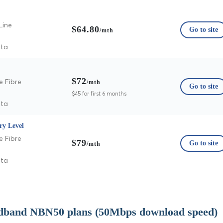
Line
$64.80
Go to site
/mth
ata
$72
e Fibre
/mth
Go to site
$45 for first 6 months
ata
ry Level
e Fibre
$79
Go to site
/mth
ata
dband NBN50 plans (50Mbps download speed)