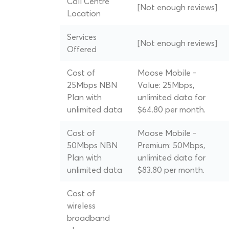
Call Centre
[Not enough reviews]
Location
Services
[Not enough reviews]
Offered
Cost of
Moose Mobile -
25Mbps NBN
Value: 25Mbps,
Plan with
unlimited data for
unlimited data
$64.80 per month.
Cost of
Moose Mobile -
50Mbps NBN
Premium: 50Mbps,
Plan with
unlimited data for
unlimited data
$83.80 per month.
Cost of
wireless
broadband