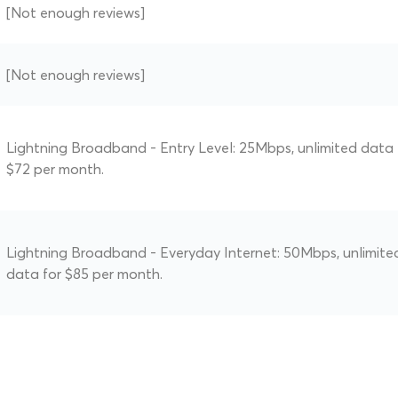
[Not enough reviews]
[Not enough reviews]
Lightning Broadband - Entry Level: 25Mbps, unlimited data 
$72 per month.
Lightning Broadband - Everyday Internet: 50Mbps, unlimite
data for $85 per month.