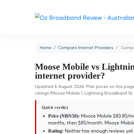
Home
Compare Internet Providers
Compar
Moose Mobile vs Lightni
internet provider?
Updated 6 August 2026. Plan prices on this page 
ratings (Moose Mobile 1, Lightning Broadband 0).
Quick verdict
Moose Mobile $83.80/mo
Price (NBN50):
months, then $85/month. Moose Mobile
Neither has enough reviews yet 
Rating: