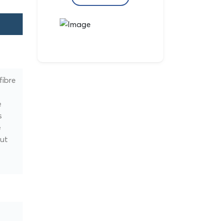
fibre
e
s
e
but