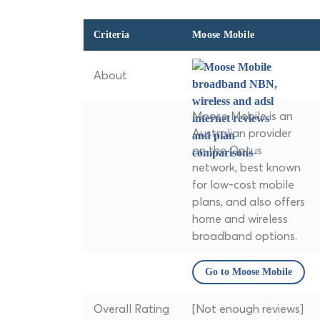
Criteria
Moose Mobile
About
Moose Mobile is an
Australian provider
on the Optus
network, best known
for low-cost mobile
plans, and also offers
home and wireless
broadband options.
Go to Moose Mobile
Overall Rating
[Not enough reviews]