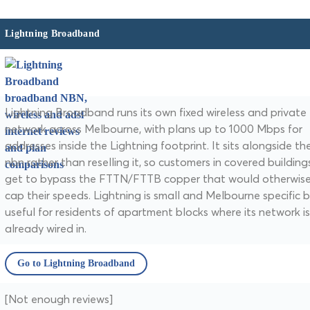
Lightning Broadband
Lightning Broadband runs its own fixed wireless and private 
network across Melbourne, with plans up to 1000 Mbps for
addresses inside the Lightning footprint. It sits alongside th
nbn rather than reselling it, so customers in covered building
get to bypass the FTTN/FTTB copper that would otherwis
cap their speeds. Lightning is small and Melbourne specific 
useful for residents of apartment blocks where its network is
already wired in.
Go to Lightning Broadband
[Not enough reviews]