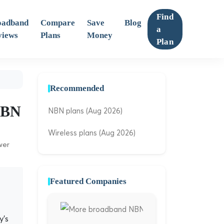
Find
oadband
Compare
Save
Blog
a
views
Plans
Money
Plan
Recommended
 NBN
NBN plans (Aug 2026)
Wireless plans (Aug 2026)
wer
Featured Companies
y's