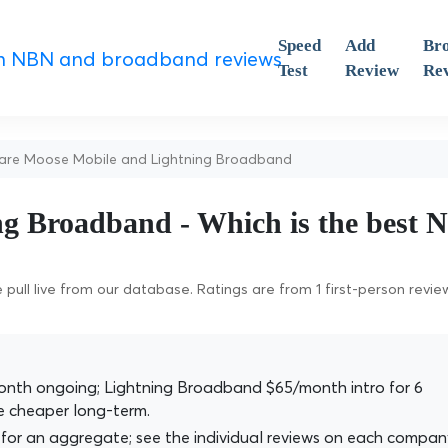
Speed
Add
Br
Test
Review
Re
e Moose Mobile and Lightning Broadband
ng Broadband - Which is the best
pull live from our database. Ratings are from 1 first-person revie
nth ongoing; Lightning Broadband $65/month intro for 6
 cheaper long-term.
for an aggregate; see the individual reviews on each compan