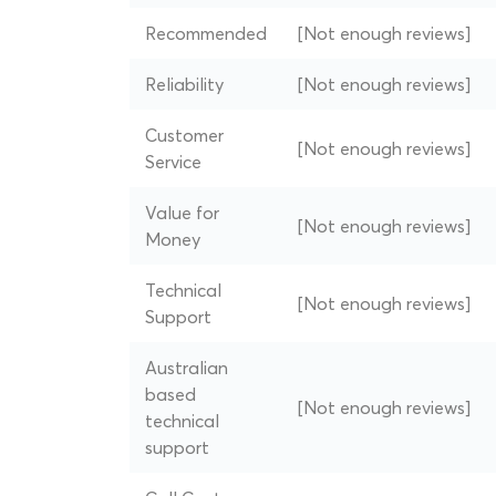
Recommended
[Not enough reviews]
Reliability
[Not enough reviews]
Customer
[Not enough reviews]
Service
Value for
[Not enough reviews]
Money
Technical
[Not enough reviews]
Support
Australian
based
[Not enough reviews]
technical
support