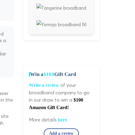
ed
s a
iar
Win a
$100
Gift Card
of your
Write a review
broadband company to go
sier
in the
in our draw to win a
$100
Amazon Gift Card!
site
More details
.
here
h.
Add a review