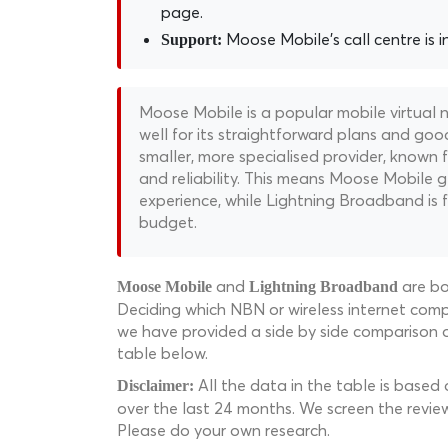
page.
Moose Mobile's call centre is i
Support:
Moose Mobile is a popular mobile virtual
well for its straightforward plans and goo
smaller, more specialised provider, known 
and reliability. This means Moose Mobile g
experience, while Lightning Broadband is f
budget.
and
are bo
Moose Mobile
Lightning Broadband
Deciding which NBN or wireless internet compa
we have provided a side by side comparison 
table below.
All the data in the table is based
Disclaimer:
over the last 24 months. We screen the revie
Please do your own research.