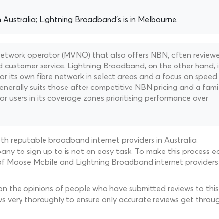
n Australia; Lightning Broadband's is in Melbourne.
 network operator (MVNO) that also offers NBN, often review
d customer service. Lightning Broadband, on the other hand, i
for its own fibre network in select areas and a focus on speed
enerally suits those after competitive NBN pricing and a famil
or users in its coverage zones prioritising performance over
th reputable broadband internet providers in Australia.
ny to sign up to is not an easy task. To make this process ea
of Moose Mobile and Lightning Broadband internet providers 
 on the opinions of people who have submitted reviews to this 
ws very thoroughly to ensure only accurate reviews get throug