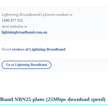
Lightning Broadband's phone number is:
1300 477 525
and website is:
lightningbroadband.com.au
Read
.
reviews of Lightning Broadband
Go to Lightning Broadband
dband NBN25 plans (25Mbps download speed)