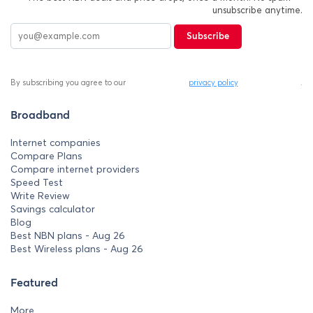
unsubscribe anytime.
Subscribe
By subscribing you agree to our
privacy policy
.
Broadband
Internet companies
Compare Plans
Compare internet providers
Speed Test
Write Review
Savings calculator
Blog
Best NBN plans - Aug 26
Best Wireless plans - Aug 26
Featured
More