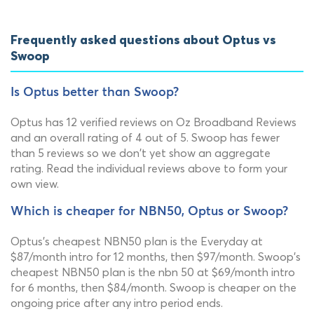
Frequently asked questions about Optus vs
Swoop
Is Optus better than Swoop?
Optus has 12 verified reviews on Oz Broadband Reviews
and an overall rating of 4 out of 5. Swoop has fewer
than 5 reviews so we don't yet show an aggregate
rating. Read the individual reviews above to form your
own view.
Which is cheaper for NBN50, Optus or Swoop?
Optus's cheapest NBN50 plan is the Everyday at
$87/month intro for 12 months, then $97/month. Swoop's
cheapest NBN50 plan is the nbn 50 at $69/month intro
for 6 months, then $84/month. Swoop is cheaper on the
ongoing price after any intro period ends.