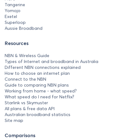
Tangerine
Yomojo
Exetel
Superloop
Aussie Broadband
Resources
NBN & Wireless Guide
Types of Internet and broadband in Australia
Different NBN connections explained
How to choose an internet plan
Connect to the NBN
Guide to comparing NBN plans
Working from home - what speed?
What speed do I need for Netflix?
Starlink vs Skymuster
All plans & free data API
Australian broadband statistics
Site map
Comparisons