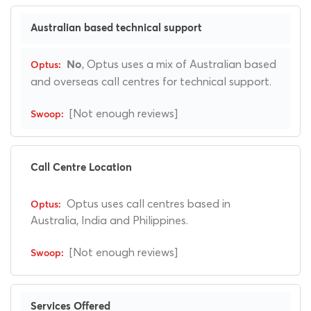
Australian based technical support
, Optus uses a mix of Australian based
No
and overseas call centres for technical support.
[Not enough reviews]
Call Centre Location
Optus uses call centres based in
Australia, India and Philippines.
[Not enough reviews]
Services Offered