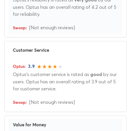
very good
users. Optus has an overall rating of 4.2 out of 5
for reliability.
[Not enough reviews]
Customer Service
3.9
Optus's customer service is rated as
by our
good
users. Optus has an overall rating of 3.9 out of 5
for customer service.
[Not enough reviews]
Value for Money