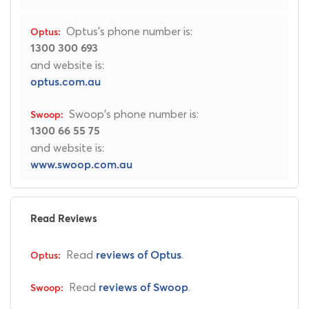
Optus's phone number is:
1300 300 693
and website is:
optus.com.au
Swoop's phone number is:
1300 66 55 75
and website is:
www.swoop.com.au
Read Reviews
Read
.
reviews of Optus
Read
.
reviews of Swoop