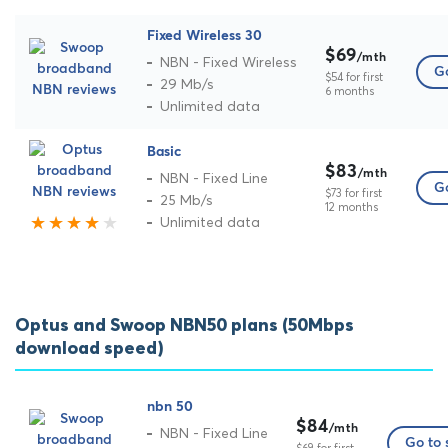
Fixed Wireless 30
$69
/mth
NBN - Fixed Wireless
Go
$54 for first
29 Mb/s
6 months
Unlimited data
Basic
$83
/mth
NBN - Fixed Line
Go
$73 for first
25 Mb/s
12 months
Unlimited data
Optus and Swoop NBN50 plans (50Mbps
download speed)
nbn 50
$84
/mth
NBN - Fixed Line
Go to 