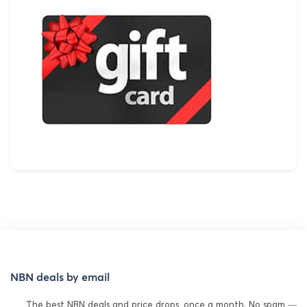
NBN deals by email
The best NBN deals and price drops, once a month. No spam —