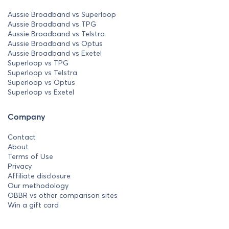
Aussie Broadband vs Superloop
Aussie Broadband vs TPG
Aussie Broadband vs Telstra
Aussie Broadband vs Optus
Aussie Broadband vs Exetel
Superloop vs TPG
Superloop vs Telstra
Superloop vs Optus
Superloop vs Exetel
Company
Contact
About
Terms of Use
Privacy
Affiliate disclosure
Our methodology
OBBR vs other comparison sites
Win a gift card