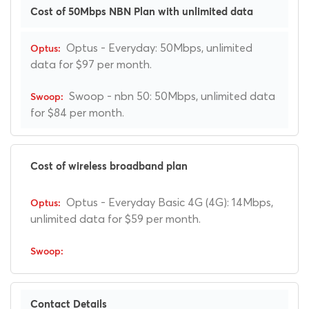
Cost of 50Mbps NBN Plan with unlimited data
Optus - Everyday: 50Mbps, unlimited
data for $97 per month.
Swoop - nbn 50: 50Mbps, unlimited data
for $84 per month.
Cost of wireless broadband plan
Optus - Everyday Basic 4G (4G): 14Mbps,
unlimited data for $59 per month.
Contact Details