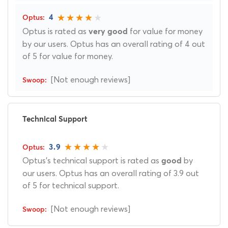
4
Optus is rated as
for value for money
very good
by our users. Optus has an overall rating of 4 out
of 5 for value for money.
[Not enough reviews]
Technical Support
3.9
Optus's technical support is rated as
by
good
our users. Optus has an overall rating of 3.9 out
of 5 for technical support.
[Not enough reviews]