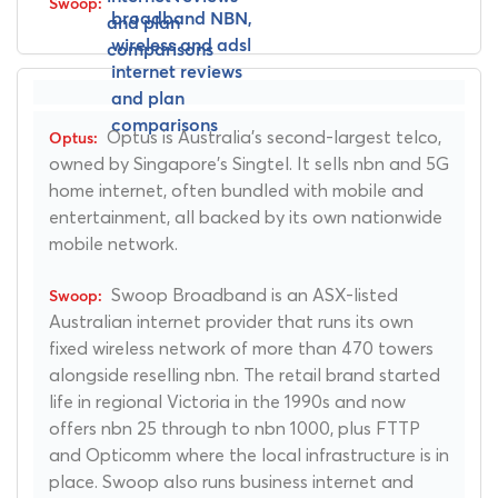
Optus is Australia's second-largest telco,
owned by Singapore's Singtel. It sells nbn and 5G
home internet, often bundled with mobile and
entertainment, all backed by its own nationwide
mobile network.
Swoop Broadband is an ASX-listed
Australian internet provider that runs its own
fixed wireless network of more than 470 towers
alongside reselling nbn. The retail brand started
life in regional Victoria in the 1990s and now
offers nbn 25 through to nbn 1000, plus FTTP
and Opticomm where the local infrastructure is in
place. Swoop also runs business internet and