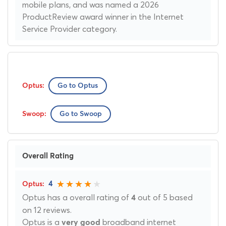
mobile plans, and was named a 2026
ProductReview award winner in the Internet
Service Provider category.
Go to Optus
Go to Swoop
Overall Rating
4
Optus has a overall rating of
out of 5 based
4
on 12 reviews.
Optus is a
broadband internet
very good