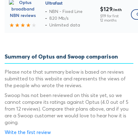
Ultrafast
$129
/mth
NBN - Fixed Line
$119 for first
820 Mb/s
12 months
Unlimited data
Summary of Optus and Swoop comparison
Please note that summary below is based on reviews
submitted to this website and represents the views of
the people who wrote the reviews.
Swoop has not been reviewed on this site yet, so we
cannot compare its ratings against Optus (4.0 out of 5
from 12 reviews). Compare their plans above, and if you
are a Swoop customer we would love to hear how it is
going.
Write the first review