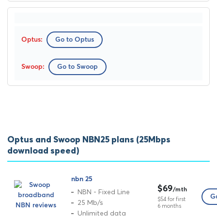
Go to Optus
Go to Swoop
Optus and Swoop NBN25 plans (25Mbps
download speed)
nbn 25
$69
/mth
NBN - Fixed Line
Go
$54 for first
25 Mb/s
6 months
Unlimited data