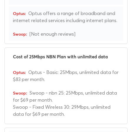
Optus offers a range of broadband and
internet related services including internet plans.
[Not enough reviews]
Cost of 25Mbps NBN Plan with unlimited data
Optus - Basic: 25Mbps, unlimited data for
$83 per month.
Swoop - nbn 25: 25Mbps, unlimited data
for $69 per month.
Swoop - Fixed Wireless 30: 29Mbps, unlimited
data for $69 per month.