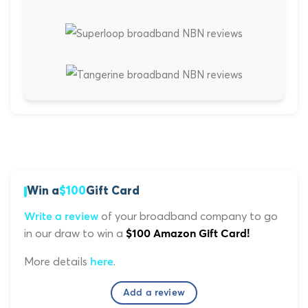
Win a
$100
Gift Card
of your broadband company to go
Write a review
in our draw to win a
$100 Amazon Gift Card!
More details
.
here
Add a review