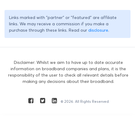
Links marked with "partner" or "featured" are affiliate
links. We may receive a commission if you make a
purchase through these links. Read our
disclosure
.
Disclaimer: Whilst we aim to have up to date accurate
information on broadband companies and plans, it is the
responsibility of the user to check all relevant details before
making any decisions about their broadband.
© 2026. All Rights Reserved.