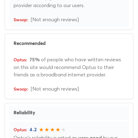
provider according to our users.
[Not enough reviews]
Recommended
of people who have written reviews
75%
on this site would recommend Optus to their
friends as a broadband internet provider.
[Not enough reviews]
Reliability
4.2
Optus's reliability is rated as
by our