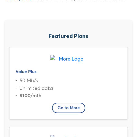
Featured Plans
Value Plus
50 Mb/s
Unlimited data
$100
/mth
Go to More