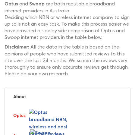
and
are both reputable broadband
Optus
Swoop
internet providers in Australia.
Deciding which NBN or wireless internet company to sign
up to is not an easy task. To make this process easier we
have provided a side by side comparison of Optus and
Swoop internet providers in the table below.
All the data in the table is based on the
Disclaimer:
opinions of people who have submitted reviews to this
site over the last 24 months. We screen the reviews very
thoroughly to ensure only accurate reviews get through.
Please do your own research.
About