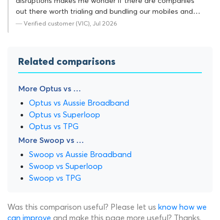
disruptions makes me wonder if there are companies
out there worth trialing and bundling our mobiles and…
— Verified customer (VIC), Jul 2026
Related comparisons
More Optus vs …
Optus vs Aussie Broadband
Optus vs Superloop
Optus vs TPG
More Swoop vs …
Swoop vs Aussie Broadband
Swoop vs Superloop
Swoop vs TPG
Was this comparison useful? Please let us
know how we
can improve
and make this page more useful? Thanks.