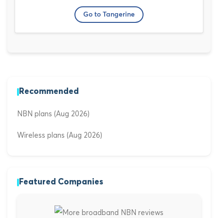
Go to Tangerine
Recommended
NBN plans (Aug 2026)
Wireless plans (Aug 2026)
Featured Companies