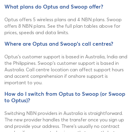
What plans do Optus and Swoop offer?
Optus offers 5 wireless plans and 4 NBN plans. Swoop
offers 8 NBN plans. See the full plan tables above for
prices, speeds and data limits.
Where are Optus and Swoop's call centres?
Optus's customer support is based in Australia, India and
the Philippines. Swoop's customer support is based in
Australia. Call centre location can affect support hours
and accent comprehension if onshore support is
important to you.
How do I switch from Optus to Swoop (or Swoop
to Optus)?
Switching NBN providers in Australia is straightforward.
The new provider handles the transfer once you sign up
and provide your address. There's usually no contract