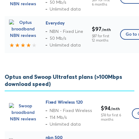
$69 for first
50 Mb/s
6 months
Unlimited data
Everyday
$97
/mth
NBN - Fixed Line
Go to 
$87 for first
50 Mb/s
12 months
Unlimited data
Optus and Swoop Ultrafast plans (>100Mbps
download speed)
Fixed Wireless 120
$94
/mth
NBN - Fixed Wireless
$74 for first 6
114 Mb/s
months
Unlimited data
nbn 500