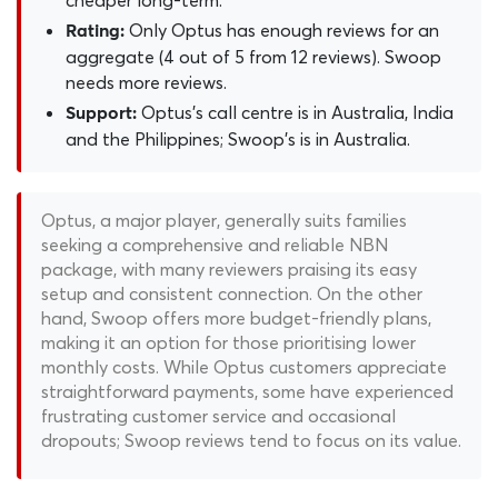
cheaper long-term.
Only Optus has enough reviews for an
Rating:
aggregate (4 out of 5 from 12 reviews). Swoop
needs more reviews.
Optus's call centre is in Australia, India
Support:
and the Philippines; Swoop's is in Australia.
Optus, a major player, generally suits families
seeking a comprehensive and reliable NBN
package, with many reviewers praising its easy
setup and consistent connection. On the other
hand, Swoop offers more budget-friendly plans,
making it an option for those prioritising lower
monthly costs. While Optus customers appreciate
straightforward payments, some have experienced
frustrating customer service and occasional
dropouts; Swoop reviews tend to focus on its value.