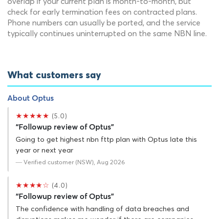
overlap if your current plan is month-to-month, but
check for early termination fees on contracted plans.
Phone numbers can usually be ported, and the service
typically continues uninterrupted on the same NBN line.
What customers say
About Optus
★★★★★
(5.0)
“Followup review of Optus”
Going to get highest nbn fttp plan with Optus late this
year or next year
— Verified customer (NSW), Aug 2026
★★★★☆
(4.0)
“Followup review of Optus”
The confidence with handling of data breaches and