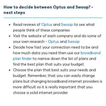
How to decide between Optus and Swoop? -
next steps
Read reviews of
Optus
and
Swoop
to see what
people think of these companies
Visit the website of each company and do some of
your own research -
Optus
and
Swoop
Decide how fast your connection need to be and
how much data you need then use our
broadband
plan finder
to narrow down the list of plans and
find the best plan that suits your budget
Choose the plan that best suits your needs and
budget. Remember, that you can easily change
plans but changing broadband internet providers is
more difficult so it is really important that you
choose a solid internet provider.