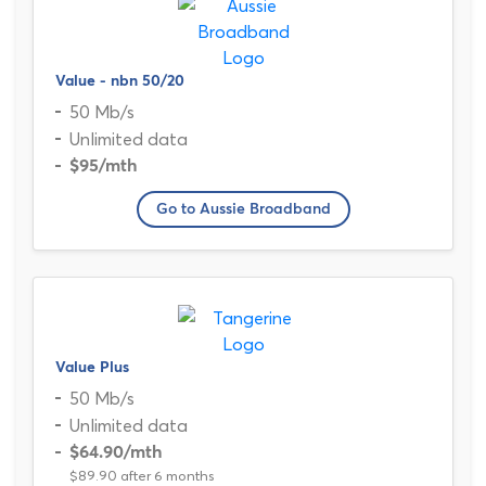
Value - nbn 50/20
50 Mb/s
Unlimited data
$95
/mth
Go to Aussie Broadband
Value Plus
50 Mb/s
Unlimited data
$64.90
/mth
$89.90 after 6 months