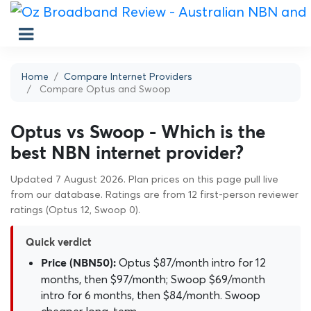
Home
Compare Internet Providers
Compare Optus and Swoop
Optus vs Swoop - Which is the
best NBN internet provider?
Updated 7 August 2026. Plan prices on this page pull live
from our database. Ratings are from 12 first-person reviewer
ratings (Optus 12, Swoop 0).
Quick verdict
Optus $87/month intro for 12
Price (NBN50):
months, then $97/month; Swoop $69/month
intro for 6 months, then $84/month. Swoop