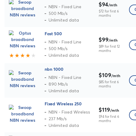
$94
/mth
NBN - Fixed Line
$72 for first 6
500 Mb/s
months
Unlimited data
Fast 500
$99
/mth
NBN - Fixed Line
$89 for first 12
500 Mb/s
months
Unlimited data
nbn 1000
$109
/mth
NBN - Fixed Line
$85 for first 6
890 Mb/s
months
Unlimited data
Fixed Wireless 250
$119
/mth
NBN - Fixed Wireless
$94 for first 6
237 Mb/s
months
Unlimited data