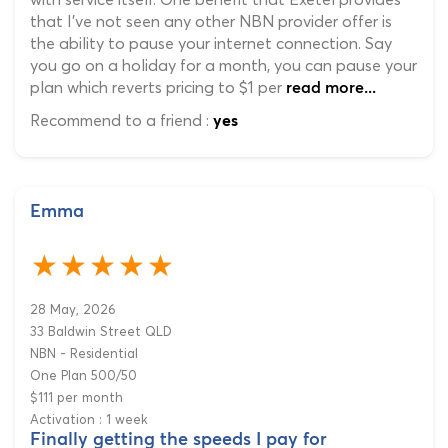
that I've not seen any other NBN provider offer is
the ability to pause your internet connection. Say
you go on a holiday for a month, you can pause your
plan which reverts pricing to $1 per
read more...
Recommend to a friend :
yes
Emma
28 May, 2026
33 Baldwin Street QLD
NBN - Residential
One Plan 500/50
$111 per month
Activation : 1 week
Finally getting the speeds I pay for