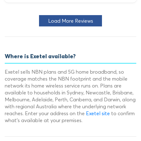
Load More Reviews
Where is Exetel available?
Exetel sells NBN plans and 5G home broadband, so
coverage matches the NBN footprint and the mobile
network its home wireless service runs on. Plans are
available to households in Sydney, Newcastle, Brisbane,
Melbourne, Adelaide, Perth, Canberra, and Darwin, along
with regional Australia where the underlying network
reaches. Enter your address on the
Exetel site
to confirm
what's available at your premises.