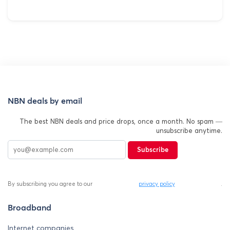
NBN deals by email
The best NBN deals and price drops, once a month. No spam —
unsubscribe anytime.
Subscribe
By subscribing you agree to our
privacy policy
.
Broadband
Internet companies