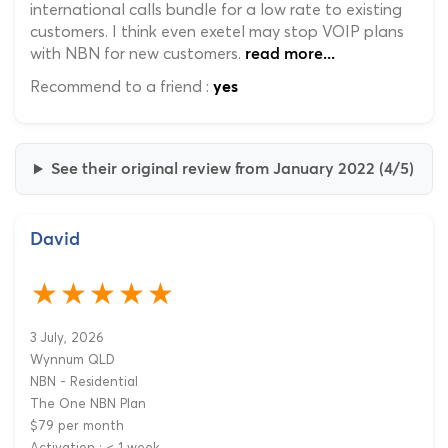
international calls bundle for a low rate to existing
customers. I think even exetel may stop VOIP plans
with NBN for new customers.
read more...
Recommend to a friend :
yes
See their original review from January 2022 (4/5)
David
3 July, 2026
Wynnum QLD
NBN - Residential
The One NBN Plan
$79 per month
Activation : < 1 week