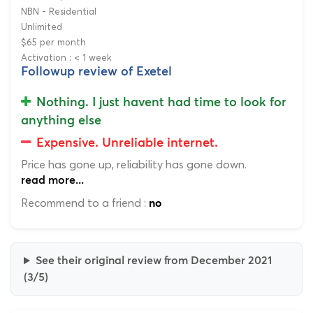
NBN - Residential
Unlimited
$65 per month
Activation : < 1 week
Followup review of Exetel
Nothing. I just havent had time to look for
anything else
Expensive. Unreliable internet.
Price has gone up, reliability has gone down.
read more...
Recommend to a friend :
no
See their original review from December 2021
(3/5)