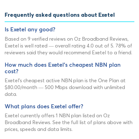
Frequently asked questions about Exetel
Is Exetel any good?
Based on 9 verified reviews on Oz Broadband Reviews,
Exetel is well rated — overall rating 4.0 out of 5. 78% of
reviewers said they would recommend Exetel to a friend.
How much does Exetel's cheapest NBN plan
cost?
Exetel's cheapest active NBN plan is the One Plan at
$80.00/month — 500 Mbps download with unlimited
data.
What plans does Exetel offer?
Exetel currently offers 1 NBN plan listed on Oz
Broadband Reviews. See the full list of plans above with
prices, speeds and data limits.