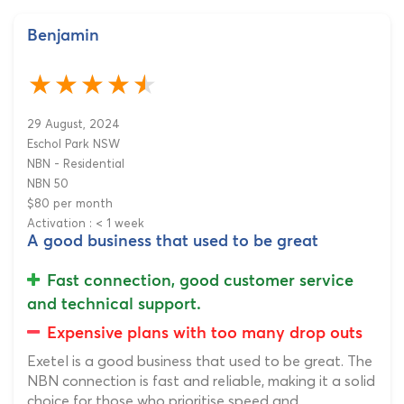
Benjamin
29 August, 2024
Eschol Park NSW
NBN - Residential
NBN 50
$80 per month
Activation : < 1 week
A good business that used to be great
Fast connection, good customer service
and technical support.
Expensive plans with too many drop outs
Exetel is a good business that used to be great. The
NBN connection is fast and reliable, making it a solid
choice for those who prioritise speed and