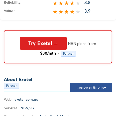
3.8
Reliability:
3.9
Value :
Try Exetel →
NBN plans from
·
$80/mth
Partner
About Exetel
Partner
Leave a Review
Web :
exetel.com.au
Services :
NBN,5G