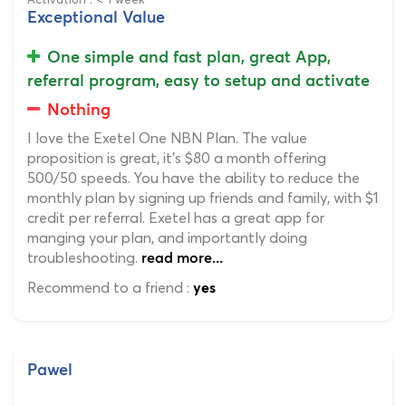
Exceptional Value
One simple and fast plan, great App,
referral program, easy to setup and activate
Nothing
I love the Exetel One NBN Plan. The value
proposition is great, it's $80 a month offering
500/50 speeds. You have the ability to reduce the
monthly plan by signing up friends and family, with $1
credit per referral. Exetel has a great app for
manging your plan, and importantly doing
troubleshooting.
read more...
Recommend to a friend :
yes
Pawel