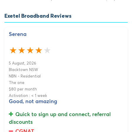
Exetel Broadband Reviews
Serena
5 August, 2026
Blacktown NSW
NBN - Residential
The one
$80 per month
Activation : < 1 week
Good, not amazing
Quick to sign up and connect, referral
discounts
CGNAT