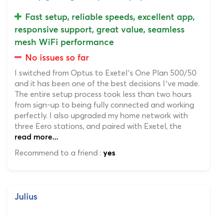
Fast setup, reliable speeds, excellent app,
responsive support, great value, seamless
mesh WiFi performance
No issues so far
I switched from Optus to Exetel’s One Plan 500/50
and it has been one of the best decisions I’ve made.
The entire setup process took less than two hours
from sign-up to being fully connected and working
perfectly. I also upgraded my home network with
three Eero stations, and paired with Exetel, the
read more...
Recommend to a friend :
yes
Julius