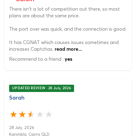
There isn't a lot of competition out there, so most
plans are about the same price.
The port over was quick, and the connection is good.
It has CGNAT which causes issues sometimes and
increases Captchas.
read more...
Recommend to a friend :
yes
UPDATED REVIEW · 28 July, 2026
Sarah
28 July, 2026
Kanimbla, Cairns QLD