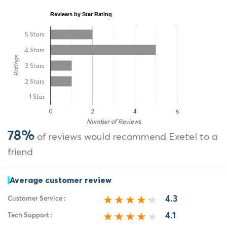
Reviews by Star Rating
5 Stars
4 Stars
Ratings
3 Stars
2 Stars
1 Star
0
2
4
6
Number of Reviews
78%
of reviews would recommend Exetel to a
friend
Average customer review
4.3
Customer Service :
4.1
Tech Support :