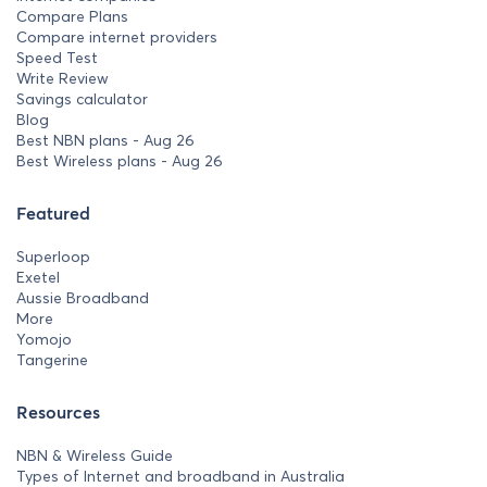
Compare Plans
Compare internet providers
Speed Test
Write Review
Savings calculator
Blog
Best NBN plans - Aug 26
Best Wireless plans - Aug 26
Featured
Superloop
Exetel
Aussie Broadband
More
Yomojo
Tangerine
Resources
NBN & Wireless Guide
Types of Internet and broadband in Australia