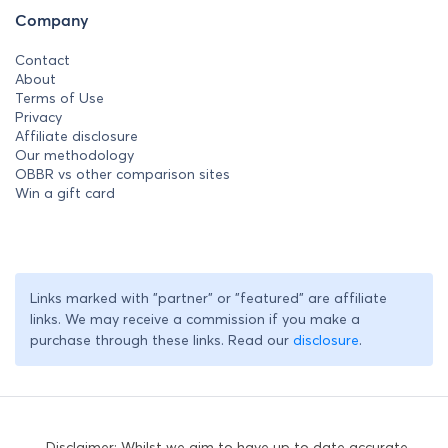
Company
Contact
About
Terms of Use
Privacy
Affiliate disclosure
Our methodology
OBBR vs other comparison sites
Win a gift card
Links marked with "partner" or "featured" are affiliate
links. We may receive a commission if you make a
purchase through these links. Read our
disclosure
.
Disclaimer: Whilst we aim to have up to date accurate