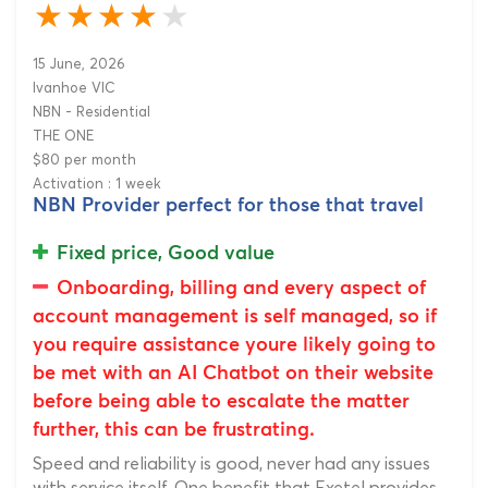
15 June, 2026
Ivanhoe VIC
NBN - Residential
THE ONE
$80 per month
Activation : 1 week
NBN Provider perfect for those that travel
Fixed price, Good value
Onboarding, billing and every aspect of
account management is self managed, so if
you require assistance youre likely going to
be met with an AI Chatbot on their website
before being able to escalate the matter
further, this can be frustrating.
Speed and reliability is good, never had any issues
with service itself. One benefit that Exetel provides