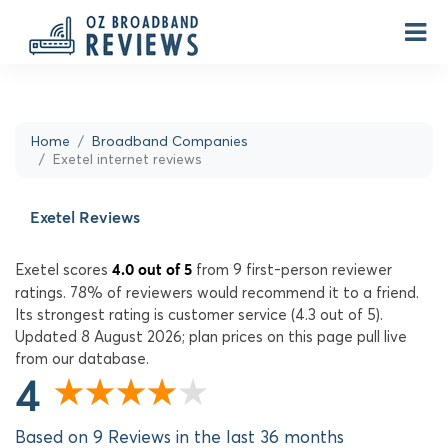
Home
Broadband Companies
Exetel internet reviews
Exetel Reviews
Exetel scores
from 9 first-person reviewer
4.0 out of 5
ratings. 78% of reviewers would recommend it to a friend.
Its strongest rating is customer service (4.3 out of 5).
Updated 8 August 2026; plan prices on this page pull live
from our database.
4
Based on 9 Reviews in the last 36 months