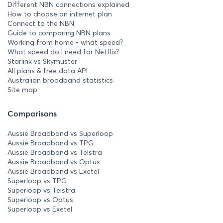
Different NBN connections explained
How to choose an internet plan
Connect to the NBN
Guide to comparing NBN plans
Working from home - what speed?
What speed do I need for Netflix?
Starlink vs Skymuster
All plans & free data API
Australian broadband statistics
Site map
Comparisons
Aussie Broadband vs Superloop
Aussie Broadband vs TPG
Aussie Broadband vs Telstra
Aussie Broadband vs Optus
Aussie Broadband vs Exetel
Superloop vs TPG
Superloop vs Telstra
Superloop vs Optus
Superloop vs Exetel