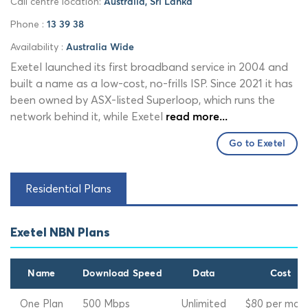
Call centre location:
Australia, Sri Lanka
Phone :
13 39 38
Availability :
Australia Wide
Exetel launched its first broadband service in 2004 and
built a name as a low-cost, no-frills ISP. Since 2021 it has
been owned by ASX-listed Superloop, which runs the
network behind it, while Exetel
read more...
Go to Exetel
Residential Plans
Exetel NBN Plans
Name
Download Speed
Data
Cost
One Plan
500 Mbps
Unlimited
$80 per mon