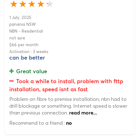
1 July, 2025
panania NSW
NBN - Residential
not sure
$66 per month
Activation : 3 weeks
can be better
Great value
Took a while to install, problem with fttp
installation, speed isnt as fast
Problem on fibre to premise installation, nbn had to
drill blockage or something. Internet speed is slower
than previous connection.
read more...
Recommend to a friend :
no