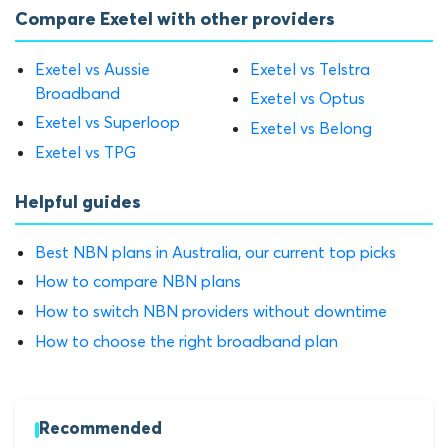
Compare Exetel with other providers
Exetel vs Aussie
Exetel vs Telstra
Broadband
Exetel vs Optus
Exetel vs Superloop
Exetel vs Belong
Exetel vs TPG
Helpful guides
Best NBN plans in Australia, our current top picks
How to compare NBN plans
How to switch NBN providers without downtime
How to choose the right broadband plan
Recommended