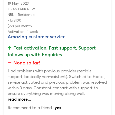
19 May, 2023
ORAN PARK NSW
NBN - Residential
Fibre100
$68 per month
Activation : 1 week
Amazing customer service
Fast activation, Fast support, Support
follows up with Enquiries
None so far!
Had problems with previous provider (terrible
support, basically non-existent). Switched to Exetel,
service activated and previous problem was resolved
within 3 days. Constant contact with support to
ensure everything was moving along well.
read more...
Recommend to a friend :
yes