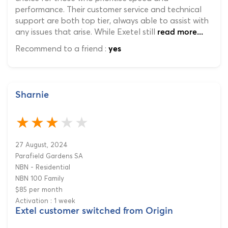
performance. Their customer service and technical
support are both top tier, always able to assist with
any issues that arise. While Exetel still
read more...
Recommend to a friend :
yes
Sharnie
27 August, 2024
Parafield Gardens SA
NBN - Residential
NBN 100 Family
$85 per month
Activation : 1 week
Extel customer switched from Origin