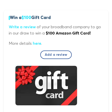
Win a
$100
Gift Card
of your broadband company to go
Write a review
in our draw to win a
$100 Amazon Gift Card!
More details
.
here
Add a review