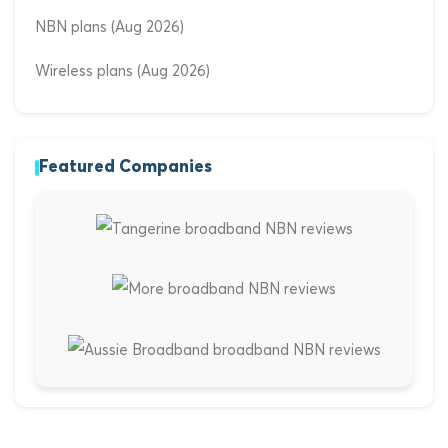
NBN plans (Aug 2026)
Wireless plans (Aug 2026)
Featured Companies