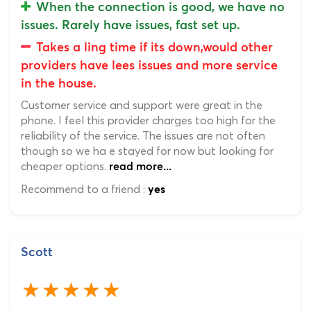
When the connection is good, we have no
issues. Rarely have issues, fast set up.
Takes a ling time if its down,would other
providers have lees issues and more service
in the house.
Customer service and support were great in the
phone. I feel this provider charges too high for the
reliability of the service. The issues are not often
though so we ha e stayed for now but looking for
cheaper options.
read more...
Recommend to a friend :
yes
Scott