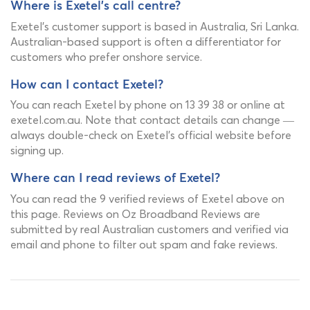
Where is Exetel's call centre?
Exetel's customer support is based in Australia, Sri Lanka.
Australian-based support is often a differentiator for
customers who prefer onshore service.
How can I contact Exetel?
You can reach Exetel by phone on 13 39 38 or online at
exetel.com.au. Note that contact details can change —
always double-check on Exetel's official website before
signing up.
Where can I read reviews of Exetel?
You can read the 9 verified reviews of Exetel above on
this page. Reviews on Oz Broadband Reviews are
submitted by real Australian customers and verified via
email and phone to filter out spam and fake reviews.