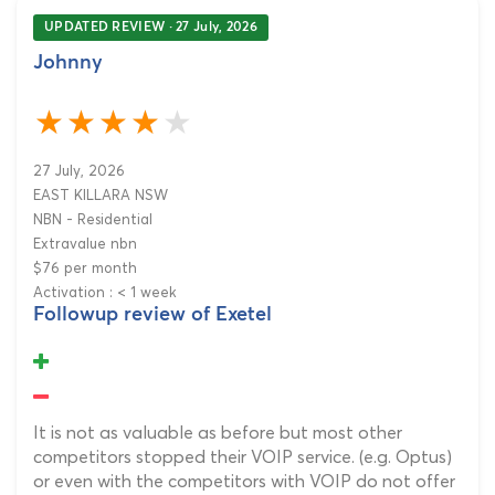
UPDATED REVIEW · 27 July, 2026
Johnny
27 July, 2026
EAST KILLARA NSW
NBN - Residential
Extravalue nbn
$76 per month
Activation : < 1 week
Followup review of Exetel
It is not as valuable as before but most other
competitors stopped their VOIP service. (e.g. Optus)
or even with the competitors with VOIP do not offer