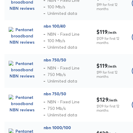
NBN - Fixed Line
$99 for first 12
100 Mb/s
months
Unlimited data
nbn 100/40
$119
/mth
NBN - Fixed Line
$109 for first 12
100 Mb/s
months
Unlimited data
nbn 750/50
$119
/mth
NBN - Fixed Line
$99 for first 12
750 Mb/s
months
Unlimited data
nbn 750/50
$129
/mth
NBN - Fixed Line
$109 for first 12
750 Mb/s
months
Unlimited data
nbn 1000/100