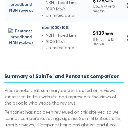
$129
/mth
NBN - Fixed Line
$104 for first 12
1000 Mb/s
months
Unlimited data
nbn 1000/100
$139
/mth
NBN - Fixed Line
$114 for first 12
1000 Mb/s
months
Unlimited data
Summary of SpinTel and Pentanet comparison
Please note that summary below is based on reviews
submitted to this website and represents the views of
the people who wrote the reviews.
Pentanet has not been reviewed on this site yet, so we
cannot compare its ratings against SpinTel (3.8 out of 5
from 5 reviews). Compare their plans above, and if you