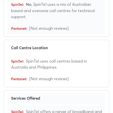
, SpinTel uses a mix of Australian
No
based and overseas call centres for technical
support.
[Not enough reviews]
Call Centre Location
SpinTel uses call centres based in
Australia and Philippines.
[Not enough reviews]
Services Offered
SpinTel offers a range of broadband and