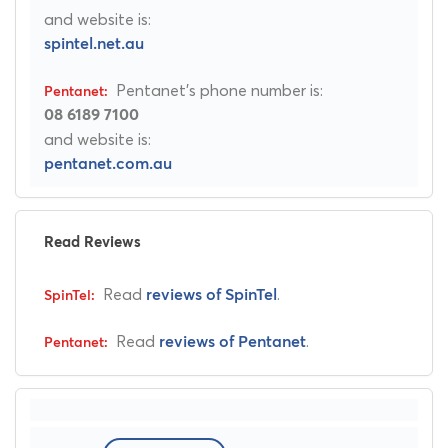
and website is:
spintel.net.au
Pentanet's phone number is:
08 6189 7100
and website is:
pentanet.com.au
Read Reviews
Read
.
reviews of SpinTel
Read
.
reviews of Pentanet