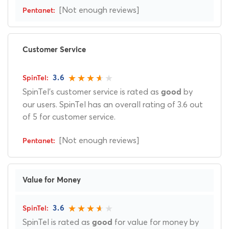
[Not enough reviews]
Customer Service
3.6
SpinTel's customer service is rated as
by
good
our users. SpinTel has an overall rating of 3.6 out
of 5 for customer service.
[Not enough reviews]
Value for Money
3.6
SpinTel is rated as
for value for money by
good