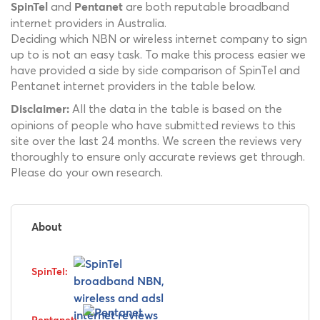
and
are both reputable broadband
SpinTel
Pentanet
internet providers in Australia.
Deciding which NBN or wireless internet company to sign
up to is not an easy task. To make this process easier we
have provided a side by side comparison of SpinTel and
Pentanet internet providers in the table below.
All the data in the table is based on the
Disclaimer:
opinions of people who have submitted reviews to this
site over the last 24 months. We screen the reviews very
thoroughly to ensure only accurate reviews get through.
Please do your own research.
About