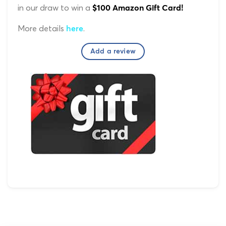
in our draw to win a
$100 Amazon Gift Card!
More details
.
here
Add a review