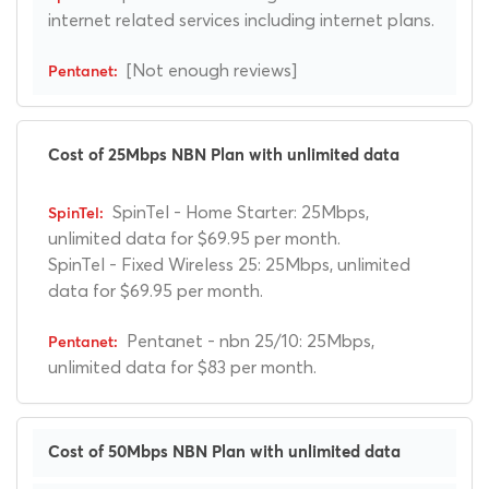
internet related services including internet plans.
[Not enough reviews]
Cost of 25Mbps NBN Plan with unlimited data
SpinTel - Home Starter: 25Mbps,
unlimited data for $69.95 per month.
SpinTel - Fixed Wireless 25: 25Mbps, unlimited
data for $69.95 per month.
Pentanet - nbn 25/10: 25Mbps,
unlimited data for $83 per month.
Cost of 50Mbps NBN Plan with unlimited data