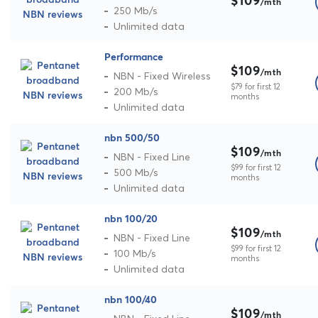
$109
/mth
250 Mb/s
Unlimited data
Performance
$109
/mth
NBN - Fixed Wireless
$79 for first 12
200 Mb/s
months
Unlimited data
nbn 500/50
$109
/mth
NBN - Fixed Line
$99 for first 12
500 Mb/s
months
Unlimited data
nbn 100/20
$109
/mth
NBN - Fixed Line
$99 for first 12
100 Mb/s
months
Unlimited data
nbn 100/40
$109
/mth