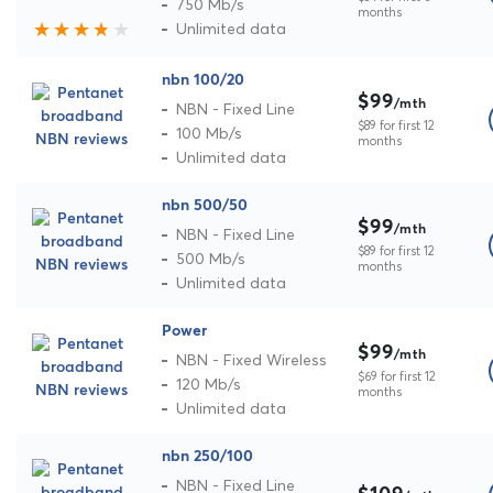
750 Mb/s
months
Unlimited data
nbn 100/20
$99
/mth
NBN - Fixed Line
$89 for first 12
100 Mb/s
months
Unlimited data
nbn 500/50
$99
/mth
NBN - Fixed Line
$89 for first 12
500 Mb/s
months
Unlimited data
Power
$99
/mth
NBN - Fixed Wireless
$69 for first 12
120 Mb/s
months
Unlimited data
nbn 250/100
NBN - Fixed Line