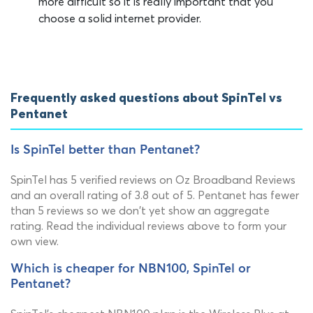
more difficult so it is really important that you
choose a solid internet provider.
Frequently asked questions about SpinTel vs
Pentanet
Is SpinTel better than Pentanet?
SpinTel has 5 verified reviews on Oz Broadband Reviews
and an overall rating of 3.8 out of 5. Pentanet has fewer
than 5 reviews so we don't yet show an aggregate
rating. Read the individual reviews above to form your
own view.
Which is cheaper for NBN100, SpinTel or
Pentanet?