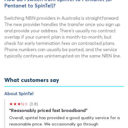
Pentanet to SpinTel)?
Switching NBN providers in Australia is straightforward.
The new provider handles the transfer once you sign up
and provide your address. There's usually no contract
overlap if your current plan is month-to-month, but
check for early termination fees on contracted plans.
Phone numbers can usually be ported, and the service
typically continues uninterrupted on the same NBN line.
What customers say
About SpinTel
★★★½☆
(3.8)
“Reasonably priced fast broadband”
Overall, spintel has provided a good quality service for a
reasonable price. We occasionally go through