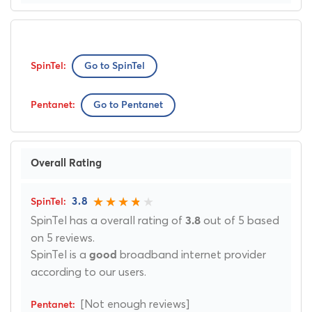
Go to SpinTel
Go to Pentanet
Overall Rating
3.8
SpinTel has a overall rating of
out of 5 based
3.8
on 5 reviews.
SpinTel is a
broadband internet provider
good
according to our users.
[Not enough reviews]