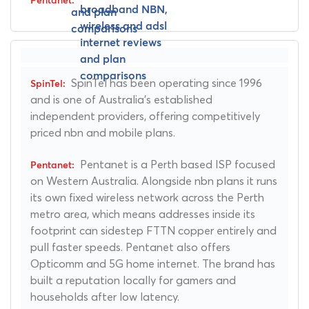
SpinTel has been operating since 1996
and is one of Australia's established
independent providers, offering competitively
priced nbn and mobile plans.
Pentanet is a Perth based ISP focused
on Western Australia. Alongside nbn plans it runs
its own fixed wireless network across the Perth
metro area, which means addresses inside its
footprint can sidestep FTTN copper entirely and
pull faster speeds. Pentanet also offers
Opticomm and 5G home internet. The brand has
built a reputation locally for gamers and
households after low latency.