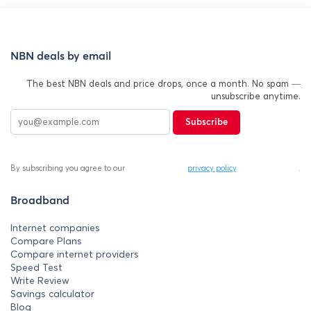
NBN deals by email
The best NBN deals and price drops, once a month. No spam —
unsubscribe anytime.
Subscribe
By subscribing you agree to our
privacy policy
.
Broadband
Internet companies
Compare Plans
Compare internet providers
Speed Test
Write Review
Savings calculator
Blog