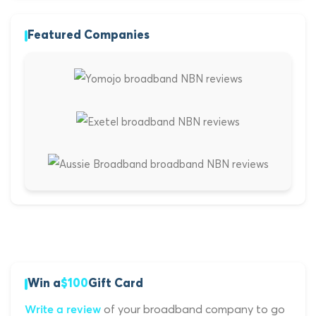
Featured Companies
Win a
$100
Gift Card
of your broadband company to go
Write a review