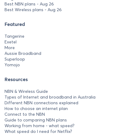
Best NBN plans - Aug 26
Best Wireless plans - Aug 26
Featured
Tangerine
Exetel
More
Aussie Broadband
Superloop
Yomojo
Resources
NBN & Wireless Guide
Types of Internet and broadband in Australia
Different NBN connections explained
How to choose an internet plan
Connect to the NBN
Guide to comparing NBN plans
Working from home - what speed?
What speed do I need for Netflix?