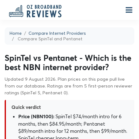
Home
Compare Internet Providers
Compare SpinTel and Pentanet
SpinTel vs Pentanet - Which is the
best NBN internet provider?
Updated 9 August 2026. Plan prices on this page pull live
from our database. Ratings are from 5 first-person reviewer
ratings (SpinTel 5, Pentanet 0).
Quick verdict
SpinTel $74/month intro for 6
Price (NBN100):
months, then $84.95/month; Pentanet
$89/month intro for 12 months, then $99/month.
SpinTel cheaper long-term.