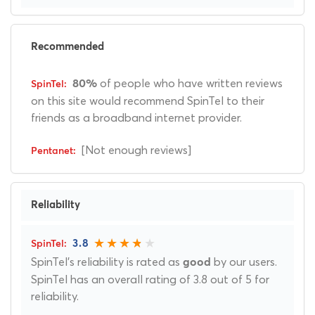
Recommended
of people who have written reviews
80%
on this site would recommend SpinTel to their
friends as a broadband internet provider.
[Not enough reviews]
Reliability
3.8
SpinTel's reliability is rated as
by our users.
good
SpinTel has an overall rating of 3.8 out of 5 for
reliability.