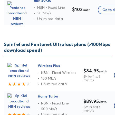
nbn 50/20
NBN - Fixed Line
$102
Go to s
/mth
50 Mb/s
Unlimited data
SpinTel and Pentanet Ultrafast plans (>100Mbps
download speed)
Wireless Plus
$84.95
/mth
NBN - Fixed Wireless
$74 for first 6
100 Mb/s
months
Unlimited data
Home Turbo
$89.95
/mth
NBN - Fixed Line
$79 for first 6
500 Mb/s
months
Unlimited data