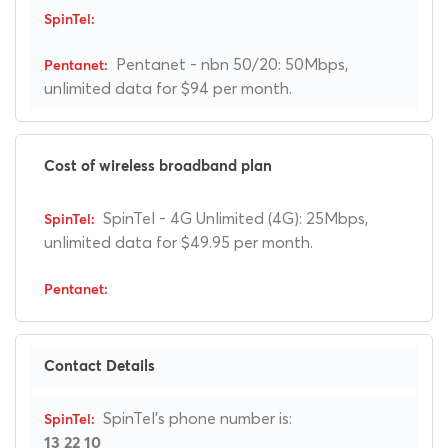
Pentanet - nbn 50/20: 50Mbps,
unlimited data for $94 per month.
Cost of wireless broadband plan
SpinTel - 4G Unlimited (4G): 25Mbps,
unlimited data for $49.95 per month.
Contact Details
SpinTel's phone number is:
13 22 10