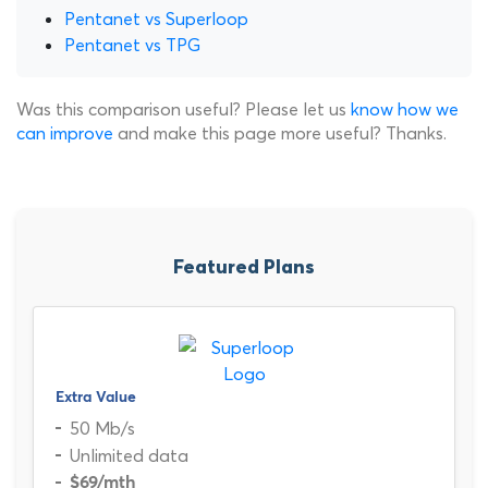
Pentanet vs Superloop
Pentanet vs TPG
Was this comparison useful? Please let us
know how we
can improve
and make this page more useful? Thanks.
Featured Plans
Extra Value
50 Mb/s
Unlimited data
$69
/mth