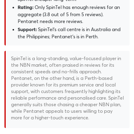
Only SpinTel has enough reviews for an
Rating:
aggregate (3.8 out of 5 from 5 reviews).
Pentanet needs more reviews.
SpinTel's call centre is in Australia and
Support:
the Philippines; Pentanet's is in Perth.
SpinTel is a long-standing, value-focused player in
the NBN market, often praised in reviews for its
consistent speeds and no-frills approach.
Pentanet, on the other hand, is a Perth-based
provider known for its premium service and local
support, with customers frequently highlighting its
reliable performance and personalised care. SpinTel
generally suits those chasing a cheaper NBN plan,
while Pentanet appeals to users willing to pay
more for a higher-touch experience.