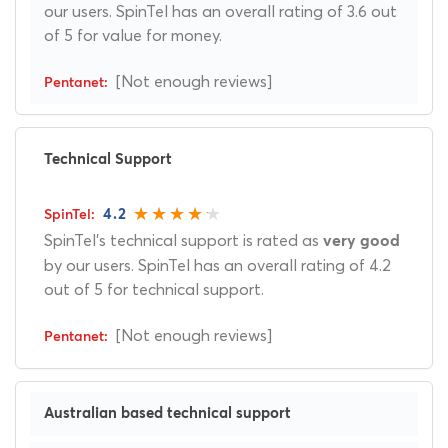
our users. SpinTel has an overall rating of 3.6 out
of 5 for value for money.
[Not enough reviews]
Technical Support
4.2
SpinTel's technical support is rated as
very good
by our users. SpinTel has an overall rating of 4.2
out of 5 for technical support.
[Not enough reviews]
Australian based technical support