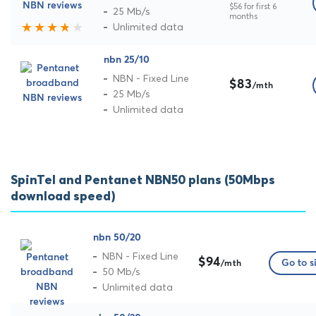
$56 for first 6
25 Mb/s
months
Unlimited data
nbn 25/10
NBN - Fixed Line
$83
/mth
25 Mb/s
Unlimited data
SpinTel and Pentanet NBN50 plans (50Mbps
download speed)
nbn 50/20
NBN - Fixed Line
$94
Go to s
/mth
50 Mb/s
Unlimited data