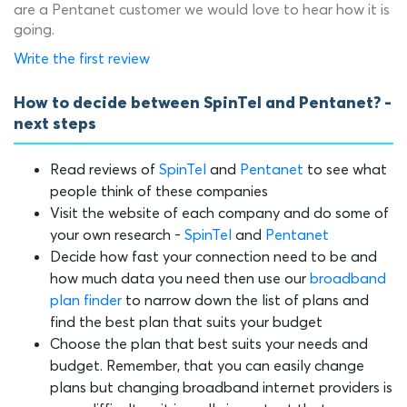
are a Pentanet customer we would love to hear how it is
going.
Write the first review
How to decide between SpinTel and Pentanet? -
next steps
Read reviews of
SpinTel
and
Pentanet
to see what
people think of these companies
Visit the website of each company and do some of
your own research -
SpinTel
and
Pentanet
Decide how fast your connection need to be and
how much data you need then use our
broadband
plan finder
to narrow down the list of plans and
find the best plan that suits your budget
Choose the plan that best suits your needs and
budget. Remember, that you can easily change
plans but changing broadband internet providers is