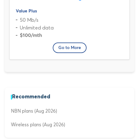
Value Plus
50 Mb/s
Unlimited data
$100
/mth
Go to More
Recommended
NBN plans (Aug 2026)
Wireless plans (Aug 2026)