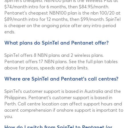
SpinTel's cheapest NBN100 plan is the Wireless Plus at
$74/month intro for 6 months, then $84.95/month.
Pentanet's cheapest NBN100 plan is the nbn 100/20 at
$89/month intro for 12 months, then $99/month. SpinTel
is cheaper on the ongoing price after any intro period
ends.
What plans do SpinTel and Pentanet offer?
SpinTel offers 8 NBN plans and 2 wireless plans.
Pentanet offers 17 NBN plans. See the full plan tables
above for prices, speeds and data limits.
Where are SpinTel and Pentanet's call centres?
SpinTel's customer support is based in Australia and the
Philippines. Pentanet's customer support is based in
Perth. Call centre location can affect support hours and
accent comprehension if onshore support is important to
you.
How do I switch from SpinTel to Pentanet (or