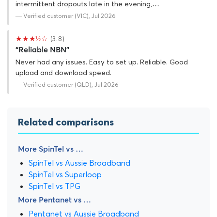
intermittent dropouts late in the evening,…
— Verified customer (VIC), Jul 2026
★★★½☆
(3.8)
“Reliable NBN”
Never had any issues. Easy to set up. Reliable. Good
upload and download speed.
— Verified customer (QLD), Jul 2026
Related comparisons
More SpinTel vs …
SpinTel vs Aussie Broadband
SpinTel vs Superloop
SpinTel vs TPG
More Pentanet vs …
Pentanet vs Aussie Broadband