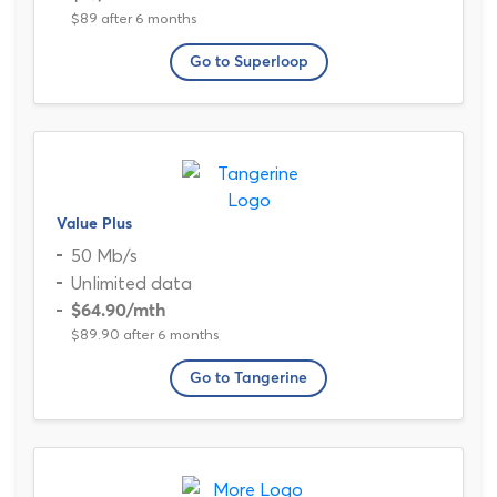
$89 after 6 months
Go to Superloop
Value Plus
50 Mb/s
Unlimited data
$64.90
/mth
$89.90 after 6 months
Go to Tangerine