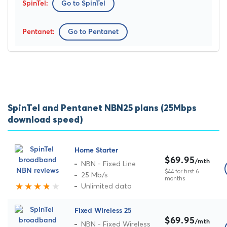
Go to SpinTel
Go to Pentanet
SpinTel and Pentanet NBN25 plans (25Mbps
download speed)
Home Starter
$69.95
/mth
NBN - Fixed Line
$44 for first 6
25 Mb/s
months
Unlimited data
Fixed Wireless 25
$69.95
/mth
NBN - Fixed Wireless