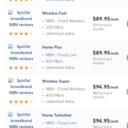
Wireless Fast
$89.95
/mth
NBN - Fixed Wireless
$79 for first 6
250 Mb/s
months
Unlimited data
Home Plus
$89.95
/mth
NBN - Fixed Line
$76 for first 6
100 Mb/s
months
Unlimited data
Wireless Super
$94.95
/mth
NBN - Fixed Wireless
$84 for first 6
400 Mb/s
months
Unlimited data
Home Turbofast
$94.95
/mth
NBN - Fixed Line
$84 for first 6