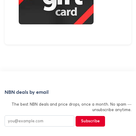
NBN deals by email
The best NBN deals and price drops, once a month. No spam —
unsubscribe anytime.
Subscribe