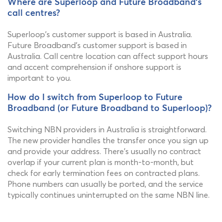
Where are Superloop and Future Broadband's
call centres?
Superloop's customer support is based in Australia.
Future Broadband's customer support is based in
Australia. Call centre location can affect support hours
and accent comprehension if onshore support is
important to you.
How do I switch from Superloop to Future
Broadband (or Future Broadband to Superloop)?
Switching NBN providers in Australia is straightforward.
The new provider handles the transfer once you sign up
and provide your address. There's usually no contract
overlap if your current plan is month-to-month, but
check for early termination fees on contracted plans.
Phone numbers can usually be ported, and the service
typically continues uninterrupted on the same NBN line.