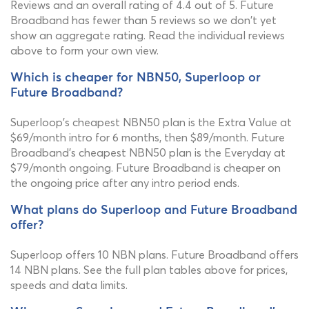
Reviews and an overall rating of 4.4 out of 5. Future
Broadband has fewer than 5 reviews so we don't yet
show an aggregate rating. Read the individual reviews
above to form your own view.
Which is cheaper for NBN50, Superloop or
Future Broadband?
Superloop's cheapest NBN50 plan is the Extra Value at
$69/month intro for 6 months, then $89/month. Future
Broadband's cheapest NBN50 plan is the Everyday at
$79/month ongoing. Future Broadband is cheaper on
the ongoing price after any intro period ends.
What plans do Superloop and Future Broadband
offer?
Superloop offers 10 NBN plans. Future Broadband offers
14 NBN plans. See the full plan tables above for prices,
speeds and data limits.