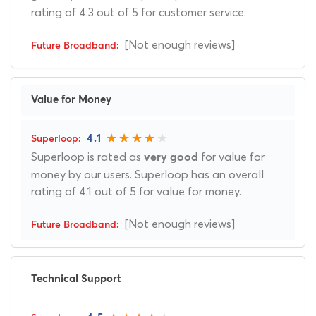
rating of 4.3 out of 5 for customer service.
[Not enough reviews]
Value for Money
4.1
Superloop is rated as
for value for
very good
money by our users. Superloop has an overall
rating of 4.1 out of 5 for value for money.
[Not enough reviews]
Technical Support