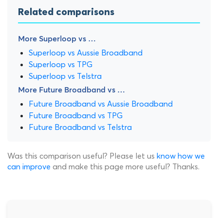
Related comparisons
More Superloop vs …
Superloop vs Aussie Broadband
Superloop vs TPG
Superloop vs Telstra
More Future Broadband vs …
Future Broadband vs Aussie Broadband
Future Broadband vs TPG
Future Broadband vs Telstra
Was this comparison useful? Please let us
know how we
can improve
and make this page more useful? Thanks.