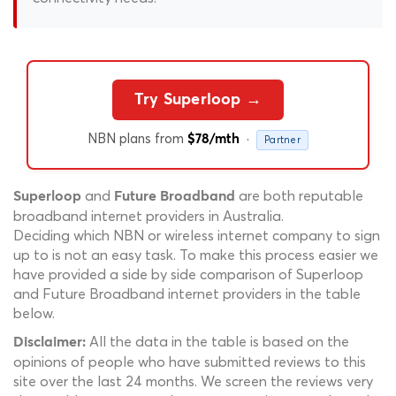
Try Superloop →
NBN plans from
·
$78/mth
Partner
and
are both reputable
Superloop
Future Broadband
broadband internet providers in Australia.
Deciding which NBN or wireless internet company to sign
up to is not an easy task. To make this process easier we
have provided a side by side comparison of Superloop
and Future Broadband internet providers in the table
below.
All the data in the table is based on the
Disclaimer:
opinions of people who have submitted reviews to this
site over the last 24 months. We screen the reviews very