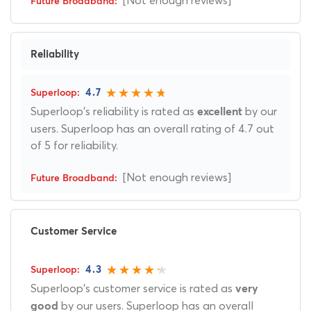
[Not enough reviews]
Reliability
4.7
Superloop's reliability is rated as
by our
excellent
users. Superloop has an overall rating of 4.7 out
of 5 for reliability.
[Not enough reviews]
Customer Service
4.3
Superloop's customer service is rated as
very
by our users. Superloop has an overall
good