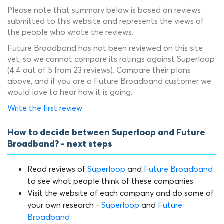
Please note that summary below is based on reviews
submitted to this website and represents the views of
the people who wrote the reviews.
Future Broadband has not been reviewed on this site
yet, so we cannot compare its ratings against Superloop
(4.4 out of 5 from 23 reviews). Compare their plans
above, and if you are a Future Broadband customer we
would love to hear how it is going.
Write the first review
How to decide between Superloop and Future
Broadband? - next steps
Read reviews of
Superloop
and
Future Broadband
to see what people think of these companies
Visit the website of each company and do some of
your own research -
Superloop
and
Future
Broadband