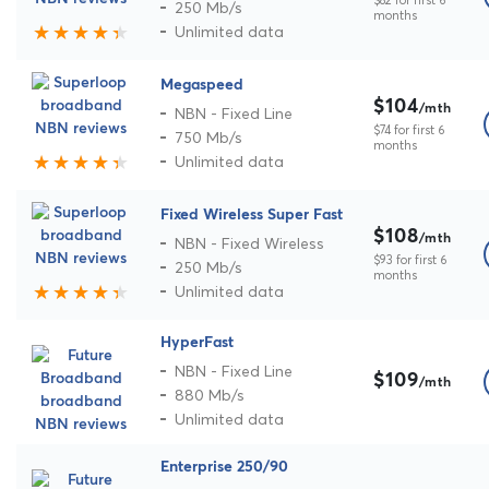
250 Mb/s
months
Unlimited data
Megaspeed
$104
/mth
NBN - Fixed Line
$74 for first 6
750 Mb/s
months
Unlimited data
Fixed Wireless Super Fast
$108
/mth
NBN - Fixed Wireless
$93 for first 6
250 Mb/s
months
Unlimited data
HyperFast
NBN - Fixed Line
$109
/mth
880 Mb/s
Unlimited data
Enterprise 250/90