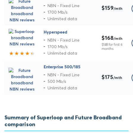
NBN - Fixed Line
$159
/mth
1700 Mb/s
Unlimited data
Hyperspeed
$168
/mth
NBN - Fixed Line
$148 for first 6
1700 Mb/s
months
Unlimited data
Enterprise 500/185
NBN - Fixed Line
$175
/mth
500 Mb/s
Unlimited data
Summary of Superloop and Future Broadband
comparison