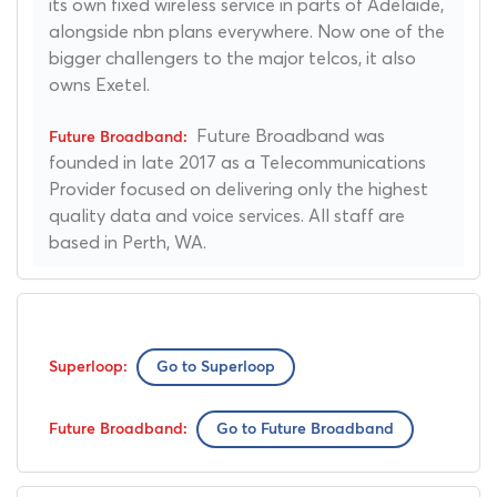
its own fixed wireless service in parts of Adelaide,
alongside nbn plans everywhere. Now one of the
bigger challengers to the major telcos, it also
owns Exetel.
Future Broadband was
founded in late 2017 as a Telecommunications
Provider focused on delivering only the highest
quality data and voice services. All staff are
based in Perth, WA.
Go to Superloop
Go to Future Broadband