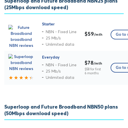
Superloop and Future Broadband NBN25 plans
(25Mbps download speed)
Starter
NBN - Fixed Line
$59
Go to 
/mth
25 Mb/s
Unlimited data
Everyday
$78
/mth
NBN - Fixed Line
Go to 
$58 for first
25 Mb/s
6 months
Unlimited data
Superloop and Future Broadband NBN50 plans
(50Mbps download speed)