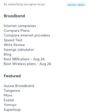
By subscribing you agree to our
privacy policy
.
Broadband
Internet companies
Compare Plans
Compare internet providers
Speed Test
Write Review
Savings calculator
Blog
Best NBN plans - Aug 26
Best Wireless plans - Aug 26
Featured
Aussie Broadband
Tangerine
More
Exetel
Yomojo
Superloop