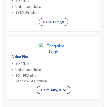
50 Mb/s
Unlimited data
$91.90
/mth
Go to Yomojo
Value Plus
50 Mb/s
Unlimited data
$64.90
/mth
$89.90 after 6 months
Go to Tangerine