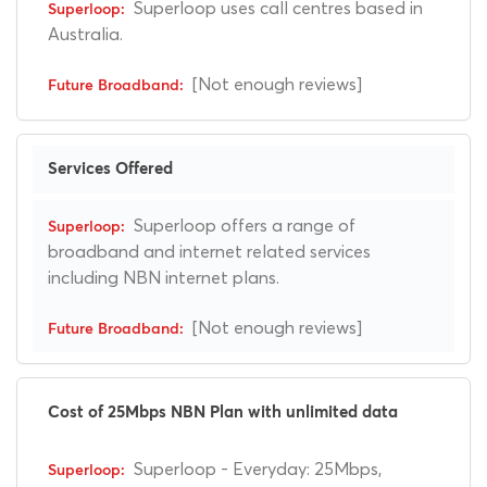
Superloop uses call centres based in
Australia.
[Not enough reviews]
Services Offered
Superloop offers a range of
broadband and internet related services
including NBN internet plans.
[Not enough reviews]
Cost of 25Mbps NBN Plan with unlimited data
Superloop - Everyday: 25Mbps,