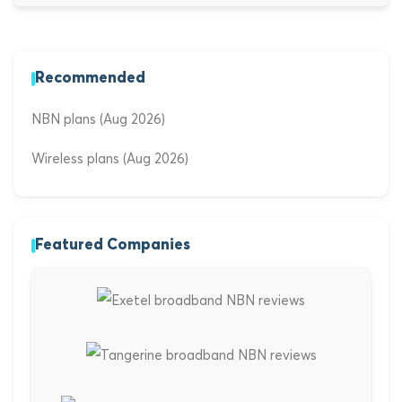
Recommended
NBN plans (Aug 2026)
Wireless plans (Aug 2026)
Featured Companies