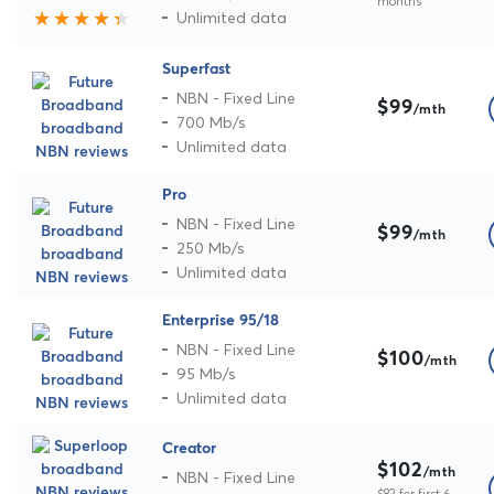
months
Unlimited data
Superfast
NBN - Fixed Line
$99
/mth
700 Mb/s
Unlimited data
Pro
NBN - Fixed Line
$99
/mth
250 Mb/s
Unlimited data
Enterprise 95/18
NBN - Fixed Line
$100
/mth
95 Mb/s
Unlimited data
Creator
$102
/mth
NBN - Fixed Line
$82 for first 6