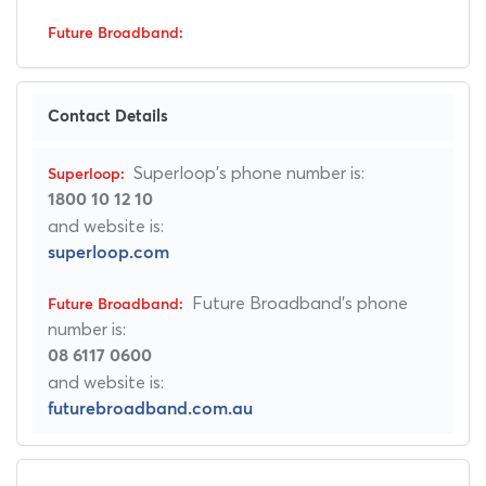
Contact Details
Superloop's phone number is:
1800 10 12 10
and website is:
superloop.com
Future Broadband's phone
number is:
08 6117 0600
and website is:
futurebroadband.com.au