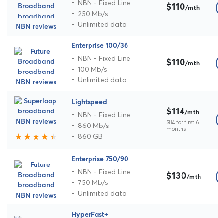
NBN - Fixed Line
$110
/mth
250 Mb/s
Unlimited data
Enterprise 100/36
NBN - Fixed Line
$110
/mth
100 Mb/s
Unlimited data
Lightspeed
$114
/mth
NBN - Fixed Line
$84 for first 6
860 Mb/s
months
860 GB
Enterprise 750/90
NBN - Fixed Line
$130
/mth
750 Mb/s
Unlimited data
HyperFast+