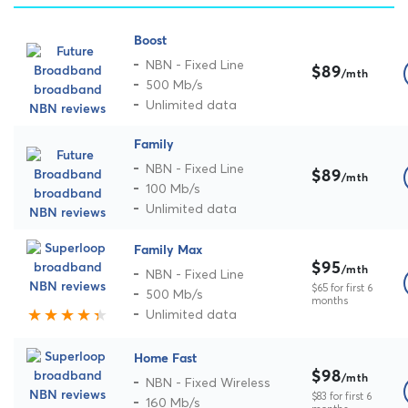
Boost
NBN - Fixed Line
$89
/mth
500 Mb/s
Unlimited data
Family
NBN - Fixed Line
$89
/mth
100 Mb/s
Unlimited data
Family Max
$95
/mth
NBN - Fixed Line
$65 for first 6
500 Mb/s
months
Unlimited data
Home Fast
$98
/mth
NBN - Fixed Wireless
$83 for first 6
160 Mb/s