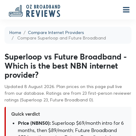
Home
Compare Internet Providers
Compare Superloop and Future Broadband
Superloop vs Future Broadband -
Which is the best NBN internet
provider?
Updated 8 August 2026. Plan prices on this page pull live
from our database. Ratings are from 23 first-person reviewer
ratings (Superloop 23, Future Broadband 0).
Quick verdict
Superloop $69/month intro for 6
Price (NBN50):
months, then $89/month; Future Broadband