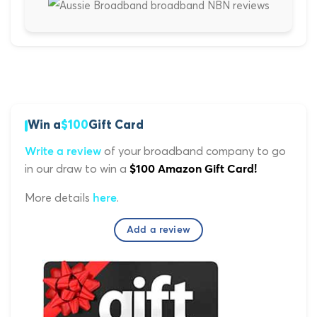
Win a
$100
Gift Card
of your broadband company to go
Write a review
in our draw to win a
$100 Amazon Gift Card!
More details
.
here
Add a review