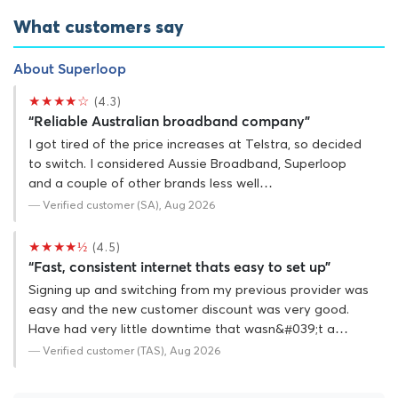
What customers say
About Superloop
★★★★☆
(4.3)
“Reliable Australian broadband company”
I got tired of the price increases at Telstra, so decided
to switch. I considered Aussie Broadband, Superloop
and a couple of other brands less well…
— Verified customer (SA), Aug 2026
★★★★½
(4.5)
“Fast, consistent internet thats easy to set up”
Signing up and switching from my previous provider was
easy and the new customer discount was very good.
Have had very little downtime that wasn&#039;t a…
— Verified customer (TAS), Aug 2026