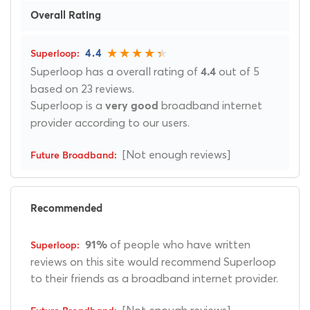
Overall Rating
4.4
Superloop has a overall rating of
out of 5
4.4
based on 23 reviews.
Superloop is a
broadband internet
very good
provider according to our users.
[Not enough reviews]
Recommended
of people who have written
91%
reviews on this site would recommend Superloop
to their friends as a broadband internet provider.