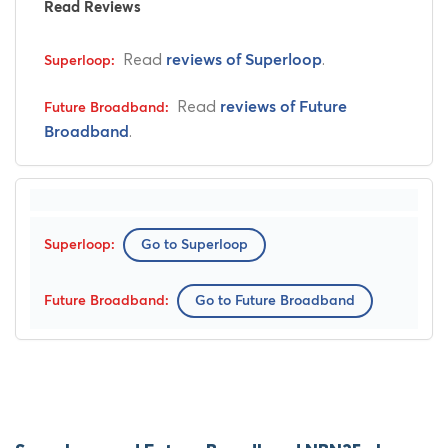
Read Reviews
Read
.
reviews of Superloop
Read
reviews of Future
.
Broadband
Go to Superloop
Go to Future Broadband