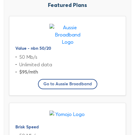
Featured Plans
Value - nbn 50/20
50 Mb/s
Unlimited data
$95
/mth
Go to Aussie Broadband
Brisk Speed