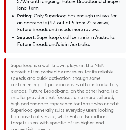
$79/month ongoing. Future Broadband cheaper
long-term.
Only Superloop has enough reviews for
Rating:
an aggregate (4.4 out of 5 from 23 reviews).
Future Broadband needs more reviews.
Superloop's call centre is in Australia;
Support:
Future Broadband's is in Australia.
Superloop is a well known player in the NBN
market, often praised by reviewers for its reliable
speeds and quick activation, though some
customers report price increases after introductory
periods. Future Broadband, on the other hand, is a
smaller provider that focuses on a more tailored,
high performance experience for those who need it.
Superloop generally suits everyday users looking
for consistent service, while Future Broadband
targets users with specific, often higher-end,
connectivity needs.