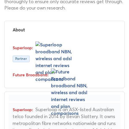
thoroughly to ensure only accurate reviews get through.
Please do your own research.
About
Partner
Superloop is an ASX-listed Australian
telco founded in 2014 by Bevan Slattery. It owns
metropolitan fibre networks nationwide and runs