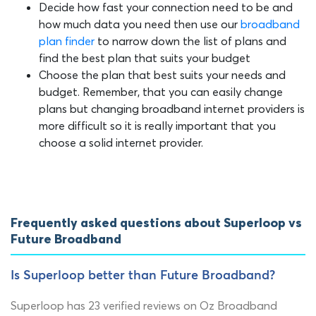
Decide how fast your connection need to be and
how much data you need then use our
broadband
plan finder
to narrow down the list of plans and
find the best plan that suits your budget
Choose the plan that best suits your needs and
budget. Remember, that you can easily change
plans but changing broadband internet providers is
more difficult so it is really important that you
choose a solid internet provider.
Frequently asked questions about Superloop vs
Future Broadband
Is Superloop better than Future Broadband?
Superloop has 23 verified reviews on Oz Broadband