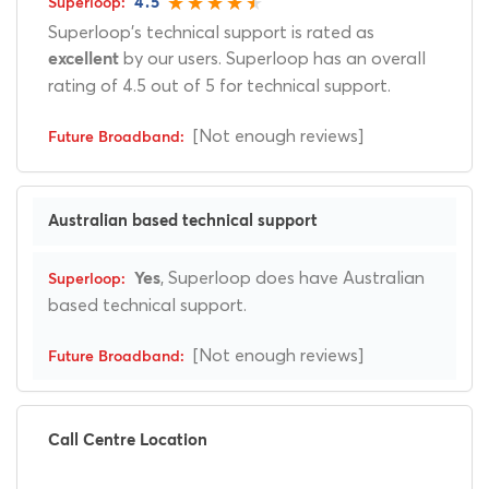
4.5
Superloop's technical support is rated as
by our users. Superloop has an overall
excellent
rating of 4.5 out of 5 for technical support.
[Not enough reviews]
Australian based technical support
, Superloop does have Australian
Yes
based technical support.
[Not enough reviews]
Call Centre Location