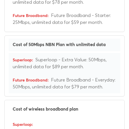
unlimited data for $78 per month.
Future Broadband - Starter:
25Mbps, unlimited data for $59 per month.
Cost of 50Mbps NBN Plan with unlimited data
Superloop - Extra Value: 50Mbps,
unlimited data for $89 per month.
Future Broadband - Everyday:
50Mbps, unlimited data for $79 per month.
Cost of wireless broadband plan