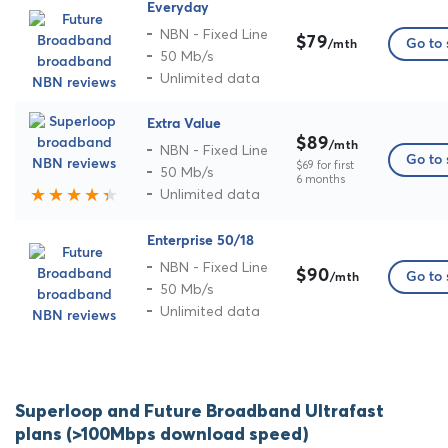
Everyday
NBN - Fixed Line
$79
Go to 
/mth
50 Mb/s
Unlimited data
Extra Value
$89
/mth
NBN - Fixed Line
Go to 
$69 for first
50 Mb/s
6 months
Unlimited data
Enterprise 50/18
NBN - Fixed Line
$90
Go to 
/mth
50 Mb/s
Unlimited data
Superloop and Future Broadband Ultrafast
plans (>100Mbps download speed)