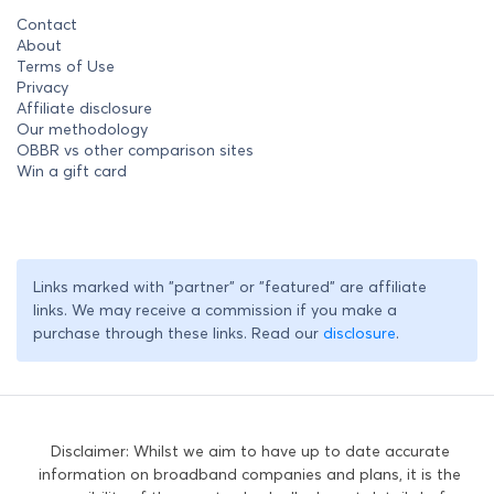
Contact
About
Terms of Use
Privacy
Affiliate disclosure
Our methodology
OBBR vs other comparison sites
Win a gift card
Links marked with "partner" or "featured" are affiliate
links. We may receive a commission if you make a
purchase through these links. Read our
disclosure
.
Disclaimer: Whilst we aim to have up to date accurate
information on broadband companies and plans, it is the