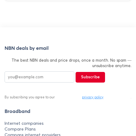
NBN deals by email
The best NBN deals and price drops, once a month. No spam —
unsubscribe anytime.
Subscribe
By subscribing you agree to our
privacy policy
.
Broadband
Internet companies
Compare Plans
Compare internet providers