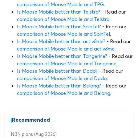
comparison of Moose Mobile and TPG
.
Is Moose Mobile better than Telstra?
- Read our
comparison of Moose Mobile and Telstra
.
Is Moose Mobile better than SpinTel?
- Read our
comparison of Moose Mobile and SpinTel
.
Is Moose Mobile better than activ8me?
- Read our
comparison of Moose Mobile and activ8me
.
Is Moose Mobile better than Tangerine?
- Read our
comparison of Moose Mobile and Tangerine
.
Is Moose Mobile better than Dodo?
- Read our
comparison of Moose Mobile and Dodo
.
Is Moose Mobile better than Belong?
- Read our
comparison of Moose Mobile and Belong
.
Recommended
NBN plans (Aug 2026)