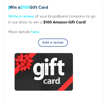
Win a
$100
Gift Card
of your broadband company to go
Write a review
in our draw to win a
$100 Amazon Gift Card!
More details
.
here
Add a review