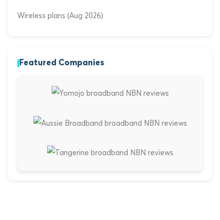
Wireless plans (Aug 2026)
Featured Companies