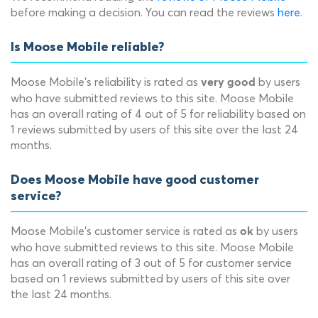
before making a decision. You can read the reviews
here
.
Is Moose Mobile reliable?
Moose Mobile's reliability is rated as
by users
very good
who have submitted reviews to this site. Moose Mobile
has an overall rating of 4 out of 5 for reliability based on
1 reviews submitted by users of this site over the last 24
months.
Does Moose Mobile have good customer
service?
Moose Mobile's customer service is rated as
by users
ok
who have submitted reviews to this site. Moose Mobile
has an overall rating of 3 out of 5 for customer service
based on 1 reviews submitted by users of this site over
the last 24 months.