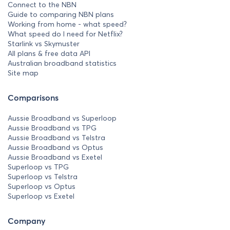
Connect to the NBN
Guide to comparing NBN plans
Working from home - what speed?
What speed do I need for Netflix?
Starlink vs Skymuster
All plans & free data API
Australian broadband statistics
Site map
Comparisons
Aussie Broadband vs Superloop
Aussie Broadband vs TPG
Aussie Broadband vs Telstra
Aussie Broadband vs Optus
Aussie Broadband vs Exetel
Superloop vs TPG
Superloop vs Telstra
Superloop vs Optus
Superloop vs Exetel
Company