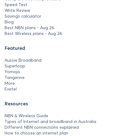
Speed Test
Write Review
Savings calculator
Blog
Best NBN plans - Aug 26
Best Wireless plans - Aug 26
Featured
Aussie Broadband
Superloop
Yomojo
Tangerine
More
Exetel
Resources
NBN & Wireless Guide
Types of Internet and broadband in Australia
Different NBN connections explained
How to choose an internet plan