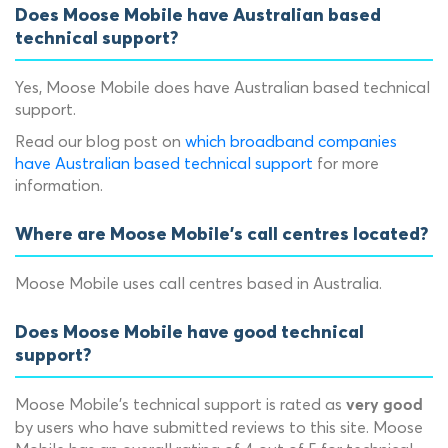
Does Moose Mobile have Australian based
technical support?
Yes, Moose Mobile does have Australian based technical
support.
Read our blog post on
which broadband companies
have Australian based technical support
for more
information.
Where are Moose Mobile's call centres located?
Moose Mobile uses call centres based in Australia.
Does Moose Mobile have good technical
support?
Moose Mobile's technical support is rated as
very good
by users who have submitted reviews to this site. Moose