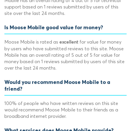
Mobile has an overall rating of 4 out of 5 for technical
support based on 1 reviews submitted by users of this
site over the last 24 months.
Is Moose Mobile good value for money?
Moose Mobile is rated as
for value for money
excellent
by users who have submitted reviews to this site. Moose
Mobile has an overall rating of 5 out of 5 for value for
money based on 1 reviews submitted by users of this site
over the last 24 months.
Would you recommend Moose Mobile to a
friend?
100% of people who have written reviews on this site
would recommend Moose Mobile to their friends as a
broadband internet provider.
What services does Moose Mobile provide?