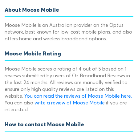
About Moose Mobile
Moose Mobile is an Australian provider on the Optus
network, best known for low-cost mobile plans, and also
offers home and wireless broadband options.
Moose Mobile Rating
Moose Mobile scores a rating of 4 out of 5 based on 1
reviews submitted by users of Oz Broadband Reviews in
the last 24 months. All reviews are manually verified to
ensure only high quality reviews are listed on this
website.
You can read the reviews of Moose Mobile here.
You can also
write a review of Moose Mobile
if you are
interested.
How to contact Moose Mobile