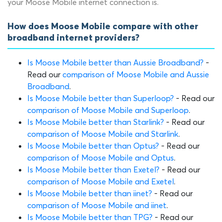
your Moose Mobile internet connection is.
How does Moose Mobile compare with other
broadband internet providers?
Is Moose Mobile better than Aussie Broadband?
-
Read our
comparison of Moose Mobile and Aussie
Broadband
.
Is Moose Mobile better than Superloop?
- Read our
comparison of Moose Mobile and Superloop
.
Is Moose Mobile better than Starlink?
- Read our
comparison of Moose Mobile and Starlink
.
Is Moose Mobile better than Optus?
- Read our
comparison of Moose Mobile and Optus
.
Is Moose Mobile better than Exetel?
- Read our
comparison of Moose Mobile and Exetel
.
Is Moose Mobile better than iinet?
- Read our
comparison of Moose Mobile and iinet
.
Is Moose Mobile better than TPG?
- Read our