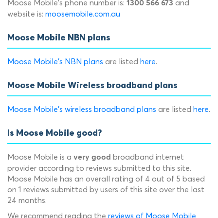
Moose Mobile's phone number is:
and
1300 566 673
website is:
moosemobile.com.au
Moose Mobile NBN plans
Moose Mobile's NBN plans
are listed
here
.
Moose Mobile Wireless broadband plans
Moose Mobile's wireless broadband plans
are listed
here
.
Is Moose Mobile good?
Moose Mobile is a
broadband internet
very good
provider according to reviews submitted to this site.
Moose Mobile has an overall rating of 4 out of 5 based
on 1 reviews submitted by users of this site over the last
24 months.
We recommend reading the
reviews of Moose Mobile