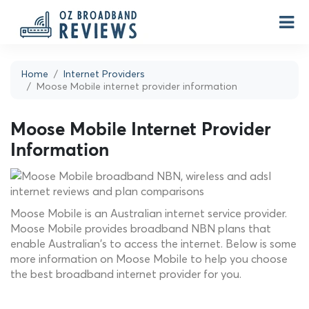
Home
Internet Providers
Moose Mobile internet provider information
Moose Mobile Internet Provider
Information
Moose Mobile is an Australian internet service provider.
Moose Mobile provides broadband NBN plans that
enable Australian's to access the internet. Below is some
more information on Moose Mobile to help you choose
the best broadband internet provider for you.