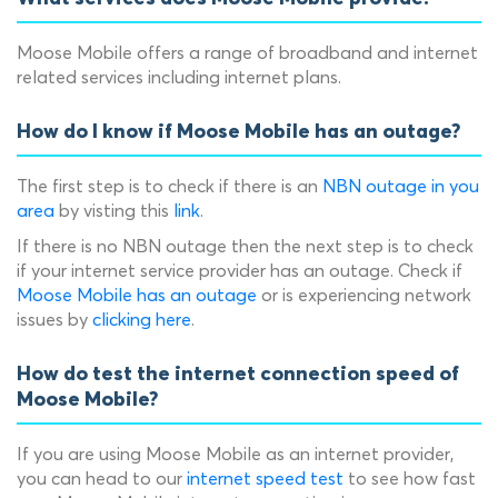
Moose Mobile offers a range of broadband and internet
related services including internet plans.
How do I know if Moose Mobile has an outage?
The first step is to check if there is an
NBN outage in you
area
by visting this
link
.
If there is no NBN outage then the next step is to check
if your internet service provider has an outage. Check if
Moose Mobile has an outage
or is experiencing network
issues by
clicking here
.
How do test the internet connection speed of
Moose Mobile?
If you are using Moose Mobile as an internet provider,
you can head to our
internet speed test
to see how fast