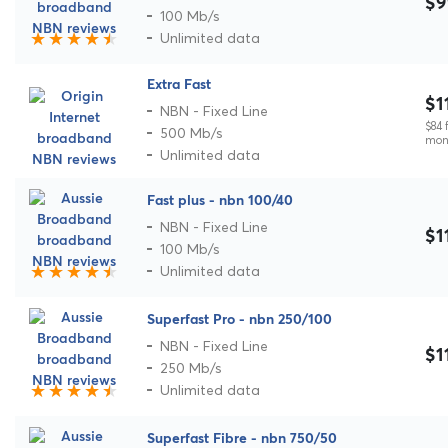
$9
100 Mb/s
Unlimited data
Extra Fast
$1
NBN - Fixed Line
$84 f
500 Mb/s
mon
Unlimited data
Fast plus - nbn 100/40
NBN - Fixed Line
$1
100 Mb/s
Unlimited data
Superfast Pro - nbn 250/100
NBN - Fixed Line
$1
250 Mb/s
Unlimited data
Superfast Fibre - nbn 750/50