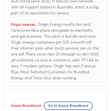
ASX-listed since 2020. It runs its own network
with all support based in Australia, which is a big
part of its reputation for service.
Origin Energy resells nbn and
Opticomm fibre plans alongside its electricity
and gas business. The pitch is bundle and save:
Origin energy customers get $10 a month off
their internet plan when both services are on the
one bill. Plans cover nbn 25 through to nbn 1000,
all unlimited, no lock in contracts, with TP Link or
eero 7 modem options. Origin has won Canstar
Blue Most Satisfied Customers for Bundled
Energy and Telco four years running.
Go to Aussie Broadband