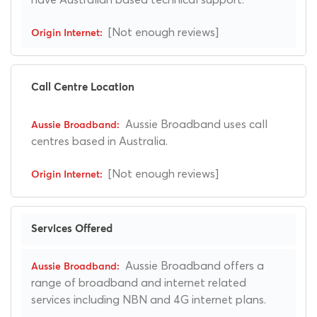
[Not enough reviews]
Call Centre Location
Aussie Broadband uses call
centres based in Australia.
[Not enough reviews]
Services Offered
Aussie Broadband offers a
range of broadband and internet related
services including NBN and 4G internet plans.