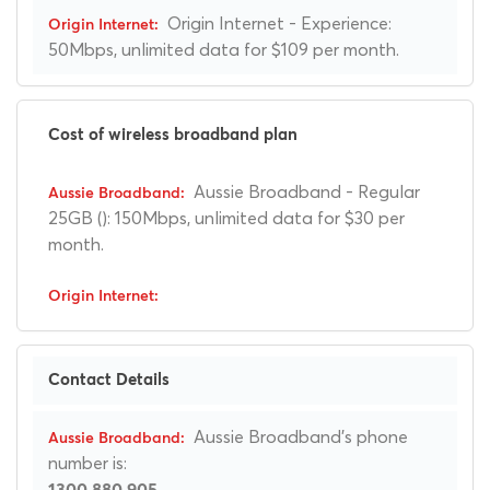
Origin Internet - Experience:
50Mbps, unlimited data for $109 per month.
Cost of wireless broadband plan
Aussie Broadband - Regular
25GB (): 150Mbps, unlimited data for $30 per
month.
Contact Details
Aussie Broadband's phone
number is:
1300 880 905