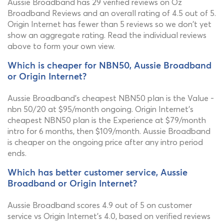
Aussie Broadband has 29 verified reviews on Oz
Broadband Reviews and an overall rating of 4.5 out of 5.
Origin Internet has fewer than 5 reviews so we don't yet
show an aggregate rating. Read the individual reviews
above to form your own view.
Which is cheaper for NBN50, Aussie Broadband
or Origin Internet?
Aussie Broadband's cheapest NBN50 plan is the Value -
nbn 50/20 at $95/month ongoing. Origin Internet's
cheapest NBN50 plan is the Experience at $79/month
intro for 6 months, then $109/month. Aussie Broadband
is cheaper on the ongoing price after any intro period
ends.
Which has better customer service, Aussie
Broadband or Origin Internet?
Aussie Broadband scores 4.9 out of 5 on customer
service vs Origin Internet's 4.0, based on verified reviews