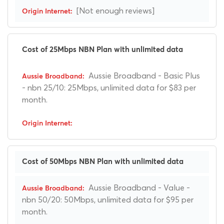
[Not enough reviews]
Cost of 25Mbps NBN Plan with unlimited data
Aussie Broadband - Basic Plus
- nbn 25/10: 25Mbps, unlimited data for $83 per
month.
Cost of 50Mbps NBN Plan with unlimited data
Aussie Broadband - Value -
nbn 50/20: 50Mbps, unlimited data for $95 per
month.