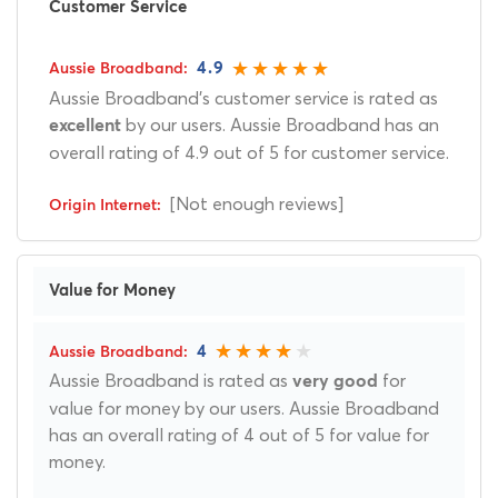
Customer Service
4.9
Aussie Broadband's customer service is rated as
by our users. Aussie Broadband has an
excellent
overall rating of 4.9 out of 5 for customer service.
[Not enough reviews]
Value for Money
4
Aussie Broadband is rated as
for
very good
value for money by our users. Aussie Broadband
has an overall rating of 4 out of 5 for value for
money.