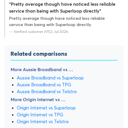
“Pretty average though have noticed less reliable
service than being with Superloop directly”
Pretty average though have noticed less reliable
service than being with Superloop directly
— Verified customer (VIC), Jul 2026
Related comparisons
More Aussie Broadband vs …
Aussie Broadband vs Superloop
Aussie Broadband vs TPG
Aussie Broadband vs Telstra
More Origin Internet vs …
Origin Internet vs Superloop
Origin Internet vs TPG
Origin Internet vs Telstra