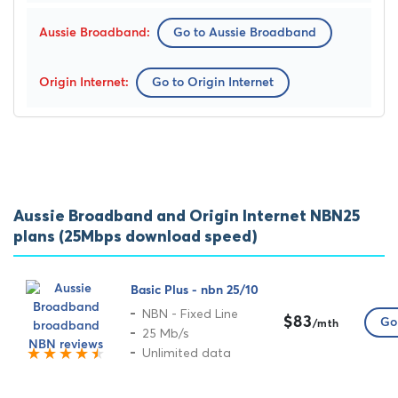
Go to Aussie Broadband
Go to Origin Internet
Aussie Broadband and Origin Internet NBN25
plans (25Mbps download speed)
Basic Plus - nbn 25/10
NBN - Fixed Line
$83
Go 
/mth
25 Mb/s
Unlimited data