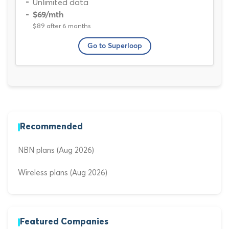
Unlimited data
$69
/mth
$89 after 6 months
Go to Superloop
Recommended
NBN plans (Aug 2026)
Wireless plans (Aug 2026)
Featured Companies