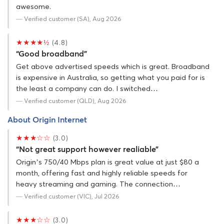
awesome.
— Verified customer (SA), Aug 2026
★★★★½
(4.8)
“Good broadband”
Get above advertised speeds which is great. Broadband
is expensive in Australia, so getting what you paid for is
the least a company can do. I switched…
— Verified customer (QLD), Aug 2026
About Origin Internet
★★★☆☆
(3.0)
“Not great support however realiable”
Origin’s 750/40 Mbps plan is great value at just $80 a
month, offering fast and highly reliable speeds for
heavy streaming and gaming. The connection…
— Verified customer (VIC), Jul 2026
★★★☆☆
(3.0)