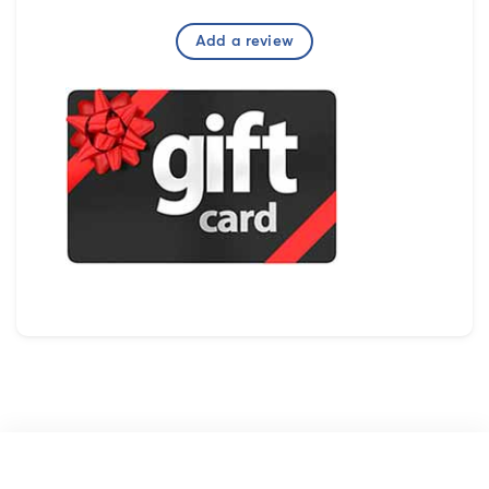
Add a review