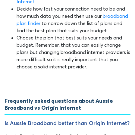
Internet
Decide how fast your connection need to be and
how much data you need then use our
broadband
plan finder
to narrow down the list of plans and
find the best plan that suits your budget
Choose the plan that best suits your needs and
budget. Remember, that you can easily change
plans but changing broadband internet providers is
more difficult so it is really important that you
choose a solid internet provider.
Frequently asked questions about Aussie
Broadband vs Origin Internet
Is Aussie Broadband better than Origin Internet?