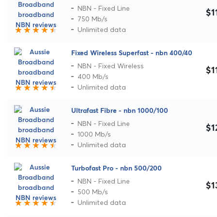
NBN - Fixed Line
$1
750 Mb/s
Unlimited data
Fixed Wireless Superfast - nbn 400/40
NBN - Fixed Wireless
$1
400 Mb/s
Unlimited data
Ultrafast Fibre - nbn 1000/100
NBN - Fixed Line
$1
1000 Mb/s
Unlimited data
Turbofast Pro - nbn 500/200
NBN - Fixed Line
$1
500 Mb/s
Unlimited data