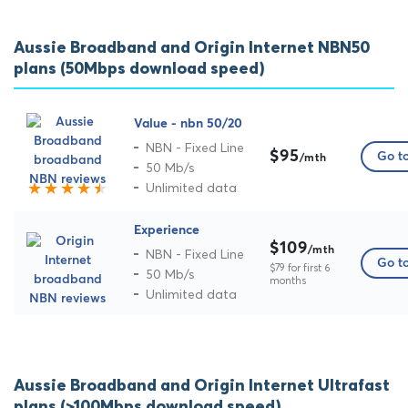
Aussie Broadband and Origin Internet NBN50
plans (50Mbps download speed)
Value - nbn 50/20
NBN - Fixed Line
$95
Go to
/mth
50 Mb/s
Unlimited data
Experience
$109
/mth
NBN - Fixed Line
Go to
$79 for first 6
50 Mb/s
months
Unlimited data
Aussie Broadband and Origin Internet Ultrafast
plans (>100Mbps download speed)