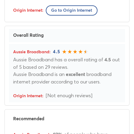
Go to Origin Internet
Overall Rating
4.5
Aussie Broadband has a overall rating of
out
4.5
of 5 based on 29 reviews.
Aussie Broadband is an
broadband
excellent
internet provider according to our users.
[Not enough reviews]
Recommended