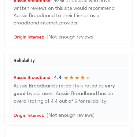
of people who have
97%
written reviews on this site would recommend
Aussie Broadband to their friends as a
broadband internet provider.
[Not enough reviews]
Reliability
4.4
Aussie Broadband's reliability is rated as
very
by our users. Aussie Broadband has an
good
overall rating of 4.4 out of 5 for reliability.
[Not enough reviews]