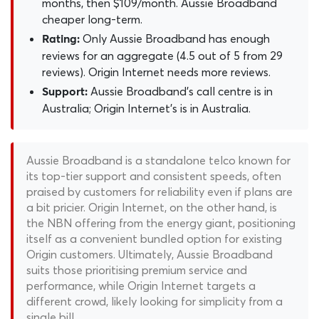
months, then $109/month. Aussie Broadband
cheaper long-term.
Only Aussie Broadband has enough
Rating:
reviews for an aggregate (4.5 out of 5 from 29
reviews). Origin Internet needs more reviews.
Aussie Broadband's call centre is in
Support:
Australia; Origin Internet's is in Australia.
Aussie Broadband is a standalone telco known for
its top-tier support and consistent speeds, often
praised by customers for reliability even if plans are
a bit pricier. Origin Internet, on the other hand, is
the NBN offering from the energy giant, positioning
itself as a convenient bundled option for existing
Origin customers. Ultimately, Aussie Broadband
suits those prioritising premium service and
performance, while Origin Internet targets a
different crowd, likely looking for simplicity from a
single bill.