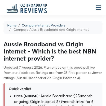
Home
Compare Internet Providers
Compare Aussie Broadband and Origin Internet
Aussie Broadband vs Origin
Internet - Which is the best NBN
internet provider?
Updated 7 August 2026. Plan prices on this page pull live
from our database. Ratings are from 33 first-person reviewer
ratings (Aussie Broadband 29, Origin Internet 4).
Quick verdict
Aussie Broadband $95/month
Price (NBN50):
ongoing; Origin Internet $79/month intro for 6