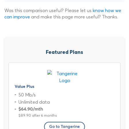
Was this comparison useful? Please let us
know how we
can improve
and make this page more useful? Thanks.
Featured Plans
Value Plus
50 Mb/s
Unlimited data
$64.90
/mth
$89.90 after 6 months
Go to Tangerine