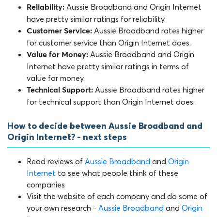
Aussie Broadband and Origin Internet
Reliability:
have pretty similar ratings for reliability.
Aussie Broadband rates higher
Customer Service:
for customer service than Origin Internet does.
Aussie Broadband and Origin
Value for Money:
Internet have pretty similar ratings in terms of
value for money.
Aussie Broadband rates higher
Technical Support:
for technical support than Origin Internet does.
How to decide between Aussie Broadband and
Origin Internet? - next steps
Read reviews of
Aussie Broadband
and
Origin
Internet
to see what people think of these
companies
Visit the website of each company and do some of
your own research -
Aussie Broadband
and
Origin