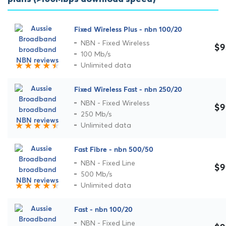
Fixed Wireless Plus - nbn 100/20
NBN - Fixed Wireless
$9
100 Mb/s
Unlimited data
Fixed Wireless Fast - nbn 250/20
NBN - Fixed Wireless
$9
250 Mb/s
Unlimited data
Fast Fibre - nbn 500/50
NBN - Fixed Line
$9
500 Mb/s
Unlimited data
Fast - nbn 100/20
NBN - Fixed Line