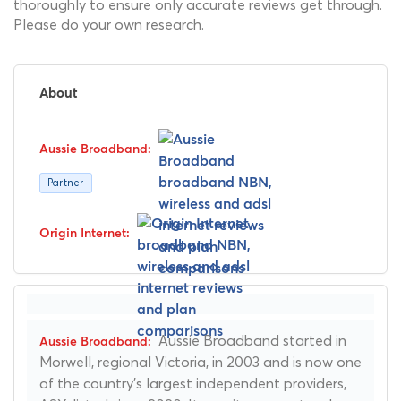
thoroughly to ensure only accurate reviews get through.
Please do your own research.
About
Partner
Aussie Broadband started in
Morwell, regional Victoria, in 2003 and is now one
of the country's largest independent providers,