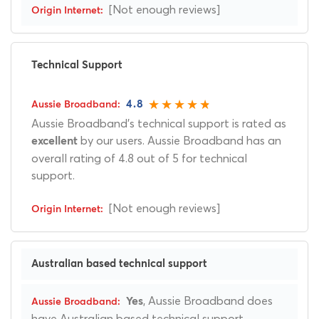
[Not enough reviews]
Technical Support
4.8
Aussie Broadband's technical support is rated as
by our users. Aussie Broadband has an
excellent
overall rating of 4.8 out of 5 for technical
support.
[Not enough reviews]
Australian based technical support
, Aussie Broadband does
Yes
have Australian based technical support.