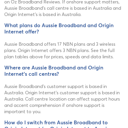
on Oz Broadband Reviews. If onshore support matters,
Aussie Broadband's call centre is based in Australia and
Origin Internet's is based in Australia.
What plans do Aussie Broadband and Origin
Internet offer?
Aussie Broadband offers 17 NBN plans and 3 wireless
plans. Origin Internet offers 3 NBN plans. See the full
plan tables above for prices, speeds and data limits.
Where are Aussie Broadband and Origin
Internet's call centres?
Aussie Broadband's customer support is based in
Australia. Origin Internet's customer support is based in
Australia. Call centre location can affect support hours
and accent comprehension if onshore support is
important to you.
How do I switch from Aussie Broadband to