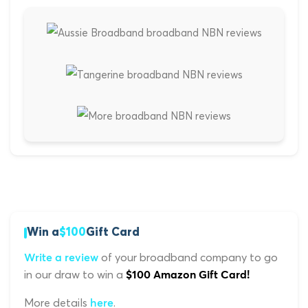
Win a
$100
Gift Card
of your broadband company to go
Write a review
in our draw to win a
$100 Amazon Gift Card!
More details
.
here