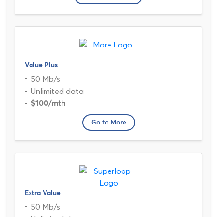
Value Plus
50 Mb/s
Unlimited data
$100
/mth
Go to More
Extra Value
50 Mb/s