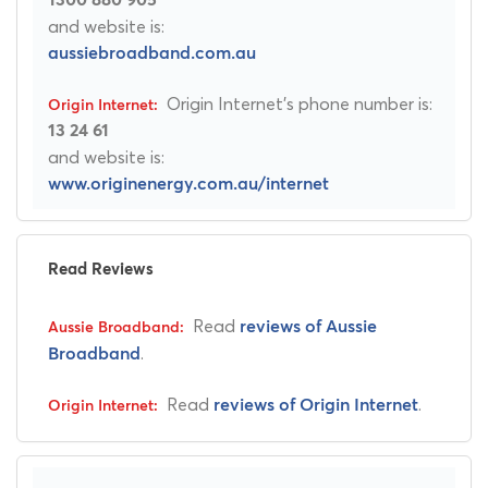
and website is:
aussiebroadband.com.au
Origin Internet's phone number is:
13 24 61
and website is:
www.originenergy.com.au/internet
Read Reviews
Read
reviews of Aussie
.
Broadband
Read
.
reviews of Origin Internet