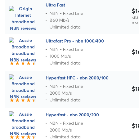
Ultra Fast
$1
NBN - Fixed Line
$114 
860 Mb/s
mon
Unlimited data
Ultrafast Pro - nbn 1000/400
NBN - Fixed Line
$1
1000 Mb/s
Unlimited data
Hyperfast HFC - nbn 2000/100
NBN - Fixed Line
$1
2000 Mb/s
Unlimited data
Hyperfast - nbn 2000/200
NBN - Fixed Line
$1
2000 Mb/s
Unlimited data