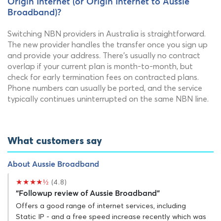
Origin Internet (or Origin Internet to Aussie
Broadband)?
Switching NBN providers in Australia is straightforward.
The new provider handles the transfer once you sign up
and provide your address. There's usually no contract
overlap if your current plan is month-to-month, but
check for early termination fees on contracted plans.
Phone numbers can usually be ported, and the service
typically continues uninterrupted on the same NBN line.
What customers say
About Aussie Broadband
★★★★½
(4.8)
“Followup review of Aussie Broadband”
Offers a good range of internet services, including
Static IP - and a free speed increase recently which was