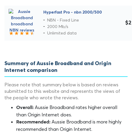
Hyperfast Pro - nbn 2000/500
NBN - Fixed Line
$2
2000 Mb/s
Unlimited data
Summary of Aussie Broadband and Origin
Internet comparison
Please note that summary below is based on reviews
submitted to this website and represents the views of
the people who wrote the reviews.
Aussie Broadband rates higher overall
Overall:
than Origin Internet does.
Aussie Broadband is more highly
Recommended:
recommended than Origin Internet.