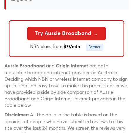
Try Aussie Broadband →
NBN plans from
·
$77/mth
Partner
and
are both
Aussie Broadband
Origin Internet
reputable broadband internet providers in Australia.
Deciding which NBN or wireless internet company to sign
up to is not an easy task. To make this process easier we
have provided a side by side comparison of Aussie
Broadband and Origin Internet internet providers in the
table below.
All the data in the table is based on the
Disclaimer:
opinions of people who have submitted reviews to this
site over the last 24 months. We screen the reviews very