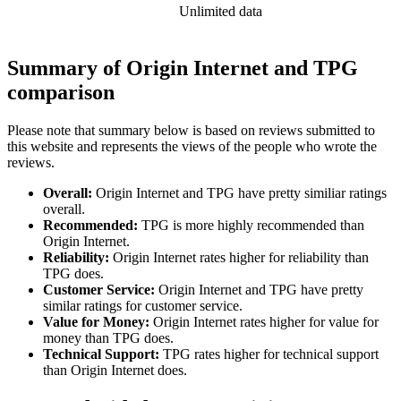
Unlimited data
Summary of Origin Internet and TPG
comparison
Please note that summary below is based on reviews submitted to
this website and represents the views of the people who wrote the
reviews.
Overall:
Origin Internet and TPG have pretty similiar ratings
overall.
Recommended:
TPG is more highly recommended than
Origin Internet.
Reliability:
Origin Internet rates higher for reliability than
TPG does.
Customer Service:
Origin Internet and TPG have pretty
similar ratings for customer service.
Value for Money:
Origin Internet rates higher for value for
money than TPG does.
Technical Support:
TPG rates higher for technical support
than Origin Internet does.