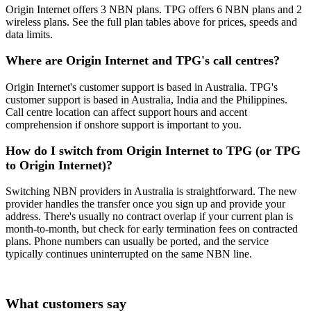
Origin Internet offers 3 NBN plans. TPG offers 6 NBN plans and 2
wireless plans. See the full plan tables above for prices, speeds and
data limits.
Where are Origin Internet and TPG's call centres?
Origin Internet's customer support is based in Australia. TPG's
customer support is based in Australia, India and the Philippines.
Call centre location can affect support hours and accent
comprehension if onshore support is important to you.
How do I switch from Origin Internet to TPG (or TPG
to Origin Internet)?
Switching NBN providers in Australia is straightforward. The new
provider handles the transfer once you sign up and provide your
address. There's usually no contract overlap if your current plan is
month-to-month, but check for early termination fees on contracted
plans. Phone numbers can usually be ported, and the service
typically continues uninterrupted on the same NBN line.
What customers say