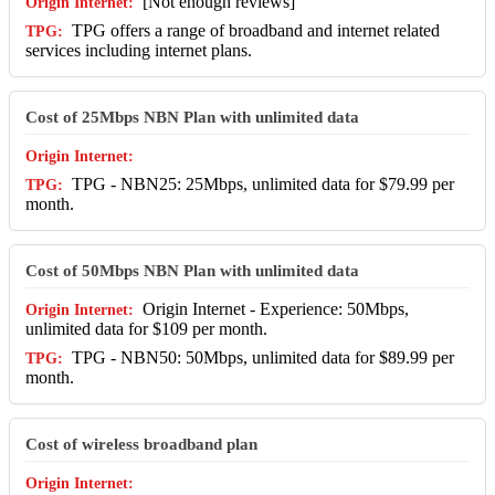
[Not enough reviews]
TPG offers a range of broadband and internet related
services including internet plans.
Cost of 25Mbps NBN Plan with unlimited data
TPG - NBN25: 25Mbps, unlimited data for $79.99 per
month.
Cost of 50Mbps NBN Plan with unlimited data
Origin Internet - Experience: 50Mbps,
unlimited data for $109 per month.
TPG - NBN50: 50Mbps, unlimited data for $89.99 per
month.
Cost of wireless broadband plan