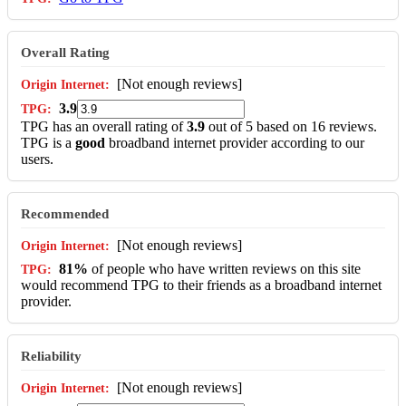
Overall Rating
[Not enough reviews]
3.9
TPG has an overall rating of
3.9
out of 5 based on 16 reviews.
TPG is a
good
broadband internet provider according to our
users.
Recommended
[Not enough reviews]
81%
of people who have written reviews on this site
would recommend TPG to their friends as a broadband internet
provider.
Reliability
[Not enough reviews]