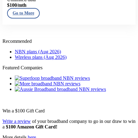
$100
/mth
Go to More
Recommended
NBN plans (Aug 2026)
Wireless plans (Aug 2026)
Featured Companies
Win a
$100
Gift Card
Write a review
of your broadband company to go in our draw to win
a
$100 Amazon Gift Card!
More details
here
.