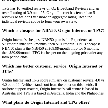
TPG has 16 verified reviews on Oz Broadband Reviews and an
overall rating of 3.9 out of 5. Origin Internet has fewer than 5
reviews so we don't yet show an aggregate rating. Read the
individual reviews above to form your own view.
Which is cheaper for NBN50, Origin Internet or TPG?
Origin Internet's cheapest NBN50 plan is the Experience at
$79/month intro for 6 months, then $109/month. TPG's cheapest
NBN50 plan is the NBN50 at $69.99/month intro for 6 months,
then $89.99/month. TPG is cheaper on the ongoing price after any
intro period ends.
Which has better customer service, Origin Internet or
TPG?
Origin Internet and TPG score similarly on customer service, 4.0 vs
4.0 out of 5. Neither stands out from the other on this metric. If
onshore support matters, Origin Internet's call centre is based in
Australia and TPG's is based in Australia, India and the Philippines.
What plans do Origin Internet and TPG offer?