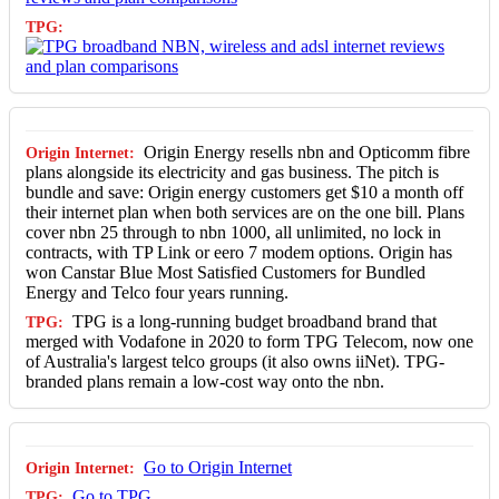
Origin Energy resells nbn and Opticomm fibre
plans alongside its electricity and gas business. The pitch is
bundle and save: Origin energy customers get $10 a month off
their internet plan when both services are on the one bill. Plans
cover nbn 25 through to nbn 1000, all unlimited, no lock in
contracts, with TP Link or eero 7 modem options. Origin has
won Canstar Blue Most Satisfied Customers for Bundled
Energy and Telco four years running.
TPG is a long-running budget broadband brand that
merged with Vodafone in 2020 to form TPG Telecom, now one
of Australia's largest telco groups (it also owns iiNet). TPG-
branded plans remain a low-cost way onto the nbn.
Go to Origin Internet
Go to TPG