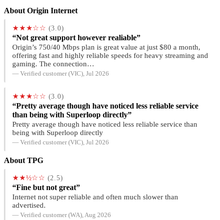
About Origin Internet
★★★☆☆
(3.0)
“Not great support however realiable”
Origin’s 750/40 Mbps plan is great value at just $80 a month,
offering fast and highly reliable speeds for heavy streaming and
gaming. The connection…
— Verified customer (VIC), Jul 2026
★★★☆☆
(3.0)
“Pretty average though have noticed less reliable service
than being with Superloop directly”
Pretty average though have noticed less reliable service than
being with Superloop directly
— Verified customer (VIC), Jul 2026
About TPG
★★½☆☆
(2.5)
“Fine but not great”
Internet not super reliable and often much slower than
advertised.
— Verified customer (WA), Aug 2026