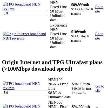
NBN -
$89.99
/mth
Fixed Line
Go to
$69.99 for first 6
50 Mb/s
site
months
Unlimited
data
Experience
NBN -
$109
/mth
Fixed Line
Go to
$79 for first 6
50 Mb/s
site
months
Unlimited
data
Origin Internet and TPG Ultrafast plans
(>100Mbps download speed)
NBN100
NBN - Fixed
$94.99
/mth
Go to
Line
$69.99 for first
site
98 Mb/s
12 months
Unlimited data
NBN500
NBN - Fixed
$94.99
/mth