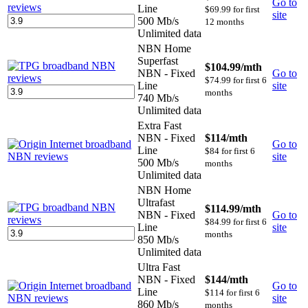
Go to
Line
$69.99 for first
site
500 Mb/s
12 months
Unlimited data
NBN Home
Superfast
$104.99
/mth
NBN - Fixed
Go to
$74.99 for first 6
Line
site
months
740 Mb/s
Unlimited data
Extra Fast
NBN - Fixed
$114
/mth
Go to
Line
$84 for first 6
site
500 Mb/s
months
Unlimited data
NBN Home
Ultrafast
$114.99
/mth
NBN - Fixed
Go to
$84.99 for first 6
Line
site
months
850 Mb/s
Unlimited data
Ultra Fast
NBN - Fixed
$144
/mth
Go to
Line
$114 for first 6
site
860 Mb/s
months