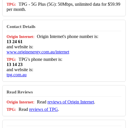
TPG - 5G Plus (5G): 50Mbps, unlimited data for $59.99
per month.
Contact Details
Origin Internet's phone number is:
13 24 61
and website is:
www.originenergy.com.au/internet
TPG's phone number is:
13 14 23
and website is:
tpg.com.au
Read Reviews
Read
reviews of Origin Internet
.
Read
reviews of TPG
.