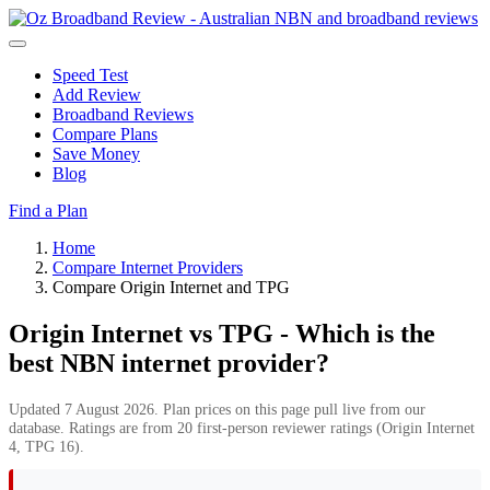
Speed Test
Add Review
Broadband Reviews
Compare Plans
Save Money
Blog
Find a Plan
Home
Compare Internet Providers
Compare Origin Internet and TPG
Origin Internet vs TPG - Which is the
best NBN internet provider?
Updated 7 August 2026. Plan prices on this page pull live from our
database. Ratings are from 20 first-person reviewer ratings (Origin Internet
4, TPG 16).