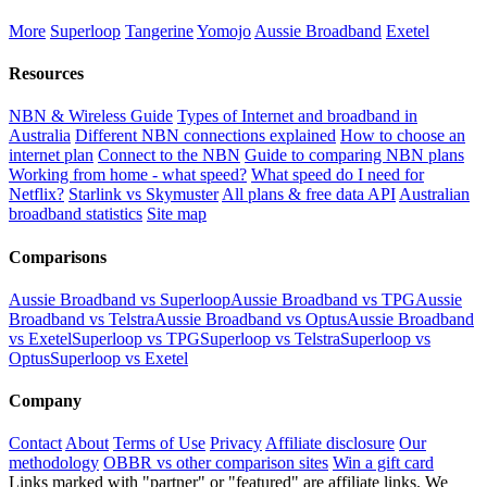
More
Superloop
Tangerine
Yomojo
Aussie Broadband
Exetel
Resources
NBN & Wireless Guide
Types of Internet and broadband in
Australia
Different NBN connections explained
How to choose an
internet plan
Connect to the NBN
Guide to comparing NBN plans
Working from home - what speed?
What speed do I need for
Netflix?
Starlink vs Skymuster
All plans & free data API
Australian
broadband statistics
Site map
Comparisons
Aussie Broadband vs Superloop
Aussie Broadband vs TPG
Aussie
Broadband vs Telstra
Aussie Broadband vs Optus
Aussie Broadband
vs Exetel
Superloop vs TPG
Superloop vs Telstra
Superloop vs
Optus
Superloop vs Exetel
Company
Contact
About
Terms of Use
Privacy
Affiliate disclosure
Our
methodology
OBBR vs other comparison sites
Win a gift card
Links marked with "partner" or "featured" are affiliate links. We