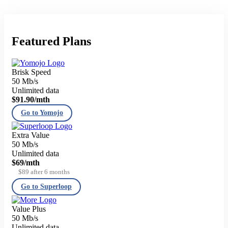
Featured Plans
Brisk Speed
50 Mb/s
Unlimited data
$91.90
/mth
Go to Yomojo
Extra Value
50 Mb/s
Unlimited data
$69
/mth
$89 after 6 months
Go to Superloop
Value Plus
50 Mb/s
Unlimited data