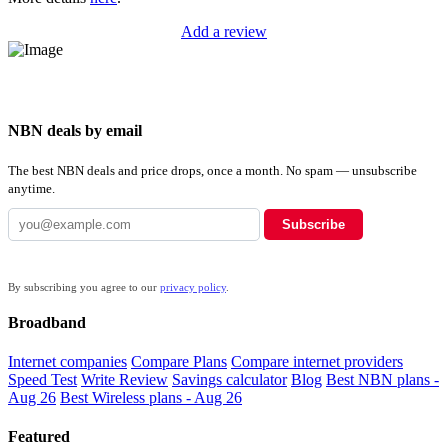
Add a review
NBN deals by email
The best NBN deals and price drops, once a month. No spam — unsubscribe
anytime.
Subscribe
By subscribing you agree to our
privacy policy
.
Broadband
Internet companies
Compare Plans
Compare internet providers
Speed Test
Write Review
Savings calculator
Blog
Best NBN plans -
Aug 26
Best Wireless plans - Aug 26
Featured