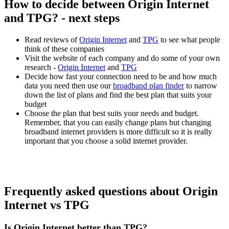
How to decide between Origin Internet
and TPG? - next steps
Read reviews of
Origin Internet
and
TPG
to see what people
think of these companies
Visit the website of each company and do some of your own
research -
Origin Internet
and
TPG
Decide how fast your connection need to be and how much
data you need then use our
broadband plan finder
to narrow
down the list of plans and find the best plan that suits your
budget
Choose the plan that best suits your needs and budget.
Remember, that you can easily change plans but changing
broadband internet providers is more difficult so it is really
important that you choose a solid internet provider.
Frequently asked questions about Origin
Internet vs TPG
Is Origin Internet better than TPG?