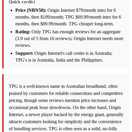
Quick verdict
Price (NBN50):
Origin Internet $79/month intro for 6
months, then $109/month; TPG $69.99/month intro for 6
months, then $89.99/month. TPG cheaper long-term.
Rating:
Only TPG has enough reviews for an aggregate
(3.9 out of 5 from 16 reviews). Origin Internet needs more
reviews.
Support:
Origin Internet's call centre is in Australia;
TPG's is in Australia, India and the Philippines.
TPG is a well-known name in Australian broadband, often
praised by customers for reliable connections and competitive
pricing, though some reviews mention price increases and
occasional peak hour slowdowns. On the other hand, Origin
Internet, a newer player backed by the energy giant, generally
attracts customers looking for simplicity and the convenience
of bundling services. TPG is often seen as a solid, no-frills