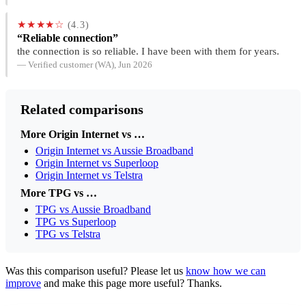
★★★★☆
(4.3)
“Reliable connection”
the connection is so reliable. I have been with them for years.
— Verified customer (WA), Jun 2026
Related comparisons
More Origin Internet vs …
Origin Internet vs Aussie Broadband
Origin Internet vs Superloop
Origin Internet vs Telstra
More TPG vs …
TPG vs Aussie Broadband
TPG vs Superloop
TPG vs Telstra
Was this comparison useful? Please let us
know how we can
improve
and make this page more useful? Thanks.