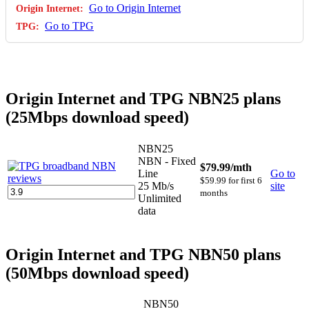
Go to Origin Internet
Go to TPG
Origin Internet and TPG NBN25 plans
(25Mbps download speed)
NBN25
NBN - Fixed
$79.99
/mth
Line
Go to
$59.99 for first 6
25 Mb/s
site
months
Unlimited
data
Origin Internet and TPG NBN50 plans
(50Mbps download speed)
NBN50