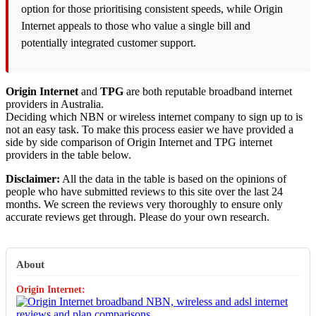
option for those prioritising consistent speeds, while Origin
Internet appeals to those who value a single bill and
potentially integrated customer support.
Origin Internet
and
TPG
are both reputable broadband internet
providers in Australia.
Deciding which NBN or wireless internet company to sign up to is
not an easy task. To make this process easier we have provided a
side by side comparison of Origin Internet and TPG internet
providers in the table below.
Disclaimer:
All the data in the table is based on the opinions of
people who have submitted reviews to this site over the last 24
months. We screen the reviews very thoroughly to ensure only
accurate reviews get through. Please do your own research.
About