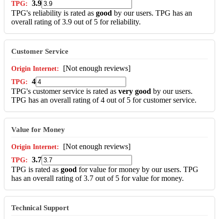
3.9
TPG's reliability is rated as
good
by our users. TPG has an
overall rating of 3.9 out of 5 for reliability.
Customer Service
[Not enough reviews]
4
TPG's customer service is rated as
very good
by our users.
TPG has an overall rating of 4 out of 5 for customer service.
Value for Money
[Not enough reviews]
3.7
TPG is rated as
good
for value for money by our users. TPG
has an overall rating of 3.7 out of 5 for value for money.
Technical Support