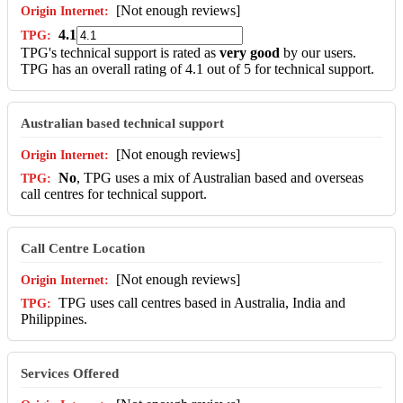
[Not enough reviews]
4.1
TPG's technical support is rated as
very good
by our users.
TPG has an overall rating of 4.1 out of 5 for technical support.
Australian based technical support
[Not enough reviews]
No
, TPG uses a mix of Australian based and overseas
call centres for technical support.
Call Centre Location
[Not enough reviews]
TPG uses call centres based in Australia, India and
Philippines.
Services Offered