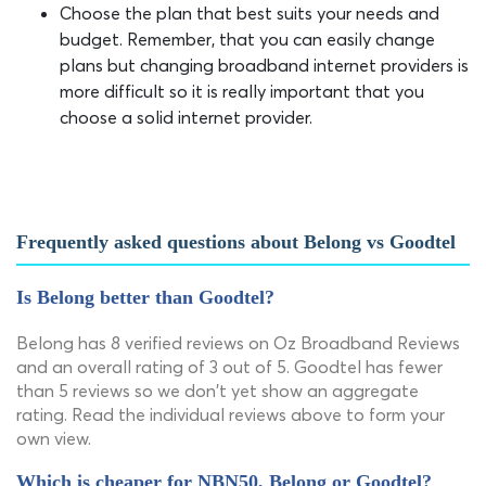
Choose the plan that best suits your needs and
budget. Remember, that you can easily change
plans but changing broadband internet providers is
more difficult so it is really important that you
choose a solid internet provider.
Frequently asked questions about Belong vs Goodtel
Is Belong better than Goodtel?
Belong has 8 verified reviews on Oz Broadband Reviews
and an overall rating of 3 out of 5. Goodtel has fewer
than 5 reviews so we don't yet show an aggregate
rating. Read the individual reviews above to form your
own view.
Which is cheaper for NBN50, Belong or Goodtel?