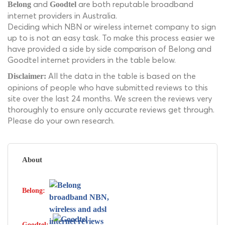
and
are both reputable broadband
Belong
Goodtel
internet providers in Australia.
Deciding which NBN or wireless internet company to sign
up to is not an easy task. To make this process easier we
have provided a side by side comparison of Belong and
Goodtel internet providers in the table below.
All the data in the table is based on the
Disclaimer:
opinions of people who have submitted reviews to this
site over the last 24 months. We screen the reviews very
thoroughly to ensure only accurate reviews get through.
Please do your own research.
About