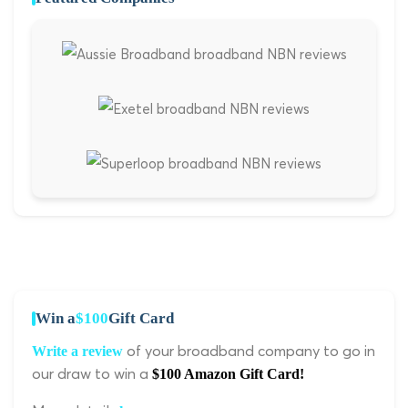
Win a
$100
Gift Card
of your broadband company to go in
Write a review
our draw to win a
$100 Amazon Gift Card!