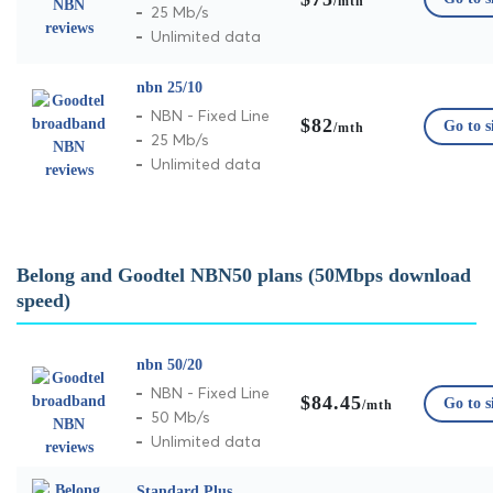
/mth
25 Mb/s
Unlimited data
nbn 25/10
NBN - Fixed Line
$82
Go to s
/mth
25 Mb/s
Unlimited data
Belong and Goodtel NBN50 plans (50Mbps download
speed)
nbn 50/20
NBN - Fixed Line
$84.45
Go to s
/mth
50 Mb/s
Unlimited data
Standard Plus