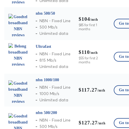
Unlimited data
nbn 500/50
$104
/mth
NBN - Fixed Line
Go to 
$85 for first 1
500 Mb/s
months
Unlimited data
Ultrafast
$110
/mth
NBN - Fixed Line
Go to 
$55 for first 2
815 Mb/s
months
Unlimited data
nbn 1000/100
NBN - Fixed Line
$117.27
Go to 
/mth
1000 Mb/s
Unlimited data
nbn 500/200
NBN - Fixed Line
$127.27
Go to 
/mth
500 Mb/s