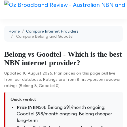
Home
Compare Internet Providers
Compare Belong and Goodtel
Belong vs Goodtel - Which is the best
NBN internet provider?
Updated 10 August 2026. Plan prices on this page pull live
from our database. Ratings are from 8 first-person reviewer
ratings (Belong 8, Goodtel 0).
Quick verdict
Belong $91/month ongoing;
Price (NBN50):
Goodtel $98/month ongoing. Belong cheaper
long-term.