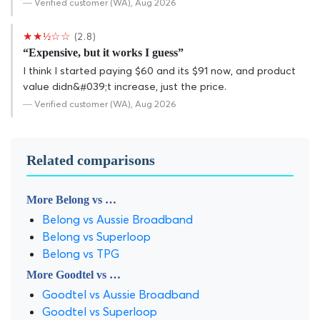
— Verified customer (WA), Aug 2026
★★½☆☆
(2.8)
“Expensive, but it works I guess”
I think I started paying $60 and its $91 now, and product
value didn&#039;t increase, just the price.
— Verified customer (WA), Aug 2026
Related comparisons
More Belong vs …
Belong vs Aussie Broadband
Belong vs Superloop
Belong vs TPG
More Goodtel vs …
Goodtel vs Aussie Broadband
Goodtel vs Superloop