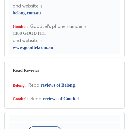
and website is:
belong.com.au
Goodtel's phone number is:
1300 GOODTEL
and website is:
www.goodtel.com.au
Read Reviews
Read
.
reviews of Belong
Read
.
reviews of Goodtel