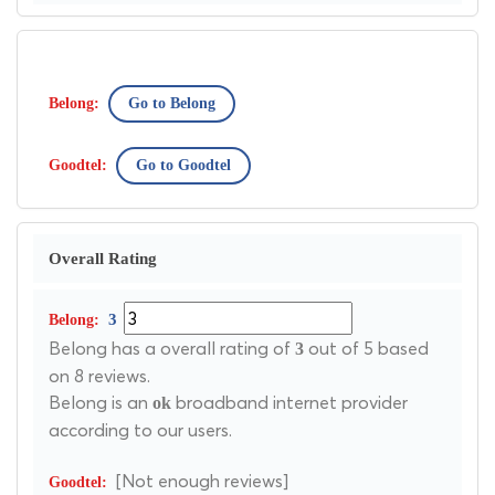
Go to Belong
Go to Goodtel
Overall Rating
3
Belong has a overall rating of
out of 5 based
3
on 8 reviews.
Belong is an
broadband internet provider
ok
according to our users.
[Not enough reviews]