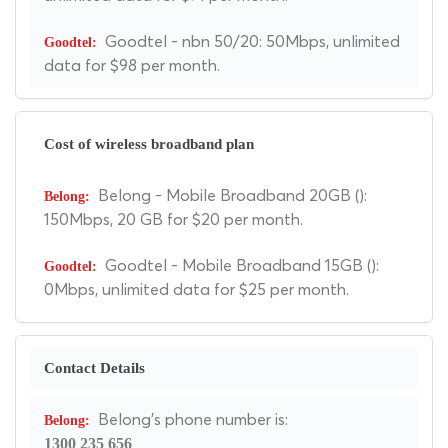
Goodtel - nbn 50/20: 50Mbps, unlimited
data for $98 per month.
Cost of wireless broadband plan
Belong - Mobile Broadband 20GB ():
150Mbps, 20 GB for $20 per month.
Goodtel - Mobile Broadband 15GB ():
0Mbps, unlimited data for $25 per month.
Contact Details
Belong's phone number is:
1300 235 656