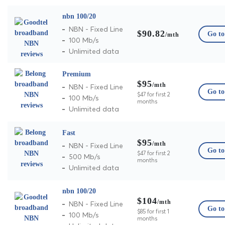
nbn 100/20
NBN - Fixed Line
$90.82
Go to 
/mth
100 Mb/s
Unlimited data
Premium
$95
/mth
NBN - Fixed Line
Go to 
$47 for first 2
100 Mb/s
months
Unlimited data
Fast
$95
/mth
NBN - Fixed Line
Go to 
$47 for first 2
500 Mb/s
months
Unlimited data
nbn 100/20
$104
/mth
NBN - Fixed Line
Go to 
$85 for first 1
100 Mb/s
months