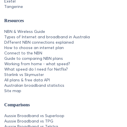
Exetel
Tangerine
Resources
NBN & Wireless Guide
Types of Internet and broadband in Australia
Different NBN connections explained
How to choose an internet plan
Connect to the NBN
Guide to comparing NBN plans
Working from home - what speed?
What speed do I need for Netflix?
Starlink vs Skymuster
All plans & free data API
Australian broadband statistics
Site map
Comparisons
Aussie Broadband vs Superloop
Aussie Broadband vs TPG
Aussie Broadband vs Telstra