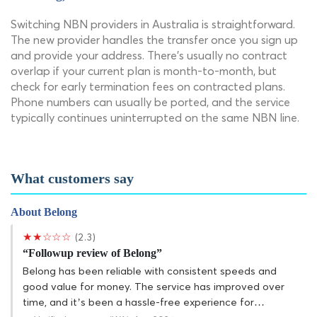
Switching NBN providers in Australia is straightforward.
The new provider handles the transfer once you sign up
and provide your address. There's usually no contract
overlap if your current plan is month-to-month, but
check for early termination fees on contracted plans.
Phone numbers can usually be ported, and the service
typically continues uninterrupted on the same NBN line.
What customers say
About Belong
★★☆☆☆
(2.3)
“Followup review of Belong”
Belong has been reliable with consistent speeds and
good value for money. The service has improved over
time, and it’s been a hassle-free experience for…