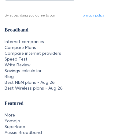
By subscribing you agree to our
privacy policy
.
Broadband
Internet companies
Compare Plans
Compare internet providers
Speed Test
Write Review
Savings calculator
Blog
Best NBN plans - Aug 26
Best Wireless plans - Aug 26
Featured
More
Yomojo
Superloop
Aussie Broadband