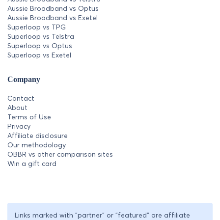
Aussie Broadband vs Optus
Aussie Broadband vs Exetel
Superloop vs TPG
Superloop vs Telstra
Superloop vs Optus
Superloop vs Exetel
Company
Contact
About
Terms of Use
Privacy
Affiliate disclosure
Our methodology
OBBR vs other comparison sites
Win a gift card
Links marked with "partner" or "featured" are affiliate