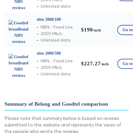
Unlimited data
nbn 2000/100
NBN - Fixed Line
$190
Go to 
/mth
2000 Mb/s
Unlimited data
nbn 2000/500
NBN - Fixed Line
$227.27
Go to 
/mth
2000 Mb/s
Unlimited data
Summary of Belong and Goodtel comparison
Please note that summary below is based on reviews
submitted to this website and represents the views of
the people who wrote the reviews.