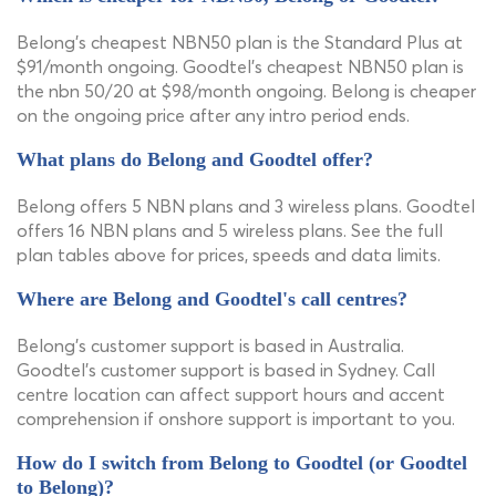
Belong's cheapest NBN50 plan is the Standard Plus at
$91/month ongoing. Goodtel's cheapest NBN50 plan is
the nbn 50/20 at $98/month ongoing. Belong is cheaper
on the ongoing price after any intro period ends.
What plans do Belong and Goodtel offer?
Belong offers 5 NBN plans and 3 wireless plans. Goodtel
offers 16 NBN plans and 5 wireless plans. See the full
plan tables above for prices, speeds and data limits.
Where are Belong and Goodtel's call centres?
Belong's customer support is based in Australia.
Goodtel's customer support is based in Sydney. Call
centre location can affect support hours and accent
comprehension if onshore support is important to you.
How do I switch from Belong to Goodtel (or Goodtel
to Belong)?