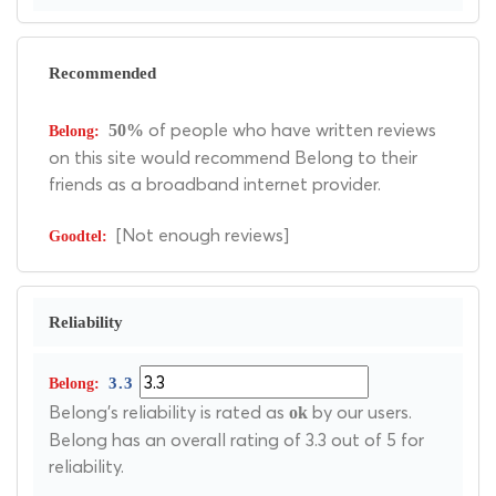
Recommended
of people who have written reviews
50%
on this site would recommend Belong to their
friends as a broadband internet provider.
[Not enough reviews]
Reliability
3.3
Belong's reliability is rated as
by our users.
ok
Belong has an overall rating of 3.3 out of 5 for
reliability.