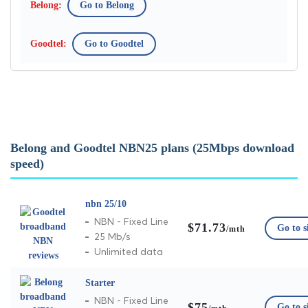
Go to Belong
Go to Goodtel
Belong and Goodtel NBN25 plans (25Mbps download
speed)
nbn 25/10
NBN - Fixed Line
$71.73
Go to s
/mth
25 Mb/s
Unlimited data
Starter
NBN - Fixed Line
$75
Go to s