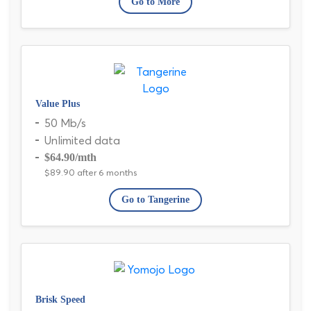
Go to More
Value Plus
50 Mb/s
Unlimited data
$64.90
/mth
$89.90 after 6 months
Go to Tangerine
Brisk Speed