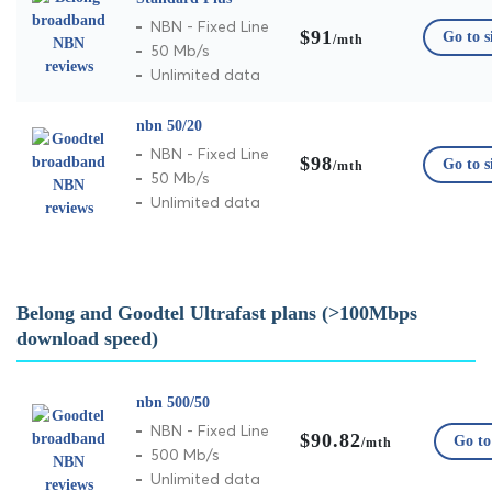
NBN - Fixed Line
$91
Go to s
/mth
50 Mb/s
Unlimited data
nbn 50/20
NBN - Fixed Line
$98
Go to s
/mth
50 Mb/s
Unlimited data
Belong and Goodtel Ultrafast plans (>100Mbps
download speed)
nbn 500/50
NBN - Fixed Line
$90.82
Go to 
/mth
500 Mb/s
Unlimited data