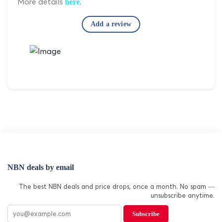
More details
.
here
Add a review
NBN deals by email
The best NBN deals and price drops, once a month. No spam —
unsubscribe anytime.
Subscribe