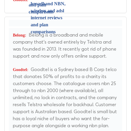
Belong is a broadband and mobile
company that's owned entirely by Telstra and
was founded in 2013. It recently got rid of phone
support and now only offers online support.
Goodtel is a Sydney based B Corp telco
that donates 50% of profits to a charity its
customers choose. The catalogue covers nbn 25
through to nbn 2000 (where available), all
unlimited, no lock in contracts, and the company
resells Telstra wholesale for backhaul. Customer
support is Australian based. Goodtel is small but
has a loyal niche of buyers who want the for-
purpose angle alongside a working nbn plan.