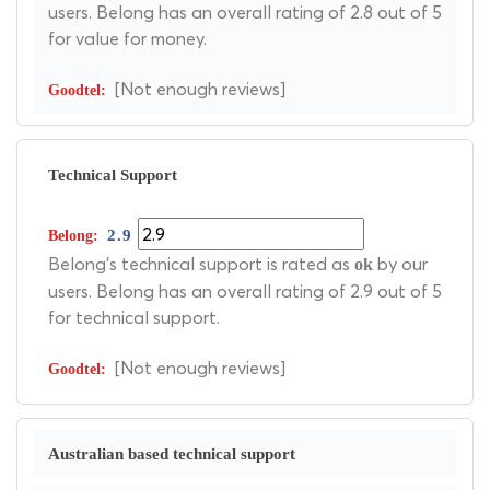
users. Belong has an overall rating of 2.8 out of 5
for value for money.
[Not enough reviews]
Technical Support
2.9
Belong's technical support is rated as
by our
ok
users. Belong has an overall rating of 2.9 out of 5
for technical support.
[Not enough reviews]
Australian based technical support