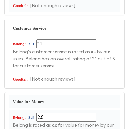
[Not enough reviews]
Customer Service
3.1
Belong's customer service is rated as
by our
ok
users. Belong has an overall rating of 3.1 out of 5
for customer service.
[Not enough reviews]
Value for Money
2.8
Belong is rated as
for value for money by our
ok