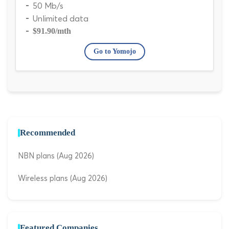
50 Mb/s
Unlimited data
$91.90
/mth
Go to Yomojo
Recommended
NBN plans (Aug 2026)
Wireless plans (Aug 2026)
Featured Companies