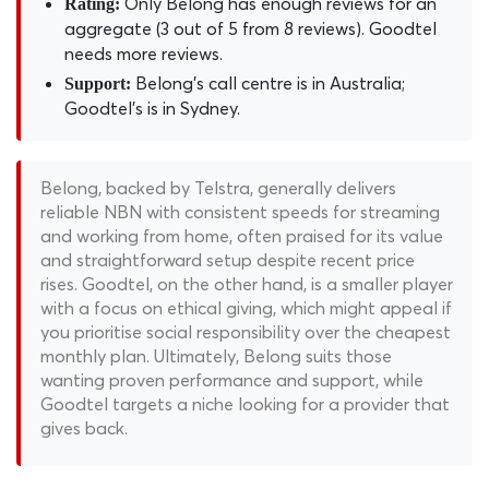
Only Belong has enough reviews for an
Rating:
aggregate (3 out of 5 from 8 reviews). Goodtel
needs more reviews.
Belong's call centre is in Australia;
Support:
Goodtel's is in Sydney.
Belong, backed by Telstra, generally delivers
reliable NBN with consistent speeds for streaming
and working from home, often praised for its value
and straightforward setup despite recent price
rises. Goodtel, on the other hand, is a smaller player
with a focus on ethical giving, which might appeal if
you prioritise social responsibility over the cheapest
monthly plan. Ultimately, Belong suits those
wanting proven performance and support, while
Goodtel targets a niche looking for a provider that
gives back.