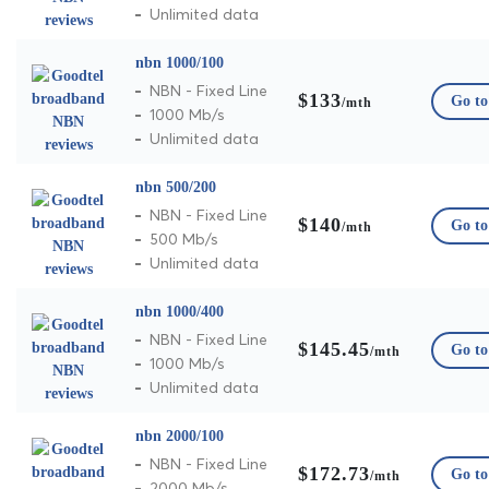
Unlimited data
nbn 1000/100
NBN - Fixed Line
$133
Go to 
/mth
1000 Mb/s
Unlimited data
nbn 500/200
NBN - Fixed Line
$140
Go to 
/mth
500 Mb/s
Unlimited data
nbn 1000/400
NBN - Fixed Line
$145.45
Go to 
/mth
1000 Mb/s
Unlimited data
nbn 2000/100
NBN - Fixed Line
$172.73
Go to 
/mth
2000 Mb/s