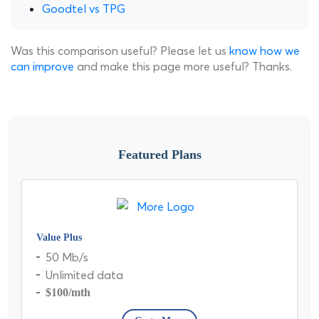
Goodtel vs TPG
Was this comparison useful? Please let us
know how we
can improve
and make this page more useful? Thanks.
Featured Plans
Value Plus
50 Mb/s
Unlimited data
$100
/mth