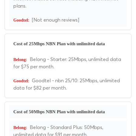
plans.
[Not enough reviews]
Cost of 25Mbps NBN Plan with unlimited data
Belong - Starter: 25Mbps, unlimited data
for $75 per month.
Goodtel - nbn 25/10: 25Mbps, unlimited
data for $82 per month.
Cost of 50Mbps NBN Plan with unlimited data
Belong - Standard Plus: 50Mbps,
unlimited data for $91 per month.