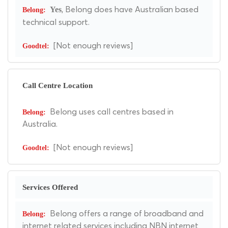
, Belong does have Australian based
Yes
technical support.
[Not enough reviews]
Call Centre Location
Belong uses call centres based in
Australia.
[Not enough reviews]
Services Offered
Belong offers a range of broadband and
internet related services including NBN internet