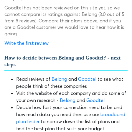
Goodtel has not been reviewed on this site yet, so we
cannot compare its ratings against Belong (3.0 out of 5
from 8 reviews). Compare their plans above, and if you
are a Goodtel customer we would love to hear how it is
going.
Write the first review
How to decide between Belong and Goodtel? - next
steps
Read reviews of
Belong
and
Goodtel
to see what
people think of these companies
Visit the website of each company and do some of
your own research -
Belong
and
Goodtel
Decide how fast your connection need to be and
how much data you need then use our
broadband
plan finder
to narrow down the list of plans and
find the best plan that suits your budget