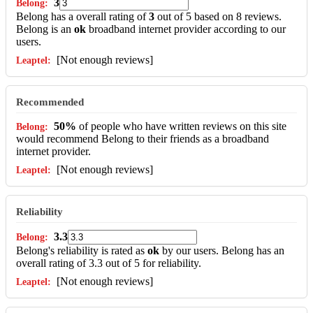
3
Belong has a overall rating of
3
out of 5 based on 8 reviews.
Belong is an
ok
broadband internet provider according to our
users.
[Not enough reviews]
Recommended
50%
of people who have written reviews on this site
would recommend Belong to their friends as a broadband
internet provider.
[Not enough reviews]
Reliability
3.3
Belong's reliability is rated as
ok
by our users. Belong has an
overall rating of 3.3 out of 5 for reliability.
[Not enough reviews]