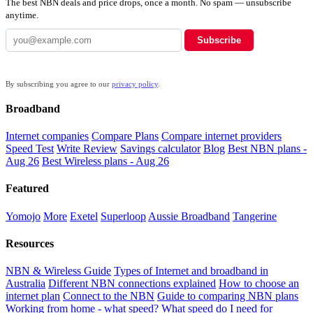
The best NBN deals and price drops, once a month. No spam — unsubscribe
anytime.
Subscribe
By subscribing you agree to our
privacy policy
.
Broadband
Internet companies
Compare Plans
Compare internet providers
Speed Test
Write Review
Savings calculator
Blog
Best NBN plans -
Aug 26
Best Wireless plans - Aug 26
Featured
Yomojo
More
Exetel
Superloop
Aussie Broadband
Tangerine
Resources
NBN & Wireless Guide
Types of Internet and broadband in
Australia
Different NBN connections explained
How to choose an
internet plan
Connect to the NBN
Guide to comparing NBN plans
Working from home - what speed?
What speed do I need for