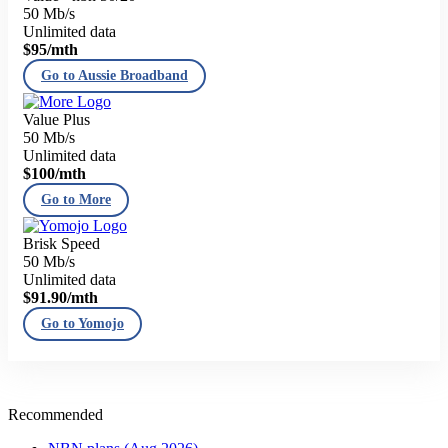
50 Mb/s
Unlimited data
$95
/mth
Go to Aussie Broadband
Value Plus
50 Mb/s
Unlimited data
$100
/mth
Go to More
Brisk Speed
50 Mb/s
Unlimited data
$91.90
/mth
Go to Yomojo
Recommended