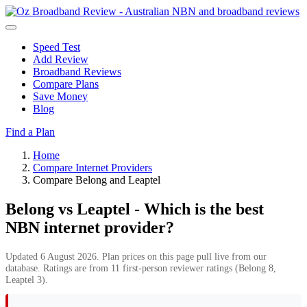
Speed Test
Add Review
Broadband Reviews
Compare Plans
Save Money
Blog
Find a Plan
Home
Compare Internet Providers
Compare Belong and Leaptel
Belong vs Leaptel - Which is the best
NBN internet provider?
Updated 6 August 2026. Plan prices on this page pull live from our
database. Ratings are from 11 first-person reviewer ratings (Belong 8,
Leaptel 3).