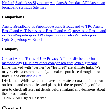
Netflix?
Starlink vs Skymuster
All plans & free data API
Australian
broadband statistics
Site map
Comparisons
Aussie Broadband vs Superloop
Aussie Broadband vs TPG
Aussie
Broadband vs Telstra
Aussie Broadband vs Optus
Aussie Broadband
vs Exetel
Superloop vs TPG
Superloop vs Telstra
Superloop vs
Optus
Superloop vs Exetel
Company
Contact
About
Terms of Use
Privacy
Affiliate disclosure
Our
methodology
OBBR vs other comparison sites
Win a gift card
Links marked with "partner" or "featured" are affiliate links. We
may receive a commission if you make a purchase through these
links. Read our
disclosure
.
Disclaimer: Whilst we aim to have up to date accurate information
on broadband companies and plans, it is the responsibility of the
user to check all relevant details before making any decisions about
their broadband.
© 2026. All Rights Reserved.
Contact