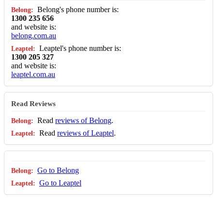
Belong's phone number is:
1300 235 656
and website is:
belong.com.au
Leaptel's phone number is:
1300 205 327
and website is:
leaptel.com.au
Read Reviews
Read
reviews of Belong
.
Read
reviews of Leaptel
.
Go to Belong
Go to Leaptel