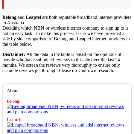
Belong
and
Leaptel
are both reputable broadband internet providers
in Australia.
Deciding which NBN or wireless internet company to sign up to is
not an easy task. To make this process easier we have provided a
side by side comparison of Belong and Leaptel internet providers in
the table below.
Disclaimer:
All the data in the table is based on the opinions of
people who have submitted reviews to this site over the last 24
months. We screen the reviews very thoroughly to ensure only
accurate reviews get through. Please do your own research.
About