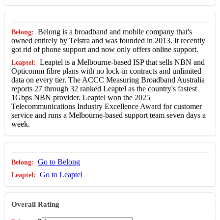
Belong is a broadband and mobile company that's
owned entirely by Telstra and was founded in 2013. It recently
got rid of phone support and now only offers online support.
Leaptel is a Melbourne-based ISP that sells NBN and
Opticomm fibre plans with no lock-in contracts and unlimited
data on every tier. The ACCC Measuring Broadband Australia
reports 27 through 32 ranked Leaptel as the country's fastest
1Gbps NBN provider. Leaptel won the 2025
Telecommunications Industry Excellence Award for customer
service and runs a Melbourne-based support team seven days a
week.
Go to Belong
Go to Leaptel
Overall Rating