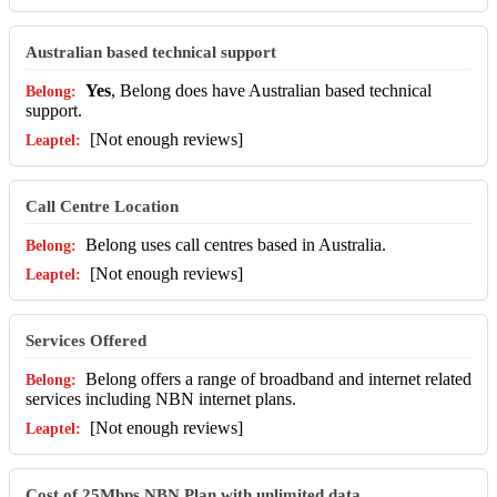
Australian based technical support
Yes
, Belong does have Australian based technical
support.
[Not enough reviews]
Call Centre Location
Belong uses call centres based in Australia.
[Not enough reviews]
Services Offered
Belong offers a range of broadband and internet related
services including NBN internet plans.
[Not enough reviews]
Cost of 25Mbps NBN Plan with unlimited data