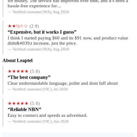
for money. The service has improved over time, and it’s been a
hassle-free experience for…
— Verified customer (WA), Aug 2026
★★½☆☆
(2.8)
“Expensive, but it works I guess”
I think I started paying $60 and its $91 now, and product value
didn&#039;t increase, just the price.
— Verified customer (WA), Aug 2026
About Leaptel
★★★★★
(5.0)
“The best company”
Clear understandable language, polite and dont faff about
— Verified customer (VIC), Jul 2026
★★★★★
(5.0)
“Reliable NBN”
Easy to connect and speeds as advertised.
— Verified customer (VIC), Jun 2026