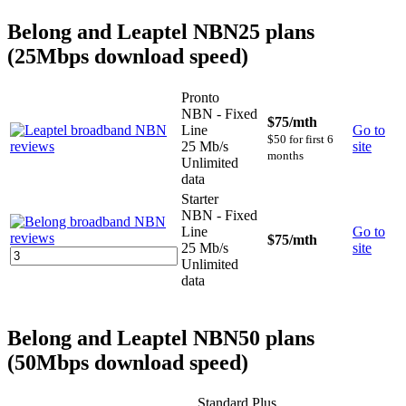
Belong and Leaptel NBN25 plans
(25Mbps download speed)
Pronto
NBN - Fixed
$75
/mth
Line
Go to
$50 for first 6
25 Mb/s
site
months
Unlimited
data
Starter
NBN - Fixed
Line
Go to
$75
/mth
25 Mb/s
site
Unlimited
data
Belong and Leaptel NBN50 plans
(50Mbps download speed)
Standard Plus