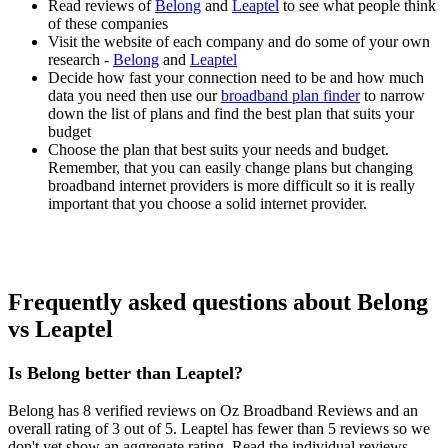
Read reviews of
Belong
and
Leaptel
to see what people think
of these companies
Visit the website of each company and do some of your own
research -
Belong
and
Leaptel
Decide how fast your connection need to be and how much
data you need then use our
broadband plan finder
to narrow
down the list of plans and find the best plan that suits your
budget
Choose the plan that best suits your needs and budget.
Remember, that you can easily change plans but changing
broadband internet providers is more difficult so it is really
important that you choose a solid internet provider.
Frequently asked questions about Belong
vs Leaptel
Is Belong better than Leaptel?
Belong has 8 verified reviews on Oz Broadband Reviews and an
overall rating of 3 out of 5. Leaptel has fewer than 5 reviews so we
don't yet show an aggregate rating. Read the individual reviews