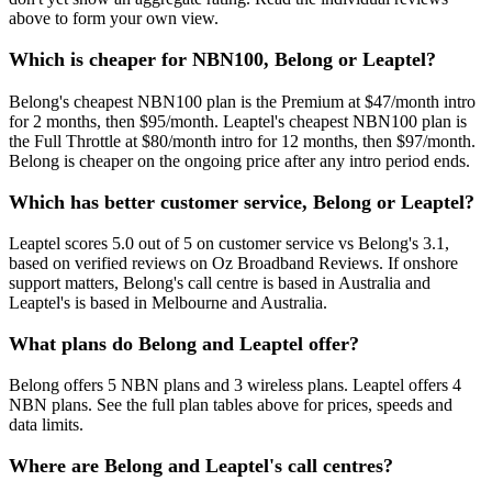
above to form your own view.
Which is cheaper for NBN100, Belong or Leaptel?
Belong's cheapest NBN100 plan is the Premium at $47/month intro
for 2 months, then $95/month. Leaptel's cheapest NBN100 plan is
the Full Throttle at $80/month intro for 12 months, then $97/month.
Belong is cheaper on the ongoing price after any intro period ends.
Which has better customer service, Belong or Leaptel?
Leaptel scores 5.0 out of 5 on customer service vs Belong's 3.1,
based on verified reviews on Oz Broadband Reviews. If onshore
support matters, Belong's call centre is based in Australia and
Leaptel's is based in Melbourne and Australia.
What plans do Belong and Leaptel offer?
Belong offers 5 NBN plans and 3 wireless plans. Leaptel offers 4
NBN plans. See the full plan tables above for prices, speeds and
data limits.
Where are Belong and Leaptel's call centres?