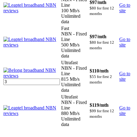
$97
/mth
Line
Go to
$80 for first 12
100 Mb/s
site
months
Unlimited
data
Fast
NBN - Fixed
$97
/mth
Line
Go to
$80 for first 12
500 Mb/s
site
months
Unlimited
data
Ultrafast
NBN - Fixed
$110
/mth
Line
Go to
$55 for first 2
815 Mb/s
site
months
Unlimited
data
Ultrafast
NBN - Fixed
$119
/mth
Line
Go to
$99 for first 12
880 Mb/s
site
months
Unlimited
data