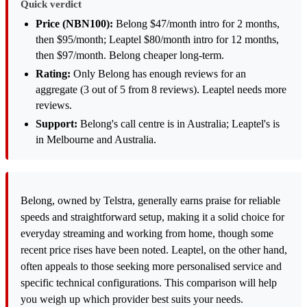
Quick verdict
Price (NBN100):
Belong $47/month intro for 2 months,
then $95/month; Leaptel $80/month intro for 12 months,
then $97/month. Belong cheaper long-term.
Rating:
Only Belong has enough reviews for an
aggregate (3 out of 5 from 8 reviews). Leaptel needs more
reviews.
Support:
Belong's call centre is in Australia; Leaptel's is
in Melbourne and Australia.
Belong, owned by Telstra, generally earns praise for reliable
speeds and straightforward setup, making it a solid choice for
everyday streaming and working from home, though some
recent price rises have been noted. Leaptel, on the other hand,
often appeals to those seeking more personalised service and
specific technical configurations. This comparison will help
you weigh up which provider best suits your needs.