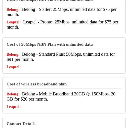
Belong - Starter: 25Mbps, unlimited data for $75 per
month.
Leaptel - Pronto: 25Mbps, unlimited data for $75 per
month.
Cost of 50Mbps NBN Plan with unlimited data
Belong - Standard Plus: 50Mbps, unlimited data for
$91 per month.
Cost of wireless broadband plan
Belong - Mobile Broadband 20GB (): 150Mbps, 20
GB for $20 per month.
Contact Details