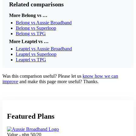
Related comparisons
More Belong vs …
Belong vs Aussie Broadband
Belong vs Superloop
Belong vs TPG
More Leaptel vs …
Leaptel vs Aussie Broadband
Leaptel vs Superloop
Leaptel vs TPG
Was this comparison useful? Please let us
know how we can
improve
and make this page more useful? Thanks.
Featured Plans
Value - nbn 50/20