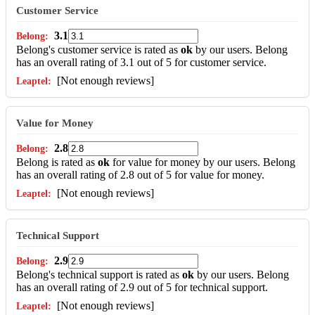
Customer Service
3.1
Belong's customer service is rated as
ok
by our users. Belong
has an overall rating of 3.1 out of 5 for customer service.
[Not enough reviews]
Value for Money
2.8
Belong is rated as
ok
for value for money by our users. Belong
has an overall rating of 2.8 out of 5 for value for money.
[Not enough reviews]
Technical Support
2.9
Belong's technical support is rated as
ok
by our users. Belong
has an overall rating of 2.9 out of 5 for technical support.
[Not enough reviews]