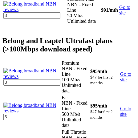
NBN - Fixed
Go to
Line
$91
/mth
site
50 Mb/s
Unlimited data
Belong and Leaptel Ultrafast plans
(>100Mbps download speed)
Premium
NBN - Fixed
$95
/mth
Line
Go to
$47 for first 2
100 Mb/s
site
months
Unlimited
data
Fast
NBN - Fixed
$95
/mth
Line
Go to
$47 for first 2
500 Mb/s
site
months
Unlimited
data
Full Throttle
NBN - Fixed