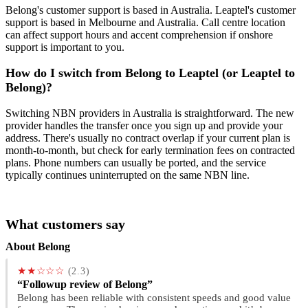
Belong's customer support is based in Australia. Leaptel's customer
support is based in Melbourne and Australia. Call centre location
can affect support hours and accent comprehension if onshore
support is important to you.
How do I switch from Belong to Leaptel (or Leaptel to
Belong)?
Switching NBN providers in Australia is straightforward. The new
provider handles the transfer once you sign up and provide your
address. There's usually no contract overlap if your current plan is
month-to-month, but check for early termination fees on contracted
plans. Phone numbers can usually be ported, and the service
typically continues uninterrupted on the same NBN line.
What customers say
About Belong
★★☆☆☆
(2.3)
“Followup review of Belong”
Belong has been reliable with consistent speeds and good value