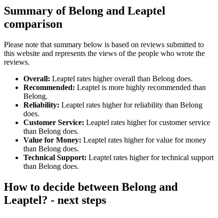
Summary of Belong and Leaptel
comparison
Please note that summary below is based on reviews submitted to
this website and represents the views of the people who wrote the
reviews.
Overall:
Leaptel rates higher overall than Belong does.
Recommended:
Leaptel is more highly recommended than
Belong.
Reliability:
Leaptel rates higher for reliability than Belong
does.
Customer Service:
Leaptel rates higher for customer service
than Belong does.
Value for Money:
Leaptel rates higher for value for money
than Belong does.
Technical Support:
Leaptel rates higher for technical support
than Belong does.
How to decide between Belong and
Leaptel? - next steps