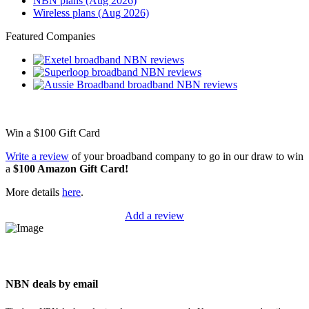
NBN plans (Aug 2026)
Wireless plans (Aug 2026)
Featured Companies
Win a
$100
Gift Card
Write a review
of your broadband company to go in our draw to win
a
$100 Amazon Gift Card!
More details
here
.
Add a review
NBN deals by email