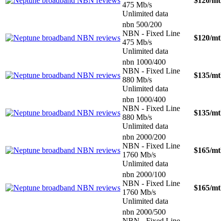
$120
/m
475 Mb/s
Unlimited data
nbn 500/200
NBN - Fixed Line
$120
/m
475 Mb/s
Unlimited data
nbn 1000/400
NBN - Fixed Line
$135
/m
880 Mb/s
Unlimited data
nbn 1000/400
NBN - Fixed Line
$135
/m
880 Mb/s
Unlimited data
nbn 2000/200
NBN - Fixed Line
$165
/m
1760 Mb/s
Unlimited data
nbn 2000/100
NBN - Fixed Line
$165
/m
1760 Mb/s
Unlimited data
nbn 2000/500
NBN - Fixed Line