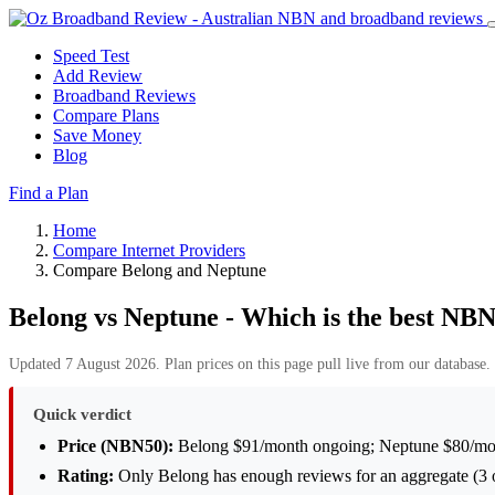
Speed Test
Add Review
Broadband Reviews
Compare Plans
Save Money
Blog
Find a Plan
Home
Compare Internet Providers
Compare Belong and Neptune
Belong vs Neptune - Which is the best NBN
Updated 7 August 2026. Plan prices on this page pull live from our database. 
Quick verdict
Price (NBN50):
Belong $91/month ongoing; Neptune $80/mon
Rating:
Only Belong has enough reviews for an aggregate (3 o