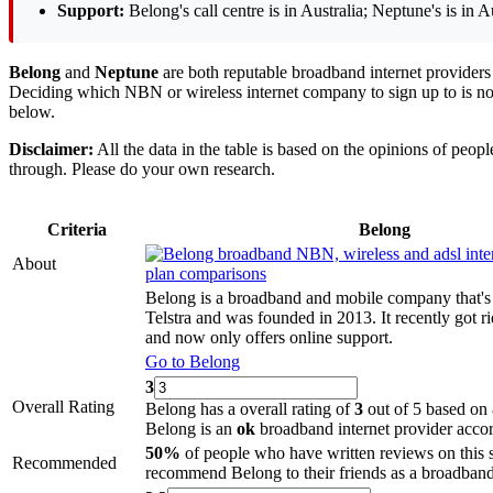
Support:
Belong's call centre is in Australia; Neptune's is in Au
Belong
and
Neptune
are both reputable broadband internet providers 
Deciding which NBN or wireless internet company to sign up to is not
below.
Disclaimer:
All the data in the table is based on the opinions of peo
through. Please do your own research.
Criteria
Belong
About
Belong is a broadband and mobile company that's
Telstra and was founded in 2013. It recently got r
and now only offers online support.
Go to Belong
3
Overall Rating
Belong has a overall rating of
3
out of 5 based on 
Belong is an
ok
broadband internet provider accor
50%
of people who have written reviews on this 
Recommended
recommend Belong to their friends as a broadband 