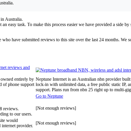
stralia.
in Australia.
 an easy task. To make this process easier we have provided a side by 
ple who have submitted reviews to this site over the last 24 months. We 
 owned entirely by
Neptune Internet is an Australian nbn provider built
id of phone support
lock-in with unlimited data, a free public static I
support. Plans run from nbn 25 right up to multi-gi
Go to Neptune
[Not enough reviews]
8 reviews.
ding to our users.
site would
[Not enough reviews]
internet provider.