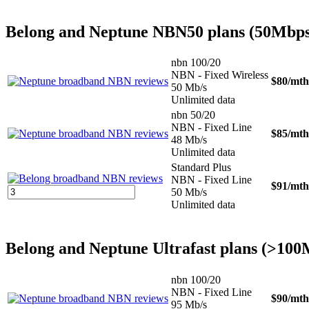
Belong and Neptune NBN50 plans (50Mbps
nbn 100/20
NBN - Fixed Wireless
$80
/mth
50 Mb/s
Unlimited data
nbn 50/20
NBN - Fixed Line
$85
/mth
48 Mb/s
Unlimited data
Standard Plus
NBN - Fixed Line
$91
/mth
50 Mb/s
Unlimited data
Belong and Neptune Ultrafast plans (>10
nbn 100/20
NBN - Fixed Line
$90
/mth
95 Mb/s