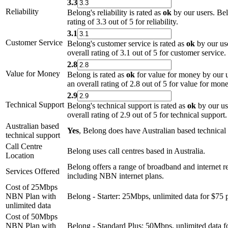
3.3
Reliability
Belong's reliability is rated as
ok
by our users. Bel
rating of 3.3 out of 5 for reliability.
3.1
Customer Service
Belong's customer service is rated as
ok
by our us
overall rating of 3.1 out of 5 for customer service.
2.8
Value for Money
Belong is rated as
ok
for value for money by our 
an overall rating of 2.8 out of 5 for value for mone
2.9
Technical Support
Belong's technical support is rated as
ok
by our us
overall rating of 2.9 out of 5 for technical support.
Australian based
Yes
, Belong does have Australian based technical
technical support
Call Centre
Belong uses call centres based in Australia.
Location
Belong offers a range of broadband and internet re
Services Offered
including NBN internet plans.
Cost of 25Mbps
NBN Plan with
Belong - Starter: 25Mbps, unlimited data for $75 
unlimited data
Cost of 50Mbps
NBN Plan with
Belong - Standard Plus: 50Mbps, unlimited data f