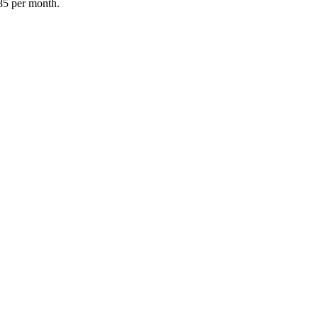
85 per month.