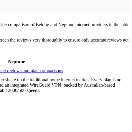
side comparison of Belong and Neptune internet providers in the table
screen the reviews very thoroughly to ensure only accurate reviews get
Neptune
 to shake up the traditional home internet market. Every plan is no
P, and an integrated WireGuard VPN, backed by Australian-based
gabit 2000/500 speeds.