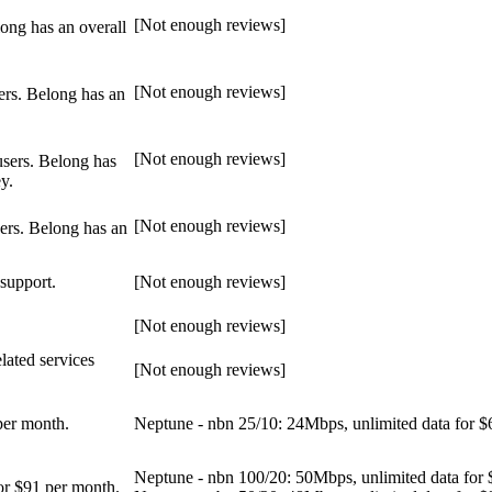
[Not enough reviews]
ong has an overall
[Not enough reviews]
ers. Belong has an
[Not enough reviews]
users. Belong has
y.
[Not enough reviews]
ers. Belong has an
 support.
[Not enough reviews]
[Not enough reviews]
lated services
[Not enough reviews]
per month.
Neptune - nbn 25/10: 24Mbps, unlimited data for $
Neptune - nbn 100/20: 50Mbps, unlimited data for 
or $91 per month.