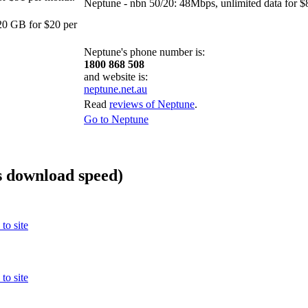
Neptune - nbn 50/20: 48Mbps, unlimited data for $
0 GB for $20 per
Neptune's phone number is:
1800 868 508
and website is:
neptune.net.au
Read
reviews of Neptune
.
Go to Neptune
 download speed)
to site
to site