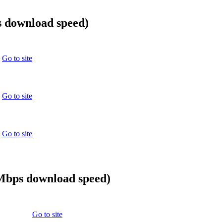
 download speed)
Go to site
Go to site
Go to site
0Mbps download speed)
Go to site