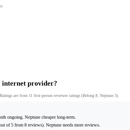
 internet provider?
Ratings are from 11 first-person reviewer ratings (Belong 8, Neptune 3).
th ongoing. Neptune cheaper long-term.
ut of 5 from 8 reviews). Neptune needs more reviews.