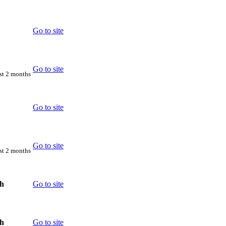
Go to site
Go to site
rst 2 months
Go to site
Go to site
rst 2 months
th
Go to site
th
Go to site