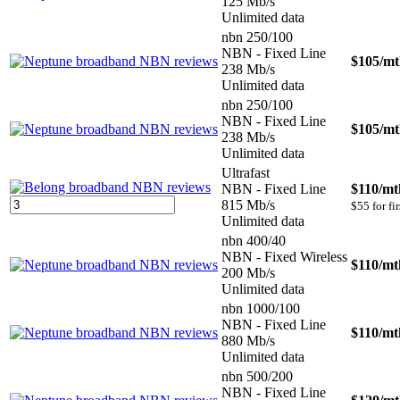
125 Mb/s
Unlimited data
nbn 250/100
NBN - Fixed Line
$105
/m
238 Mb/s
Unlimited data
nbn 250/100
NBN - Fixed Line
$105
/m
238 Mb/s
Unlimited data
Ultrafast
NBN - Fixed Line
$110
/mt
815 Mb/s
$55 for fi
Unlimited data
nbn 400/40
NBN - Fixed Wireless
$110
/mt
200 Mb/s
Unlimited data
nbn 1000/100
NBN - Fixed Line
$110
/mt
880 Mb/s
Unlimited data
nbn 500/200
NBN - Fixed Line