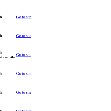
th
Go to site
th
Go to site
h
Go to site
rst 2 months
h
Go to site
h
Go to site