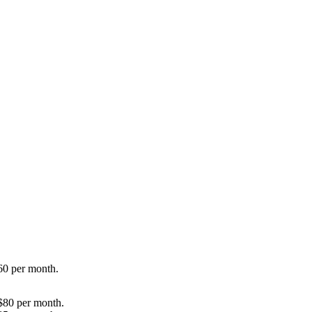
60 per month.
$80 per month.