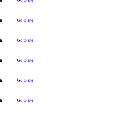
th
Go to site
th
Go to site
th
Go to site
th
Go to site
th
Go to site
th
Go to site