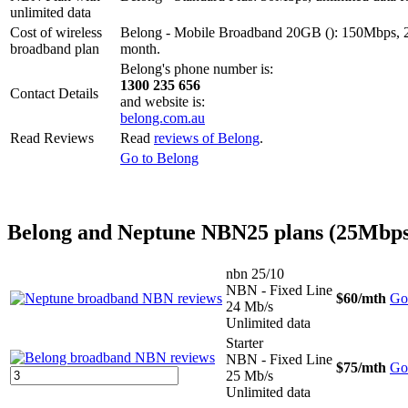
unlimited data
Cost of wireless
Belong - Mobile Broadband 20GB (): 150Mbps, 2
broadband plan
month.
Belong's phone number is:
1300 235 656
Contact Details
and website is:
belong.com.au
Read Reviews
Read
reviews of Belong
.
Go to Belong
Belong and Neptune NBN25 plans (25Mbps
nbn 25/10
NBN - Fixed Line
$60
/mth
Go 
24 Mb/s
Unlimited data
Starter
NBN - Fixed Line
$75
/mth
Go 
25 Mb/s
Unlimited data