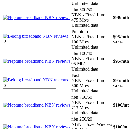
Unlimited data
nbn 500/50
NBN - Fixed Line
$90
/mth
475 Mb/s
Unlimited data
Premium
NBN - Fixed Line
$95
/mth
100 Mb/s
$47 for fi
Unlimited data
nbn 100/40
NBN - Fixed Line
$95
/mth
95 Mb/s
Unlimited data
Fast
NBN - Fixed Line
$95
/mth
500 Mb/s
$47 for fi
Unlimited data
nbn 750/50
NBN - Fixed Line
$100
/m
713 Mb/s
Unlimited data
nbn 250/20
NBN - Fixed Wireless
$100
/m