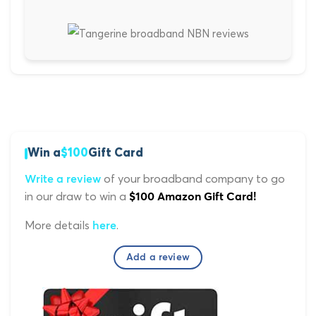
Win a
$100
Gift Card
of your broadband company to go
Write a review
in our draw to win a
$100 Amazon Gift Card!
More details
.
here
Add a review