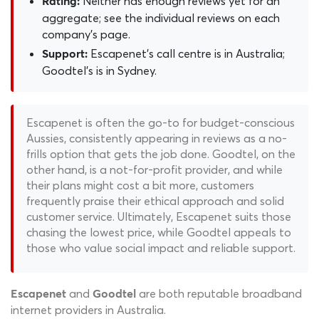
Neither has enough reviews yet for an
Rating:
aggregate; see the individual reviews on each
company's page.
Escapenet's call centre is in Australia;
Support:
Goodtel's is in Sydney.
Escapenet is often the go-to for budget-conscious
Aussies, consistently appearing in reviews as a no-
frills option that gets the job done. Goodtel, on the
other hand, is a not-for-profit provider, and while
their plans might cost a bit more, customers
frequently praise their ethical approach and solid
customer service. Ultimately, Escapenet suits those
chasing the lowest price, while Goodtel appeals to
those who value social impact and reliable support.
and
are both reputable broadband
Escapenet
Goodtel
internet providers in Australia.