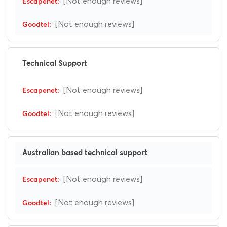
[Not enough reviews]
[Not enough reviews]
Technical Support
[Not enough reviews]
[Not enough reviews]
Australian based technical support
[Not enough reviews]
[Not enough reviews]