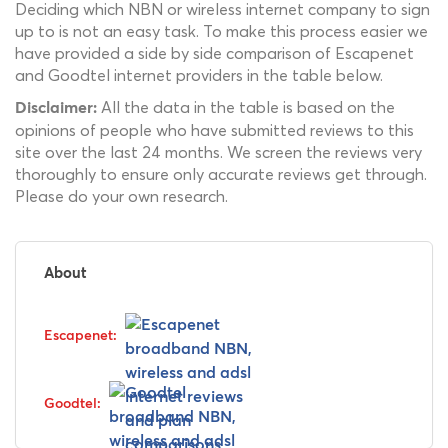
Deciding which NBN or wireless internet company to sign
up to is not an easy task. To make this process easier we
have provided a side by side comparison of Escapenet
and Goodtel internet providers in the table below.
All the data in the table is based on the
Disclaimer:
opinions of people who have submitted reviews to this
site over the last 24 months. We screen the reviews very
thoroughly to ensure only accurate reviews get through.
Please do your own research.
About