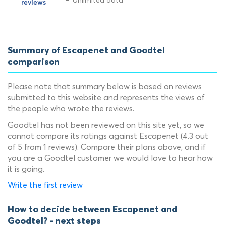
Unlimited data
Summary of Escapenet and Goodtel
comparison
Please note that summary below is based on reviews
submitted to this website and represents the views of
the people who wrote the reviews.
Goodtel has not been reviewed on this site yet, so we
cannot compare its ratings against Escapenet (4.3 out
of 5 from 1 reviews). Compare their plans above, and if
you are a Goodtel customer we would love to hear how
it is going.
Write the first review
How to decide between Escapenet and
Goodtel? - next steps