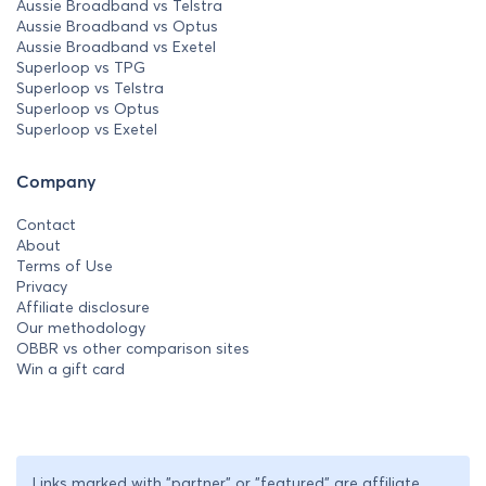
Aussie Broadband vs Telstra
Aussie Broadband vs Optus
Aussie Broadband vs Exetel
Superloop vs TPG
Superloop vs Telstra
Superloop vs Optus
Superloop vs Exetel
Company
Contact
About
Terms of Use
Privacy
Affiliate disclosure
Our methodology
OBBR vs other comparison sites
Win a gift card
Links marked with "partner" or "featured" are affiliate