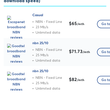
download speed)
Casual
NBN - Fixed Line
$65
Go to
/mth
23 Mb/s
Unlimited data
nbn 25/10
NBN - Fixed Line
$71.73
Go to
/mth
25 Mb/s
Unlimited data
nbn 25/10
NBN - Fixed Line
$82
Go to
/mth
25 Mb/s
Unlimited data