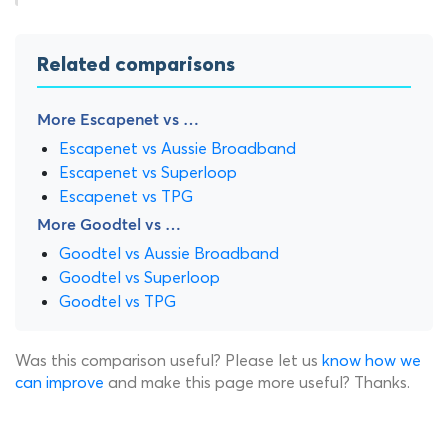
Related comparisons
More Escapenet vs …
Escapenet vs Aussie Broadband
Escapenet vs Superloop
Escapenet vs TPG
More Goodtel vs …
Goodtel vs Aussie Broadband
Goodtel vs Superloop
Goodtel vs TPG
Was this comparison useful? Please let us
know how we
can improve
and make this page more useful? Thanks.