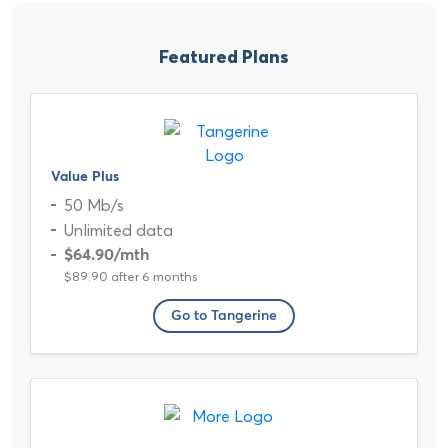
Featured Plans
Value Plus
50 Mb/s
Unlimited data
$64.90
/mth
$89.90 after 6 months
Go to Tangerine