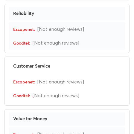
Reliability
[Not enough reviews]
[Not enough reviews]
Customer Service
[Not enough reviews]
[Not enough reviews]
Value for Money