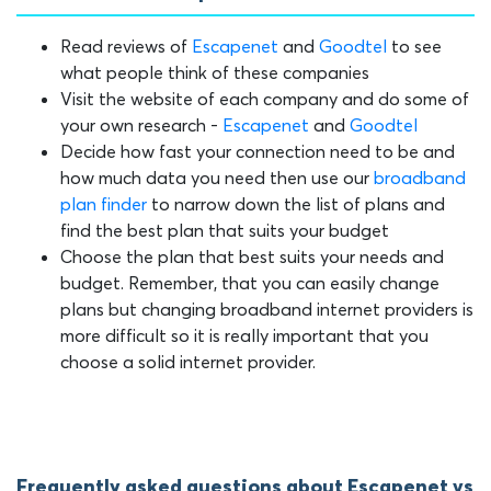
Read reviews of
Escapenet
and
Goodtel
to see
what people think of these companies
Visit the website of each company and do some of
your own research -
Escapenet
and
Goodtel
Decide how fast your connection need to be and
how much data you need then use our
broadband
plan finder
to narrow down the list of plans and
find the best plan that suits your budget
Choose the plan that best suits your needs and
budget. Remember, that you can easily change
plans but changing broadband internet providers is
more difficult so it is really important that you
choose a solid internet provider.
Frequently asked questions about Escapenet vs