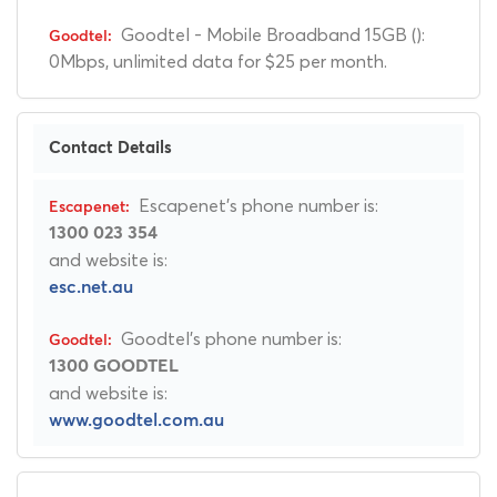
Goodtel - Mobile Broadband 15GB ():
0Mbps, unlimited data for $25 per month.
Contact Details
Escapenet's phone number is:
1300 023 354
and website is:
esc.net.au
Goodtel's phone number is:
1300 GOODTEL
and website is:
www.goodtel.com.au