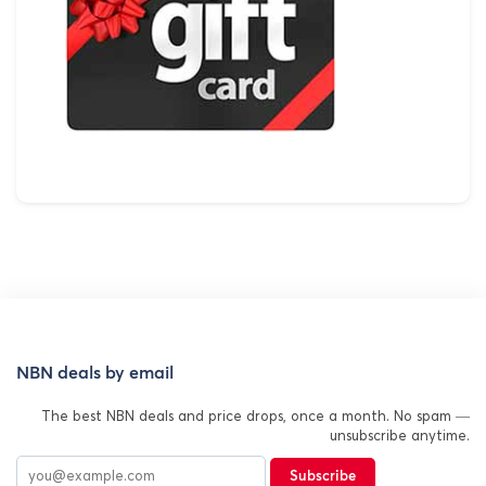
NBN deals by email
The best NBN deals and price drops, once a month. No spam —
unsubscribe anytime.
Subscribe