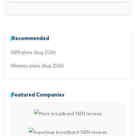
Recommended
NBN plans (Aug 2026)
Wireless plans (Aug 2026)
Featured Companies