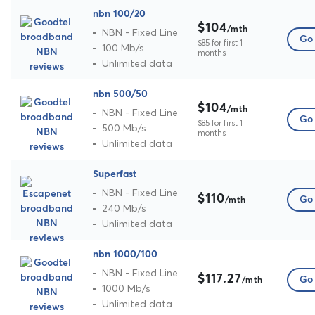
nbn 100/20
$104
/mth
NBN - Fixed Line
Go 
$85 for first 1
100 Mb/s
months
Unlimited data
nbn 500/50
$104
/mth
NBN - Fixed Line
Go 
$85 for first 1
500 Mb/s
months
Unlimited data
Superfast
NBN - Fixed Line
$110
Go 
/mth
240 Mb/s
Unlimited data
nbn 1000/100
NBN - Fixed Line
$117.27
Go 
/mth
1000 Mb/s
Unlimited data