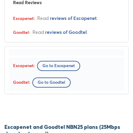
Read Reviews
Read
.
reviews of Escapenet
Read
.
reviews of Goodtel
Go to Escapenet
Go to Goodtel
Escapenet and Goodtel NBN25 plans (25Mbps