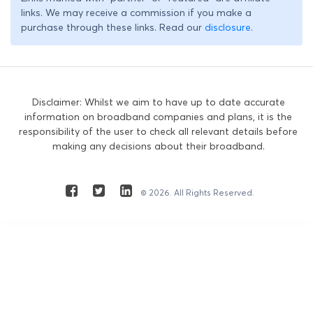
links. We may receive a commission if you make a
purchase through these links. Read our
disclosure
.
Disclaimer: Whilst we aim to have up to date accurate
information on broadband companies and plans, it is the
responsibility of the user to check all relevant details before
making any decisions about their broadband.
© 2026. All Rights Reserved.