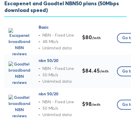
Escapenet and Goodtel NBN50 plans (50Mbps
download speed)
Basic
NBN - Fixed Line
$80
Go t
/mth
48 Mb/s
Unlimited data
nbn 50/20
NBN - Fixed Line
$84.45
Go t
/mth
50 Mb/s
Unlimited data
nbn 50/20
NBN - Fixed Line
$98
Go t
/mth
50 Mb/s
Unlimited data