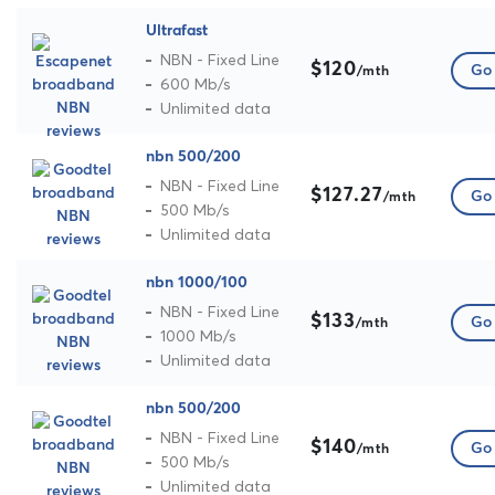
Ultrafast
NBN - Fixed Line
$120
Go 
/mth
600 Mb/s
Unlimited data
nbn 500/200
NBN - Fixed Line
$127.27
Go 
/mth
500 Mb/s
Unlimited data
nbn 1000/100
NBN - Fixed Line
$133
Go 
/mth
1000 Mb/s
Unlimited data
nbn 500/200
NBN - Fixed Line
$140
Go 
/mth
500 Mb/s
Unlimited data