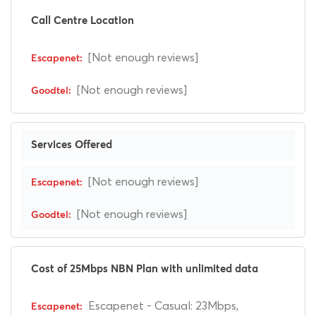
Call Centre Location
[Not enough reviews]
[Not enough reviews]
Services Offered
[Not enough reviews]
[Not enough reviews]
Cost of 25Mbps NBN Plan with unlimited data
Escapenet - Casual: 23Mbps,