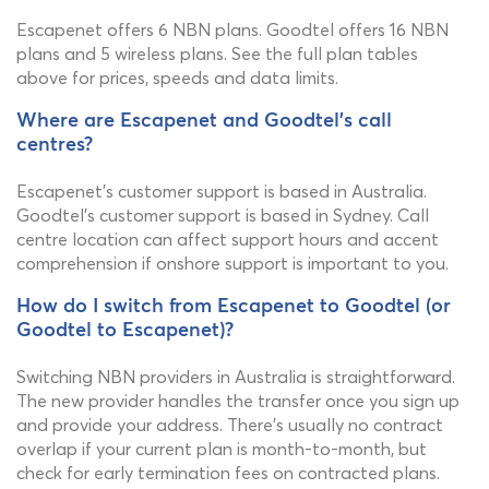
Escapenet offers 6 NBN plans. Goodtel offers 16 NBN
plans and 5 wireless plans. See the full plan tables
above for prices, speeds and data limits.
Where are Escapenet and Goodtel's call
centres?
Escapenet's customer support is based in Australia.
Goodtel's customer support is based in Sydney. Call
centre location can affect support hours and accent
comprehension if onshore support is important to you.
How do I switch from Escapenet to Goodtel (or
Goodtel to Escapenet)?
Switching NBN providers in Australia is straightforward.
The new provider handles the transfer once you sign up
and provide your address. There's usually no contract
overlap if your current plan is month-to-month, but
check for early termination fees on contracted plans.