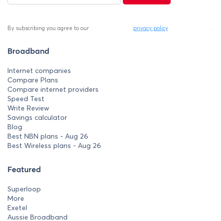
By subscribing you agree to our
privacy policy
.
Broadband
Internet companies
Compare Plans
Compare internet providers
Speed Test
Write Review
Savings calculator
Blog
Best NBN plans - Aug 26
Best Wireless plans - Aug 26
Featured
Superloop
More
Exetel
Aussie Broadband