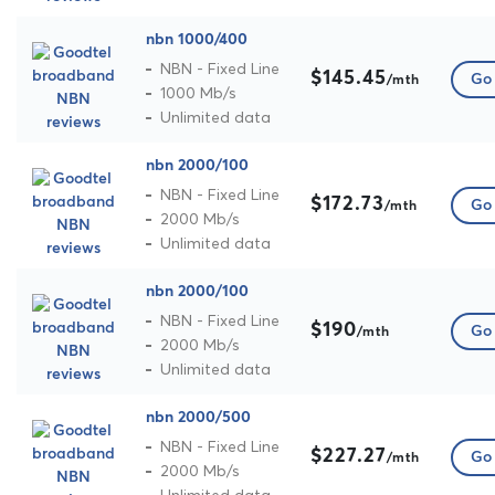
nbn 1000/400
NBN - Fixed Line
$145.45
Go 
/mth
1000 Mb/s
Unlimited data
nbn 2000/100
NBN - Fixed Line
$172.73
Go 
/mth
2000 Mb/s
Unlimited data
nbn 2000/100
NBN - Fixed Line
$190
Go 
/mth
2000 Mb/s
Unlimited data
nbn 2000/500
NBN - Fixed Line
$227.27
Go 
/mth
2000 Mb/s