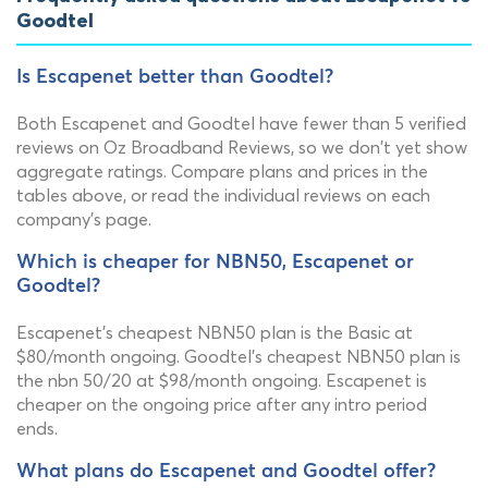
Goodtel
Is Escapenet better than Goodtel?
Both Escapenet and Goodtel have fewer than 5 verified
reviews on Oz Broadband Reviews, so we don't yet show
aggregate ratings. Compare plans and prices in the
tables above, or read the individual reviews on each
company's page.
Which is cheaper for NBN50, Escapenet or
Goodtel?
Escapenet's cheapest NBN50 plan is the Basic at
$80/month ongoing. Goodtel's cheapest NBN50 plan is
the nbn 50/20 at $98/month ongoing. Escapenet is
cheaper on the ongoing price after any intro period
ends.
What plans do Escapenet and Goodtel offer?