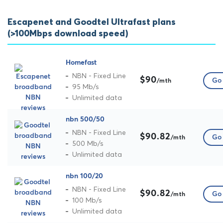
Escapenet and Goodtel Ultrafast plans
(>100Mbps download speed)
Homefast
NBN - Fixed Line
$90
Go 
/mth
95 Mb/s
Unlimited data
nbn 500/50
NBN - Fixed Line
$90.82
Go 
/mth
500 Mb/s
Unlimited data
nbn 100/20
NBN - Fixed Line
$90.82
Go 
/mth
100 Mb/s
Unlimited data