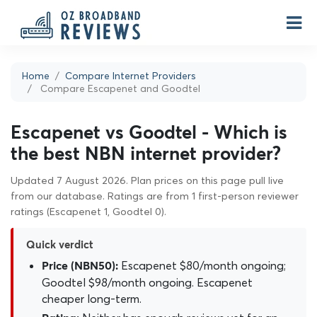
Home
Compare Internet Providers
Compare Escapenet and Goodtel
Escapenet vs Goodtel - Which is
the best NBN internet provider?
Updated 7 August 2026. Plan prices on this page pull live
from our database. Ratings are from 1 first-person reviewer
ratings (Escapenet 1, Goodtel 0).
Quick verdict
Escapenet $80/month ongoing;
Price (NBN50):
Goodtel $98/month ongoing. Escapenet
cheaper long-term.