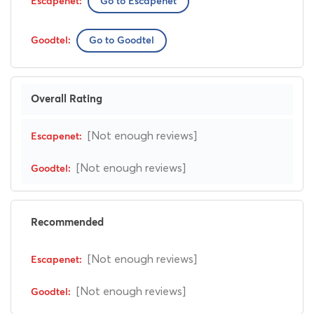
Go to Escapenet
Go to Goodtel
Overall Rating
[Not enough reviews]
[Not enough reviews]
Recommended
[Not enough reviews]
[Not enough reviews]