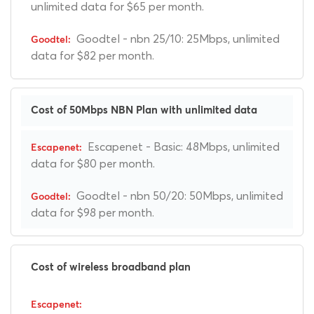
unlimited data for $65 per month.
Goodtel - nbn 25/10: 25Mbps, unlimited
data for $82 per month.
Cost of 50Mbps NBN Plan with unlimited data
Escapenet - Basic: 48Mbps, unlimited
data for $80 per month.
Goodtel - nbn 50/20: 50Mbps, unlimited
data for $98 per month.
Cost of wireless broadband plan