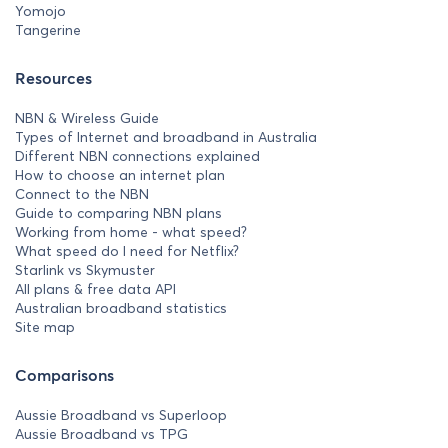
Yomojo
Tangerine
Resources
NBN & Wireless Guide
Types of Internet and broadband in Australia
Different NBN connections explained
How to choose an internet plan
Connect to the NBN
Guide to comparing NBN plans
Working from home - what speed?
What speed do I need for Netflix?
Starlink vs Skymuster
All plans & free data API
Australian broadband statistics
Site map
Comparisons
Aussie Broadband vs Superloop
Aussie Broadband vs TPG