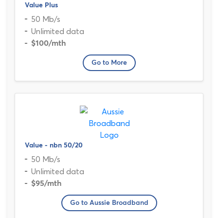
Value Plus
50 Mb/s
Unlimited data
$100
/mth
Go to More
Value - nbn 50/20
50 Mb/s
Unlimited data
$95
/mth
Go to Aussie Broadband