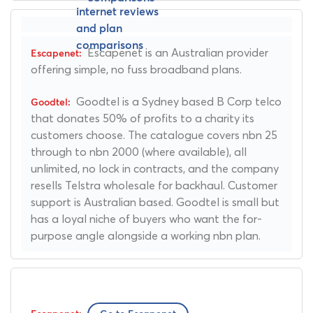
Escapenet is an Australian provider
offering simple, no fuss broadband plans.
Goodtel is a Sydney based B Corp telco
that donates 50% of profits to a charity its
customers choose. The catalogue covers nbn 25
through to nbn 2000 (where available), all
unlimited, no lock in contracts, and the company
resells Telstra wholesale for backhaul. Customer
support is Australian based. Goodtel is small but
has a loyal niche of buyers who want the for-
purpose angle alongside a working nbn plan.