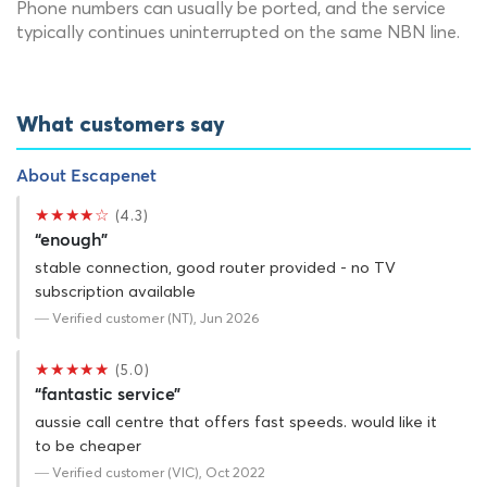
Phone numbers can usually be ported, and the service
typically continues uninterrupted on the same NBN line.
What customers say
About Escapenet
★★★★☆
(4.3)
“enough”
stable connection, good router provided - no TV
subscription available
— Verified customer (NT), Jun 2026
★★★★★
(5.0)
“fantastic service”
aussie call centre that offers fast speeds. would like it
to be cheaper
— Verified customer (VIC), Oct 2022