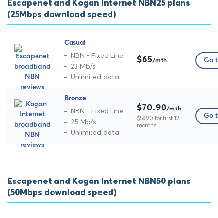
Escapenet and Kogan Internet NBN25 plans
(25Mbps download speed)
Casual
NBN - Fixed Line
$65
Go t
/mth
23 Mb/s
Unlimited data
Bronze
$70.90
/mth
NBN - Fixed Line
Go t
$58.90 for first 12
25 Mb/s
months
Unlimited data
Escapenet and Kogan Internet NBN50 plans
(50Mbps download speed)