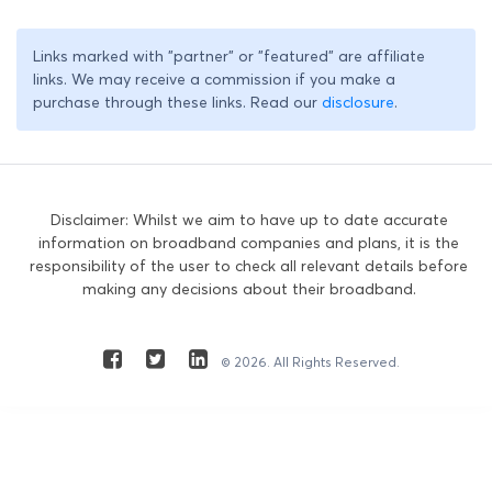
Links marked with "partner" or "featured" are affiliate
links. We may receive a commission if you make a
purchase through these links. Read our
disclosure
.
Disclaimer: Whilst we aim to have up to date accurate
information on broadband companies and plans, it is the
responsibility of the user to check all relevant details before
making any decisions about their broadband.
© 2026. All Rights Reserved.