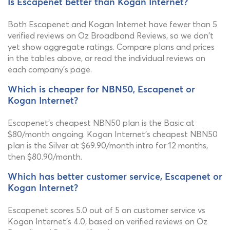
Is Escapenet better than Kogan Internet?
Both Escapenet and Kogan Internet have fewer than 5
verified reviews on Oz Broadband Reviews, so we don't
yet show aggregate ratings. Compare plans and prices
in the tables above, or read the individual reviews on
each company's page.
Which is cheaper for NBN50, Escapenet or
Kogan Internet?
Escapenet's cheapest NBN50 plan is the Basic at
$80/month ongoing. Kogan Internet's cheapest NBN50
plan is the Silver at $69.90/month intro for 12 months,
then $80.90/month.
Which has better customer service, Escapenet or
Kogan Internet?
Escapenet scores 5.0 out of 5 on customer service vs
Kogan Internet's 4.0, based on verified reviews on Oz