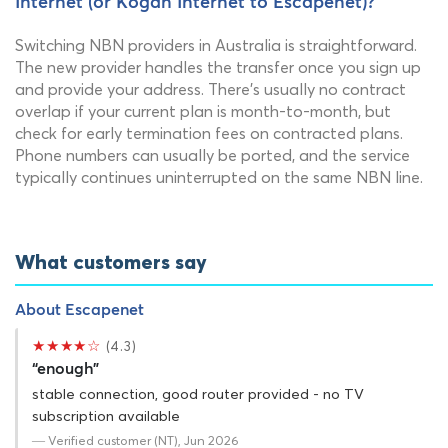
Internet (or Kogan Internet to Escapenet)?
Switching NBN providers in Australia is straightforward.
The new provider handles the transfer once you sign up
and provide your address. There's usually no contract
overlap if your current plan is month-to-month, but
check for early termination fees on contracted plans.
Phone numbers can usually be ported, and the service
typically continues uninterrupted on the same NBN line.
What customers say
About Escapenet
★★★★☆
(4.3)
“enough”
stable connection, good router provided - no TV
subscription available
— Verified customer (NT), Jun 2026