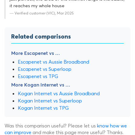
it reaches my whole house
— Verified customer (VIC), Mar 2025
Related comparisons
More Escapenet vs …
Escapenet vs Aussie Broadband
Escapenet vs Superloop
Escapenet vs TPG
More Kogan Internet vs …
Kogan Internet vs Aussie Broadband
Kogan Internet vs Superloop
Kogan Internet vs TPG
Was this comparison useful? Please let us
know how we
can improve
and make this page more useful? Thanks.