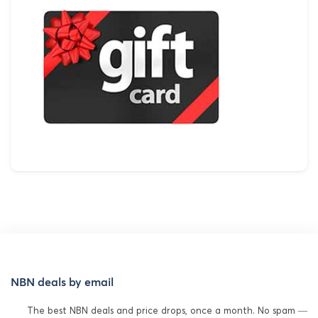
NBN deals by email
The best NBN deals and price drops, once a month. No spam —