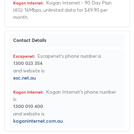
Kogan Internet - 90 Day Plan
(4G): 16Mbps, unlimited data for $49.90 per
month.
Contact Details
Escapenet's phone number is:
1300 023 354
and website is:
esc.net.au
Kogan Internet's phone number
is:
1300 010 400
and website is:
koganinternet.com.au