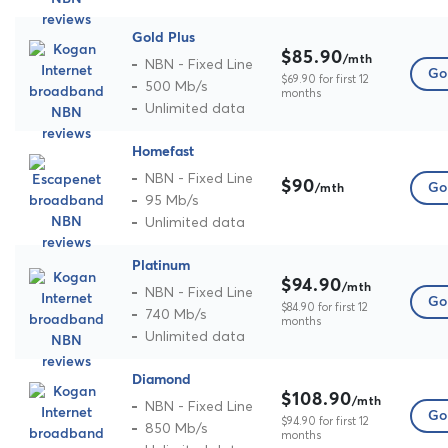
Gold Plus
$85.90
/mth
NBN - Fixed Line
Go 
$69.90 for first 12
500 Mb/s
months
Unlimited data
Homefast
NBN - Fixed Line
$90
Go 
/mth
95 Mb/s
Unlimited data
Platinum
$94.90
/mth
NBN - Fixed Line
Go 
$84.90 for first 12
740 Mb/s
months
Unlimited data
Diamond
$108.90
/mth
NBN - Fixed Line
Go 
$94.90 for first 12
850 Mb/s
months