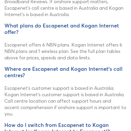
Broadband Reviews. If onshore support matters,
Escapenet's call centre is based in Australia and Kogan
Internet's is based in Australia.
What plans do Escapenet and Kogan Internet
offer?
Escapenet offers 6 NBN plans. Kogan Internet offers 6
NBN plans and 1 wireless plan. See the full plan tables
above for prices, speeds and data limits.
Where are Escapenet and Kogan Internet's call
centres?
Escapenet's customer support is based in Australia.
Kogan Internet's customer support is based in Australia.
Call centre location can affect support hours and
accent comprehension if onshore support is important to
you.
How do I switch from Escapenet to Kogan