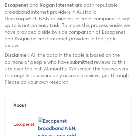
and
are both reputable
Escapenet
Kogan Internet
broadband internet providers in Australia.
Deciding which NBN or wireless internet company to sign
up to is not an easy task. To make this process easier we
have provided a side by side comparison of Escapenet
and Kogan Internet internet providers in the table
below.
All the data in the table is based on the
Disclaimer:
opinions of people who have submitted reviews to this
site over the last 24 months. We screen the reviews very
thoroughly to ensure only accurate reviews get through.
Please do your own research.
About