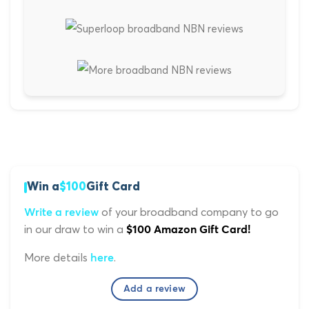
Win a
$100
Gift Card
of your broadband company to go
Write a review
in our draw to win a
$100 Amazon Gift Card!
More details
.
here
Add a review