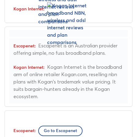
Escapenet is an Australian provider
offering simple, no fuss broadband plans.
Kogan Internet is the broadband
arm of online retailer Kogan.com, reselling nbn
plans with Kogan's trademark value pricing. It
suits bargain-hunters already in the Kogan
ecosystem.
Go to Escapenet