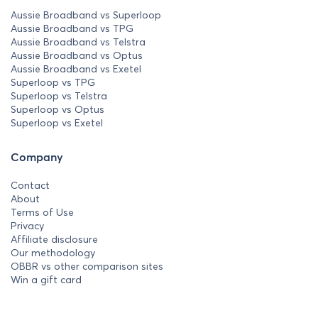
Aussie Broadband vs Superloop
Aussie Broadband vs TPG
Aussie Broadband vs Telstra
Aussie Broadband vs Optus
Aussie Broadband vs Exetel
Superloop vs TPG
Superloop vs Telstra
Superloop vs Optus
Superloop vs Exetel
Company
Contact
About
Terms of Use
Privacy
Affiliate disclosure
Our methodology
OBBR vs other comparison sites
Win a gift card