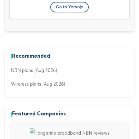
Go to Yomojo
Recommended
NBN plans (Aug 2026)
Wireless plans (Aug 2026)
Featured Companies