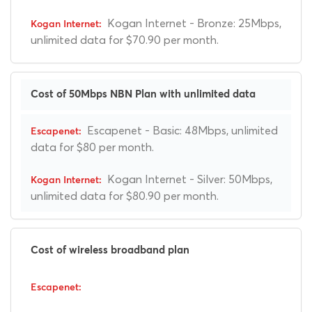
Kogan Internet - Bronze: 25Mbps,
unlimited data for $70.90 per month.
Cost of 50Mbps NBN Plan with unlimited data
Escapenet - Basic: 48Mbps, unlimited
data for $80 per month.
Kogan Internet - Silver: 50Mbps,
unlimited data for $80.90 per month.
Cost of wireless broadband plan