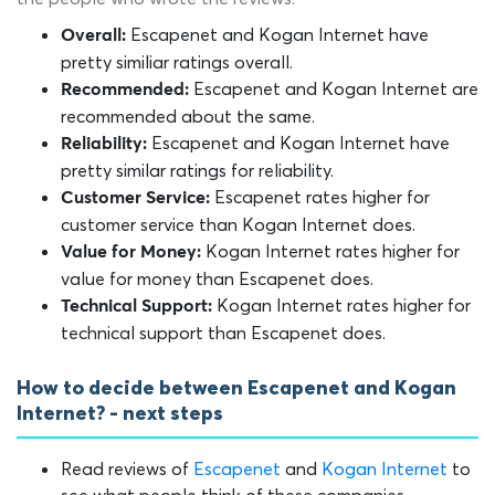
Escapenet and Kogan Internet have
Overall:
pretty similiar ratings overall.
Escapenet and Kogan Internet are
Recommended:
recommended about the same.
Escapenet and Kogan Internet have
Reliability:
pretty similar ratings for reliability.
Escapenet rates higher for
Customer Service:
customer service than Kogan Internet does.
Kogan Internet rates higher for
Value for Money:
value for money than Escapenet does.
Kogan Internet rates higher for
Technical Support:
technical support than Escapenet does.
How to decide between Escapenet and Kogan
Internet? - next steps
Read reviews of
Escapenet
and
Kogan Internet
to