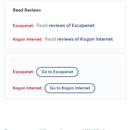
Read Reviews
Read
.
reviews of Escapenet
Read
.
reviews of Kogan Internet
Go to Escapenet
Go to Kogan Internet