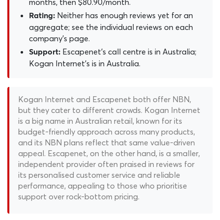
months, then $80.90/month.
Neither has enough reviews yet for an
Rating:
aggregate; see the individual reviews on each
company's page.
Escapenet's call centre is in Australia;
Support:
Kogan Internet's is in Australia.
Kogan Internet and Escapenet both offer NBN,
but they cater to different crowds. Kogan Internet
is a big name in Australian retail, known for its
budget-friendly approach across many products,
and its NBN plans reflect that same value-driven
appeal. Escapenet, on the other hand, is a smaller,
independent provider often praised in reviews for
its personalised customer service and reliable
performance, appealing to those who prioritise
support over rock-bottom pricing.