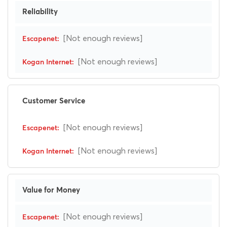
Reliability
[Not enough reviews]
[Not enough reviews]
Customer Service
[Not enough reviews]
[Not enough reviews]
Value for Money
[Not enough reviews]