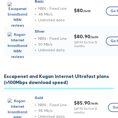
Basic
NBN - Fixed Line
$80
Go t
/mth
48 Mb/s
Unlimited data
Silver
$80.90
/mth
NBN - Fixed Line
Go t
$69.90 for first 12
50 Mb/s
months
Unlimited data
Escapenet and Kogan Internet Ultrafast plans
(>100Mbps download speed)
Gold
$85.90
/mth
NBN - Fixed Line
Go 
$69.90 for first 12
98 Mb/s
months
Unlimited data