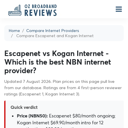
Home
Compare Internet Providers
Compare Escapenet and Kogan Internet
Escapenet vs Kogan Internet -
Which is the best NBN internet
provider?
Updated 7 August 2026. Plan prices on this page pull live
from our database. Ratings are from 4 first-person reviewer
ratings (Escapenet 1, Kogan Internet 3).
Quick verdict
Escapenet $80/month ongoing;
Price (NBN50):
Kogan Internet $69.90/month intro for 12