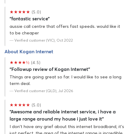
★★★★★
(5.0)
“fantastic service”
aussie call centre that offers fast speeds. would like it
to be cheaper
— Verified customer (VIC), Oct 2022
About Kogan Internet
★★★★½
(4.5)
“Followup review of Kogan Internet”
Things are going great so far. I would like to see a long
term deal.
— Verified customer (QLD), Jul 2026
★★★★★
(5.0)
“Awesome and reliable internet service, i have a
large range around my house i just love it”
I don't have any grief about this internet broadband, it's
just perfect, the area of the internet range is incredible,