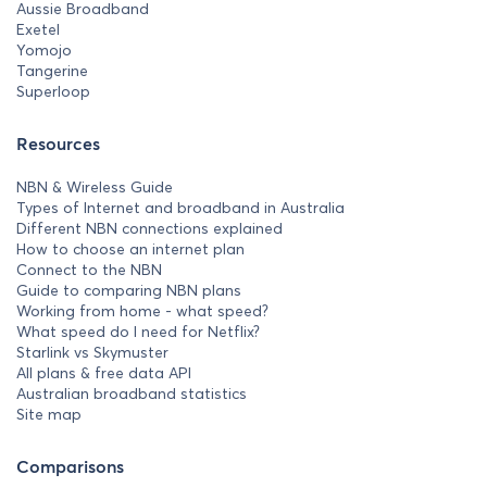
Aussie Broadband
Exetel
Yomojo
Tangerine
Superloop
Resources
NBN & Wireless Guide
Types of Internet and broadband in Australia
Different NBN connections explained
How to choose an internet plan
Connect to the NBN
Guide to comparing NBN plans
Working from home - what speed?
What speed do I need for Netflix?
Starlink vs Skymuster
All plans & free data API
Australian broadband statistics
Site map
Comparisons