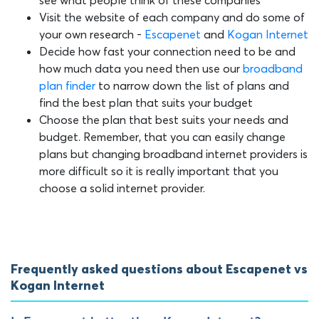
see what people think of these companies
Visit the website of each company and do some of
your own research -
Escapenet
and
Kogan Internet
Decide how fast your connection need to be and
how much data you need then use our
broadband
plan finder
to narrow down the list of plans and
find the best plan that suits your budget
Choose the plan that best suits your needs and
budget. Remember, that you can easily change
plans but changing broadband internet providers is
more difficult so it is really important that you
choose a solid internet provider.
Frequently asked questions about Escapenet vs
Kogan Internet