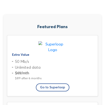
Featured Plans
Extra Value
50 Mb/s
Unlimited data
$69
/mth
$89 after 6 months
Go to Superloop