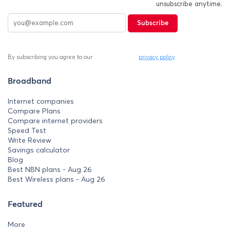
unsubscribe anytime.
Subscribe
By subscribing you agree to our
privacy policy
.
Broadband
Internet companies
Compare Plans
Compare internet providers
Speed Test
Write Review
Savings calculator
Blog
Best NBN plans - Aug 26
Best Wireless plans - Aug 26
Featured
More