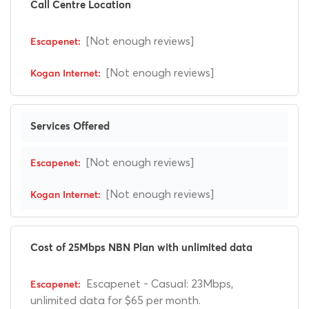
Call Centre Location
[Not enough reviews]
[Not enough reviews]
Services Offered
[Not enough reviews]
[Not enough reviews]
Cost of 25Mbps NBN Plan with unlimited data
Escapenet - Casual: 23Mbps,
unlimited data for $65 per month.