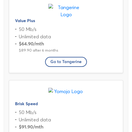
Value Plus
50 Mb/s
Unlimited data
$64.90
/mth
$89.90 after 6 months
Go to Tangerine
Brisk Speed
50 Mb/s
Unlimited data
$91.90
/mth