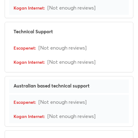
[Not enough reviews]
Technical Support
[Not enough reviews]
[Not enough reviews]
Australian based technical support
[Not enough reviews]
[Not enough reviews]