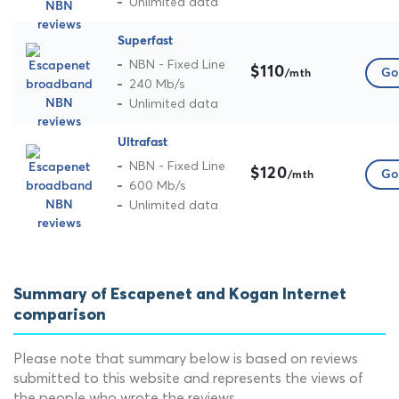
Unlimited data
Superfast
NBN - Fixed Line
$110
Go 
/mth
240 Mb/s
Unlimited data
Ultrafast
NBN - Fixed Line
$120
Go 
/mth
600 Mb/s
Unlimited data
Summary of Escapenet and Kogan Internet
comparison
Please note that summary below is based on reviews
submitted to this website and represents the views of
the people who wrote the reviews.