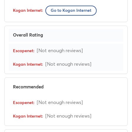
Go to Kogan Internet
Overall Rating
[Not enough reviews]
[Not enough reviews]
Recommended
[Not enough reviews]
[Not enough reviews]