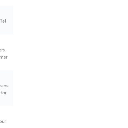
Tel
rs.
omer
sers.
 for
our