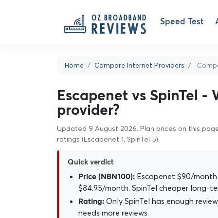
Speed Test
Home
Compare Internet Providers
Compar
Escapenet vs SpinTel - 
provider?
Updated 9 August 2026. Plan prices on this page 
ratings (Escapenet 1, SpinTel 5).
Quick verdict
Escapenet $90/month o
Price (NBN100):
$84.95/month. SpinTel cheaper long-te
Only SpinTel has enough reviews
Rating:
needs more reviews.