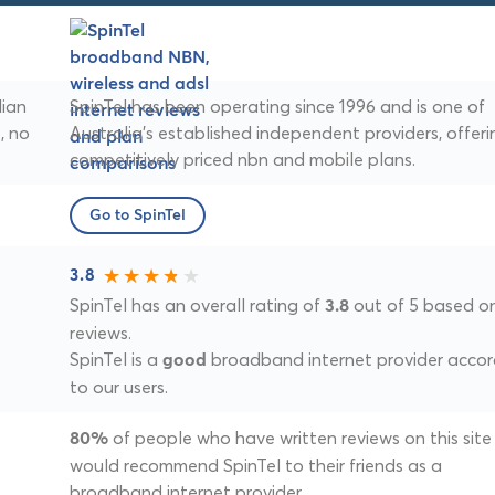
lian
SpinTel has been operating since 1996 and is one of
, no
Australia's established independent providers, offeri
competitively priced nbn and mobile plans.
Go to SpinTel
3.8
SpinTel has an overall rating of
out of 5 based o
3.8
reviews.
SpinTel is a
broadband internet provider accor
good
to our users.
of people who have written reviews on this site
80%
would recommend SpinTel to their friends as a
broadband internet provider.