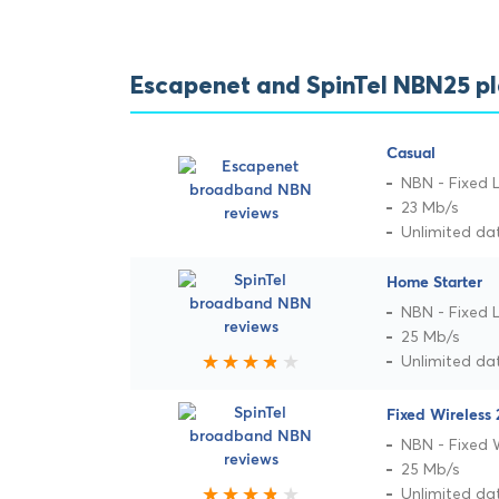
Escapenet and SpinTel NBN25 p
Casual
NBN - Fixed L
23 Mb/s
Unlimited da
Home Starter
NBN - Fixed L
25 Mb/s
Unlimited da
Fixed Wireless 
NBN - Fixed 
25 Mb/s
Unlimited da