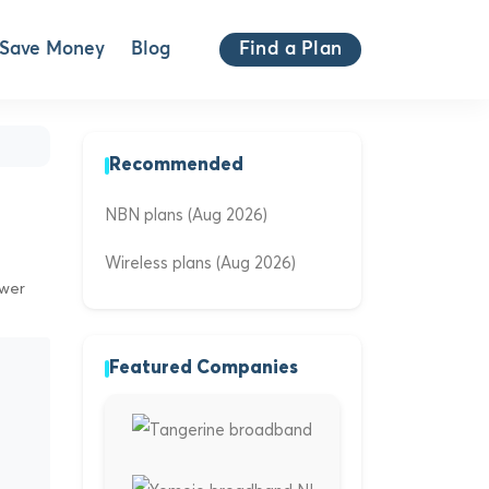
Save Money
Blog
Find a Plan
Recommended
NBN plans (Aug 2026)
Wireless plans (Aug 2026)
ewer
Featured Companies