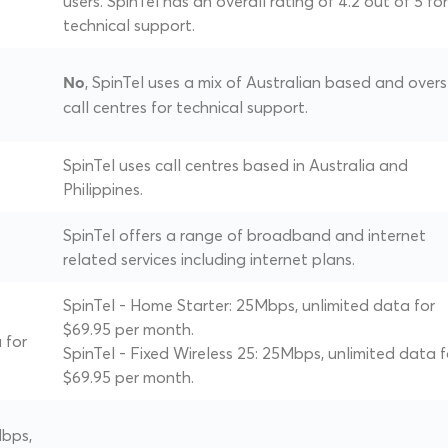
users. SpinTel has an overall rating of 4.2 out of 5 for
technical support.
, SpinTel uses a mix of Australian based and over
No
call centres for technical support.
SpinTel uses call centres based in Australia and
Philippines.
SpinTel offers a range of broadband and internet
related services including internet plans.
SpinTel - Home Starter: 25Mbps, unlimited data for
$69.95 per month.
 for
SpinTel - Fixed Wireless 25: 25Mbps, unlimited data f
$69.95 per month.
Mbps,