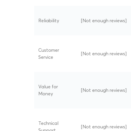
Reliability
[Not enough reviews]
Customer
[Not enough reviews]
Service
Value for
[Not enough reviews]
Money
Technical
[Not enough reviews]
Support