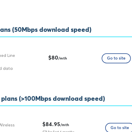
lans (50Mbps download speed)
xed Line
$80
Go to site
/mth
ed data
t plans (>100Mbps download speed)
$84.95
Wireless
/mth
Go to site