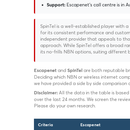
Escapenet's call centre is in Au
Support:
SpinTel is a well-established player with a
for its consistent performance and custome
independent provider that appeals to thos
approach. While SpinTel offers a broad ran
its no-frills NBN options, suiting different 
and
are both reputable br
Escapenet
SpinTel
Deciding which NBN or wireless internet compa
we have provided a side by side comparison o
All the data in the table is based
Disclaimer:
over the last 24 months. We screen the revie
Please do your own research.
Criteria
Escapenet