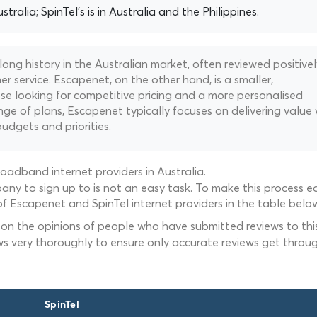
stralia; SpinTel's is in Australia and the Philippines.
 long history in the Australian market, often reviewed positivel
r service. Escapenet, on the other hand, is a smaller,
e looking for competitive pricing and a more personalised
ge of plans, Escapenet typically focuses on delivering value 
budgets and priorities.
oadband internet providers in Australia.
ny to sign up to is not an easy task. To make this process ea
f Escapenet and SpinTel internet providers in the table below
 on the opinions of people who have submitted reviews to this
ws very thoroughly to ensure only accurate reviews get throug
SpinTel