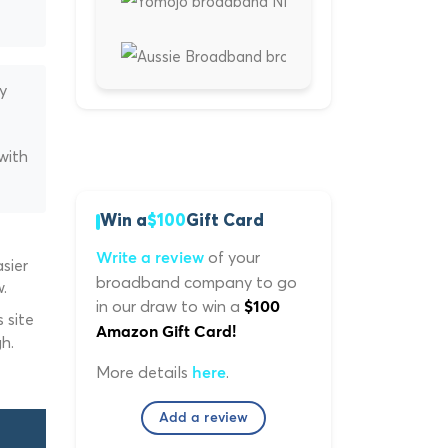
y
with
Win a
$100
Gift Card
of your
Write a review
sier
broadband company to go
.
in our draw to win a
$100
 site
Amazon Gift Card!
h.
More details
.
here
Add a review