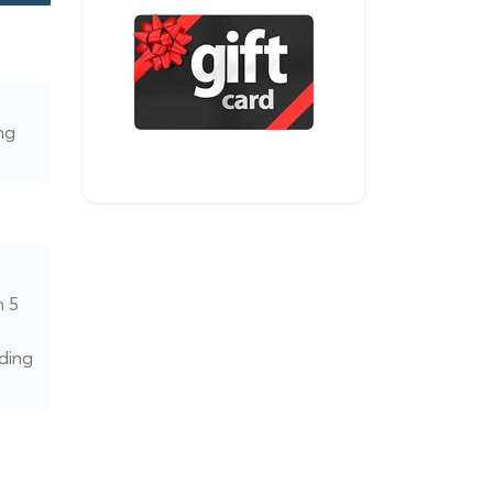
ng
n 5
ding