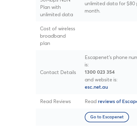
unlimited data for $80 
Plan with
month.
unlimited data
Cost of wireless
broadband
plan
Escapenet's phone nu
is:
Contact Details
1300 023 354
and website is:
esc.net.au
Read Reviews
Read
reviews of Escap
Go to Escapenet