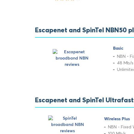
Escapenet and SpinTel NBN50 p
Basic
NBN - Fi
48 Mb/s
Unlimit
Escapenet and SpinTel Ultrafas
Wireless Plus
NBN - Fixed 
100 Mb/s