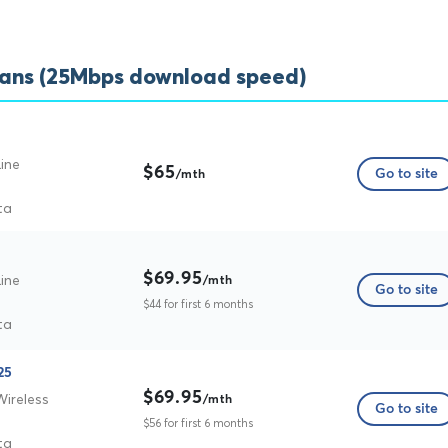
lans (25Mbps download speed)
ine
$65
Go to site
/mth
ta
$69.95
ine
/mth
Go to site
$44 for first 6 months
ta
25
$69.95
Wireless
/mth
Go to site
$56 for first 6 months
ta