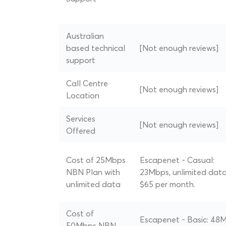
Australian
based technical
[Not enough reviews]
support
Call Centre
[Not enough reviews]
Location
Services
[Not enough reviews]
Offered
Cost of 25Mbps
Escapenet - Casual:
NBN Plan with
23Mbps, unlimited data
unlimited data
$65 per month.
Cost of
Escapenet - Basic: 48
50Mbps NBN