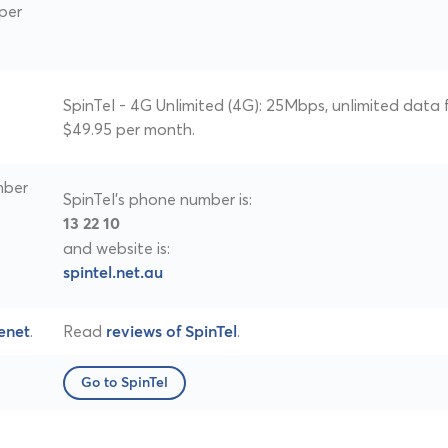
per
SpinTel - 4G Unlimited (4G): 25Mbps, unlimited data 
$49.95 per month.
mber
SpinTel's phone number is:
13 22 10
and website is:
spintel.net.au
.
Read
.
enet
reviews of SpinTel
Go to SpinTel