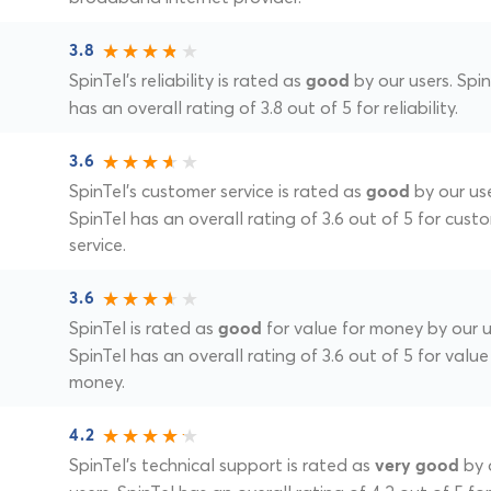
3.8
SpinTel's reliability is rated as
by our users. Spin
good
has an overall rating of 3.8 out of 5 for reliability.
3.6
SpinTel's customer service is rated as
by our use
good
SpinTel has an overall rating of 3.6 out of 5 for cust
service.
3.6
SpinTel is rated as
for value for money by our u
good
SpinTel has an overall rating of 3.6 out of 5 for value
money.
4.2
SpinTel's technical support is rated as
by 
very good