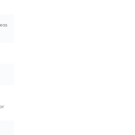
seas
or