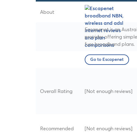
About
Escapenet is an Austra
provider offering simple
fuss broadband plans.
Go to Escapenet
Overall Rating
[Not enough reviews]
Recommended
[Not enough reviews]