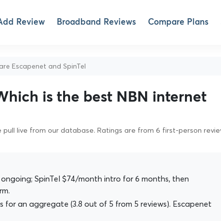
Add Review
Broadband Reviews
Compare Plans
e Escapenet and SpinTel
Which is the best NBN internet
pull live from our database. Ratings are from 6 first-person revi
ngoing; SpinTel $74/month intro for 6 months, then
rm.
 for an aggregate (3.8 out of 5 from 5 reviews). Escapenet