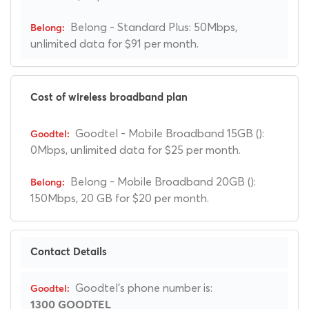
Belong - Standard Plus: 50Mbps,
unlimited data for $91 per month.
Cost of wireless broadband plan
Goodtel - Mobile Broadband 15GB ():
0Mbps, unlimited data for $25 per month.
Belong - Mobile Broadband 20GB ():
150Mbps, 20 GB for $20 per month.
Contact Details
Goodtel's phone number is:
1300 GOODTEL