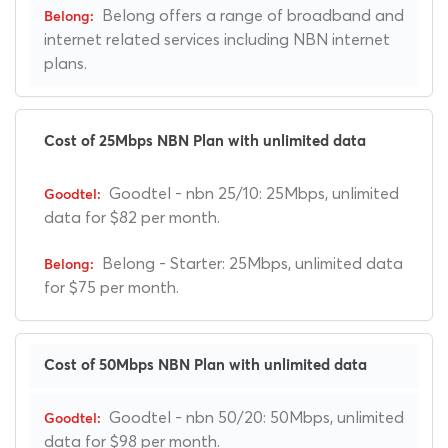
Belong offers a range of broadband and
internet related services including NBN internet
plans.
Cost of 25Mbps NBN Plan with unlimited data
Goodtel - nbn 25/10: 25Mbps, unlimited
data for $82 per month.
Belong - Starter: 25Mbps, unlimited data
for $75 per month.
Cost of 50Mbps NBN Plan with unlimited data
Goodtel - nbn 50/20: 50Mbps, unlimited
data for $98 per month.