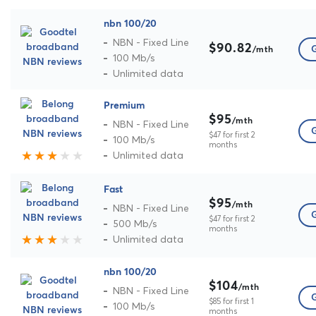
nbn 100/20
NBN - Fixed Line
$90.82
G
/mth
100 Mb/s
Unlimited data
Premium
$95
/mth
NBN - Fixed Line
G
$47 for first 2
100 Mb/s
months
Unlimited data
Fast
$95
/mth
NBN - Fixed Line
G
$47 for first 2
500 Mb/s
months
Unlimited data
nbn 100/20
$104
/mth
NBN - Fixed Line
G
$85 for first 1
100 Mb/s
months