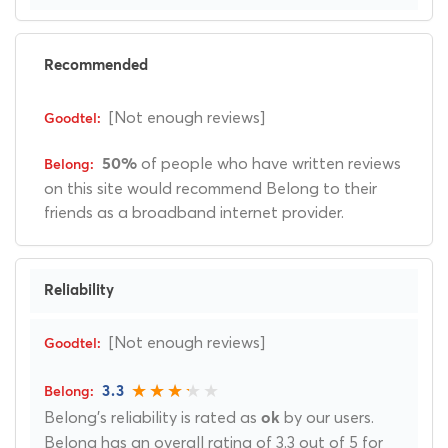
Recommended
[Not enough reviews]
of people who have written reviews
50%
on this site would recommend Belong to their
friends as a broadband internet provider.
Reliability
[Not enough reviews]
3.3
Belong's reliability is rated as
by our users.
ok
Belong has an overall rating of 3.3 out of 5 for