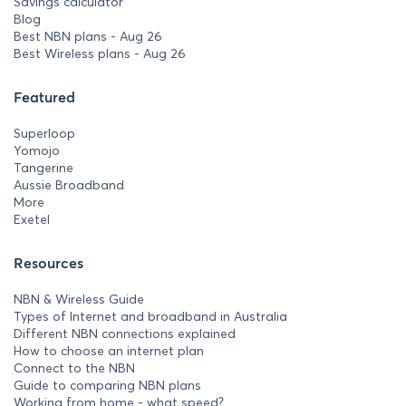
Savings calculator
Blog
Best NBN plans - Aug 26
Best Wireless plans - Aug 26
Featured
Superloop
Yomojo
Tangerine
Aussie Broadband
More
Exetel
Resources
NBN & Wireless Guide
Types of Internet and broadband in Australia
Different NBN connections explained
How to choose an internet plan
Connect to the NBN
Guide to comparing NBN plans
Working from home - what speed?