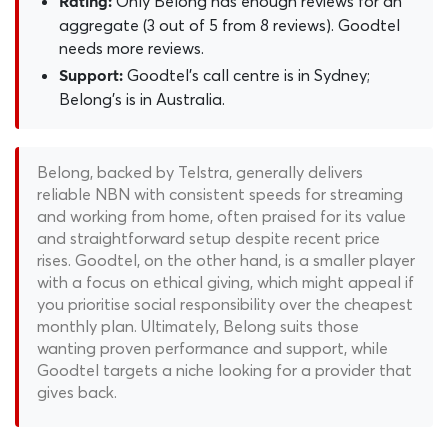
Only Belong has enough reviews for an
Rating:
aggregate (3 out of 5 from 8 reviews). Goodtel
needs more reviews.
Goodtel's call centre is in Sydney;
Support:
Belong's is in Australia.
Belong, backed by Telstra, generally delivers
reliable NBN with consistent speeds for streaming
and working from home, often praised for its value
and straightforward setup despite recent price
rises. Goodtel, on the other hand, is a smaller player
with a focus on ethical giving, which might appeal if
you prioritise social responsibility over the cheapest
monthly plan. Ultimately, Belong suits those
wanting proven performance and support, while
Goodtel targets a niche looking for a provider that
gives back.