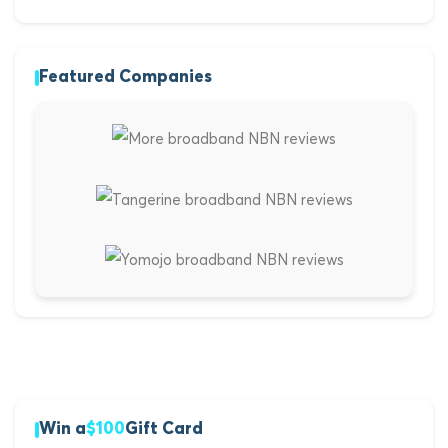
Featured Companies
Win a
$100
Gift Card