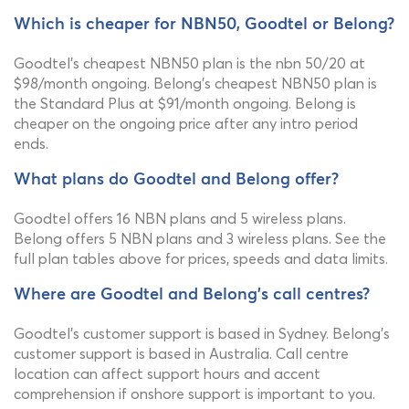
Which is cheaper for NBN50, Goodtel or Belong?
Goodtel's cheapest NBN50 plan is the nbn 50/20 at
$98/month ongoing. Belong's cheapest NBN50 plan is
the Standard Plus at $91/month ongoing. Belong is
cheaper on the ongoing price after any intro period
ends.
What plans do Goodtel and Belong offer?
Goodtel offers 16 NBN plans and 5 wireless plans.
Belong offers 5 NBN plans and 3 wireless plans. See the
full plan tables above for prices, speeds and data limits.
Where are Goodtel and Belong's call centres?
Goodtel's customer support is based in Sydney. Belong's
customer support is based in Australia. Call centre
location can affect support hours and accent
comprehension if onshore support is important to you.