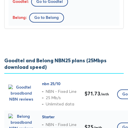
Go to Goodtel
Go to Belong
Goodtel and Belong NBN25 plans (25Mbps
download speed)
nbn 25/10
NBN - Fixed Line
$71.73
Go 
/mth
25 Mb/s
Unlimited data
Starter
NBN - Fixed Line
$75
Go 