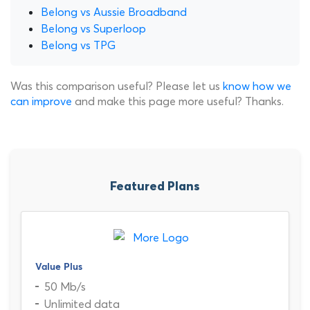
Belong vs Aussie Broadband
Belong vs Superloop
Belong vs TPG
Was this comparison useful? Please let us
know how we
can improve
and make this page more useful? Thanks.
Featured Plans
Value Plus
50 Mb/s
Unlimited data