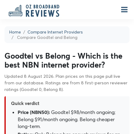
Home
Compare Internet Providers
Compare Goodtel and Belong
Goodtel vs Belong - Which is the
best NBN internet provider?
Updated 8 August 2026. Plan prices on this page pull live
from our database. Ratings are from 8 first-person reviewer
ratings (Goodtel 0, Belong 8).
Quick verdict
Goodtel $98/month ongoing;
Price (NBN50):
Belong $91/month ongoing. Belong cheaper
long-term.