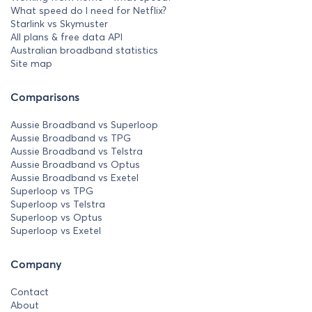
What speed do I need for Netflix?
Starlink vs Skymuster
All plans & free data API
Australian broadband statistics
Site map
Comparisons
Aussie Broadband vs Superloop
Aussie Broadband vs TPG
Aussie Broadband vs Telstra
Aussie Broadband vs Optus
Aussie Broadband vs Exetel
Superloop vs TPG
Superloop vs Telstra
Superloop vs Optus
Superloop vs Exetel
Company
Contact
About