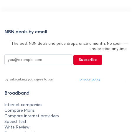
NBN deals by email
The best NBN deals and price drops, once a month. No spam —
unsubscribe anytime.
Subscribe
By subscribing you agree to our
privacy policy
.
Broadband
Internet companies
Compare Plans
Compare internet providers
Speed Test
Write Review