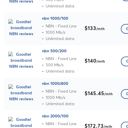
Unlimited data
nbn 1000/100
NBN - Fixed Line
$133
G
/mth
1000 Mb/s
Unlimited data
nbn 500/200
NBN - Fixed Line
$140
G
/mth
500 Mb/s
Unlimited data
nbn 1000/400
NBN - Fixed Line
$145.45
G
/mth
1000 Mb/s
Unlimited data
nbn 2000/100
NBN - Fixed Line
$172.73
G
/mth