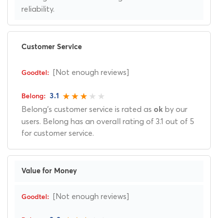
reliability.
Customer Service
[Not enough reviews]
3.1
Belong's customer service is rated as
by our
ok
users. Belong has an overall rating of 3.1 out of 5
for customer service.
Value for Money
[Not enough reviews]