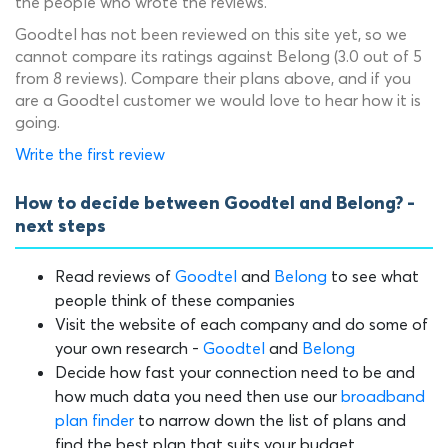
the people who wrote the reviews.
Goodtel has not been reviewed on this site yet, so we
cannot compare its ratings against Belong (3.0 out of 5
from 8 reviews). Compare their plans above, and if you
are a Goodtel customer we would love to hear how it is
going.
Write the first review
How to decide between Goodtel and Belong? -
next steps
Read reviews of
Goodtel
and
Belong
to see what
people think of these companies
Visit the website of each company and do some of
your own research -
Goodtel
and
Belong
Decide how fast your connection need to be and
how much data you need then use our
broadband
plan finder
to narrow down the list of plans and
find the best plan that suits your budget