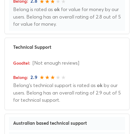
2.8
Belong is rated as
for value for money by our
ok
users. Belong has an overall rating of 2.8 out of 5
for value for money.
Technical Support
[Not enough reviews]
2.9
Belong's technical support is rated as
by our
ok
users. Belong has an overall rating of 2.9 out of 5
for technical support.
Australian based technical support