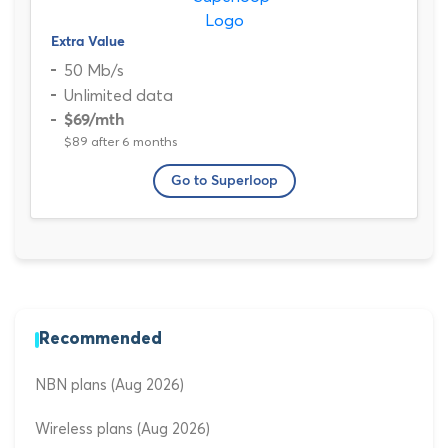
Extra Value
50 Mb/s
Unlimited data
$69
/mth
$89 after 6 months
Go to Superloop
Recommended
NBN plans (Aug 2026)
Wireless plans (Aug 2026)