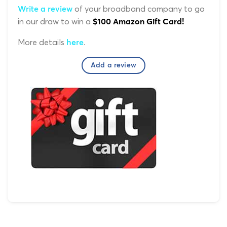
of your broadband company to go
Write a review
in our draw to win a
$100 Amazon Gift Card!
More details
.
here
Add a review