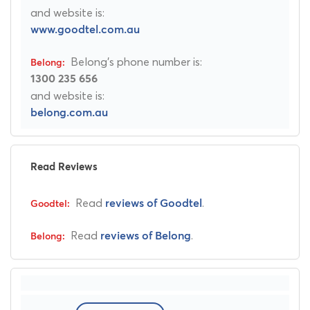
and website is:
www.goodtel.com.au
Belong's phone number is:
1300 235 656
and website is:
belong.com.au
Read Reviews
Read
.
reviews of Goodtel
Read
.
reviews of Belong