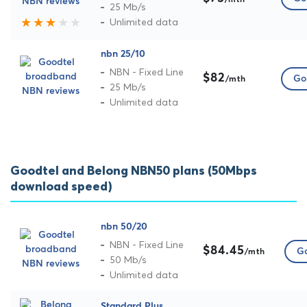
/mth
25 Mb/s
Unlimited data
nbn 25/10
NBN - Fixed Line
$82
Go 
/mth
25 Mb/s
Unlimited data
Goodtel and Belong NBN50 plans (50Mbps
download speed)
nbn 50/20
NBN - Fixed Line
$84.45
Go
/mth
50 Mb/s
Unlimited data
Standard Plus