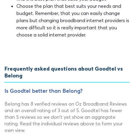
Choose the plan that best suits your needs and
budget. Remember, that you can easily change
plans but changing broadband internet providers is
more difficult so it is really important that you
choose a solid internet provider.
Frequently asked questions about Goodtel vs
Belong
Is Goodtel better than Belong?
Belong has 8 verified reviews on Oz Broadband Reviews
and an overall rating of 3 out of 5. Goodtel has fewer
than 5 reviews so we don't yet show an aggregate
rating. Read the individual reviews above to form your
own view.