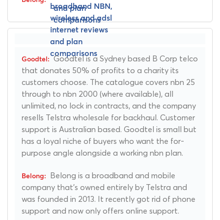
Goodtel is a Sydney based B Corp telco
that donates 50% of profits to a charity its
customers choose. The catalogue covers nbn 25
through to nbn 2000 (where available), all
unlimited, no lock in contracts, and the company
resells Telstra wholesale for backhaul. Customer
support is Australian based. Goodtel is small but
has a loyal niche of buyers who want the for-
purpose angle alongside a working nbn plan.
Belong is a broadband and mobile
company that's owned entirely by Telstra and
was founded in 2013. It recently got rid of phone
support and now only offers online support.