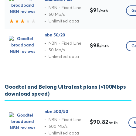
NBN - Fixed Line
$91
Go
/mth
50 Mb/s
Unlimited data
nbn 50/20
NBN - Fixed Line
$98
Go
/mth
50 Mb/s
Unlimited data
Goodtel and Belong Ultrafast plans (>100Mbps
download speed)
nbn 500/50
NBN - Fixed Line
$90.82
G
/mth
500 Mb/s
Unlimited data