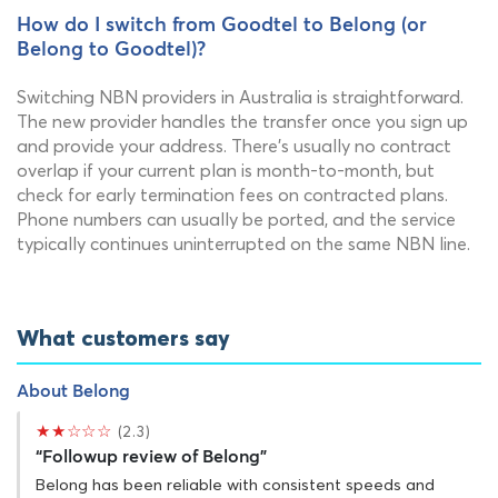
How do I switch from Goodtel to Belong (or
Belong to Goodtel)?
Switching NBN providers in Australia is straightforward.
The new provider handles the transfer once you sign up
and provide your address. There's usually no contract
overlap if your current plan is month-to-month, but
check for early termination fees on contracted plans.
Phone numbers can usually be ported, and the service
typically continues uninterrupted on the same NBN line.
What customers say
About Belong
★★☆☆☆
(2.3)
“Followup review of Belong”
Belong has been reliable with consistent speeds and