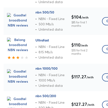
Unlimited data
nbn 500/50
$104
/mth
NBN - Fixed Line
G
$85 for first 1
500 Mb/s
months
Unlimited data
Ultrafast
$110
/mth
NBN - Fixed Line
G
$55 for first 2
815 Mb/s
months
Unlimited data
nbn 1000/100
NBN - Fixed Line
$117.27
G
/mth
1000 Mb/s
Unlimited data
nbn 500/200
NBN - Fixed Line
$127.27
G
/mth
500 Mb/s