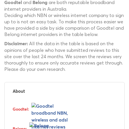
and
are both reputable broadband
Goodtel
Belong
internet providers in Australia.
Deciding which NBN or wireless internet company to sign
up to is not an easy task. To make this process easier we
have provided a side by side comparison of Goodtel and
Belong internet providers in the table below.
All the data in the table is based on the
Disclaimer:
opinions of people who have submitted reviews to this
site over the last 24 months. We screen the reviews very
thoroughly to ensure only accurate reviews get through.
Please do your own research.
About