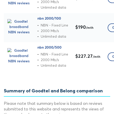
2000 Mb/s
Unlimited data
nbn 2000/100
NBN - Fixed Line
$190
G
/mth
2000 Mb/s
Unlimited data
nbn 2000/500
NBN - Fixed Line
$227.27
G
/mth
2000 Mb/s
Unlimited data
Summary of Goodtel and Belong comparison
Please note that summary below is based on reviews
submitted to this website and represents the views of