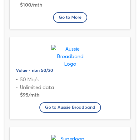
$100
/mth
Go to More
Value - nbn 50/20
50 Mb/s
Unlimited data
$95
/mth
Go to Aussie Broadband