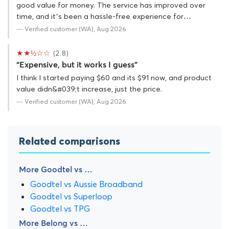
good value for money. The service has improved over
time, and it’s been a hassle-free experience for…
— Verified customer (WA), Aug 2026
★★½☆☆
(2.8)
“Expensive, but it works I guess”
I think I started paying $60 and its $91 now, and product
value didn&#039;t increase, just the price.
— Verified customer (WA), Aug 2026
Related comparisons
More Goodtel vs …
Goodtel vs Aussie Broadband
Goodtel vs Superloop
Goodtel vs TPG
More Belong vs …