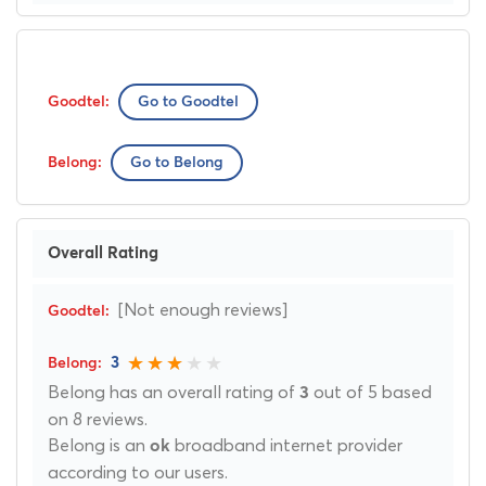
Go to Goodtel
Go to Belong
Overall Rating
[Not enough reviews]
3
Belong has an overall rating of
out of 5 based
3
on 8 reviews.
Belong is an
broadband internet provider
ok
according to our users.