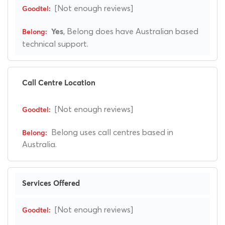
[Not enough reviews]
, Belong does have Australian based
Yes
technical support.
Call Centre Location
[Not enough reviews]
Belong uses call centres based in
Australia.
Services Offered
[Not enough reviews]