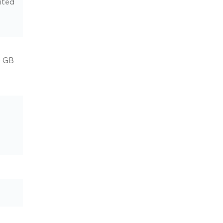
ited
0 GB