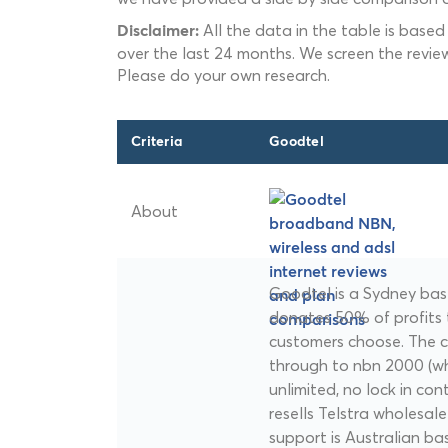
All the data in the table is based
Disclaimer:
over the last 24 months. We screen the revie
Please do your own research.
Criteria
Goodtel
About
Goodtel is a Sydney bas
donates 50% of profits t
customers choose. The 
through to nbn 2000 (whe
unlimited, no lock in co
resells Telstra wholesal
support is Australian ba