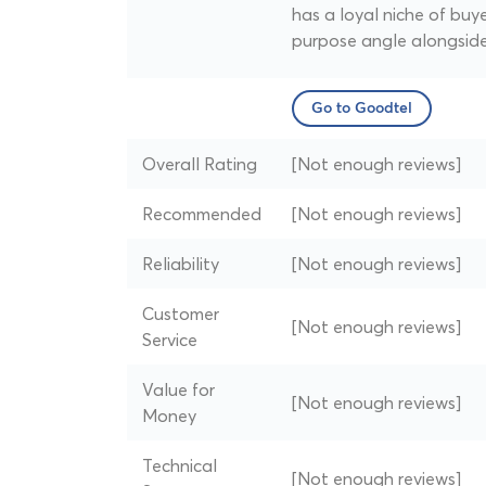
has a loyal niche of buy
purpose angle alongside
Go to Goodtel
Overall Rating
[Not enough reviews]
Recommended
[Not enough reviews]
Reliability
[Not enough reviews]
Customer
[Not enough reviews]
Service
Value for
[Not enough reviews]
Money
Technical
[Not enough reviews]