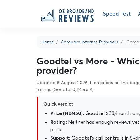
Speed Test
Home
Compare Internet Providers
Compa
Goodtel vs More - Which
provider?
Updated 8 August 2026. Plan prices on this page 
ratings (Goodtel 0, More 4).
Quick verdict
Goodtel $98/month ongo
Price (NBN50):
Neither has enough reviews yet 
Rating:
page.
Goodtel's call centre is in Sydn
Support: