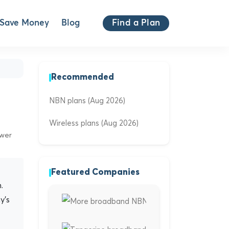
Save Money
Blog
Find a Plan
Recommended
NBN plans (Aug 2026)
Wireless plans (Aug 2026)
ewer
Featured Companies
.
y's