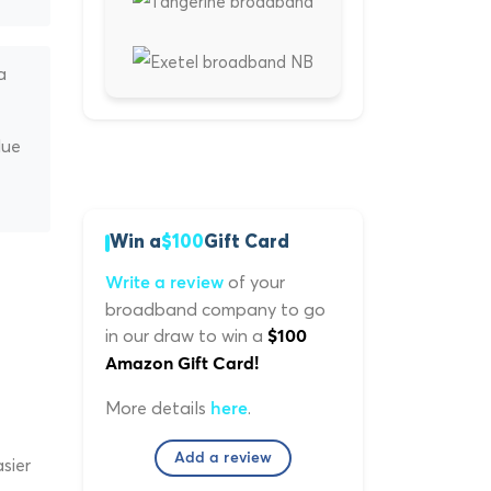
a
lue
Win a
$100
Gift Card
of your
Write a review
broadband company to go
in our draw to win a
$100
Amazon Gift Card!
More details
.
here
Add a review
sier