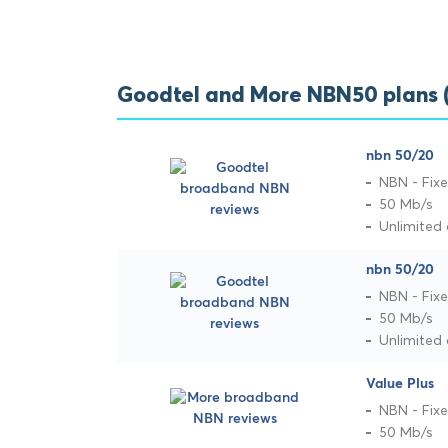
Goodtel and More NBN50 plans
nbn 50/20
NBN - Fixe
50 Mb/s
Unlimited
nbn 50/20
NBN - Fixe
50 Mb/s
Unlimited
Value Plus
NBN - Fixe
50 Mb/s