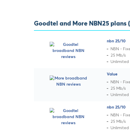
Goodtel and More NBN25 plans 
nbn 25/10
NBN - Fix
25 Mb/s
Unlimited
Value
NBN - Fix
25 Mb/s
Unlimited
nbn 25/10
NBN - Fix
25 Mb/s
Unlimited