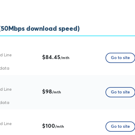
 (50Mbps download speed)
d Line
$84.45
Go to site
/mth
 data
d Line
$98
Go to site
/mth
 data
d Line
$100
Go to site
/mth