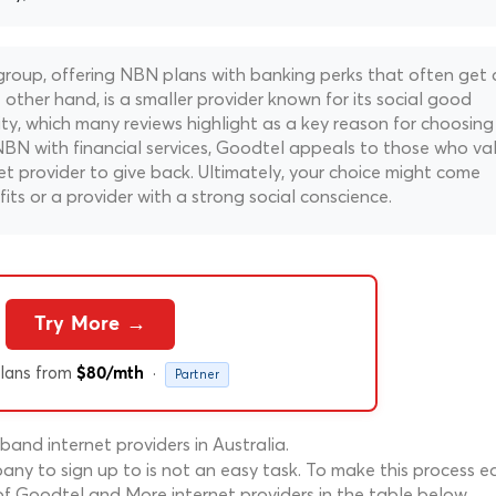
oup, offering NBN plans with banking perks that often get 
ther hand, is a smaller provider known for its social good
arity, which many reviews highlight as a key reason for choosing
BN with financial services, Goodtel appeals to those who va
t provider to give back. Ultimately, your choice might come
ts or a provider with a strong social conscience.
Try More →
lans from
·
$80/mth
Partner
nd internet providers in Australia.
ny to sign up to is not an easy task. To make this process ea
f Goodtel and More internet providers in the table below.