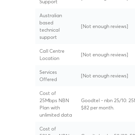
Support
Australian
based
[Not enough reviews]
technical
support
Call Centre
[Not enough reviews]
Location
Services
[Not enough reviews]
Offered
Cost of
25Mbps NBN
Goodtel - nbn 25/10: 25
Plan with
$82 per month.
unlimited data
Cost of