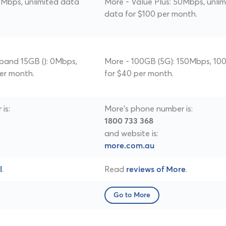
0Mbps, unlimited data
More - Value Plus: 50Mbps, unlim
data for $100 per month.
band 15GB (): 0Mbps,
More - 100GB (5G): 150Mbps, 10
per month.
for $40 per month.
is:
More's phone number is:
1800 733 368
and website is:
more.com.au
.
Read
.
l
reviews of More
Go to More