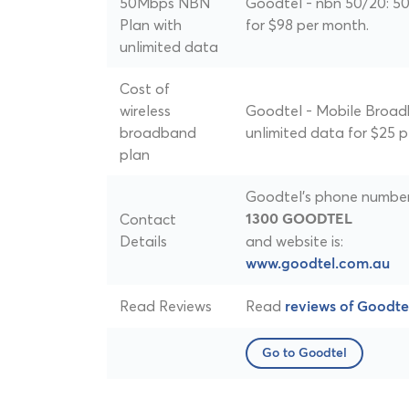
50Mbps NBN
Goodtel - nbn 50/20: 5
Plan with
for $98 per month.
unlimited data
Cost of
wireless
Goodtel - Mobile Broad
broadband
unlimited data for $25 
plan
Goodtel's phone number 
Contact
1300 GOODTEL
Details
and website is:
www.goodtel.com.au
Read Reviews
Read
reviews of Goodte
Go to Goodtel