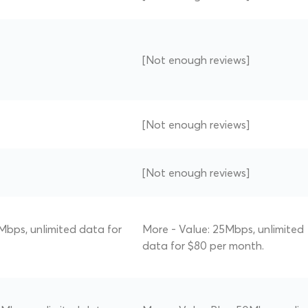
[Not enough reviews]
[Not enough reviews]
[Not enough reviews]
Mbps, unlimited data for
More - Value: 25Mbps, unlimited
data for $80 per month.