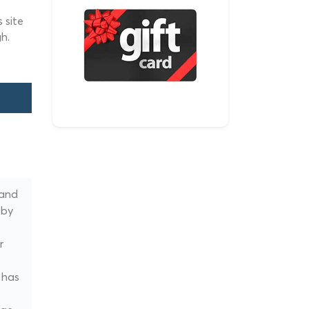
 site
h.
 and
 by
r
 has