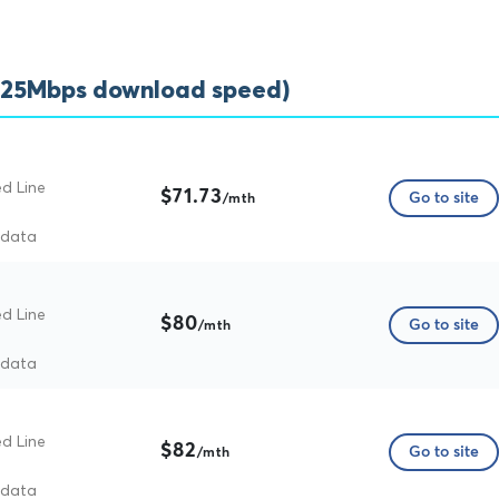
(25Mbps download speed)
ed Line
$71.73
Go to site
/mth
 data
ed Line
$80
Go to site
/mth
 data
ed Line
$82
Go to site
/mth
 data