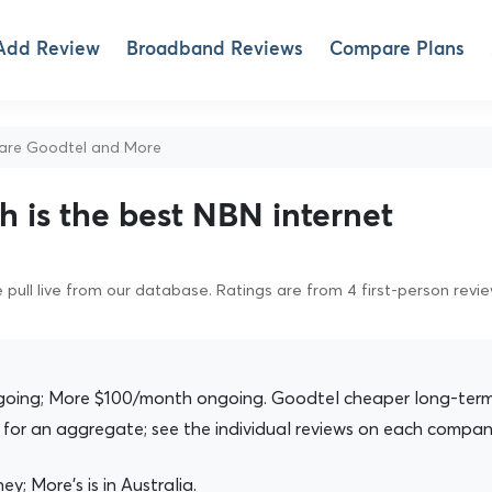
Add Review
Broadband Reviews
Compare Plans
re Goodtel and More
 is the best NBN internet
pull live from our database. Ratings are from 4 first-person revi
ing; More $100/month ongoing. Goodtel cheaper long-term
for an aggregate; see the individual reviews on each compan
ey; More's is in Australia.