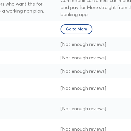
CommBank customers can man
ers who want the for-
and pay for More straight from 
 a working nbn plan.
banking app.
Go to More
[Not enough reviews]
[Not enough reviews]
[Not enough reviews]
[Not enough reviews]
[Not enough reviews]
[Not enough reviews]