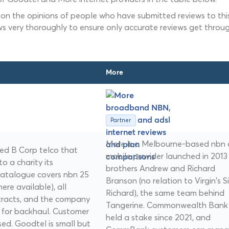
 on the opinions of people who have submitted reviews to this
ws very thoroughly to ensure only accurate reviews get throug
More
Partner
More is a Melbourne-based nbn
ed B Corp telco that
mobile provider launched in 2013
o a charity its
brothers Andrew and Richard
catalogue covers nbn 25
Branson (no relation to Virgin's Si
re available), all
Richard), the same team behind
ntracts, and the company
Tangerine. Commonwealth Bank
e for backhaul. Customer
held a stake since 2021, and
sed. Goodtel is small but