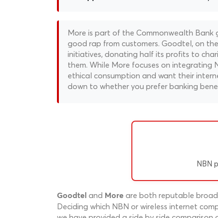
More is part of the Commonwealth Bank gr
good rap from customers. Goodtel, on the o
initiatives, donating half its profits to ch
them. While More focuses on integrating N
ethical consumption and want their interne
down to whether you prefer banking benefi
NBN p
and
are both reputable broadba
Goodtel
More
Deciding which NBN or wireless internet compa
we have provided a side by side comparison o