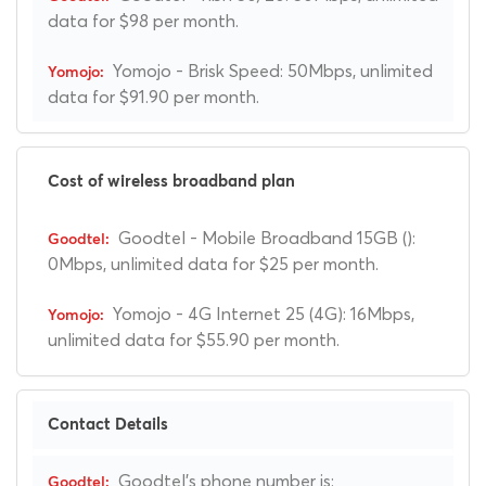
data for $98 per month.
Yomojo - Brisk Speed: 50Mbps, unlimited
data for $91.90 per month.
Cost of wireless broadband plan
Goodtel - Mobile Broadband 15GB ():
0Mbps, unlimited data for $25 per month.
Yomojo - 4G Internet 25 (4G): 16Mbps,
unlimited data for $55.90 per month.
Contact Details
Goodtel's phone number is: