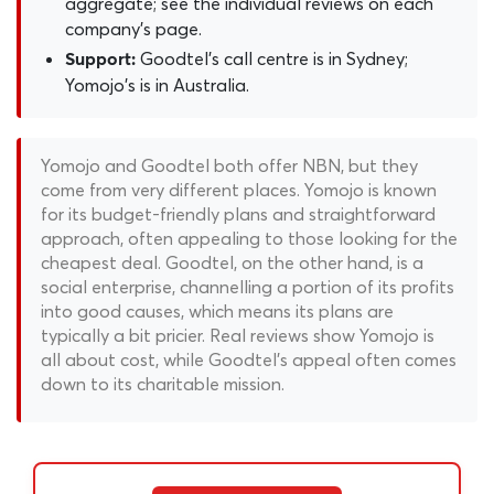
aggregate; see the individual reviews on each
company's page.
Goodtel's call centre is in Sydney;
Support:
Yomojo's is in Australia.
Yomojo and Goodtel both offer NBN, but they
come from very different places. Yomojo is known
for its budget-friendly plans and straightforward
approach, often appealing to those looking for the
cheapest deal. Goodtel, on the other hand, is a
social enterprise, channelling a portion of its profits
into good causes, which means its plans are
typically a bit pricier. Real reviews show Yomojo is
all about cost, while Goodtel's appeal often comes
down to its charitable mission.