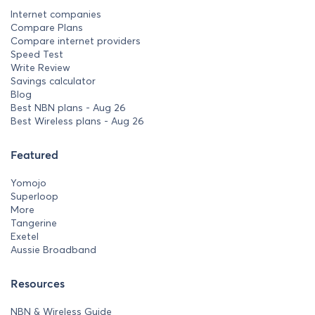
Internet companies
Compare Plans
Compare internet providers
Speed Test
Write Review
Savings calculator
Blog
Best NBN plans - Aug 26
Best Wireless plans - Aug 26
Featured
Yomojo
Superloop
More
Tangerine
Exetel
Aussie Broadband
Resources
NBN & Wireless Guide