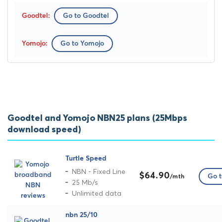
Go to Goodtel
Go to Yomojo
Goodtel and Yomojo NBN25 plans (25Mbps
download speed)
Turtle Speed
NBN - Fixed Line
$64.90
Go t
/mth
25 Mb/s
Unlimited data
nbn 25/10