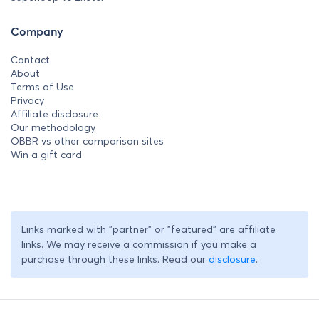
Company
Contact
About
Terms of Use
Privacy
Affiliate disclosure
Our methodology
OBBR vs other comparison sites
Win a gift card
Links marked with "partner" or "featured" are affiliate
links. We may receive a commission if you make a
purchase through these links. Read our
disclosure
.