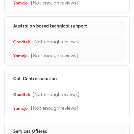
[Not enough reviews]
Australian based technical support
[Not enough reviews]
[Not enough reviews]
Call Centre Location
[Not enough reviews]
[Not enough reviews]
Services Offered