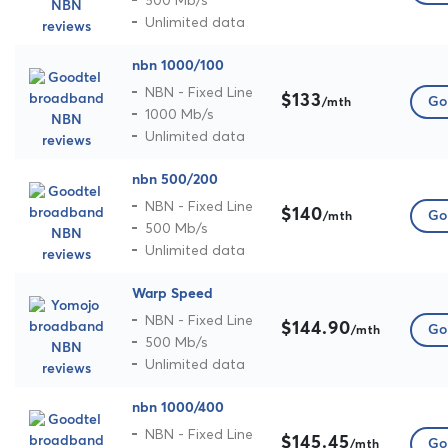
Unlimited data
nbn 1000/100
NBN - Fixed Line
$133
Go 
/mth
1000 Mb/s
Unlimited data
nbn 500/200
NBN - Fixed Line
$140
Go 
/mth
500 Mb/s
Unlimited data
Warp Speed
NBN - Fixed Line
$144.90
Go 
/mth
500 Mb/s
Unlimited data
nbn 1000/400
NBN - Fixed Line
$145.45
Go 
/mth