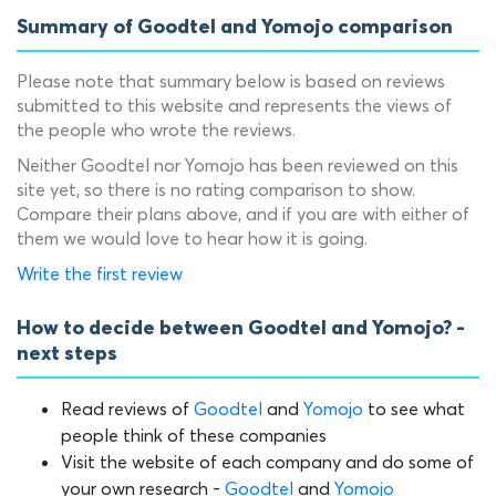
Summary of Goodtel and Yomojo comparison
Please note that summary below is based on reviews
submitted to this website and represents the views of
the people who wrote the reviews.
Neither Goodtel nor Yomojo has been reviewed on this
site yet, so there is no rating comparison to show.
Compare their plans above, and if you are with either of
them we would love to hear how it is going.
Write the first review
How to decide between Goodtel and Yomojo? -
next steps
Read reviews of
Goodtel
and
Yomojo
to see what
people think of these companies
Visit the website of each company and do some of
your own research -
Goodtel
and
Yomojo