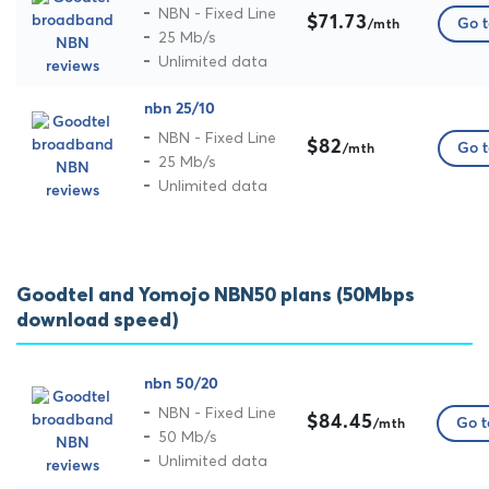
NBN - Fixed Line
$71.73
Go t
/mth
25 Mb/s
Unlimited data
nbn 25/10
NBN - Fixed Line
$82
Go t
/mth
25 Mb/s
Unlimited data
Goodtel and Yomojo NBN50 plans (50Mbps
download speed)
nbn 50/20
NBN - Fixed Line
$84.45
Go t
/mth
50 Mb/s
Unlimited data