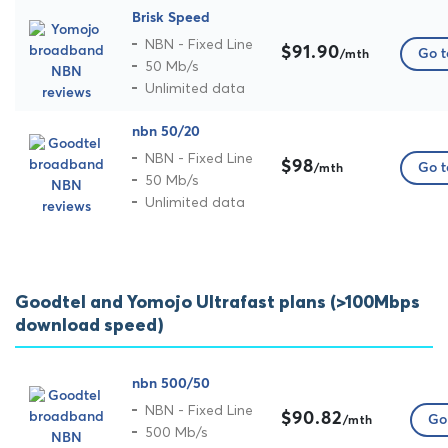
Brisk Speed
NBN - Fixed Line
$91.90
Go t
/mth
50 Mb/s
Unlimited data
nbn 50/20
NBN - Fixed Line
$98
Go t
/mth
50 Mb/s
Unlimited data
Goodtel and Yomojo Ultrafast plans (>100Mbps
download speed)
nbn 500/50
NBN - Fixed Line
$90.82
Go 
/mth
500 Mb/s