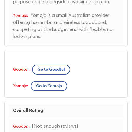
purpose angle alongside a working nbn plan.
Yomojo is a small Australian provider
offering home nbn and wireless broadband,
competing at the budget end with flexible, no-
lock-in plans.
Go to Goodtel
Go to Yomojo
Overall Rating
[Not enough reviews]