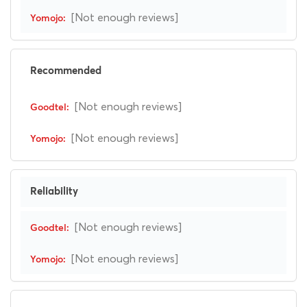
[Not enough reviews]
Recommended
[Not enough reviews]
[Not enough reviews]
Reliability
[Not enough reviews]
[Not enough reviews]