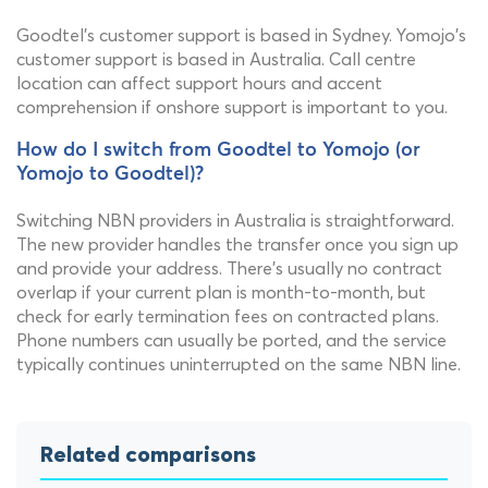
Goodtel's customer support is based in Sydney. Yomojo's
customer support is based in Australia. Call centre
location can affect support hours and accent
comprehension if onshore support is important to you.
How do I switch from Goodtel to Yomojo (or
Yomojo to Goodtel)?
Switching NBN providers in Australia is straightforward.
The new provider handles the transfer once you sign up
and provide your address. There's usually no contract
overlap if your current plan is month-to-month, but
check for early termination fees on contracted plans.
Phone numbers can usually be ported, and the service
typically continues uninterrupted on the same NBN line.
Related comparisons