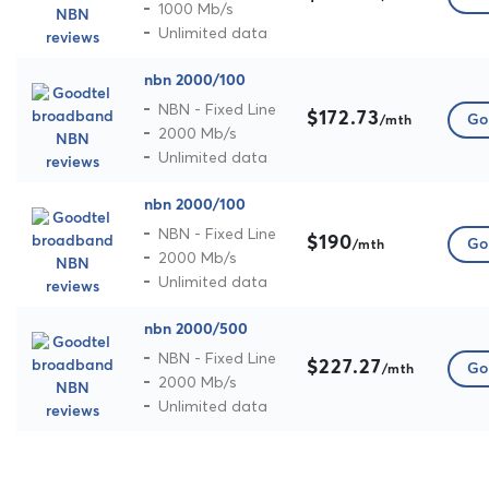
1000 Mb/s
Unlimited data
nbn 2000/100
NBN - Fixed Line
$172.73
Go 
/mth
2000 Mb/s
Unlimited data
nbn 2000/100
NBN - Fixed Line
$190
Go 
/mth
2000 Mb/s
Unlimited data
nbn 2000/500
NBN - Fixed Line
$227.27
Go 
/mth
2000 Mb/s
Unlimited data