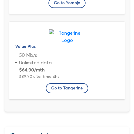
Go to Yomojo
Value Plus
50 Mb/s
Unlimited data
$64.90
/mth
$89.90 after 6 months
Go to Tangerine