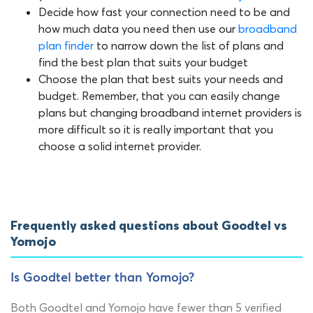
Decide how fast your connection need to be and
how much data you need then use our
broadband
plan finder
to narrow down the list of plans and
find the best plan that suits your budget
Choose the plan that best suits your needs and
budget. Remember, that you can easily change
plans but changing broadband internet providers is
more difficult so it is really important that you
choose a solid internet provider.
Frequently asked questions about Goodtel vs
Yomojo
Is Goodtel better than Yomojo?
Both Goodtel and Yomojo have fewer than 5 verified