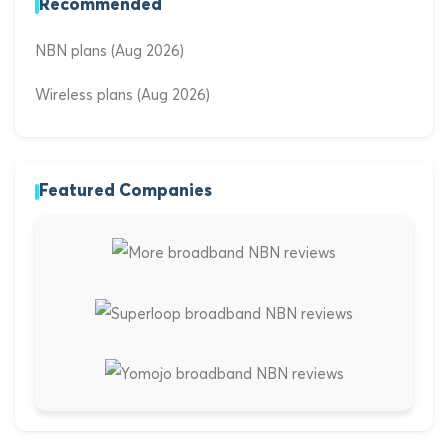
Recommended
NBN plans (Aug 2026)
Wireless plans (Aug 2026)
Featured Companies