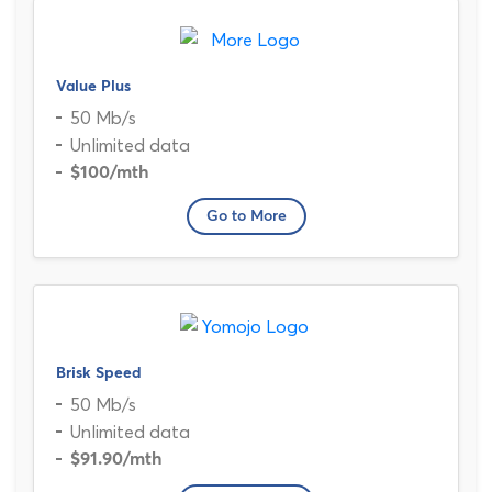
Value Plus
50 Mb/s
Unlimited data
$100
/mth
Go to More
Brisk Speed
50 Mb/s
Unlimited data
$91.90
/mth