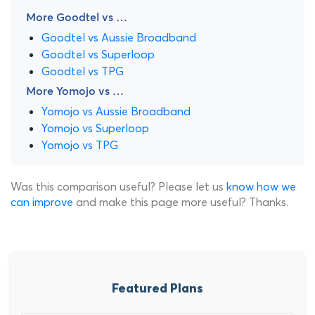
More Goodtel vs …
Goodtel vs Aussie Broadband
Goodtel vs Superloop
Goodtel vs TPG
More Yomojo vs …
Yomojo vs Aussie Broadband
Yomojo vs Superloop
Yomojo vs TPG
Was this comparison useful? Please let us
know how we
can improve
and make this page more useful? Thanks.
Featured Plans