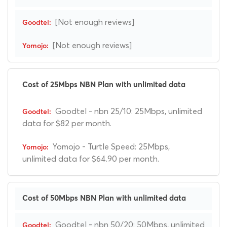
[Not enough reviews]
[Not enough reviews]
Cost of 25Mbps NBN Plan with unlimited data
Goodtel - nbn 25/10: 25Mbps, unlimited
data for $82 per month.
Yomojo - Turtle Speed: 25Mbps,
unlimited data for $64.90 per month.
Cost of 50Mbps NBN Plan with unlimited data
Goodtel - nbn 50/20: 50Mbps, unlimited