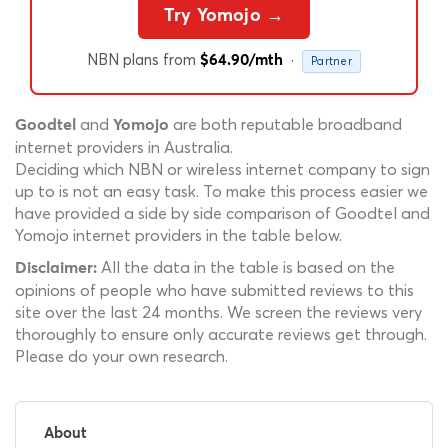
Try Yomojo →
NBN plans from
·
$64.90/mth
Partner
and
are both reputable broadband
Goodtel
Yomojo
internet providers in Australia.
Deciding which NBN or wireless internet company to sign
up to is not an easy task. To make this process easier we
have provided a side by side comparison of Goodtel and
Yomojo internet providers in the table below.
All the data in the table is based on the
Disclaimer:
opinions of people who have submitted reviews to this
site over the last 24 months. We screen the reviews very
thoroughly to ensure only accurate reviews get through.
Please do your own research.
About