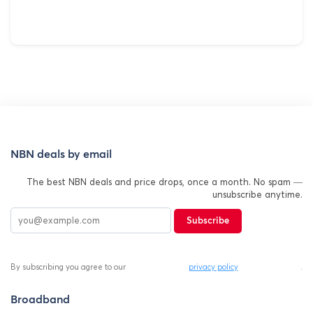
NBN deals by email
The best NBN deals and price drops, once a month. No spam —
unsubscribe anytime.
Subscribe
By subscribing you agree to our
privacy policy
.
Broadband