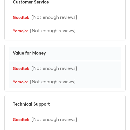
Customer Service
[Not enough reviews]
[Not enough reviews]
Value for Money
[Not enough reviews]
[Not enough reviews]
Technical Support
[Not enough reviews]