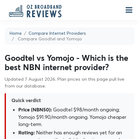
Home
Compare Internet Providers
Compare Goodtel and Yomojo
Goodtel vs Yomojo - Which is the
best NBN internet provider?
Updated 7 August 2026. Plan prices on this page pull live
from our database.
Quick verdict
Goodtel $98/month ongoing;
Price (NBN50):
Yomojo $91.90/month ongoing. Yomojo cheaper
long-term.
Neither has enough reviews yet for an
Rating: