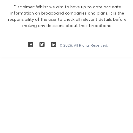
Disclaimer: Whilst we aim to have up to date accurate
information on broadband companies and plans, it is the
responsibility of the user to check all relevant details before
making any decisions about their broadband.
© 2026. All Rights Reserved.