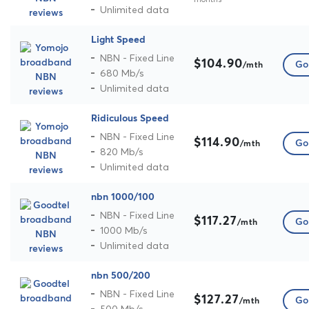
Unlimited data
Light Speed
NBN - Fixed Line
$104.90
Go 
/mth
680 Mb/s
Unlimited data
Ridiculous Speed
NBN - Fixed Line
$114.90
Go 
/mth
820 Mb/s
Unlimited data
nbn 1000/100
NBN - Fixed Line
$117.27
Go 
/mth
1000 Mb/s
Unlimited data
nbn 500/200
NBN - Fixed Line
$127.27
Go 
/mth
500 Mb/s