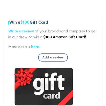
Win a
$100
Gift Card
of your broadband company to go
Write a review
in our draw to win a
$100 Amazon Gift Card!
More details
.
here
Add a review