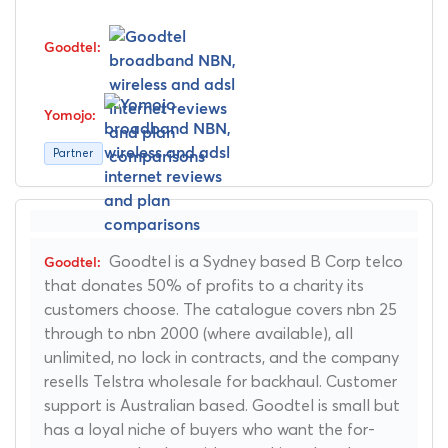
Partner
Goodtel is a Sydney based B Corp telco
that donates 50% of profits to a charity its
customers choose. The catalogue covers nbn 25
through to nbn 2000 (where available), all
unlimited, no lock in contracts, and the company
resells Telstra wholesale for backhaul. Customer
support is Australian based. Goodtel is small but
has a loyal niche of buyers who want the for-