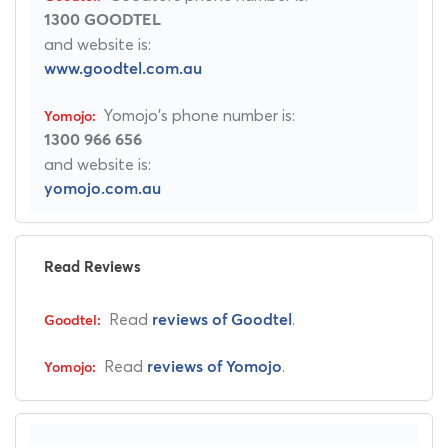
1300 GOODTEL
and website is:
www.goodtel.com.au
Yomojo's phone number is:
1300 966 656
and website is:
yomojo.com.au
Read Reviews
Read
.
reviews of Goodtel
Read
.
reviews of Yomojo