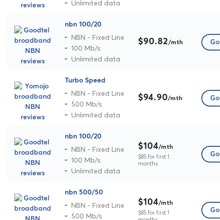
Unlimited data
nbn 100/20
NBN - Fixed Line
$90.82
Go 
/mth
100 Mb/s
Unlimited data
Turbo Speed
NBN - Fixed Line
$94.90
Go 
/mth
500 Mb/s
Unlimited data
nbn 100/20
$104
/mth
NBN - Fixed Line
Go 
$85 for first 1
100 Mb/s
months
Unlimited data
nbn 500/50
$104
/mth
NBN - Fixed Line
Go 
$85 for first 1
500 Mb/s
months