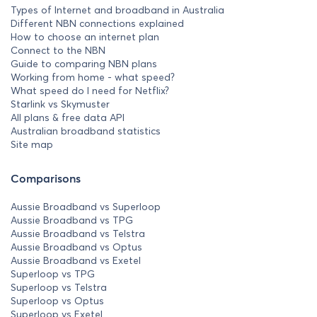
Types of Internet and broadband in Australia
Different NBN connections explained
How to choose an internet plan
Connect to the NBN
Guide to comparing NBN plans
Working from home - what speed?
What speed do I need for Netflix?
Starlink vs Skymuster
All plans & free data API
Australian broadband statistics
Site map
Comparisons
Aussie Broadband vs Superloop
Aussie Broadband vs TPG
Aussie Broadband vs Telstra
Aussie Broadband vs Optus
Aussie Broadband vs Exetel
Superloop vs TPG
Superloop vs Telstra
Superloop vs Optus
Superloop vs Exetel