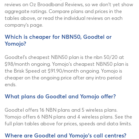
reviews on Oz Broadband Reviews, so we don't yet show
aggregate ratings. Compare plans and prices in the
tables above, or read the individual reviews on each
company's page.
Which is cheaper for NBN50, Goodtel or
Yomojo?
Goodtel's cheapest NBN50 plan is the nbn 50/20 at
$98/month ongoing. Yomojo's cheapest NBN50 plan is
the Brisk Speed at $91.90/month ongoing. Yomojo is
cheaper on the ongoing price after any intro period
ends.
What plans do Goodtel and Yomojo offer?
Goodtel offers 16 NBN plans and 5 wireless plans.
Yomojo offers 6 NBN plans and 4 wireless plans. See the
full plan tables above for prices, speeds and data limits.
Where are Goodtel and Yomojo's call centres?