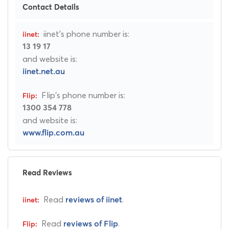
Contact Details
iinet's phone number is:
13 19 17
and website is:
iinet.net.au
Flip's phone number is:
1300 354 778
and website is:
www.flip.com.au
Read Reviews
Read
.
reviews of iinet
Read
.
reviews of Flip