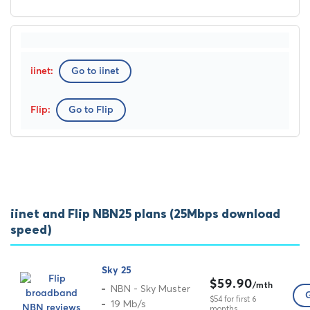
Go to iinet
Go to Flip
iinet and Flip NBN25 plans (25Mbps download
speed)
Sky 25
$59.90
/mth
NBN - Sky Muster
G
$54 for first 6
19 Mb/s
months