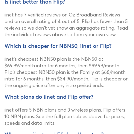
Is iinet better than Flip?
iinet has 7 verified reviews on Oz Broadband Reviews
and an overall rating of 4 out of 5. Flip has fewer than 5
reviews so we don't yet show an aggregate rating. Read
the individual reviews above to form your own view.
Which is cheaper for NBN50, iinet or Flip?
iinet's cheapest NBN50 plan is the NBN50 at
$69.99/month intro for 6 months, then $89.99/month.
Flip's cheapest NBN50 plan is the Family at $68/month
intro for 6 months, then $84.90/month. Flip is cheaper on
the ongoing price after any intro period ends.
What plans do iinet and Flip offer?
iinet offers 5 NBN plans and 3 wireless plans. Flip offers
10 NBN plans. See the full plan tables above for prices,
speeds and data limits.