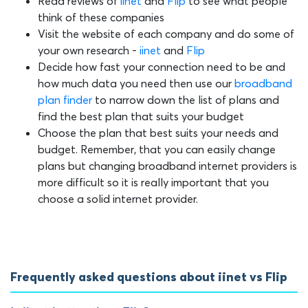
Read reviews of
iinet
and
Flip
to see what people
think of these companies
Visit the website of each company and do some of
your own research -
iinet
and
Flip
Decide how fast your connection need to be and
how much data you need then use our
broadband
plan finder
to narrow down the list of plans and
find the best plan that suits your budget
Choose the plan that best suits your needs and
budget. Remember, that you can easily change
plans but changing broadband internet providers is
more difficult so it is really important that you
choose a solid internet provider.
Frequently asked questions about iinet vs Flip