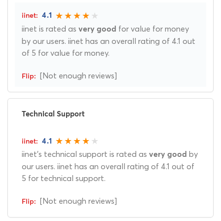
4.1
iinet is rated as
for value for money
very good
by our users. iinet has an overall rating of 4.1 out
of 5 for value for money.
[Not enough reviews]
Technical Support
4.1
iinet's technical support is rated as
by
very good
our users. iinet has an overall rating of 4.1 out of
5 for technical support.
[Not enough reviews]