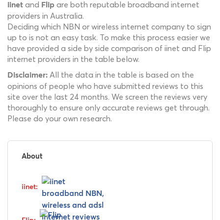
and
are both reputable broadband internet
iinet
Flip
providers in Australia.
Deciding which NBN or wireless internet company to sign
up to is not an easy task. To make this process easier we
have provided a side by side comparison of iinet and Flip
internet providers in the table below.
All the data in the table is based on the
Disclaimer:
opinions of people who have submitted reviews to this
site over the last 24 months. We screen the reviews very
thoroughly to ensure only accurate reviews get through.
Please do your own research.
About