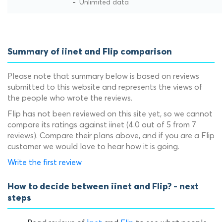
Unlimited data
Summary of iinet and Flip comparison
Please note that summary below is based on reviews
submitted to this website and represents the views of
the people who wrote the reviews.
Flip has not been reviewed on this site yet, so we cannot
compare its ratings against iinet (4.0 out of 5 from 7
reviews). Compare their plans above, and if you are a Flip
customer we would love to hear how it is going.
Write the first review
How to decide between iinet and Flip? - next
steps