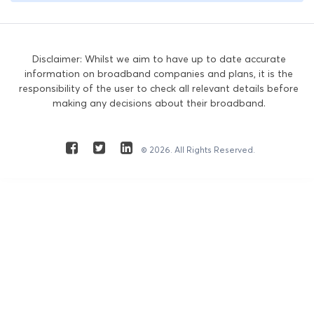
Disclaimer: Whilst we aim to have up to date accurate
information on broadband companies and plans, it is the
responsibility of the user to check all relevant details before
making any decisions about their broadband.
© 2026. All Rights Reserved.