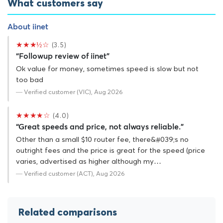
What customers say
About iinet
★★★½☆
(3.5)
“Followup review of iinet”
Ok value for money, sometimes speed is slow but not
too bad
— Verified customer (VIC), Aug 2026
★★★★☆
(4.0)
“Great speeds and price, not always reliable.”
Other than a small $10 router fee, there&#039;s no
outright fees and the price is great for the speed (price
varies, advertised as higher although my…
— Verified customer (ACT), Aug 2026
Related comparisons