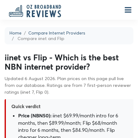
Home
Compare Internet Providers
Compare iinet and Flip
iinet vs Flip - Which is the best
NBN internet provider?
Updated 6 August 2026. Plan prices on this page pull live
from our database. Ratings are from 7 first-person reviewer
ratings (iinet 7, Flip 0).
Quick verdict
iinet $69.99/month intro for 6
Price (NBN50):
months, then $89.99/month; Flip $68/month
intro for 6 months, then $84.90/month. Flip
cheaper long-term.