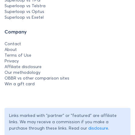
Superloop vs Telstra
Superloop vs Optus
Superloop vs Exetel
Company
Contact
About
Terms of Use
Privacy
Affiliate disclosure
Our methodology
OBBR vs other comparison sites
Win a gift card
Links marked with "partner" or "featured" are affiliate
links. We may receive a commission if you make a
purchase through these links. Read our
disclosure
.