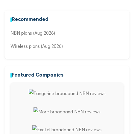
Recommended
NBN plans (Aug 2026)
Wireless plans (Aug 2026)
Featured Companies