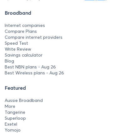
Broadband
Internet companies
Compare Plans
Compare internet providers
Speed Test
Write Review
Savings calculator
Blog
Best NBN plans - Aug 26
Best Wireless plans - Aug 26
Featured
Aussie Broadband
More
Tangerine
Superloop
Exetel
Yomojo