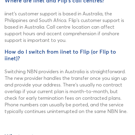
Where are iinet and Flip's call centres?
iinet's customer support is based in Australia, the
Philippines and South Africa. Flip's customer support is
based in Australia. Call centre location can affect
support hours and accent comprehension if onshore
support is important to you.
How do I switch from iinet to Flip (or Flip to
iinet)?
Switching NBN providers in Australia is straightforward.
The new provider handles the transfer once you sign up
and provide your address. There's usually no contract
overlap if your current plan is month-to-month, but
check for early termination fees on contracted plans.
Phone numbers can usually be ported, and the service
typically continues uninterrupted on the same NBN line.