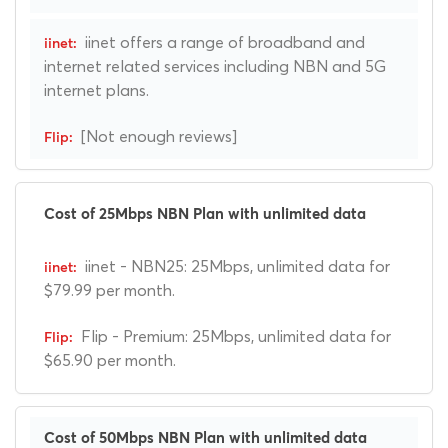
iinet offers a range of broadband and
internet related services including NBN and 5G
internet plans.
[Not enough reviews]
Cost of 25Mbps NBN Plan with unlimited data
iinet - NBN25: 25Mbps, unlimited data for
$79.99 per month.
Flip - Premium: 25Mbps, unlimited data for
$65.90 per month.
Cost of 50Mbps NBN Plan with unlimited data