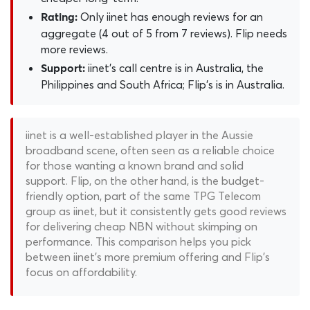
Only iinet has enough reviews for an
Rating:
aggregate (4 out of 5 from 7 reviews). Flip needs
more reviews.
iinet's call centre is in Australia, the
Support:
Philippines and South Africa; Flip's is in Australia.
iinet is a well-established player in the Aussie
broadband scene, often seen as a reliable choice
for those wanting a known brand and solid
support. Flip, on the other hand, is the budget-
friendly option, part of the same TPG Telecom
group as iinet, but it consistently gets good reviews
for delivering cheap NBN without skimping on
performance. This comparison helps you pick
between iinet's more premium offering and Flip's
focus on affordability.