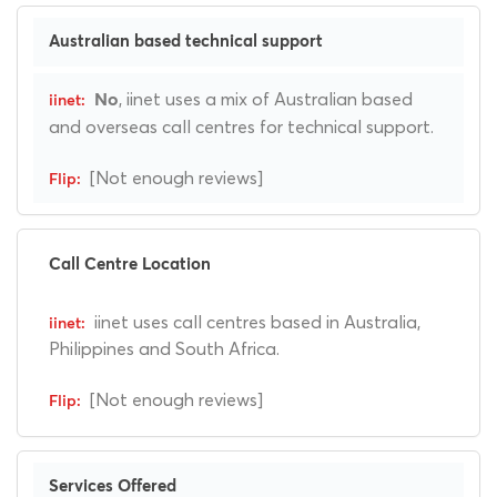
Australian based technical support
, iinet uses a mix of Australian based
No
and overseas call centres for technical support.
[Not enough reviews]
Call Centre Location
iinet uses call centres based in Australia,
Philippines and South Africa.
[Not enough reviews]
Services Offered