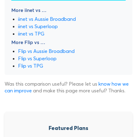
More iinet vs …
iinet vs Aussie Broadband
iinet vs Superloop
iinet vs TPG
More Flip vs …
Flip vs Aussie Broadband
Flip vs Superloop
Flip vs TPG
Was this comparison useful? Please let us
know how we
can improve
and make this page more useful? Thanks.
Featured Plans