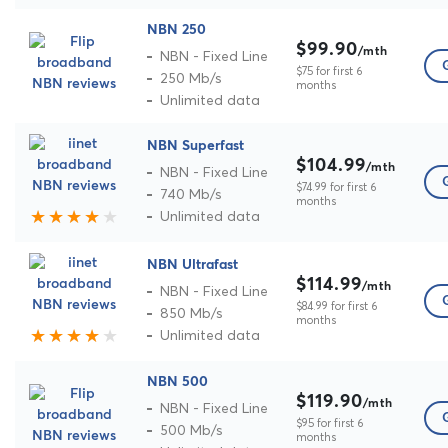
NBN 250
$99.90
/mth
NBN - Fixed Line
$75 for first 6
250 Mb/s
months
Unlimited data
NBN Superfast
$104.99
/mth
NBN - Fixed Line
$74.99 for first 6
740 Mb/s
months
Unlimited data
NBN Ultrafast
$114.99
/mth
NBN - Fixed Line
$84.99 for first 6
850 Mb/s
months
Unlimited data
NBN 500
$119.90
/mth
NBN - Fixed Line
$95 for first 6
500 Mb/s
months