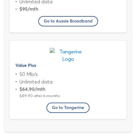
Unlimited data
$95
/mth
Go to Aussie Broadband
Value Plus
50 Mb/s
Unlimited data
$64.90
/mth
$89.90 after 6 months
Go to Tangerine