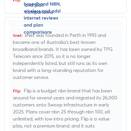
iiNet was founded in Perth in 1993 and
became one of Australia's best-known
broadband brands. It has been owned by TPG
Telecom since 2015, so it is no longer
independently listed, but still runs as its own
brand with a long-standing reputation for
customer service.
Flip is a budget nbn brand that has been
around for several years and migrated its 26,000
customers onto Swoop infrastructure in early
2025. Plans cover nbn 25 through nbn 100, all
unlimited, with low intro pricing. Flip is a value
play, not a premium brand, and it suits