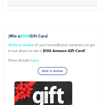
Win a
$100
Gift Card
of your broadband company to go
Write a review
in our draw to win a
$100 Amazon Gift Card!
More details
.
here
Add a review