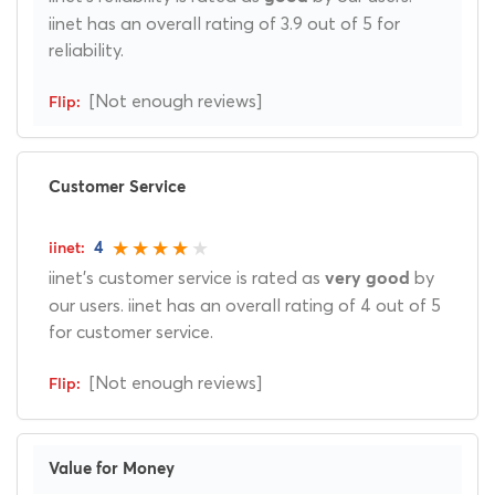
iinet has an overall rating of 3.9 out of 5 for
reliability.
[Not enough reviews]
Customer Service
4
iinet's customer service is rated as
by
very good
our users. iinet has an overall rating of 4 out of 5
for customer service.
[Not enough reviews]
Value for Money