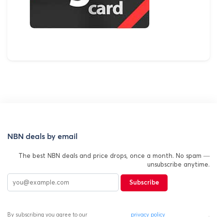
NBN deals by email
The best NBN deals and price drops, once a month. No spam —
unsubscribe anytime.
Subscribe
By subscribing you agree to our
privacy policy
.