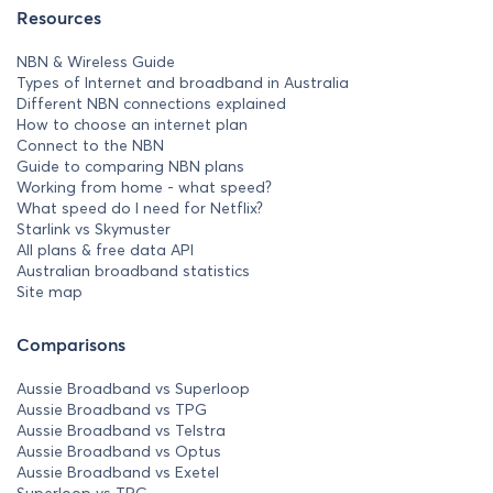
Resources
NBN & Wireless Guide
Types of Internet and broadband in Australia
Different NBN connections explained
How to choose an internet plan
Connect to the NBN
Guide to comparing NBN plans
Working from home - what speed?
What speed do I need for Netflix?
Starlink vs Skymuster
All plans & free data API
Australian broadband statistics
Site map
Comparisons
Aussie Broadband vs Superloop
Aussie Broadband vs TPG
Aussie Broadband vs Telstra
Aussie Broadband vs Optus
Aussie Broadband vs Exetel
Superloop vs TPG