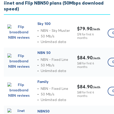
iinet and Flip NBN50 plans (50Mbps download
speed)
Sky 100
$79.90
/mth
NBN - Sky Muster
G
$74 for first 6
50 Mb/s
months
Unlimited data
NBN 50
$84.90
/mth
NBN - Fixed Line
G
$68 for first 6
50 Mb/s
months
Unlimited data
Family
$84.90
/mth
NBN - Fixed Line
G
$68 for first 6
50 Mb/s
months
Unlimited data
NBN50