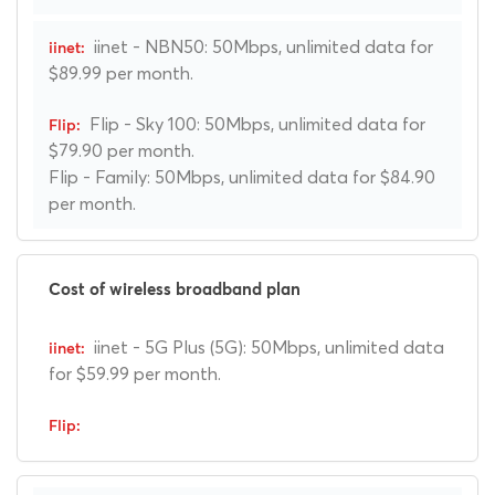
iinet - NBN50: 50Mbps, unlimited data for
$89.99 per month.
Flip - Sky 100: 50Mbps, unlimited data for
$79.90 per month.
Flip - Family: 50Mbps, unlimited data for $84.90
per month.
Cost of wireless broadband plan
iinet - 5G Plus (5G): 50Mbps, unlimited data
for $59.99 per month.