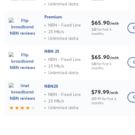
Unlimited data
Premium
$65.90
/mth
NBN - Fixed Line
G
$48 for first 6
25 Mb/s
months
Unlimited data
NBN 25
$65.90
/mth
NBN - Fixed Line
G
$48 for first 6
25 Mb/s
months
Unlimited data
NBN25
$79.99
/mth
NBN - Fixed Line
G
$59.99 for first 6
25 Mb/s
months
Unlimited data