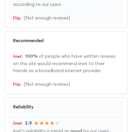
according to our users.
[Not enough reviews]
Recommended
of people who have written reviews
100%
on this site would recommend iinet to their
friends as a broadband internet provider.
[Not enough reviews]
Reliability
3.9
iinet's reliability is rated as
by our users.
good