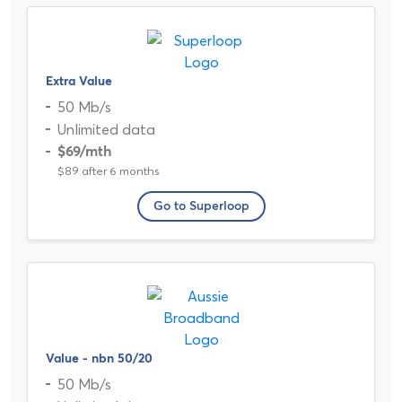
Extra Value
50 Mb/s
Unlimited data
$69
/mth
$89 after 6 months
Go to Superloop
Value - nbn 50/20
50 Mb/s