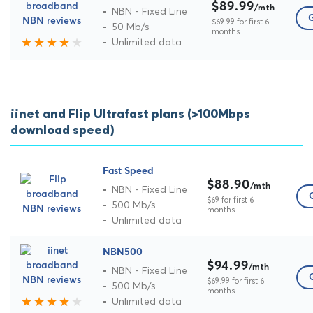
$89.99
/mth
NBN - Fixed Line
G
$69.99 for first 6
50 Mb/s
months
Unlimited data
iinet and Flip Ultrafast plans (>100Mbps
download speed)
Fast Speed
$88.90
/mth
NBN - Fixed Line
$69 for first 6
500 Mb/s
months
Unlimited data
NBN500
$94.99
/mth
NBN - Fixed Line
$69.99 for first 6
500 Mb/s
months
Unlimited data