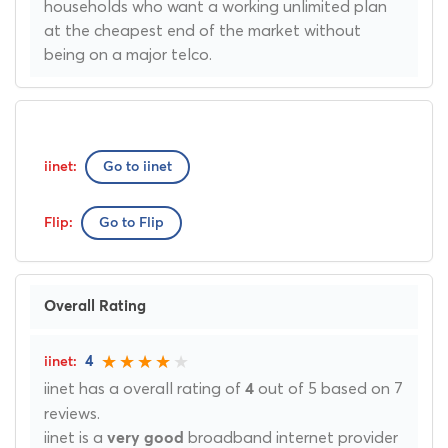
households who want a working unlimited plan
at the cheapest end of the market without
being on a major telco.
Go to iinet
Go to Flip
Overall Rating
4
iinet has a overall rating of
out of 5 based on 7
4
reviews.
iinet is a
broadband internet provider
very good