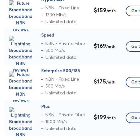
NBN - Fixed Line
$159
Go t
/mth
1700 Mb/s
Unlimited data
Speed
NBN - Private Fibre
$169
Go t
/mth
500 Mb/s
Unlimited data
Enterprise 500/185
NBN - Fixed Line
$175
Go t
/mth
500 Mb/s
Unlimited data
Plus
NBN - Private Fibre
$199
Go t
/mth
1000 Mb/s
Unlimited data