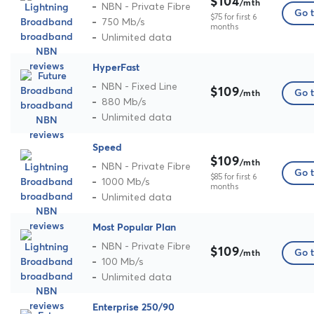
$104
/mth
NBN - Private Fibre
Go t
$75 for first 6
750 Mb/s
months
Unlimited data
HyperFast
NBN - Fixed Line
$109
Go t
/mth
880 Mb/s
Unlimited data
Speed
$109
/mth
NBN - Private Fibre
Go t
$85 for first 6
1000 Mb/s
months
Unlimited data
Most Popular Plan
NBN - Private Fibre
$109
Go t
/mth
100 Mb/s
Unlimited data
Enterprise 250/90