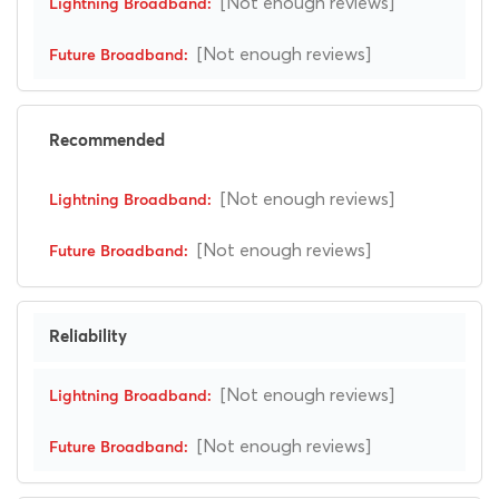
[Not enough reviews]
[Not enough reviews]
Recommended
[Not enough reviews]
[Not enough reviews]
Reliability
[Not enough reviews]
[Not enough reviews]