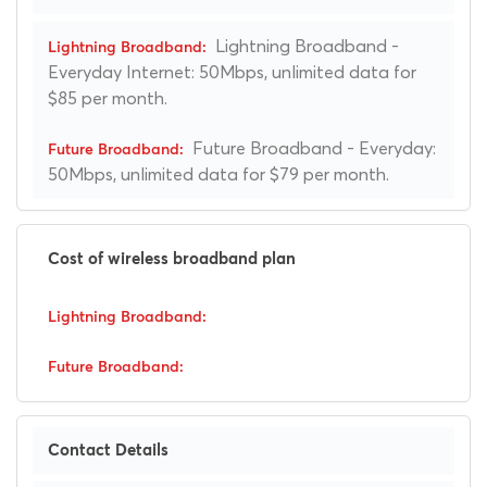
Lightning Broadband -
Everyday Internet: 50Mbps, unlimited data for
$85 per month.
Future Broadband - Everyday:
50Mbps, unlimited data for $79 per month.
Cost of wireless broadband plan
Contact Details