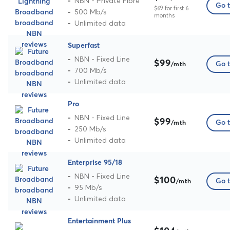
NBN - Private Fibre
Go t
$69 for first 6
500 Mb/s
months
Unlimited data
Superfast
NBN - Fixed Line
$99
Go t
/mth
700 Mb/s
Unlimited data
Pro
NBN - Fixed Line
$99
Go t
/mth
250 Mb/s
Unlimited data
Enterprise 95/18
NBN - Fixed Line
$100
Go t
/mth
95 Mb/s
Unlimited data
Entertainment Plus