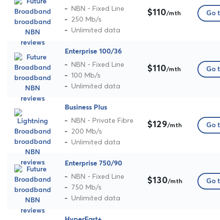
NBN - Fixed Line
$110
Go t
/mth
250 Mb/s
Unlimited data
Enterprise 100/36
NBN - Fixed Line
$110
Go t
/mth
100 Mb/s
Unlimited data
Business Plus
NBN - Private Fibre
$129
Go t
/mth
200 Mb/s
Unlimited data
Enterprise 750/90
NBN - Fixed Line
$130
Go t
/mth
750 Mb/s
Unlimited data
HyperFast+