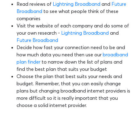
Read reviews of
Lightning Broadband
and
Future
Broadband
to see what people think of these
companies
Visit the website of each company and do some of
your own research -
Lightning Broadband
and
Future Broadband
Decide how fast your connection need to be and
how much data you need then use our
broadband
plan finder
to narrow down the list of plans and
find the best plan that suits your budget
Choose the plan that best suits your needs and
budget. Remember, that you can easily change
plans but changing broadband internet providers is
more difficult so it is really important that you
choose a solid internet provider.