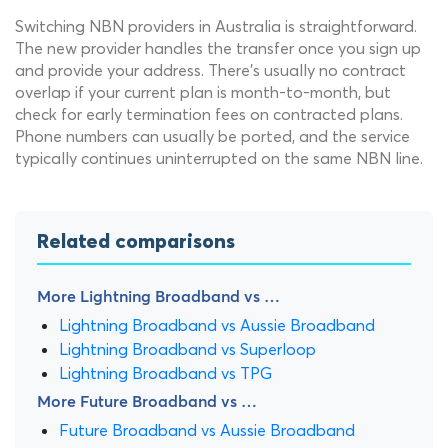
Switching NBN providers in Australia is straightforward.
The new provider handles the transfer once you sign up
and provide your address. There's usually no contract
overlap if your current plan is month-to-month, but
check for early termination fees on contracted plans.
Phone numbers can usually be ported, and the service
typically continues uninterrupted on the same NBN line.
Related comparisons
More Lightning Broadband vs …
Lightning Broadband vs Aussie Broadband
Lightning Broadband vs Superloop
Lightning Broadband vs TPG
More Future Broadband vs …
Future Broadband vs Aussie Broadband