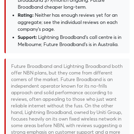
Broadband $79/month ongoing. Future
Broadband cheaper long-term.
Neither has enough reviews yet for an
Rating:
aggregate; see the individual reviews on each
company's page.
Lightning Broadband's call centre is in
Support:
Melbourne; Future Broadband's is in Australia.
Future Broadband and Lightning Broadband both
offer NBN plans, but they come from different
corners of the market. Future Broadband is an
independent operator known for its no-frills
approach and solid performance according to
reviews, often appealing to those who just want
reliable internet without the fuss. On the other
hand, Lightning Broadband, owned by Uniti Group,
focuses heavily on its own fixed wireless network in
some areas before NBN, with reviews suggesting a
strong emphasis on customer support and a more