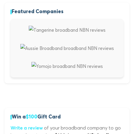
Featured Companies
Win a
$100
Gift Card
of your broadband company to go
Write a review