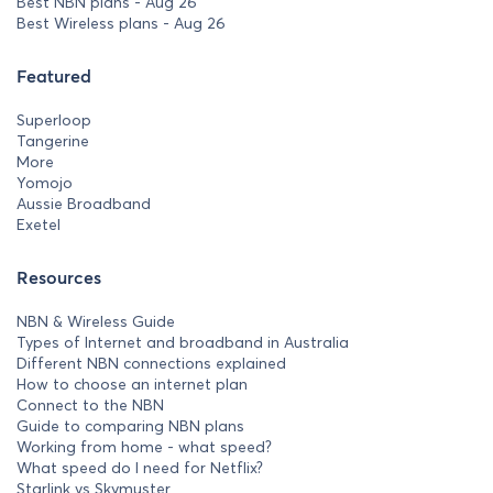
Best NBN plans - Aug 26
Best Wireless plans - Aug 26
Featured
Superloop
Tangerine
More
Yomojo
Aussie Broadband
Exetel
Resources
NBN & Wireless Guide
Types of Internet and broadband in Australia
Different NBN connections explained
How to choose an internet plan
Connect to the NBN
Guide to comparing NBN plans
Working from home - what speed?
What speed do I need for Netflix?
Starlink vs Skymuster