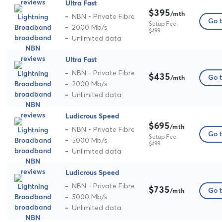
Ultra Fast
$395
/mth
NBN - Private Fibre
Go t
Setup Fee:
2000 Mb/s
$499
Unlimited data
Ultra Fast
NBN - Private Fibre
$435
Go t
/mth
2000 Mb/s
Unlimited data
Ludicrous Speed
$695
/mth
NBN - Private Fibre
Go t
Setup Fee:
5000 Mb/s
$499
Unlimited data
Ludicrous Speed
NBN - Private Fibre
$735
Go t
/mth
5000 Mb/s
Unlimited data