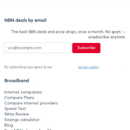
NBN deals by email
The best NBN deals and price drops, once a month. No spam —
unsubscribe anytime.
Subscribe
By subscribing you agree to our
privacy policy
.
Broadband
Internet companies
Compare Plans
Compare internet providers
Speed Test
Write Review
Savings calculator
Blog