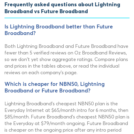
Frequently asked questions about Lightning
Broadband vs Future Broadband
Is Lightning Broadband better than Future
Broadband?
Both Lightning Broadband and Future Broadband have
fewer than 5 verified reviews on Oz Broadband Reviews,
so we don't yet show aggregate ratings. Compare plans
and prices in the tables above, or read the individual
reviews on each company's page.
Which is cheaper for NBN50, Lightning
Broadband or Future Broadband?
Lightning Broadband's cheapest NBN50 plan is the
Everyday Internet at $65/month intro for 6 months, then
$85/month. Future Broadband's cheapest NBN50 plan is
the Everyday at $79/month ongoing. Future Broadband
is cheaper on the ongoing price after any intro period