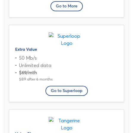
Go to More
Extra Value
50 Mb/s
Unlimited data
$69
/mth
$89 after 6 months
Go to Superloop