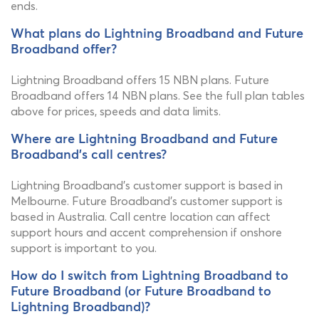
ends.
What plans do Lightning Broadband and Future
Broadband offer?
Lightning Broadband offers 15 NBN plans. Future
Broadband offers 14 NBN plans. See the full plan tables
above for prices, speeds and data limits.
Where are Lightning Broadband and Future
Broadband's call centres?
Lightning Broadband's customer support is based in
Melbourne. Future Broadband's customer support is
based in Australia. Call centre location can affect
support hours and accent comprehension if onshore
support is important to you.
How do I switch from Lightning Broadband to
Future Broadband (or Future Broadband to
Lightning Broadband)?