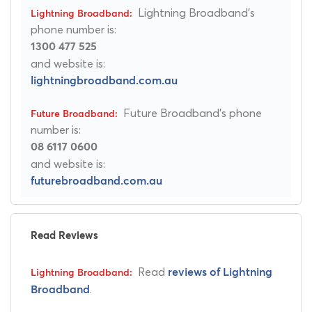
Lightning Broadband's
phone number is:
1300 477 525
and website is:
lightningbroadband.com.au
Future Broadband's phone
number is:
08 6117 0600
and website is:
futurebroadband.com.au
Read Reviews
Read
reviews of Lightning
.
Broadband