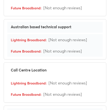
[Not enough reviews]
Australian based technical support
[Not enough reviews]
[Not enough reviews]
Call Centre Location
[Not enough reviews]
[Not enough reviews]