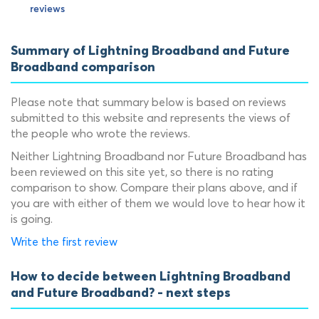
Summary of Lightning Broadband and Future
Broadband comparison
Please note that summary below is based on reviews
submitted to this website and represents the views of
the people who wrote the reviews.
Neither Lightning Broadband nor Future Broadband has
been reviewed on this site yet, so there is no rating
comparison to show. Compare their plans above, and if
you are with either of them we would love to hear how it
is going.
Write the first review
How to decide between Lightning Broadband
and Future Broadband? - next steps