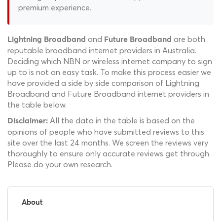
premium experience.
and
are both
Lightning Broadband
Future Broadband
reputable broadband internet providers in Australia.
Deciding which NBN or wireless internet company to sign
up to is not an easy task. To make this process easier we
have provided a side by side comparison of Lightning
Broadband and Future Broadband internet providers in
the table below.
All the data in the table is based on the
Disclaimer:
opinions of people who have submitted reviews to this
site over the last 24 months. We screen the reviews very
thoroughly to ensure only accurate reviews get through.
Please do your own research.
About