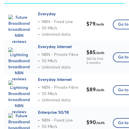
Everyday
NBN - Fixed Line
$79
Go to 
/mth
50 Mb/s
Unlimited data
Everyday Internet
$85
/mth
NBN - Private Fibre
Go to 
$65 for first
50 Mb/s
6 months
Unlimited data
Everyday Internet
NBN - Private Fibre
$89
Go to 
/mth
50 Mb/s
Unlimited data
Enterprise 50/18
NBN - Fixed Line
$90
Go to 
/mth
50 Mb/s