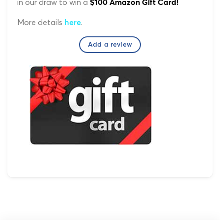
in our draw to win a
$100 Amazon Gift Card!
More details
.
here
Add a review