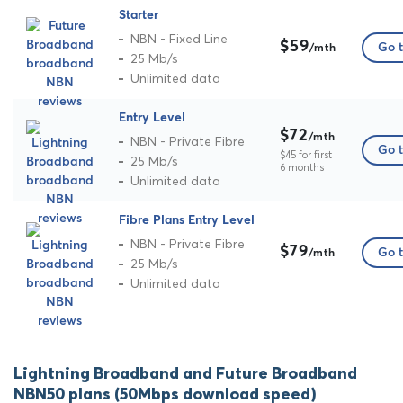
Starter
NBN - Fixed Line
$59
Go t
/mth
25 Mb/s
Unlimited data
Entry Level
$72
/mth
NBN - Private Fibre
Go t
$45 for first
25 Mb/s
6 months
Unlimited data
Fibre Plans Entry Level
NBN - Private Fibre
$79
Go t
/mth
25 Mb/s
Unlimited data
Lightning Broadband and Future Broadband
NBN50 plans (50Mbps download speed)