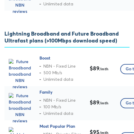
Unlimited data
Lightning Broadband and Future Broadband
Ultrafast plans (>100Mbps download speed)
Boost
NBN - Fixed Line
$89
Go t
/mth
500 Mb/s
Unlimited data
Family
NBN - Fixed Line
$89
Go t
/mth
100 Mb/s
Unlimited data
Most Popular Plan
$95
/mth