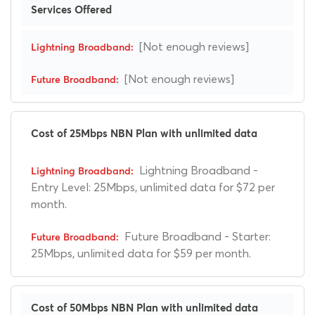
Services Offered
[Not enough reviews]
[Not enough reviews]
Cost of 25Mbps NBN Plan with unlimited data
Lightning Broadband -
Entry Level: 25Mbps, unlimited data for $72 per
month.
Future Broadband - Starter:
25Mbps, unlimited data for $59 per month.
Cost of 50Mbps NBN Plan with unlimited data