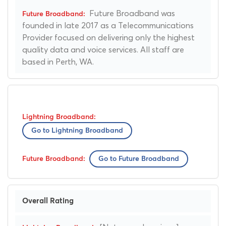
Future Broadband was
founded in late 2017 as a Telecommunications
Provider focused on delivering only the highest
quality data and voice services. All staff are
based in Perth, WA.
Go to Lightning Broadband
Go to Future Broadband
Overall Rating