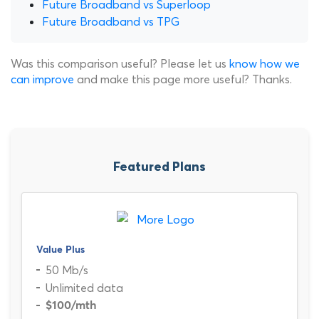
Future Broadband vs Superloop
Future Broadband vs TPG
Was this comparison useful? Please let us
know how we
can improve
and make this page more useful? Thanks.
Featured Plans
Value Plus
50 Mb/s
Unlimited data
$100
/mth