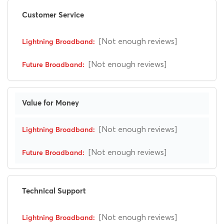
Customer Service
[Not enough reviews]
[Not enough reviews]
Value for Money
[Not enough reviews]
[Not enough reviews]
Technical Support
[Not enough reviews]