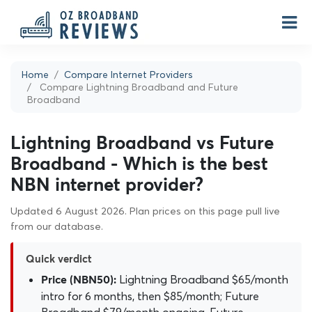
Home
Compare Internet Providers
Compare Lightning Broadband and Future
Broadband
Lightning Broadband vs Future
Broadband - Which is the best
NBN internet provider?
Updated 6 August 2026. Plan prices on this page pull live
from our database.
Quick verdict
Lightning Broadband $65/month
Price (NBN50):
intro for 6 months, then $85/month; Future