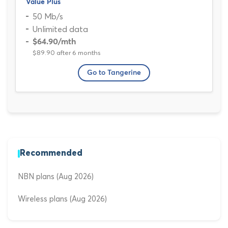
Value Plus
50 Mb/s
Unlimited data
$64.90
/mth
$89.90 after 6 months
Go to Tangerine
Recommended
NBN plans (Aug 2026)
Wireless plans (Aug 2026)