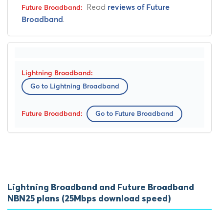
Read
reviews of Future
.
Broadband
Go to Lightning Broadband
Go to Future Broadband
Lightning Broadband and Future Broadband
NBN25 plans (25Mbps download speed)