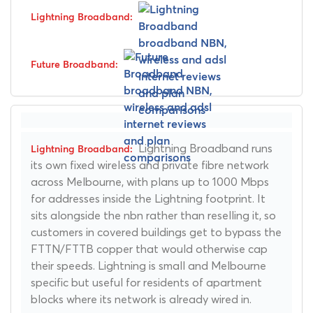
Lightning Broadband runs
its own fixed wireless and private fibre network
across Melbourne, with plans up to 1000 Mbps
for addresses inside the Lightning footprint. It
sits alongside the nbn rather than reselling it, so
customers in covered buildings get to bypass the
FTTN/FTTB copper that would otherwise cap
their speeds. Lightning is small and Melbourne
specific but useful for residents of apartment
blocks where its network is already wired in.