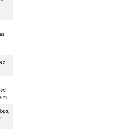
as
sed
ted
lans.
bps,
r