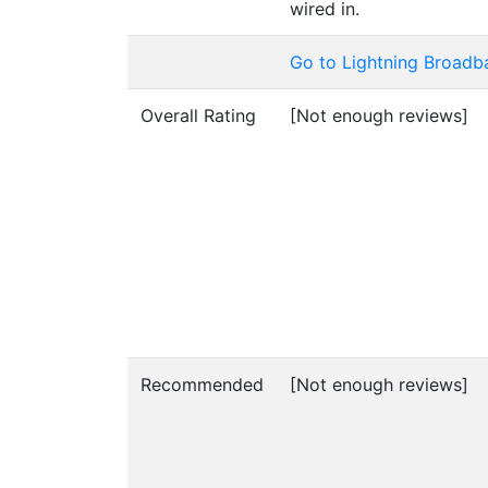
wired in.
Go to Lightning Broadb
Overall Rating
[Not enough reviews]
Recommended
[Not enough reviews]