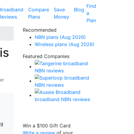
Find
Broadband
Compare
Save
Blog
a
Reviews
Plans
Money
Plan
Recommended
NBN plans (Aug 2026)
Wireless plans (Aug 2026)
is
Featured Companies
er
ng
Win a
$100
Gift Card
Write a review
of your