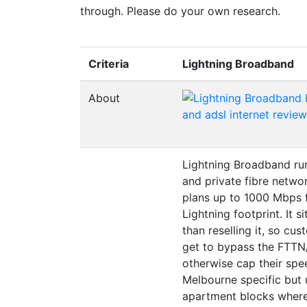
through. Please do your own research.
Criteria
Lightning Broadband
About
Lightning Broadband run
and private fibre netwo
plans up to 1000 Mbps f
Lightning footprint. It s
than reselling it, so cu
get to bypass the FTTN
otherwise cap their spee
Melbourne specific but u
apartment blocks where 