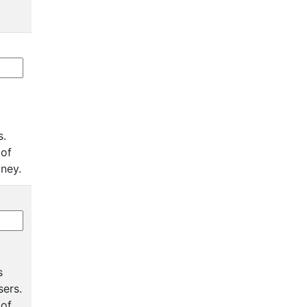
s.
 of
oney.
s
sers.
 of