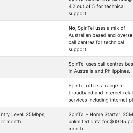
4.2 out of 5 for technical
support.
No
, SpinTel uses a mix of
Australian based and overse
call centres for technical
support.
SpinTel uses call centres ba
in Australia and Philippines.
SpinTel offers a range of
broadband and internet rela
services including internet p
Entry Level: 25Mbps,
SpinTel - Home Starter: 25M
per month.
unlimited data for $69.95 pe
month.