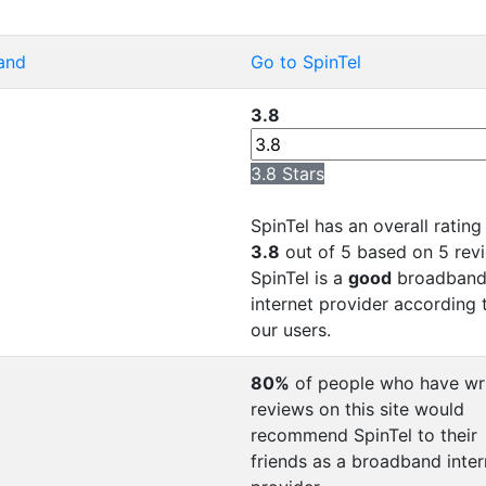
and
Go to SpinTel
3.8
3.8 Stars
SpinTel has an overall rating
3.8
out of 5 based on 5 rev
SpinTel is a
good
broadban
internet provider according 
our users.
80%
of people who have wr
reviews on this site would
recommend SpinTel to their
friends as a broadband inter