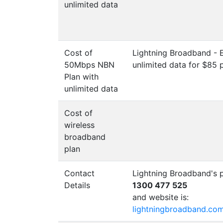
unlimited data
Cost of
Lightning Broadband - 
50Mbps NBN
unlimited data for $85 
Plan with
unlimited data
Cost of
wireless
broadband
plan
Contact
Lightning Broadband's 
Details
1300 477 525
and website is:
lightningbroadband.co