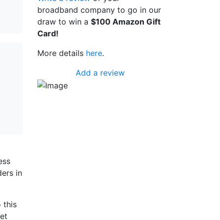
broadband company to go in our
draw to win a
$100 Amazon Gift
Card!
More details
here
.
Add a review
a
ess
ers in
 this
et