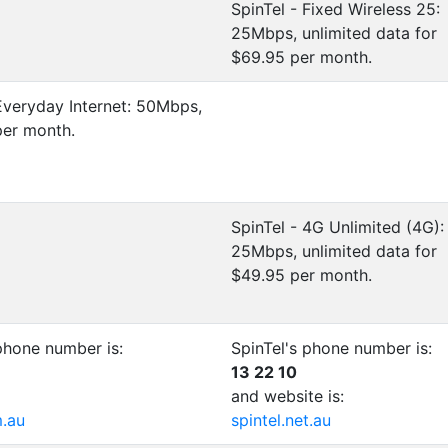
SpinTel - Fixed Wireless 25:
25Mbps, unlimited data for
$69.95 per month.
Everyday Internet: 50Mbps,
per month.
SpinTel - 4G Unlimited (4G):
25Mbps, unlimited data for
$49.95 per month.
phone number is:
SpinTel's phone number is:
13 22 10
and website is:
m.au
spintel.net.au