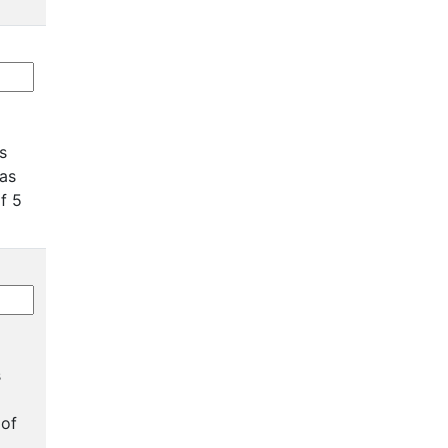
as
has
of 5
s
 of