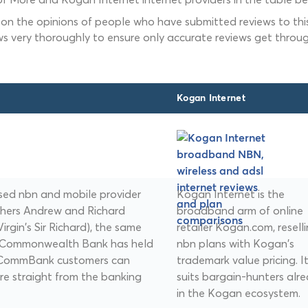
 on the opinions of people who have submitted reviews to this
ws very thoroughly to ensure only accurate reviews get throug
Kogan Internet
sed nbn and mobile provider
Kogan Internet is the
thers Andrew and Richard
broadband arm of online
irgin's Sir Richard), the same
retailer Kogan.com, resell
. Commonwealth Bank has held
nbn plans with Kogan's
d CommBank customers can
trademark value pricing. I
e straight from the banking
suits bargain-hunters alr
in the Kogan ecosystem.