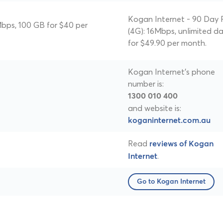
Kogan Internet - 90 Day 
bps, 100 GB for $40 per
(4G): 16Mbps, unlimited d
for $49.90 per month.
Kogan Internet's phone
number is:
1300 010 400
and website is:
koganinternet.com.au
Read
reviews of Kogan
.
Internet
Go to Kogan Internet