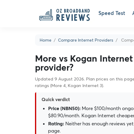
Speed Test
Home
Compare Internet Providers
Compar
More vs Kogan Internet 
provider?
Updated 9 August 2026. Plan prices on this page 
ratings (More 4, Kogan Internet 3).
Quick verdict
More $100/month ongoin
Price (NBN50):
$80.90/month. Kogan Internet cheaper
Neither has enough reviews yet 
Rating:
page.