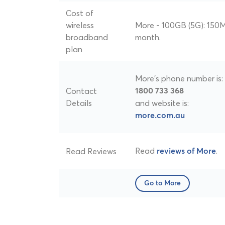
Cost of
wireless
More - 100GB (5G): 150M
broadband
month.
plan
More's phone number is:
Contact
1800 733 368
Details
and website is:
more.com.au
Read
.
Read Reviews
reviews of More
Go to More