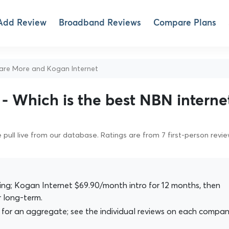
Add Review
Broadband Reviews
Compare Plans
e More and Kogan Internet
- Which is the best NBN interne
pull live from our database. Ratings are from 7 first-person revi
g; Kogan Internet $69.90/month intro for 12 months, then
 long-term.
for an aggregate; see the individual reviews on each compan