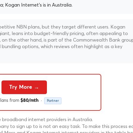
ia; Kogan Internet's is in Australia.
titive NBN plans, but they target different users. Kogan
ant, leans into budget-friendly pricing, often appealing to
ore, on the other hand, is part of the Commonwealth Bank grou
bundling options, which reviews often highlight as a key
Try More →
lans from
·
$80/mth
Partner
broadband internet providers in Australia.
ny to sign up to is not an easy task. To make this process ea
f More and Kogan Internet internet providers in the table be