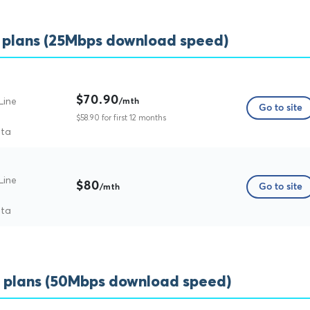
 plans (25Mbps download speed)
$70.90
Line
/mth
Go to site
$58.90 for first 12 months
ata
Line
$80
Go to site
/mth
ata
 plans (50Mbps download speed)