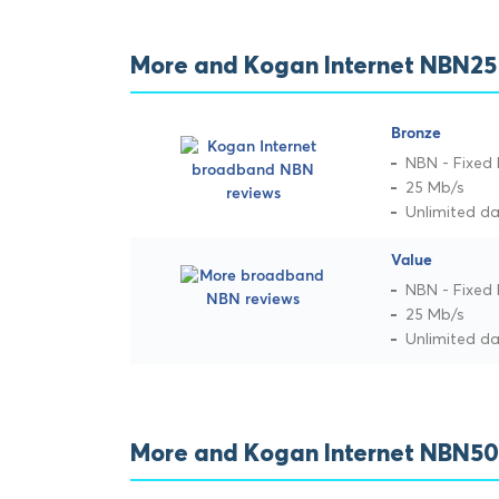
More and Kogan Internet NBN25
Bronze
NBN - Fixed 
25 Mb/s
Unlimited d
Value
NBN - Fixed 
25 Mb/s
Unlimited d
More and Kogan Internet NBN50