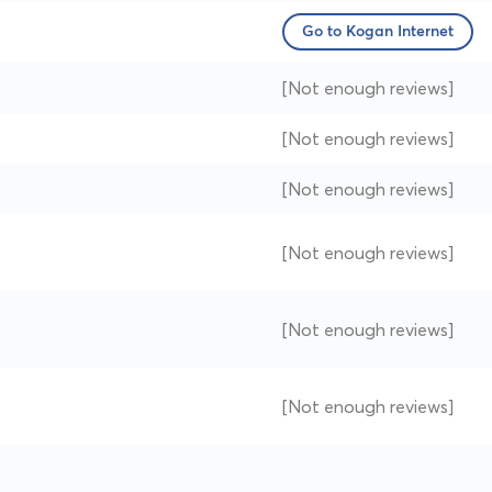
Go to Kogan Internet
[Not enough reviews]
[Not enough reviews]
[Not enough reviews]
[Not enough reviews]
[Not enough reviews]
[Not enough reviews]