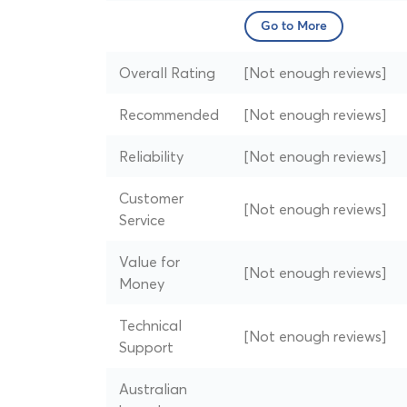
Go to More
Overall Rating
[Not enough reviews]
Recommended
[Not enough reviews]
Reliability
[Not enough reviews]
Customer
[Not enough reviews]
Service
Value for
[Not enough reviews]
Money
Technical
[Not enough reviews]
Support
Australian