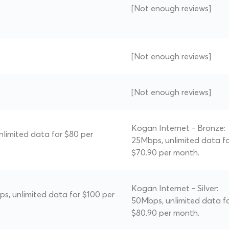
[Not enough reviews]
[Not enough reviews]
[Not enough reviews]
Kogan Internet - Bronze:
nlimited data for $80 per
25Mbps, unlimited data f
$70.90 per month.
Kogan Internet - Silver:
ps, unlimited data for $100 per
50Mbps, unlimited data f
$80.90 per month.