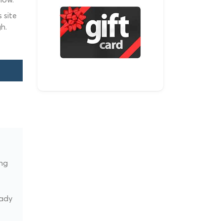
 site
h.
ing
t
eady