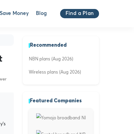
Save Money
Blog
Find a Plan
Recommended
t
NBN plans (Aug 2026)
Wireless plans (Aug 2026)
ewer
Featured Companies
y's