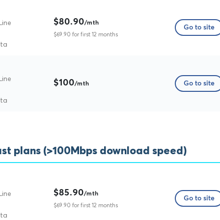
$80.90
Line
/mth
Go to site
$69.90 for first 12 months
ata
Line
$100
Go to site
/mth
ata
ast plans (>100Mbps download speed)
$85.90
Line
/mth
Go to site
$69.90 for first 12 months
ata