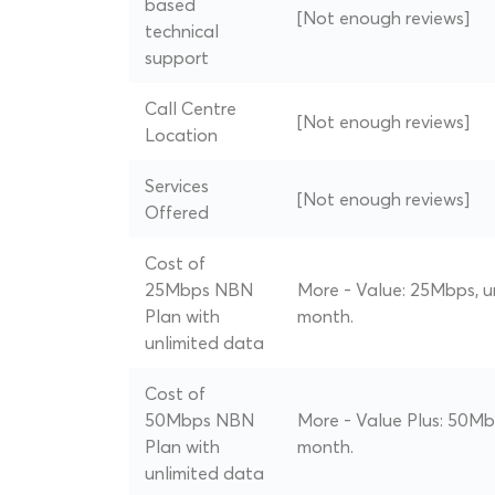
based
[Not enough reviews]
technical
support
Call Centre
[Not enough reviews]
Location
Services
[Not enough reviews]
Offered
Cost of
25Mbps NBN
More - Value: 25Mbps, u
Plan with
month.
unlimited data
Cost of
50Mbps NBN
More - Value Plus: 50Mb
Plan with
month.
unlimited data