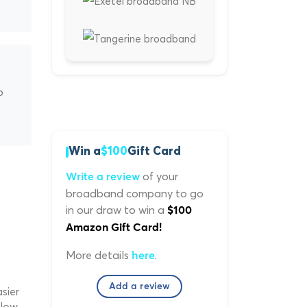
p
Win a
$100
Gift Card
of your
Write a review
broadband company to go
in our draw to win a
$100
Amazon Gift Card!
More details
.
here
Add a review
sier
low.