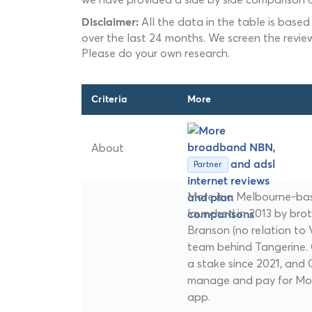
All the data in the table is based
Disclaimer:
over the last 24 months. We screen the revie
Please do your own research.
Criteria
More
About
Partner
More is a Melbourne-ba
launched in 2013 by bro
Branson (no relation to V
team behind Tangerine
a stake since 2021, an
manage and pay for Mor
app.