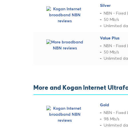
Silver
NBN - Fixed 
50 Mb/s
Unlimited d
Value Plus
NBN - Fixed 
50 Mb/s
Unlimited d
More and Kogan Internet Ultraf
Gold
NBN - Fixed 
98 Mb/s
Unlimited d