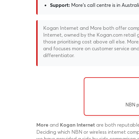
More's call centre is in Austral
Support:
Kogan Internet and More both offer compe
Internet, owned by the Kogan.com retail gi
those prioritising cost above all else. M
and focuses more on customer service and 
differentiator.
NBN p
and
are both reputable 
More
Kogan Internet
Deciding which NBN or wireless internet compa
we have provided a side by side comparison o